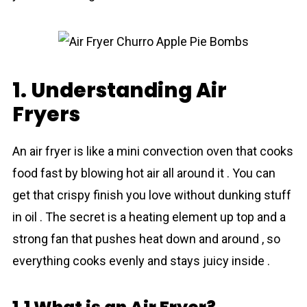
1. Understanding Air
Fryers
An air fryer is like a mini convection oven that cooks
food fast by blowing hot air all around it . You can
get that crispy finish you love without dunking stuff
in oil . The secret is a heating element up top and a
strong fan that pushes heat down and around , so
everything cooks evenly and stays juicy inside .