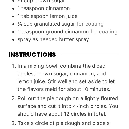
½
cup
brown sugar
1
teaspoon
cinnamon
1
tablespoon
lemon juice
¼
cup
granulated sugar
for coating
1
teaspoon
ground cinnamon
for coating
spray
as needed
butter spray
INSTRUCTIONS
In a mixing bowl, combine the diced
apples, brown sugar, cinnamon, and
lemon juice. Stir well and set aside to let
the flavors meld for about 10 minutes.
Roll out the pie dough on a lightly floured
surface and cut it into 4-inch circles. You
should have about 12 circles in total.
Take a circle of pie dough and place a