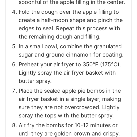
spoonful of the apple filling in the center.
Fold the dough over the apple filling to
create a half-moon shape and pinch the
edges to seal. Repeat this process with
the remaining dough and filling.
In a small bowl, combine the granulated
sugar and ground cinnamon for coating.
Preheat your air fryer to 350°F (175°C).
Lightly spray the air fryer basket with
butter spray.
Place the sealed apple pie bombs in the
air fryer basket in a single layer, making
sure they are not overcrowded. Lightly
spray the tops with the butter spray.
Air fry the bombs for 10-12 minutes or
until they are golden brown and crispy.