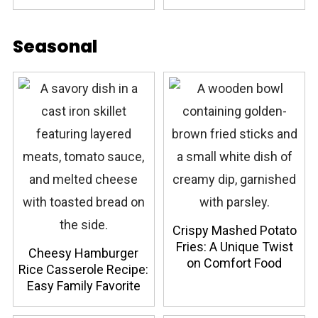
Seasonal
Crispy Mashed Potato
Fries: A Unique Twist
Cheesy Hamburger
on Comfort Food
Rice Casserole Recipe:
Easy Family Favorite