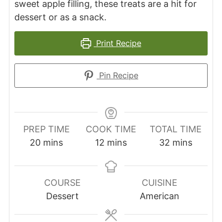
sweet apple filling, these treats are a hit for
dessert or as a snack.
Print Recipe
Pin Recipe
PREP TIME
COOK TIME
TOTAL TIME
minutes
minutes
minutes
20
mins
12
mins
32
mins
COURSE
CUISINE
Dessert
American