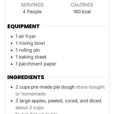
SERVINGS
CALORIES
4
People
180
kcal
EQUIPMENT
1 air fryer
1 mixing bowl
1 rolling pin
1 baking sheet
1 parchment paper
INGREDIENTS
2
cups
pre-made pie dough
store-bought
or homemade
2
large
apples, peeled, cored, and diced
about 2 cups