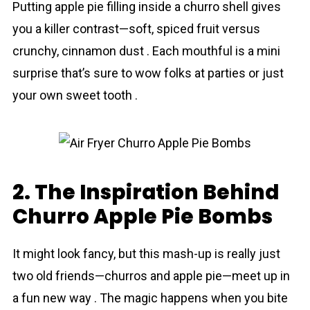
Putting apple pie filling inside a churro shell gives
you a killer contrast—soft, spiced fruit versus
crunchy, cinnamon dust . Each mouthful is a mini
surprise that’s sure to wow folks at parties or just
your own sweet tooth .
2. The Inspiration Behind
Churro Apple Pie Bombs
It might look fancy, but this mash-up is really just
two old friends—churros and apple pie—meet up in
a fun new way . The magic happens when you bite