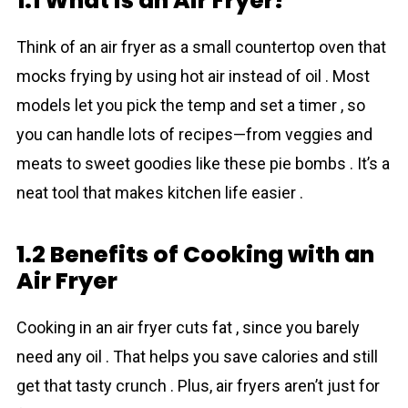
1.1 What is an Air Fryer?
Think of an air fryer as a small countertop oven that
mocks frying by using hot air instead of oil . Most
models let you pick the temp and set a timer , so
you can handle lots of recipes—from veggies and
meats to sweet goodies like these pie bombs . It’s a
neat tool that makes kitchen life easier .
1.2 Benefits of Cooking with an
Air Fryer
Cooking in an air fryer cuts fat , since you barely
need any oil . That helps you save calories and still
get that tasty crunch . Plus, air fryers aren’t just for