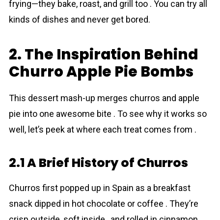
frying—they bake, roast, and grill too . You can try all
kinds of dishes and never get bored.
2. The Inspiration Behind
Churro Apple Pie Bombs
This dessert mash-up merges churros and apple
pie into one awesome bite . To see why it works so
well, let’s peek at where each treat comes from .
2.1 A Brief History of Churros
Churros first popped up in Spain as a breakfast
snack dipped in hot chocolate or coffee . They’re
crisp outside, soft inside , and rolled in cinnamon