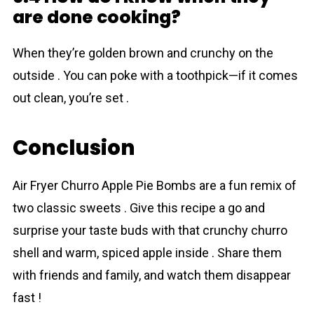
are done cooking?
When they’re golden brown and crunchy on the
outside . You can poke with a toothpick—if it comes
out clean, you’re set .
Conclusion
Air Fryer Churro Apple Pie Bombs are a fun remix of
two classic sweets . Give this recipe a go and
surprise your taste buds with that crunchy churro
shell and warm, spiced apple inside . Share them
with friends and family, and watch them disappear
fast !