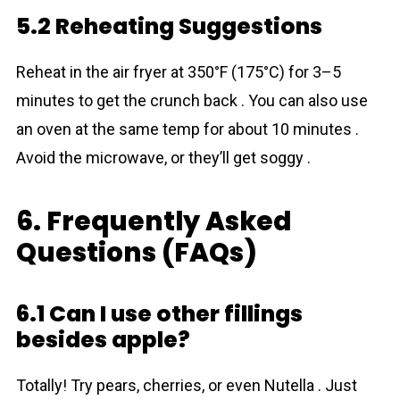
5.2 Reheating Suggestions
Reheat in the air fryer at 350°F (175°C) for 3–5
minutes to get the crunch back . You can also use
an oven at the same temp for about 10 minutes .
Avoid the microwave, or they’ll get soggy .
6. Frequently Asked
Questions (FAQs)
6.1 Can I use other fillings
besides apple?
Totally! Try pears, cherries, or even Nutella . Just