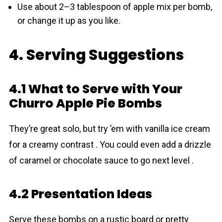
Use about 2–3 tablespoon of apple mix per bomb,
or change it up as you like.
4. Serving Suggestions
4.1 What to Serve with Your
Churro Apple Pie Bombs
They’re great solo, but try ’em with vanilla ice cream
for a creamy contrast . You could even add a drizzle
of caramel or chocolate sauce to go next level .
4.2 Presentation Ideas
Serve these bombs on a rustic board or pretty