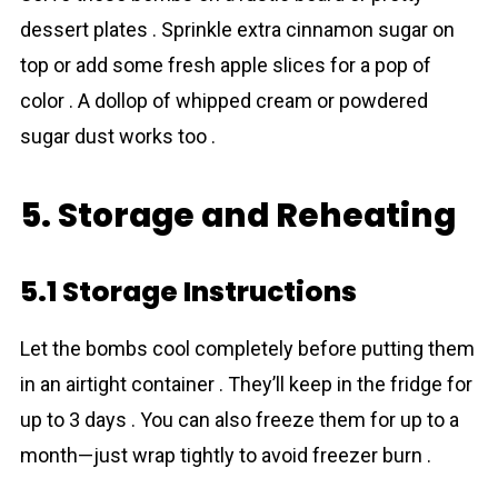
dessert plates . Sprinkle extra cinnamon sugar on
top or add some fresh apple slices for a pop of
color . A dollop of whipped cream or powdered
sugar dust works too .
5. Storage and Reheating
5.1 Storage Instructions
Let the bombs cool completely before putting them
in an airtight container . They’ll keep in the fridge for
up to 3 days . You can also freeze them for up to a
month—just wrap tightly to avoid freezer burn .