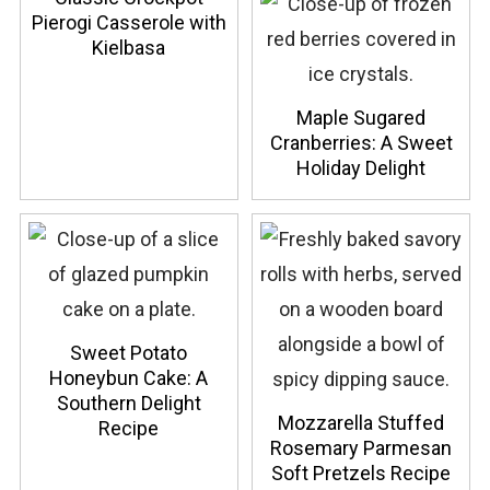
Pierogi Casserole with
Kielbasa
Maple Sugared
Cranberries: A Sweet
Holiday Delight
Sweet Potato
Honeybun Cake: A
Southern Delight
Mozzarella Stuffed
Recipe
Rosemary Parmesan
Soft Pretzels Recipe