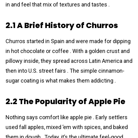
in and feel that mix of textures and tastes .
2.1 A Brief History of Churros
Churros started in Spain and were made for dipping
in hot chocolate or coffee . With a golden crust and
pillowy inside, they spread across Latin America and
then into U.S. street fairs . The simple cinnamon-
sugar coating is what makes them addicting .
2.2 The Popularity of Apple Pie
Nothing says comfort like apple pie . Early settlers
used fall apples, mixed ’em with spices, and baked
them in dough . Today, it’s the ultimate feel-good