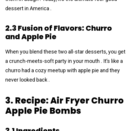
dessert in America .
2.3 Fusion of Flavors: Churro
and Apple Pie
When you blend these two all-star desserts, you get
a crunch-meets-soft party in your mouth . It’s like a
churro had a cozy meetup with apple pie and they
never looked back .
3. Recipe: Air Fryer Churro
Apple Pie Bombs
3.1 Ingredients