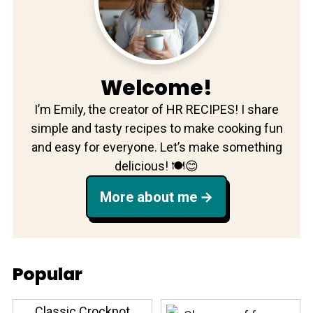
Welcome!
I’m Emily, the creator of HR RECIPES! I share
simple and tasty recipes to make cooking fun
and easy for everyone. Let’s make something
delicious! 🍽️😊
More about me
Popular
Classic Crockpot