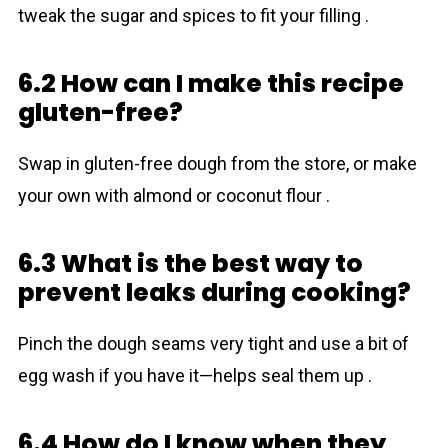
tweak the sugar and spices to fit your filling .
6.2 How can I make this recipe
gluten-free?
Swap in gluten-free dough from the store, or make
your own with almond or coconut flour .
6.3 What is the best way to
prevent leaks during cooking?
Pinch the dough seams very tight and use a bit of
egg wash if you have it—helps seal them up .
6.4 How do I know when they