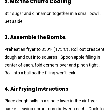
2. Mix the Churro Coating
Stir sugar and cinnamon together in a small bowl .
Set aside .
3. Assemble the Bombs
Preheat air fryer to 350°F (175°C) . Roll out crescent
dough and cut into squares . Spoon apple filling in
center of each, fold corners over and pinch tight .
Roll into a ball so the filling won’t leak .
4. Air Frying Instructions
Place dough balls in a single layer in the air fryer
basket, leaving some room between each . Cook for