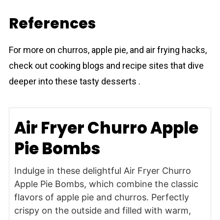
References
For more on churros, apple pie, and air frying hacks,
check out cooking blogs and recipe sites that dive
deeper into these tasty desserts .
Air Fryer Churro Apple
Pie Bombs
Indulge in these delightful Air Fryer Churro
Apple Pie Bombs, which combine the classic
flavors of apple pie and churros. Perfectly
crispy on the outside and filled with warm,