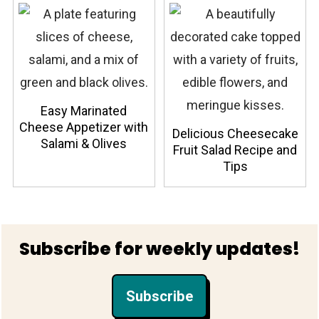
Easy Marinated
Cheese Appetizer with
Delicious Cheesecake
Salami & Olives
Fruit Salad Recipe and
Tips
Footer
Subscribe for weekly updates!
Subscribe