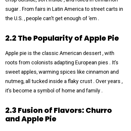
sugar . From fairs in Latin America to street carts in
the U.S. , people can’t get enough of ’em .
2.2 The Popularity of Apple Pie
Apple pie is the classic American dessert , with
roots from colonists adapting European pies . It’s
sweet apples, warming spices like cinnamon and
nutmeg, all tucked inside a flaky crust . Over years ,
it’s become a symbol of home and family .
2.3 Fusion of Flavors: Churro
and Apple Pie