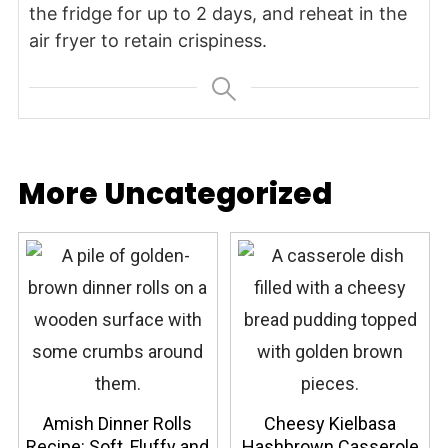
the fridge for up to 2 days, and reheat in the
air fryer to retain crispiness.
More Uncategorized
Amish Dinner Rolls
Cheesy Kielbasa
Recipe: Soft, Fluffy and
Hashbrown Casserole