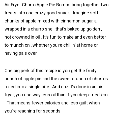
Air Fryer Churro Apple Pie Bombs bring together two
treats into one crazy good snack . Imagine soft
chunks of apрle mixed with cinnamon sugar, all
wrapped in a churro shell that’s baked up golden ,
not drowned in oil . It’s fun to make and even better
to munch on , whether you’re chillin’ at home or
having pals over.
One big perk of this recipe is you get the fruity
punch of apple pie and the sweet crunch of churros
rolled into a single bite . And cuz it’s done in an air
fryer, you use way less oil than if you deep-fried ’em
. That means fewer calories and less guilt when
you’re reaching for seconds .