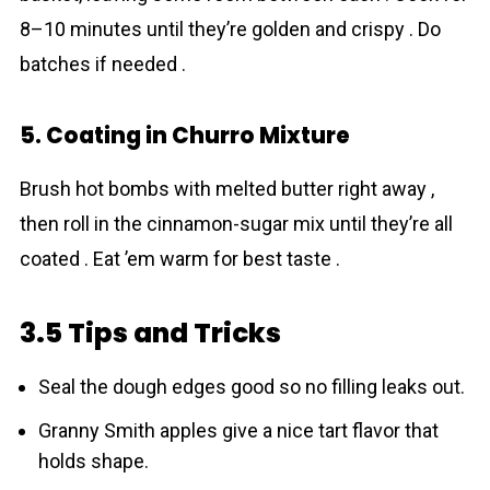
8–10 minutes until they’re golden and crispy . Do
batches if needed .
5. Coating in Churro Mixture
Brush hot bombs with melted butter right away ,
then roll in the cinnamon-sugar mix until they’re all
coated . Eat ’em warm for best taste .
3.5 Tips and Tricks
Seal the dough edges good so no filling leaks out.
Granny Smith apples give a nice tart flavor that
holds shape.