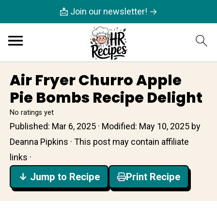
📩 Join our newsletter! →
Air Fryer Churro Apple
Pie Bombs Recipe Delight
No ratings yet
Published:
Mar 6, 2025
· Modified:
May 10, 2025
by
Deanna Pipkins
· This post may contain affiliate
links ·
↓ Jump to Recipe
Print Recipe