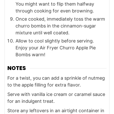
You might want to flip them halfway
through cooking for even browning.
Once cooked, immediately toss the warm
churro bombs in the cinnamon-sugar
mixture until well coated.
Allow to cool slightly before serving.
Enjoy your Air Fryer Churro Apple Pie
Bombs warm!
NOTES
For a twist, you can add a sprinkle of nutmeg
to the apple filling for extra flavor.
Serve with vanilla ice cream or caramel sauce
for an indulgent treat.
Store any leftovers in an airtight container in