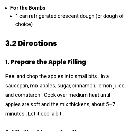
For the Bombs
1 can refrigerated crescent dough (or dough of
choice)
3.2 Directions
1. Prepare the Apple Filling
Peel and chop the apples into small bits . In a
saucepan, mix apples, sugar, cinnamon, lemon juice,
and cornstarch . Cook over medium heat until
apples are soft and the mix thickens, about 5–7
minutes . Let it cool a bit .