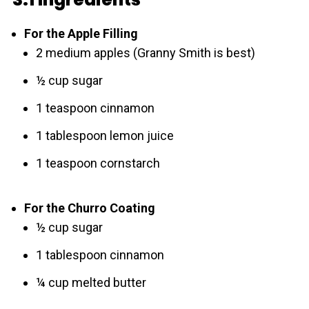
For the Apple Filling
2 medium apples (Granny Smith is best)
½ cup sugar
1 teaspoon cinnamon
1 tablespoon lemon juice
1 teaspoon cornstarch
For the Churro Coating
½ cup sugar
1 tablespoon cinnamon
¼ cup melted butter