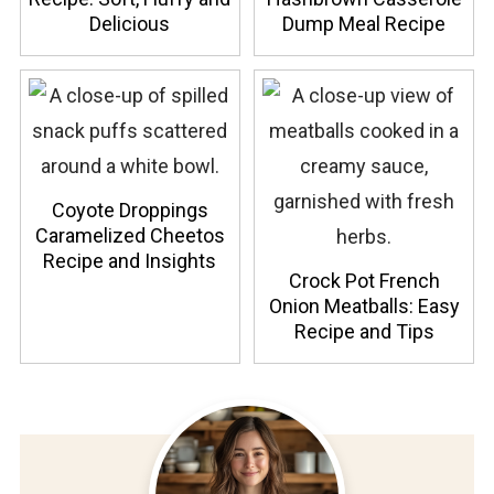
Delicious
Dump Meal Recipe
Coyote Droppings
Caramelized Cheetos
Recipe and Insights
Crock Pot French
Onion Meatballs: Easy
Recipe and Tips