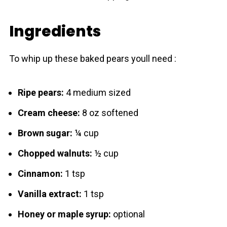
Ingredients
To whip up these baked pears youll need :
Ripe pears:
4 medium sized
Cream cheese:
8 oz softened
Brown sugar:
¼ cup
Chopped walnuts:
½ cup
Cinnamon:
1 tsp
Vanilla extract:
1 tsp
Honey or maple syrup:
optional