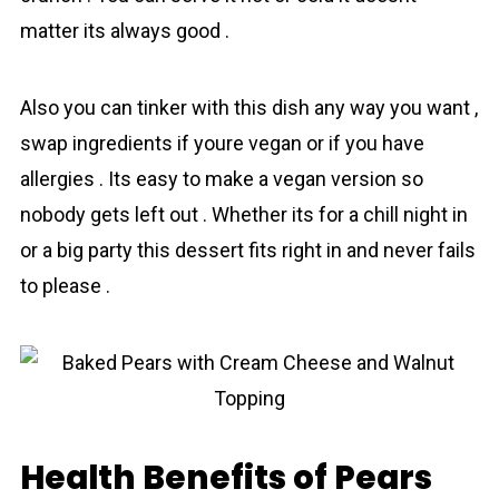
matter its always good .
Also you can tinker with this dish any way you want ,
swap ingredients if youre vegan or if you have
allergies . Its easy to make a vegan version so
nobody gets left out . Whether its for a chill night in
or a big party this dessert fits right in and never fails
to please .
Health Benefits of Pears