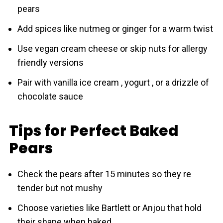
pears
Add spices like nutmeg or ginger for a warm twist
Use vegan cream cheese or skip nuts for allergy
friendly versions
Pair with vanilla ice cream , yogurt , or a drizzle of
chocolate sauce
Tips for Perfect Baked
Pears
Check the pears after 15 minutes so they re
tender but not mushy
Choose varieties like Bartlett or Anjou that hold
their shape when baked