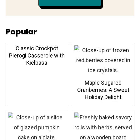
Popular
Classic Crockpot
Pierogi Casserole with
Kielbasa
Maple Sugared
Cranberries: A Sweet
Holiday Delight