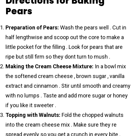
Directions for Baking
Pears
Preparation of Pears:
Wash the pears well . Cut in
half lengthwise and scoop out the core to make a
little pocket for the filling . Look for pears that are
ripe but still firm so they dont turn to mush .
Making the Cream Cheese Mixture:
In a bowl mix
the softened cream cheese , brown sugar , vanilla
extract and cinnamon . Stir until smooth and creamy
with no lumps . Taste and add more sugar or honey
if you like it sweeter .
Topping with Walnuts:
Fold the chopped walnuts
into the cream cheese mix . Make sure they re
spread evenly so you get a crunch in every bite .