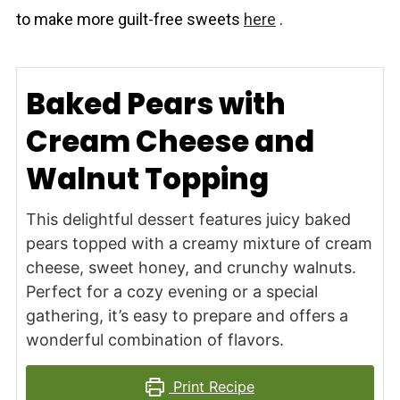
to make more guilt-free sweets
here
.
Baked Pears with
Cream Cheese and
Walnut Topping
This delightful dessert features juicy baked
pears topped with a creamy mixture of cream
cheese, sweet honey, and crunchy walnuts.
Perfect for a cozy evening or a special
gathering, it’s easy to prepare and offers a
wonderful combination of flavors.
Print Recipe