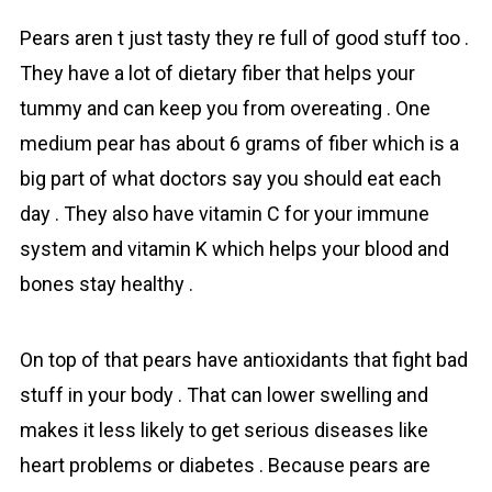
Pears aren t just tasty they re full of good stuff too .
They have a lot of dietary fiber that helps your
tummy and can keep you from overeating . One
medium pear has about 6 grams of fiber which is a
big part of what doctors say you should eat each
day . They also have vitamin C for your immune
system and vitamin K which helps your blood and
bones stay healthy .
On top of that pеars have antioxidants that fight bad
stuff in your body . That can lower swelling and
makes it less likely to get serious diseases like
heart problems or diabetes . Because pears are