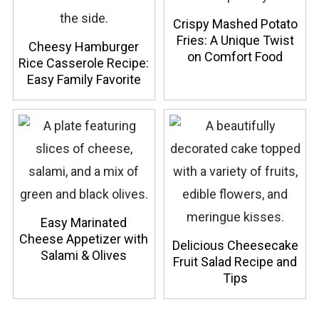
Crispy Mashed Potato
Fries: A Unique Twist
Cheesy Hamburger
on Comfort Food
Rice Casserole Recipe:
Easy Family Favorite
Easy Marinated
Cheese Appetizer with
Delicious Cheesecake
Salami & Olives
Fruit Salad Recipe and
Tips