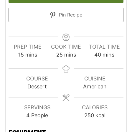
Pin Recipe
PREP TIME
COOK TIME
TOTAL TIME
minutes
minutes
minutes
15
mins
25
mins
40
mins
COURSE
CUISINE
Dessert
American
SERVINGS
CALORIES
4
People
250
kcal