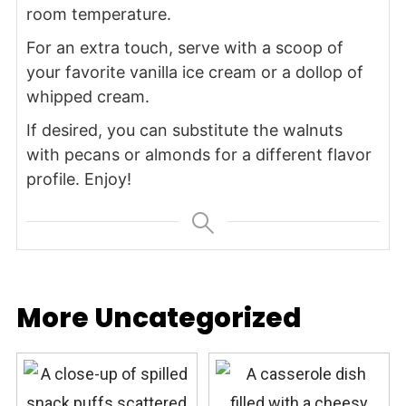
room temperature.
For an extra touch, serve with a scoop of
your favorite vanilla ice cream or a dollop of
whipped cream.
If desired, you can substitute the walnuts
with pecans or almonds for a different flavor
profile. Enjoy!
More Uncategorized