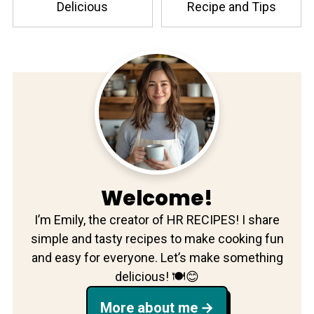
Delicious
Recipe and Tips
Welcome!
I’m Emily, the creator of HR RECIPES! I share
simple and tasty recipes to make cooking fun
and easy for everyone. Let’s make something
delicious! 🍽️😊
More about me