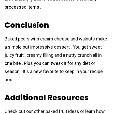
processed items .
Conclusion
Baked pears with cream cheese and walnuts make
a simple but impressive dessert . You get sweet
juicy fruit , creamy filling and a nutty crunch all in
one bite . Plus you can tweak it for any diet or
season . It s a new favorite to keep in your recipe
box .
Additional Resources
Check out our other baked fruit ideas or learn how