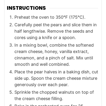
INSTRUCTIONS
Preheat the oven to 350°F (175°C).
Carefully peel the pears and slice them in
half lengthwise. Remove the seeds and
cores using a knife or a spoon.
In a mixing bowl, combine the softened
cream cheese, honey, vanilla extract,
cinnamon, and a pinch of salt. Mix until
smooth and well combined.
Place the pear halves in a baking dish, cut
side up. Spoon the cream cheese mixture
generously over each pear.
Sprinkle the chopped walnuts on top of
the cream cheese filling.