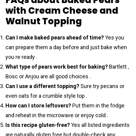
with Cream Cheese and
Walnut Topping
Can I make baked pears ahead of time?
Yes you
can prepare them a day before and just bake when
you re ready .
What type of pears work best for baking?
Bartlett ,
Bosc or Anjou are all good choices .
Can I use a different topping?
Sure try pecans or
even oats for a crumble style top .
How can I store leftovers?
Put them in the fridge
and reheat in the microwave or enjoy cold .
Is this recipe gluten-free?
Yes all listed ingredients
are naturally gluten free but double-check any