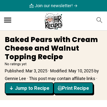
📩 Join our newsletter! →
Baked Pears with Cream
Cheese and Walnut
Topping Recipe
No ratings yet
Published:
Mar 3, 2025
· Modified:
May 10, 2025
by
Gennie Lee
· This post may contain affiliate links ·
↓ Jump to Recipe
Print Recipe