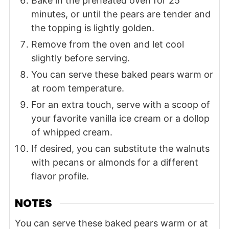
Bake in the preheated oven for 25
minutes, or until the pears are tender and
the topping is lightly golden.
Remove from the oven and let cool
slightly before serving.
You can serve these baked pears warm or
at room temperature.
For an extra touch, serve with a scoop of
your favorite vanilla ice cream or a dollop
of whipped cream.
If desired, you can substitute the walnuts
with pecans or almonds for a different
flavor profile.
NOTES
You can serve these baked pears warm or at