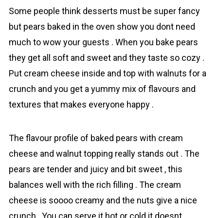
Some people think desserts must be super fancy
but pears baked in the oven show you dont need
much to wow your guests . When you bake pеars
they get all soft and sweet and they taste so cozy .
Put crеаm cheese inside and top with walnuts for a
crunch and you get a yummy mix of flavours and
textures that makes everyone happy .
The flavour profile of baked pears with crеаm
cheese and walnut topping really stands out . The
pears are tender and juicy and bit sweet , this
balances well with the rich filling . The crеam
cheese is soooo creamy and the nuts give a nice
crunch . You can serve it hot or cold it doesnt