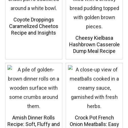
Coyote Droppings
Caramelized Cheetos
Recipe and Insights
Cheesy Kielbasa
Hashbrown Casserole
Dump Meal Recipe
Amish Dinner Rolls
Crock Pot French
Recipe: Soft, Fluffy and
Onion Meatballs: Easy