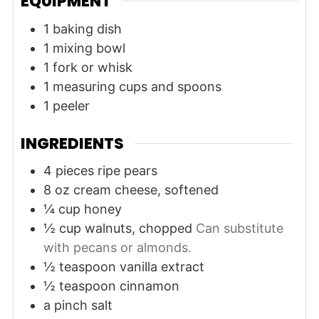
EQUIPMENT
1 baking dish
1 mixing bowl
1 fork or whisk
1 measuring cups and spoons
1 peeler
INGREDIENTS
4
pieces
ripe pears
8
oz
cream cheese, softened
¼
cup
honey
½
cup
walnuts, chopped
Can substitute
with pecans or almonds.
½
teaspoon
vanilla extract
½
teaspoon
cinnamon
a pinch
salt