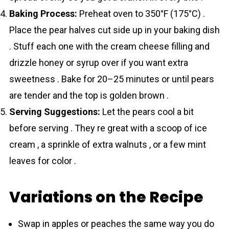
Baking Process:
Preheat oven to 350°F (175°C) .
Place the pear halves cut side up in your baking dish
. Stuff each one with the cream cheese filling and
drizzle honey or syrup over if you want extra
sweetness . Bake for 20–25 minutes or until pears
are tender and the top is golden brown .
Serving Suggestions:
Let the pears cool a bit
before serving . They re great with a scoop of ice
cream , a sprinkle of extra walnuts , or a few mint
leaves for color .
Variations on the Recipe
Swap in apples or peaches the same way you do