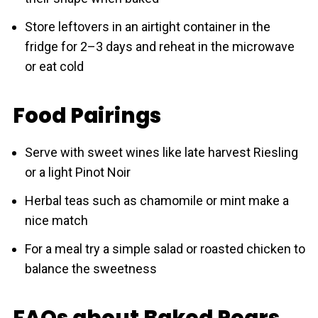
Store leftovers in an airtight container in the
fridge for 2–3 days and reheat in the microwave
or eat cold
Food Pairings
Serve with sweet wines like late harvest Riesling
or a light Pinot Noir
Herbal teas such as chamomile or mint make a
nice match
For a meal try a simple salad or roasted chicken to
balance the sweetness
FAQs about Baked Pears