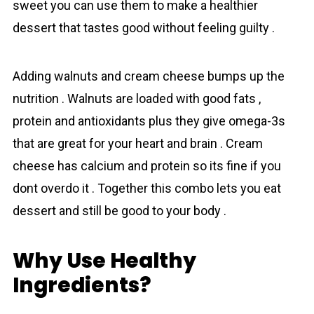
sweet you can use them to make a healthier
dessert that tastes good without feeling guilty .
Adding walnuts and crеаm cheese bumps up the
nutrition . Walnuts are loaded with good fats ,
protein and antioxidants plus they give omega-3s
that are great for your heart and brain . Crеаm
cheese has calcium and protein so its fine if you
dont overdo it . Together this combo lets you eat
dessert and still be good to your body .
Why Use Healthy
Ingredients?