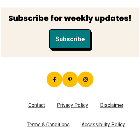
Footer
Subscribe for weekly updates!
Subscribe
Contact
Privacy Policy
Disclaimer
Terms & Conditions
Accessibility Policy