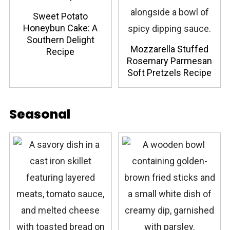
Sweet Potato
Honeybun Cake: A
Southern Delight
Mozzarella Stuffed
Recipe
Rosemary Parmesan
Soft Pretzels Recipe
Seasonal