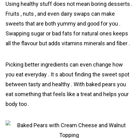
Using healthy stuff does not mean boring desserts .
Fruits , nuts , and even dairy swaps can make
sweets that are both yummy and good for you .
Swapping sugar or bad fats for natural ones keeps
all the flavour but adds vitamins minerals and fiber .
Picking better ingredients can even change how
you eat everyday . It s about finding the sweet spot
between tasty and healthy . With baked pears you
eat something that feels like a treat and helps your
body too .