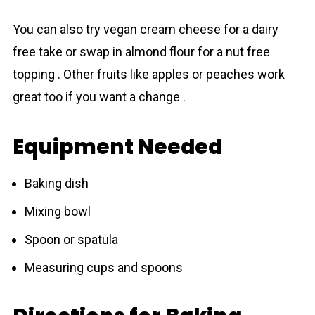
You can also try vegan cream cheese for a dairy
free take or swap in almond flour for a nut free
topping . Other fruits like apples or peaches work
great too if you want a change .
Equipment Needed
Baking dish
Mixing bowl
Spoon or spatula
Measuring cups and spoons