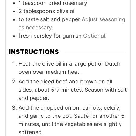
1
teaspoon
dried rosemary
2
tablespoons
olive oil
to taste
salt and pepper
Adjust seasoning
as necessary.
fresh parsley for garnish
Optional.
INSTRUCTIONS
Heat the olive oil in a large pot or Dutch
oven over medium heat.
Add the diced beef and brown on all
sides, about 5-7 minutes. Season with salt
and pepper.
Add the chopped onion, carrots, celery,
and garlic to the pot. Sauté for another 5
minutes, until the vegetables are slightly
softened.