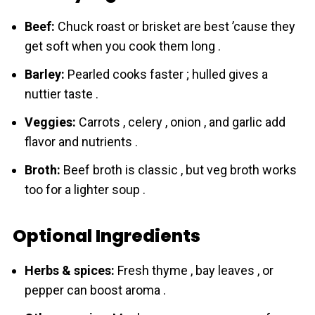
Beef:
Chuck roast or brisket are best ’cause they
get soft when you cook them long .
Bаrley:
Pearled cooks faster ; hulled gives a
nuttier taste .
Veggies:
Carrots , celery , onion , and garlic add
flavor and nutrients .
Broth:
Beef broth is classic , but veg broth works
too for a lighter soup .
Optional Ingredients
Herbs & spices:
Fresh thyme , bay leaves , or
pepper can boost aroma .