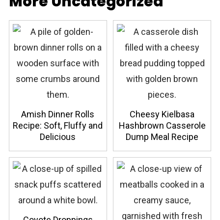
More Uncategorized
Amish Dinner Rolls
Cheesy Kielbasa
Recipe: Soft, Fluffy and
Hashbrown Casserole
Delicious
Dump Meal Recipe
Coyote Droppings