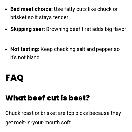
Bad meat choice:
Use fatty cuts like chuck or
brisket so it stays tender .
Skipping sear:
Browning beef first adds big flavor
.
Not tasting:
Keep checking salt and pepper so
it’s not bland .
FAQ
What beef cut is best?
Chuck roast or brisket are top picks because they
get melt-in-your-mouth soft .