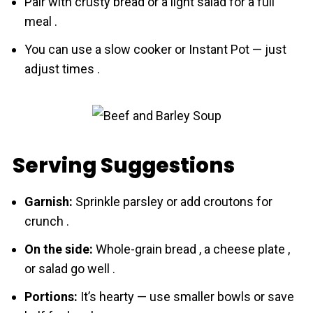
Pair with crusty bread or a light salad for a full
meal .
You can use a slow cooker or Instant Pot — just
adjust times .
Serving Suggestions
Garnish:
Sprinkle parsley or add croutons for
crunch .
On the side:
Whole-grain bread , a cheese plate ,
or salad go well .
Portions:
It’s hearty — use smaller bowls or save