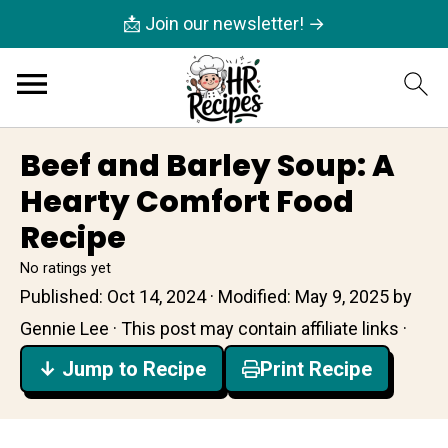
📩 Join our newsletter! →
Beef and Barley Soup: A
Hearty Comfort Food
Recipe
No ratings yet
Published:
Oct 14, 2024
· Modified:
May 9, 2025
by
Gennie Lee
· This post may contain affiliate links ·
↓ Jump to Recipe
Print Recipe