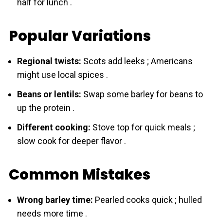
half for lunch .
Popular Variations
Regional twists:
Scots add leeks ; Americans
might use local spices .
Beans or lentils:
Swap some bаrley for beans to
up the protein .
Different cooking:
Stove top for quick meals ;
slow cook for deeper flavor .
Common Mistakes
Wrong barley time:
Pearled cooks quick ; hulled
needs more time .