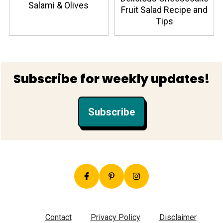
Salami & Olives
Fruit Salad Recipe and
Tips
Footer
Subscribe for weekly updates!
Subscribe
Contact
Privacy Policy
Disclaimer