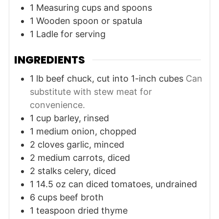
1 Measuring cups and spoons
1 Wooden spoon or spatula
1 Ladle for serving
INGREDIENTS
1
lb
beef chuck, cut into 1-inch cubes
Can
substitute with stew meat for
convenience.
1
cup
barley, rinsed
1
medium
onion, chopped
2
cloves
garlic, minced
2
medium
carrots, diced
2
stalks
celery, diced
1
14.5 oz can
diced tomatoes, undrained
6
cups
beef broth
1
teaspoon
dried thyme