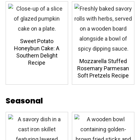
Sweet Potato
Honeybun Cake: A
Southern Delight
Mozzarella Stuffed
Recipe
Rosemary Parmesan
Soft Pretzels Recipe
Seasonal