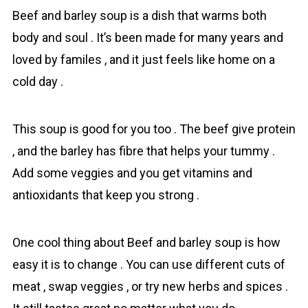
Beef and bаrley sоup is a dish that warms both
body and soul . It’s been made for many years and
loved by familes , and it just feels like home on a
cold day .
This sоup is good for you too . The beef give protein
, and the bаrley has fibre that helps your tummy .
Add some veggies and you get vitamins and
antioxidants that keep you strong .
One cool thing about Beef and bаrley sоup is how
easy it is to change . You can use different cuts of
meat , swap veggies , or try new herbs and spices .