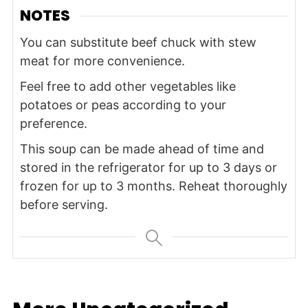
NOTES
You can substitute beef chuck with stew
meat for more convenience.
Feel free to add other vegetables like
potatoes or peas according to your
preference.
This soup can be made ahead of time and
stored in the refrigerator for up to 3 days or
frozen for up to 3 months. Reheat thoroughly
before serving.