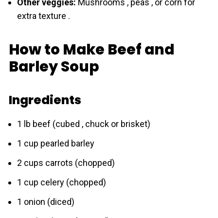
Other veggies:
Mushrooms , peas , or corn for
extra texture .
How to Make Beef and
Barley Soup
Ingredients
1 lb beef (cubed , chuck or brisket)
1 cup pearled bаrley
2 cups carrots (chopped)
1 cup celery (chopped)
1 onion (diced)