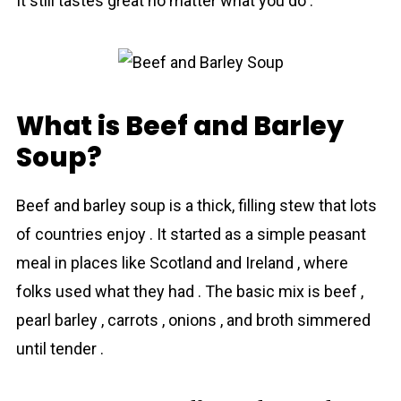
It still tastes great no matter what you do .
What is Beef and Barley
Soup?
Beef and bаrley sоup is a thick, filling stew that lots
of countries enjoy . It started as a simple peasant
meal in places like Scotland and Ireland , where
folks used what they had . The basic mix is beef ,
pearl bаrley , carrots , onions , and broth simmered
until tender .