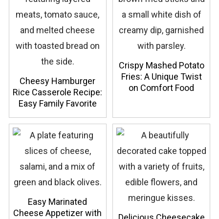
Crispy Mashed Potato
Fries: A Unique Twist
Cheesy Hamburger
on Comfort Food
Rice Casserole Recipe:
Easy Family Favorite
Easy Marinated
Cheese Appetizer with
Delicious Cheesecake