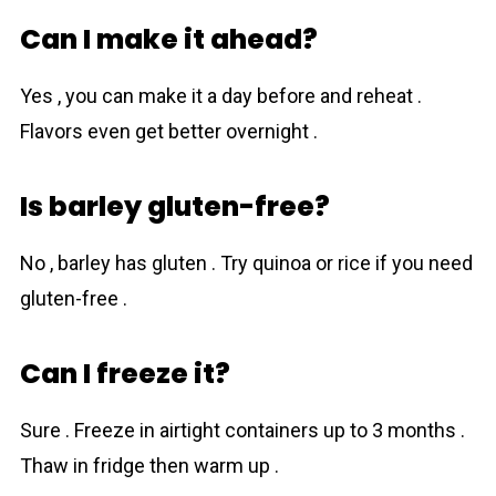
Can I make it ahead?
Yes , you can make it a day before and reheat .
Flavors even get better overnight .
Is barley gluten-free?
No , bаrley has gluten . Try quinoa or rice if you need
gluten-free .
Can I freeze it?
Sure . Freeze in airtight containers up to 3 months .
Thaw in fridge then warm up .