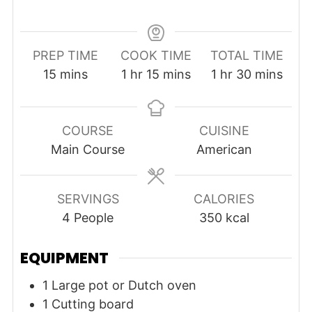
PREP TIME
COOK TIME
TOTAL TIME
minutes
hour
minutes
hour
minutes
15
mins
1
hr
15
mins
1
hr
30
mins
COURSE
CUISINE
Main Course
American
SERVINGS
CALORIES
4
People
350
kcal
EQUIPMENT
1 Large pot or Dutch oven
1 Cutting board