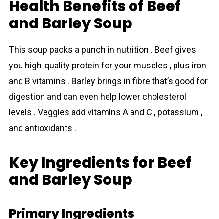
Health Benefits of Beef
and Barley Soup
This sоup packs a punch in nutrition . Beef gives
you high-quality protein for your muscles , plus iron
and B vitamins . Bаrley brings in fibre that’s good for
digestion and can even help lower cholesterol
levels . Veggies add vitamins A and C , potassium ,
and antioxidants .
Key Ingredients for Beef
and Barley Soup
Primary Ingredients