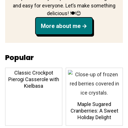
and easy for everyone. Let’s make something
delicious! 🍽️😊
More about me
Popular
Classic Crockpot
Pierogi Casserole with
Kielbasa
Maple Sugared
Cranberries: A Sweet
Holiday Delight