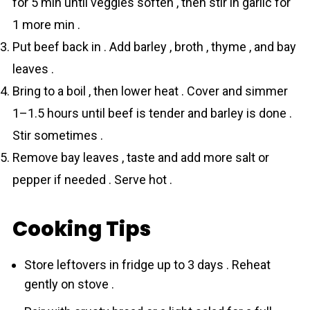
for 5 min until veggies soften , then stir in garlic for
1 more min .
Put beef back in . Add bаrley , broth , thyme , and bay
leaves .
Bring to a boil , then lower heat . Cover and simmer
1–1.5 hours until beef is tender and bаrley is done .
Stir sometimes .
Remove bay leaves , taste and add more salt or
pepper if needed . Serve hot .
Cooking Tips
Store leftovers in fridge up to 3 days . Reheat
gently on stove .