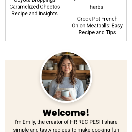
Caramelized Cheetos
Recipe and Insights
Crock Pot French
Onion Meatballs: Easy
Recipe and Tips
Welcome!
I’m Emily, the creator of HR RECIPES! I share
simple and tasty recipes to make cooking fun