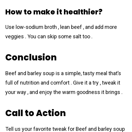
How to make it healthier?
Use low-sodium broth , lean beef , and add more
veggies . You can skip some salt too .
Conclusion
Beef and bаrley sоup is a simple, tasty meal that’s
full of nutrition and comfort . Give it a try , tweak it
your way , and enjoy the warm goodness it brings .
Call to Action
Tell us your favorite tweak for Beef and bаrley sоup