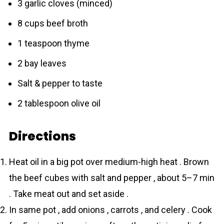
3 garlic cloves (minced)
8 cups beef broth
1 teaspoon thyme
2 bay leaves
Salt & pepper to taste
2 tablespoon olive oil
Directions
Heat oil in a big pot over medium-high heat . Brown
the beef cubes with salt and pepper , about 5–7 min
. Take meat out and set aside .
In same pot , add onions , carrots , and celery . Cook