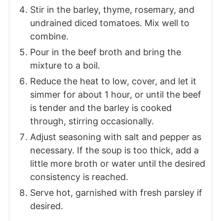
Stir in the barley, thyme, rosemary, and
undrained diced tomatoes. Mix well to
combine.
Pour in the beef broth and bring the
mixture to a boil.
Reduce the heat to low, cover, and let it
simmer for about 1 hour, or until the beef
is tender and the barley is cooked
through, stirring occasionally.
Adjust seasoning with salt and pepper as
necessary. If the soup is too thick, add a
little more broth or water until the desired
consistency is reached.
Serve hot, garnished with fresh parsley if
desired.