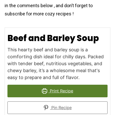
in the comments below , and don’t forget to
subscribe for more cozy recipes !
Beef and Barley Soup
This hearty beef and barley soup is a
comforting dish ideal for chilly days. Packed
with tender beef, nutritious vegetables, and
chewy barley, it’s a wholesome meal that's
easy to prepare and full of flavor.
Print Recipe
Pin Recipe