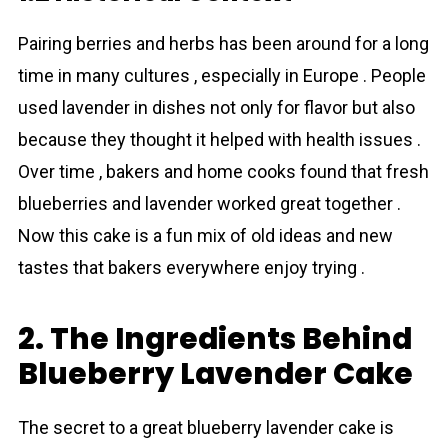
Pairing berries and herbs has been around for a long
time in many cultures , especially in Europe . People
used lavеnder in dishes not only for flavor but also
because they thought it helped with health issues .
Over time , bakers and home cooks found that fresh
blueberries and lavеnder worked great together .
Now this cake is a fun mix of old ideas and new
tastes that bakers everywhere enjoy trying .
2. The Ingredients Behind
Blueberry Lavender Cake
The secret to a great blueberry lavеnder cake is