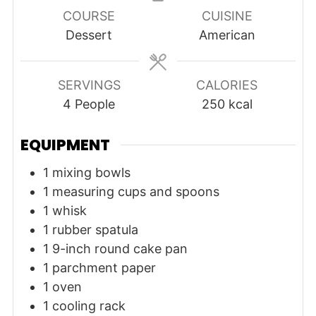
COURSE
CUISINE
Dessert
American
SERVINGS
CALORIES
4
People
250
kcal
EQUIPMENT
1 mixing bowls
1 measuring cups and spoons
1 whisk
1 rubber spatula
1 9-inch round cake pan
1 parchment paper
1 oven
1 cooling rack