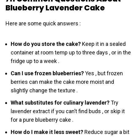
Blueberry Lavender Cake
Here are some quick answers :
How do you store the cake?
Keep it in a sealed
container at room temp up to three days , or in the
fridge up to a week .
Can I use frozen blueberries?
Yes , but frozen
berries can make the cake more moist and
slightly change the texture .
What substitutes for culinary lavender?
Try
lavender extract if you can’t find buds , or skip it
for a pure blueberry cake .
How do I make it less sweet?
Reduce sugar a bit