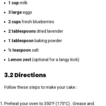
1 cup
milk
3 large
eggs
2 cups
fresh blueberries
2 tablespoons
dried lavender
1 tablespoon
baking powder
½ teaspoon
salt
Lemon zest
(optional for a tangy kick)
3.2 Directions
Follow these steps to make your cake :
Preheat your oven to 350°F (175°C) . Grease and