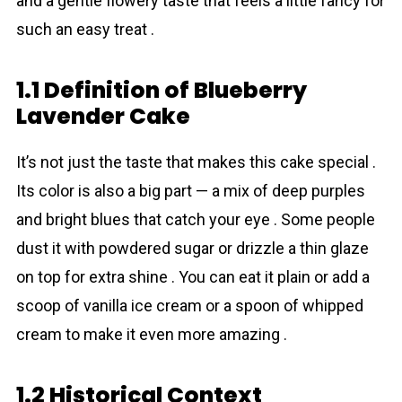
and a gentle flowery taste that feels a little fancy for
such an easy treat .
1.1 Definition of Blueberry
Lavender Cake
It’s not just the taste that makes this cake special .
Its color is also a big part — a mix of deep purples
and bright blues that catch your eye . Some people
dust it with powdered sugar or drizzle a thin glaze
on top for extra shine . You can eat it plain or add a
scoop of vanilla ice cream or a spoon of whipped
cream to make it even more amazing .
1.2 Historical Context