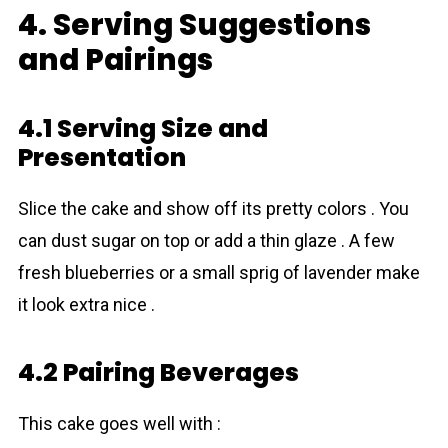
4. Serving Suggestions
and Pairings
4.1 Serving Size and
Presentation
Slice the cake and show off its pretty colors . You
can dust sugar on top or add a thin glaze . A few
fresh blueberries or a small sprig of lavender make
it look extra nice .
4.2 Pairing Beverages
This cake goes well with :