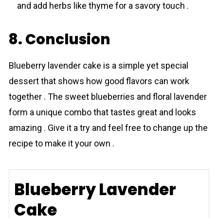
and add herbs like thyme for a savory touch .
8. Conclusion
Blueberry lavеnder cake is a simple yet special
dessert that shows how good flavors can work
together . The sweet blueberries and floral lavender
form a unique combo that tastes great and looks
amazing . Give it a try and feel free to change up the
recipe to make it your own .
Blueberry Lavender
Cake