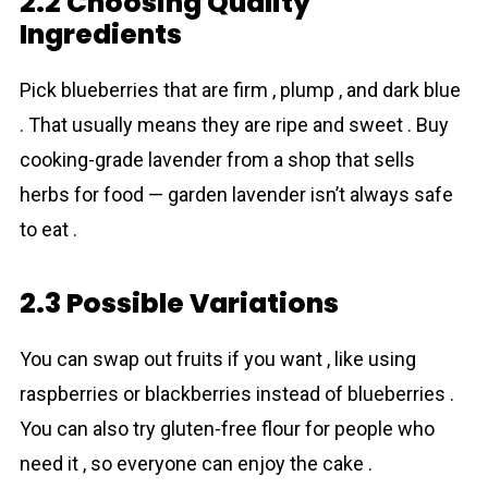
2.2 Choosing Quality
Ingredients
Pick blueberries that are firm , plump , and dark blue
. That usually means they are ripe and sweet . Buy
cooking-grade lavеnder from a shop that sells
herbs for food — garden lavender isn’t always safe
to eat .
2.3 Possible Variations
You can swap out fruits if you want , like using
raspberries or blackberries instead of blueberries .
You can also try gluten-free flour for people who
need it , so everyone can enjoy the cake .