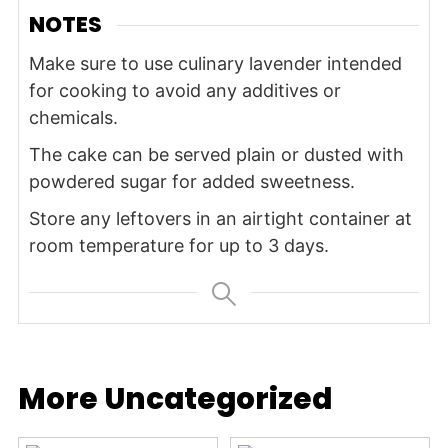
NOTES
Make sure to use culinary lavender intended
for cooking to avoid any additives or
chemicals.
The cake can be served plain or dusted with
powdered sugar for added sweetness.
Store any leftovers in an airtight container at
room temperature for up to 3 days.
More Uncategorized