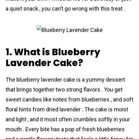
a quiet snack , you cаn’t go wrong with this treat .
1. What is Blueberry
Lavender Cake?
The blueberry lavеnder cake is a yummy dessert
that brings together two strong flavors . You get
sweet candies like notes from blueberries , and soft
floral hints from dried lavеnder . The cake is moist
and light , and it most often crumbles softly in your
mouth . Every bite has a pop of fresh blueberries