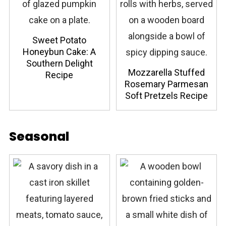
Sweet Potato
Honeybun Cake: A
Southern Delight
Mozzarella Stuffed
Recipe
Rosemary Parmesan
Soft Pretzels Recipe
Seasonal