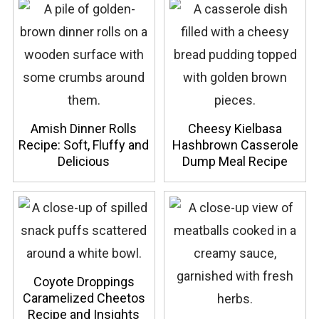
Amish Dinner Rolls
Cheesy Kielbasa
Recipe: Soft, Fluffy and
Hashbrown Casserole
Delicious
Dump Meal Recipe
Coyote Droppings
Caramelized Cheetos
Recipe and Insights