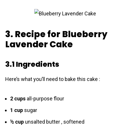
3. Recipe for Blueberry
Lavender Cake
3.1 Ingredients
Here’s what you’ll need to bake this cake :
2 cups
all-purpose flour
1 cup
sugar
½ cup
unsalted butter , softened