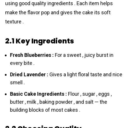
using good quality ingredients . Each item helps
make the flavor pop and gives the cake its soft
texture .
2.1 Key Ingredients
Fresh Blueberries :
For a sweet , juicy burst in
every bite .
Dried Lavender :
Gives a light floral taste and nice
smell .
Basic Cake Ingredients :
Flour , sugar , eggs ,
butter , milk , baking powder , and salt — the
building blocks of most cakes .