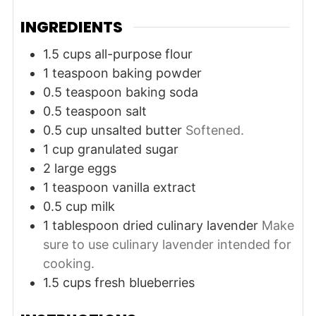
INGREDIENTS
1.5
cups
all-purpose flour
1
teaspoon
baking powder
0.5
teaspoon
baking soda
0.5
teaspoon
salt
0.5
cup
unsalted butter
Softened.
1
cup
granulated sugar
2
large
eggs
1
teaspoon
vanilla extract
0.5
cup
milk
1
tablespoon
dried culinary lavender
Make
sure to use culinary lavender intended for
cooking.
1.5
cups
fresh blueberries