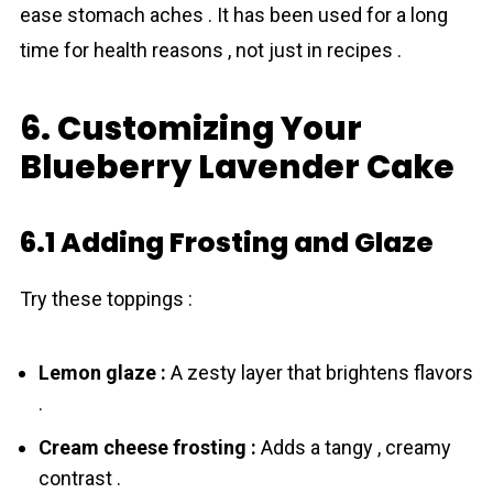
ease stomach aches . It has been used for a long
time for health reasons , not just in recipes .
6. Customizing Your
Blueberry Lavender Cake
6.1 Adding Frosting and Glaze
Try these toppings :
Lemon glaze :
A zesty layer that brightens flavors
.
Cream cheese frosting :
Adds a tangy , creamy
contrast .