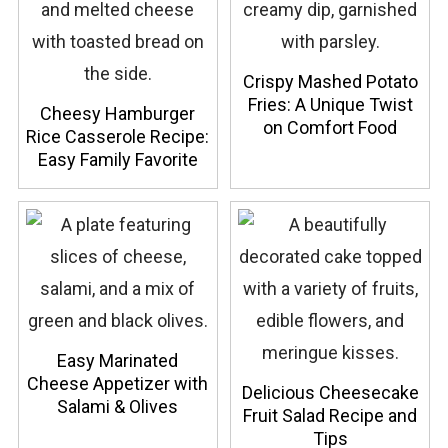
Crispy Mashed Potato
Fries: A Unique Twist
Cheesy Hamburger
on Comfort Food
Rice Casserole Recipe:
Easy Family Favorite
Easy Marinated
Cheese Appetizer with
Delicious Cheesecake
Salami & Olives
Fruit Salad Recipe and
Tips