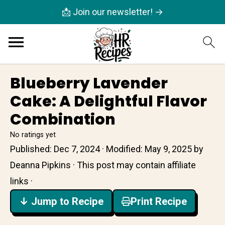
📩 Join our newsletter! →
Blueberry Lavender
Cake: A Delightful Flavor
Combination
No ratings yet
Published:
Dec 7, 2024
· Modified:
May 9, 2025
by
Deanna Pipkins
· This post may contain affiliate
links ·
↓ Jump to Recipe
Print Recipe