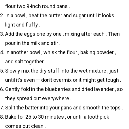
flour two 9-inch round pans .
In a bowl , beat the butter and sugar until it looks
light and fluffy .
Add the eggs one by one , mixing after each . Then
pour in the milk and stir .
In another bowl , whisk the flour , baking powder ,
and salt together .
Slowly mix the dry stuff into the wet mixture , just
until it’s even — don’t overmix or it might get tough .
Gently fold in the blueberries and dried lavender , so
they spread out everywhere .
Split the batter into your pans and smooth the tops .
Bake for 25 to 30 minutes , or until a toothpick
comes out clean .