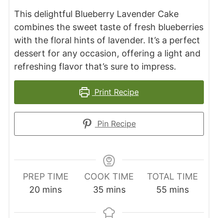
This delightful Blueberry Lavender Cake
combines the sweet taste of fresh blueberries
with the floral hints of lavender. It’s a perfect
dessert for any occasion, offering a light and
refreshing flavor that’s sure to impress.
Print Recipe
Pin Recipe
PREP TIME
COOK TIME
TOTAL TIME
minutes
minutes
minutes
20
mins
35
mins
55
mins