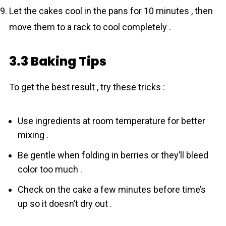
Let the cakes cool in the pans for 10 minutes , then
move them to a rack to cool completely .
3.3 Baking Tips
To get the best result , try these tricks :
Use ingredients at room temperature for better
mixing .
Be gentle when folding in berries or they’ll bleed
color too much .
Check on the cake a few minutes before time’s
up so it doesn’t dry out .