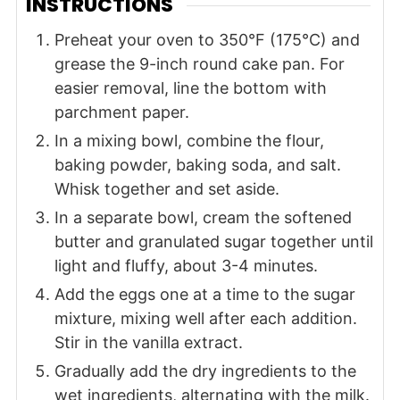
INSTRUCTIONS
Preheat your oven to 350°F (175°C) and
grease the 9-inch round cake pan. For
easier removal, line the bottom with
parchment paper.
In a mixing bowl, combine the flour,
baking powder, baking soda, and salt.
Whisk together and set aside.
In a separate bowl, cream the softened
butter and granulated sugar together until
light and fluffy, about 3-4 minutes.
Add the eggs one at a time to the sugar
mixture, mixing well after each addition.
Stir in the vanilla extract.
Gradually add the dry ingredients to the
wet ingredients, alternating with the milk.