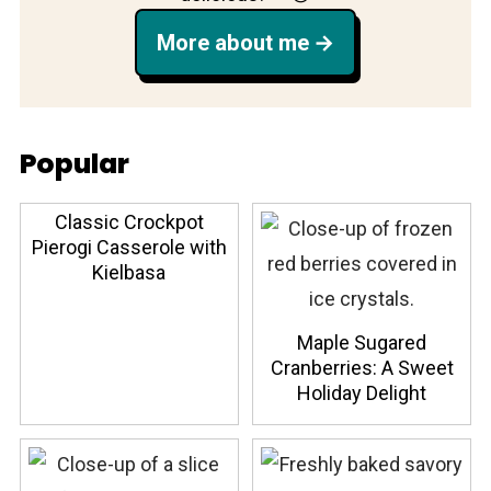
More about me
Popular
Classic Crockpot
Pierogi Casserole with
Kielbasa
Maple Sugared
Cranberries: A Sweet
Holiday Delight