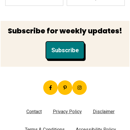
Footer
Subscribe for weekly updates!
Subscribe
Contact
Privacy Policy
Disclaimer
Terms & Conditions
Accessibility Policy