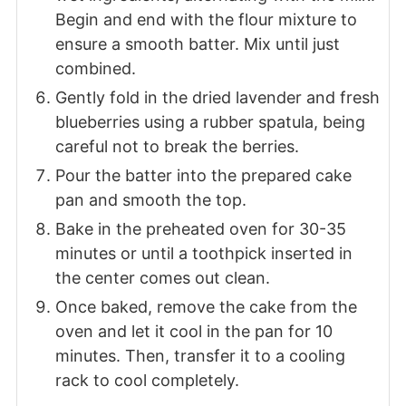
Begin and end with the flour mixture to
ensure a smooth batter. Mix until just
combined.
Gently fold in the dried lavender and fresh
blueberries using a rubber spatula, being
careful not to break the berries.
Pour the batter into the prepared cake
pan and smooth the top.
Bake in the preheated oven for 30-35
minutes or until a toothpick inserted in
the center comes out clean.
Once baked, remove the cake from the
oven and let it cool in the pan for 10
minutes. Then, transfer it to a cooling
rack to cool completely.