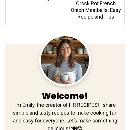
Crock Pot French
Onion Meatballs: Easy
Recipe and Tips
Welcome!
I’m Emily, the creator of HR RECIPES! I share
simple and tasty recipes to make cooking fun
and easy for everyone. Let’s make something
delicious! 🍽️😊