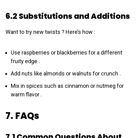
6.2 Substitutions and Additions
Want to try new twists ? Here’s how :
Use raspberries or blackberries for a different
fruity edge .
Add nuts like almonds or walnuts for crunch .
Mix in spices such as cinnamon or nutmeg for
warm flavor .
7. FAQs
7.1 Common Questions About