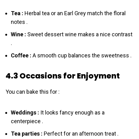
Tea :
Herbal tea or an Earl Grey match the floral
notes .
Wine :
Sweet dessert wine makes a nice contrast
.
Coffee :
A smooth cup balances the sweetness .
4.3 Occasions for Enjoyment
You can bake this for :
Weddings :
It looks fancy enough as a
centerpiece .
Tea parties :
Perfect for an afternoon treat .