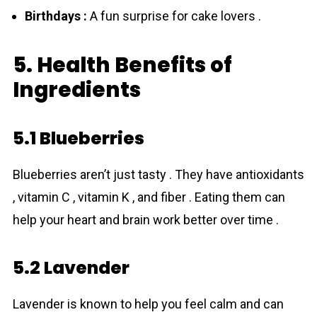
Birthdays :
A fun surprise for cake lovers .
5. Health Benefits of
Ingredients
5.1 Blueberries
Bluebеrries aren’t just tasty . They have antioxidants
, vitamin C , vitamin K , and fiber . Eating them can
help your heart and brain work better over time .
5.2 Lavender
Lavender is known to help you feel calm and can