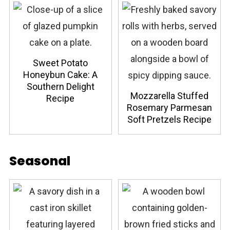
Sweet Potato
Honeybun Cake: A
Southern Delight
Mozzarella Stuffed
Recipe
Rosemary Parmesan
Soft Pretzels Recipe
Seasonal