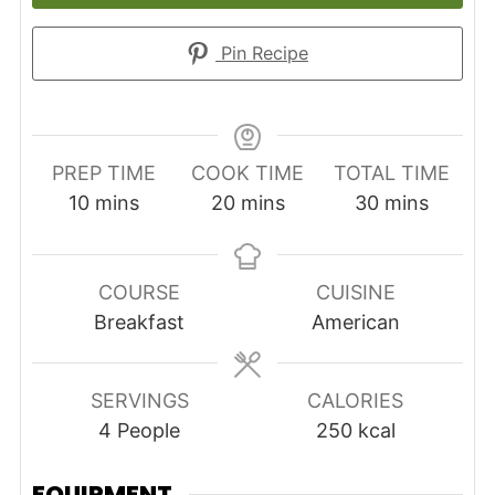
Pin Recipe
PREP TIME
COOK TIME
TOTAL TIME
minutes
minutes
minutes
10
mins
20
mins
30
mins
COURSE
CUISINE
Breakfast
American
SERVINGS
CALORIES
4
People
250
kcal
EQUIPMENT