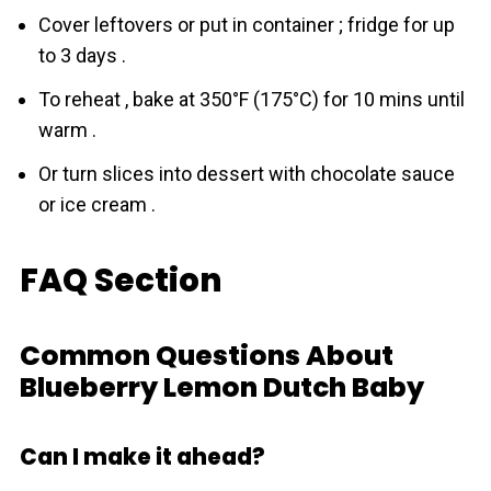
Cover leftovers or put in container ; fridge for up
to 3 days .
To reheat , bake at 350°F (175°C) for 10 mins until
warm .
Or turn slices into dessert with chocolate sauce
or ice cream .
FAQ Section
Common Questions About
Blueberry Lemon Dutch Baby
Can I make it ahead?