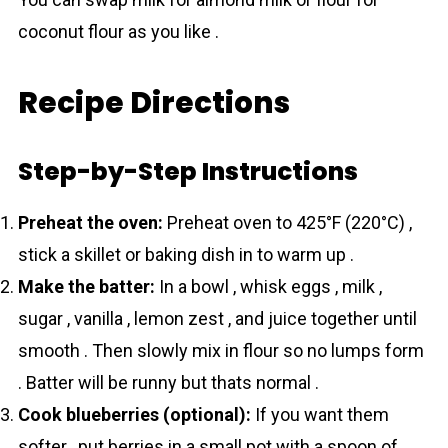
coconut flour as you like .
Recipe Directions
Step-by-Step Instructions
Preheat the oven:
Preheat oven to 425°F (220°C) ,
stick a skillet or baking dish in to warm up .
Make the batter:
In a bowl , whisk eggs , milk ,
sugar , vanilla , lemon zest , and juice together until
smooth . Then slowly mix in flour so no lumps form
. Batter will be runny but thats normal .
Cook blueberries (optional):
If you want them
softer , put berries in a small pot with a spoon of