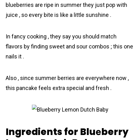
blueberries are ripe in summer they just pop with
juice , so every bite is like a little sunshine .
In fancy cooking , they say you should match
flavors by finding sweet and sour combos ; this one
nails it .
Also , since summer berries are everywhere now ,
this pancake feels extra special and fresh .
Ingredients for Bluеberry