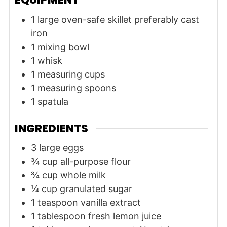
1 large oven-safe skillet
preferably cast
iron
1 mixing bowl
1 whisk
1 measuring cups
1 measuring spoons
1 spatula
INGREDIENTS
3
large
eggs
¾
cup
all-purpose flour
¾
cup
whole milk
¼
cup
granulated sugar
1
teaspoon
vanilla extract
1
tablespoon
fresh lemon juice