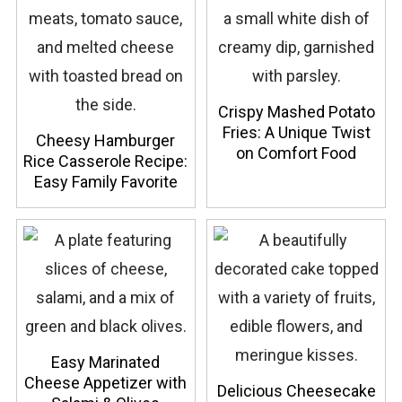
Crispy Mashed Potato
Fries: A Unique Twist
Cheesy Hamburger
on Comfort Food
Rice Casserole Recipe:
Easy Family Favorite
Easy Marinated
Cheese Appetizer with
Delicious Cheesecake