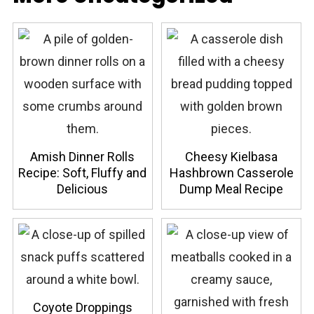
Amish Dinner Rolls
Cheesy Kielbasa
Recipe: Soft, Fluffy and
Hashbrown Casserole
Delicious
Dump Meal Recipe
Coyote Droppings