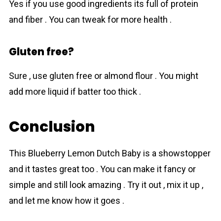
Yes if you use good ingredients its full of protein
and fiber . You can tweak for more health .
Gluten free?
Sure , use gluten free or almond flour . You might
add more liquid if batter too thick .
Conclusion
This Bluеberry Lеmon Dutch Baby is a showstopper
and it tastes great too . You can make it fancy or
simple and still look amazing . Try it out , mix it up ,
and let me know how it goes .