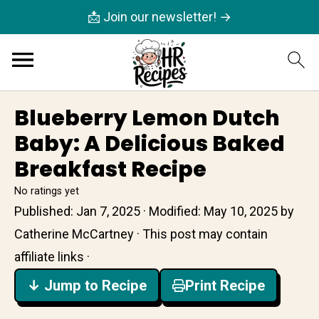
📩 Join our newsletter! →
Blueberry Lemon Dutch
Baby: A Delicious Baked
Breakfast Recipe
No ratings yet
Published:
Jan 7, 2025
· Modified:
May 10, 2025
by
Catherine McCartney
· This post may contain
affiliate links ·
↓ Jump to Recipe
Print Recipe