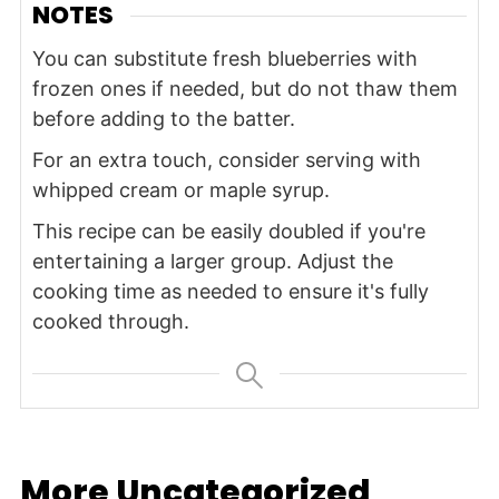
NOTES
You can substitute fresh blueberries with
frozen ones if needed, but do not thaw them
before adding to the batter.
For an extra touch, consider serving with
whipped cream or maple syrup.
This recipe can be easily doubled if you're
entertaining a larger group. Adjust the
cooking time as needed to ensure it's fully
cooked through.
More Uncategorized