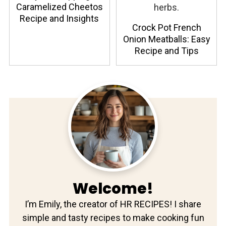
Caramelized Cheetos
Recipe and Insights
Crock Pot French
Onion Meatballs: Easy
Recipe and Tips
Welcome!
I’m Emily, the creator of HR RECIPES! I share
simple and tasty recipes to make cooking fun