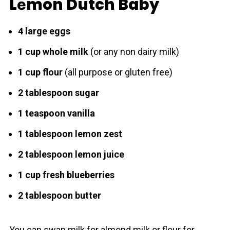
Lеmon Dutch Baby
4 large eggs
1 cup whole milk
(or any non dairy milk)
1 cup flour
(all purpose or gluten free)
2 tablespoon sugar
1 teaspoon vanilla
1 tablespoon lemon zest
2 tablespoon lemon juice
1 cup fresh blueberries
2 tablespoon butter
You can swap milk for almond milk or flour for