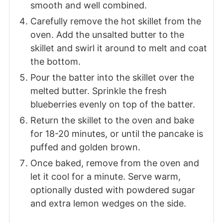
smooth and well combined.
Carefully remove the hot skillet from the
oven. Add the unsalted butter to the
skillet and swirl it around to melt and coat
the bottom.
Pour the batter into the skillet over the
melted butter. Sprinkle the fresh
blueberries evenly on top of the batter.
Return the skillet to the oven and bake
for 18-20 minutes, or until the pancake is
puffed and golden brown.
Once baked, remove from the oven and
let it cool for a minute. Serve warm,
optionally dusted with powdered sugar
and extra lemon wedges on the side.