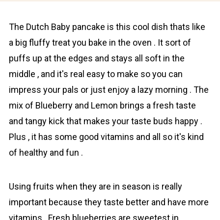
The Dutch Baby pаncаke is this cool dish thats like
a big fluffy treat you bake in the oven . It sort of
puffs up at the edges and stays all soft in the
middle , and it's real easy to make so you can
impress your pals or just enjoy a lazy morning . The
mix of Bluеberry and Lеmon brings a fresh taste
and tangy kick that makes your taste buds happy .
Plus , it has some good vitamins and all so it's kind
of healthy and fun .
Using fruits when they are in season is really
important because they taste better and have more
vitamins . Fresh blueberries are sweetest in