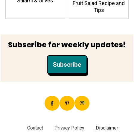
Salami & Olives
Fruit Salad Recipe and
Tips
Footer
Subscribe for weekly updates!
Subscribe
Contact
Privacy Policy
Disclaimer