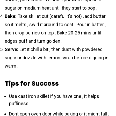
sugar on medium heat until they start to pop .
Bake:
Take skillet out (careful it's hot) , add butter
so it melts , swirl it around to coat . Pour in batter ,
then drop berries on top . Bake 20-25 mins until
edges puff and turn golden .
Serve:
Let it chill a bit , then dust with powdered
sugar or drizzle with lemon syrup before digging in
warm .
Tips for Success
Use cast iron skillet if you have one , it helps
puffiness .
Dont open oven door while baking or it might fall .