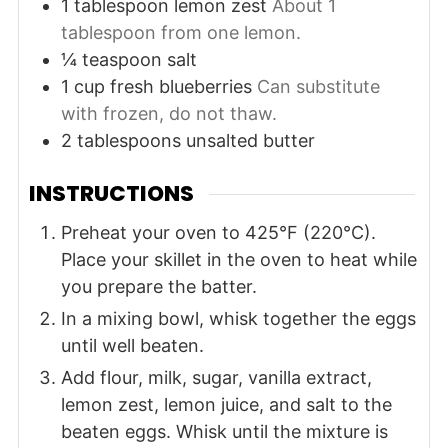
1
tablespoon
lemon zest
About 1
tablespoon from one lemon.
¼
teaspoon
salt
1
cup
fresh blueberries
Can substitute
with frozen, do not thaw.
2
tablespoons
unsalted butter
INSTRUCTIONS
Preheat your oven to 425°F (220°C).
Place your skillet in the oven to heat while
you prepare the batter.
In a mixing bowl, whisk together the eggs
until well beaten.
Add flour, milk, sugar, vanilla extract,
lemon zest, lemon juice, and salt to the
beaten eggs. Whisk until the mixture is