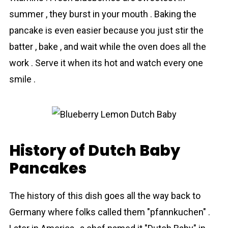
summer , they burst in your mouth . Baking the
pancake is even easier because you just stir the
batter , bake , and wait while the oven does all the
work . Serve it when its hot and watch every one
smile .
History of Dutch Baby
Pancakes
The history of this dish goes all the way back to
Germany where folks called them "pfannkuchen" .