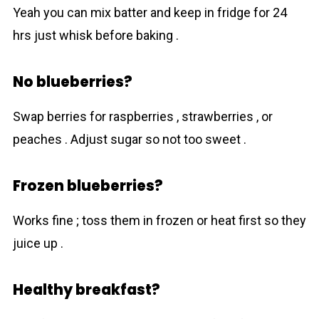
Yeah you can mix batter and keep in fridge for 24
hrs just whisk before baking .
No blueberries?
Swap berries for raspberries , strawberries , or
peaches . Adjust sugar so not too sweet .
Frozen blueberries?
Works fine ; toss them in frozen or heat first so they
juice up .
Healthy breakfast?