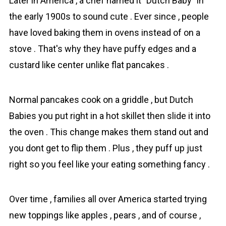
Later in America , a chef named it "Dutch Baby" in
the early 1900s to sound cute . Ever since , people
have loved baking them in ovens instead of on a
stove . That's why they have puffy edges and a
custard like center unlike flat pancakes .
Normal pancakes cook on a griddle , but Dutch
Babies you put right in a hot skillet then slide it into
the oven . This change makes them stand out and
you dont get to flip them . Plus , they puff up just
right so you feel like your eating something fancy .
Over time , families all over America started trying
new toppings like apples , pears , and of course ,