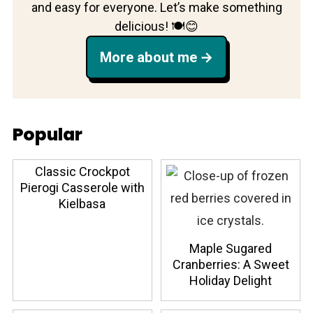
and easy for everyone. Let’s make something
delicious! 🍽️😊
More about me
Popular
Classic Crockpot
Pierogi Casserole with
Kielbasa
Maple Sugared
Cranberries: A Sweet
Holiday Delight