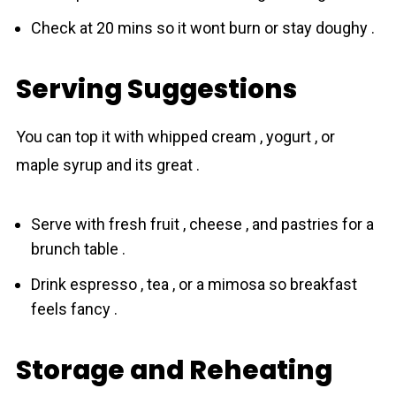
Check at 20 mins so it wont burn or stay doughy .
Serving Suggestions
You can top it with whipped cream , yogurt , or
maple syrup and its great .
Serve with fresh fruit , cheese , and pastries for a
brunch table .
Drink espresso , tea , or a mimosa so breakfast
feels fancy .
Storage and Reheating