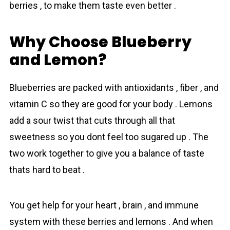
berries , to make them taste even better .
Why Choose Blueberry
and Lemon?
Blueberries are packed with antioxidants , fiber , and
vitamin C so they are good for your body . Lemons
add a sour twist that cuts through all that
sweetness so you dont feel too sugared up . The
two work together to give you a balance of taste
thats hard to beat .
You get help for your heart , brain , and immune
system with these berries and lemons . And when