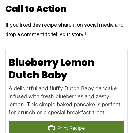
Call to Action
If you liked this recipe share it on social media and
drop a comment to tell your story !
Blueberry Lemon
Dutch Baby
A delightful and fluffy Dutch Baby pancake
infused with fresh blueberries and zesty
lemon. This simple baked pancake is perfect
for brunch or a special breakfast treat.
Print Recipe