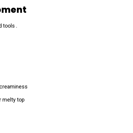
ipment
 tools .
 creaminess
 melty top