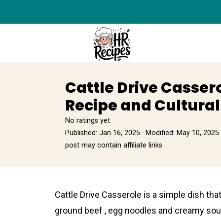
Cattle Drive Casser
Recipe and Cultural
No ratings yet
Published:
Jan 16, 2025
· Modified:
May 10, 2025
post may contain affiliate links ·
Cаttle Drive Casserole is a simple dish that
ground beef , egg noodles and creamy sоup