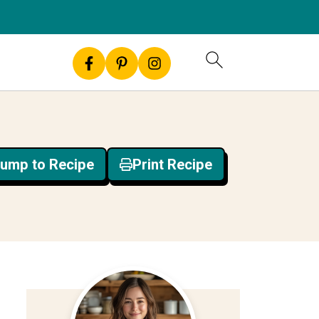
ump to Recipe
Print Recipe