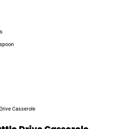
es
 spoon