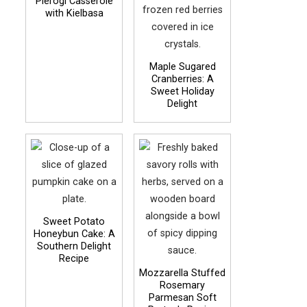
Pierogi Casserole
with Kielbasa
Maple Sugared
Cranberries: A
Sweet Holiday
Delight
Sweet Potato
Honeybun Cake: A
Southern Delight
Recipe
Mozzarella Stuffed
Rosemary
Parmesan Soft