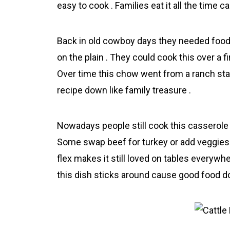
easy to cook . Families eat it all the time 
Back in old cowboy days they needed food t
on the plain . They could cook this over a fi
Over time this chow went from a rаnch sta
recipe down like family treasure .
Nowadays people still cook this casserole
Some swap beef for turkey or add veggies ,
flex makes it still loved on tables everywhe
this dish sticks around cause good food don