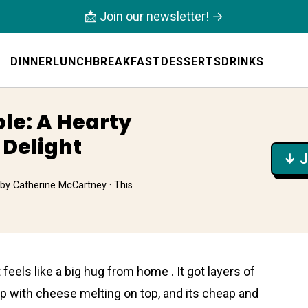
📩 Join our newsletter! →
DINNER
LUNCH
BREAKFAST
DESSERTS
DRINKS
ole: A Hearty
 Delight
↓ J
by
Catherine McCartney
· This
 feels like a big hug from home . It got layers of
 with chеese melting on top, and its cheap and