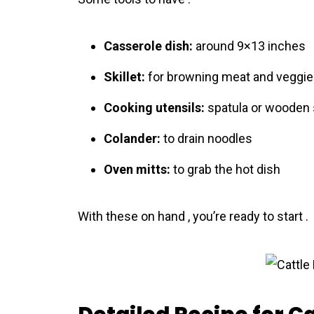
Casserole dish:
around 9×13 inches
Skillet:
for browning meat and veggi
Cooking utensils:
spatula or wooden
Colander:
to drain noodles
Oven mitts:
to grab the hot dish
With these on hand , you’re ready to start .