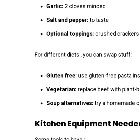
Garlic:
2 cloves minced
Salt and pepper:
to taste
Optional toppings:
crushed crackers 
For different diets , you can swap stuff:
Gluten free:
use gluten-free pasta in
Vegetarian:
replace beef with plant-
Soup alternatives:
try a homemade cr
Kitchen Equipment Neede
Some tools to have :