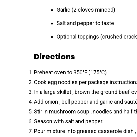
Garlic (2 cloves minced)
Salt and pepper to taste
Optional toppings (crushed crack
Directions
Preheat oven to 350°F (175°C) .
Cook egg noodles per package instructions 
In a large skillet , brown the ground beef 
Add onion , bell pepper and garlic and sauté 
Stir in mushroom soup , noodles and half t
Season with salt and pepper.
Pour mixture into greased casserole dish ,