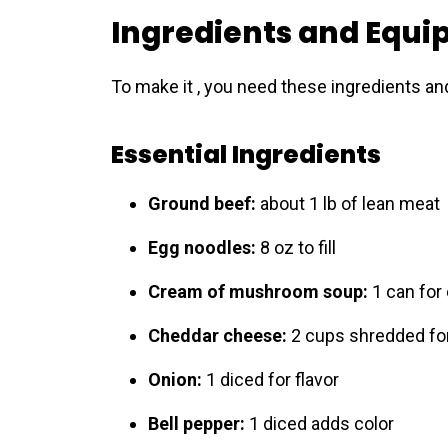
Ingredients and Equ
To make it , you need these ingredients and
Essential Ingredients
Ground beef:
about 1 lb of lean meat
Egg noodles:
8 oz to fill
Cream of mushroom soup:
1 can for
Cheddar cheese:
2 cups shredded for
Onion:
1 diced for flavor
Bell pepper:
1 diced adds color