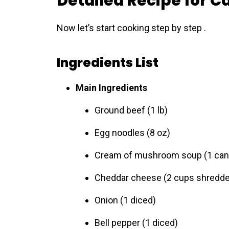
Detailed Recipe for C
Now let’s start cooking step by step .
Ingredients List
Main Ingredients
Ground beef (1 lb)
Egg noodles (8 oz)
Cream of mushroom soup (1 can
Cheddar cheese (2 cups shredd
Onion (1 diced)
Bell pepper (1 diced)