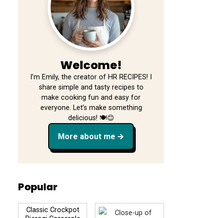
Welcome!
I’m Emily, the creator of HR RECIPES! I
share simple and tasty recipes to
make cooking fun and easy for
everyone. Let’s make something
delicious! 🍽️😊
More about me
Popular
Classic Crockpot