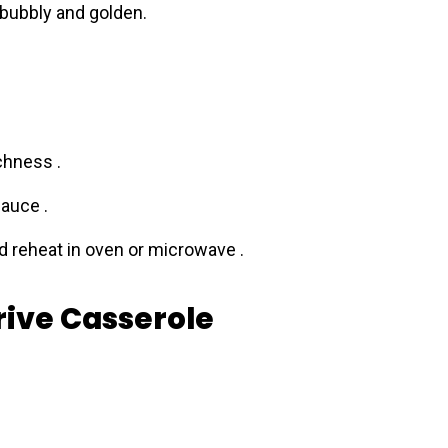
 bubbly and golden.
chness .
auce .
nd reheat in oven or microwave .
rive Casserole