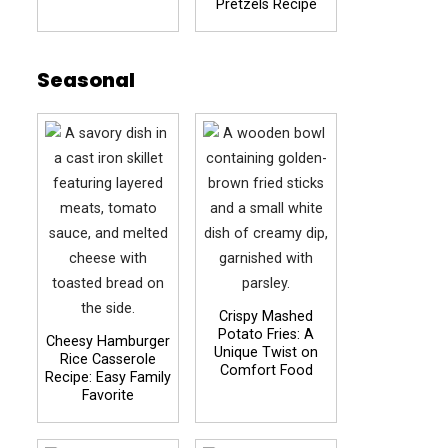
Pretzels Recipe
Seasonal
Crispy Mashed
Potato Fries: A
Cheesy Hamburger
Unique Twist on
Rice Casserole
Comfort Food
Recipe: Easy Family
Favorite