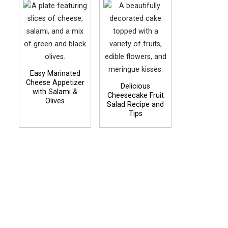
Easy Marinated
Cheese Appetizer
Delicious
with Salami &
Cheesecake Fruit
Olives
Salad Recipe and
Tips