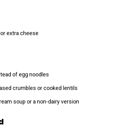
or extra cheese
stead of egg noodles
based crumbles or cooked lentils
eam soup or a non-dairy version
d