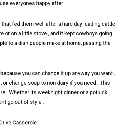
cause everyones happy after .
hat fed them well after a hard day leading cattle
re or on a little stove , and it kept cowboys going .
ple to a dish people make at home, passing the
 because you can change it up anyway you want .
 or change soup to non dairy if you need . This
re . Whether its weeknight dinner or a potluck ,
t go out of style .