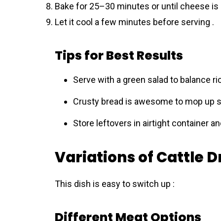
Bake for 25–30 minutes or until cheese is
Let it cool a few minutes before serving .
Tips for Best Results
Serve with a green salad to balance ri
Crusty bread is awesome to mop up s
Store leftovers in airtight container a
Variations of Cattle D
This dish is easy to switch up :
Different Meat Options