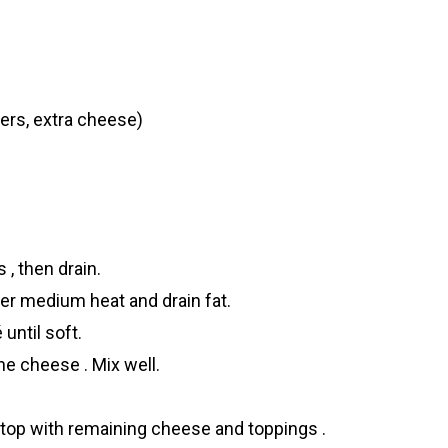
ers, extra cheese)
, then drain.
over medium heat and drain fat.
until soft.
he cheese . Mix well.
 top with remaining cheese and toppings .