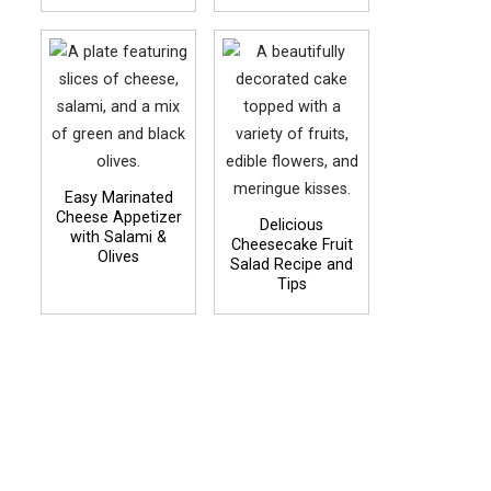
Easy Marinated
Cheese Appetizer
Delicious
with Salami &
Cheesecake Fruit
Olives
Salad Recipe and
Tips