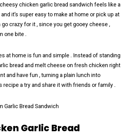
his cheesy chicken garlic bread sandwich feels like a
 and it’s super easy to make at home or pick up at
 go crazy for it , since you get gooey chееse ,
n one bite .
 at home is fun and simple . Instead of standing
 garlic bread and melt cheese on fresh chicken right
t and have fun , turning a plain lunch into
 recipe a try and share it with friends or family .
cken Garlic Bread