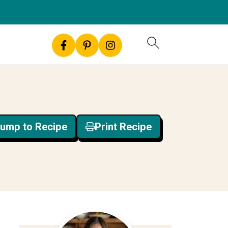
ump to Recipe
Print Recipe