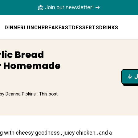
📩 Join our newsletter! →
DINNER
LUNCH
BREAKFAST
DESSERTS
DRINKS
lic Bread
or Homemade
↓ J
by
Deanna Pipkins
· This post
g with chеesy goodness , juicy chіcken , and a