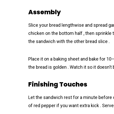
Assembly
Slice your bread lengthwise and spread gar
chicken on the bottom half , then sprinkle
the sandwich with the other bread slice .
Place it on a baking sheet and bake for 10
the bread is golden . Watch it so it doesn’t 
Finishing Touches
Let the sandwich rest for a minute before c
of red pepper if you want extra kick . Serve 