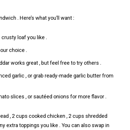
dwich . Here’s what you’ll want :
 crusty loaf you like .
your choice .
ar works great , but feel free to try others .
nced garlic , or grab ready-made garlic butter from
ato slices , or sautéed onions for more flavor .
bread , 2 cups cooked chicken , 2 cups shredded
any extra toppings you like . You can also swap in