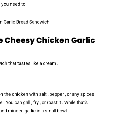
 you need to .
e Cheesy Chicken Garlic
ch that tastes like a dream .
 the chicken with salt , pepper , or any spices
 . You can grill , fry , or roast it . While that’s
and minced garlic in a small bowl .