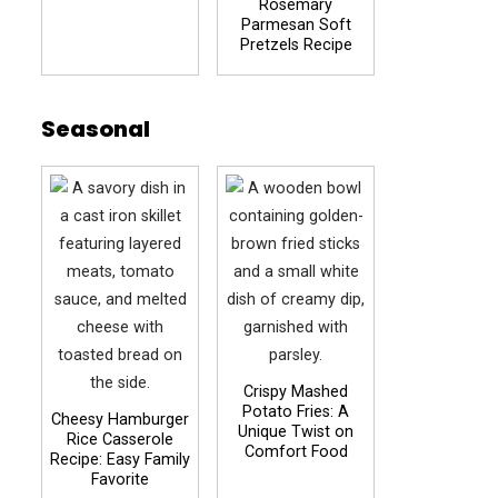
Rosemary
Parmesan Soft
Pretzels Recipe
Seasonal
Crispy Mashed
Potato Fries: A
Cheesy Hamburger
Unique Twist on
Rice Casserole
Comfort Food
Recipe: Easy Family
Favorite