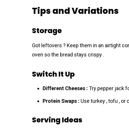
Tips and Variations
Storage
Got leftovers ? Keep them in an airtight con
oven so the bread stays crispy .
Switch It Up
Different Cheeses :
Try pepper jack fo
Protein Swaps :
Use turkey , tofu , or 
Serving Ideas