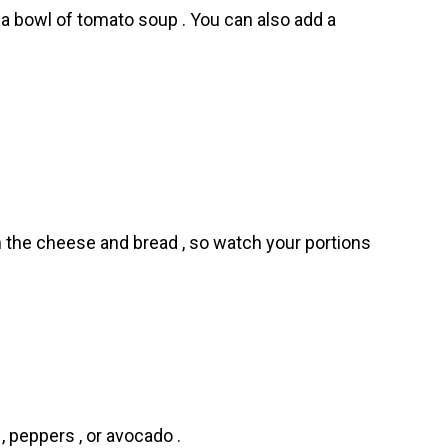
r a bowl of tomato soup . You can also add a
m the cheese and bread , so watch your portions
, peppers , or avocado .