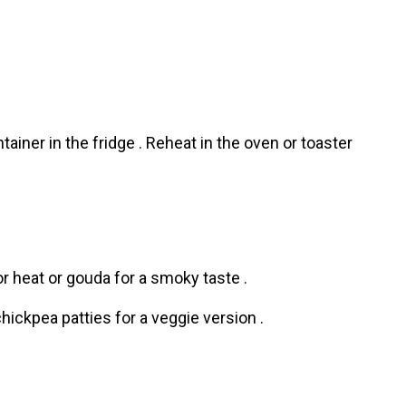
tainer in the fridge . Reheat in the oven or toaster
r heat or gouda for a smoky taste .
chickpea patties for a veggie version .