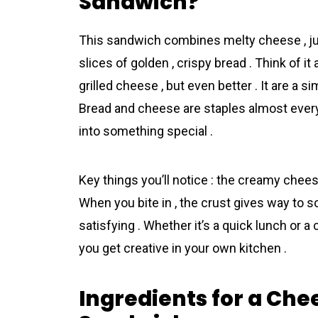
Sandwich?
This sandwich combines melty cheese , jui
slices of golden , crispy bread . Think of 
grilled cheese , but even better . It are a si
Bread and cheese are staples almost every
into something special .
Key things you’ll notice : the creamy cheese
When you bite in , the crust gives way to 
satisfying . Whether it’s a quick lunch or a
you get creative in your own kitchen .
Ingredients for a Che