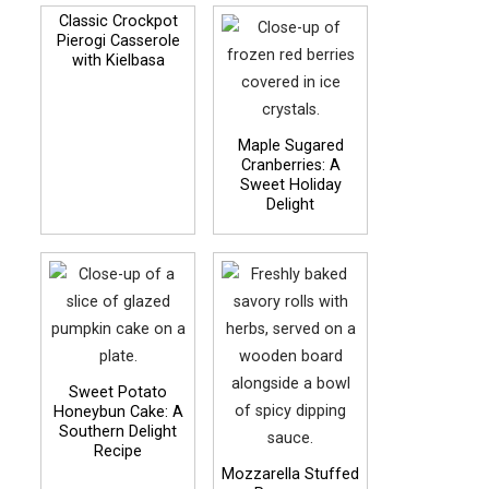
Classic Crockpot
Pierogi Casserole
with Kielbasa
Maple Sugared
Cranberries: A
Sweet Holiday
Delight
Sweet Potato
Honeybun Cake: A
Southern Delight
Recipe
Mozzarella Stuffed