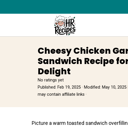
Cheesy Chicken Gar
Sandwich Recipe f
Delight
No ratings yet
Published:
Feb 19, 2025
· Modified:
May 10, 2025
may contain affiliate links ·
Picture а warm toasted sandwich overfillin