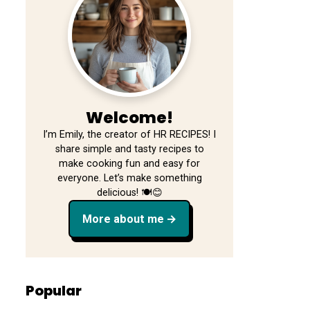
Welcome!
I’m Emily, the creator of HR RECIPES! I
share simple and tasty recipes to
make cooking fun and easy for
everyone. Let’s make something
delicious! 🍽️😊
More about me
Popular