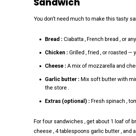
Sandwich
You don’t need much to make this tasty san
Bread :
Ciabatta , French bread , or any
Chicken :
Grilled , fried , or roasted — 
Cheese :
A mix of mozzarella and chedd
Garlic butter :
Mix soft butter with mi
the store .
Extras (optional) :
Fresh spinach , tom
For four sandwiches , get about 1 loaf of 
cheese , 4 tablespoons garlic butter , and 