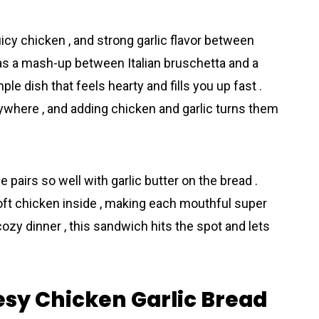
cy chicken , and strong garlic flavor between
it as a mash-up between Italian bruschetta and a
mple dish that feels hearty and fills you up fast .
where , and adding chicken and garlic turns them
 pairs so well with garlic butter on the bread .
soft chicken inside , making each mouthful super
 cozy dinner , this sandwich hits the spot and lets
esy Chicken Garlic Bread