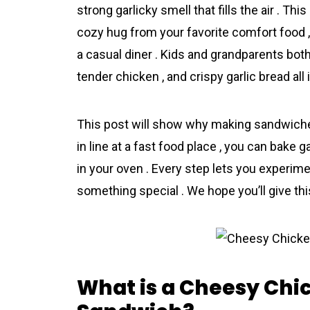
strong garlicky smell that fills the air . T
cozy hug from your favorite comfort food ,
a casual diner . Kids and grandparents both
tender chicken , and crispy garlic bread all i
This post will show why making sandwiches
in line at a fast food place , you can bake
in your oven . Every step lets you experimen
something special . We hope you’ll give this
What is a Cheesy Chi