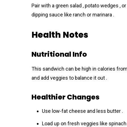
Pair with a green salad , potato wedges , o
dipping sauce like ranch or marinara .
Health Notes
Nutritional Info
This sandwich can be high in calories fro
and add veggies to balance it out .
Healthier Changes
Use low-fat cheese and less butter .
Load up on fresh veggies like spinach 