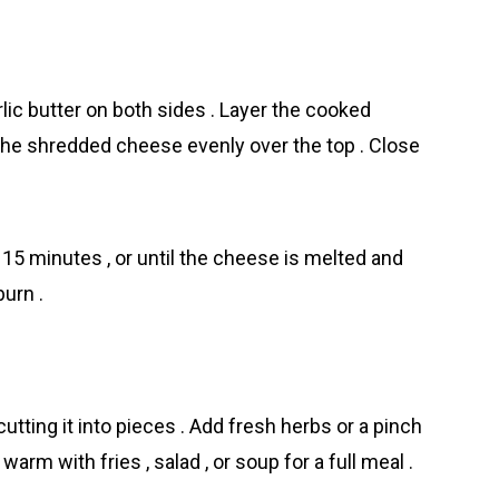
lic butter on both sides . Layer the cooked
 the shredded cheese evenly over the top . Close
–15 minutes , or until the cheese is melted and
burn .
utting it into pieces . Add fresh herbs or a pinch
warm with fries , salad , or soup for a full meal .