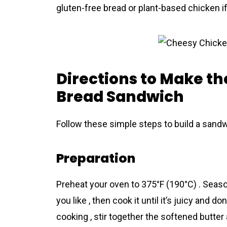
gluten-free bread or plant-based chicken if
Directions to Make th
Bread Sandwich
Follow these simple steps to build a sandwi
Preparation
Preheat your oven to 375°F (190°C) . Season
you like , then cook it until it’s juicy and done
cooking , stir together the softened butter 