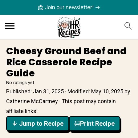
📩 Join our newsletter! →
Cheesy Ground Beef and
Rice Casserole Recipe
Guide
No ratings yet
Published:
Jan 31, 2025
· Modified:
May 10, 2025
by
Catherine McCartney
· This post may contain
affiliate links ·
↓ Jump to Recipe
Print Recipe