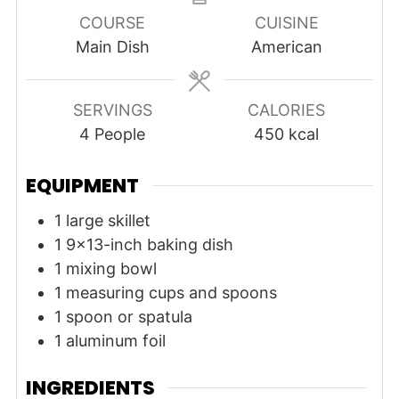
COURSE
CUISINE
Main Dish
American
SERVINGS
CALORIES
4
People
450
kcal
EQUIPMENT
1 large skillet
1 9x13-inch baking dish
1 mixing bowl
1 measuring cups and spoons
1 spoon or spatula
1 aluminum foil
INGREDIENTS