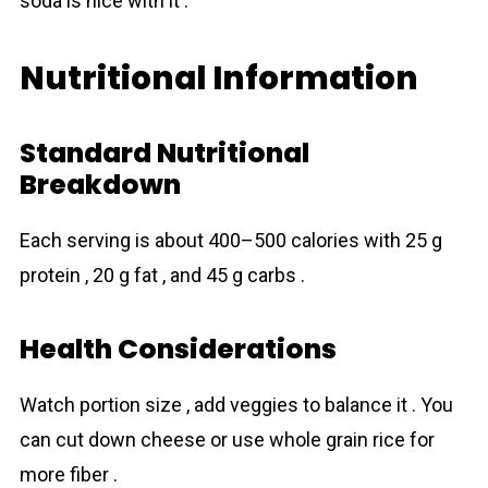
soda is nice with it .
Nutritional Information
Standard Nutritional
Breakdown
Each serving is about 400–500 calories with 25 g
protein , 20 g fat , and 45 g carbs .
Health Considerations
Watch portion size , add veggies to balance it . You
can cut down cheese or use whole grain rice for
more fiber .