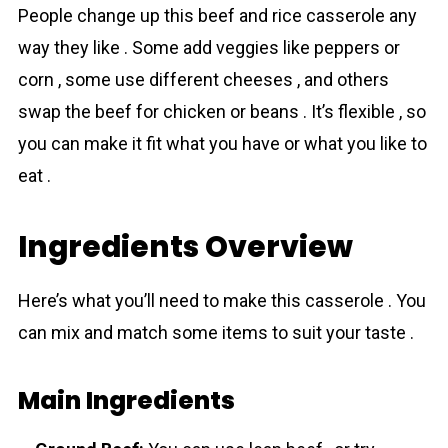
People change up this beef and rice cassеrolе any
way they like . Some add veggies like peppers or
corn , some use different cheeses , and others
swap the beef for chicken or beans . It’s flexible , so
you can make it fit what you have or what you like to
eat .
Ingredients Overview
Here’s what you’ll need to make this cassеrolе . You
can mix and match some items to suit your taste .
Main Ingredients