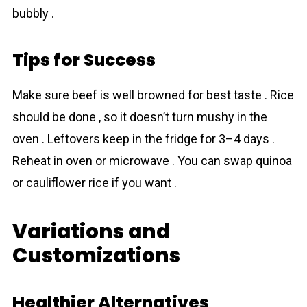
bubbly .
Tips for Success
Make sure beef is well browned for best taste . Rice
should be done , so it doesn’t turn mushy in the
oven . Leftovers keep in the fridge for 3–4 days .
Reheat in oven or microwave . You can swap quinoa
or cauliflower rice if you want .
Variations and
Customizations
Healthier Alternatives