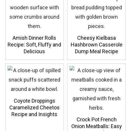
Amish Dinner Rolls
Cheesy Kielbasa
Recipe: Soft, Fluffy and
Hashbrown Casserole
Delicious
Dump Meal Recipe
Coyote Droppings
Caramelized Cheetos
Recipe and Insights
Crock Pot French
Onion Meatballs: Easy