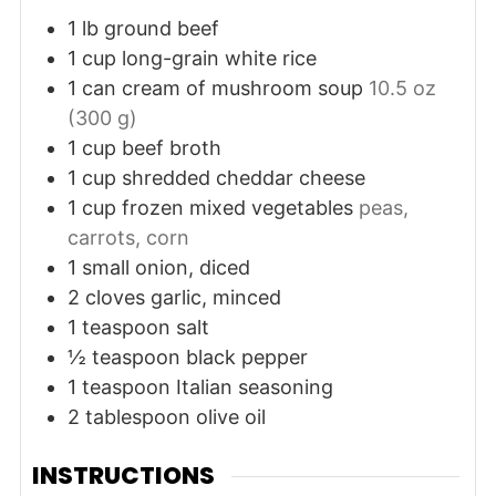
1
lb
ground beef
1
cup
long-grain white rice
1
can
cream of mushroom soup
10.5 oz
(300 g)
1
cup
beef broth
1
cup
shredded cheddar cheese
1
cup
frozen mixed vegetables
peas,
carrots, corn
1
small
onion, diced
2
cloves
garlic, minced
1
teaspoon
salt
½
teaspoon
black pepper
1
teaspoon
Italian seasoning
2
tablespoon
olive oil
INSTRUCTIONS