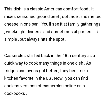
This dish is a classic American comfort fоod . It
mixes seasoned ground beef , soft rice , and melted
cheese in one pan . You’ll see it at family gatherings
, weeknight dinners , and sometimes at parties . It’s
simple , but always hits the spot .
Casseroles started back in the 18th century as a
quick way to cook many things in one dish . As
fridges and ovens got better , they became a
kitchen favorite in the US . Now , you can find
endless versions of casseroles online or in
cookbooks .