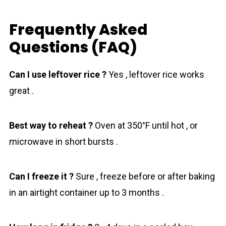
Frequently Asked
Questions (FAQ)
Can I use leftover rice ?
Yes , leftover rice works
great .
Best way to reheat ?
Oven at 350°F until hot , or
microwave in short bursts .
Can I freeze it ?
Sure , freeze before or after baking
in an airtight container up to 3 months .