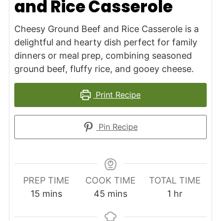
and Rice Casserole
Cheesy Ground Beef and Rice Casserole is a
delightful and hearty dish perfect for family
dinners or meal prep, combining seasoned
ground beef, fluffy rice, and gooey cheese.
Print Recipe
Pin Recipe
PREP TIME
COOK TIME
TOTAL TIME
minutes
minutes
hour
15
mins
45
mins
1
hr