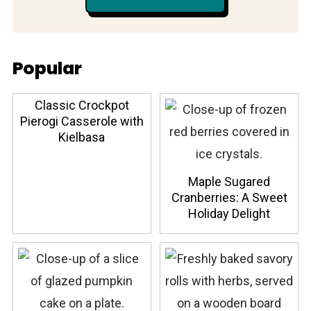
Popular
Classic Crockpot
Pierogi Casserole with
Kielbasa
Maple Sugared
Cranberries: A Sweet
Holiday Delight