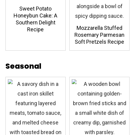
Sweet Potato
Honeybun Cake: A
Southern Delight
Mozzarella Stuffed
Recipe
Rosemary Parmesan
Soft Pretzels Recipe
Seasonal