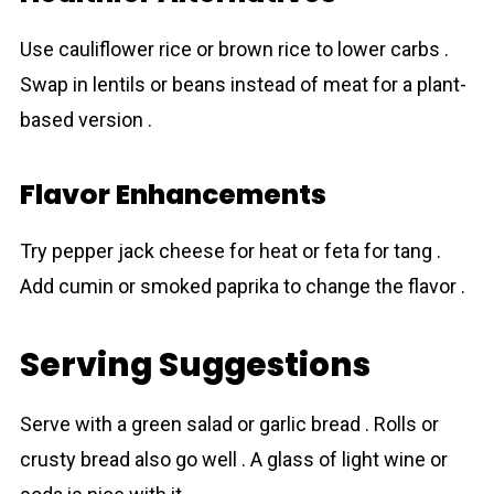
Use cauliflower rice or brown rice to lower carbs .
Swap in lentils or beans instead of meat for a plant-
based version .
Flavor Enhancements
Try pepper jack cheese for heat or feta for tang .
Add cumin or smoked paprika to change the flavor .
Serving Suggestions
Serve with a green salad or garlic bread . Rolls or
crusty bread also go well . A glass of light wine or