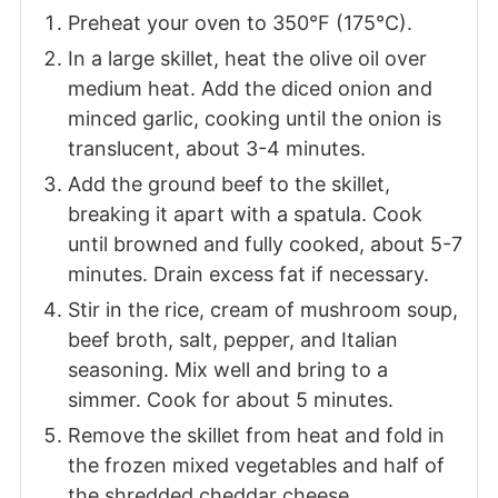
Preheat your oven to 350°F (175°C).
In a large skillet, heat the olive oil over
medium heat. Add the diced onion and
minced garlic, cooking until the onion is
translucent, about 3-4 minutes.
Add the ground beef to the skillet,
breaking it apart with a spatula. Cook
until browned and fully cooked, about 5-7
minutes. Drain excess fat if necessary.
Stir in the rice, cream of mushroom soup,
beef broth, salt, pepper, and Italian
seasoning. Mix well and bring to a
simmer. Cook for about 5 minutes.
Remove the skillet from heat and fold in
the frozen mixed vegetables and half of
the shredded cheddar cheese.