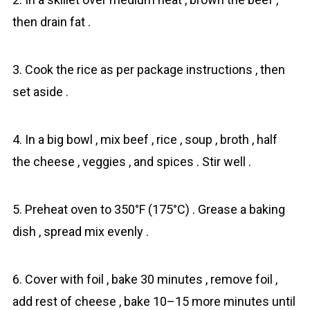
then drain fat .
3. Cook the rice as per package instructions , then
set aside .
4. In a big bowl , mix beef , rice , soup , broth , half
the cheese , veggies , and spices . Stir well .
5. Preheat oven to 350°F (175°C) . Grease a baking
dish , spread mix evenly .
6. Cover with foil , bake 30 minutes , remove foil ,
add rest of cheese , bake 10–15 more minutes until