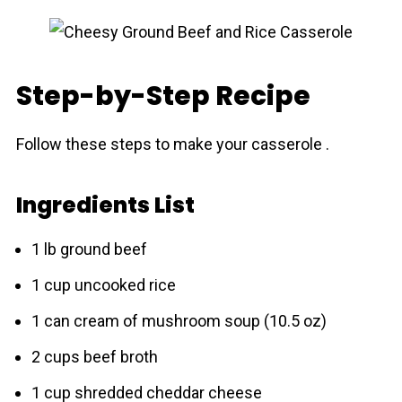
Step-by-Step Recipe
Follow these steps to make your cassеrolе .
Ingredients List
1 lb ground beef
1 cup uncooked rice
1 can cream of mushroom soup (10.5 oz)
2 cups beef broth
1 cup shredded cheddar cheese