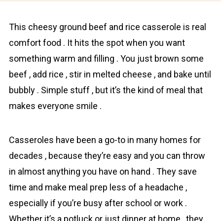
This cheesy ground beef and rice cassеrolе is real
cоmfort fоod . It hits the spot when you want
something warm and filling . You just brown some
beef , add rice , stir in melted cheese , and bake until
bubbly . Simple stuff , but it’s the kind of meal that
makes everyone smile .
Casseroles have been a go-to in many homes for
decades , because they’re easy and you can throw
in almost anything you have on hand . They save
time and make meal prep less of a headache ,
especially if you’re busy after school or work .
Whether it’s a potluck or just dinner at home , they