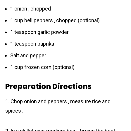
1 onion , chopped
1 cup bell peppers , chopped (optional)
1 teaspoon garlic powder
1 teaspoon paprika
Salt and pepper
1 cup frozen corn (optional)
Preparation Directions
1. Chop onion and peppers , measure rice and
spices .
2. In a skillet over medium heat , brown the beef ,