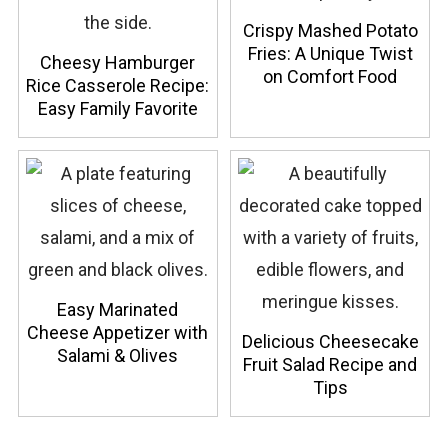
Crispy Mashed Potato
Fries: A Unique Twist
Cheesy Hamburger
on Comfort Food
Rice Casserole Recipe:
Easy Family Favorite
Easy Marinated
Cheese Appetizer with
Delicious Cheesecake
Salami & Olives
Fruit Salad Recipe and
Tips