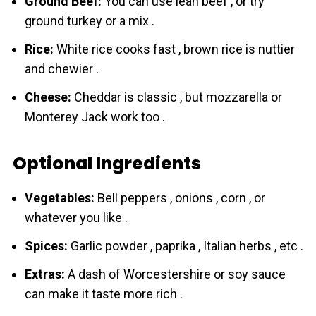
Ground Beef:
You can use lean beef , or try
ground turkey or a mix .
Rice:
White rice cooks fast , brown rice is nuttier
and chewier .
Cheese:
Cheddar is classic , but mozzarella or
Monterey Jack work too .
Optional Ingredients
Vegetables:
Bell peppers , onions , corn , or
whatever you like .
Spices:
Garlic powder , paprika , Italian herbs , etc .
Extras:
A dash of Worcestershire or soy sauce
can make it taste more rich .