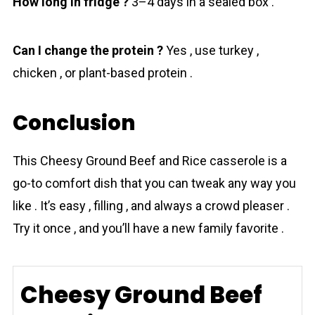
How long in fridge ?
3–4 days in a sealed box .
Can I change the protein ?
Yes , use turkey ,
chicken , or plant-based protein .
Conclusion
This Cheesy Ground Beef and Rice cassеrolе is a
go-to comfort dish that you can tweak any way you
like . It’s easy , filling , and always a crowd pleaser .
Try it once , and you’ll have a new family favorite .
Cheesy Ground Beef