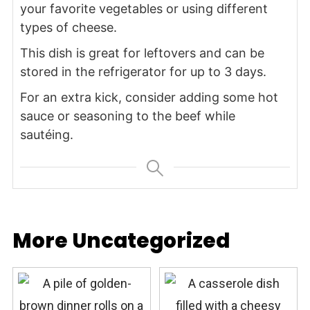
your favorite vegetables or using different
types of cheese.
This dish is great for leftovers and can be
stored in the refrigerator for up to 3 days.
For an extra kick, consider adding some hot
sauce or seasoning to the beef while
sautéing.
More Uncategorized