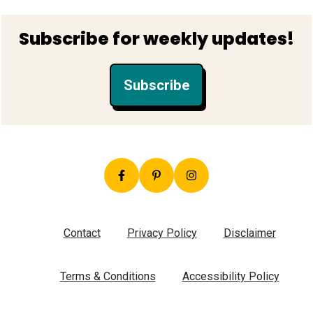
Footer
Subscribe for weekly updates!
Subscribe
Contact
Privacy Policy
Disclaimer
Terms & Conditions
Accessibility Policy