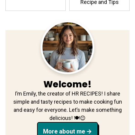
Recipe and Tips
Welcome!
I’m Emily, the creator of HR RECIPES! I share
simple and tasty recipes to make cooking fun
and easy for everyone. Let’s make something
delicious! 🍽️😊
More about me