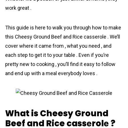
work great .
This guide is here to walk you through how to make
this Cheesy Ground Beef and Rice cassеrolе . We’ll
cover where it came from , what you need , and
each step to get it to your table . Even if you’re
pretty new to cooking , you’ll find it easy to follow
and end up with a meal everybody loves .
What is Cheesy Ground
Beef and Rice cassеrolе ?