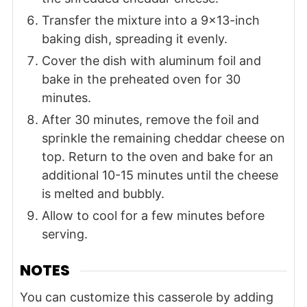
Transfer the mixture into a 9x13-inch
baking dish, spreading it evenly.
Cover the dish with aluminum foil and
bake in the preheated oven for 30
minutes.
After 30 minutes, remove the foil and
sprinkle the remaining cheddar cheese on
top. Return to the oven and bake for an
additional 10-15 minutes until the cheese
is melted and bubbly.
Allow to cool for a few minutes before
serving.
NOTES
You can customize this casserole by adding