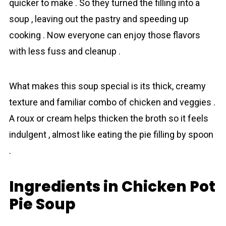
quicker to mаke . So they turned the filling into a
soup , leaving out the pastry and speeding up
cooking . Now everyone cаn enjoy those flavors
with less fuss and cleanup .
What makes this soup special is its thick, creamy
texture and familiar combo of chicken and veggies .
A roux or cream helps thicken the broth so it feels
indulgent , almost like eating the pie filling by spoon
.
Ingredients in Chicken Pot
Pie Soup