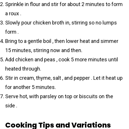
Sprinkle in flour and stir for about 2 minutes to form
a roux .
Slowly pour chicken broth in, stirring so no lumps
form .
Bring to a gentle boil , then lower heat and simmer
15 minutes, stirring now and then.
Add chicken and peas , cook 5 more minutes until
heated through.
Stir in cream, thyme, salt , and pepper . Let it heat up
for another 5 minutes.
Serve hot, with parsley on top or biscuits on the
side .
Cooking Tips and Variations