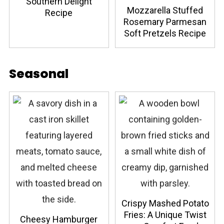
Southern Delight
Mozzarella Stuffed
Recipe
Rosemary Parmesan
Soft Pretzels Recipe
Seasonal
Crispy Mashed Potato
Fries: A Unique Twist
Cheesy Hamburger