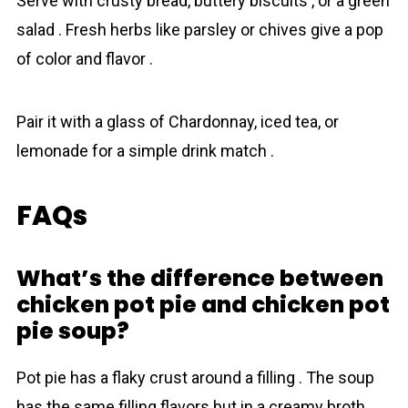
Serve with crusty bread, buttery biscuits , or a green
salad . Fresh herbs like parsley or chives give a pop
of color and flavor .
Pair it with a glass of Chardonnay, iced tea, or
lemonade for a simple drink match .
FAQs
What’s the difference between
chicken pot pie and chicken pot
pie soup?
Pot pie has a flaky crust around a filling . The soup
has the same filling flavors but in a creamy broth