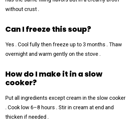
without crust .
Can I freeze this soup?
Yes . Cool fully then freeze up to 3 months . Thaw
overnight and warm gently on the stove .
How do I make it in a slow
cooker?
Put all ingredients except cream in the slow cooker
. Cook low 6–8 hours . Stir in cream at end and
thicken if needed .