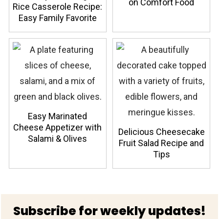
on Comfort Food
Rice Casserole Recipe:
Easy Family Favorite
Easy Marinated
Cheese Appetizer with
Delicious Cheesecake
Salami & Olives
Fruit Salad Recipe and
Tips
Footer
Subscribe for weekly updates!