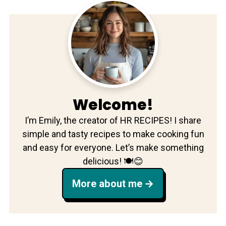
Welcome!
I’m Emily, the creator of HR RECIPES! I share
simple and tasty recipes to make cooking fun
and easy for everyone. Let’s make something
delicious! 🍽️😊
More about me