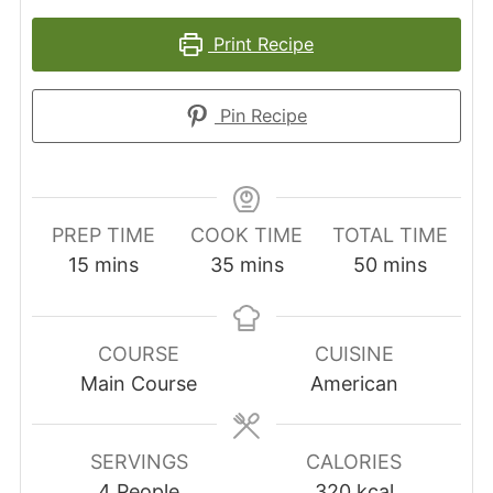
Print Recipe
Pin Recipe
PREP TIME
COOK TIME
TOTAL TIME
minutes
minutes
minutes
15
mins
35
mins
50
mins
COURSE
CUISINE
Main Course
American
SERVINGS
CALORIES
4
People
320
kcal