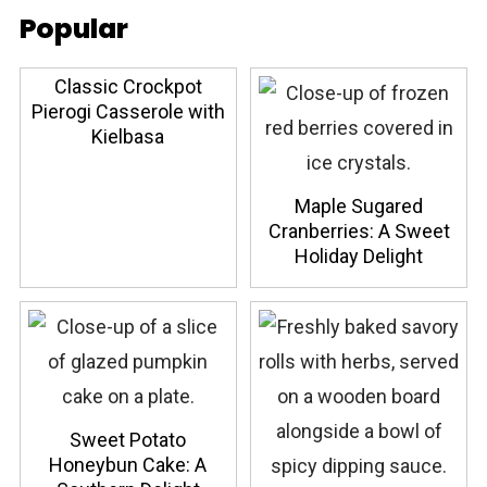
Popular
Classic Crockpot
Pierogi Casserole with
Kielbasa
Maple Sugared
Cranberries: A Sweet
Holiday Delight
Sweet Potato
Honeybun Cake: A