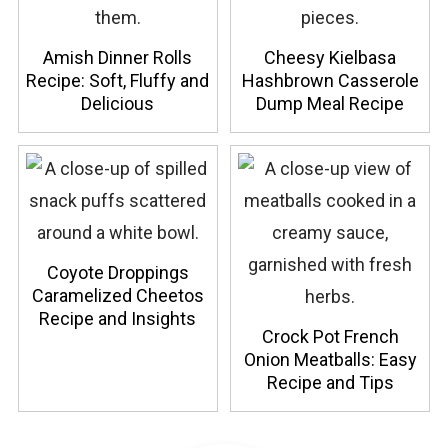
Amish Dinner Rolls
Cheesy Kielbasa
Recipe: Soft, Fluffy and
Hashbrown Casserole
Delicious
Dump Meal Recipe
Coyote Droppings
Caramelized Cheetos
Recipe and Insights
Crock Pot French
Onion Meatballs: Easy
Recipe and Tips