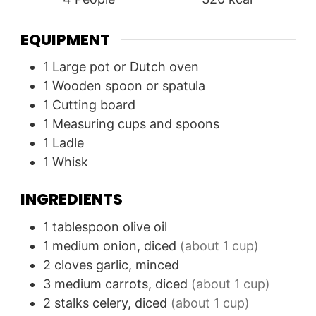
EQUIPMENT
1 Large pot or Dutch oven
1 Wooden spoon or spatula
1 Cutting board
1 Measuring cups and spoons
1 Ladle
1 Whisk
INGREDIENTS
1
tablespoon
olive oil
1
medium
onion, diced
(about 1 cup)
2
cloves
garlic, minced
3
medium
carrots, diced
(about 1 cup)
2
stalks
celery, diced
(about 1 cup)