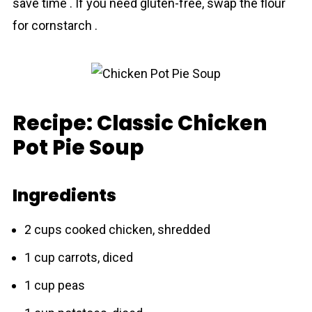
save time . If you need gluten-free, swap the flour
for cornstarch .
Recipe: Classic Chicken
Pot Pie Soup
Ingredients
2 cups cooked chicken, shredded
1 cup carrots, diced
1 cup peas