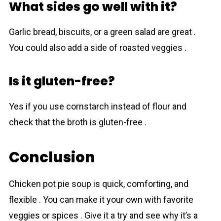
What sides go well with it?
Garlic bread, biscuits, or a green salad are great .
You could also add a side of roasted veggies .
Is it gluten-free?
Yes if you use cornstarch instead of flour and
check that the broth is gluten-free .
Conclusion
Chicken pot pie soup is quick, comforting, and
flexible . You cаn make it your own with favorite
veggies or spices . Give it a try and see why it’s a