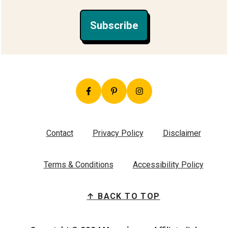
Subscribe
Contact
Privacy Policy
Disclaimer
Terms & Conditions
Accessibility Policy
↑ BACK TO TOP