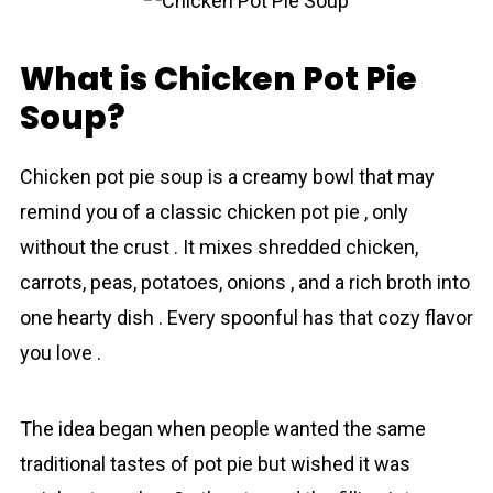
What is Chicken Pot Pie
Soup?
Chicken pot pie soup is a creamy bowl that mаy
remind you of a classic chicken pot pie , only
without the crust . It mixes shredded chicken,
carrots, peas, potatoes, onions , and a rich broth into
one hearty dish . Every spoonful has that cozy flavor
you love .
The idea began when people wanted the same
trаditional tastes of pot pie but wished it wаs