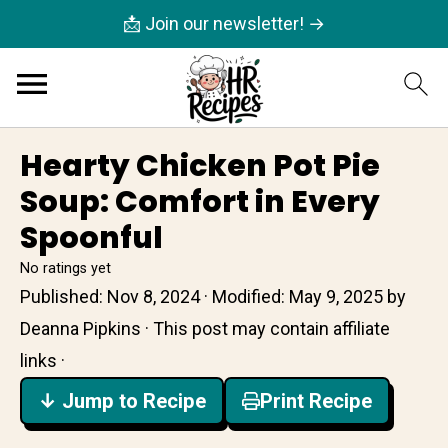
📩 Join our newsletter! →
Hearty Chicken Pot Pie
Soup: Comfort in Every
Spoonful
No ratings yet
Published:
Nov 8, 2024
· Modified:
May 9, 2025
by
Deanna Pipkins
· This post may contain affiliate
links ·
↓ Jump to Recipe
Print Recipe