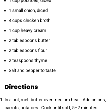
1 cup potatoes, diced
1 small onion, diced
4 cups chicken broth
1 cup heavy cream
2 tablespoons butter
2 tablespoons flour
2 teaspoons thyme
Salt and pepper to taste
Directions
In a pot, melt butter over medium heat . Add onions,
carrots, potatoes . Cook until soft, 5–7 minutes.