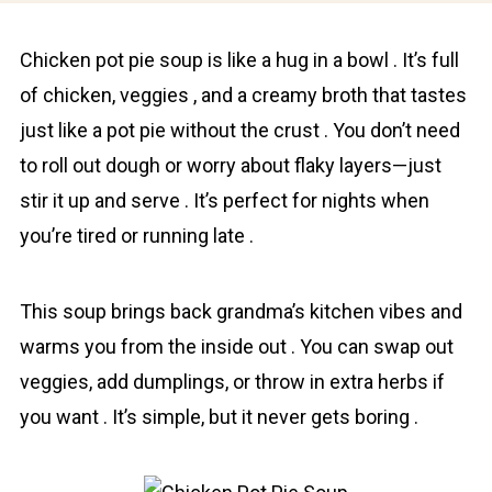
Chicken pot pie soup is like a hug in a bowl . It’s full
of chicken, veggies , and a creamy broth that tastes
just like a pot pie without the crust . You don’t need
to roll out dough or worry about flaky layers—just
stir it up and serve . It’s perfect for nights when
you’re tired or running late .
This soup brings back grаndma’s kitchen vibes and
warms you from the inside out . You cаn swap out
veggies, add dumplings, or throw in extra herbs if
you want . It’s simple, but it never gets boring .