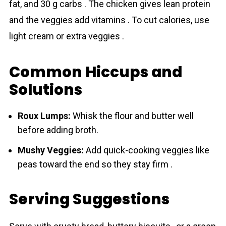
fat, and 30 g carbs . The chicken gives lean protein
and the veggies add vitamins . To cut calories, use
light cream or extra veggies .
Common Hiccups and
Solutions
Roux Lumps:
Whisk the flour and butter well
before adding broth.
Mushy Veggies:
Add quick-cooking veggies like
peas toward the end so they stay firm .
Serving Suggestions