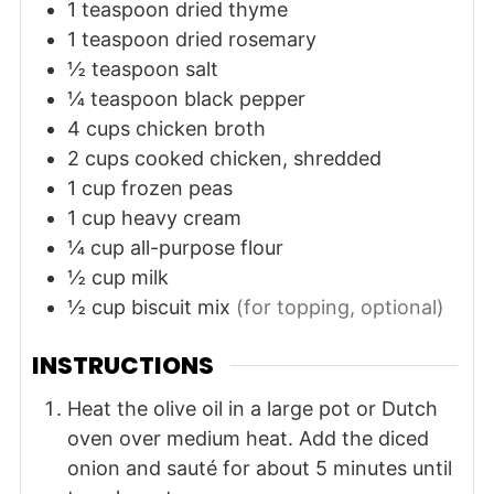
1
teaspoon
dried thyme
1
teaspoon
dried rosemary
½
teaspoon
salt
¼
teaspoon
black pepper
4
cups
chicken broth
2
cups
cooked chicken, shredded
1
cup
frozen peas
1
cup
heavy cream
¼
cup
all-purpose flour
½
cup
milk
½
cup
biscuit mix
(for topping, optional)
INSTRUCTIONS
Heat the olive oil in a large pot or Dutch
oven over medium heat. Add the diced
onion and sauté for about 5 minutes until