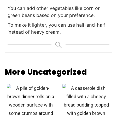
You can add other vegetables like corn or
green beans based on your preference.
To make it lighter, you can use half-and-half
instead of heavy cream.
More Uncategorized