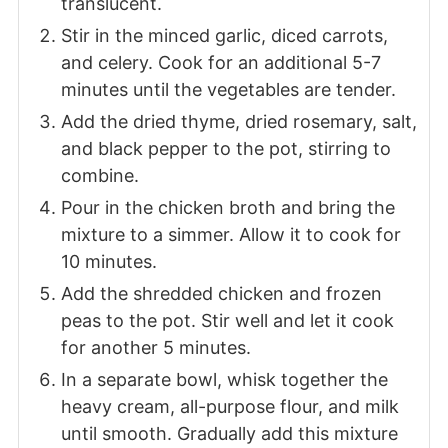
translucent.
Stir in the minced garlic, diced carrots,
and celery. Cook for an additional 5-7
minutes until the vegetables are tender.
Add the dried thyme, dried rosemary, salt,
and black pepper to the pot, stirring to
combine.
Pour in the chicken broth and bring the
mixture to a simmer. Allow it to cook for
10 minutes.
Add the shredded chicken and frozen
peas to the pot. Stir well and let it cook
for another 5 minutes.
In a separate bowl, whisk together the
heavy cream, all-purpose flour, and milk
until smooth. Gradually add this mixture