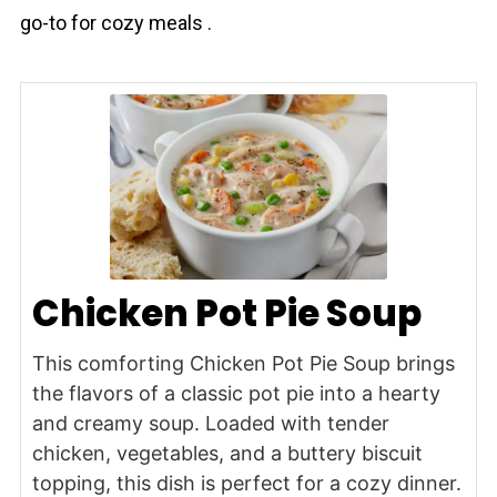
go-to for cozy meals .
Chicken Pot Pie Soup
This comforting Chicken Pot Pie Soup brings
the flavors of a classic pot pie into a hearty
and creamy soup. Loaded with tender
chicken, vegetables, and a buttery biscuit
topping, this dish is perfect for a cozy dinner.