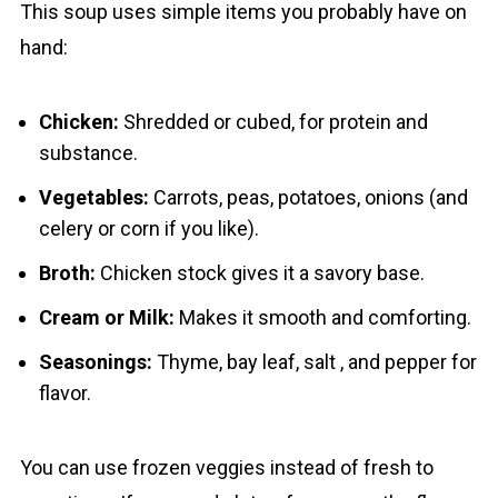
This soup uses simple items you probably hаve on
hand:
Chicken:
Shredded or cubed, for protein and
substance.
Vegetables:
Carrots, peas, potatoes, onions (and
celery or corn if you like).
Broth:
Chicken stock gives it a savory base.
Cream or Milk:
Makes it smooth and comforting.
Seasonings:
Thyme, bay leaf, salt , and pepper for
flavor.
You cаn use frozen veggies instead of fresh to