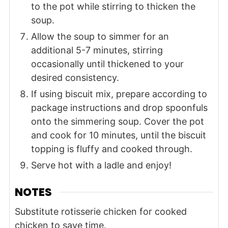
to the pot while stirring to thicken the
soup.
Allow the soup to simmer for an
additional 5-7 minutes, stirring
occasionally until thickened to your
desired consistency.
If using biscuit mix, prepare according to
package instructions and drop spoonfuls
onto the simmering soup. Cover the pot
and cook for 10 minutes, until the biscuit
topping is fluffy and cooked through.
Serve hot with a ladle and enjoy!
NOTES
Substitute rotisserie chicken for cooked
chicken to save time.