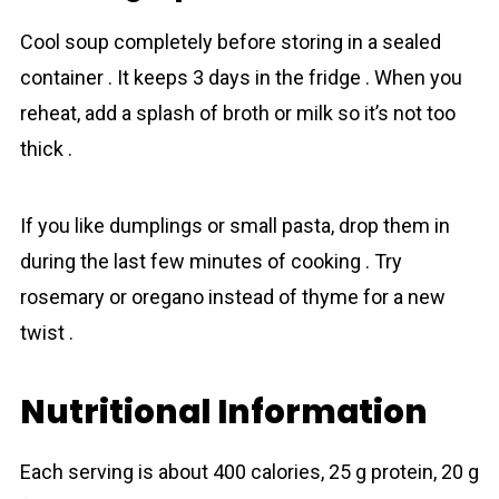
Cool soup completely before storing in a sealed
container . It keeps 3 days in the fridge . When you
reheat, add a splash of broth or milk so it’s not too
thick .
If you like dumplings or small pasta, drop them in
during the last few minutes of cooking . Try
rosemary or oregano instead of thyme for a new
twist .
Nutritional Information
Each serving is about 400 calories, 25 g protein, 20 g