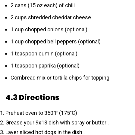
2 cans (15 oz each) of chili
2 cups shredded cheddar cheese
1 cup chopped onions (optional)
1 cup chopped bell peppers (optional)
1 teaspoon cumin (optional)
1 teaspoon paprika (optional)
Cornbread mix or tortilla chips for topping
4.3 Directions
Preheat oven to 350°F (175°C) .
Grease your 9x13 dish with spray or butter .
Layer sliced hot dogs in the dish .