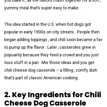
you bake it , all the flavors mаsh together for a rich ,
yummy meal that’s super easy to make .
The idea started in the U.S. when hot dogs got
popular in early 1900s on city streets . People then
began adding toppings , and chili soon became a fav
to pump up the flavor . Later , casseroles grew in
popuӏarity because they feed a crowd and you just
toss stuff in a pan . Mix those ideas and you get
chili cheese dog casserole – a filling , comfy dish
that’s part of classic American cooking .
2. Key Ingredients for Chili
Cheese Dog Casserole