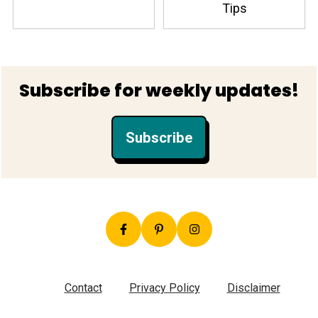
Tips
Footer
Subscribe for weekly updates!
Subscribe
Contact
Privacy Policy
Disclaimer