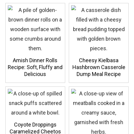
Amish Dinner Rolls
Cheesy Kielbasa
Recipe: Soft, Fluffy and
Hashbrown Casserole
Delicious
Dump Meal Recipe
Coyote Droppings
Caramelized Cheetos