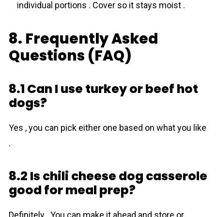
individual portions . Cover so it stays moist .
8. Frequently Asked
Questions (FAQ)
8.1 Can I use turkey or beef hot
dogs?
Yes , you can pick either one based on what you like
.
8.2 Is chili cheese dog casserole
good for meal prep?
Definitely . You can make it ahead and store or