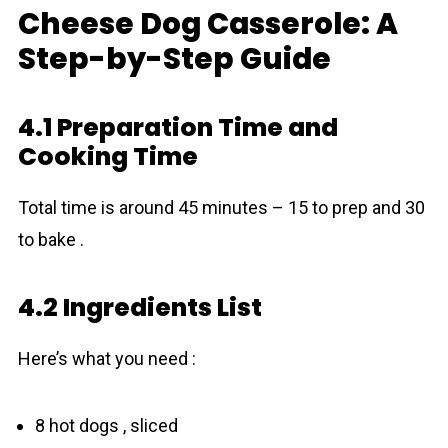
Cheese Dog Casserole: A
Step-by-Step Guide
4.1 Preparation Time and
Cooking Time
Total time is around 45 minutes – 15 to prep and 30
to bake .
4.2 Ingredients List
Here’s what you need :
8 hot dogs , sliced