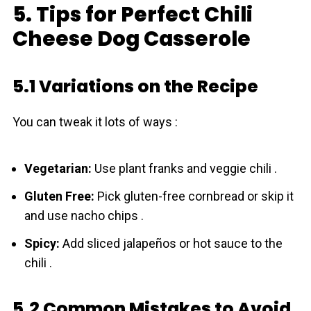
5. Tips for Perfect Chili
Cheese Dog Casserole
5.1 Variations on the Recipe
You can tweak it lots of ways :
Vegetarian:
Use plant franks and veggie chili .
Gluten Free:
Pick gluten-free cornbread or skip it
and use nacho chips .
Spicy:
Add sliced jalapeños or hot sauce to the
chili .
5.2 Common Mistakes to Avoid