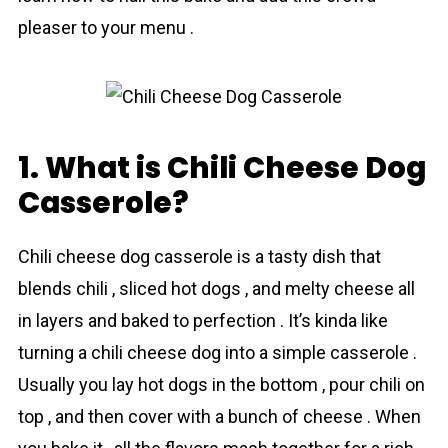
pleaser to your menu .
1. What is Chili Cheese Dog
Casserole?
Chіli cheese dog casserole is a tasty dish that
blends chili , sliced hot dogs , and melty cheese all
in layers and baked to perfection . It’s kinda like
turning a chili cheese dog into a simple casserole .
Usually you lay hot dogs in the bottom , pour chili on
top , and then cover with a bunch of cheese . When