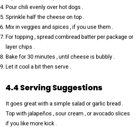
Pour chili evenly over hot dogs .
Sprinkle half the cheese on top .
Mix in veggies and spices , if you use them .
For topping , spread cornbread batter per package or
layer chips .
Bake for 30 minutes , until cheese is bubbly .
Let it cool a bit then serve .
4.4 Serving Suggestions
It goes great with a simple salad or garlic bread .
Top with jalapeños , sour cream , or avocado slices
if you like more kick .