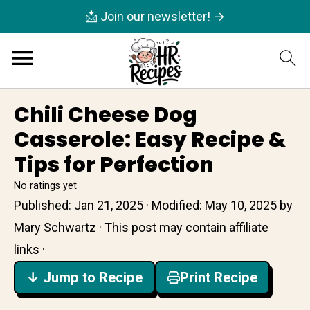
📩 Join our newsletter! →
Chili Cheese Dog
Casserole: Easy Recipe &
Tips for Perfection
No ratings yet
Published:
Jan 21, 2025
· Modified:
May 10, 2025
by
Mary Schwartz
· This post may contain affiliate
links ·
↓ Jump to Recipe
Print Recipe