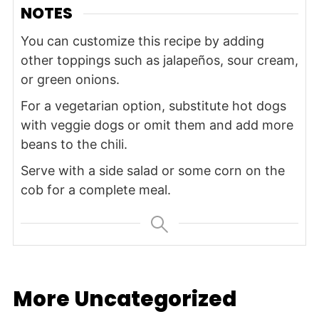
NOTES
You can customize this recipe by adding
other toppings such as jalapeños, sour cream,
or green onions.
For a vegetarian option, substitute hot dogs
with veggie dogs or omit them and add more
beans to the chili.
Serve with a side salad or some corn on the
cob for a complete meal.
More Uncategorized