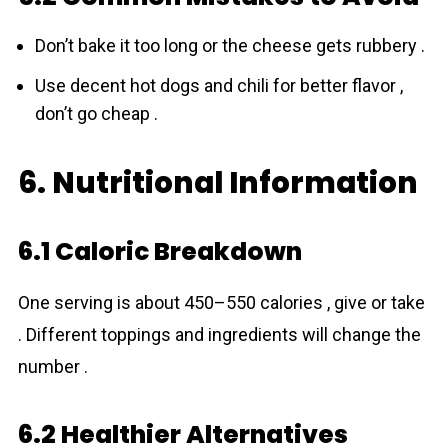
Don’t bake it too long or the cheese gets rubbery .
Use decent hot dogs and chili for better flavor ,
don’t go cheap .
6. Nutritional Information
6.1 Caloric Breakdown
One serving is about 450–550 calories , give or take
. Different toppings and ingredients will change the
number .
6.2 Healthier Alternatives