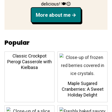
delicious! 🍽️😊
More about me
Popular
Classic Crockpot
Pierogi Casserole with
Kielbasa
Maple Sugared
Cranberries: A Sweet
Holiday Delight