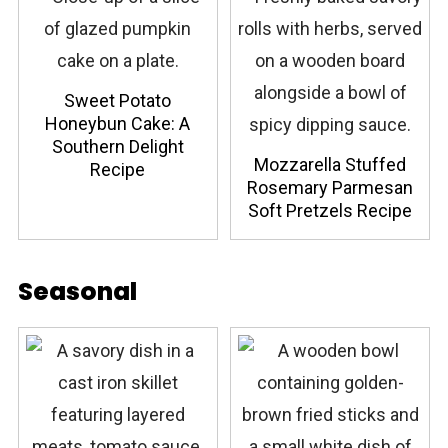
Sweet Potato
Honeybun Cake: A
Southern Delight
Mozzarella Stuffed
Recipe
Rosemary Parmesan
Soft Pretzels Recipe
Seasonal