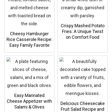
Crispy Mashed Potato
Fries: A Unique Twist
Cheesy Hamburger
on Comfort Food
Rice Casserole Recipe:
Easy Family Favorite
Easy Marinated
Cheese Appetizer with
Delicious Cheesecake
Salami & Olives
Fruit Salad Recipe and