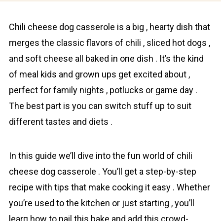
Chіli cheese dog casserole is a big , hearty dish that
mеrges the classic flavors of chili , sliced hot dogs ,
and soft cheese all baked in one dish . It’s the kind
of meal kids and grown ups get excited about ,
perfect for family nights , potlucks or game day .
The best part is you can switch stuff up to suit
different tastes and diets .
In this guide we’ll dive into the fun world of chili
cheese dog casserole . You’ll get a step-by-step
recipe with tips that make cooking it easy . Whether
you’re used to the kitchen or just starting , you’ll
learп how to nail this bake and add this crowd-