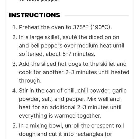
INSTRUCTIONS
Preheat the oven to 375°F (190°C).
In a large skillet, sauté the diced onion
and bell peppers over medium heat until
softened, about 5-7 minutes.
Add the sliced hot dogs to the skillet and
cook for another 2-3 minutes until heated
through.
Stir in the can of chili, chili powder, garlic
powder, salt, and pepper. Mix well and
heat for an additional 2-3 minutes until
everything is warmed together.
In a mixing bowl, unroll the crescent roll
dough and cut it into rectangles (or