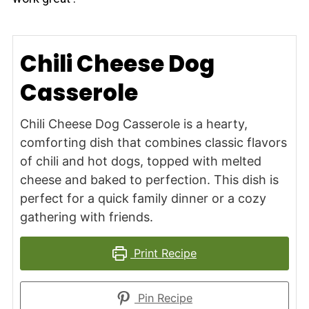
Chili Cheese Dog
Casserole
Chili Cheese Dog Casserole is a hearty,
comforting dish that combines classic flavors
of chili and hot dogs, topped with melted
cheese and baked to perfection. This dish is
perfect for a quick family dinner or a cozy
gathering with friends.
Print Recipe
Pin Recipe