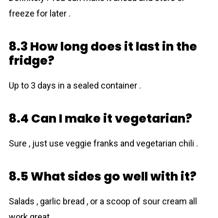
freeze for later .
8.3 How long does it last in the
fridge?
Up to 3 days in a sealed container .
8.4 Can I make it vegetarian?
Sure , just use veggie franks and vegetarian chili .
8.5 What sides go well with it?
Salads , garlic bread , or a scoop of sour cream all
work great .