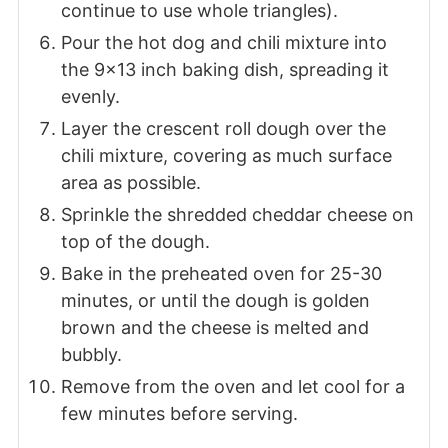
continue to use whole triangles).
Pour the hot dog and chili mixture into
the 9x13 inch baking dish, spreading it
evenly.
Layer the crescent roll dough over the
chili mixture, covering as much surface
area as possible.
Sprinkle the shredded cheddar cheese on
top of the dough.
Bake in the preheated oven for 25-30
minutes, or until the dough is golden
brown and the cheese is melted and
bubbly.
Remove from the oven and let cool for a
few minutes before serving.