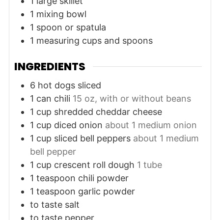
1 large skillet
1 mixing bowl
1 spoon or spatula
1 measuring cups and spoons
INGREDIENTS
6
hot dogs
sliced
1
can
chili
15 oz, with or without beans
1
cup
shredded cheddar cheese
1
cup
diced onion
about 1 medium onion
1
cup
sliced bell peppers
about 1 medium
bell pepper
1
cup
crescent roll dough
1 tube
1
teaspoon
chili powder
1
teaspoon
garlic powder
to taste
salt
to taste
pepper