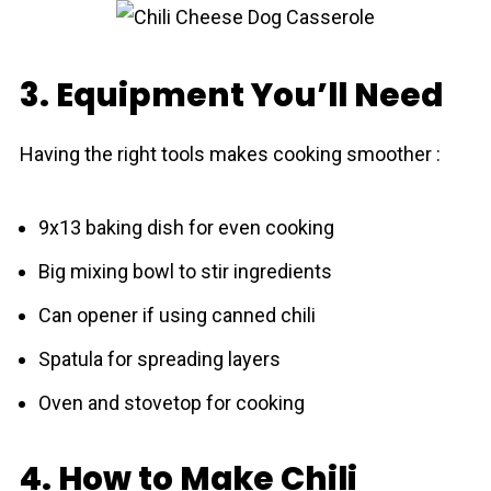
3. Equipment You’ll Need
Having the right tools makes cooking smoother :
9x13 baking dish for even cooking
Big mixing bowl to stir ingredients
Can opener if using canned chili
Spatula for spreading layers
Oven and stovetop for cooking
4. How to Make Chili