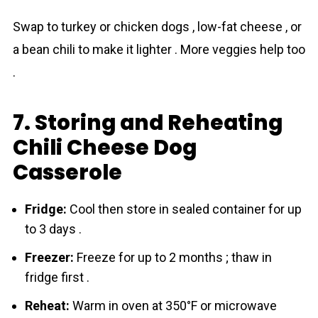
Swap to turkey or chicken dogs , low-fat cheese , or
a bean chili to make it lighter . More veggies help too
.
7. Storing and Reheating
Chili Cheese Dog
Casserole
Fridge:
Cool then store in sealed container for up
to 3 days .
Freezer:
Freeze for up to 2 months ; thaw in
fridge first .
Reheat:
Warm in oven at 350°F or microwave