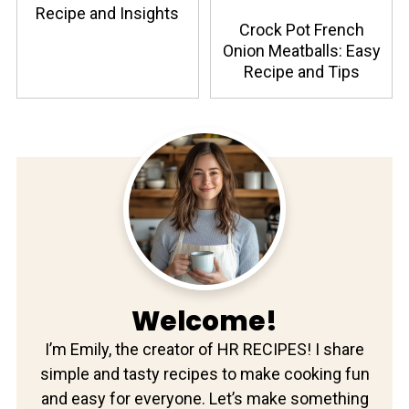
Recipe and Insights
Crock Pot French
Onion Meatballs: Easy
Recipe and Tips
Welcome!
I’m Emily, the creator of HR RECIPES! I share
simple and tasty recipes to make cooking fun
and easy for everyone. Let’s make something