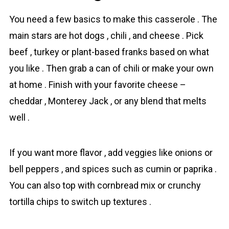
You need a few basics to make this casserole . The
main stars are hot dogs , chili , and cheese . Pick
beef , turkey or plant-based franks based on what
you like . Then grab a can of chili or make your own
at home . Finish with your favorite cheese –
cheddar , Monterey Jack , or any blend that melts
well .
If you want more flavor , add veggies like onions or
bell peppers , and spices such as cumin or paprika .
You can also top with cornbread mix or crunchy
tortilla chips to switch up textures .