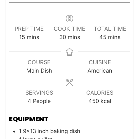
PREP TIME
COOK TIME
TOTAL TIME
minutes
minutes
minutes
15
mins
30
mins
45
mins
COURSE
CUISINE
Main Dish
American
SERVINGS
CALORIES
4
People
450
kcal
EQUIPMENT
1 9x13 inch baking dish