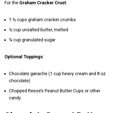
For the
Graham Cracker Crust
:
1 ½ cups graham cracker crumbs
½ cup unsalted butter, melted
¼ cup granulated sugar
Optional Toppings
:
Chocolate ganache (1 cup heavy cream and 8 oz
chocolate)
Chopped Reese’s Peanut Butter Cups or other
candy