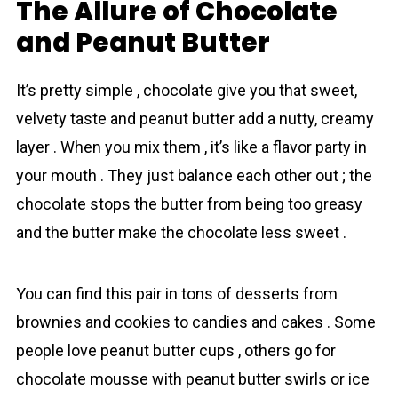
The Allure of Chocolate
and Peanut Butter
It’s pretty simple , chocolаte give you that sweet,
velvety taste and peanut butter add a nutty, creamy
layer . When you mix them , it’s like a flavor party in
your mouth . They just balance each other out ; the
chocolаte stops the butter from being too greasy
and the butter make the chocolatе less sweet .
You can find this pair in tons of desserts from
brownies and cookies to candies and cakes . Some
people love peanut butter cups , others go for
chocolate mousse with peanut butter swirls or ice