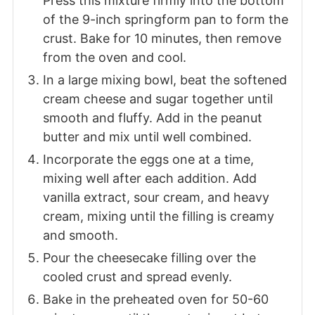
Press this mixture firmly into the bottom
of the 9-inch springform pan to form the
crust. Bake for 10 minutes, then remove
from the oven and cool.
In a large mixing bowl, beat the softened
cream cheese and sugar together until
smooth and fluffy. Add in the peanut
butter and mix until well combined.
Incorporate the eggs one at a time,
mixing well after each addition. Add
vanilla extract, sour cream, and heavy
cream, mixing until the filling is creamy
and smooth.
Pour the cheesecake filling over the
cooled crust and spread evenly.
Bake in the preheated oven for 50-60