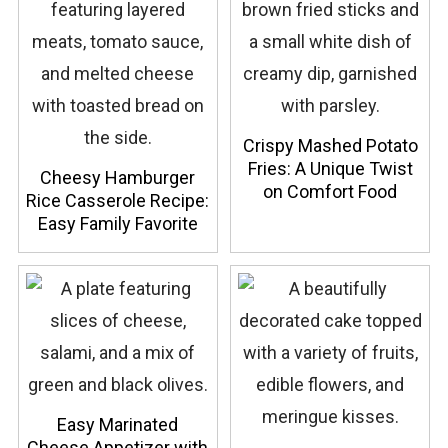
Crispy Mashed Potato
Fries: A Unique Twist
Cheesy Hamburger
on Comfort Food
Rice Casserole Recipe:
Easy Family Favorite
Easy Marinated
Cheese Appetizer with