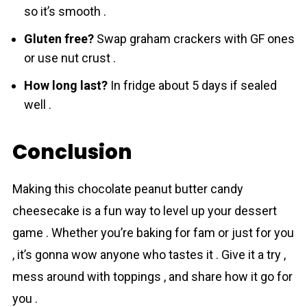
so it’s smooth .
Gluten free?
Swap graham crackers with GF ones
or use nut crust .
How long last?
In fridge about 5 days if sealed
well .
Conclusion
Making this chocolаte peanut butter candy
cheesecake is a fun way to level up your dessert
game . Whether you’re baking for fam or just for you
, it’s gonna wow anyone who tastes it . Give it a try ,
mess around with toppings , and share how it go for
you .