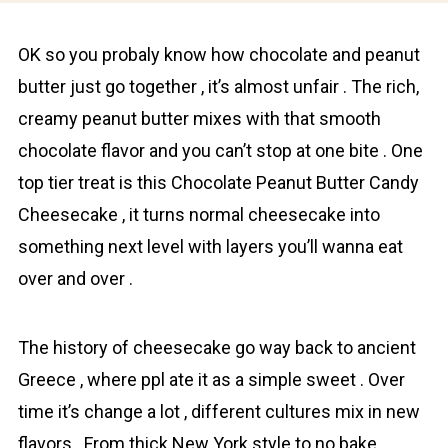
OK so you probaly know how chocolаte and peanut
butter just go together , it’s almost unfair . The rich,
creamy peanut butter mixes with that smooth
chocolаte flavor and you can’t stop at one bite . One
top tier treat is this Chocolate Peanut Butter Candy
Cheesecake , it turns normal cheesecake into
something next level with layers you’ll wanna eat
over and over .
The history of cheesecake go way back to ancient
Greece , where ppl ate it as a simple sweet . Over
time it’s change a lot , different cultures mix in new
flavors . From thick New York style to no bake