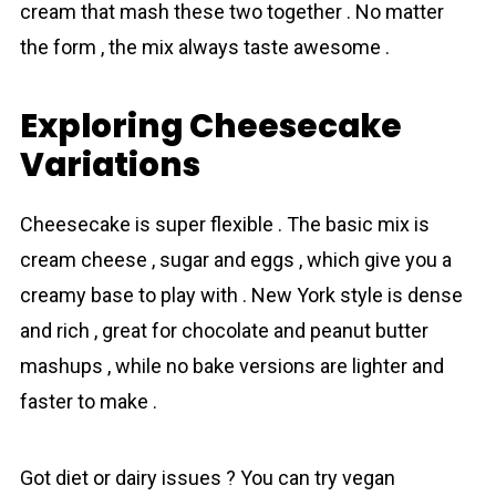
cream that mash these two together . No matter
the form , the mix always taste awesome .
Exploring Cheesecake
Variations
Cheesecake is super flexіble . The basic mix is
cream cheese , sugar and eggs , which give you a
creamy base to play with . New York style is dense
and rich , great for chocolаte and peanut butter
mashups , while no bake versions are lighter and
faster to make .
Got diet or dairy issues ? You can try vegan