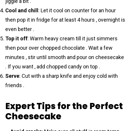
jiggle a bit .
Cool and chill
: Let it cool on counter for an hour
then pop it in fridge for at least 4 hours , overnight is
even better .
Top it off
: Warm heavy cream till it just simmers
then pour over chopped chocolate . Wait a few
minutes , stir until smooth and pour on cheesecake
. If you want , add chopped candy on top .
Serve
: Cut with a sharp knife and enjoy cold with
friends .
Expert Tips for the Perfect
Cheesecake