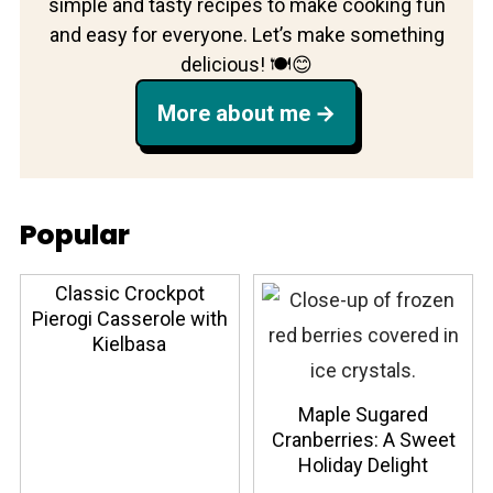
simple and tasty recipes to make cooking fun
and easy for everyone. Let’s make something
delicious! 🍽️😊
More about me
Popular
Classic Crockpot
Pierogi Casserole with
Kielbasa
Maple Sugared
Cranberries: A Sweet
Holiday Delight