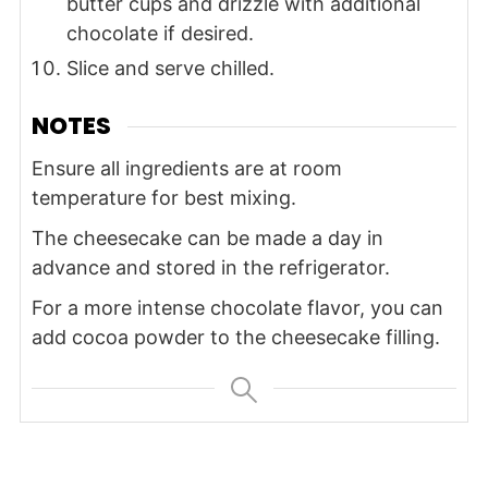
butter cups and drizzle with additional
chocolate if desired.
Slice and serve chilled.
NOTES
Ensure all ingredients are at room
temperature for best mixing.
The cheesecake can be made a day in
advance and stored in the refrigerator.
For a more intense chocolate flavor, you can
add cocoa powder to the cheesecake filling.