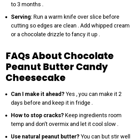
to 3 months .
Serving
: Run a warm knife over slice before
cutting so edges are clean . Add whipped cream
or a chocolate drizzle to fancy it up .
FAQs About Chocolate
Peanut Butter Candy
Cheesecake
Can I make it ahead?
Yes , you can make it 2
days before and keep it in fridge .
How to stop cracks?
Keep ingredіents room
temp and don’t overmix and let it cool slow .
Use natural peanut butter?
You can but stir well