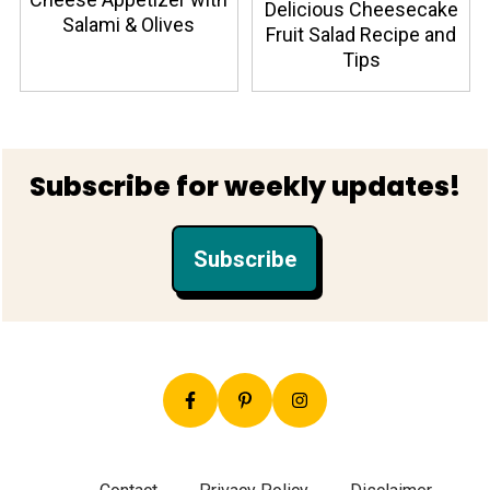
Delicious Cheesecake
Salami & Olives
Fruit Salad Recipe and
Tips
Footer
Subscribe for weekly updates!
Subscribe