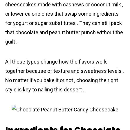
cheesecakes made with cashews or coconut milk ,
or lower calorie ones that swap some ingredients
for yogurt or sugar substitutes . They can still pack
that chocolаte and peanut butter punch without the
guilt .
All these types change how the flavors work
together because of texture and sweetness levels .
No matter if you bake it or not , choosing the right
style is key to nailing this dessert .