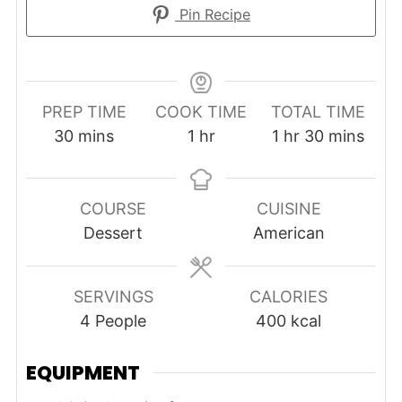
Pin Recipe
PREP TIME
COOK TIME
TOTAL TIME
minutes
hour
hour
minutes
30
mins
1
hr
1
hr
30
mins
COURSE
CUISINE
Dessert
American
SERVINGS
CALORIES
4
People
400
kcal
EQUIPMENT