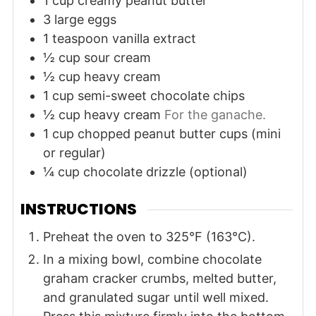
1
cup
creamy peanut butter
3
large
eggs
1
teaspoon
vanilla extract
½
cup
sour cream
½
cup
heavy cream
1
cup
semi-sweet chocolate chips
½
cup
heavy cream
For the ganache.
1
cup
chopped peanut butter cups (mini
or regular)
¼
cup
chocolate drizzle (optional)
INSTRUCTIONS
Preheat the oven to 325°F (163°C).
In a mixing bowl, combine chocolate
graham cracker crumbs, melted butter,
and granulated sugar until well mixed.