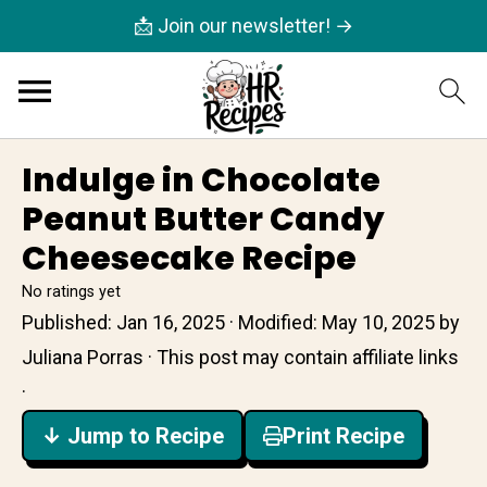
📩 Join our newsletter! →
Indulge in Chocolate
Peanut Butter Candy
Cheesecake Recipe
No ratings yet
Published:
Jan 16, 2025
· Modified:
May 10, 2025
by
Juliana Porras
· This post may contain affiliate links
·
↓ Jump to Recipe
Print Recipe