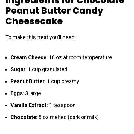
Ingredients for Chocolate
Peanut Butter Candy
Cheesecake
To make this treat you’ll need:
Cream Cheese
: 16 oz at room temperature
Sugar
: 1 cup granulated
Peanut Butter
: 1 cup creamy
Eggs
: 3 large
Vanilla Extract
: 1 teaspoon
Chocolate
: 8 oz melted (dark or milk)