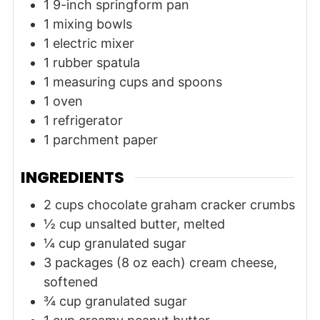
1 9-inch springform pan
1 mixing bowls
1 electric mixer
1 rubber spatula
1 measuring cups and spoons
1 oven
1 refrigerator
1 parchment paper
INGREDIENTS
2
cups
chocolate graham cracker crumbs
½
cup
unsalted butter, melted
¼
cup
granulated sugar
3
packages (8 oz each)
cream cheese,
softened
¾
cup
granulated sugar