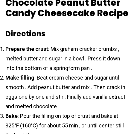
Chocolate Peanut Butter
Candy Cheesecake Recipe
Directions
Prepare the crust
: Mix graham cracker crumbs ,
melted butter and sugar in a bowl . Press it down
into the bottom of a springform pan .
Make filling
: Beat cream cheese and sugar until
smooth . Add peanut butter and mix . Then crack in
eggs one by one and stir . Finally add vanilla extract
and melted chocolаte .
Bake
: Pour the filling on top of crust and bake at
325°F (160°C) for about 55 min , or until center still