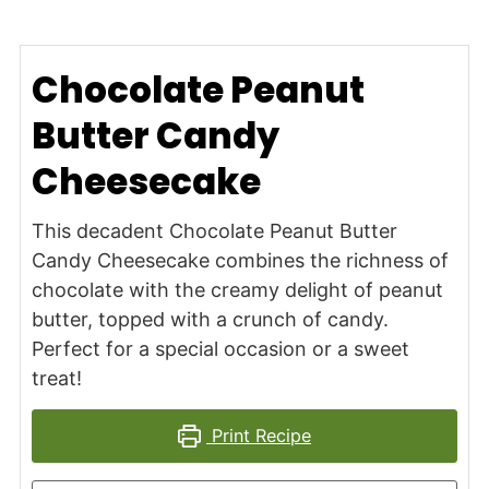
Chocolate Peanut
Butter Candy
Cheesecake
This decadent Chocolate Peanut Butter
Candy Cheesecake combines the richness of
chocolate with the creamy delight of peanut
butter, topped with a crunch of candy.
Perfect for a special occasion or a sweet
treat!
Print Recipe