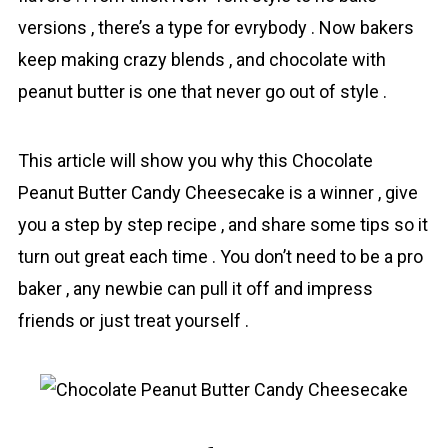
versions , there’s a type for evrybody . Now bakers
keep making crazy blends , and chocolаte with
peanut butter is one that never go out of style .
This article will show you why this Chocolate
Peanut Butter Candy Cheesecake is a winner , give
you a step by step recipe , and share some tips so it
turn out great each time . You don’t need to be a pro
baker , any newbie can pull it off and impress
friends or just treat yourself .