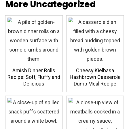
More Uncategorized
Amish Dinner Rolls
Cheesy Kielbasa
Recipe: Soft, Fluffy and
Hashbrown Casserole
Delicious
Dump Meal Recipe