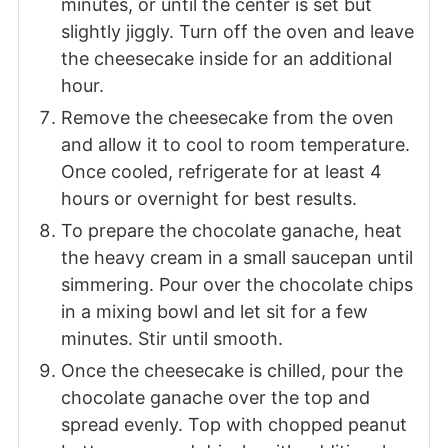
minutes, or until the center is set but
slightly jiggly. Turn off the oven and leave
the cheesecake inside for an additional
hour.
Remove the cheesecake from the oven
and allow it to cool to room temperature.
Once cooled, refrigerate for at least 4
hours or overnight for best results.
To prepare the chocolate ganache, heat
the heavy cream in a small saucepan until
simmering. Pour over the chocolate chips
in a mixing bowl and let sit for a few
minutes. Stir until smooth.
Once the cheesecake is chilled, pour the
chocolate ganache over the top and
spread evenly. Top with chopped peanut