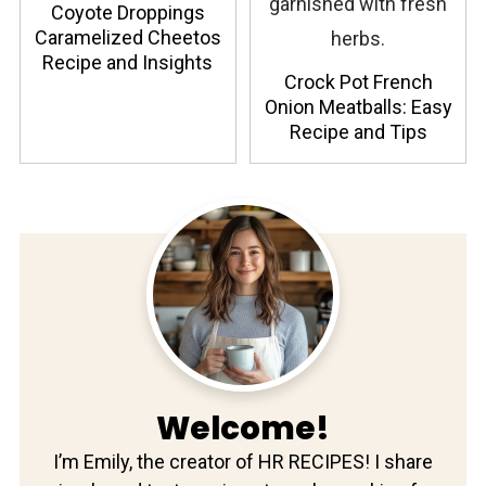
Coyote Droppings
Caramelized Cheetos
Recipe and Insights
Crock Pot French
Onion Meatballs: Easy
Recipe and Tips
Welcome!
I’m Emily, the creator of HR RECIPES! I share