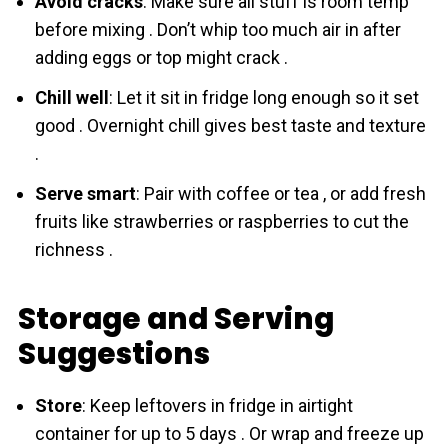
Avoid cracks
: Make sure all stuff is room temp
before mixing . Don’t whip too much air in after
adding eggs or top might crack .
Chill well
: Let it sit in fridge long enough so it set
good . Overnight chill gives best taste and texture
.
Serve smart
: Pair with coffee or tea , or add fresh
fruits like strawberries or raspberries to cut the
richness .
Storage and Serving
Suggestions
Store
: Keep leftovers in fridge in airtight
container for up to 5 days . Or wrap and freeze up