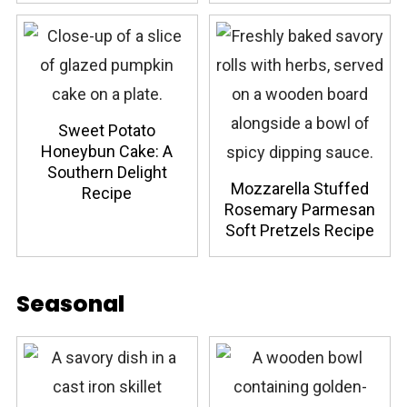
Sweet Potato
Honeybun Cake: A
Southern Delight
Mozzarella Stuffed
Recipe
Rosemary Parmesan
Soft Pretzels Recipe
Seasonal