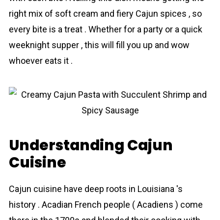
right mix of soft cream and fiery Cajun spices , so
every bite is a treat . Whether for a party or a quick
weeknight supper , this will fill you up and wow
whoever eats it .
Understanding Cajun
Cuisine
Cajun cuisine have deep roots in Louisiana 's
history . Acadian French people ( Acadiens ) come