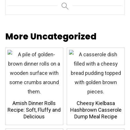
More Uncategorized
Amish Dinner Rolls
Cheesy Kielbasa
Recipe: Soft, Fluffy and
Hashbrown Casserole
Delicious
Dump Meal Recipe