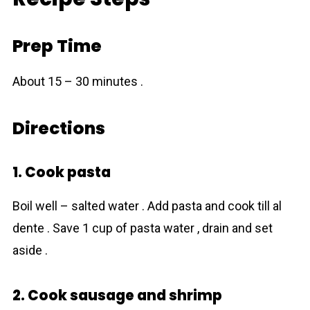
Prep Time
About 15 – 30 minutes .
Directions
1. Cook pasta
Boil well – salted water . Add pasta and cook till al
dente . Save 1 cup of pasta water , drain and set
aside .
2. Cook sausage and shrimp