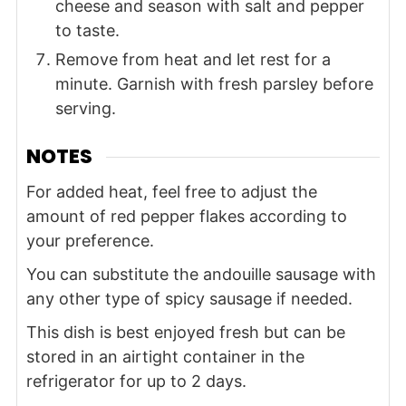
cheese and season with salt and pepper
to taste.
Remove from heat and let rest for a
minute. Garnish with fresh parsley before
serving.
NOTES
For added heat, feel free to adjust the
amount of red pepper flakes according to
your preference.
You can substitute the andouille sausage with
any other type of spicy sausage if needed.
This dish is best enjoyed fresh but can be
stored in an airtight container in the
refrigerator for up to 2 days.