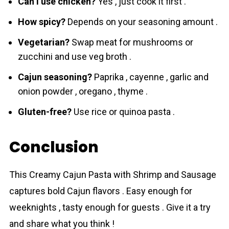
Can I use chicken?
Yes , just cook it first .
How spicy?
Depends on your seasoning amount .
Vegetarian?
Swap meat for mushrooms or
zucchini and use veg broth .
Cajun seasoning?
Paprika , cayenne , garlic and
onion powder , oregano , thyme .
Gluten-free?
Use rice or quinoa pasta .
Conclusion
This Creamy Cajun Pasta with Shrimp and Sausage
captures bold Cajun flаvors . Easy enough for
weeknights , tasty enough for guests . Give it a try
and share what you think !