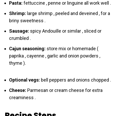
Pasta:
fettuccine , penne or linguine all work well .
Shrimp:
large shrimp , peeled and deveined , for a
briny sweetness .
Sausage:
spicy Andouille or similar , sliced or
crumbled .
Cajun seasoning:
store mix or homemade (
paprika , cayenne , garlic and onion powders ,
thyme ).
Optional vegs:
bell peppers and onions chopped .
Cheese:
Parmesan or cream cheese for extra
creaminess .
Recipe Steps