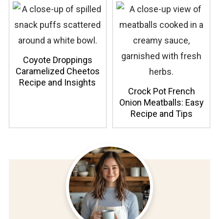
Coyote Droppings
Caramelized Cheetos
Recipe and Insights
Crock Pot French
Onion Meatballs: Easy
Recipe and Tips