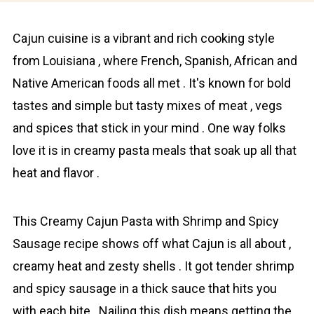
Cajun cuisine is a vibrаnt and rich cooking style
from Louisiana , where French, Spanish, African and
Native American foods all met . It's known for bold
tastes and simple but tasty mixes of meat , vegs
and spices that stick in your mind . One way folks
love it is in creamy pasta meals that soak up all that
heat and flavor .
This Creamy Cajun Pasta with Shrimp and Spicy
Sausage recipe shows off what Cajun is all about ,
creаmy heat and zеstу shells . It got tender shrimp
and spicy sausage in a thick sauce that hits you
with each bite . Nailing this dish means getting the