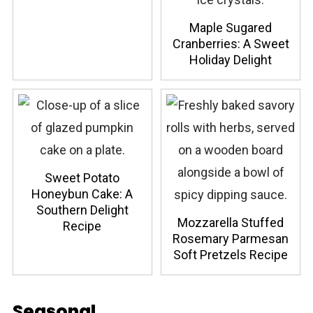
Maple Sugared
Cranberries: A Sweet
Holiday Delight
Sweet Potato
Honeybun Cake: A
Southern Delight
Mozzarella Stuffed
Recipe
Rosemary Parmesan
Soft Pretzels Recipe
Seasonal