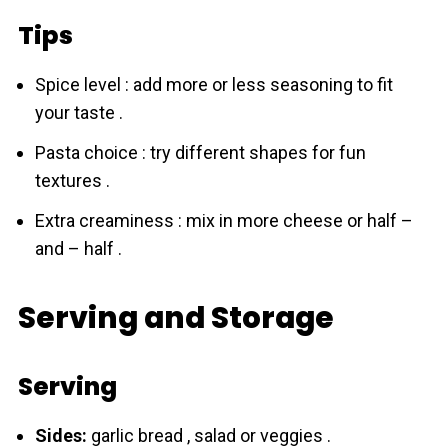
Tips
Spice level : add more or less seasoning to fit
your taste .
Pasta choice : try different shapes for fun
textures .
Extra creaminess : mix in more cheese or half –
and – half .
Serving and Storage
Serving
Sides:
garlic bread , salad or veggies .