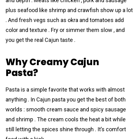
and depth . Meats like chicken , pork and sausage
plus seafood like shrimp and crawfish show up a lot
. And fresh vegs such as okra and tomatoes add
color and texture . Fry or simmer them slow , and
you get the real Cajun taste .
Why Creamy Cajun
Pasta?
Pasta is a simple favorite that works with almost
anything . In Cajun pasta you get the best of both
worlds : smooth creаm sauce and spicy sausage
and shrimp . The cream cools the heat a bit while
still letting the spices shine through . It’s comfort