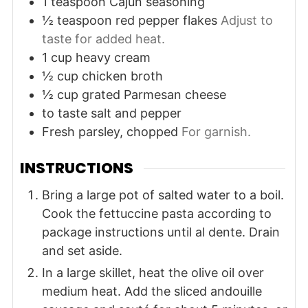
1
teaspoon
Cajun seasoning
½
teaspoon
red pepper flakes
Adjust to
taste for added heat.
1
cup
heavy cream
½
cup
chicken broth
½
cup
grated Parmesan cheese
to taste
salt and pepper
Fresh parsley, chopped
For garnish.
INSTRUCTIONS
Bring a large pot of salted water to a boil.
Cook the fettuccine pasta according to
package instructions until al dente. Drain
and set aside.
In a large skillet, heat the olive oil over
medium heat. Add the sliced andouille