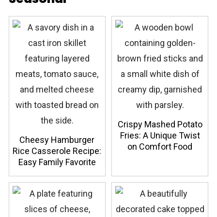
Crispy Mashed Potato
Fries: A Unique Twist
Cheesy Hamburger
on Comfort Food
Rice Casserole Recipe:
Easy Family Favorite