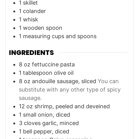
1 skillet
1 colander
1 whisk
1 wooden spoon
1 measuring cups and spoons
INGREDIENTS
8
oz
fettuccine pasta
1
tablespoon
olive oil
8
oz
andouille sausage, sliced
You can
substitute with any other type of spicy
sausage.
12
oz
shrimp, peeled and deveined
1
small
onion, diced
3
cloves
garlic, minced
1
bell pepper, diced