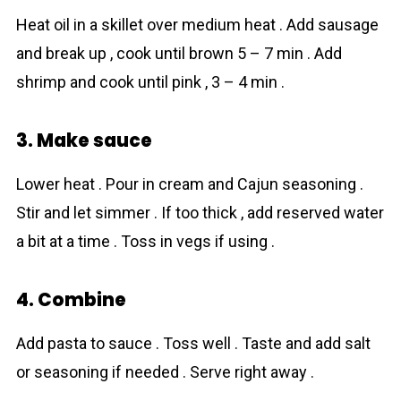
Heat oil in a skillet over medium heat . Add sausage
and break up , cook until brown 5 – 7 min . Add
shrimp and cook until pink , 3 – 4 min .
3. Make sauce
Lower heat . Pour in cream and Cajun seasoning .
Stir and let simmer . If too thick , add reserved water
a bit at a time . Toss in vegs if using .
4. Combine
Add pasta to sauce . Toss well . Taste and add salt
or seasoning if needed . Serve right away .