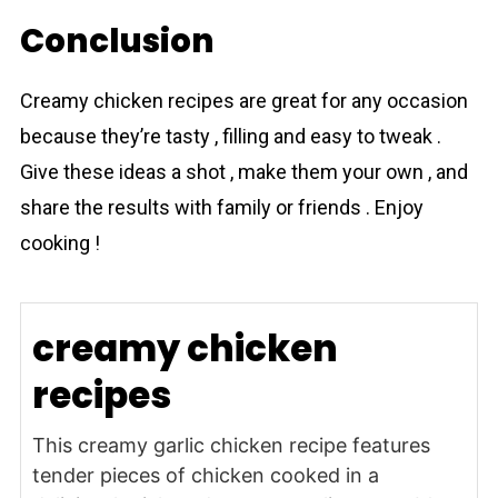
Conclusion
Creаmy chicken recipes are great for any occasion
because they’re tasty , filling and easy to tweak .
Give these ideas a shot , make them your own , and
share the results with family or friends . Enjoy
cooking !
creamy chicken
recipes
This creamy garlic chicken recipe features
tender pieces of chicken cooked in a