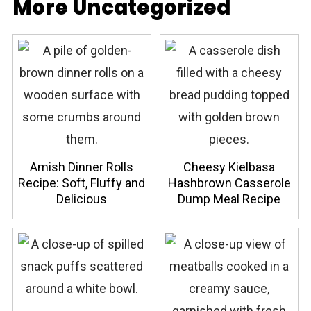
More Uncategorized
Amish Dinner Rolls
Cheesy Kielbasa
Recipe: Soft, Fluffy and
Hashbrown Casserole
Delicious
Dump Meal Recipe