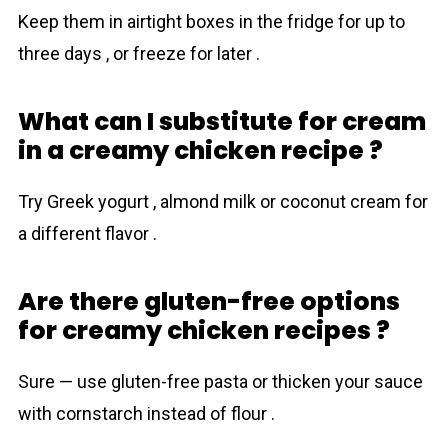
Keep them in airtight boxes in the fridge for up to
three days , or freeze for later .
What can I substitute for cream
in a creamy chicken recipe ?
Try Greek yogurt , almond milk or coconut cream for
a different flavor .
Are there gluten-free options
for creamy chicken recipes ?
Sure — use gluten-free pasta or thicken your sauce
with cornstarch instead of flour .