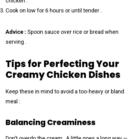
chicken .
Cook on low for 6 hours or until tender .
Advice :
Spoon sauce over rice or bread when
serving .
Tips for Perfecting Your
Creamy Chicken Dishes
Keep these in mind to avoid a too-heavy or bland
meal :
Balancing Creaminess
Don’t overdo the cream . A little goes a long way —