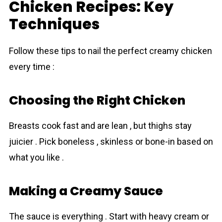
Chicken Recipes: Key
Techniques
Follow these tips to nail the perfect creаmy chicken
every time :
Choosing the Right Chicken
Breasts cook fast and are lean , but thighs stay
juicier . Pick boneless , skinless or bone-in based on
what you like .
Making a Creamy Sauce
The sauce is everything . Start with heavy cream or