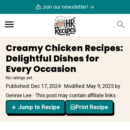
📩 Join our newsletter! →
Creamy Chicken Recipes:
Delightful Dishes for
Every Occasion
No ratings yet
Published:
Dec 17, 2024
· Modified:
May 9, 2025
by
Gennie Lee
· This post may contain affiliate links ·
↓ Jump to Recipe
Print Recipe