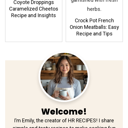
Coyote Droppings
Caramelized Cheetos
Recipe and Insights
Crock Pot French
Onion Meatballs: Easy
Recipe and Tips
Welcome!
I’m Emily, the creator of HR RECIPES! I share