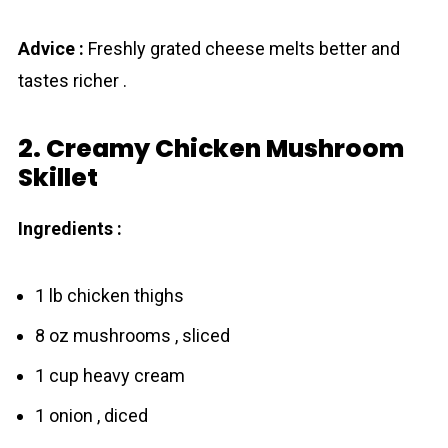
Advice :
Freshly grated cheese melts better and
tastes richer .
2. Creamy Chicken Mushroom
Skillet
Ingredients :
1 lb chicken thighs
8 oz mushrooms , sliced
1 cup heavy cream
1 onion , diced