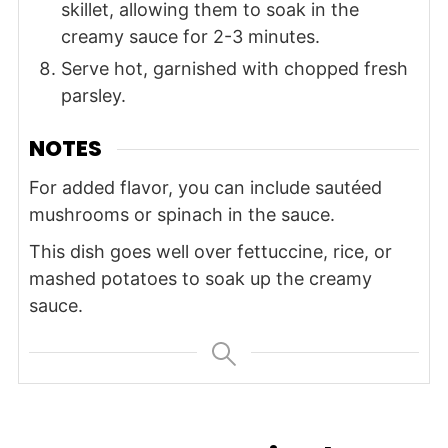
skillet, allowing them to soak in the
creamy sauce for 2-3 minutes.
Serve hot, garnished with chopped fresh
parsley.
NOTES
For added flavor, you can include sautéed
mushrooms or spinach in the sauce.
This dish goes well over fettuccine, rice, or
mashed potatoes to soak up the creamy
sauce.