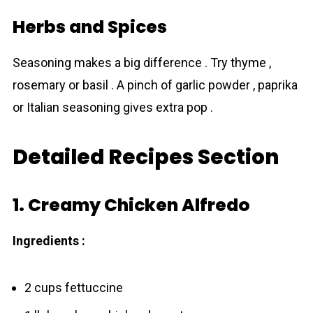
Herbs and Spices
Seasoning makes a big difference . Try thyme ,
rosemary or basil . A pinch of garlic powder , paprika
or Italian seasoning gives extra pop .
Detailed Recipes Section
1. Creamy Chicken Alfredo
Ingredients :
2 cups fettuccine