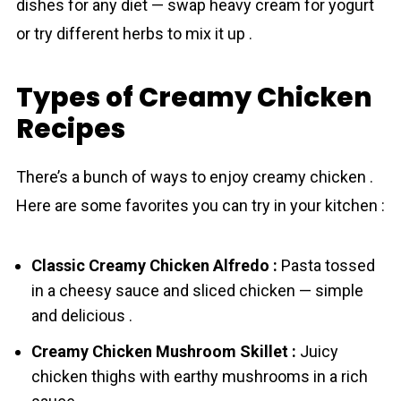
dishes for any diet — swap heavy cream for yogurt
or try different herbs to mix it up .
Types of Creamy Chicken
Recipes
There’s a bunch of ways to enjoy creamy chicken .
Here are some favorites you can try in your kitchen :
Classic Creamy Chicken Alfredo :
Pasta tossed
in a cheesy sauce and sliced chicken — simple
and delicious .
Creamy Chicken Mushroom Skillet :
Juicy
chicken thighs with earthy mushrooms in a rich