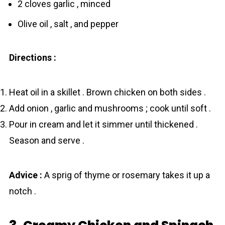
2 cloves garlic , minced
Olive oil , salt , and pepper
Directions :
Heat oil in a skillet . Brown chicken on both sides .
Add onion , garlic and mushrooms ; cook until soft .
Pour in cream and let it simmer until thickened .
Season and serve .
Advice :
A sprig of thyme or rosemary takes it up a
notch .