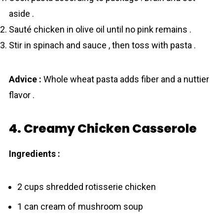
aside .
Sauté chicken in olive oil until no pink remains .
Stir in spinach and sauce , then toss with pasta .
Advice :
Whole wheat pasta adds fiber and a nuttier
flavor .
4. Creamy Chicken Casserole
Ingredients :
2 cups shredded rotisserie chicken
1 can cream of mushroom soup