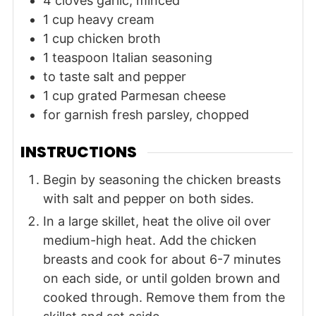
4
cloves
garlic, minced
1
cup
heavy cream
1
cup
chicken broth
1
teaspoon
Italian seasoning
to taste
salt and pepper
1
cup
grated Parmesan cheese
for garnish
fresh parsley, chopped
INSTRUCTIONS
Begin by seasoning the chicken breasts
with salt and pepper on both sides.
In a large skillet, heat the olive oil over
medium-high heat. Add the chicken
breasts and cook for about 6-7 minutes
on each side, or until golden brown and
cooked through. Remove them from the