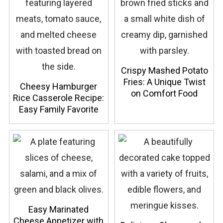
Crispy Mashed Potato
Fries: A Unique Twist
Cheesy Hamburger
on Comfort Food
Rice Casserole Recipe:
Easy Family Favorite
Easy Marinated
Cheese Appetizer with