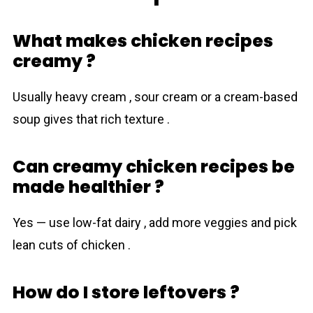
What makes chicken recipes
creamy ?
Usually heavy cream , sour cream or a cream-based
soup gives that rich texture .
Can creamy chicken recipes be
made healthier ?
Yes — use low-fat dairy , add more veggies and pick
lean cuts of chicken .
How do I store leftovers ?