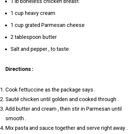
1 lb boneless chicken breast
1 cup heavy cream
1 cup grated Parmesan cheese
2 tablespoon butter
Salt and pepper , to taste
Directions :
Cook fettuccine as the package says .
Sauté chicken until golden and cooked through .
Add butter and cream , then stir in Parmesan until
smooth .
Mix pasta and sauce together and serve right away .