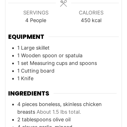
SERVINGS
CALORIES
4
People
450
kcal
EQUIPMENT
1 Large skillet
1 Wooden spoon or spatula
1 set Measuring cups and spoons
1 Cutting board
1 Knife
INGREDIENTS
4
pieces
boneless, skinless chicken
breasts
About 1.5 lbs total.
2
tablespoons
olive oil