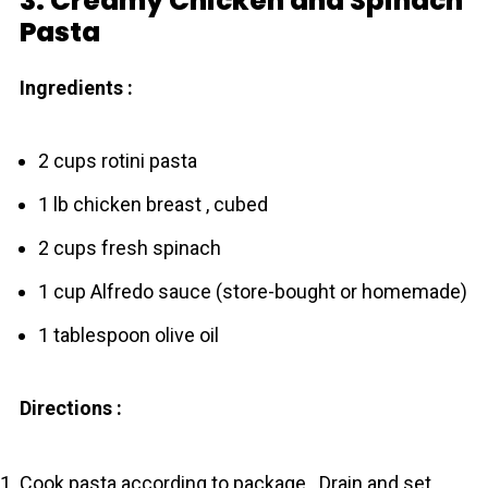
3. Creamy Chicken and Spinach
Pasta
Ingredients :
2 cups rotini pasta
1 lb chicken breast , cubed
2 cups fresh spinach
1 cup Alfredo sauce (store-bought or homemade)
1 tablespoon olive oil
Directions :
Cook pasta according to package . Drain and set