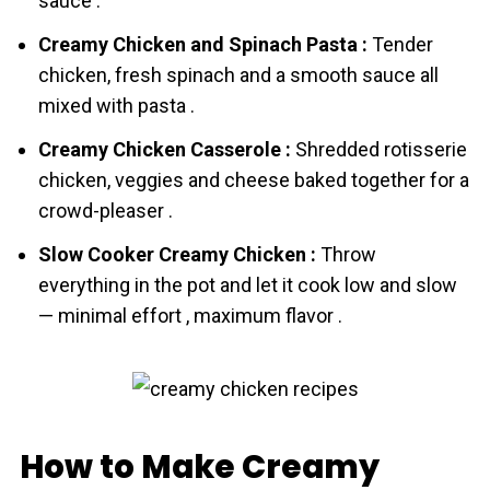
sauce .
Creamy Chicken and Spinach Pasta :
Tender
chicken, fresh spinach and a smooth sauce all
mixed with pasta .
Creamy Chicken Casserole :
Shredded rotisserie
chicken, veggies and cheese baked together for a
crowd-pleaser .
Slow Cooker Creamy Chicken :
Throw
everything in the pot and let it cook low and slow
— minimal effort , maximum flavor .
How to Make Creamy