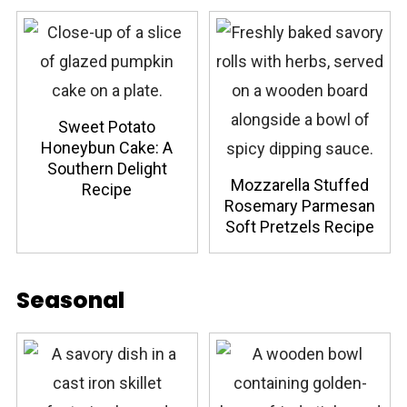
Sweet Potato
Honeybun Cake: A
Southern Delight
Mozzarella Stuffed
Recipe
Rosemary Parmesan
Soft Pretzels Recipe
Seasonal