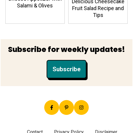
Delicious Cheesecake
Salami & Olives
Fruit Salad Recipe and
Tips
Footer
Subscribe for weekly updates!
Subscribe
Contact
Privacy Policy
Disclaimer