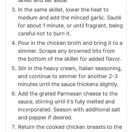
skillet and set aside.
In the same skillet, lower the heat to
medium and add the minced garlic. Sauté
for about 1 minute, or until fragrant, being
careful not to burn it.
Pour in the chicken broth and bring it to a
simmer. Scrape any browned bits from
the bottom of the skillet for added flavor.
Stir in the heavy cream, Italian seasoning,
and continue to simmer for another 2-3
minutes until the sauce thickens slightly.
Add the grated Parmesan cheese to the
sauce, stirring until it’s fully melted and
incorporated. Season with additional salt
and pepper if desired.
Return the cooked chicken breasts to the