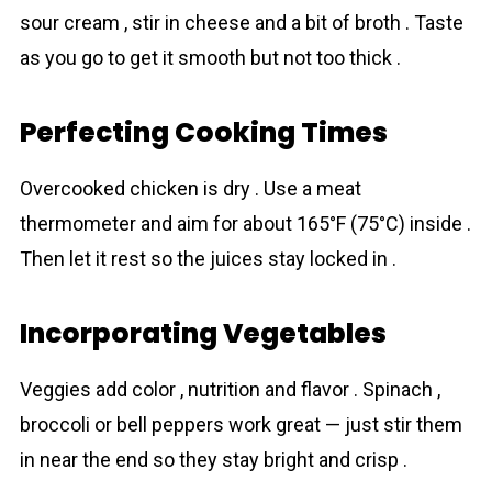
sour cream , stir in cheese and a bit of broth . Taste
as you go to get it smooth but not too thick .
Perfecting Cooking Times
Overcooked chicken is dry . Use a meat
thermometer and aim for about 165°F (75°C) inside .
Then let it rest so the juices stay locked in .
Incorporating Vegetables
Veggies add color , nutrition and flavor . Spinach ,
broccoli or bell peppers work great — just stir them
in near the end so they stay bright and crisp .