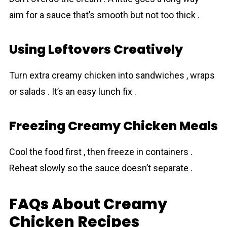
aim for a sauce that’s smooth but not too thick .
Using Leftovers Creatively
Turn extra creamy chicken into sandwiches , wraps
or salads . It’s an easy lunch fix .
Freezing Creamy Chicken Meals
Cool the food first , then freeze in containers .
Reheat slowly so the sauce doesn’t separate .
FAQs About Creamy
Chicken Recipes