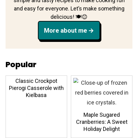
simple and tasty recipes to make cooking fun
and easy for everyone. Let’s make something
delicious! 🍽️😊
More about me
Popular
Classic Crockpot
Pierogi Casserole with
Kielbasa
Maple Sugared
Cranberries: A Sweet
Holiday Delight