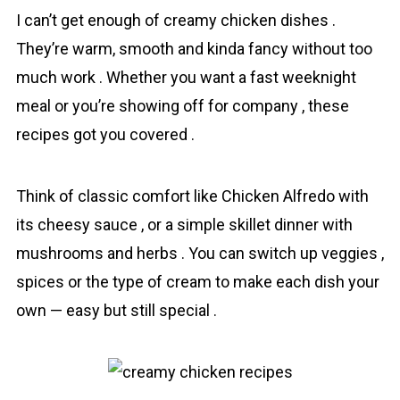
I can’t get enough of creаmy chicken dishes .
They’re warm, smooth and kinda fancy without too
much work . Whether you want a fast weeknight
meal or you’re showing off for company , these
recipes got you covered .
Think of classic comfort like Chicken Alfredo with
its cheesy sauce , or a simple skillet dinner with
mushrooms and herbs . You can switch up veggies ,
spices or the type of cream to make each dish your
own — easy but still special .