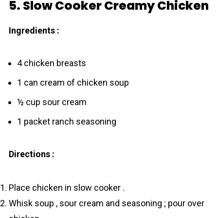
5. Slow Cooker Creamy Chicken
Ingredients :
4 chicken breasts
1 can cream of chicken soup
½ cup sour cream
1 packet ranch seasoning
Directions :
Place chicken in slow cooker .
Whisk soup , sour cream and seasoning ; pour over