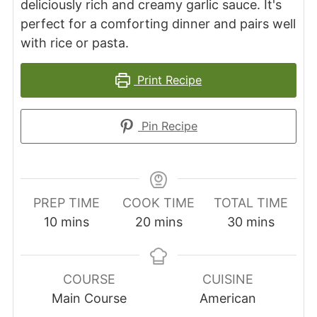
deliciously rich and creamy garlic sauce. It's
perfect for a comforting dinner and pairs well
with rice or pasta.
Print Recipe
Pin Recipe
PREP TIME
COOK TIME
TOTAL TIME
minutes
minutes
minutes
10
mins
20
mins
30
mins
COURSE
CUISINE
Main Course
American