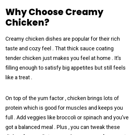
Why Choose Creamy
Chicken?
Creamy chicken dishes are popular for their rich
taste and cozy feel . That thick sauce coating
tender chicken just makes you feel at home . It’s
filling enough to satisfy big appetites but still feels
like a treat .
On top of the yum factor , chicken brings lots of
protein which is good for muscles and keeps you
full . Add veggies like broccoli or spinach and you’ve
got a balanced meal . Plus , you can tweak these