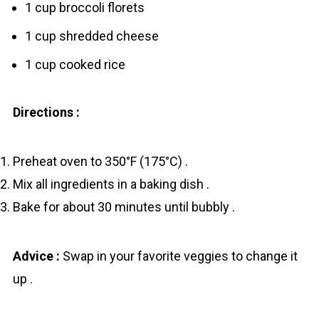
1 cup broccoli florets
1 cup shredded cheese
1 cup cooked rice
Directions :
Preheat oven to 350°F (175°C) .
Mix all ingredients in a baking dish .
Bake for about 30 minutes until bubbly .
Advice :
Swap in your favorite veggies to change it
up .