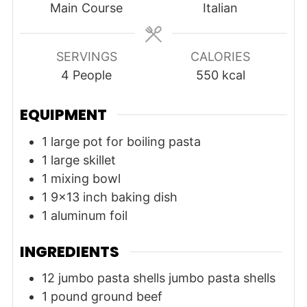
Main Course
Italian
SERVINGS
CALORIES
4
People
550
kcal
EQUIPMENT
1 large pot for boiling pasta
1 large skillet
1 mixing bowl
1 9x13 inch baking dish
1 aluminum foil
INGREDIENTS
12
jumbo pasta shells
jumbo pasta shells
1
pound
ground beef