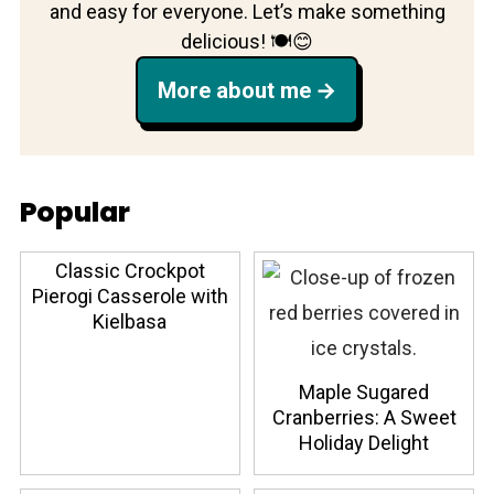
and easy for everyone. Let’s make something
delicious! 🍽️😊
More about me
Popular
Classic Crockpot
Pierogi Casserole with
Kielbasa
Maple Sugared
Cranberries: A Sweet
Holiday Delight