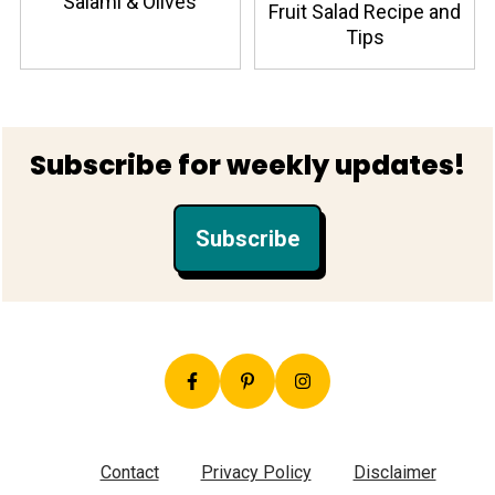
Salami & Olives
Fruit Salad Recipe and
Tips
Footer
Subscribe for weekly updates!
Subscribe
Contact
Privacy Policy
Disclaimer