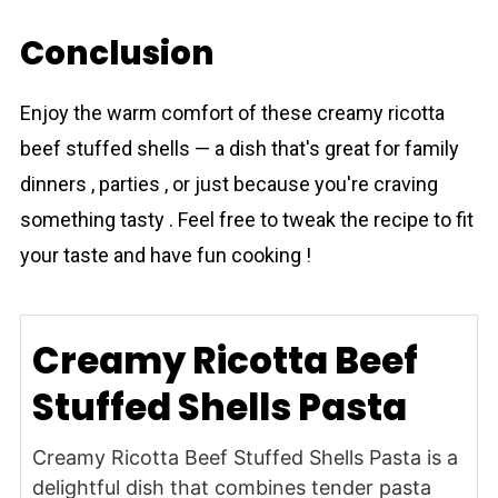
Conclusion
Enjoy the warm comfort of these creamy ricotta
beef stuffed shells — a dish that's great for family
dinners , parties , or just because you're craving
something tasty . Feel free to tweak the recipe to fit
your taste and have fun cooking !
Creamy Ricotta Beef
Stuffed Shells Pasta
Creamy Ricotta Beef Stuffed Shells Pasta is a
delightful dish that combines tender pasta