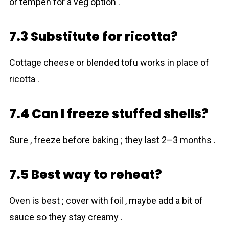
or tempeh for a veg option .
7.3 Substitute for ricotta?
Cottage cheese or blended tofu works in place of
ricotta .
7.4 Can I freeze stuffed shells?
Sure , freeze before baking ; they last 2–3 months .
7.5 Best way to reheat?
Oven is best ; cover with foil , maybe add a bit of
sauce so they stay creamy .