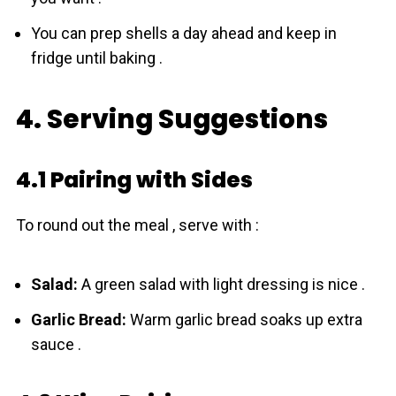
You can prep shells a day ahead and keep in
fridge until baking .
4. Serving Suggestions
4.1 Pairing with Sides
To round out the meal , serve with :
Salad:
A green salad with light dressing is nice .
Garlic Bread:
Warm garlic bread soaks up extra
sauce .