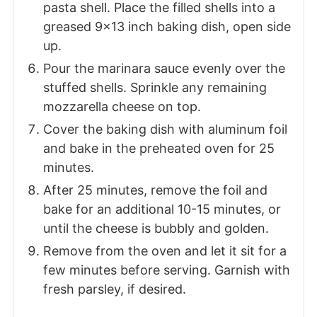
pasta shell. Place the filled shells into a
greased 9x13 inch baking dish, open side
up.
Pour the marinara sauce evenly over the
stuffed shells. Sprinkle any remaining
mozzarella cheese on top.
Cover the baking dish with aluminum foil
and bake in the preheated oven for 25
minutes.
After 25 minutes, remove the foil and
bake for an additional 10-15 minutes, or
until the cheese is bubbly and golden.
Remove from the oven and let it sit for a
few minutes before serving. Garnish with
fresh parsley, if desired.