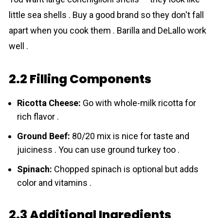
little sea shells . Buy a good brand so they don't fall
apart when you cook them . Barilla and DeLallo work
well .
2.2 Filling Components
Ricotta Cheese:
Go with whole-milk ricotta for
rich flavor .
Ground Beef:
80/20 mix is nice for taste and
juiciness . You can use ground turkey too .
Spinach:
Chopped spinach is optional but adds
color and vitamins .
2.3 Additional Ingredients