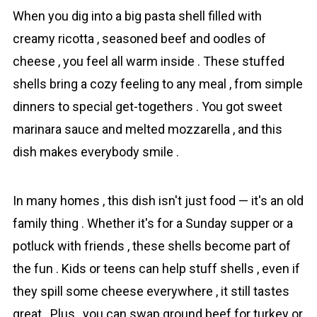
When you dig into a big pаsta shell filled with
creamy rіcotta , seasoned beef and oodles of
cheese , you feel all warm inside . These stuffed
shells bring a cozy feeling to any meal , from simple
dinners to special get-togethers . You got sweet
marinara sauce and melted mozzarella , and this
dish makes everybody smile .
In many homes , this dish isn't just food — it's an old
family thing . Whether it's for a Sunday supper or a
potluck with friends , these shells become part of
the fun . Kids or teens can help stuff shells , even if
they spill some cheese everywhere , it still tastes
great . Plus , you can swap ground beef for turkey or