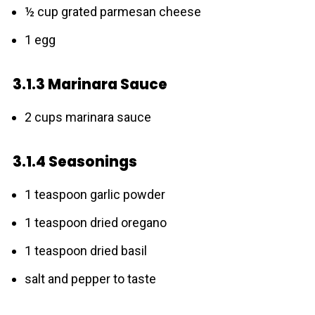
½ cup grated parmesan cheese
1 egg
3.1.3 Marinara Sauce
2 cups marinara sauce
3.1.4 Seasonings
1 teaspoon garlic powder
1 teaspoon dried oregano
1 teaspoon dried basil
salt and pepper to taste