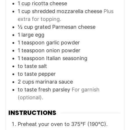
1
cup
ricotta cheese
1
cup
shredded mozzarella cheese
Plus
extra for topping.
½
cup
grated Parmesan cheese
1
large
egg
1
teaspoon
garlic powder
1
teaspoon
onion powder
1
teaspoon
Italian seasoning
to taste
salt
to taste
pepper
2
cups
marinara sauce
to taste
fresh parsley
For garnish
(optional).
INSTRUCTIONS
Preheat your oven to 375°F (190°C).