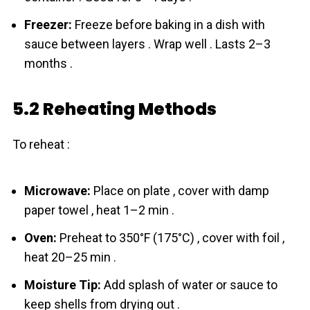
Freezer:
Freeze before baking in a dish with
sauce between layers . Wrap well . Lasts 2–3
months .
5.2 Reheating Methods
To reheat :
Microwave:
Place on plate , cover with damp
paper towel , heat 1–2 min .
Oven:
Preheat to 350°F (175°C) , cover with foil ,
heat 20–25 min .
Moisture Tip:
Add splash of water or sauce to
keep shells from drying out .