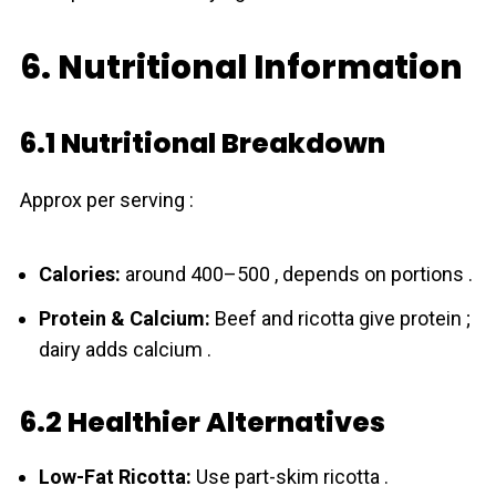
6. Nutritional Information
6.1 Nutritional Breakdown
Approx per serving :
Calories:
around 400–500 , depends on portions .
Protein & Calcium:
Beef and ricotta give protein ;
dairy adds calcium .
6.2 Healthier Alternatives
Low-Fat Ricotta:
Use part-skim ricotta .