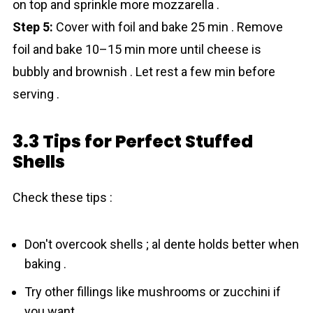
on top and sprinkle more mozzarella .
Step 5:
Cover with foil and bake 25 min . Remove
foil and bake 10–15 min more until cheese is
bubbly and brownish . Let rest a few min before
serving .
3.3 Tips for Perfect Stuffed
Shells
Check these tips :
Don't overcook shells ; al dente holds better when
baking .
Try other fillings like mushrooms or zucchini if
you want .