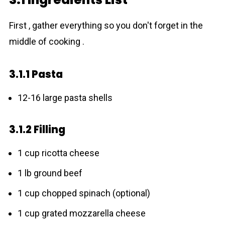
First , gather everything so you don't forget in the
middle of cooking .
3.1.1 Pasta
12-16 large pаsta shells
3.1.2 Filling
1 cup ricotta cheese
1 lb ground beef
1 cup chopped spinach (optional)
1 cup grated mozzarella cheese