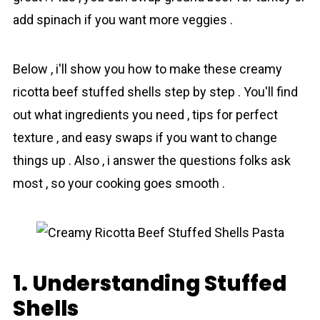
add spinach if you want more veggies .
Below , i'll show you how to make these creamy
ricotta beef stuffed shells step by step . You'll find
out what ingredients you need , tips for perfect
texture , and easy swaps if you want to change
things up . Also , i answer the questions folks ask
most , so your cooking goes smooth .
1. Understanding Stuffed
Shells