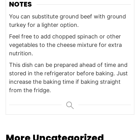
NOTES
You can substitute ground beef with ground
turkey for a lighter option.
Feel free to add chopped spinach or other
vegetables to the cheese mixture for extra
nutrition.
This dish can be prepared ahead of time and
stored in the refrigerator before baking. Just
increase the baking time if baking straight
from the fridge.
More Uncategorized