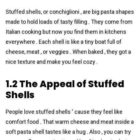
Stuffed shells, or conchiglioni , are big pasta shapes
made to hold loads of tasty filling . They come from
Italian cooking but now you find them in kitchens
everywhere . Each shell is like a tiny boat full of
cheese, meat , or veggies . When baked , they got a
nice texture and make you feel cozy .
1.2 The Appeal of Stuffed
Shells
People love stuffed shells ' cause they feel like
comfort food . That warm cheese and meat inside a
soft pasta shell tastes like a hug . Also , you can try