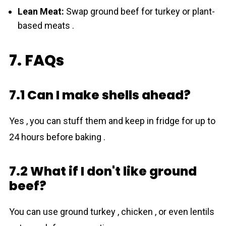
Lean Meat:
Swap ground beef for turkey or plant-
based meats .
7. FAQs
7.1 Can I make shells ahead?
Yes , you can stuff them and keep in fridge for up to
24 hours before baking .
7.2 What if I don't like ground
beef?
You can use ground turkey , chicken , or even lentils