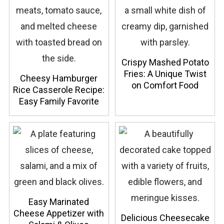
Crispy Mashed Potato
Fries: A Unique Twist
Cheesy Hamburger
on Comfort Food
Rice Casserole Recipe:
Easy Family Favorite
Easy Marinated
Cheese Appetizer with
Delicious Cheesecake