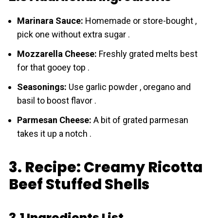
Marinara Sauce:
Homemade or store-bought ,
pick one without extra sugar .
Mozzarella Cheese:
Freshly grated melts best
for that gooey top .
Seasonings:
Use garlic powder , oregano and
basil to boost flavor .
Parmesan Cheese:
A bit of grated parmesan
takes it up a notch .
3. Recipe: Creamy Ricotta
Beef Stuffed Shells
3.1 Ingredients List