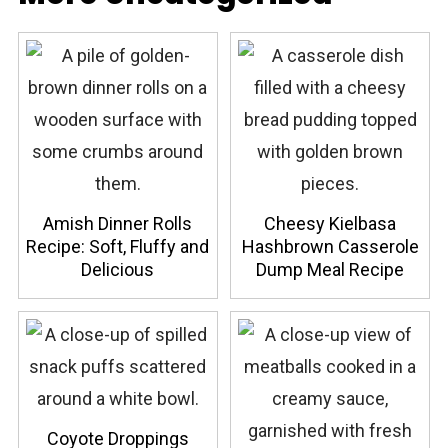
Amish Dinner Rolls
Cheesy Kielbasa
Recipe: Soft, Fluffy and
Hashbrown Casserole
Delicious
Dump Meal Recipe
Coyote Droppings