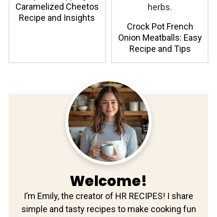
Caramelized Cheetos
Recipe and Insights
Crock Pot French
Onion Meatballs: Easy
Recipe and Tips
Welcome!
I’m Emily, the creator of HR RECIPES! I share
simple and tasty recipes to make cooking fun