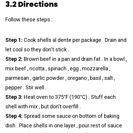
3.2 Directions
Follow these steps :
Step 1:
Cook shells al dente per package . Drain and
let cool so they don't stick .
Step 2:
Brown beef in a pan and drain fat . In a bowl ,
mix beef , ricotta , spinach , egg , mozzarella ,
parmesan , garlic powder , oregano , basil , salt ,
pepper . Stir well .
Step 3:
Heat oven to 375°F (190°C) . Stuff each
shell with mix , but don't overfill .
Step 4:
Spread some sauce on bottom of baking
dish . Place shells in one layer , pour rest of sauce