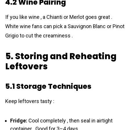
4.2 Wine Pairing
If you like wine , a Chianti or Merlot goes great .
White wine fans can pick a Sauvignon Blanc or Pinot
Grigio to cut the creaminess .
5. Storing and Reheating
Leftovers
5.1 Storage Techniques
Keep leftovers tasty :
Fridge:
Cool completely , then seal in airtight
container . Good for 3–4 days .