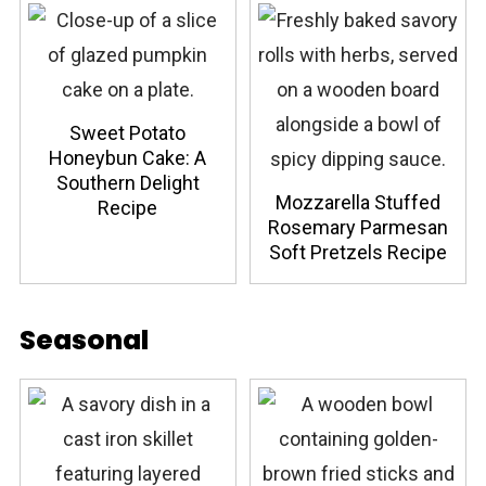
Sweet Potato
Honeybun Cake: A
Southern Delight
Mozzarella Stuffed
Recipe
Rosemary Parmesan
Soft Pretzels Recipe
Seasonal