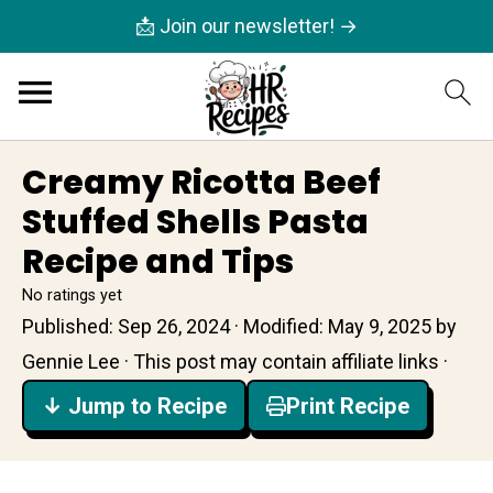
📩 Join our newsletter! →
Creamy Ricotta Beef
Stuffed Shells Pasta
Recipe and Tips
No ratings yet
Published:
Sep 26, 2024
· Modified:
May 9, 2025
by
Gennie Lee
· This post may contain affiliate links ·
↓ Jump to Recipe
Print Recipe