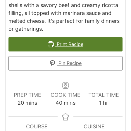
shells with a savory beef and creamy ricotta
filling, all topped with marinara sauce and
melted cheese. It's perfect for family dinners
or gatherings.
Print Recipe
Pin Recipe
PREP TIME
COOK TIME
TOTAL TIME
minutes
minutes
hour
20
mins
40
mins
1
hr
COURSE
CUISINE