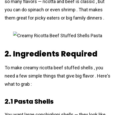
so many flavors — ricotta and beef is classic , but
you can do spinach or even shrimp . That makes
them great for picky eaters or big family dinners .
2. Ingredients Required
To make creamy ricotta beef stuffed shells , you
need a few simple things that give big flavor . Here's
what to grab :
2.1 Pasta Shells
You want large conchiglioni shells — they look like