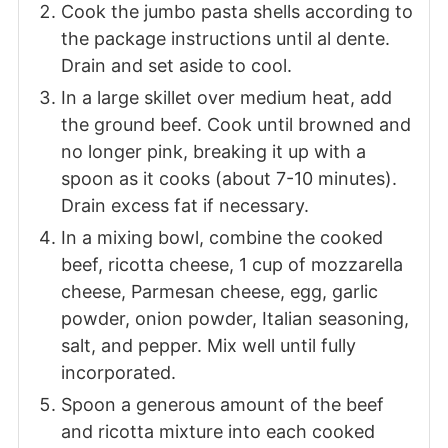
Cook the jumbo pasta shells according to
the package instructions until al dente.
Drain and set aside to cool.
In a large skillet over medium heat, add
the ground beef. Cook until browned and
no longer pink, breaking it up with a
spoon as it cooks (about 7-10 minutes).
Drain excess fat if necessary.
In a mixing bowl, combine the cooked
beef, ricotta cheese, 1 cup of mozzarella
cheese, Parmesan cheese, egg, garlic
powder, onion powder, Italian seasoning,
salt, and pepper. Mix well until fully
incorporated.
Spoon a generous amount of the beef
and ricotta mixture into each cooked