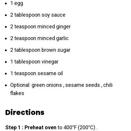
1 egg
2 tablespoon soy sauce
2 teaspoon minced ginger
2 teaspoon minced garlic
2 tablespoon brown sugar
1 tablespoon vinegar
1 teaspoon sesame oil
Optional: green onions , sesame seeds , chili
flakes
Directions
Step 1 : Preheat oven
to 400°F (200°C) .