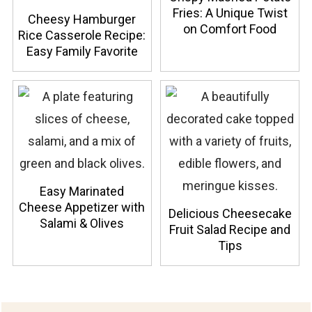
Fries: A Unique Twist
Cheesy Hamburger
on Comfort Food
Rice Casserole Recipe:
Easy Family Favorite
Easy Marinated
Cheese Appetizer with
Delicious Cheesecake
Salami & Olives
Fruit Salad Recipe and
Tips