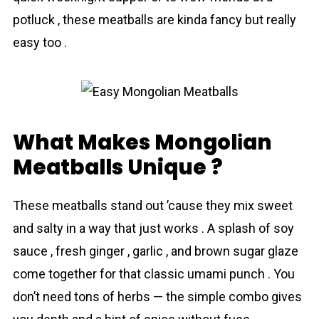
potluck , these meatballs are kinda fancy but really
easy too .
What Makes Mongolіan
Meatballs Unique ?
These meatballs stand out ’cause they mix sweet
and salty in a way that just works . A splash of soy
sauce , fresh ginger , garlic , and brown sugar glaze
come together for that classic umami punch . You
don’t need tons of herbs — the simple combo gives