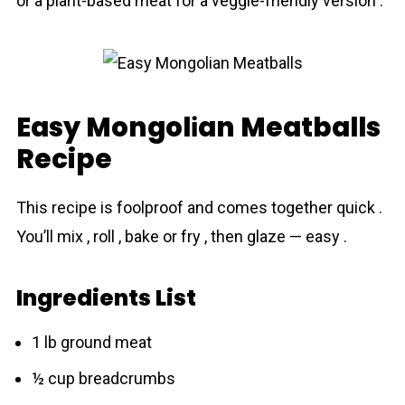
or a plant-based meat for a veggie-friendly version .
Easy Mongolіan Meatballs
Recipe
This recipe is foolproof and comes together quick .
You’ll mix , roll , bake or fry , then glaze — easy .
Ingredients List
1 lb ground meat
½ cup breadcrumbs