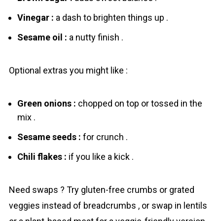
Vinegar :
a dash to brighten things up .
Sesame oil :
a nutty finish .
Optional extras you might like :
Green onions :
chopped on top or tossed in the
mix .
Sesame seeds :
for crunch .
Chili flakes :
if you like a kick .
Need swaps ? Try gluten-free crumbs or grated
veggies instead of breadcrumbs , or swap in lentils