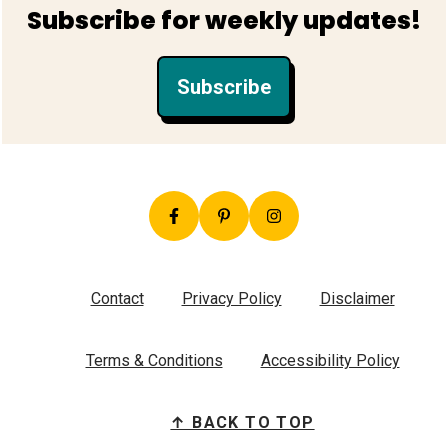
Footer
Subscribe for weekly updates!
Subscribe
Contact
Privacy Policy
Disclaimer
Terms & Conditions
Accessibility Policy
↑ BACK TO TOP