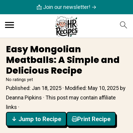
📩 Join our newsletter! →
Easy Mongolian
Meatballs: A Simple and
Delicious Recipe
No ratings yet
Published:
Jan 18, 2025
· Modified:
May 10, 2025
by
Deanna Pipkins
· This post may contain affiliate
links ·
↓ Jump to Recipe
Print Recipe