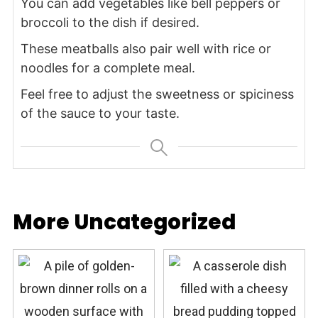
You can add vegetables like bell peppers or
broccoli to the dish if desired.
These meatballs also pair well with rice or
noodles for a complete meal.
Feel free to adjust the sweetness or spiciness
of the sauce to your taste.
More Uncategorized