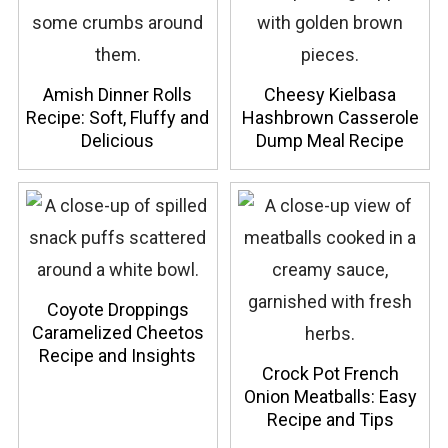
Amish Dinner Rolls
Cheesy Kielbasa
Recipe: Soft, Fluffy and
Hashbrown Casserole
Delicious
Dump Meal Recipe
Coyote Droppings
Caramelized Cheetos
Recipe and Insights
Crock Pot French
Onion Meatballs: Easy
Recipe and Tips