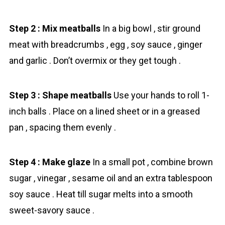
Step 2 : Mix meatballs
In a big bowl , stir ground
meat with breadcrumbs , egg , soy sauce , ginger
and garlic . Don’t overmix or they get tough .
Step 3 : Shape meatballs
Use your hands to roll 1-
inch balls . Place on a lined sheet or in a greased
pan , spacing them evenly .
Step 4 : Make glaze
In a small pot , combine brown
sugar , vinegar , sesame oil and an extra tablespoon
soy sauce . Heat till sugar melts into a smooth
sweet-savory sauce .