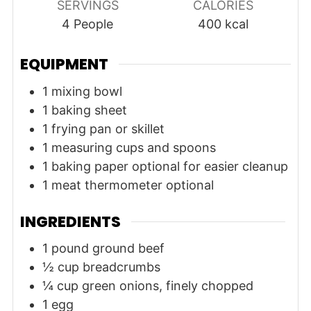
SERVINGS
CALORIES
4
People
400
kcal
EQUIPMENT
1 mixing bowl
1 baking sheet
1 frying pan or skillet
1 measuring cups and spoons
1 baking paper
optional for easier cleanup
1 meat thermometer
optional
INGREDIENTS
1
pound
ground beef
½
cup
breadcrumbs
¼
cup
green onions, finely chopped
1
egg