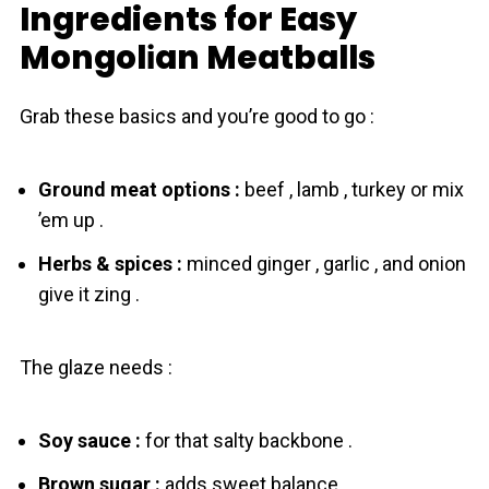
Ingredients for Easy
Mongolіan Meatballs
Grab these basics and you’re good to go :
Ground meat options :
beef , lamb , turkey or mix
’em up .
Herbs & spices :
minced ginger , garlic , and onion
give it zing .
The glaze needs :
Soy sauce :
for that salty backbone .
Brown sugar :
adds sweet balance .