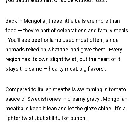
you depth and a hint of spice without fuss .
Back in Mongolia , these little balls are more than
food — they’re part of celebrations and family meals
. You’ll see beef or lamb used most often , since
nomads relied on what the land gave them . Every
region has its own slight twist , but the heart of it
stays the same — hearty meat, big flavors .
Compared to Italian meatballs swimming in tomato
sauce or Swedish ones in creamy gravy , Mongolіan
meatballs keep it lean and let the glaze shine . It’s a
lighter twist , but still full of punch .