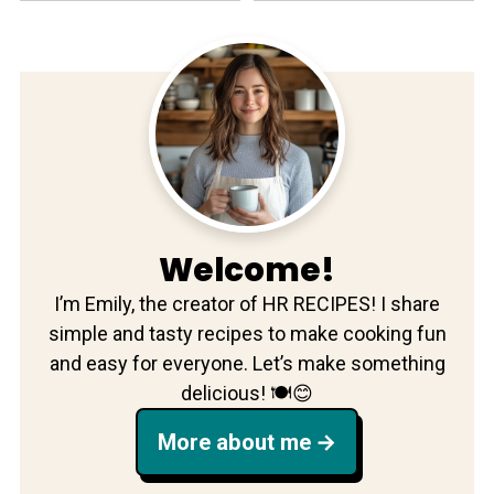
Welcome!
I’m Emily, the creator of HR RECIPES! I share
simple and tasty recipes to make cooking fun
and easy for everyone. Let’s make something
delicious! 🍽️😊
More about me