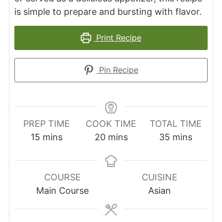
is simple to prepare and bursting with flavor.
Print Recipe
Pin Recipe
PREP TIME
COOK TIME
TOTAL TIME
minutes
minutes
minutes
15
mins
20
mins
35
mins
COURSE
CUISINE
Main Course
Asian