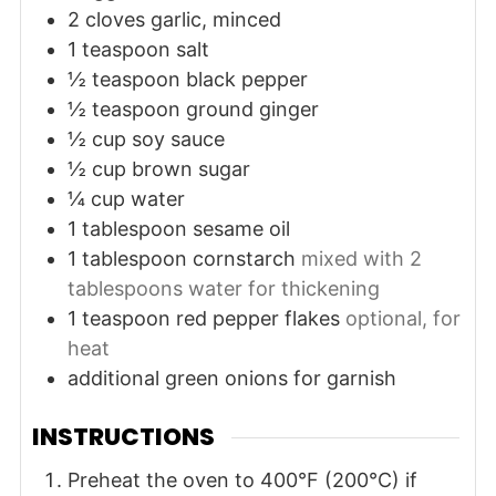
2
cloves
garlic, minced
1
teaspoon
salt
½
teaspoon
black pepper
½
teaspoon
ground ginger
½
cup
soy sauce
½
cup
brown sugar
¼
cup
water
1
tablespoon
sesame oil
1
tablespoon
cornstarch
mixed with 2
tablespoons water for thickening
1
teaspoon
red pepper flakes
optional, for
heat
additional
green onions
for garnish
INSTRUCTIONS
Preheat the oven to 400°F (200°C) if