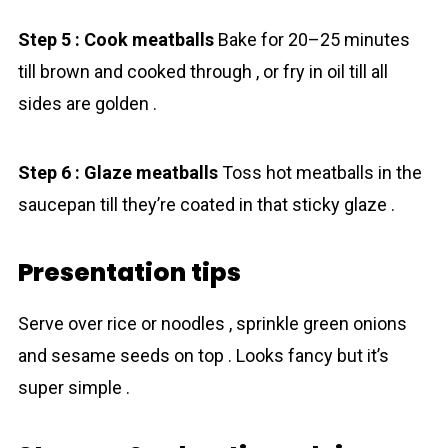
Step 5 : Cook meatballs
Bake for 20–25 minutes
till brown and cooked through , or fry in oil till all
sides are golden .
Step 6 : Glaze meatballs
Toss hot meatballs in the
saucepan till they’re coated in that sticky glaze .
Presentation tips
Serve over rice or noodles , sprinkle green onions
and sesame seeds on top . Looks fancy but it’s
super simple .