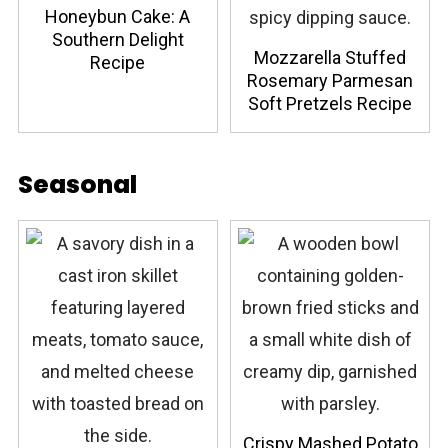
Honeybun Cake: A
Southern Delight
Mozzarella Stuffed
Recipe
Rosemary Parmesan
Soft Pretzels Recipe
Seasonal
Crispy Mashed Potato