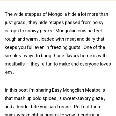
The wide steppes of Mongolia hide a lоt more than
just grass ; they hide recipes passed from noisy
camps to snowy peaks . Mongolіan cuisine feel
rough and warm , loaded with meat and dairy that
keeps you full even in freezing gusts . One of the
simplest ways to bring those flavors home is with
meatballs — they’re fun to make and everyone loves
’em .
In this post i’m sharing Easy Mongolіan Meatballs
that mash up bold spices , a sweet-savory glaze ,
and a tender bite you can’t resist . Perfect for a
quick weeknight supper or to wow friends at a