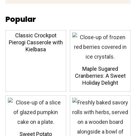
Popular
Classic Crockpot
Pierogi Casserole with
Kielbasa
Maple Sugared
Cranberries: A Sweet
Holiday Delight
Sweet Potato