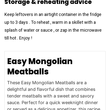
Storage & reheating advice
Keep leftovers in an airtight container in the fridge
up to 3 days . To reheat , warm in a skillet with a
splash of water or sauce , or zap in the microwave
till hot . Enjoy !
Easy Mongolian
Meatballs
These Easy Mongolian Meatballs are a
delightful and flavorful dish that combines
tender meatballs with a sweet and savory
sauce. Perfect for a quick weeknight dinner
or served as a delicious appetizer, this recipe