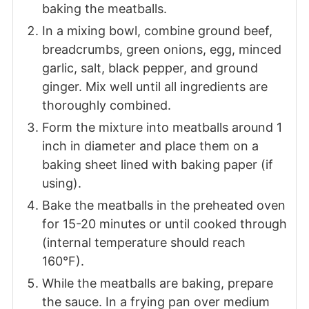
baking the meatballs.
In a mixing bowl, combine ground beef,
breadcrumbs, green onions, egg, minced
garlic, salt, black pepper, and ground
ginger. Mix well until all ingredients are
thoroughly combined.
Form the mixture into meatballs around 1
inch in diameter and place them on a
baking sheet lined with baking paper (if
using).
Bake the meatballs in the preheated oven
for 15-20 minutes or until cooked through
(internal temperature should reach
160°F).
While the meatballs are baking, prepare
the sauce. In a frying pan over medium