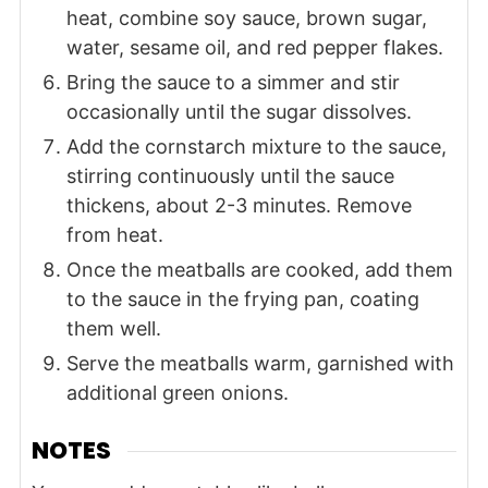
heat, combine soy sauce, brown sugar,
water, sesame oil, and red pepper flakes.
Bring the sauce to a simmer and stir
occasionally until the sugar dissolves.
Add the cornstarch mixture to the sauce,
stirring continuously until the sauce
thickens, about 2-3 minutes. Remove
from heat.
Once the meatballs are cooked, add them
to the sauce in the frying pan, coating
them well.
Serve the meatballs warm, garnished with
additional green onions.
NOTES