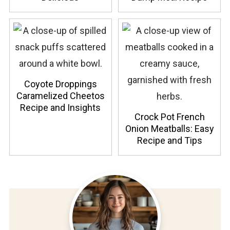
Coyote Droppings
Caramelized Cheetos
Recipe and Insights
Crock Pot French
Onion Meatballs: Easy
Recipe and Tips