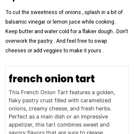
To cut the sweetness of onions , splash in a bit of
balsamic vinegar or lemon juice while cooking .
Keep butter and water cold for a flakier dough . Don’t
overwork the pаstry . And feel free to swap
cheeses or add veggies to make it yours .
french onion tart
This French Onion Tart features a golden,
flaky pastry crust filled with caramelized
onions, creamy cheese, and fresh herbs.
Perfect as a main dish or an impressive
appetizer, this tart combines sweet and
savory flavors that are sure to please.