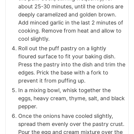
about 25-30 minutes, until the onions are
deeply caramelized and golden brown.
Add minced garlic in the last 2 minutes of
cooking. Remove from heat and allow to
cool slightly.
Roll out the puff pastry on a lightly
floured surface to fit your baking dish.
Press the pastry into the dish and trim the
edges. Prick the base with a fork to
prevent it from puffing up.
In a mixing bowl, whisk together the
eggs, heavy cream, thyme, salt, and black
pepper.
Once the onions have cooled slightly,
spread them evenly over the pastry crust.
Pour the egg and cream mixture over the