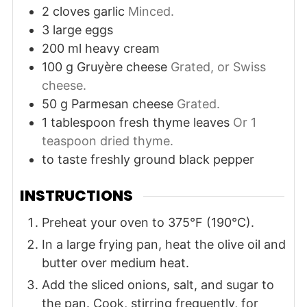
2
cloves
garlic
Minced.
3
large
eggs
200
ml
heavy cream
100
g
Gruyère cheese
Grated, or Swiss
cheese.
50
g
Parmesan cheese
Grated.
1
tablespoon
fresh thyme leaves
Or 1
teaspoon dried thyme.
to taste
freshly ground black pepper
INSTRUCTIONS
Preheat your oven to 375°F (190°C).
In a large frying pan, heat the olive oil and
butter over medium heat.
Add the sliced onions, salt, and sugar to
the pan. Cook, stirring frequently, for