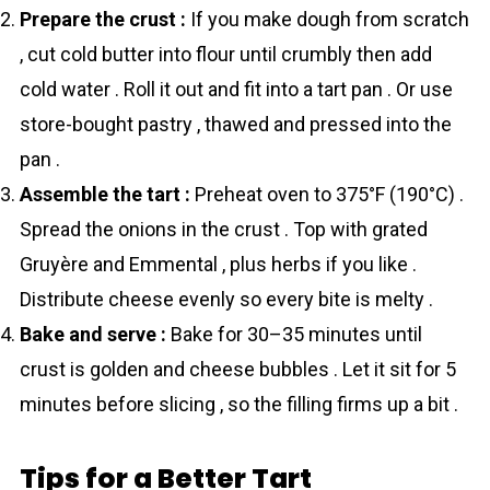
Prepare the crust :
If you make dough from scratch
, cut cold butter into flour until crumbly then add
cold water . Roll it out and fit into a tart pan . Or use
store-bought pastry , thawed and pressed into the
pan .
Assemble the tart :
Preheat oven to 375°F (190°C) .
Spread the onions in the crust . Top with grated
Gruyère and Emmental , plus herbs if you like .
Distribute cheese evenly so every bite is melty .
Bake and serve :
Bake for 30–35 minutes until
crust is golden and cheese bubbles . Let it sit for 5
minutes before slicing , so the filling firms up a bit .
Tips for a Better Tart