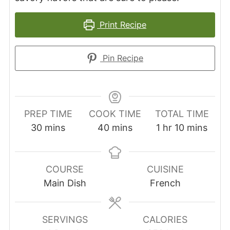
Print Recipe
Pin Recipe
PREP TIME
COOK TIME
TOTAL TIME
minutes
minutes
hour
minutes
30
mins
40
mins
1
hr
10
mins
COURSE
CUISINE
Main Dish
French
SERVINGS
CALORIES