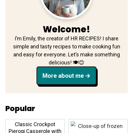
Welcome!
I’m Emily, the creator of HR RECIPES! I share
simple and tasty recipes to make cooking fun
and easy for everyone. Let’s make something
delicious! 🍽️😊
More about me
Popular
Classic Crockpot
Pierogi Casserole with