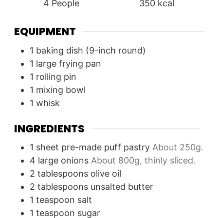
4
People
350
kcal
EQUIPMENT
1 baking dish (9-inch round)
1 large frying pan
1 rolling pin
1 mixing bowl
1 whisk
INGREDIENTS
1
sheet
pre-made puff pastry
About 250g.
4
large
onions
About 800g, thinly sliced.
2
tablespoons
olive oil
2
tablespoons
unsalted butter
1
teaspoon
salt
1
teaspoon
sugar