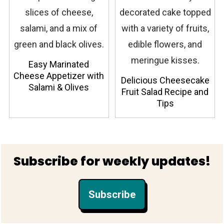
Easy Marinated
Cheese Appetizer with
Delicious Cheesecake
Salami & Olives
Fruit Salad Recipe and
Tips
Footer
Subscribe for weekly updates!
Subscribe