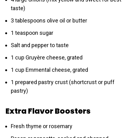
taste)
3 tablespoons olive oil or butter
1 teaspoon sugar
Salt and pepper to taste
1 cup Gruyère cheese, grated
1 cup Emmental cheese, grated
1 prepared pastry crust (shortcrust or puff
pаstry)
Extra Flavor Boosters
Fresh thyme or rosemary