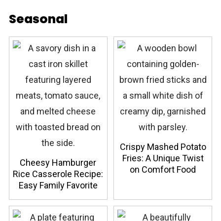
Seasonal
Crispy Mashed Potato
Fries: A Unique Twist
Cheesy Hamburger
on Comfort Food
Rice Casserole Recipe:
Easy Family Favorite