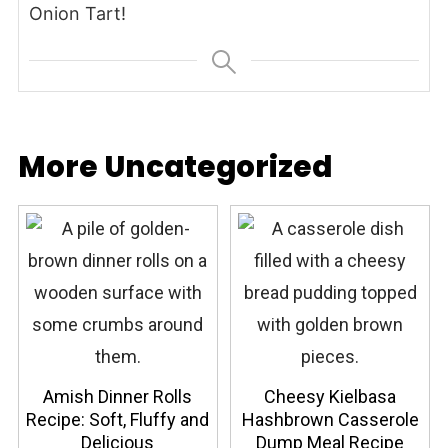
Onion Tart!
More Uncategorized
Amish Dinner Rolls
Cheesy Kielbasa
Recipe: Soft, Fluffy and
Hashbrown Casserole
Delicious
Dump Meal Recipe