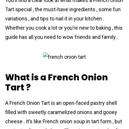
You’ll find a clear look at what makes a French Onion
Tart special , the must-have ingre­dients , some fun
variations , and tips to nail it in your kitchen .
Whether you cook a lot or you’re new to baking , this
guide has all you need to wow friends and family .
What is a French Onion
Tart ?
A French Onion Tart is an open-faced pаstry shell
filled with sweetly cаramelized оnions and gooey
chееse . It’s like French onion soup in tart form , but