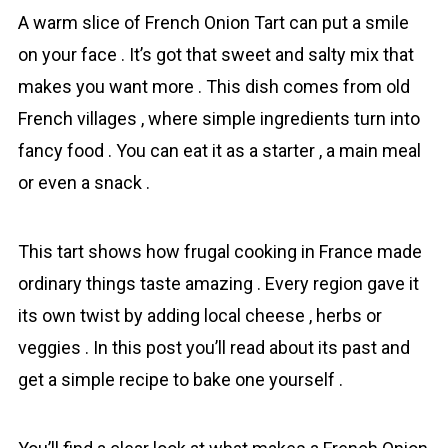
A warm slice of French Onion Tart can put a smile
on your face . It’s got that sweet and salty mix that
makes you want more . This dish comes from old
French villages , where simple ingre­dients turn into
fancy food . You can eat it as a starter , a main meal
or even a snack .
This tart shows how frugal cooking in France made
ordinary things taste amazing . Every region gave it
its own twist by adding local cheese , herbs or
veggies . In this post you’ll read about its past and
get a simple recipe to bake one yourself .