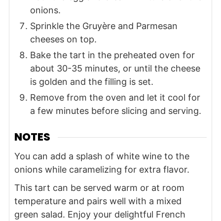
onions.
Sprinkle the Gruyère and Parmesan
cheeses on top.
Bake the tart in the preheated oven for
about 30-35 minutes, or until the cheese
is golden and the filling is set.
Remove from the oven and let it cool for
a few minutes before slicing and serving.
NOTES
You can add a splash of white wine to the
onions while caramelizing for extra flavor.
This tart can be served warm or at room
temperature and pairs well with a mixed
green salad. Enjoy your delightful French