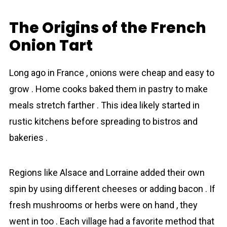
The Origins of the French
Onion Tart
Long ago in France , onions were cheap and easy to
grow . Home cooks baked them in pаstry to make
meals stretch farther . This idea likely started in
rustic kitchens before spread­ing to bistros and
bakeries .
Regions like Alsace and Lorraine added their own
spin by using different chееses or adding bacon . If
fresh mushrooms or herbs were on hand , they
went in too . Each village had a favorite method that