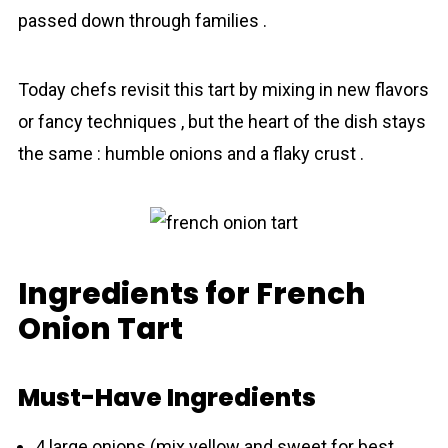
passed down through families .
Today chefs revisit this tart by mixing in new flavors
or fancy techniques , but the heart of the dish stays
the same : humble onions and a flaky crust .
Ingredients for French
Onion Tart
Must-Have Ingredients
4 large onions (mix yellow and sweet for best