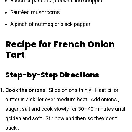
Bacon or pancetta, cooked and chopped
Sautéed mushrooms
A pinch of nutmeg or black pepper
Recipe for French Onion
Tart
Step-by-Step Directions
Cook the onions :
Slice onions thinly . Heat oil or
butter in a skillet over medium heat . Add onions ,
sugar , salt and cook slowly for 30–40 minutes until
golden and soft . Stir now and then so they don’t
stick .