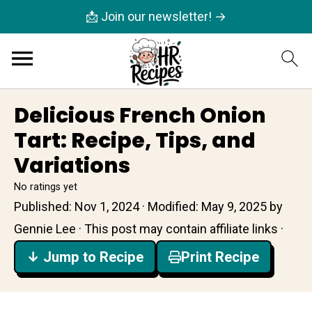
📩 Join our newsletter! →
Delicious French Onion
Tart: Recipe, Tips, and
Variations
No ratings yet
Published:
Nov 1, 2024
· Modified:
May 9, 2025
by
Gennie Lee
· This post may contain affiliate links ·
↓ Jump to Recipe
Print Recipe