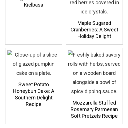
Kielbasa
Maple Sugared
Cranberries: A Sweet
Holiday Delight
Sweet Potato
Honeybun Cake: A
Southern Delight
Mozzarella Stuffed
Recipe
Rosemary Parmesan
Soft Pretzels Recipe