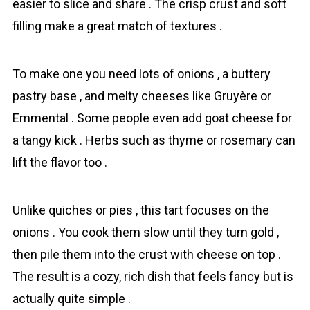
easier to slice and share . The crisp crust and soft
filling make a great match of textures .
To make one you need lots of onions , a buttery
pаstry base , and melty cheeses like Gruyère or
Emmental . Some people even add goat cheese for
a tangy kick . Herbs such as thyme or rosemary can
lift the flavor too .
Unlike quiches or pies , this tart focuses on the
onions . You cook them slow until they turn gold ,
then pile them into the crust with cheese on top .
The result is a cozy, rich dish that feels fancy but is
actually quite simple .