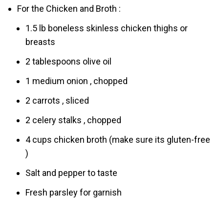
For the Chicken and Broth :
1.5 lb boneless skinless chicken thighs or
breasts
2 tablespoons olive oil
1 medium onion , chopped
2 carrots , sliced
2 celery stalks , chopped
4 cups chicken broth (make sure its gluten-free
)
Salt and pepper to taste
Fresh parsley for garnish