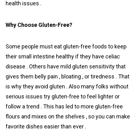
health issues .
Why Choose Gluten-Free?
Some people must eat gluten-free foods to keep
their small intestine healthy if they have celiac
disease . Others have mild gluten sensitivity that
gives them belly pain , bloating , or tiredness . That
is why they avoid gluten . Also many folks without
serious issues try gluten-free to feel lighter or
follow a trend . This has led to more gluten-free
flours and mixes on the shelves , so you can make
favorite dishes easier than ever .