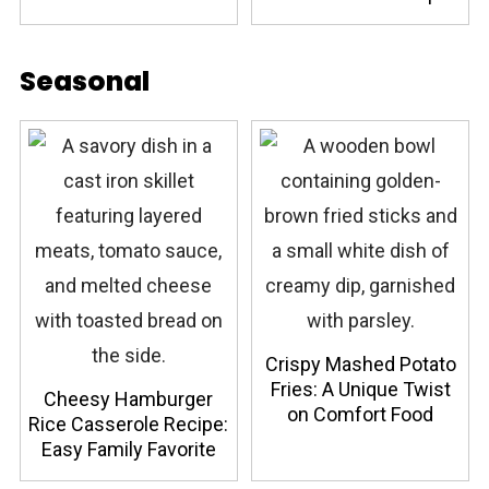
Seasonal
Crispy Mashed Potato
Fries: A Unique Twist
Cheesy Hamburger
on Comfort Food
Rice Casserole Recipe:
Easy Family Favorite