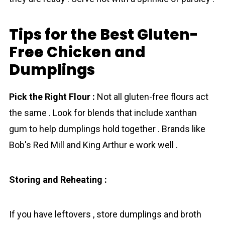
Tips for the Best Gluten-
Free Chicken and
Dumplings
Pick the Right Flour :
Not all gluten-free flours act
the same . Look for blends that include xanthan
gum to help dumplings hold together . Brands like
Bob's Red Mill and King Arthur е work well .
Storing and Reheating :
If you have leftovers , store dumplings and broth