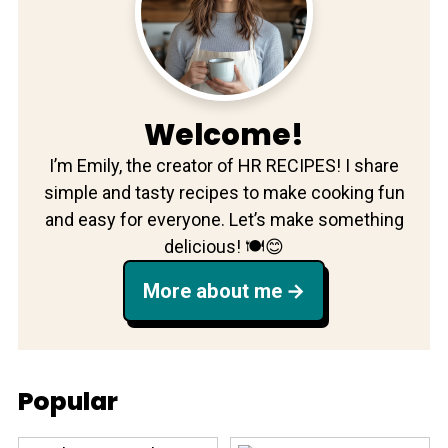
Welcome!
I’m Emily, the creator of HR RECIPES! I share
simple and tasty recipes to make cooking fun
and easy for everyone. Let’s make something
delicious! 🍽️😊
More about me
Popular