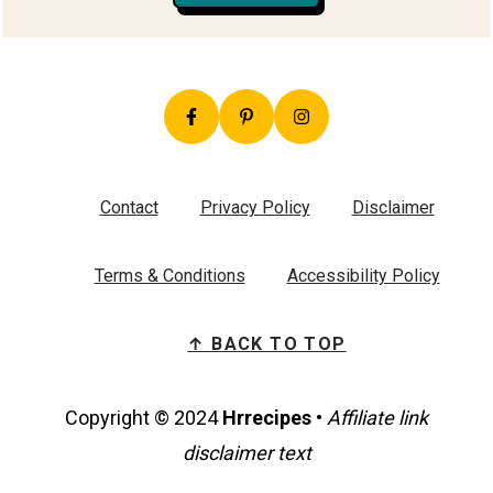
Contact
Privacy Policy
Disclaimer
Terms & Conditions
Accessibility Policy
↑ BACK TO TOP
Copyright © 2024
Hrrecipes
•
Affiliate link
disclaimer text