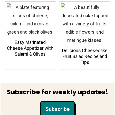
Easy Marinated
Cheese Appetizer with
Delicious Cheesecake
Salami & Olives
Fruit Salad Recipe and
Tips
Footer
Subscribe for weekly updates!
Subscribe