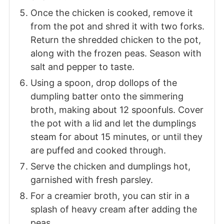
Once the chicken is cooked, remove it
from the pot and shred it with two forks.
Return the shredded chicken to the pot,
along with the frozen peas. Season with
salt and pepper to taste.
Using a spoon, drop dollops of the
dumpling batter onto the simmering
broth, making about 12 spoonfuls. Cover
the pot with a lid and let the dumplings
steam for about 15 minutes, or until they
are puffed and cooked through.
Serve the chicken and dumplings hot,
garnished with fresh parsley.
For a creamier broth, you can stir in a
splash of heavy cream after adding the
peas.