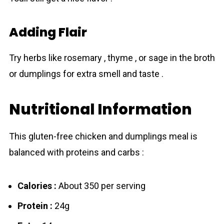
Adding Flair
Try herbs like rosemary , thyme , or sage in the broth
or dumplings for extra smell and taste .
Nutritional Information
This gluten-free chicken and dumplings meal is
balanced with proteins and carbs :
Calories :
About 350 per serving
Protein :
24g