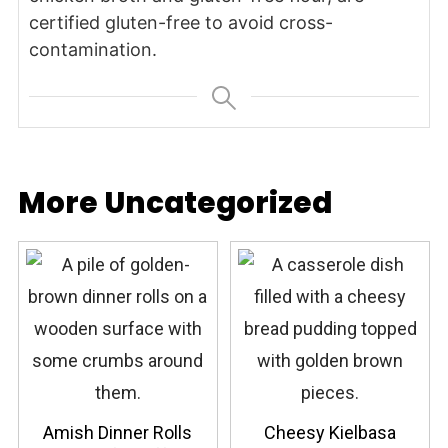
certified gluten-free to avoid cross-
contamination.
More Uncategorized
Amish Dinner Rolls
Cheesy Kielbasa