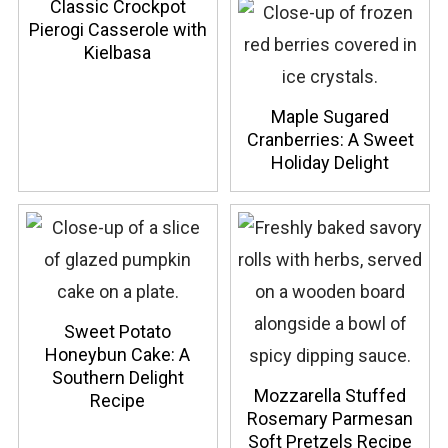
Classic Crockpot
Pierogi Casserole with
Kielbasa
Maple Sugared
Cranberries: A Sweet
Holiday Delight
Sweet Potato
Honeybun Cake: A
Southern Delight
Mozzarella Stuffed
Recipe
Rosemary Parmesan
Soft Pretzels Recipe