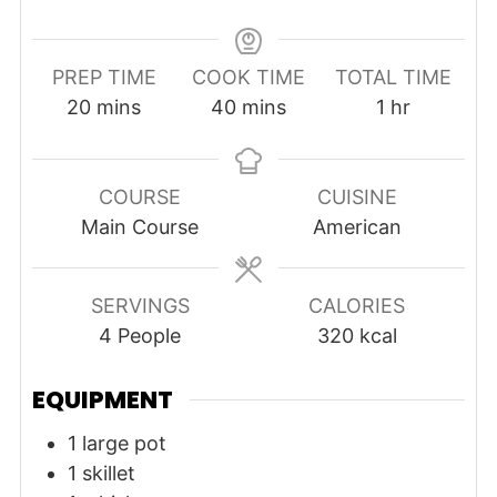
PREP TIME
COOK TIME
TOTAL TIME
minutes
minutes
hour
20
mins
40
mins
1
hr
COURSE
CUISINE
Main Course
American
SERVINGS
CALORIES
4
People
320
kcal
EQUIPMENT
1 large pot
1 skillet