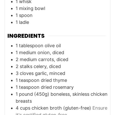
1 whisk
1 mixing bowl
1 spoon
1 ladle
INGREDIENTS
1
tablespoon
olive oil
1
medium
onion, diced
2
medium
carrots, diced
2
stalks
celery, diced
3
cloves
garlic, minced
1
teaspoon
dried thyme
1
teaspoon
dried rosemary
1
pound (450g)
boneless, skinless chicken
breasts
4
cups
chicken broth (gluten-free)
Ensure
it's certified gluten-free.