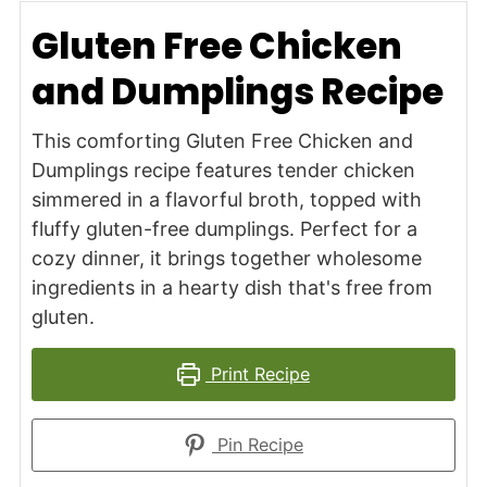
Gluten Free Chicken
and Dumplings Recipe
This comforting Gluten Free Chicken and
Dumplings recipe features tender chicken
simmered in a flavorful broth, topped with
fluffy gluten-free dumplings. Perfect for a
cozy dinner, it brings together wholesome
ingredients in a hearty dish that's free from
gluten.
Print Recipe
Pin Recipe