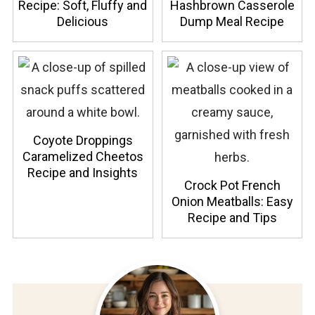
Recipe: Soft, Fluffy and
Hashbrown Casserole
Delicious
Dump Meal Recipe
Coyote Droppings
Caramelized Cheetos
Recipe and Insights
Crock Pot French
Onion Meatballs: Easy
Recipe and Tips