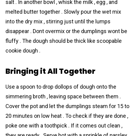
salt . In another bowl , whisk the milk , egg , and
melted butter together . Slowly pour the wet mix
into the dry mix , stirring just until the lumps
disappear . Dont overmix or the dumplings wont be
fluffy . The dough should be thick like scoopable
cookie dough .
Bringing it All Together
Use a spoon to drop dollops of dough onto the
simmering broth , leaving space between them .
Cover the pot and let the dumplings steam for 15 to
20 minutes on low heat . To check if they are done ,
poke one with a toothpick . If it comes out clean ,
they are ready . Serve hot with a sprinkle of parsley .