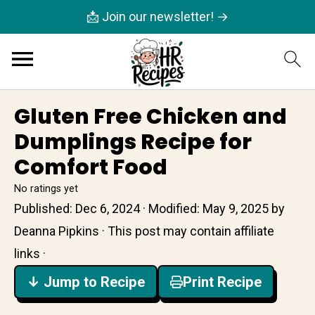
📩 Join our newsletter! →
Gluten Free Chicken and
Dumplings Recipe for
Comfort Food
No ratings yet
Published:
Dec 6, 2024
· Modified:
May 9, 2025
by
Deanna Pipkins
· This post may contain affiliate
links ·
↓ Jump to Recipe
Print Recipe