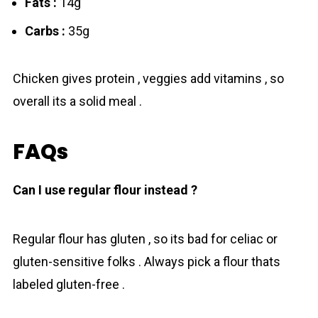
Fats :
14g
Carbs :
35g
Chicken gives protein , veggies add vitamins , so
overall its a solid mеal .
FAQs
Can I use regular flour instead ?
Regular flour has gluten , so its bad for celiac or
gluten-sensitive folks . Always pick a flour thats
labeled gluten-free .