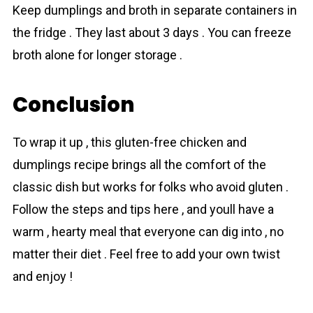
Keep dumplings and broth in separate containers in
the fridge . They last about 3 days . You can freeze
broth alone for longer storage .
Conclusion
To wrap it up , this gluten-free chicken and
dumplings recipe brings all the comfort of the
classic dish but works for folks who avoid gluten .
Follow the steps and tips here , and youll have a
warm , hearty meal that everyone can dig into , no
matter their diet . Feel free to add your own twist
and enjoy !