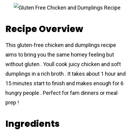
Recipe Overview
This gluten-free chicken and dumplings recipe
aims to bring you the same homey feeling but
without gluten . Youll cook juicy chicken and soft
dumplings in a rich broth . It takes about 1 hour and
15 minutes start to finish and makes enough for 6
hungry people . Perfect for fam dinners or meal
prep !
Ingredients