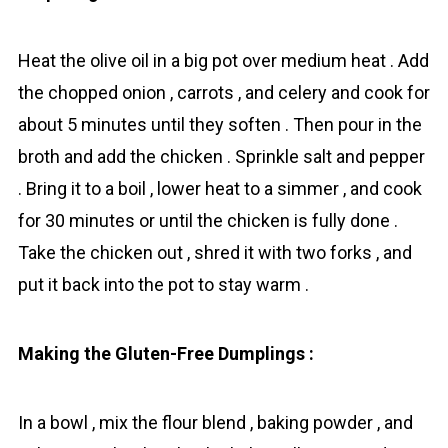
Heat the olive oil in a big pot over medium heat . Add
the chopped onion , carrots , and celery and cook for
about 5 minutes until they soften . Then pour in the
broth and add the chicken . Sprinkle salt and pepper
. Bring it to a boil , lower heat to a simmer , and cook
for 30 minutes or until the chicken is fully done .
Take the chicken out , shred it with two forks , and
put it back into the pot to stay warm .
Making the Gluten-Free Dumplings :
In a bowl , mix the flour blend , baking powder , and