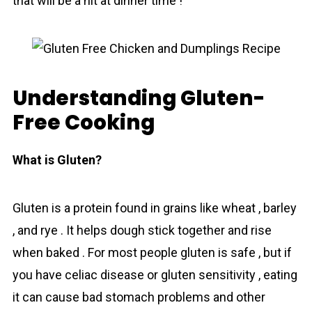
that will be a hit at dinner time !
Understanding Gluten-
Free Cooking
What is Gluten?
Gluten is a protein found in grains like wheat , barley
, and rye . It helps dough stick together and rise
when baked . For most people gluten is safe , but if
you have celiac disease or gluten sensitivity , eating
it can cause bad stomach problems and other