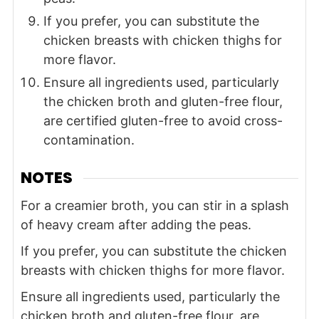
If you prefer, you can substitute the
chicken breasts with chicken thighs for
more flavor.
Ensure all ingredients used, particularly
the chicken broth and gluten-free flour,
are certified gluten-free to avoid cross-
contamination.
NOTES
For a creamier broth, you can stir in a splash
of heavy cream after adding the peas.
If you prefer, you can substitute the chicken
breasts with chicken thighs for more flavor.
Ensure all ingredients used, particularly the
chicken broth and gluten-free flour, are