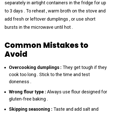
separately in airtight containers in the fridge for up
to 3 days . To reheat , warm broth on the stove and
add fresh or leftover dumplings , or use short
bursts in the microwave until hot .
Common Mistakes to
Avoid
Overcooking dumplings :
They get tough if they
cook too long . Stick to the time and test
doneness .
Wrong flour type :
Always use flour designed for
gluten-free baking .
Skipping seasoning :
Taste and add salt and