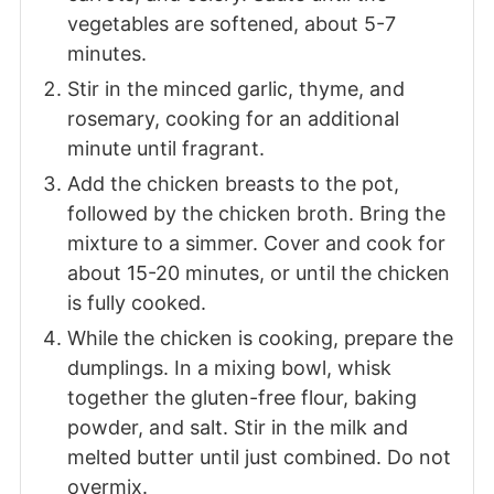
vegetables are softened, about 5-7
minutes.
Stir in the minced garlic, thyme, and
rosemary, cooking for an additional
minute until fragrant.
Add the chicken breasts to the pot,
followed by the chicken broth. Bring the
mixture to a simmer. Cover and cook for
about 15-20 minutes, or until the chicken
is fully cooked.
While the chicken is cooking, prepare the
dumplings. In a mixing bowl, whisk
together the gluten-free flour, baking
powder, and salt. Stir in the milk and
melted butter until just combined. Do not
overmix.