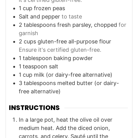
1
cup
frozen peas
Salt and pepper
to taste
2
tablespoons
fresh parsley, chopped
for
garnish
2
cups
gluten-free all-purpose flour
Ensure it's certified gluten-free.
1
tablespoon
baking powder
1
teaspoon
salt
1
cup
milk (or dairy-free alternative)
3
tablespoons
melted butter (or dairy-
free alternative)
INSTRUCTIONS
In a large pot, heat the olive oil over
medium heat. Add the diced onion,
carrots, and celery. Sauté until the