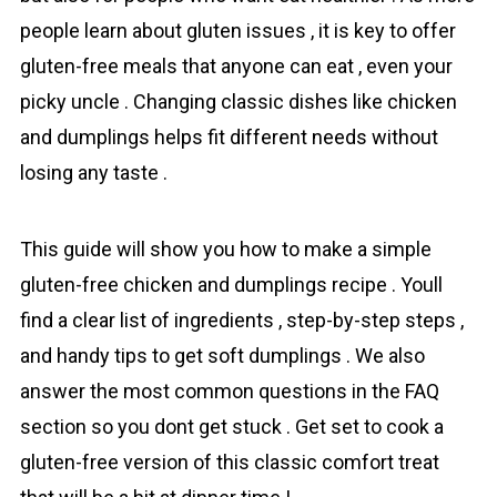
people learn about gluten issues , it is key to offer
gluten-free meals that anyone can eat , even your
picky uncle . Changing classic dishes like chicken
and dumplings helps fit different needs without
losing any taste .
This guide will show you how to make a simple
gluten-free chicken and dumplings recipe . Youll
find a clear list of ingredients , step-by-step steps ,
and handy tips to get soft dumplings . We also
answer the most common questions in the FAQ
section so you dont get stuck . Get set to cook a
gluten-free version of this classic comfort treat