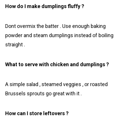
How do I make dumplings fluffy ?
Dont overmix the batter . Use enough baking
powder and steam dumplings instead of boiling
straight .
What to serve with chicken and dumplings ?
A simple salad , steamed veggies , or roasted
Brussels sprouts go great with it .
How can I store leftovers ?