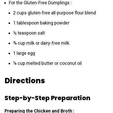
For the Gluten-Free Dumplings :
2 cups gluten-free all-purpose flour blend
1 tablespoon baking powder
½ teaspoon salt
¾ cup milk or dairy-free milk
1 large egg
¼ cup melted butter or coconut oil
Directions
Step-by-Step Preparation
Preparing the Chicken and Broth :