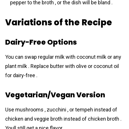
pepper to the broth , or the dish will be bland .
Variations of the Recipe
Dairy-Free Options
You can swap regular milk with coconut milk or any
plant milk . Replace butter with olive or coconut oil
for dairy-free .
Vegetarian/Vegan Version
Use mushrooms , zucchini , or tempeh instead of
chicken and veggie broth instead of chicken broth .
Youll still get a nice flavor .