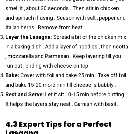
smell it , about 30 seconds . Then stir in chicken
and spinach if using . Season with salt , pepper and
Italian herbs . Remove from heat .
Layer the Lasagna:
Spread a bit of the chicken mix
in a baking dish . Add a layer of noodles , then ricotta
, mozzarella and Parmesan . Keep layering till you
run out , ending with cheese on top .
Bake:
Cover with foil and bake 25 min . Take off foil
and bake 15-20 more min till cheese is bubbly .
Rest and Serve:
Let it sit 10-15 min before cutting .
It helps the layers stay neat . Garnish with basil .
4.3 Expert Tips for a Perfect
Lasagna