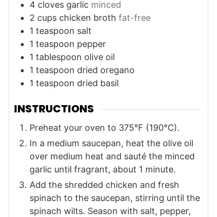
4
cloves
garlic
minced
2
cups
chicken broth
fat-free
1
teaspoon
salt
1
teaspoon
pepper
1
tablespoon
olive oil
1
teaspoon
dried oregano
1
teaspoon
dried basil
INSTRUCTIONS
Preheat your oven to 375°F (190°C).
In a medium saucepan, heat the olive oil
over medium heat and sauté the minced
garlic until fragrant, about 1 minute.
Add the shredded chicken and fresh
spinach to the saucepan, stirring until the
spinach wilts. Season with salt, pepper,