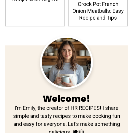
Crock Pot French
Onion Meatballs: Easy
Recipe and Tips
Welcome!
I’m Emily, the creator of HR RECIPES! I share
simple and tasty recipes to make cooking fun
and easy for everyone. Let’s make something
delicious! 🍽️😊