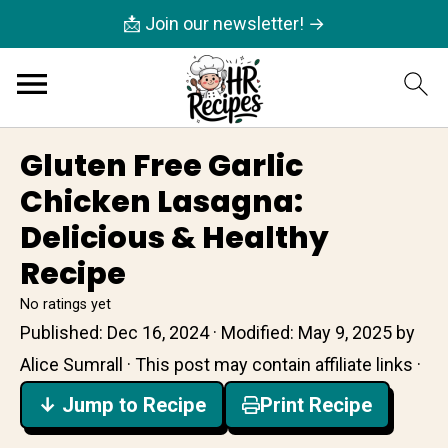
📩 Join our newsletter! →
Gluten Free Garlic
Chicken Lasagna:
Delicious & Healthy
Recipe
No ratings yet
Published:
Dec 16, 2024
· Modified:
May 9, 2025
by
Alice Sumrall
· This post may contain affiliate links ·
↓ Jump to Recipe
Print Recipe