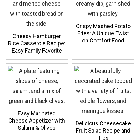
Crispy Mashed Potato
Fries: A Unique Twist
Cheesy Hamburger
on Comfort Food
Rice Casserole Recipe:
Easy Family Favorite
Easy Marinated
Cheese Appetizer with
Delicious Cheesecake
Salami & Olives
Fruit Salad Recipe and
Tips