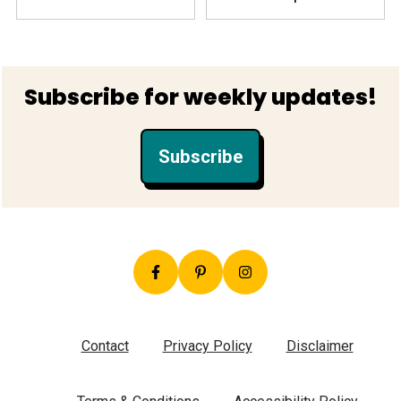
Footer
Subscribe for weekly updates!
Subscribe
Contact
Privacy Policy
Disclaimer