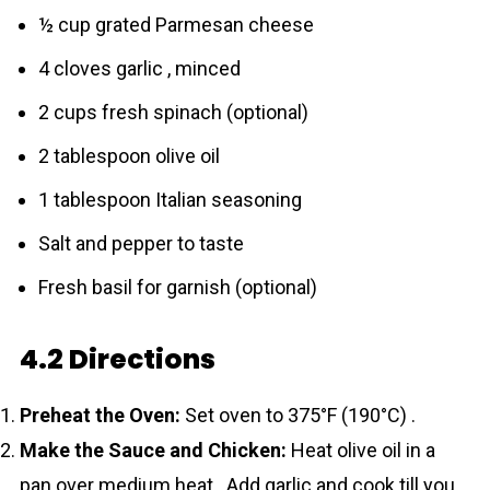
½ cup grated Parmesan cheese
4 cloves garlic , minced
2 cups fresh spinach (optional)
2 tablespoon olive oil
1 tablespoon Italian seasoning
Salt and pepper to taste
Fresh basil for garnish (optional)
4.2 Directions
Preheat the Oven:
Set oven to 375°F (190°C) .
Make the Sauce and Chicken:
Heat olive oil in a
pan over medium heat . Add garlic and cook till you