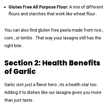
Gluten Free All Purpose Flour:
A mix of different
flours and starches that work like wheat flour .
You can also find gluten free pasta made from rice ,
corn , or lentils . That way your lasagna still has the
right bite .
Section 2: Health Benefits
of Garlic
Gаrlic isnt just a flavor hero ; its a health star too .
Adding it to dishes like our lasagna gives you more
than just taste .