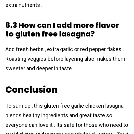
extra nutrients .
8.3 How can I add more flavor
to gluten free lasagna?
Add fresh herbs , extra garlic or red pepper flakes .
Roasting veggies before layering also makes them
sweeter and deeper in taste .
Conclusion
To sum up , this gluten free garlic chicken lasagna
blends healthy ingredients and great taste so
everyone can love it . Its safe for those who need to