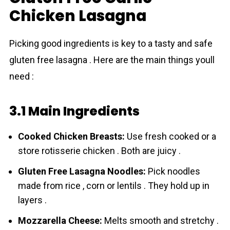
Chicken Lasagna
Picking good ingredients is key to a tasty and safe
gluten free lasagna . Here are the main things youll
need :
3.1 Main Ingredients
Cooked Chicken Breasts:
Use fresh cooked or a
store rotisserie chicken . Both are juicy .
Gluten Free Lasagna Noodles:
Pick noodles
made from rice , corn or lentils . They hold up in
layers .
Mozzarella Cheese:
Melts smooth and stretchy .