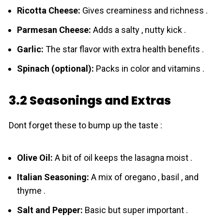
Ricotta Cheese:
Gives creaminess and richness .
Parmesan Cheese:
Adds a salty , nutty kick .
Garlic:
The star flavor with extra health benefits .
Spinach (optional):
Packs in color and vitamins .
3.2 Seasonings and Extras
Dont forget these to bump up the taste :
Olive Oil:
A bit of oil keeps the lasagna moist .
Italian Seasoning:
A mix of oregano , basil , and
thyme .
Salt and Pepper:
Basic but super important .