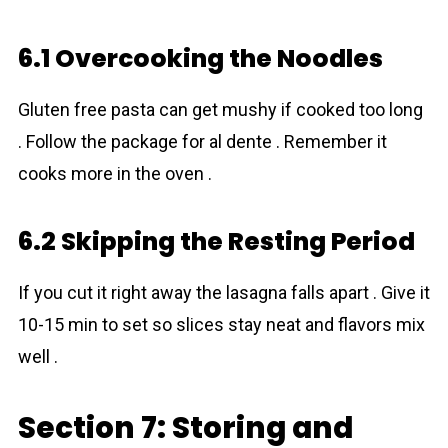
6.1 Overcooking the Noodles
Gluten free pasta can get mushy if cooked too long
. Follow the package for al dente . Remember it
cooks more in the oven .
6.2 Skipping the Resting Period
If you cut it right away the lasagna falls apart . Give it
10-15 min to set so slices stay neat and flavors mix
well .
Section 7: Storing and