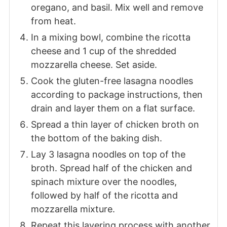
oregano, and basil. Mix well and remove
from heat.
In a mixing bowl, combine the ricotta
cheese and 1 cup of the shredded
mozzarella cheese. Set aside.
Cook the gluten-free lasagna noodles
according to package instructions, then
drain and layer them on a flat surface.
Spread a thin layer of chicken broth on
the bottom of the baking dish.
Lay 3 lasagna noodles on top of the
broth. Spread half of the chicken and
spinach mixture over the noodles,
followed by half of the ricotta and
mozzarella mixture.
Repeat this layering process with another