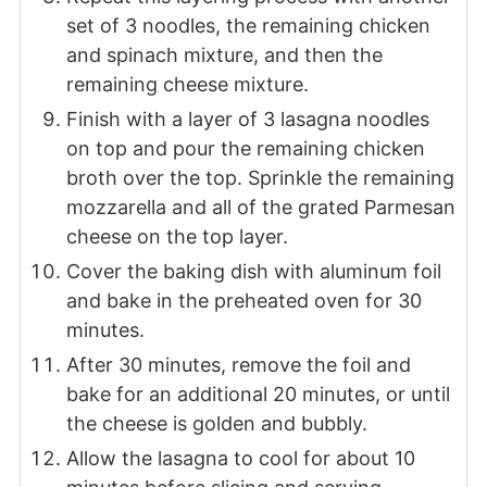
set of 3 noodles, the remaining chicken
and spinach mixture, and then the
remaining cheese mixture.
Finish with a layer of 3 lasagna noodles
on top and pour the remaining chicken
broth over the top. Sprinkle the remaining
mozzarella and all of the grated Parmesan
cheese on the top layer.
Cover the baking dish with aluminum foil
and bake in the preheated oven for 30
minutes.
After 30 minutes, remove the foil and
bake for an additional 20 minutes, or until
the cheese is golden and bubbly.
Allow the lasagna to cool for about 10