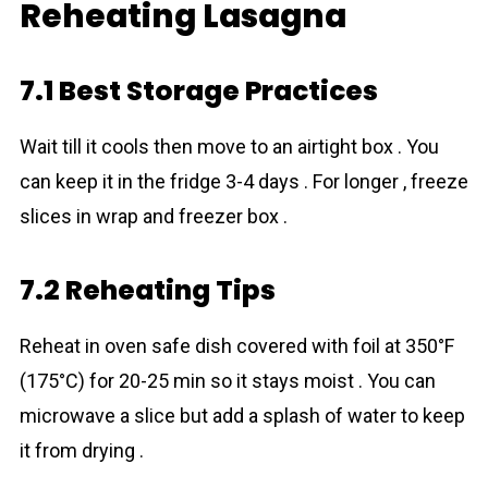
Reheating Lasagna
7.1 Best Storage Practices
Wait till it cools then move to an airtight box . You
can keep it in the fridge 3-4 days . For longer , freeze
slices in wrap and freezer box .
7.2 Reheating Tips
Reheat in oven safe dish covered with foil at 350°F
(175°C) for 20-25 min so it stays moist . You can
microwave a slice but add a splash of water to keep
it from drying .