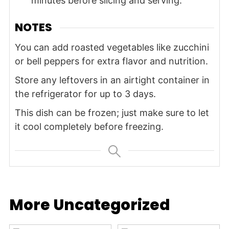
minutes before slicing and serving.
NOTES
You can add roasted vegetables like zucchini
or bell peppers for extra flavor and nutrition.
Store any leftovers in an airtight container in
the refrigerator for up to 3 days.
This dish can be frozen; just make sure to let
it cool completely before freezing.
More Uncategorized