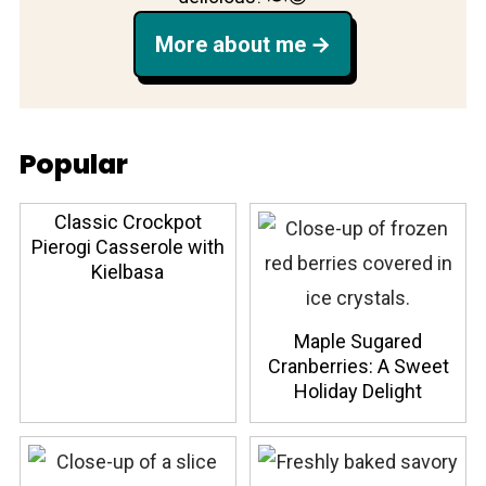
More about me
Popular
Classic Crockpot
Pierogi Casserole with
Kielbasa
Maple Sugared
Cranberries: A Sweet
Holiday Delight