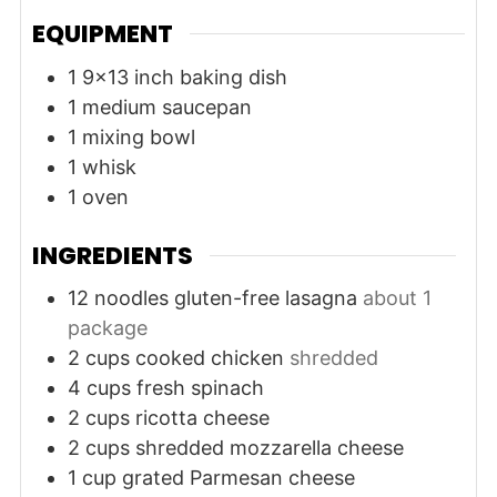
EQUIPMENT
1 9x13 inch baking dish
1 medium saucepan
1 mixing bowl
1 whisk
1 oven
INGREDIENTS
12
noodles
gluten-free lasagna
about 1
package
2
cups
cooked chicken
shredded
4
cups
fresh spinach
2
cups
ricotta cheese
2
cups
shredded mozzarella cheese
1
cup
grated Parmesan cheese