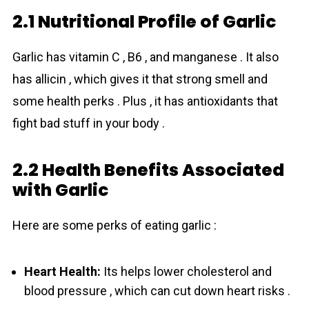
2.1 Nutritional Profile of Garlic
Garlic has vitamin C , B6 , and manganese . It also
has allicin , which gives it that strong smell and
some health perks . Plus , it has antioxidants that
fight bad stuff in your body .
2.2 Health Benefits Associated
with Garlic
Here are some perks of eating garlic :
Heart Health:
Its helps lower cholesterol and
blood pressure , which can cut down heart risks .