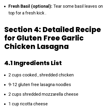
Fresh Basil (optional):
Tear some basil leaves on
top for a fresh kick .
Section 4: Detailed Recipe
for Gluten Free Garlic
Chicken Lasagna
4.1 Ingredients List
2 cups cooked , shredded chicken
9-12 gluten free lasagna noodles
2 cups shredded mozzarella cheese
1 cup ricotta cheese