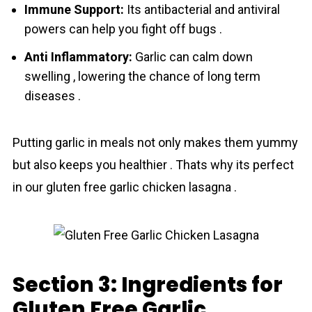
Immune Support:
Its antibacterial and antiviral
powers can help you fight off bugs .
Anti Inflammatory:
Garlic can calm down
swelling , lowering the chance of long term
diseases .
Putting garlic in meals not only makes them yummy
but also keeps you healthier . Thats why its perfect
in our gluten free garlic chicken lasagna .
Section 3: Ingredients for
Gluten Free Garlic