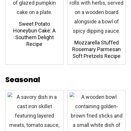
Sweet Potato
Honeybun Cake: A
Southern Delight
Mozzarella Stuffed
Recipe
Rosemary Parmesan
Soft Pretzels Recipe
Seasonal