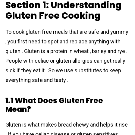
Section 1: Understanding
Gluten Free Cooking
To cook gluten free meals that are safe and yummy
, you first need to spot and replace anything with
gluten . Gluten is a protein in wheat , barley and rye .
People with celiac or gluten allergies can get really
sick if they eat it . So we use substitutes to keep
everything safe and tasty .
1.1 What Does Gluten Free
Mean?
Gluten is what makes bread chewy and helps it rise
. If you have celiac disease or gluten sensitives ,