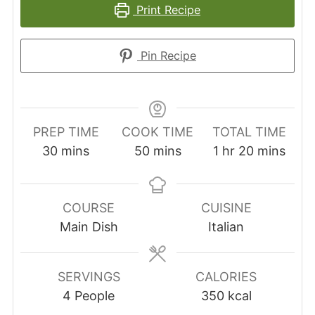
Print Recipe
Pin Recipe
PREP TIME
COOK TIME
TOTAL TIME
minutes
minutes
hour
minutes
30
mins
50
mins
1
hr
20
mins
COURSE
CUISINE
Main Dish
Italian
SERVINGS
CALORIES
4
People
350
kcal