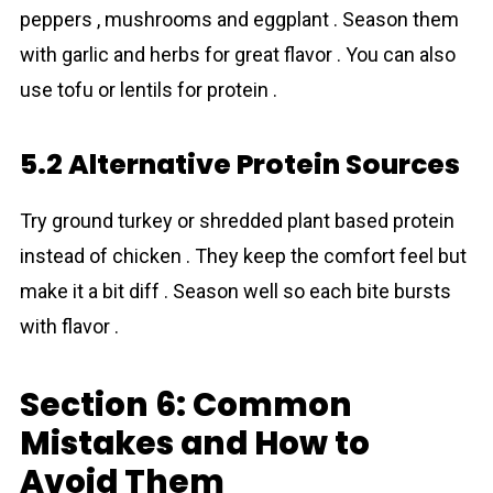
peppers , mushrooms and eggplant . Season them
with garlic and herbs for great flavor . You can also
use tofu or lentils for protein .
5.2 Alternative Protein Sources
Try ground turkey or shredded plant based protein
instead of chicken . They keep the comfort feel but
make it a bit diff . Season well so each bite bursts
with flavor .
Section 6: Common
Mistakes and How to
Avoid Them