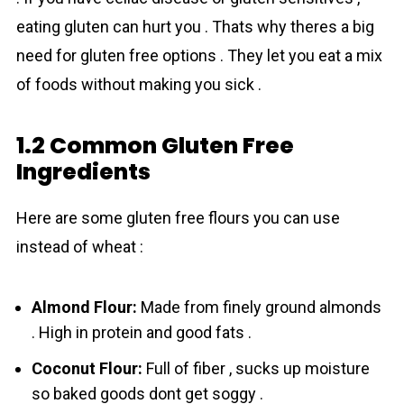
eating gluten can hurt you . Thats why theres a big
need for gluten free options . They let you eat a mix
of foods without making you sick .
1.2 Common Gluten Free
Ingredients
Here are some gluten free flours you can use
instead of wheat :
Almond Flour:
Made from finely ground almonds
. High in protein and good fats .
Coconut Flour:
Full of fiber , sucks up moisture
so baked goods dont get soggy .