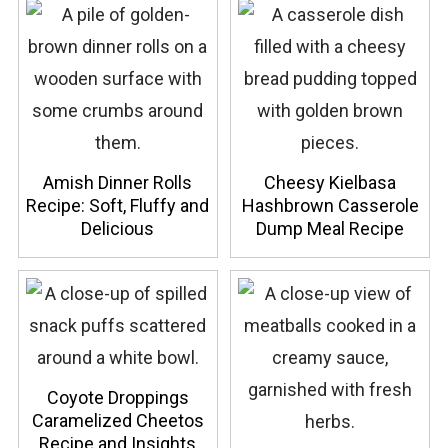
Amish Dinner Rolls
Cheesy Kielbasa
Recipe: Soft, Fluffy and
Hashbrown Casserole
Delicious
Dump Meal Recipe
Coyote Droppings
Caramelized Cheetos
Recipe and Insights