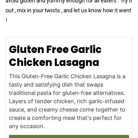
avoid gluten and yummy enough for all eaters . Try it
out , mix in your twists , and let us know how it went
!
Gluten Free Garlic
Chicken Lasagna
This Gluten-Free Garlic Chicken Lasagna is a
tasty and satisfying dish that swaps
traditional pasta for gluten-free alternatives.
Layers of tender chicken, rich garlic-infused
sauce, and creamy cheese come together to
create a comforting meal that's perfect for
any occasion.