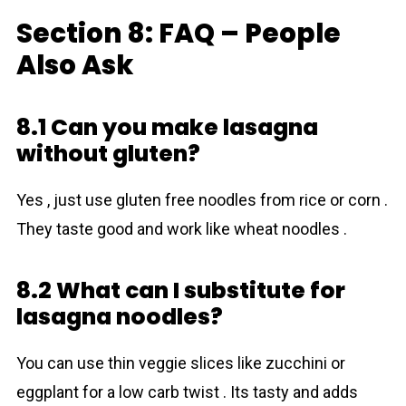
Section 8: FAQ – People
Also Ask
8.1 Can you make lasagna
without gluten?
Yes , just use gluten free noodles from rice or corn .
They taste good and work like wheat noodles .
8.2 What can I substitute for
lasagna noodles?
You can use thin veggie slices like zucchini or
eggplant for a low carb twist . Its tasty and adds