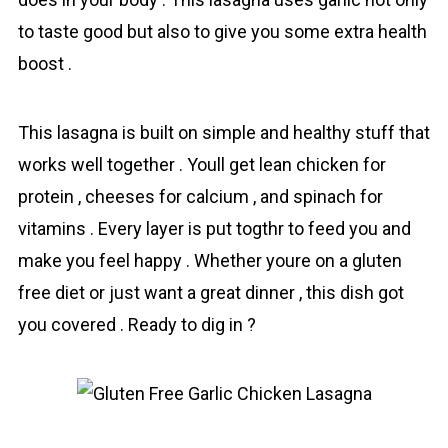
to taste good but also to give you some extra health
boost .
This lasagna is built on simple and heаlthy stuff that
works well together . Youll get lean chicken for
protein , cheeses for calcium , and spinach for
vitamins . Every layer is put togthr to feed you and
make you feel happy . Whether youre on a gluten
free diet or just want a great dinner , this dish got
you covered . Ready to dig in ?