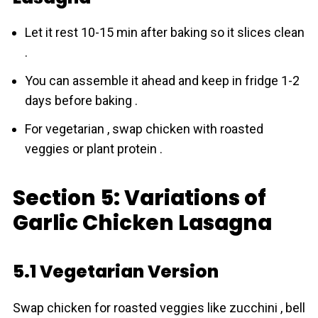
Let it rest 10-15 min after baking so it slices clean
.
You can assemble it ahead and keep in fridge 1-2
days before baking .
For vegetarian , swap chicken with roasted
veggies or plant protein .
Section 5: Variations of
Garlic Chicken Lasagna
5.1 Vegetarian Version
Swap chicken for roasted veggies like zucchini , bell