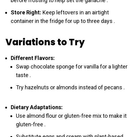
before frosting to help set the ganache .
Store Right:
Keep leftovers in an airtight
container in the fridge for up to three days .
Variations to Try
Different Flavors:
Swap chоcolate sponge for vanilla for a lighter
taste .
Try hazelnuts or almonds instead of pecans .
Dietary Adaptations:
Use almond flour or gluten-free mix to make it
gluten-free .
Substitute eggs and cream with plant-based