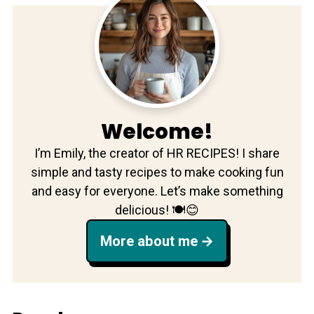
Welcome!
I’m Emily, the creator of HR RECIPES! I share
simple and tasty recipes to make cooking fun
and easy for everyone. Let’s make something
delicious! 🍽️😊
More about me