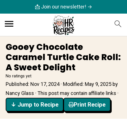
📩 Join our newsletter! →
Gooey Chocolate
Caramel Turtle Cake Roll:
A Sweet Delight
No ratings yet
Published:
Nov 17, 2024
· Modified:
May 9, 2025
by
Nancy Glass
· This post may contain affiliate links ·
↓ Jump to Recipe
Print Recipe