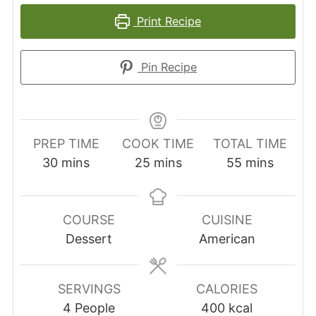
Print Recipe
Pin Recipe
PREP TIME
COOK TIME
TOTAL TIME
minutes
minutes
minutes
30
mins
25
mins
55
mins
COURSE
CUISINE
Dessert
American
SERVINGS
CALORIES
4
People
400
kcal