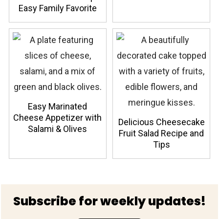
Easy Family Favorite
Easy Marinated
Cheese Appetizer with
Delicious Cheesecake
Salami & Olives
Fruit Salad Recipe and
Tips
Footer
Subscribe for weekly updates!