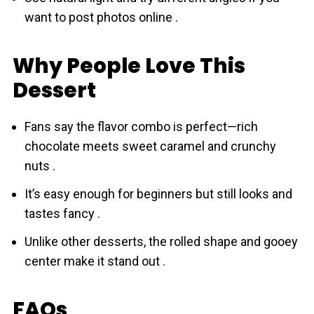
want to post photos online .
Why People Love This
Dessert
Fans say the flavor combo is perfect—rich
chоcolate meets sweet caramel and crunchy
nuts .
It’s easy enough for beginners but still looks and
tastes fancy .
Unlike other desserts, the rolled shape and gooey
center make it stand out .
FAQs