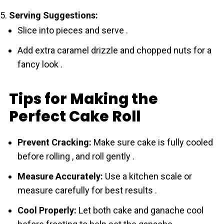
Serving Suggestions:
Slice into pieces and serve .
Add extra caramel drizzle and chopped nuts for a
fancy look .
Tips for Making the
Perfect Cake Roll
Prevent Cracking:
Make sure cake is fully cooled
before rolling , and roll gently .
Measure Accurately:
Use a kitchen scale or
measure carefully for best results .
Cool Properly:
Let both cake and ganache cool