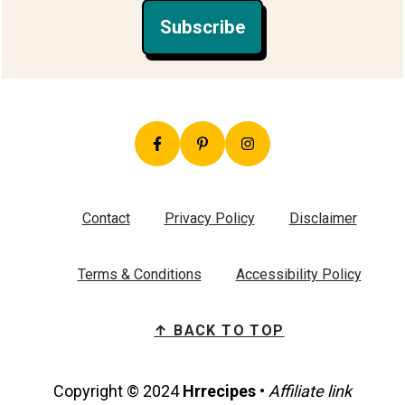
Subscribe
Contact
Privacy Policy
Disclaimer
Terms & Conditions
Accessibility Policy
↑ BACK TO TOP
Copyright © 2024
Hrrecipes
•
Affiliate link