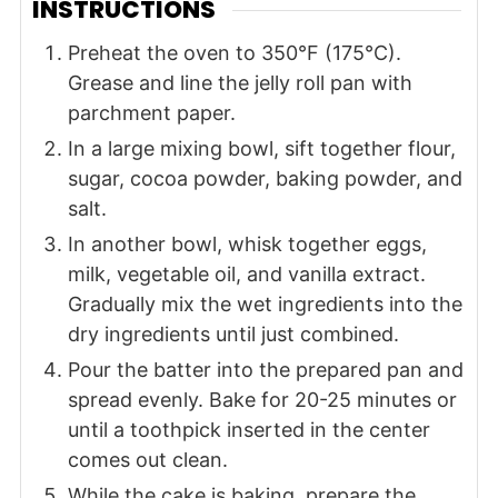
INSTRUCTIONS
Preheat the oven to 350°F (175°C).
Grease and line the jelly roll pan with
parchment paper.
In a large mixing bowl, sift together flour,
sugar, cocoa powder, baking powder, and
salt.
In another bowl, whisk together eggs,
milk, vegetable oil, and vanilla extract.
Gradually mix the wet ingredients into the
dry ingredients until just combined.
Pour the batter into the prepared pan and
spread evenly. Bake for 20-25 minutes or
until a toothpick inserted in the center
comes out clean.
While the cake is baking, prepare the