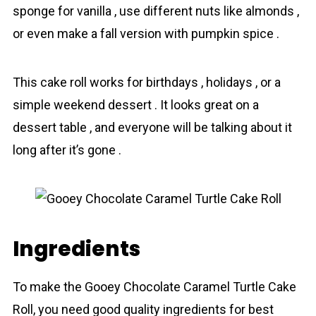
sponge for vanilla , use different nuts like almonds ,
or even make a fall version with pumpkin spice .
This cake roll works for birthdays , holidays , or a
simple weekend dessert . It looks great on a
dessert table , and everyone will be talking about it
long after it’s gone .
Ingredients
To make the Gooey Chocolate Caramel Turtle Cake
Roll, you need good quality іngredients for best