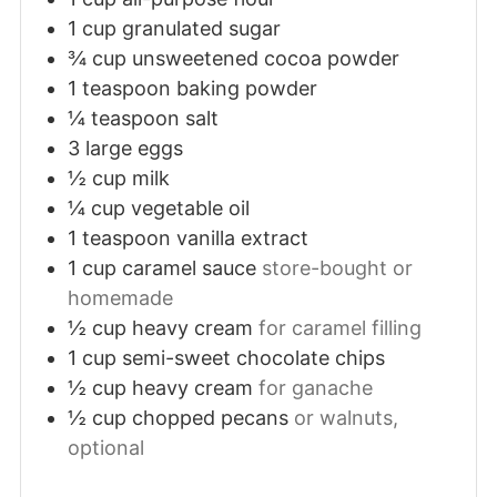
1
cup
granulated sugar
¾
cup
unsweetened cocoa powder
1
teaspoon
baking powder
¼
teaspoon
salt
3
large
eggs
½
cup
milk
¼
cup
vegetable oil
1
teaspoon
vanilla extract
1
cup
caramel sauce
store-bought or
homemade
½
cup
heavy cream
for caramel filling
1
cup
semi-sweet chocolate chips
½
cup
heavy cream
for ganache
½
cup
chopped pecans
or walnuts,
optional