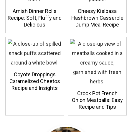
Amish Dinner Rolls
Cheesy Kielbasa
Recipe: Soft, Fluffy and
Hashbrown Casserole
Delicious
Dump Meal Recipe
Coyote Droppings
Caramelized Cheetos
Recipe and Insights
Crock Pot French
Onion Meatballs: Easy
Recipe and Tips