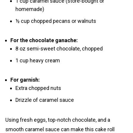
1 cup caramel sauce (store-bought or
homemade)
½ cup chopped pecans or walnuts
For the chocolate ganache:
8 oz semi-sweet chocolate, chopped
1 cup heavy cream
For garnish:
Extra chopped nuts
Drizzle of caramel sauce
Using fresh eggs, top-notch chocolate, and a
smooth caramel sauce can make this cake roll