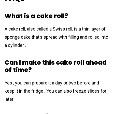
What is a cake roll?
A cake roll, also called a Swiss roll, is a thin layer of
sponge cake that’s spread with filling and rolled into
a cylinder .
Can I make this cake roll ahead
of time?
Yes , you can prepare it a day or two before and
keep it in the fridge . You can also freeze slices for
later .