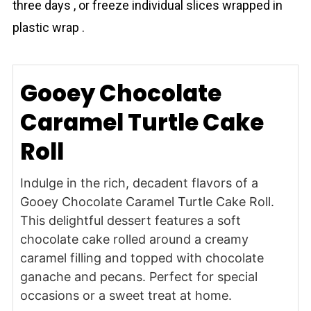
three days , or freeze individual slices wrapped in
plastic wrap .
Gooey Chocolate
Caramel Turtle Cake
Roll
Indulge in the rich, decadent flavors of a
Gooey Chocolate Caramel Turtle Cake Roll.
This delightful dessert features a soft
chocolate cake rolled around a creamy
caramel filling and topped with chocolate
ganache and pecans. Perfect for special
occasions or a sweet treat at home.