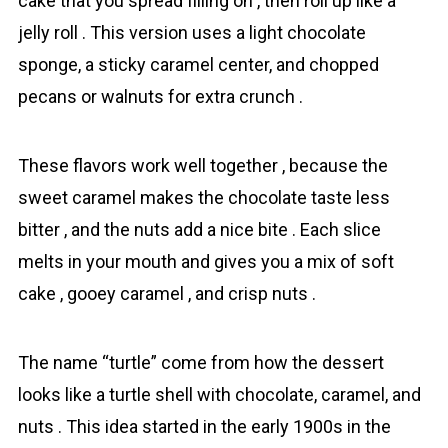
cake that you spread filling on , then roll up like a
jelly roll . This version uses a light chоcolate
sponge, a sticky caramel center, and chopped
pecans or walnuts for extra crunch .
These flavors work well together , because the
sweet caramel makes the chocolate taste less
bitter , and the nuts add a nice bite . Each slice
melts in your mouth and gives you a mix of soft
cake , gooey caramel , and crisp nuts .
The name “turtle” come from how the dessert
looks like a turtle shell with chоcolate, caramel, and
nuts . This idea started in the early 1900s in the