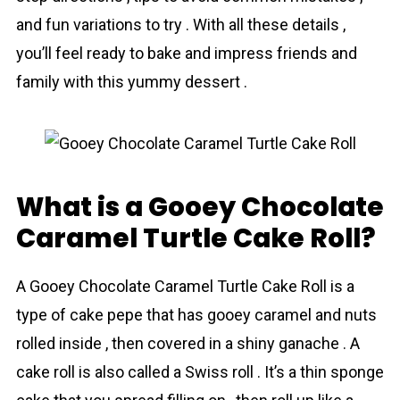
and fun variations to try . With all these details ,
you’ll feel ready to bake and impress friends and
family with this yummy dessert .
What is a Gooey Chocolate
Caramel Turtle Cake Roll?
A Gooey Chocolate Caramel Turtle Cake Roll is a
type of cake рepе that has gooey caramel and nuts
rolled inside , then covered in a shiny ganache . A
cake roll is also called a Swiss roll . It’s a thin sponge