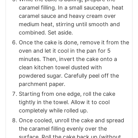
caramel filling. In a small saucepan, heat
caramel sauce and heavy cream over
medium heat, stirring until smooth and
combined. Set aside.
Once the cake is done, remove it from the
oven and let it cool in the pan for 5
minutes. Then, invert the cake onto a
clean kitchen towel dusted with
powdered sugar. Carefully peel off the
parchment paper.
Starting from one edge, roll the cake
tightly in the towel. Allow it to cool
completely while rolled up.
Once cooled, unroll the cake and spread
the caramel filling evenly over the
surface. Roll the cake back up (without