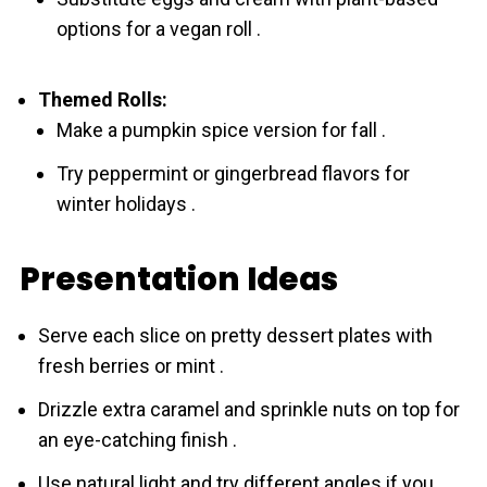
options for a vegan roll .
Themed Rolls:
Make a pumpkin spice version for fall .
Try peppermint or gingerbread flavors for
winter holidays .
Presentation Ideas
Serve each slice on pretty dessert plates with
fresh berries or mint .
Drizzle extra caramel and sprinkle nuts on top for
an eye-catching finish .
Use natural light and try different angles if you