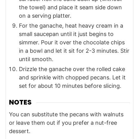
the towel) and place it seam side down
on a serving platter.
For the ganache, heat heavy cream in a
small saucepan until it just begins to
simmer. Pour it over the chocolate chips
in a bowl and let it sit for 2-3 minutes. Stir
until smooth.
Drizzle the ganache over the rolled cake
and sprinkle with chopped pecans. Let it
set for about 10 minutes before slicing.
NOTES
You can substitute the pecans with walnuts
or leave them out if you prefer a nut-free
dessert.