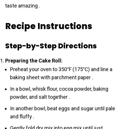
taste amazing .
Recipe Instructions
Step-by-Step Directions
Preparing the Cake Roll:
Preheat your oven to 350°F (175°C) and line a
baking sheet with parchment paper .
In a bowl, whisk flour, cocoa powder, baking
powder, and salt together .
In another bowl, beat eggs and sugar until pale
and fluffy .
Gently fold dry mix into egg mix until just