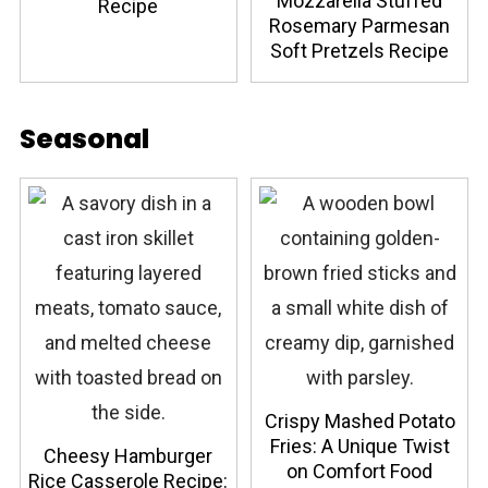
Mozzarella Stuffed
Recipe
Rosemary Parmesan
Soft Pretzels Recipe
Seasonal
Crispy Mashed Potato
Fries: A Unique Twist
Cheesy Hamburger
on Comfort Food
Rice Casserole Recipe: