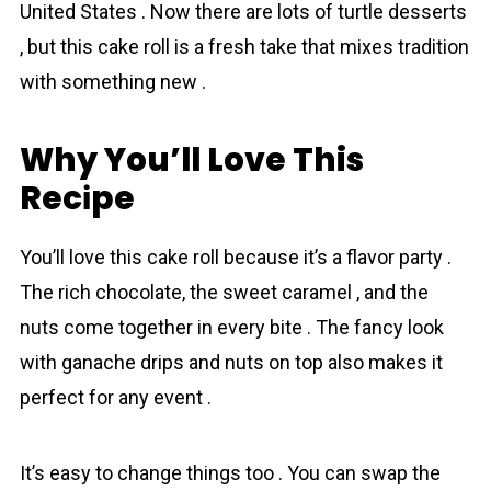
United States . Now there are lots of turtle desserts
, but this cake roll is a fresh take that mixes tradition
with something new .
Why You’ll Love This
Recіpe
You’ll love this cake roll because it’s a flavor party .
The rich chоcolate, the sweet caramel , and the
nuts come together in every bite . The fancy look
with ganache drips and nutѕ on top also makes it
perfect for any event .
It’s easy to change things too . You can swap the