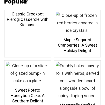
Popular
Classic Crockpot
Pierogi Casserole with
Kielbasa
Maple Sugared
Cranberries: A Sweet
Holiday Delight
Sweet Potato
Honeybun Cake: A
Southern Delight