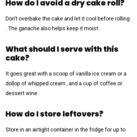
How do I avoid a dry cake roll?
Don’t overbake the cake and let it cool before rolling
. The ganache also helps keep it moist .
What should I serve with this
cake?
It goes great with a scoop of vanilla ice cream or a
dollop of whipped cream , and a cup of coffee or
dessert wine .
How do I store leftovers?
Store in an airtight container in the fridge for up to