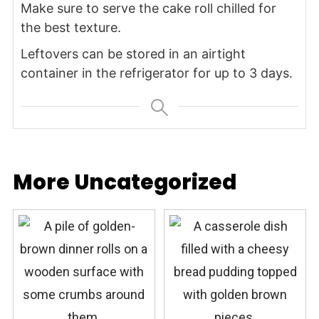
Make sure to serve the cake roll chilled for
the best texture.
Leftovers can be stored in an airtight
container in the refrigerator for up to 3 days.
More Uncategorized