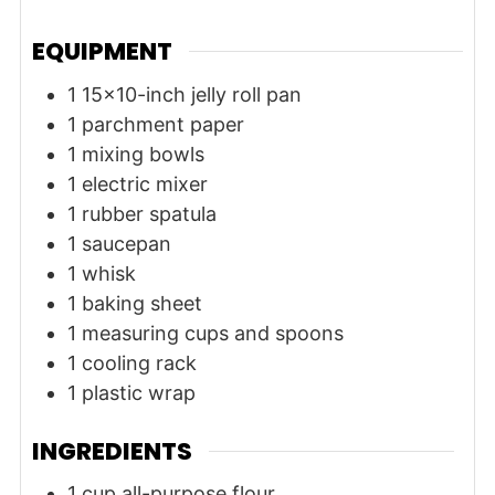
EQUIPMENT
1 15x10-inch jelly roll pan
1 parchment paper
1 mixing bowls
1 electric mixer
1 rubber spatula
1 saucepan
1 whisk
1 baking sheet
1 measuring cups and spoons
1 cooling rack
1 plastic wrap
INGREDIENTS
1
cup
all-purpose flour