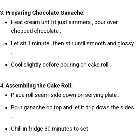
Preparing Chocolate Ganache:
Heat cream until it just simmers , pour over
chopped chocolate .
Let sit 1 minute , then stir until smooth and glossy
.
Cool slightly before pouring on cake roll .
Assembling the Cake Roll:
Place roll seam-side down on serving plate .
Pour ganache on top and let it drip down the sides
.
Chill in fridge 30 minutes to set .