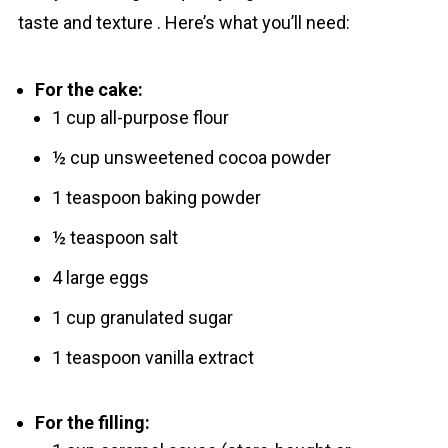
taste and texture . Here’s what you’ll need:
For the cake:
1 cup all-purpose flour
½ cup unsweetened cocoa powder
1 teaspoon baking powder
½ teaspoon salt
4 large eggs
1 cup granulated sugar
1 teaspoon vanilla extract
For the filling: