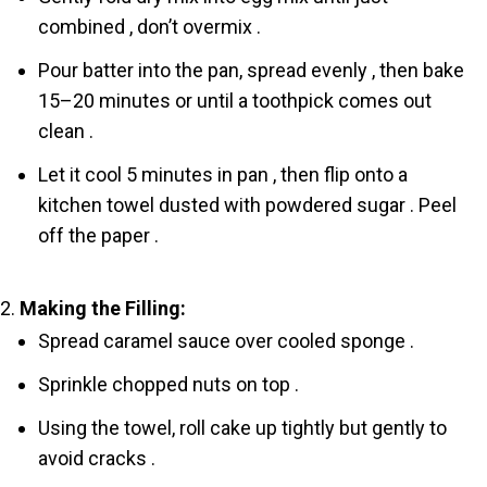
combined , don’t overmix .
Pour batter into the pan, spread evenly , then bake
15–20 minutes or until a toothpick comes out
clean .
Let it cool 5 minutes in pan , then flip onto a
kitchen towel dusted with powdered sugar . Peel
off the paper .
Making the Filling:
Spread caramel sauce over cooled sponge .
Sprinkle chopped nuts on top .
Using the towel, roll cake up tightly but gently to
avoid cracks .