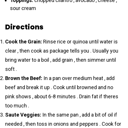
Toppings:
chopped cilantro , avocado , cheese ,
sour cream
Directions
Cook the Grain:
Rinse rice or quinoa until water is
clear , then cook as package tells you . Usually you
bring water to a boil , add grain , then simmer until
soft .
Brown the Beef:
In a pan over medium heat , add
beef and break it up . Cook until browned and no
pink shows , about 6-8 minutes . Drain fat if theres
too much .
Saute Veggies:
In the same pan , add a bit of oil if
needed , then toss in onions and peppers . Cook for