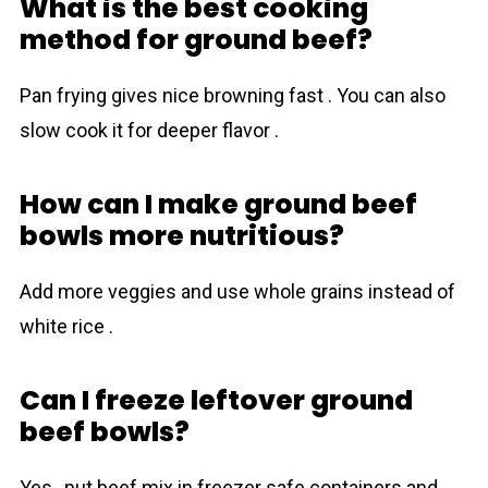
What is the best cooking
method for ground beef?
Pan frying gives nice browning fast . You can also
slow cook it for deeper flavor .
How can I make ground beef
bowls more nutritious?
Add more veggies and use whole grains instead of
white rice .
Can I freeze leftover ground
beef bowls?
Yes , put beef mix in freezer safe containers and