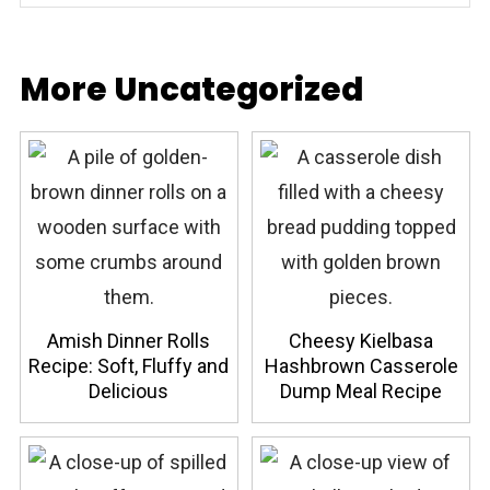
More Uncategorized
Amish Dinner Rolls
Cheesy Kielbasa
Recipe: Soft, Fluffy and
Hashbrown Casserole
Delicious
Dump Meal Recipe