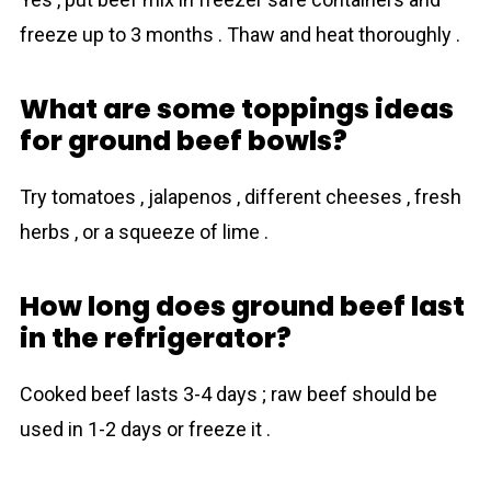
freeze up to 3 months . Thaw and heat thoroughly .
What are some toppings ideas
for ground beef bowls?
Try tomatoes , jalapenos , different cheeses , fresh
herbs , or a squeeze of lime .
How long does ground beef last
in the refrigerator?
Cooked beef lasts 3-4 days ; raw beef should be
used in 1-2 days or freeze it .