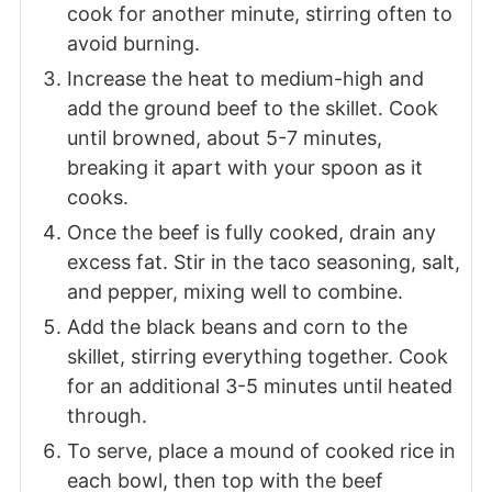
cook for another minute, stirring often to
avoid burning.
Increase the heat to medium-high and
add the ground beef to the skillet. Cook
until browned, about 5-7 minutes,
breaking it apart with your spoon as it
cooks.
Once the beef is fully cooked, drain any
excess fat. Stir in the taco seasoning, salt,
and pepper, mixing well to combine.
Add the black beans and corn to the
skillet, stirring everything together. Cook
for an additional 3-5 minutes until heated
through.
To serve, place a mound of cooked rice in
each bowl, then top with the beef