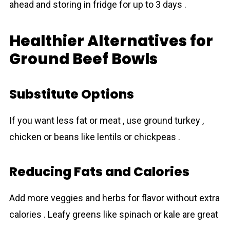
ahead and storing in fridge for up to 3 days .
Healthier Alternatives for
Ground Beef Bowls
Substitute Options
If you want less fat or meat , use ground turkey ,
chicken or beans like lentils or chickpeas .
Reducing Fats and Calories
Add more veggies and herbs for flavor without extra
calories . Leafy greens like spinach or kale are great