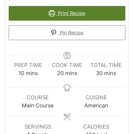
Print Recipe
Pin Recipe
PREP TIME
COOK TIME
TOTAL TIME
minutes
minutes
minutes
10
mins
20
mins
30
mins
COURSE
CUISINE
Main Course
American
SERVINGS
CALORIES