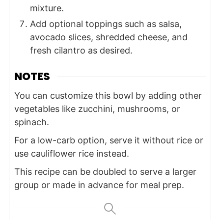
mixture.
Add optional toppings such as salsa,
avocado slices, shredded cheese, and
fresh cilantro as desired.
NOTES
You can customize this bowl by adding other
vegetables like zucchini, mushrooms, or
spinach.
For a low-carb option, serve it without rice or
use cauliflower rice instead.
This recipe can be doubled to serve a larger
group or made in advance for meal prep.