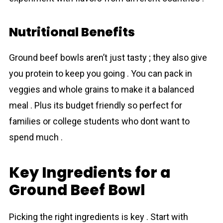
Nutritional Benefits
Ground beef bowls aren’t just tasty ; they also give
you protein to keep you going . You can pack in
veggies and whole grains to make it a balanced
meal . Plus its budget friendly so perfect for
families or college students who dont want to
spend much .
Key Ingredients for a
Ground Beef Bowl
Picking the right ingredients is key . Start with