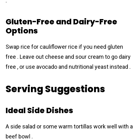
.
Gluten-Free and Dairy-Free
Options
Swap rice for cauliflower rice if you need gluten
free . Leave out cheese and sour cream to go dairy
free , or use avocado and nutritional yeast instead .
Serving Suggestions
Ideal Side Dishes
A side salad or some warm tortillas work well with a
beef bowl .