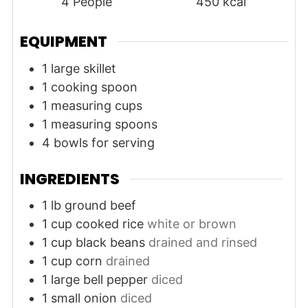
4
People
450
kcal
EQUIPMENT
1 large skillet
1 cooking spoon
1 measuring cups
1 measuring spoons
4 bowls for serving
INGREDIENTS
1
lb
ground beef
1
cup
cooked rice
white or brown
1
cup
black beans
drained and rinsed
1
cup
corn
drained
1
large
bell pepper
diced
1
small
onion
diced