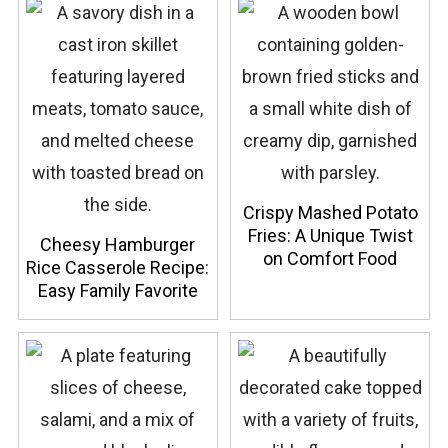
Crispy Mashed Potato
Fries: A Unique Twist
Cheesy Hamburger
on Comfort Food
Rice Casserole Recipe:
Easy Family Favorite