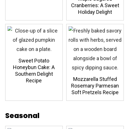
Cranberries: A Sweet
Holiday Delight
Sweet Potato
Honeybun Cake: A
Southern Delight
Mozzarella Stuffed
Recipe
Rosemary Parmesan
Soft Pretzels Recipe
Seasonal