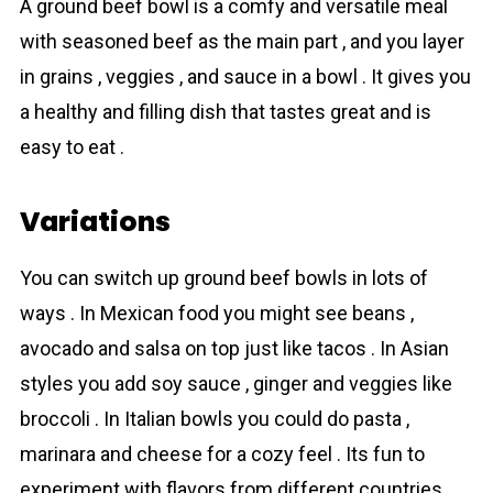
A ground beef bowl is a comfy and versаtile meal
with seasoned beef as the main part , and you layer
in grains , veggies , and sauce in a bowl . It gives you
a healthy and filling dish that tastes great and is
easy to eat .
Variations
You can switch up ground beef bowls in lots of
ways . In Mexican food you might see beans ,
avocado and salsa on top just like tacos . In Asian
styles you add soy sauce , ginger and veggies like
broccoli . In Italian bowls you could do pasta ,
marinara and cheese for a cozy feel . Its fun to
experiment with flavors from different countries .