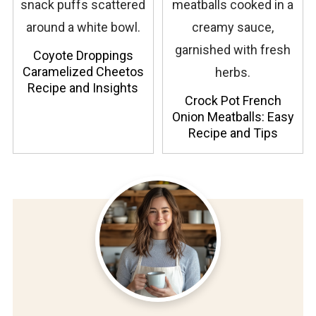
Coyote Droppings
Caramelized Cheetos
Recipe and Insights
Crock Pot French
Onion Meatballs: Easy
Recipe and Tips