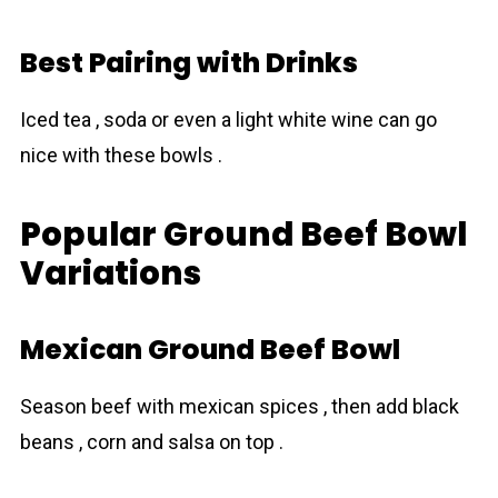
Best Pairing with Drinks
Iced tea , soda or even a light white wine can go
nice with these bowls .
Popular Ground Beef Bowl
Variations
Mexican Ground Beef Bowl
Season beef with mexican spices , then add black
beans , corn and salsa on top .