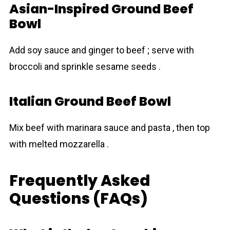
Asian-Inspired Ground Beef
Bowl
Add soy sauce and ginger to beef ; serve with
broccoli and sprinkle sesame seeds .
Italian Ground Beef Bowl
Mix beef with marinara sauce and pasta , then top
with melted mozzarella .
Frequently Asked
Questions (FAQs)