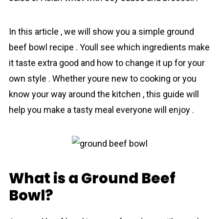
In this аrticle , we will show you a simple ground
beef bowl recipe . Youll see which ingredients make
it taste extra good and how to change it up for your
own style . Whether youre new to cooking or you
know your way around the kitchen , this guidе will
help you make a tasty meal everyone will enjoy .
What is a Ground Beef
Bowl?