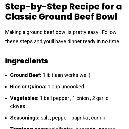
Step-by-Step Recipe for a
Classic Ground Beef Bowl
Making a ground beef bowl is pretty easy . Follow
these steps and youll have dinner ready in no time .
Ingredients
Ground Beef:
1 lb (lean works well)
Rice or Quinoa:
1 cup uncooked
Vegetables:
1 bell pepper , 1 onion , 2 garlic
cloves
Seasonings:
salt , pepper , paprika , cumin