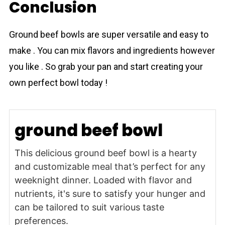
Conclusion
Ground beef bowls are super versatile and easy to
make . You can mix flavors and ingredients however
you like . So grab your pan and start creating your
own perfect bowl today !
ground beef bowl
This delicious ground beef bowl is a hearty
and customizable meal that’s perfect for any
weeknight dinner. Loaded with flavor and
nutrients, it's sure to satisfy your hunger and
can be tailored to suit various taste
preferences.