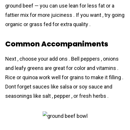
ground beef — you can use lean for less fat or a
fattier mix for more juiciness . If you want , try going
organic or grass fed for extra quality .
Common Accompaniments
Next , choose your add ons . Bell peppers , onions
and leafy greens are great for color and vitamins .
Rice or quinoa work well for grains to make it filling .
Dont forget sauces like salsa or soy sauce and
seasonings like salt , pepper , or fresh herbs .