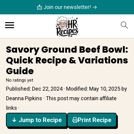
📩 Join our newsletter! →
Savory Ground Beef Bowl:
Quick Recipe & Variations
Guide
No ratings yet
Published:
Dec 22, 2024
· Modified:
May 10, 2025
by
Deanna Pipkins
· This post may contain affiliate
links ·
↓ Jump to Recipe
Print Recipe