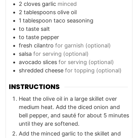
2
cloves
garlic
minced
2
tablespoons
olive oil
1
tablespoon
taco seasoning
to taste
salt
to taste
pepper
fresh cilantro
for garnish (optional)
salsa
for serving (optional)
avocado slices
for serving (optional)
shredded cheese
for topping (optional)
INSTRUCTIONS
Heat the olive oil in a large skillet over
medium heat. Add the diced onion and
bell pepper, and sauté for about 5 minutes
until they are softened.
Add the minced garlic to the skillet and