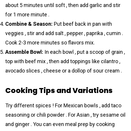
about 5 minutes until soft , then add garlic and stir
for 1 more minute .
Combine & Season:
Put beef back in pan with
veggies , stir and add salt , pepper , paprika , cumin .
Cook 2-3 more minutes so flavors mix.
Assemble Bowl:
In each bowl , put a scoop of grain ,
top with beef mix , then add toppings like cilantro ,
avocado slices , cheese or a dollop of sour cream .
Cooking Tips and Variations
Try different spices ! For Mexican bowls , add taco
seasoning or chili powder . For Asian , try sesame oil
and ginger . You can even meal prep by cooking