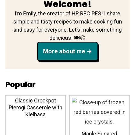
Welcome!
I’m Emily, the creator of HR RECIPES! I share
simple and tasty recipes to make cooking fun
and easy for everyone. Let’s make something
delicious! 🍽️😊
More about me
Popular
Classic Crockpot
Pierogi Casserole with
Kielbasa
Maple Sugared