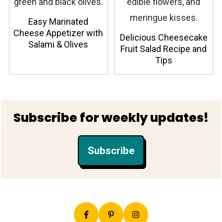
Easy Marinated
Cheese Appetizer with
Delicious Cheesecake
Salami & Olives
Fruit Salad Recipe and
Tips
Footer
Subscribe for weekly updates!
Subscribe