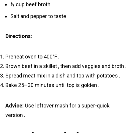
½ cup beef broth
Salt and pepper to taste
Directions:
Preheat oven to 400°F .
Brown beef in a skillet , then add veggies and broth .
Spread meat mix in a dish and top with potatoes .
Bake 25–30 minutes until top is golden .
Advice:
Use leftover mash for a super‐quick
version .