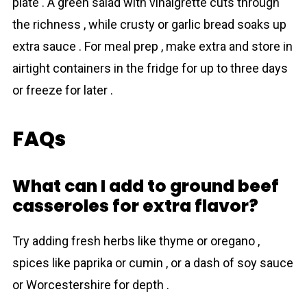
plate . A green salad with vinaigrette cuts through
the richness , while crusty or garlic bread soaks up
extra sauce . For meal prep , make extra and store in
airtight containers in the fridge for up to three days
or freeze for later .
FAQs
What can I add to ground beef
casseroles for extra flavor?
Try adding fresh herbs like thyme or oregano ,
spices like paprika or cumin , or a dash of soy sauce
or Worcestershire for depth .