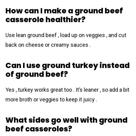
How can I make a ground beef
casserole healthier?
Use lean ground beef , load up on veggies , and cut
back on cheese or creamy sauces .
Can I use ground turkey instead
of ground beef?
Yes , turkey works great too . It’s leaner , so add a bit
more broth or veggies to keep it juicy .
What sides go well with ground
beef casseroles?