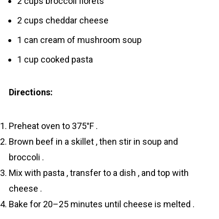
2 cups broccoli florets
2 cups cheddar cheese
1 can cream of mushroom soup
1 cup cooked pasta
Directions:
Preheat oven to 375°F .
Brown beef in a skillet , then stir in soup and
broccoli .
Mix with pasta , transfer to a dish , and top with
cheese .
Bake for 20–25 minutes until cheese is melted .