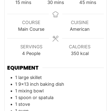
minutes
minutes
minutes
15
mins
30
mins
45
mins
COURSE
CUISINE
Main Course
American
SERVINGS
CALORIES
4
People
350
kcal
EQUIPMENT
1 large skillet
1 9x13 inch baking dish
1 mixing bowl
1 spoon or spatula
1 stove
1 oven