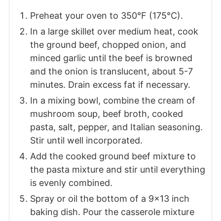
Preheat your oven to 350°F (175°C).
In a large skillet over medium heat, cook
the ground beef, chopped onion, and
minced garlic until the beef is browned
and the onion is translucent, about 5-7
minutes. Drain excess fat if necessary.
In a mixing bowl, combine the cream of
mushroom soup, beef broth, cooked
pasta, salt, pepper, and Italian seasoning.
Stir until well incorporated.
Add the cooked ground beef mixture to
the pasta mixture and stir until everything
is evenly combined.
Spray or oil the bottom of a 9x13 inch
baking dish. Pour the casserole mixture