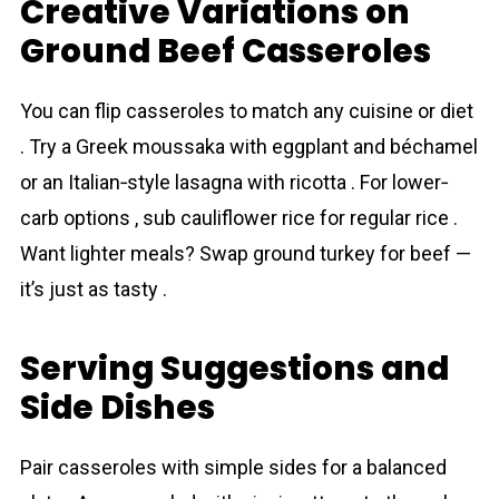
Creative Variations on
Ground Beef Casseroles
You can flip casseroles to match any cuisine or diet
. Try a Greek moussaka with eggplant and béchamel
or an Italian‐style lasagna with ricotta . For lower‐
carb options , sub cauliflower rice for regular rice .
Want lighter meals? Swap ground turkey for beef —
it’s just as tasty .
Serving Suggestions and
Side Dishes
Pair casseroles with simple sides for a balanced