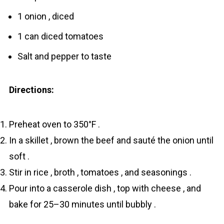
1 onion , diced
1 can diced tomatoes
Salt and pepper to taste
Directions:
Preheat oven to 350°F .
In a skillet , brown the beef and sauté the onion until
soft .
Stir in rice , broth , tomatoes , and seasonings .
Pour into a casserole dish , top with cheese , and
bake for 25–30 minutes until bubbly .