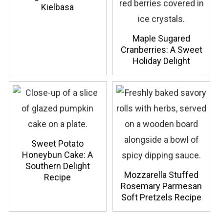
Kielbasa
Maple Sugared
Cranberries: A Sweet
Holiday Delight
Sweet Potato
Honeybun Cake: A
Southern Delight
Mozzarella Stuffed
Recipe
Rosemary Parmesan
Soft Pretzels Recipe