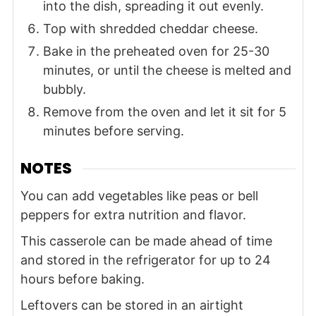
into the dish, spreading it out evenly.
Top with shredded cheddar cheese.
Bake in the preheated oven for 25-30
minutes, or until the cheese is melted and
bubbly.
Remove from the oven and let it sit for 5
minutes before serving.
NOTES
You can add vegetables like peas or bell
peppers for extra nutrition and flavor.
This casserole can be made ahead of time
and stored in the refrigerator for up to 24
hours before baking.
Leftovers can be stored in an airtight