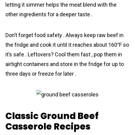
letting it simmer helps the meat blend with the
other ingredients for a deeper taste .
Don’t forget food safety . Always keep raw beef in
the fridge and cook it until it reaches about 160°F so
it’s safe . Leftovers? Cool them fast , pop them in
airtight containers and store in the fridge for up to
three days or freeze for later .
Classic Ground Beef
Casserole Recipes