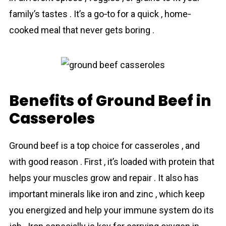
family’s tastes . It’s a go‐to for a quick , home‐
cooked meal that never gets boring .
Benefits of Ground Beef in
Casseroles
Ground beef is a top choice for casseroles , and
with good reason . First , it’s loaded with protein that
helps your muscles grow and repair . It also has
important minerals like iron and zinc , which keep
you energized and help your immune system do its