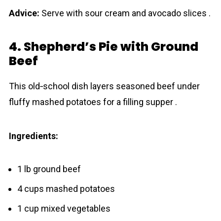
Advice:
Serve with sour cream and avocado slices .
4. Shepherd’s Pie with Ground
Beef
This old‐school dish layers seasoned beef under
fluffy mashed potatoes for a filling supper .
Ingredients:
1 lb ground beef
4 cups mashed potatoes
1 cup mixed vegetables