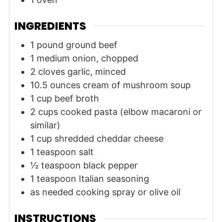
INGREDIENTS
1
pound
ground beef
1
medium
onion, chopped
2
cloves
garlic, minced
10.5
ounces
cream of mushroom soup
1
cup
beef broth
2
cups
cooked pasta (elbow macaroni or
similar)
1
cup
shredded cheddar cheese
1
teaspoon
salt
½
teaspoon
black pepper
1
teaspoon
Italian seasoning
as needed
cooking spray or olive oil
INSTRUCTIONS