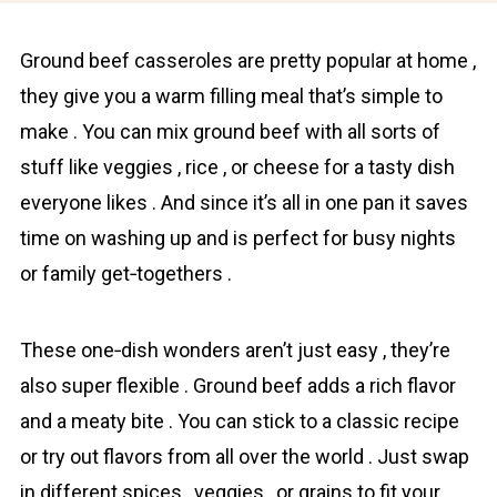
Ground beef casseroles are pretty popuⅼar at home ,
they give you a warm filling meal that’s simple to
make . You can mix ground beef with all sorts of
stuff like veggies , rice , or cheese for a tasty dish
everyone likes . And since it’s all in one pan it saves
time on washing up and is perfect for busy nights
or family get‐togethers .
These one‐dish wonders aren’t just easy , they’re
also super flexible . Ground beef adds a rich flavor
and a meaty bite . You can stick to a classic recipe
or try out flavors from all over the world . Just swap
in different spices , veggies , or grains to fit your