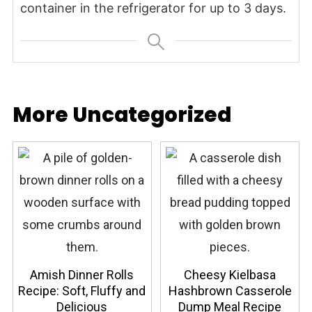
container in the refrigerator for up to 3 days.
More Uncategorized
Amish Dinner Rolls
Cheesy Kielbasa
Recipe: Soft, Fluffy and
Hashbrown Casserole
Delicious
Dump Meal Recipe