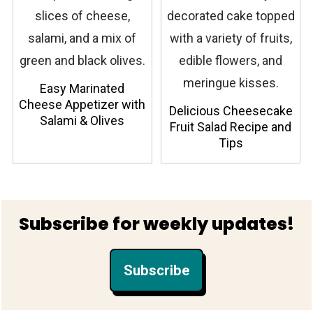
Easy Marinated
Cheese Appetizer with
Delicious Cheesecake
Salami & Olives
Fruit Salad Recipe and
Tips
Footer
Subscribe for weekly updates!
Subscribe