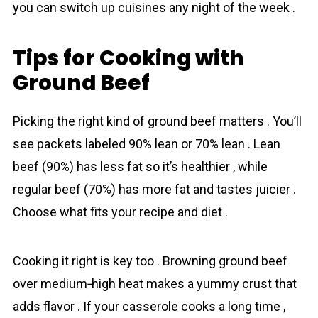
you can switch up cuisines any night of the week .
Tips for Cooking with
Ground Beef
Picking the right kind of ground beef matters . You’ll
see packets labeled 90% lean or 70% lean . Lean
beef (90%) has less fat so it’s healthier , while
regular beef (70%) has more fat and tastes juicier .
Choose what fits your recipe and diet .
Cooking it right is key too . Browning ground beef
over medium‐high heat makes a yummy crust that
adds flavor . If your casserole cooks a long time ,