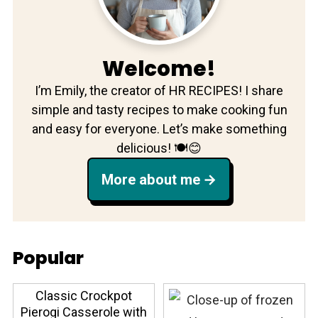
Welcome!
I’m Emily, the creator of HR RECIPES! I share
simple and tasty recipes to make cooking fun
and easy for everyone. Let’s make something
delicious! 🍽️😊
More about me
Popular
Classic Crockpot
Pierogi Casserole with