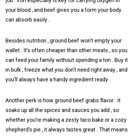
job . Iron especially is key for carrying oxygen in
your blood , and beef gives you a form your body
can absorb easily .
Besides nutrition , ground beef won’t empty your
wallet . It’s often cheaper than other meats , so you
can feed your family without spending a ton . Buy it
in bulk , freeze what you don’t need right away , and
you’ll always have a handy ingredient ready .
Another perk is how ground beef grabs flavor . It
soaks up all the spices and sauces you add , so
whether you’re making a zesty taco bake or a cozy
shepherd’s pie , it always tastes great . That means