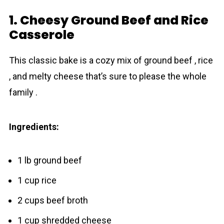
1. Cheesy Ground Beef and Rice
Casserole
This classic bake is a cozy mix of ground beef , rice
, and melty cheese that’s sure to please the whole
family .
Ingredients:
1 lb ground beef
1 cup rice
2 cups beef broth
1 cup shredded cheese