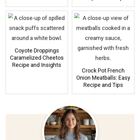
Coyote Droppings
Caramelized Cheetos
Recipe and Insights
Crock Pot French
Onion Meatballs: Easy
Recipe and Tips