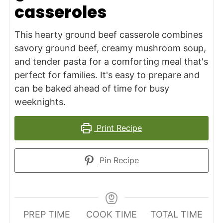
casseroles
This hearty ground beef casserole combines
savory ground beef, creamy mushroom soup,
and tender pasta for a comforting meal that's
perfect for families. It's easy to prepare and
can be baked ahead of time for busy
weeknights.
Print Recipe
Pin Recipe
PREP TIME
COOK TIME
TOTAL TIME