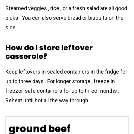
Steamed veggies , rice , or a fresh salad are all good
picks . You can also serve bread or biscuits on the
side .
How do I store leftover
casserole?
Keep leftovers in sealed containers in the fridge for
up to three days . For longer storage , freeze in
freezer‐safe containers for up to three months .
Reheat until hot all the way through .
ground beef