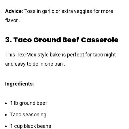
Advice:
Toss in garlic or extra veggies for more
flavor .
3. Taco Ground Beef Casserole
This Tex‐Mex style bake is perfect for taco night
and easy to do in one pan .
Ingredients:
1 lb ground beef
Taco seasoning
1 cup black beans