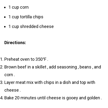
1 cup corn
1 cup tortilla chips
1 cup shredded cheese
Directions:
Preheat oven to 350°F .
Brown beef in a skillet , add seasoning , beans , and
corn .
Layer meat mix with chips in a dish and top with
cheese .
Bake 20 minutes until cheese is gooey and golden .