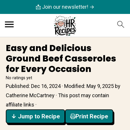
📩 Join our newsletter! →
Easy and Delicious
Ground Beef Casseroles
for Every Occasion
No ratings yet
Published:
Dec 16, 2024
· Modified:
May 9, 2025
by
Catherine McCartney
· This post may contain
affiliate links ·
↓ Jump to Recipe
Print Recipe