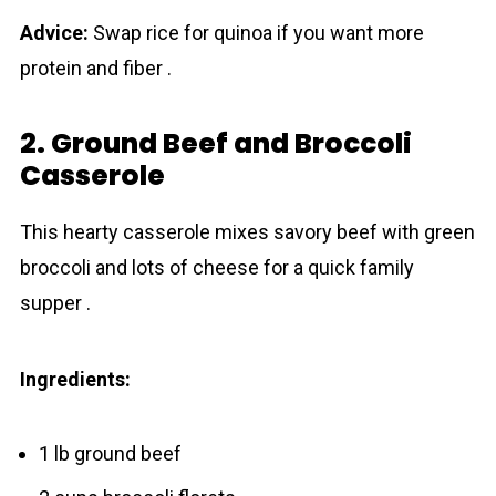
Advice:
Swap rice for quinoa if you want more
protein and fiber .
2. Ground Beef and Broccoli
Casserole
This hearty casserole mixes savory beef with green
broccoli and lots of cheese for a quick family
supper .
Ingredients:
1 lb ground beef