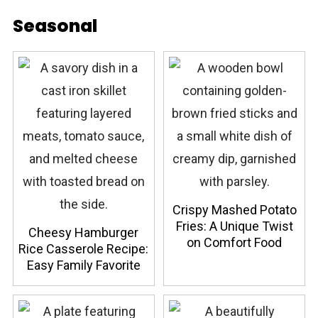
Seasonal
Crispy Mashed Potato
Fries: A Unique Twist
Cheesy Hamburger
on Comfort Food
Rice Casserole Recipe:
Easy Family Favorite