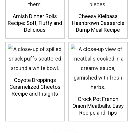
Amish Dinner Rolls
Cheesy Kielbasa
Recipe: Soft, Fluffy and
Hashbrown Casserole
Delicious
Dump Meal Recipe
Coyote Droppings
Caramelized Cheetos
Recipe and Insights
Crock Pot French
Onion Meatballs: Easy
Recipe and Tips