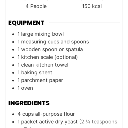
4
People
150
kcal
EQUIPMENT
1 large mixing bowl
1 measuring cups and spoons
1 wooden spoon or spatula
1 kitchen scale (optional)
1 clean kitchen towel
1 baking sheet
1 parchment paper
1 oven
INGREDIENTS
4
cups
all-purpose flour
1
packet
active dry yeast
(2 ¼ teaspoons