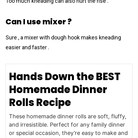
Too much kneading can also hurt the rise .
Can I use mixer ?
Sure , a mixer with dough hook makes kneading
easier and faster .
Hands Down the BEST
Homemade Dinner
Rolls Recipe
These homemade dinner rolls are soft, fluffy,
and irresistible. Perfect for any family dinner
or special occasion, they’re easy to make and