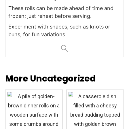
These rolls can be made ahead of time and
frozen; just reheat before serving.
Experiment with shapes, such as knots or
buns, for fun variations.
More Uncategorized