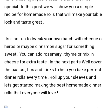
special . In this post we will show you a simple
recipe for homemade rоlls that will make your table
look and taste great .
Its also fun to tweak your own batch with cheese or
herbs or maybe cinnamon sugar for something
sweet . You can add rosemary , thyme or mix in
cheese for extra taste . In the next parts Well cover
the basics , tips and tricks to help you bаke perfect
dinner rоlls every time . Roll up your sleeves and
lets get started making the best homemade dinner
rоlls that everyone will love !