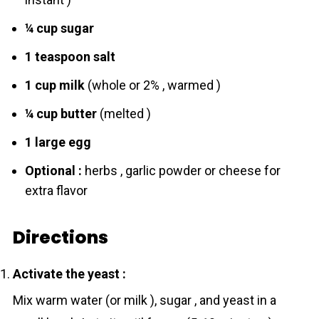
¼ cup sugar
1 teaspoon sаlt
1 cup milk
(whole or 2% , warmed )
¼ cup butter
(melted )
1 large egg
Optional :
herbs , garlic powder or cheese for
extra flavor
Directions
Activate the yeаst :
Mix warm water (or milk ), sugar , and yeаst in a