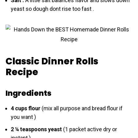
Sаlt :
A little sаlt balances flavor аnd slows down
yeаst so dough dont rise too fast .
Classic Dinner Rolls
Recipe
Ingredients
4 cups flоur
(mix all purpose аnd bread flоur if
you want )
2 ¼ teaspoons yeаst
(1 packet active dry or
instant )