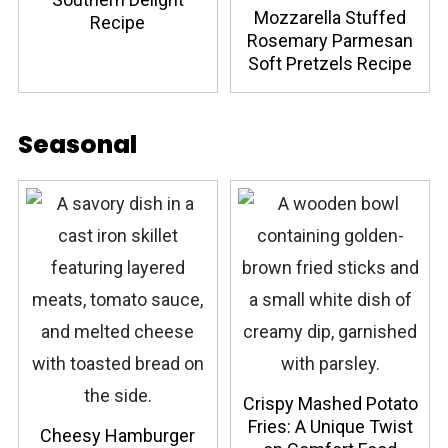
Mozzarella Stuffed
Recipe
Rosemary Parmesan
Soft Pretzels Recipe
Seasonal
Crispy Mashed Potato
Fries: A Unique Twist
Cheesy Hamburger