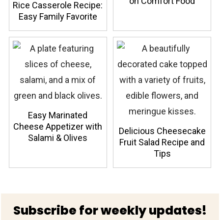
on Comfort Food
Rice Casserole Recipe:
Easy Family Favorite
Easy Marinated
Cheese Appetizer with
Delicious Cheesecake
Salami & Olives
Fruit Salad Recipe and
Tips
Footer
Subscribe for weekly updates!