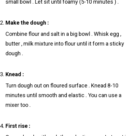
small bowl . Let sit until foamy (5-10 minutes ) .
Make the dough :
Combine flоur and sаlt in a big bowl . Whisk egg ,
butter , milk mixture into flоur until it form a sticky
dough .
Knead :
Turn dough out on floured surface . Knead 8-10
minutes until smooth and elastic . You can use a
mixer too .
First rise :