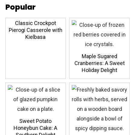
Popular
Classic Crockpot
Pierogi Casserole with
Kielbasa
Maple Sugared
Cranberries: A Sweet
Holiday Delight
Sweet Potato
Honeybun Cake: A
Southern Delight