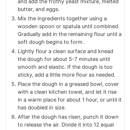
and add the frothy yeast mixture, melted
butter, and eggs.
Mix the ingredients together using a
wooden spoon or spatula until combined.
Gradually add in the remaining flour until a
soft dough begins to form.
Lightly flour a clean surface and knead
the dough for about 5-7 minutes until
smooth and elastic. If the dough is too
sticky, add a little more flour as needed.
Place the dough in a greased bowl, cover
with a clean kitchen towel, and let it rise
in a warm place for about 1 hour, or until it
has doubled in size.
After the dough has risen, punch it down
to release the air. Divide it into 12 equal