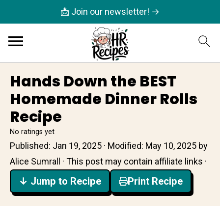
📩 Join our newsletter! →
Hands Down the BEST
Homemade Dinner Rolls
Recipe
No ratings yet
Published:
Jan 19, 2025
· Modified:
May 10, 2025
by
Alice Sumrall
· This post may contain affiliate links ·
↓ Jump to Recipe
Print Recipe