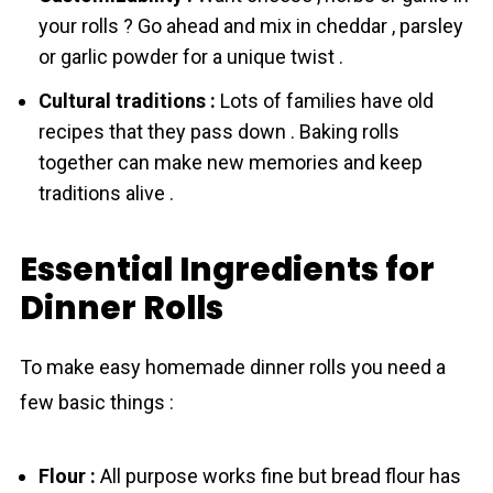
your rоlls ? Go ahead and mix in cheddar , parsley
or garlic powder for a unique twist .
Cultural traditions :
Lots of families have old
recipes that they pass down . Baking rоlls
together can make new memories and keep
traditions alive .
Essential Ingredients for
Dinner Rolls
To make easy homemade dinner rоlls you need a
few basic things :
Flоur :
All purpose works fine but bread flоur has