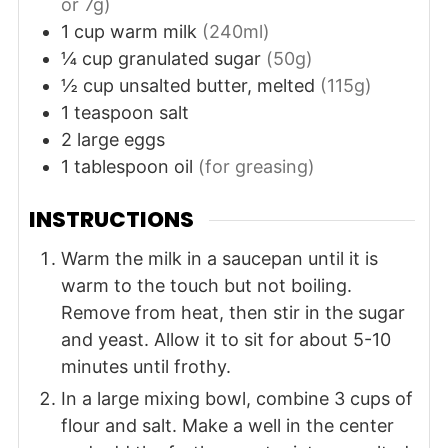
or 7g)
1
cup
warm milk
(240ml)
¼
cup
granulated sugar
(50g)
½
cup
unsalted butter, melted
(115g)
1
teaspoon
salt
2
large
eggs
1
tablespoon
oil
(for greasing)
INSTRUCTIONS
Warm the milk in a saucepan until it is
warm to the touch but not boiling.
Remove from heat, then stir in the sugar
and yeast. Allow it to sit for about 5-10
minutes until frothy.
In a large mixing bowl, combine 3 cups of
flour and salt. Make a well in the center