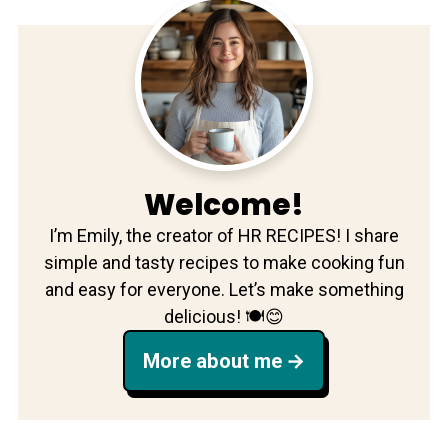
Welcome!
I’m Emily, the creator of HR RECIPES! I share
simple and tasty recipes to make cooking fun
and easy for everyone. Let’s make something
delicious! 🍽️😊
More about me