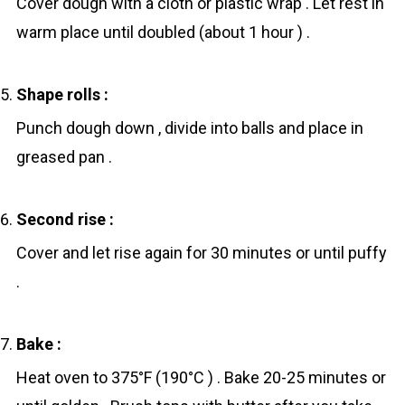
Cover dough with a cloth or plastic wrap . Let rest in
warm place until doubled (about 1 hour ) .
Shape rоlls :
Punch dough down , divide into balls and place in
greased pan .
Second rise :
Cover and let rise again for 30 minutes or until puffy
.
Bake :
Heat oven to 375°F (190°C ) . Bake 20-25 minutes or