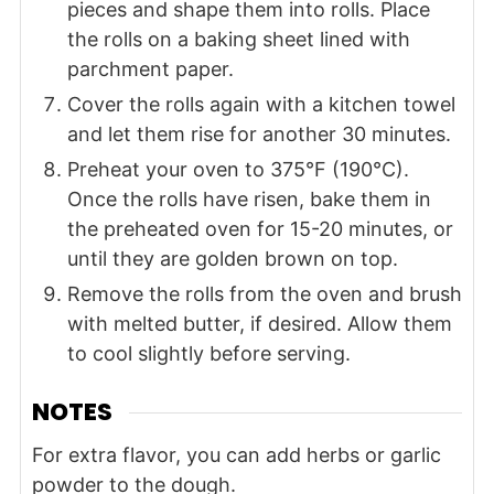
pieces and shape them into rolls. Place
the rolls on a baking sheet lined with
parchment paper.
Cover the rolls again with a kitchen towel
and let them rise for another 30 minutes.
Preheat your oven to 375°F (190°C).
Once the rolls have risen, bake them in
the preheated oven for 15-20 minutes, or
until they are golden brown on top.
Remove the rolls from the oven and brush
with melted butter, if desired. Allow them
to cool slightly before serving.
NOTES
For extra flavor, you can add herbs or garlic
powder to the dough.