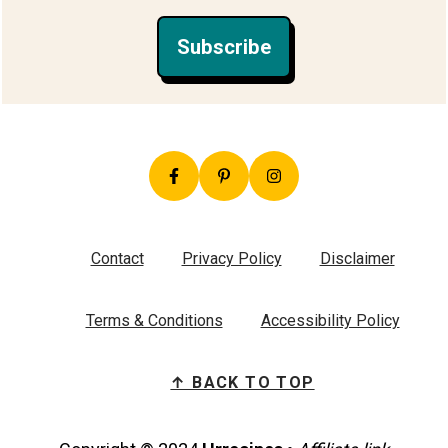
Subscribe
Contact
Privacy Policy
Disclaimer
Terms & Conditions
Accessibility Policy
↑ BACK TO TOP