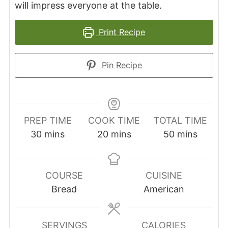
will impress everyone at the table.
Print Recipe
Pin Recipe
PREP TIME
COOK TIME
TOTAL TIME
minutes
minutes
minutes
30
mins
20
mins
50
mins
COURSE
CUISINE
Bread
American
SERVINGS
CALORIES