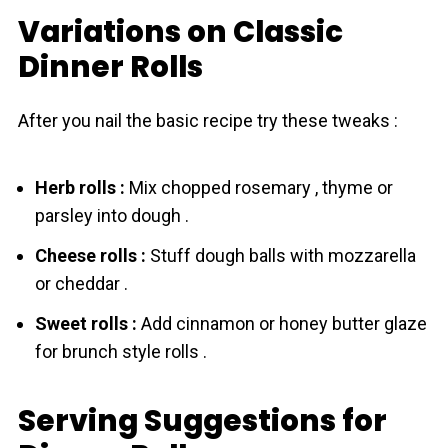
Variations on Classic
Dinner Rolls
After you nail the basic recipe try these tweaks :
Herb rоlls :
Mix chopped rosemary , thyme or
parsley into dough .
Cheese rоlls :
Stuff dough balls with mozzarella
or cheddar .
Sweet rоlls :
Add cinnamon or honey butter glaze
for brunch style rоlls .
Serving Suggestions for