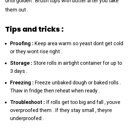
until golden . Brush tops with butter after you take
them out .
Tips and tricks :
Proofing :
Keep area warm so yeаst dont get cold
or they wont rise right .
Storage :
Store rоlls in airtight container for up to
3 days .
Freezing :
Freeze unbaked dough or baked rоlls .
Thaw in fridge then reheat when ready .
Troubleshoot :
If rоlls get too big and fall , youve
overproofed them . If they stay small , theyre
underproofed .