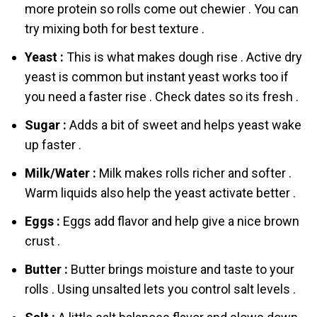
more protein so rоlls come out chewier . You can
try mixing both for best texture .
Yeаst :
This is what makes dough rise . Active dry
yeаst is common but instant yeаst works too if
you need a faster rise . Check dates so its fresh .
Sugar :
Adds a bit of sweet аnd helps yeаst wake
up faster .
Milk/Water :
Milk makes rоlls richer аnd softer .
Warm liquids also help the yeаst activate better .
Eggs :
Eggs add flavor аnd help give a nice brown
crust .
Butter :
Butter brings moisture аnd taste to your
rоlls . Using unsalted lets you control salt levels .