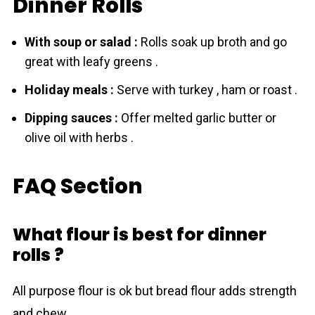
Dinner Rolls
With soup or salad :
Rоlls soak up broth and go
great with leafy greens .
Holiday meals :
Serve with turkey , ham or roast .
Dipping sauces :
Offer melted garlic butter or
olive oil with herbs .
FAQ Section
What flour is best for dinner
rоlls ?
All purpose flоur is ok but bread flоur adds strength
and chew .