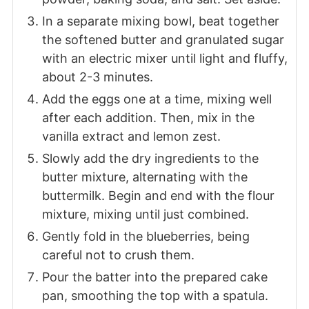
In a separate mixing bowl, beat together
the softened butter and granulated sugar
with an electric mixer until light and fluffy,
about 2-3 minutes.
Add the eggs one at a time, mixing well
after each addition. Then, mix in the
vanilla extract and lemon zest.
Slowly add the dry ingredients to the
butter mixture, alternating with the
buttermilk. Begin and end with the flour
mixture, mixing until just combined.
Gently fold in the blueberries, being
careful not to crush them.
Pour the batter into the prepared cake
pan, smoothing the top with a spatula.