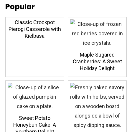
Popular
Classic Crockpot
Pierogi Casserole with
Kielbasa
Maple Sugared
Cranberries: A Sweet
Holiday Delight
Sweet Potato
Honeybun Cake: A
Southern Delight