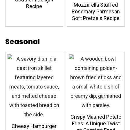
Mozzarella Stuffed
Recipe
Rosemary Parmesan
Soft Pretzels Recipe
Seasonal
Crispy Mashed Potato
Fries: A Unique Twist
Cheesy Hamburger