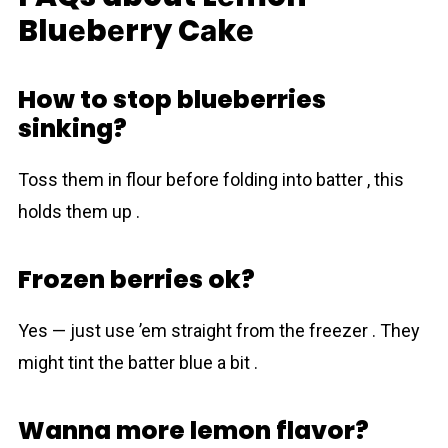
Bluеbеrry Cаkе
How to stop blueberries
sinking?
Toss them in flour before folding into batter , this
holds them up .
Frozen berries ok?
Yes — just use ’em straight from the freezer . They
might tint the batter blue a bit .
Wanna more lemon flavor?