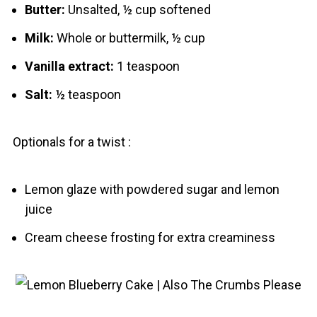
Butter:
Unsalted, ½ cup softened
Milk:
Whole or buttermilk, ½ cup
Vanilla extract:
1 teaspoon
Salt:
½ teaspoon
Optionals for a twist :
Lemon glaze with powdered sugar and lemon
juice
Cream cheese frosting for extra creaminess