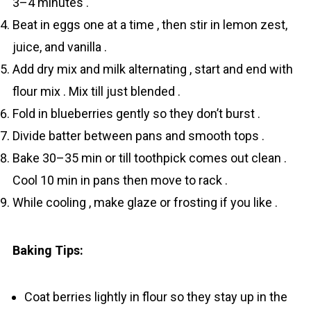
3–4 minutes .
Beat in eggs one at a time , then stir in lemon zest,
juice, and vanilla .
Add dry mix and milk alternating , start and end with
flour mix . Mix till just blended .
Fold in blueberries gently so they don’t burst .
Divide batter between pans and smooth tops .
Bake 30–35 min or till toothpick comes out clean .
Cool 10 min in pans then move to rack .
While cooling , make glaze or frosting if you like .
Baking Tips:
Coat berries lightly in flour so they stay up in the