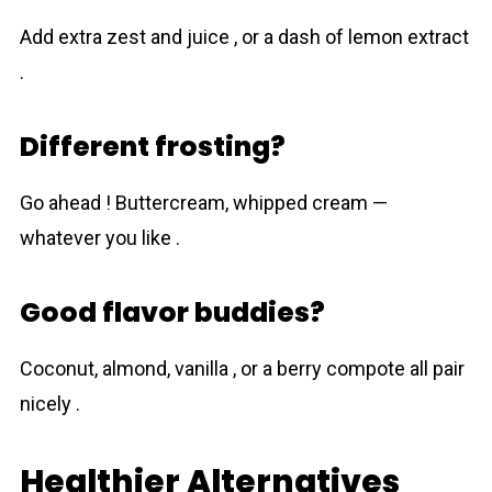
Add extra zest and juice , or a dash of lemon extract
.
Different frosting?
Go ahead ! Buttercream, whipped cream —
whatever you like .
Good flavor buddies?
Coconut, almond, vanilla , or a berry compote all pair
nicely .
Healthier Alternatives