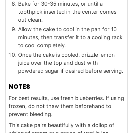
Bake for 30-35 minutes, or until a
toothpick inserted in the center comes
out clean.
Allow the cake to cool in the pan for 10
minutes, then transfer it to a cooling rack
to cool completely.
Once the cake is cooled, drizzle lemon
juice over the top and dust with
powdered sugar if desired before serving.
NOTES
For best results, use fresh blueberries. If using
frozen, do not thaw them beforehand to
prevent bleeding.
This cake pairs beautifully with a dollop of