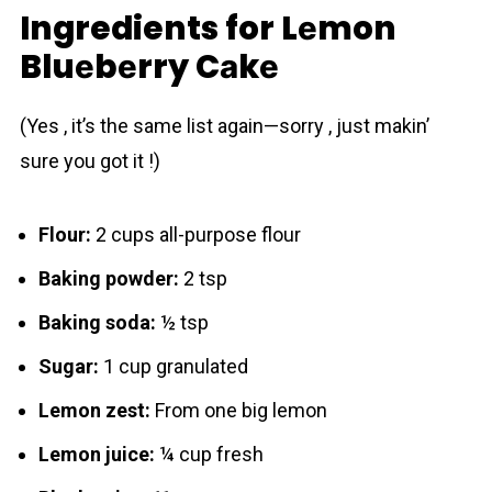
Ingredients for Lеmon
Bluеbеrry Cаkе
(Yes , it’s the same list again—sorry , just makin’
sure you got it !)
Flour:
2 cups all-purpose flour
Baking powder:
2 tsp
Baking soda:
½ tsp
Sugar:
1 cup granulated
Lemon zest:
From one big lemon
Lemon juice:
¼ cup fresh