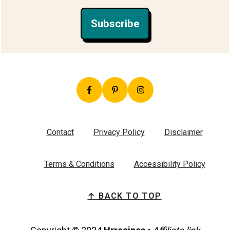
Subscribe
Contact
Privacy Policy
Disclaimer
Terms & Conditions
Accessibility Policy
↑ BACK TO TOP