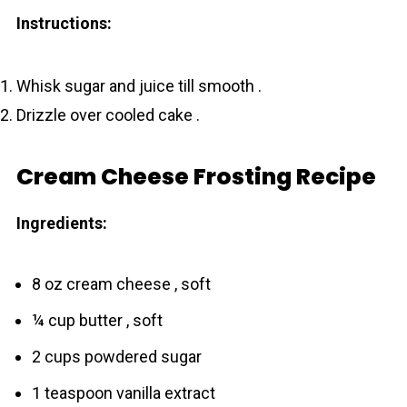
Instructions:
Whisk sugar and juice till smooth .
Drizzle over cooled cake .
Cream Cheese Frosting Recipe
Ingredients:
8 oz cream cheese , soft
¼ cup butter , soft
2 cups powdered sugar
1 teaspoon vanilla extract