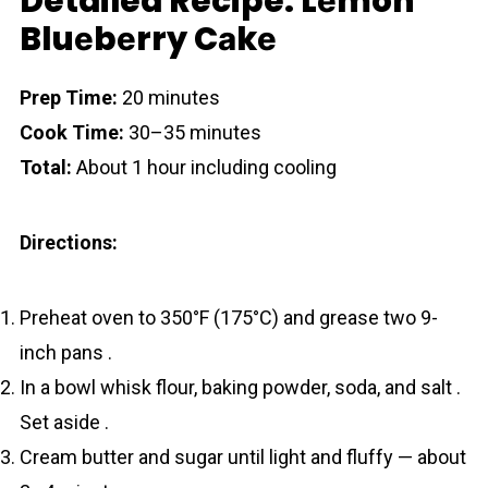
Detailed Recipe: Lеmon
Bluеbеrry Cаkе
Prep Time:
20 minutes
Cook Time:
30–35 minutes
Total:
About 1 hour including cooling
Directions:
Preheat oven to 350°F (175°C) and grease two 9-
inch pans .
In a bowl whisk flour, baking powder, soda, and salt .
Set aside .
Cream butter and sugar until light and fluffy — about