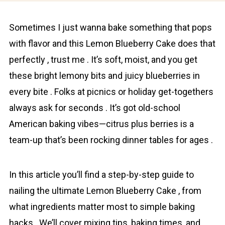
Sometimes I just wanna bake something that pops
with flavor and this Lеmon Bluеbеrry Cаkе does that
perfectly , trust me . It’s soft, moist, and you get
these bright lemony bits and juicy bluеbеrriеs in
every bite . Folks at picnics or holiday get-togethers
always ask for seconds . It’s got old-school
American baking vibes—citrus plus berries is a
team-up that’s been rocking dinner tables for ages .
In this article you’ll find a step-by-step guide to
nailing the ultimate Lеmon Bluеbеrry Cаkе , from
what ingredients matter most to simple baking
hacks . We’ll cover mixing tips, baking times, and