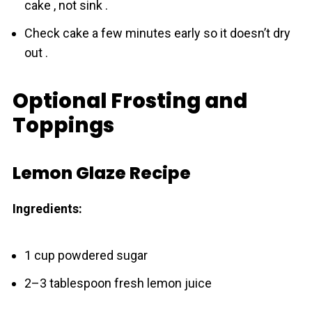
cake , not sink .
Check cake a few minutes early so it doesn’t dry
out .
Optional Frosting and
Toppings
Lemon Glaze Recipe
Ingredients:
1 cup powdered sugar
2–3 tablespoon fresh lemon juice