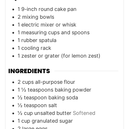
1 9-inch round cake pan
2 mixing bowls
1 electric mixer or whisk
1 measuring cups and spoons
1 rubber spatula
1 cooling rack
1 zester or grater
(for lemon zest)
INGREDIENTS
2
cups
all-purpose flour
1 ½
teaspoons
baking powder
½
teaspoon
baking soda
½
teaspoon
salt
½
cup
unsalted butter
Softened
1
cup
granulated sugar
2
large
eggs