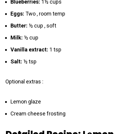
Blueberries:
1½ cups
Eggs:
Two , room temp
Butter:
½ cup , soft
Milk:
½ cup
Vanilla extract:
1 tsp
Salt:
½ tsp
Optional extras :
Lemon glaze
Cream cheese frosting