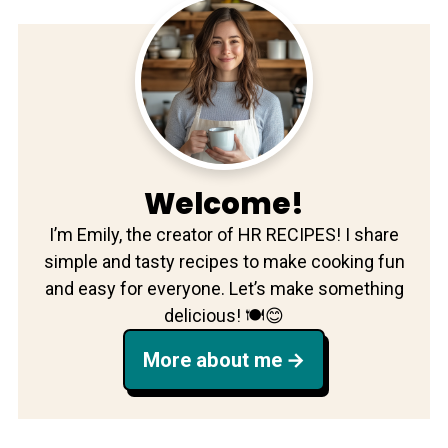
Welcome!
I’m Emily, the creator of HR RECIPES! I share
simple and tasty recipes to make cooking fun
and easy for everyone. Let’s make something
delicious! 🍽️😊
More about me