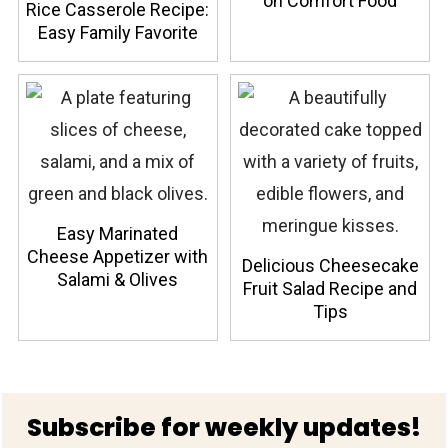
on Comfort Food
Rice Casserole Recipe:
Easy Family Favorite
Easy Marinated
Cheese Appetizer with
Delicious Cheesecake
Salami & Olives
Fruit Salad Recipe and
Tips
Footer
Subscribe for weekly updates!