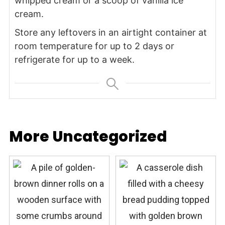
whipped cream or a scoop of vanilla ice
cream.
Store any leftovers in an airtight container at
room temperature for up to 2 days or
refrigerate for up to a week.
More Uncategorized