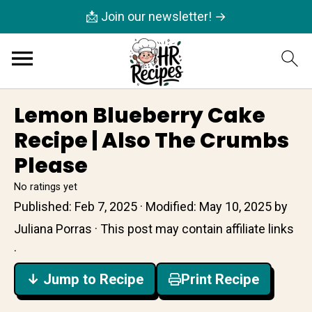
📩 Join our newsletter! →
Lemon Blueberry Cake
Recipe | Also The Crumbs
Please
No ratings yet
Published:
Feb 7, 2025
· Modified:
May 10, 2025
by
Juliana Porras
· This post may contain affiliate links
·
↓ Jump to Recipe
Print Recipe