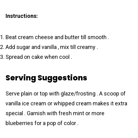
Instructions:
Beat cream cheese and butter till smooth .
Add sugar and vanilla , mix till creamy .
Spread on cake when cool .
Serving Suggestions
Serve plain or top with glaze/frosting . A scoop of
vanilla ice cream or whipped cream makes it extra
special . Garnish with fresh mint or more
blueberries for a pop of color .