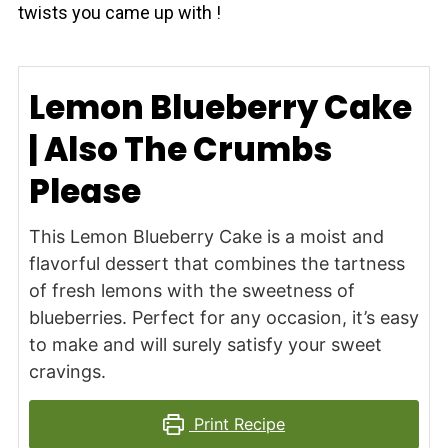
twists you came up with !
Lemon Blueberry Cake
| Also The Crumbs
Please
This Lemon Blueberry Cake is a moist and
flavorful dessert that combines the tartness
of fresh lemons with the sweetness of
blueberries. Perfect for any occasion, it’s easy
to make and will surely satisfy your sweet
cravings.
Print Recipe