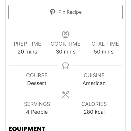
Pin Recipe
PREP TIME
COOK TIME
TOTAL TIME
minutes
minutes
minutes
20
mins
30
mins
50
mins
COURSE
CUISINE
Dessert
American
SERVINGS
CALORIES
4
People
280
kcal
EQUIPMENT