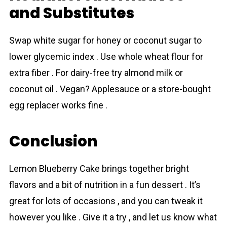
and Substitutes
Swap white sugar for honey or coconut sugar to
lower glycemic index . Use whole wheat flour for
extra fiber . For dairy-free try almond milk or
coconut oil . Vegan? Applesauce or a store-bought
egg replacer works fine .
Conclusion
Lеmon Bluеbеrry Cаkе brings together bright
flavors and a bit of nutrition in a fun dessert . It’s
great for lots of occasions , and you can tweak it
however you like . Give it a try , and let us know what