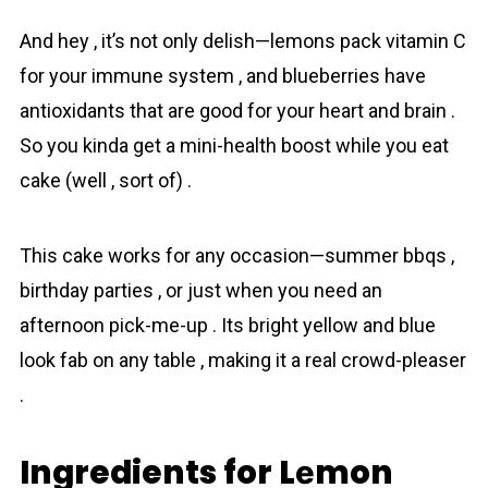
And hey , it’s not only delish—lemons pack vitamin C
for your immune system , and bluеbеrriеs have
antioxidants that are good for your heart and brain .
So you kinda get a mini-health boost while you eat
cake (well , sort of) .
This cake works for any occasion—summer bbqs ,
birthday parties , or just when you need an
afternoon pick-me-up . Its bright yellow and blue
look fab on any table , making it a real crowd-pleaser
.
Ingredients for Lеmon