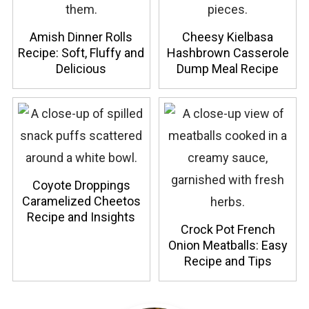
Amish Dinner Rolls
Cheesy Kielbasa
Recipe: Soft, Fluffy and
Hashbrown Casserole
Delicious
Dump Meal Recipe
Coyote Droppings
Caramelized Cheetos
Recipe and Insights
Crock Pot French
Onion Meatballs: Easy
Recipe and Tips