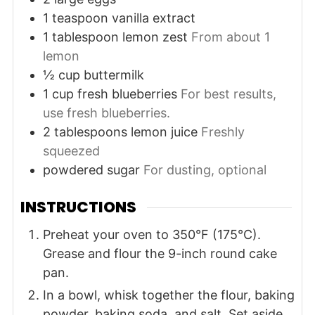
1
teaspoon
vanilla extract
1
tablespoon
lemon zest
From about 1
lemon
½
cup
buttermilk
1
cup
fresh blueberries
For best results,
use fresh blueberries.
2
tablespoons
lemon juice
Freshly
squeezed
powdered sugar
For dusting, optional
INSTRUCTIONS
Preheat your oven to 350°F (175°C).
Grease and flour the 9-inch round cake
pan.
In a bowl, whisk together the flour, baking
powder, baking soda, and salt. Set aside.