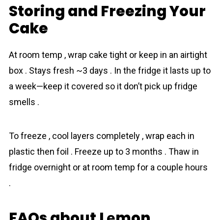
Storing and Freezing Your
Cake
At room temp , wrap cake tight or keep in an airtight
box . Stays fresh ~3 days . In the fridge it lasts up to
a week—keep it covered so it don’t pick up fridge
smells .
To freeze , cool layers completely , wrap each in
plastic then foil . Freeze up to 3 months . Thaw in
fridge overnight or at room temp for a couple hours
.
FAQs about Lеmon