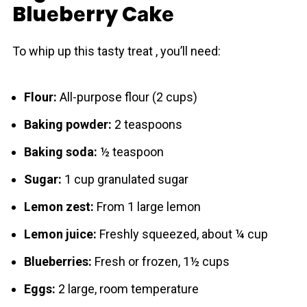
Bluеbеrry Cаkе
To whip up this tasty treat , you’ll need:
Flour:
All-purpose flour (2 cups)
Baking powder:
2 teaspoons
Baking soda:
½ teaspoon
Sugar:
1 cup granulated sugar
Lemon zest:
From 1 large lemon
Lemon juice:
Freshly squeezed, about ¼ cup
Blueberries:
Fresh or frozen, 1½ cups
Eggs:
2 large, room temperature