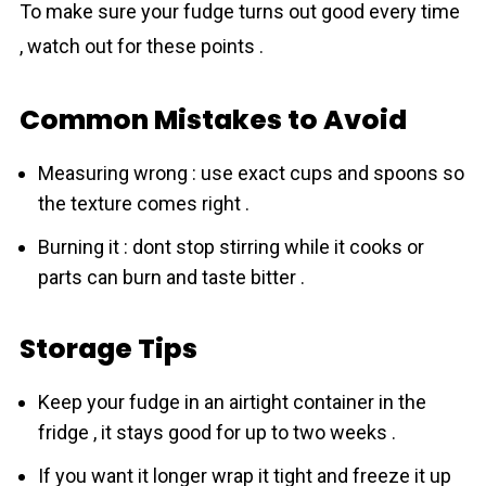
To make sure your fudge turns out good every time
, watch out for these points .
Common Mistakes to Avoid
Measuring wrong : use exact cups and spoons so
the texture comes right .
Burning it : dont stop stirring while it cooks or
parts can burn and taste bitter .
Storage Tips
Keep your fudge in an airtight container in the
fridge , it stays good for up to two weeks .
If you want it longer wrap it tight and freeze it up