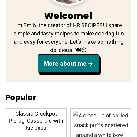
Welcome!
I’m Emily, the creator of HR RECIPES! I share
simple and tasty recipes to make cooking fun
and easy for everyone. Let’s make something
delicious! 🍽️😊
More about me
Popular
Classic Crockpot
Pierogi Casserole with
Kielbasa