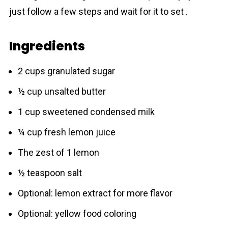
just follow a few steps and wait for it to set .
Ingredients
2 cups granulated sugar
½ cup unsalted butter
1 cup sweetened condensed milk
¼ cup fresh lemon juice
The zest of 1 lemon
½ teaspoon salt
Optional: lemon extract for more flavor
Optional: yellow food coloring