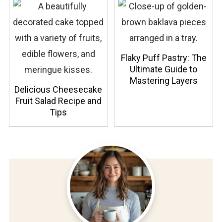
Flaky Puff Pastry: The
Ultimate Guide to
Mastering Layers
Delicious Cheesecake
Fruit Salad Recipe and
Tips