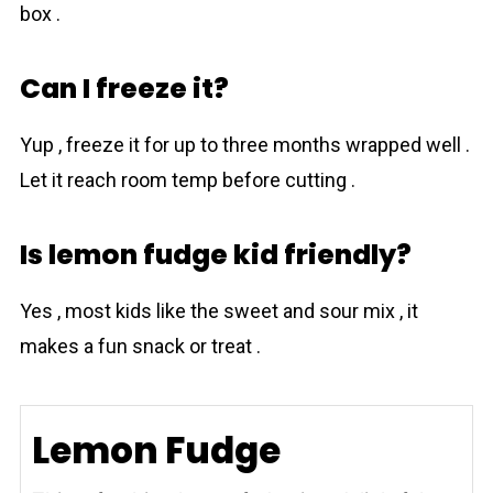
box .
Can I freeze it?
Yup , freeze it for up to three months wrapped well .
Let it reach room temp before cutting .
Is lemon fudge kid friendly?
Yes , most kids like the sweet and sour mix , it
makes a fun snack or treat .
Lemon Fudge