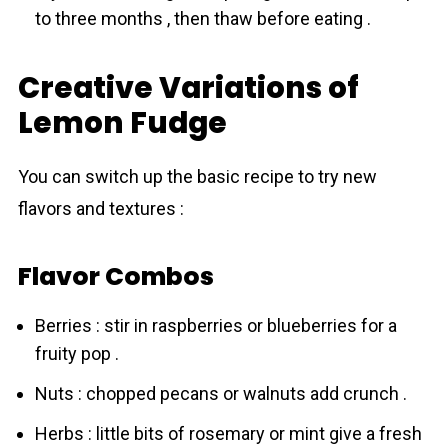
to three months , then thaw before eating .
Creative Variations of
Lemon Fudge
You can switch up the basic recipe to try new
flavors and textures :
Flavor Combos
Berries : stir in raspberries or blueberries for a
fruity pop .
Nuts : chopped pecans or walnuts add crunch .
Herbs : little bits of rosemary or mint give a fresh