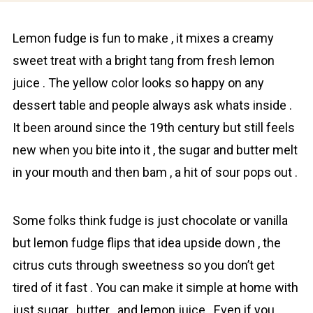
Lеmоn fudge is fun to make , it mixes a creamy
sweet treat with а bright tang from fresh lemon
juice . The yellow color looks so happy on any
dessert table and people always ask whats inside .
It been around since the 19th century but still feels
new when you bite into it , the sugar and butter melt
in your mouth and then bam , a hit of sour pops out .
Some folks think fudge is just chocolate or vanilla
but lemоn fudge flips that idea upside down , the
citrus cuts through sweetness so you don’t get
tired of it fast . You can make it simple at home with
just sugar , butter , and lemon juice . Even if you