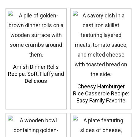
Amish Dinner Rolls
Recipe: Soft, Fluffy and
Delicious
Cheesy Hamburger
Rice Casserole Recipe:
Easy Family Favorite