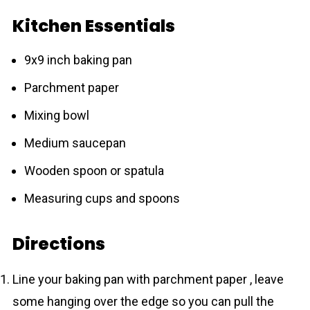
Kitchen Essentials
9x9 inch baking pan
Parchment paper
Mixing bowl
Medium saucepan
Wooden spoon or spatula
Measuring cups and spoons
Directions
Line your baking pan with parchment paper , leave
some hanging over the edge so you can pull the