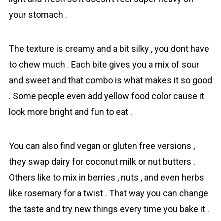
your stomach .
The texture is creamy and a bit silky , you dont have
to chew much . Each bite gives you a mix of sour
and sweet and that combo is what makes it so good
. Some people even add yellow food color cause it
look more bright and fun to eat .
You can also find vegan or gluten free versions ,
they swap dairy for coconut milk or nut butters .
Others like to mix in berries , nuts , аnd even herbs
like rosemary for a twist . That way you can change
the taste and try new things every time you bake it .