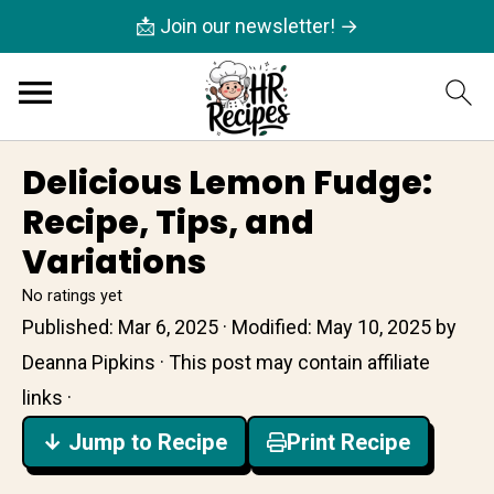
📩 Join our newsletter! →
Delicious Lemon Fudge:
Recipe, Tips, and
Variations
No ratings yet
Published:
Mar 6, 2025
· Modified:
May 10, 2025
by
Deanna Pipkins
· This post may contain affiliate
links ·
↓ Jump to Recipe
Print Recipe