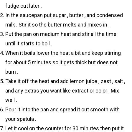
fudge out later .
In the saucepan put sugar , butter , and condensed
milk . Stir it so the butter melts and mixes in .
Put the pan on medium heat and stir all the time
until it starts to boil .
When it boils lower the heat a bit and keep stirring
for about 5 minutes so it gets thick but does not
burn .
Take it off the heat and add lemon juice , zest , salt ,
and any extras you want like extract or color . Mix
well .
Pour it into the pan and spread it out smooth with
your spatula .
Let it cool on the counter for 30 minutes then put it