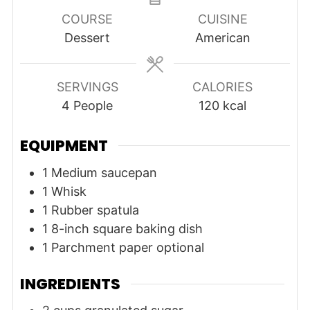
COURSE
CUISINE
Dessert
American
SERVINGS
CALORIES
4
People
120
kcal
EQUIPMENT
1 Medium saucepan
1 Whisk
1 Rubber spatula
1 8-inch square baking dish
1 Parchment paper
optional
INGREDIENTS