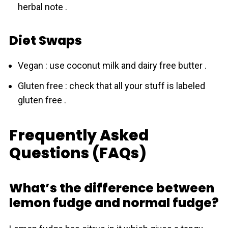
herbal note .
Diet Swaps
Vegan : use coconut milk and dairy free butter .
Gluten free : check that all your stuff is labeled
gluten free .
Frequently Asked
Questions (FAQs)
What’s the difference between
lemon fudge and normal fudge?