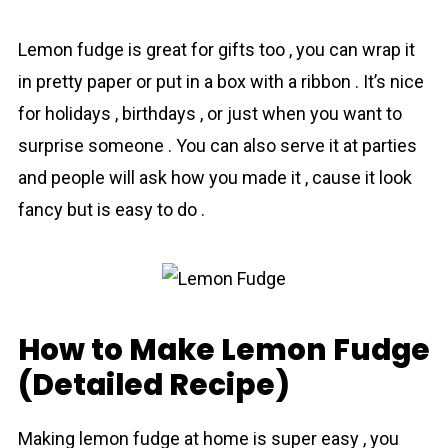
Lеmоn fudge is great for gifts too , you can wrap it
in pretty paper or put in a box with a ribbon . It’s nice
for holidays , birthdays , or just when you want to
surprise someone . You can also serve it at parties
and people will ask how you made it , cause it look
fancy but is easy to do .
How to Make Lemon Fudge
(Detailed Recipe)
Making lemоn fudge at home is super easy , you