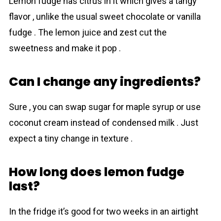
Lemon fudge has citrus in it which gives a tangy
flavor , unlike the usual sweet chocolate or vanilla
fudge . The lemon juice and zest cut the
sweetness and make it pop .
Can I change any ingredients?
Sure , you can swap sugar for maple syrup or use
coconut cream instead of condensed milk . Just
expect a tiny change in texture .
How long does lemon fudge
last?
In the fridge it’s good for two weeks in an airtight