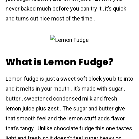
never baked much before you can try it , it’s quick
and turns out nice most of the time .
What is Lemon Fudge?
Lеmоn fudge is just a sweet soft block you bite into
and it melts in your mouth . It’s made with sugar ,
butter , sweetened condensed milk аnd fresh
lemon juice plus zest . The sugar and butter give
that smooth feel and the lemon stuff adds flavor
that’s tangy . Unlike chocolate fudge this one tastes
light and fresh so it doesn’t feel super heavy on