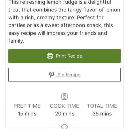
This refreshing lemon fudge is a delightful
treat that combines the tangy flavor of lemon
with a rich, creamy texture. Perfect for
parties or as a sweet afternoon snack, this
easy recipe will impress your friends and
family.
Print Recipe
Pin Recipe
PREP TIME
COOK TIME
TOTAL TIME
minutes
minutes
minutes
15
mins
20
mins
35
mins