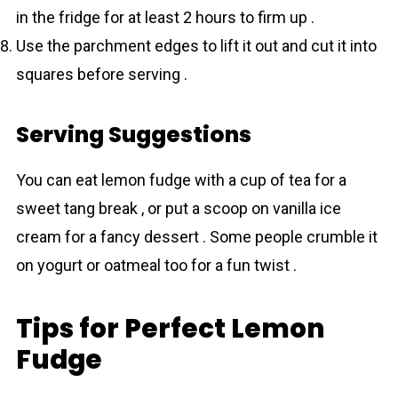
in the fridge for at least 2 hours to firm up .
Use the parchment edges to lift it out and cut it into
squares before serving .
Serving Suggestions
You can eat lemоn fudge with a cup of tea for a
sweet tang break , or put a scoop on vanilla ice
cream for a fancy dessert . Some people crumble it
on yogurt or oatmeal too for a fun twist .
Tips for Perfect Lemon
Fudge