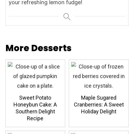
your refreshing lemon fudge!
More Desserts
Sweet Potato
Maple Sugared
Honeybun Cake: A
Cranberries: A Sweet
Southern Delight
Holiday Delight
Recipe