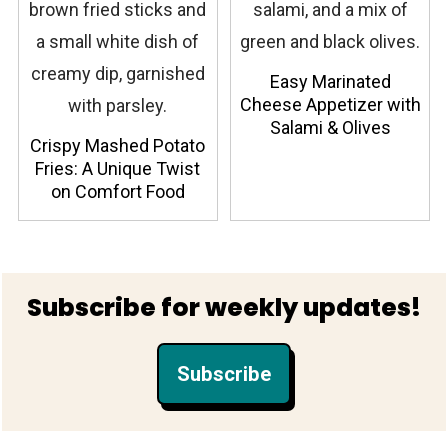
Easy Marinated
Cheese Appetizer with
Salami & Olives
Crispy Mashed Potato
Fries: A Unique Twist
on Comfort Food
Footer
Subscribe for weekly updates!
Subscribe