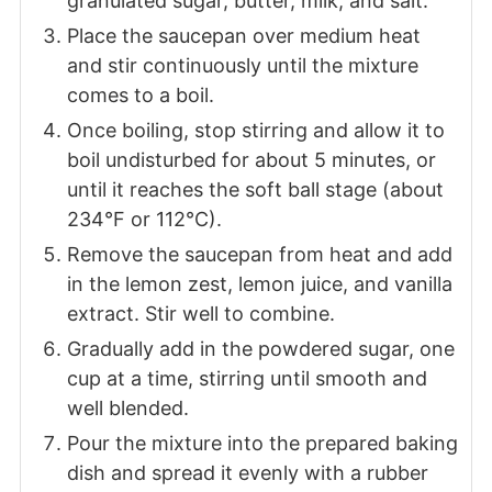
granulated sugar, butter, milk, and salt.
Place the saucepan over medium heat
and stir continuously until the mixture
comes to a boil.
Once boiling, stop stirring and allow it to
boil undisturbed for about 5 minutes, or
until it reaches the soft ball stage (about
234°F or 112°C).
Remove the saucepan from heat and add
in the lemon zest, lemon juice, and vanilla
extract. Stir well to combine.
Gradually add in the powdered sugar, one
cup at a time, stirring until smooth and
well blended.
Pour the mixture into the prepared baking
dish and spread it evenly with a rubber