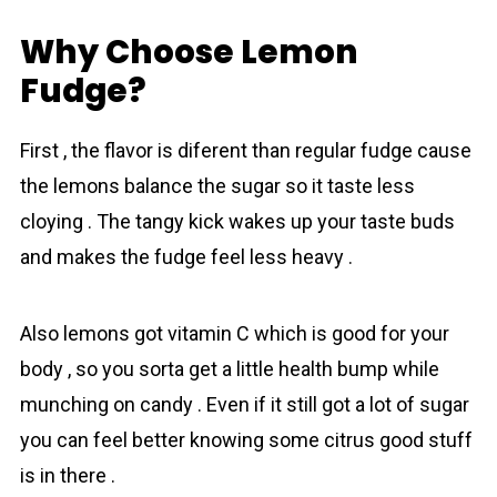
Why Choose Lemon
Fudge?
First , the flavor is diferent than regular fudge cause
the lemons balance the sugar so it taste less
cloying . The tangy kick wakes up your taste buds
and makes the fudge feel less heavy .
Also lemons got vitamin C which is good for your
body , so you sorta get a little health bump while
munching on candy . Even if it still got a lot of sugar
you can feel better knowing some citrus good stuff
is in there .