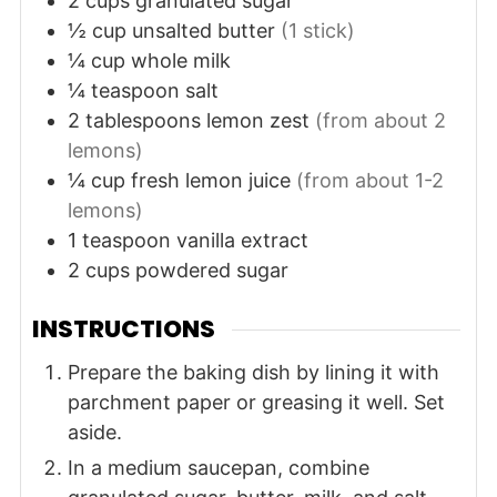
2
cups
granulated sugar
½
cup
unsalted butter
(1 stick)
¼
cup
whole milk
¼
teaspoon
salt
2
tablespoons
lemon zest
(from about 2
lemons)
¼
cup
fresh lemon juice
(from about 1-2
lemons)
1
teaspoon
vanilla extract
2
cups
powdered sugar
INSTRUCTIONS
Prepare the baking dish by lining it with
parchment paper or greasing it well. Set
aside.
In a medium saucepan, combine