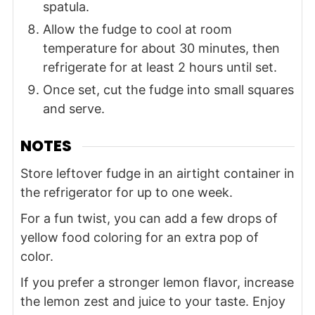
spatula.
Allow the fudge to cool at room
temperature for about 30 minutes, then
refrigerate for at least 2 hours until set.
Once set, cut the fudge into small squares
and serve.
NOTES
Store leftover fudge in an airtight container in
the refrigerator for up to one week.
For a fun twist, you can add a few drops of
yellow food coloring for an extra pop of
color.
If you prefer a stronger lemon flavor, increase
the lemon zest and juice to your taste. Enjoy