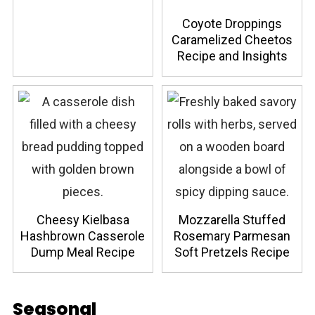
Coyote Droppings
Caramelized Cheetos
Recipe and Insights
Cheesy Kielbasa
Mozzarella Stuffed
Hashbrown Casserole
Rosemary Parmesan
Dump Meal Recipe
Soft Pretzels Recipe
Seasonal