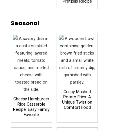
Pretzels Recipe
Seasonal
Crispy Mashed
Potato Fries: A
Cheesy Hamburger
Unique Twist on
Rice Casserole
Comfort Food
Recipe: Easy Family
Favorite