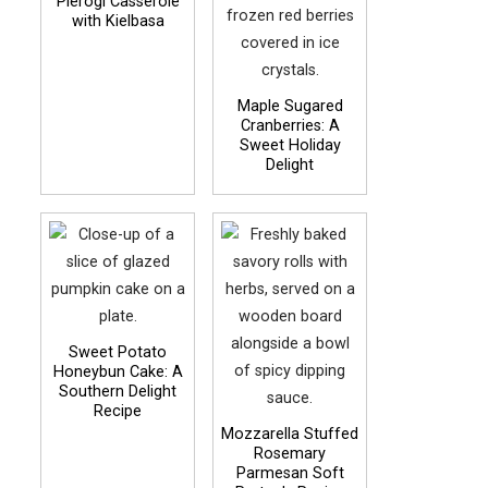
Pierogi Casserole
with Kielbasa
Maple Sugared
Cranberries: A
Sweet Holiday
Delight
Sweet Potato
Honeybun Cake: A
Southern Delight
Recipe
Mozzarella Stuffed
Rosemary
Parmesan Soft