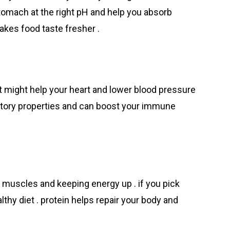
tomach at the right pH and help you absorb
makes food taste fresher .
t might help your heart and lower blood pressure
mmatory properties and can boost your immune
ng muscles and keeping energy up . if you pick
ealthy diet . protein helps repair your body and