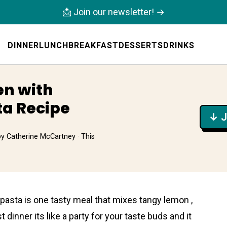
📩 Join our newsletter! →
DINNER
LUNCH
BREAKFAST
DESSERTS
DRINKS
en with
a Recipe
↓ J
by
Catherine McCartney
· This
asta is one tasty meal that mixes tangy lemon ,
st dinner its like a party for your taste buds and it