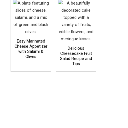
Easy Marinated
Cheese Appetizer
Delicious
with Salami &
Cheesecake Fruit
Olives
Salad Recipe and
Tips