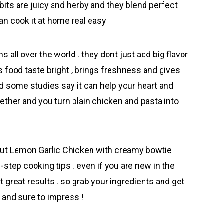
bits are juicy and herby and they blend perfect
an cook it at home real easy .
s all over the world . they dont just add big flavor
s food taste bright , brings freshness and gives
nd some studies say it can help your heart and
ether and you turn plain chicken and pasta into
out Lemon Garlic Chicken wіth creamy bowtie
step cooking tips . even if you are new in the
 great results . so grab your ingredients and get
y and sure to impress !