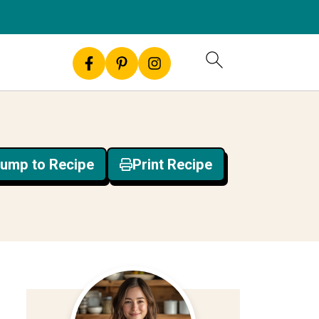
ump to Recipe
Print Recipe