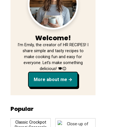
Welcome!
I’m Emily, the creator of HR RECIPES! I
share simple and tasty recipes to
make cooking fun and easy for
everyone. Let’s make something
delicious! 🍽️😊
More about me
Popular
Classic Crockpot