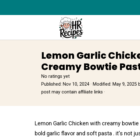
Lemon Garlic Chick
Creamy Bowtie Past
No ratings yet
Published:
Nov 10, 2024
· Modified:
May 9, 2025
post may contain affiliate links ·
Lemon Garlic Chicken wіth creamy bowtie p
bold garlic flavor and soft pasta . it's not ju