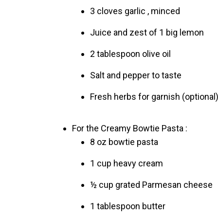
3 cloves garlic , minced
Juice and zest of 1 big lemon
2 tablespoon olive oil
Salt and pepper to taste
Fresh herbs for garnish (optional
For the Creamy Bowtie Pasta :
8 oz bowtie pasta
1 cup heavy cream
½ cup grated Parmesan cheese
1 tablespoon butter