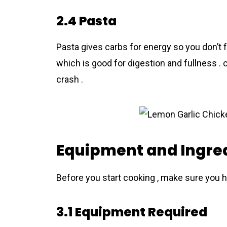
2.4 Pasta
Pasta gives carbs for energy so you don’t f
which is good for digestion and fullness .
crash .
Equipment and Ingred
Before you start cooking , make sure you h
3.1 Equipment Required