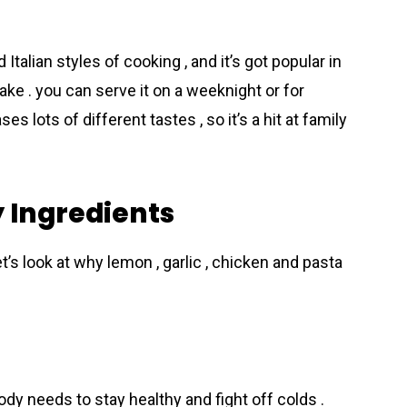
alian styles of cooking , and it’s got popular in
ke . you can serve it on a weeknight or for
ses lots of different tastes , so it’s a hit at family
y Ingredients
t’s look at why lemon , garlic , chicken and pasta
ody needs to stay healthy and fight off colds .