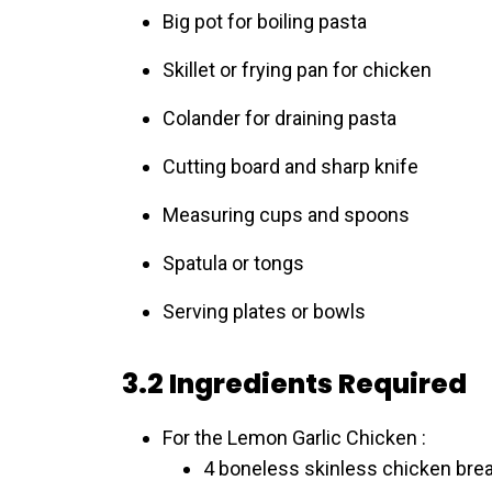
Big pot for boiling pasta
Skillet or frying pan for chicken
Colander for draining pasta
Cutting board and sharp knife
Measuring cups and spoons
Spatula or tongs
Serving plates or bowls
3.2 Ingredients Required
For the Lemon Garlic Chicken :
4 boneless skinless chicken bre