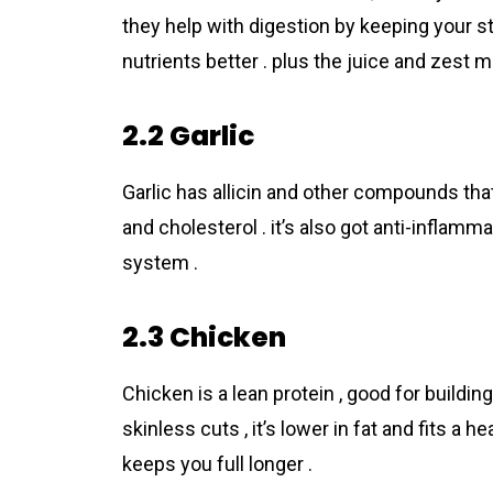
they help with digestion by keeping your s
nutrients better . plus the juice and zest 
2.2 Garlic
Garlic has allicin and other compounds tha
and cholesterol . it’s also got anti-infla
system .
2.3 Chicken
Chicken is a lean protein , good for buildi
skinless cuts , it’s lower in fat and fits a h
keeps you full longer .