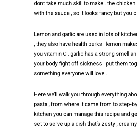
dont take much skill to make . the chicken 
with the sauce , so it looks fancy but you c
Lemon and garlic are used in lots of kitchen
, they also have health perks . lemon make
you vitamin C . garlic has a strong smell a
your body fight off sickness . put them tog
something everyone will love .
Here we’ll walk you through everything ab
pasta , from where it came from to step-by-
kitchen you can manage this recipe and get
set to serve up a dish that’s zesty , cream