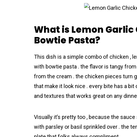
What is Lemon Garlic
Bowtie Pasta?
This dish is a simple combo of chicken , l
with bowtie pasta . the flavor is tangy fro
from the cream . the chicken pieces turn g
that make it look nice . every bite has a bi
and textures that works great on any dinner
Visually it’s pretty too , because the sauce
with parsley or basil sprinkled over . the 
plate that folks always compliment .