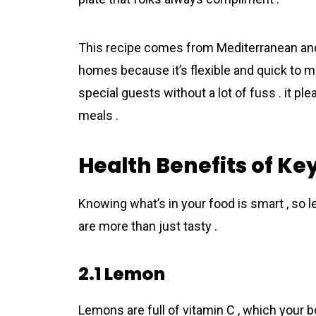
This recipe comes from Mediterranean and It
homes because it’s flexible and quick to ma
special guests without a lot of fuss . it plea
meals .
Health Benefits of Ke
Knowing what’s in your food is smart , so le
are more than just tasty .
2.1 Lemon
Lemons are full of vitamin C , which your b