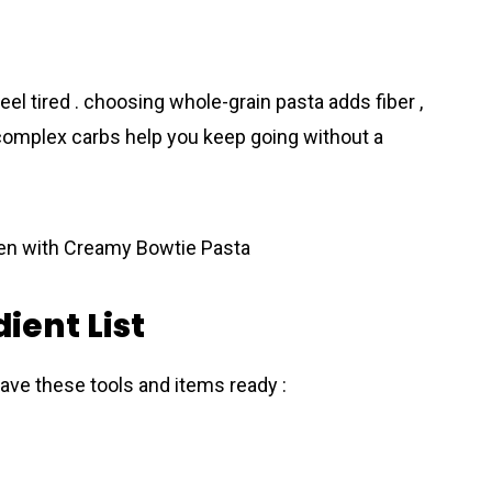
eel tired . choosing whole-grain pasta adds fiber ,
 complex carbs help you keep going without a
ient List
ave these tools and items ready :