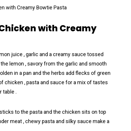
 Chicken wіth Creamy
emon juice , garlic and a creamy sauce tossed
m the lemon , savory from the garlic and smooth
olden in a pan and the herbs add flecks of green
t of chicken , pasta and sauce for a mix of tastes
 table .
 sticks to the pasta and the chicken sits on top
tender meat , chewy pasta and silky sauce make a