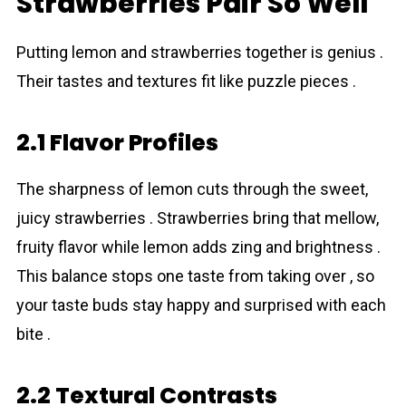
Strawberries Pair So Well
Putting lemon and strawberries together is genius .
Their tastes and textures fit like puzzle pieces .
2.1 Flavor Profiles
The sharpness of lemon cuts through the sweet,
juicy strawberries . Strawberries bring that mellow,
fruity flavor while lemon adds zing and brightness .
This balance stops one taste from taking over , so
your taste buds stay happy and surprised with each
bite .
2.2 Textural Contrasts