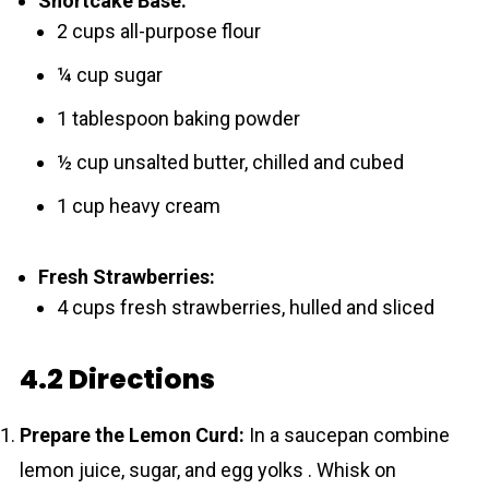
Shortcake Base:
2 cups all-purpose flour
¼ cup sugar
1 tablespoon baking powder
½ cup unsalted butter, chilled and cubed
1 cup heavy cream
Fresh Strawberries:
4 cups fresh strawberries, hulled and sliced
4.2 Directions
Prepare the Lemon Curd:
In a saucepan combine
lemon juice, sugar, and egg yolks . Whisk on