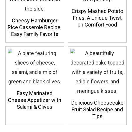
Crispy Mashed Potato
Fries: A Unique Twist
Cheesy Hamburger
on Comfort Food
Rice Casserole Recipe:
Easy Family Favorite
Easy Marinated
Cheese Appetizer with
Delicious Cheesecake
Salami & Olives
Fruit Salad Recipe and
Tips