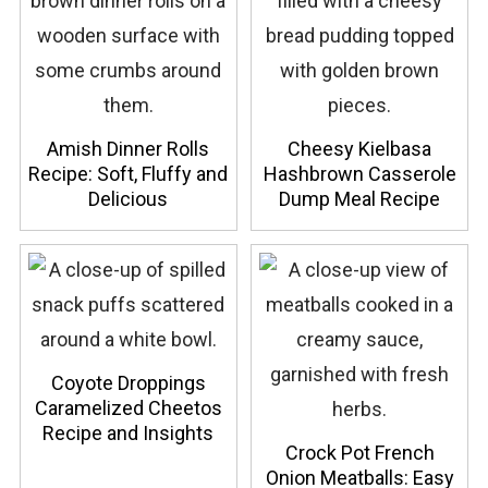
Amish Dinner Rolls
Cheesy Kielbasa
Recipe: Soft, Fluffy and
Hashbrown Casserole
Delicious
Dump Meal Recipe
Coyote Droppings
Caramelized Cheetos
Recipe and Insights
Crock Pot French
Onion Meatballs: Easy