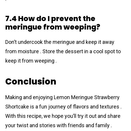
7.4 How do I prevent the
meringue from weeping?
Don’t undercook the meringue and keep it away
from moisture . Store the dessert in a cool spot to
keep it from weeping .
Conclusion
Making and enjoying Lemon Meringue Strawberry
Shortcake is a fun journey of flavors and textures .
With this recipe, we hope you’ll try it out and share
your twist and stories with friends and family .