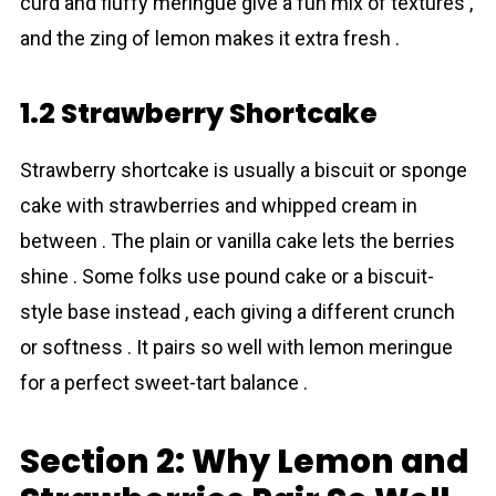
curd and fluffy meringue give a fun mix of textures ,
and the zing of lemon makes it extra fresh .
1.2 Strawberry Shortcake
Strawberry shortcake is usually a biscuit or sponge
cake with strawberries and whipped cream in
between . The plain or vanilla cake lets the berries
shine . Some folks use pound cake or a biscuit-
style base instead , each giving a different crunch
or softness . It pairs so well with lemon meringue
for a perfect sweet-tart balance .
Section 2: Why Lemon and