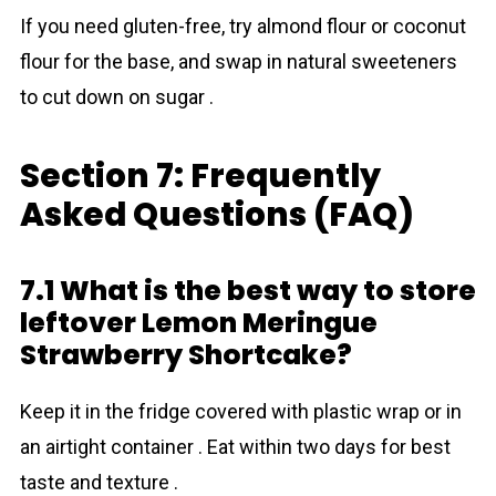
If you need gluten-free, try almond flour or coconut
flour for the base, and swap in natural sweeteners
to cut down on sugar .
Section 7: Frequently
Asked Questions (FAQ)
7.1 What is the best way to store
leftover Lemon Meringue
Strawberry Shortcake?
Keep it in the fridge covered with plastic wrap or in
an airtight container . Eat within two days for best
taste and texture .