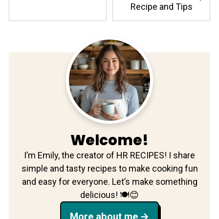
Recipe and Tips
Welcome!
I’m Emily, the creator of HR RECIPES! I share
simple and tasty recipes to make cooking fun
and easy for everyone. Let’s make something
delicious! 🍽️😊
More about me