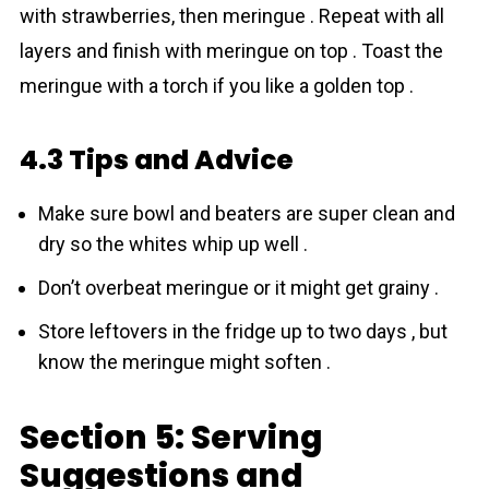
with strawberries, then meringue . Repeat with all
layers and finish with meringue on top . Toast the
meringue with a torch if you like a golden top .
4.3 Tips and Advice
Make sure bowl and beaters are super clean and
dry so the whites whip up well .
Don’t overbeat meringue or it might get grainy .
Store leftovers in the fridge up to two days , but
know the meringue might soften .
Section 5: Serving
Suggestions and