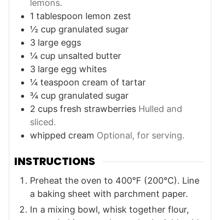
lemons.
1
tablespoon
lemon zest
½
cup
granulated sugar
3
large
eggs
¼
cup
unsalted butter
3
large
egg whites
¼
teaspoon
cream of tartar
¾
cup
granulated sugar
2
cups
fresh strawberries
Hulled and
sliced.
whipped cream
Optional, for serving.
INSTRUCTIONS
Preheat the oven to 400°F (200°C). Line
a baking sheet with parchment paper.
In a mixing bowl, whisk together flour,