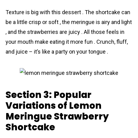
Texture is big with this dessert . The shortcake can
be a little crisp or soft , the meringue is airy and light
, and the strawberries are juicy . All those feels in
your mouth make eating it more fun . Crunch, fluff,
and juice – it’s like a party on your tongue .
Section 3: Popular
Variations of Lemon
Meringue Strawberry
Shortcake