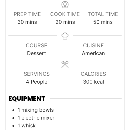
PREP TIME
COOK TIME
TOTAL TIME
minutes
minutes
minutes
30
mins
20
mins
50
mins
COURSE
CUISINE
Dessert
American
SERVINGS
CALORIES
4
People
300
kcal
EQUIPMENT
1 mixing bowls
1 electric mixer
1 whisk