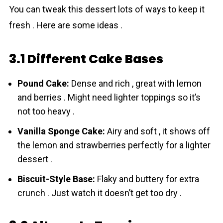
You can tweak this dessert lots of ways to keep it
fresh . Here are some ideas .
3.1 Different Cake Bases
Pound Cake:
Dense and rich , great with lemon
and berries . Might need lighter toppings so it’s
not too heavy .
Vanilla Sponge Cake:
Airy and soft , it shows off
the lemon and strawberries perfectly for a lighter
dessert .
Biscuit-Style Base:
Flaky and buttery for extra
crunch . Just watch it doesn’t get too dry .