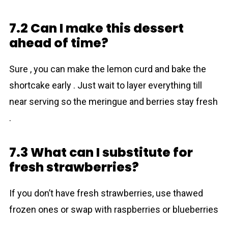
7.2 Can I make this dessert
ahead of time?
Sure , you can make the lemon curd and bake the
shortcake early . Just wait to layer everything till
near serving so the meringue and berries stay fresh
.
7.3 What can I substitute for
fresh strawberries?
If you don’t have fresh strawberries, use thawed
frozen ones or swap with raspberries or blueberries
.