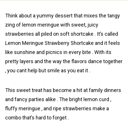
Think about a yummy dessert that mixes the tangy
zing of lemon meringue with sweet, juicy
strawberries all piled on soft shortcake . It’s called
Lemon Meringue Strawberry Shortcake and it feels
like sunshine and picnics in every bite . With its
pretty layers and the way the flavors dance together
, you cant help but smile as you eat it .
This sweet treat has become a hit at family dinners
and fancy parties alike . The bright lemon curd ,
fluffy meringue , and ripe strawberries make a
combo that’s hard to forget .