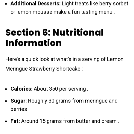
Additional Desserts:
Light treats like berry sorbet
or lemon mousse make a fun tasting menu .
Section 6: Nutritional
Information
Here’s a quick look at what’s in a serving of Lemon
Meringue Strawberry Shortcake :
Calories:
About 350 per serving .
Sugar:
Roughly 30 grams from meringue and
berries .
Fat:
Around 15 grams from butter and cream .