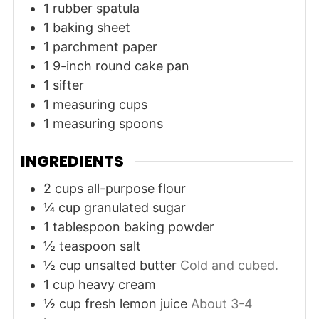
1 rubber spatula
1 baking sheet
1 parchment paper
1 9-inch round cake pan
1 sifter
1 measuring cups
1 measuring spoons
INGREDIENTS
2
cups
all-purpose flour
¼
cup
granulated sugar
1
tablespoon
baking powder
½
teaspoon
salt
½
cup
unsalted butter
Cold and cubed.
1
cup
heavy cream
½
cup
fresh lemon juice
About 3-4