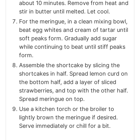
about 10 minutes. Remove from heat and
stir in butter until melted. Let cool.
For the meringue, in a clean mixing bowl,
beat egg whites and cream of tartar until
soft peaks form. Gradually add sugar
while continuing to beat until stiff peaks
form.
Assemble the shortcake by slicing the
shortcakes in half. Spread lemon curd on
the bottom half, add a layer of sliced
strawberries, and top with the other half.
Spread meringue on top.
Use a kitchen torch or the broiler to
lightly brown the meringue if desired.
Serve immediately or chill for a bit.