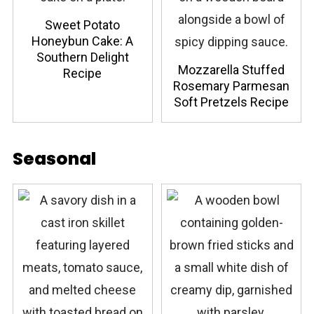
Sweet Potato
Honeybun Cake: A
Southern Delight
Mozzarella Stuffed
Recipe
Rosemary Parmesan
Soft Pretzels Recipe
Seasonal