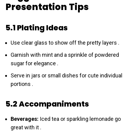
Presentation Tips
5.1 Plating Ideas
Use clear glass to show off the pretty layers .
Garnish with mint and a sprinkle of powdered
sugar for elegance .
Serve in jars or small dishes for cute individual
portions .
5.2 Accompaniments
Beverages:
Iced tea or sparkling lemonade go
great with it .