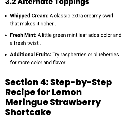
3.2 Alternate Toppings
Whipped Cream:
A classic extra creamy swirl
that makes it richer .
Fresh Mint:
A little green mint leaf adds color and
a fresh twist .
Additional Fruits:
Try raspberries or blueberries
for more color and flavor .
Section 4: Step-by-Step
Recipe for Lemon
Meringue Strawberry
Shortcake