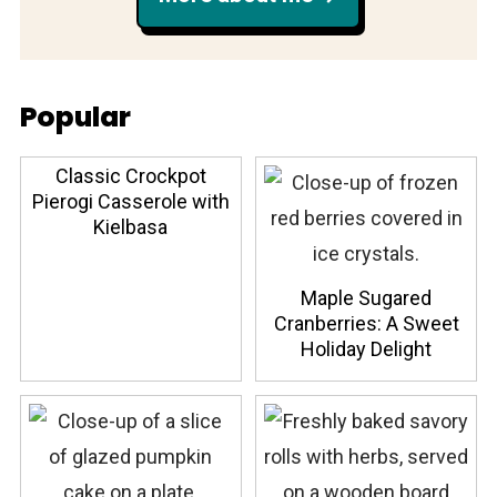
Popular
Classic Crockpot
Pierogi Casserole with
Kielbasa
Maple Sugared
Cranberries: A Sweet
Holiday Delight