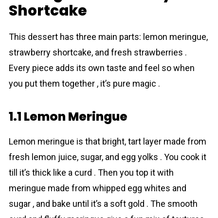
Shortcake
This dessert has three main parts: lemon meringue,
strawberry shortcake, and fresh strawberries .
Every piece adds its own taste and feel so when
you put them together , it’s pure magic .
1.1 Lemon Meringue
Lemon meringue is that bright, tart layer made from
fresh lemon juice, sugar, and egg yolks . You cook it
till it’s thick like a curd . Then you top it with
meringue made from whipped egg whites and
sugar , and bake until it’s a soft gold . The smooth