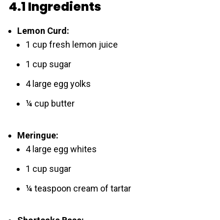
4.1 Ingredients
Lemon Curd:
1 cup fresh lemon juice
1 cup sugar
4 large egg yolks
¼ cup butter
Meringue:
4 large egg whites
1 cup sugar
¼ teaspoon cream of tartar