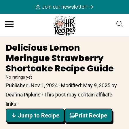
📩 Join our newsletter! →
Delicious Lemon
Meringue Strawberry
Shortcake Recipe Guide
No ratings yet
Published:
Nov 1, 2024
· Modified:
May 9, 2025
by
Deanna Pipkins
· This post may contain affiliate
links ·
↓ Jump to Recipe
Print Recipe