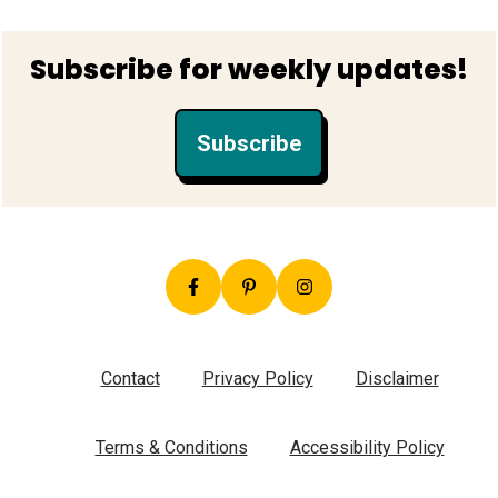
Footer
Subscribe for weekly updates!
Subscribe
Contact
Privacy Policy
Disclaimer
Terms & Conditions
Accessibility Policy