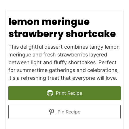
lemon meringue
strawberry shortcake
This delightful dessert combines tangy lemon
meringue and fresh strawberries layered
between light and fluffy shortcakes. Perfect
for summertime gatherings and celebrations,
it's a refreshing treat that everyone will love.
Print Recipe
Pin Recipe