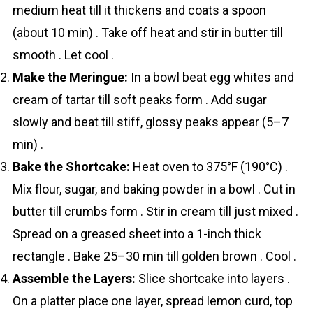
medium heat till it thickens and coats a spoon
(about 10 min) . Take off heat and stir in butter till
smooth . Let cool .
Make the Meringue:
In a bowl beat egg whites and
cream of tartar till soft peaks form . Add sugar
slowly and beat till stiff, glossy peaks appear (5–7
min) .
Bake the Shortcake:
Heat oven to 375°F (190°C) .
Mix flour, sugar, and baking powder in a bowl . Cut in
butter till crumbs form . Stir in cream till just mixed .
Spread on a greased sheet into a 1-inch thick
rectangle . Bake 25–30 min till golden brown . Cool .
Assemble the Layers:
Slice shortcake into layers .
On a platter place one layer, spread lemon curd, top