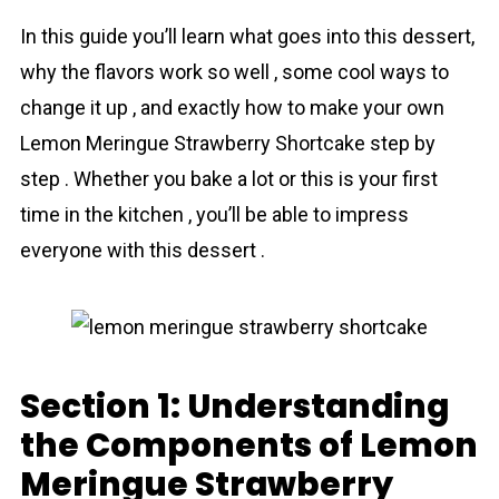
In this guide you’ll learn what goes into this dessert,
why the flavors work so well , some cool ways to
change it up , and exactly how to make your own
Lemon Meringue Strawberry Shortcake step by
step . Whether you bake a lot or this is your first
time in the kitchen , you’ll be able to impress
everyone with this dessert .
Section 1: Understanding
the Components of Lemon
Meringue Strawberry