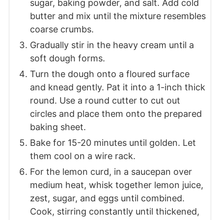
sugar, baking powder, and salt. Add cold
butter and mix until the mixture resembles
coarse crumbs.
Gradually stir in the heavy cream until a
soft dough forms.
Turn the dough onto a floured surface
and knead gently. Pat it into a 1-inch thick
round. Use a round cutter to cut out
circles and place them onto the prepared
baking sheet.
Bake for 15-20 minutes until golden. Let
them cool on a wire rack.
For the lemon curd, in a saucepan over
medium heat, whisk together lemon juice,
zest, sugar, and eggs until combined.
Cook, stirring constantly until thickened,