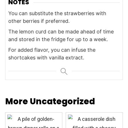
NOTES
You can substitute the strawberries with
other berries if preferred.
The lemon curd can be made ahead of time
and stored in the fridge for up to a week.
For added flavor, you can infuse the
shortcakes with vanilla extract.
More Uncategorized