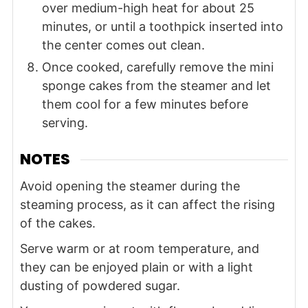
over medium-high heat for about 25
minutes, or until a toothpick inserted into
the center comes out clean.
Once cooked, carefully remove the mini
sponge cakes from the steamer and let
them cool for a few minutes before
serving.
NOTES
Avoid opening the steamer during the
steaming process, as it can affect the rising
of the cakes.
Serve warm or at room temperature, and
they can be enjoyed plain or with a light
dusting of powdered sugar.