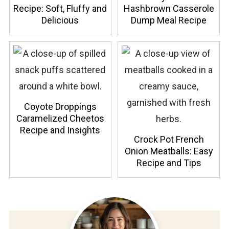
Recipe: Soft, Fluffy and
Hashbrown Casserole
Delicious
Dump Meal Recipe
Coyote Droppings
Caramelized Cheetos
Recipe and Insights
Crock Pot French
Onion Meatballs: Easy
Recipe and Tips