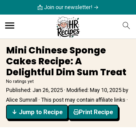
📩 Join our newsletter! →
Mini Chinese Sponge
Cakes Recipe: A
Delightful Dim Sum Treat
No ratings yet
Published:
Jan 26, 2025
· Modified:
May 10, 2025
by
Alice Sumrall
· This post may contain affiliate links ·
↓ Jump to Recipe
Print Recipe