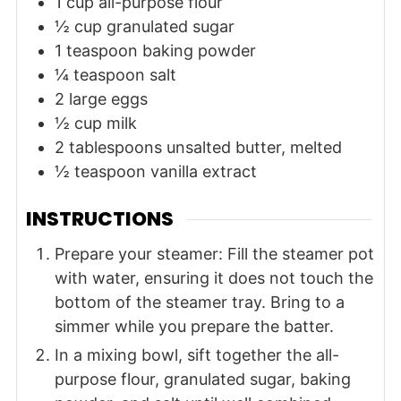
1
cup
all-purpose flour
½
cup
granulated sugar
1
teaspoon
baking powder
¼
teaspoon
salt
2
large
eggs
½
cup
milk
2
tablespoons
unsalted butter, melted
½
teaspoon
vanilla extract
INSTRUCTIONS
Prepare your steamer: Fill the steamer pot
with water, ensuring it does not touch the
bottom of the steamer tray. Bring to a
simmer while you prepare the batter.
In a mixing bowl, sift together the all-
purpose flour, granulated sugar, baking