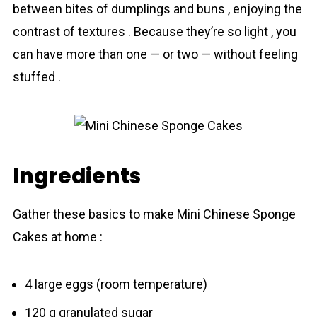
between bites of dumplings and buns , enjoying the
contrast of textures . Because they’re so light , you
can have more than one — or two — without feeling
stuffed .
Ingredients
Gather these basics to make Mini Chinese Sponge
Cakes at home :
4 large eggs (room temperature)
120 g granulated sugar