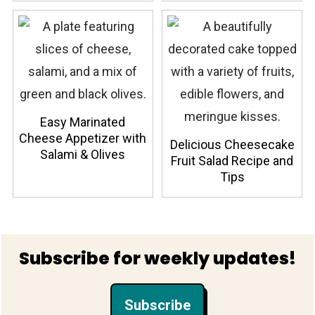
Easy Marinated
Cheese Appetizer with
Delicious Cheesecake
Salami & Olives
Fruit Salad Recipe and
Tips
Footer
Subscribe for weekly updates!
Subscribe