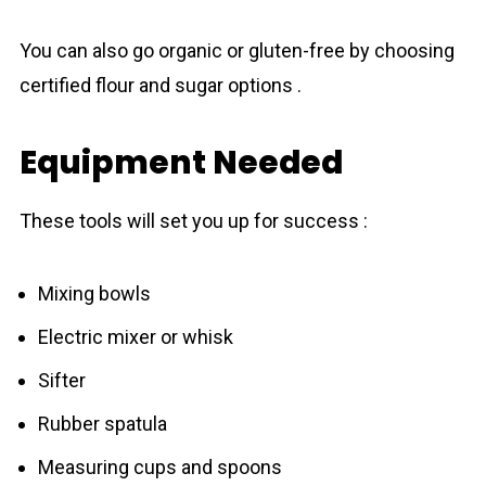
You can also go organic or gluten-free by choosing
certified flour and sugar options .
Equipment Needed
These tools will set you up for success :
Mixing bowls
Electric mixer or whisk
Sifter
Rubber spatula
Measuring cups and spoons