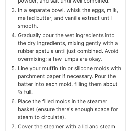
powder, and salt until well combined.
In a separate bowl, whisk the eggs, milk,
melted butter, and vanilla extract until
smooth.
Gradually pour the wet ingredients into
the dry ingredients, mixing gently with a
rubber spatula until just combined. Avoid
overmixing; a few lumps are okay.
Line your muffin tin or silicone molds with
parchment paper if necessary. Pour the
batter into each mold, filling them about
⅔ full.
Place the filled molds in the steamer
basket (ensure there's enough space for
steam to circulate).
Cover the steamer with a lid and steam