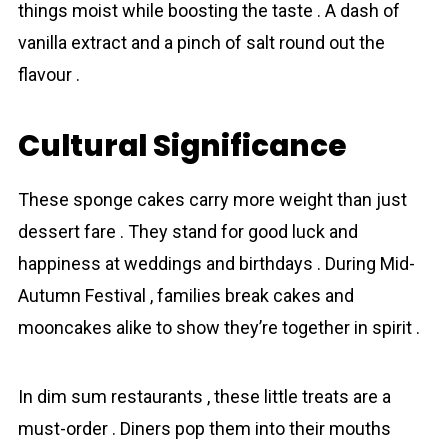
things moist while boosting the taste . A dash of
vanilla extract and a pinch of salt round out the
flavour .
Cultural Significance
These sponge cakes carry more weight than just
dessert fare . They stand for good luck and
happiness at weddings and birthdays . During Mid-
Autumn Festival , families break cakes and
mooncakes alike to show they’re together in spirit .
In dim sum restaurants , these little treats are a
must-order . Diners pop them into their mouths