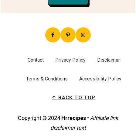
Contact
Privacy Policy
Disclaimer
Terms & Conditions
Accessibility Policy
↑ BACK TO TOP
Copyright © 2024
Hrrecipes
•
Affiliate link
disclaimer text