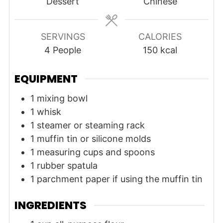
Dessert
Chinese
SERVINGS
CALORIES
4
People
150
kcal
EQUIPMENT
1 mixing bowl
1 whisk
1 steamer or steaming rack
1 muffin tin or silicone molds
1 measuring cups and spoons
1 rubber spatula
1 parchment paper
if using the muffin tin
INGREDIENTS