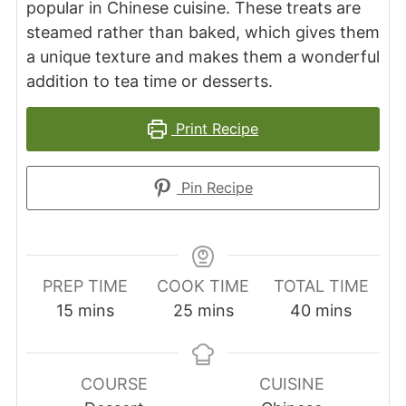
popular in Chinese cuisine. These treats are
steamed rather than baked, which gives them
a unique texture and makes them a wonderful
addition to tea time or desserts.
Print Recipe
Pin Recipe
PREP TIME
COOK TIME
TOTAL TIME
minutes
minutes
minutes
15
mins
25
mins
40
mins
COURSE
CUISINE