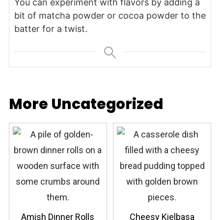
You can experiment with flavors by adding a
bit of matcha powder or cocoa powder to the
batter for a twist.
More Uncategorized
Amish Dinner Rolls
Cheesy Kielbasa