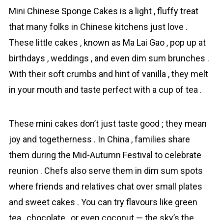
Mini Chinese Sponge Cakes is a light , fluffy treat
that many folks in Chinese kitchens just love .
These little cakes , known as Ma Lai Gao , pop up at
birthdays , weddings , and even dim sum brunches .
With their soft crumbs and hint of vanilla , they melt
in your mouth and taste perfect with a cup of tea .
These mini cakes don’t just taste good ; they mean
joy and togetherness . In China , families share
them during the Mid-Autumn Festival to celebrate
reunion . Chefs also serve them in dim sum spots
where friends and relatives chat over small plates
and sweet cakes . You can try flavours like green
tea , chocolate , or even coconut — the sky’s the