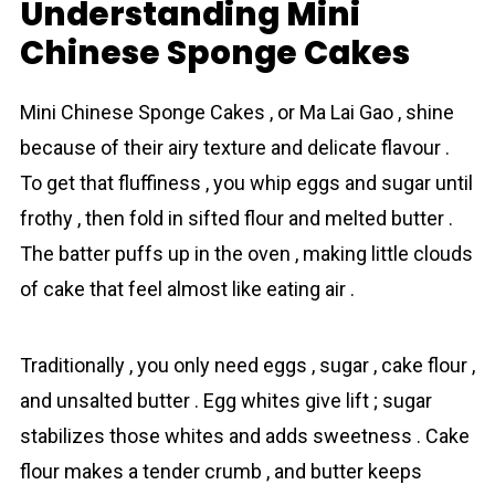
Understanding Mini
Chinese Sponge Cakes
Mini Chinese Sponge Cakes , or Ma Lai Gao , shine
because of their airy texture and delicate flavour .
To get that fluffiness , you whip eggs and sugar until
frothy , then fold in sifted flour and melted butter .
The batter puffs up in the oven , making little clouds
of cakе that feel almost like eating air .
Traditionally , you only need eggs , sugar , cake flour ,
and unsalted butter . Egg whites give lift ; sugar
stabilizes those whites and adds sweetness . Cake
flour makes a tender crumb , and butter keeps