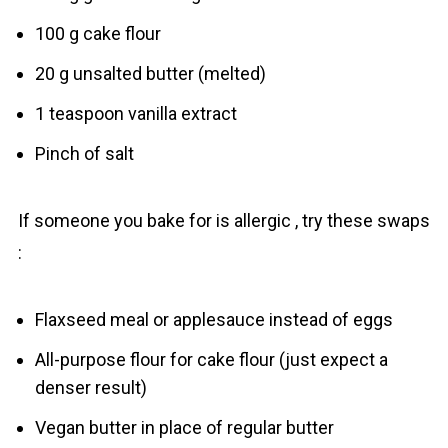
100 g cake flour
20 g unsalted butter (melted)
1 teaspoon vanilla extract
Pinch of salt
If someone you bake for is allergic , try these swaps
:
Flaxseed meal or applesauce instead of eggs
All-purpose flour for cake flour (just expect a
denser result)
Vegan butter in place of regular butter