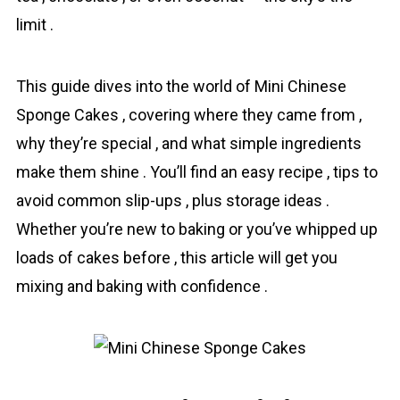
limit .
This guide dives into the world of Mini Chinese
Sponge Cakes , covering where they came from ,
why they’re special , and what simple ingredients
make them shine . You’ll find an easy recipe , tips to
avoid common slip-ups , plus storage ideas .
Whether you’re new to baking or you’ve whipped up
loads of cakes before , this article will get you
mixing and baking with confidence .