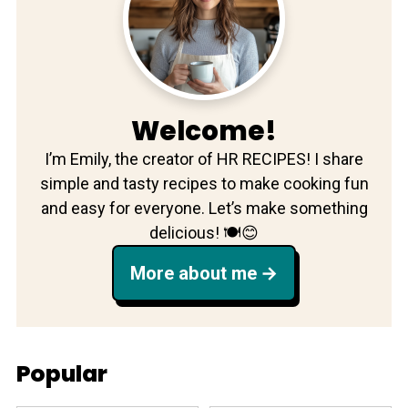
Welcome!
I’m Emily, the creator of HR RECIPES! I share
simple and tasty recipes to make cooking fun
and easy for everyone. Let’s make something
delicious! 🍽️😊
More about me
Popular