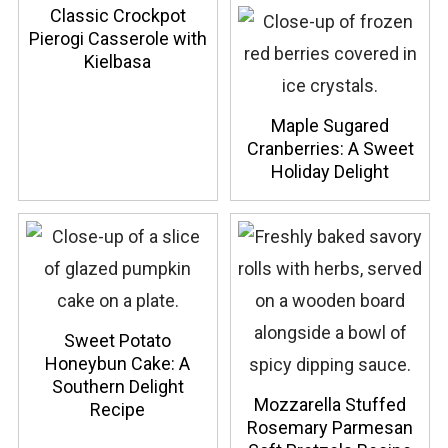
Classic Crockpot
Pierogi Casserole with
Kielbasa
Maple Sugared
Cranberries: A Sweet
Holiday Delight
Sweet Potato
Honeybun Cake: A
Southern Delight
Mozzarella Stuffed
Recipe
Rosemary Parmesan