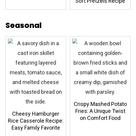
Soft Pretzels Recipe
Seasonal
Crispy Mashed Potato
Fries: A Unique Twist
Cheesy Hamburger
on Comfort Food
Rice Casserole Recipe:
Easy Family Favorite