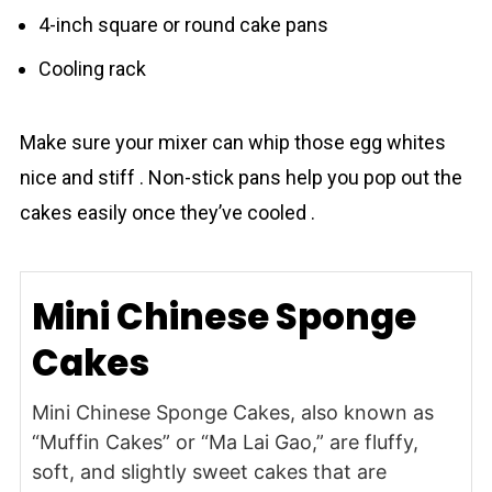
4-inch square or round cake pans
Cooling rack
Make sure your mixer can whip those egg whites
nice and stiff . Non-stick pans help you pop out the
cakes easily once they’ve cooled .
Mini Chinese Sponge
Cakes
Mini Chinese Sponge Cakes, also known as
“Muffin Cakes” or “Ma Lai Gao,” are fluffy,
soft, and slightly sweet cakes that are