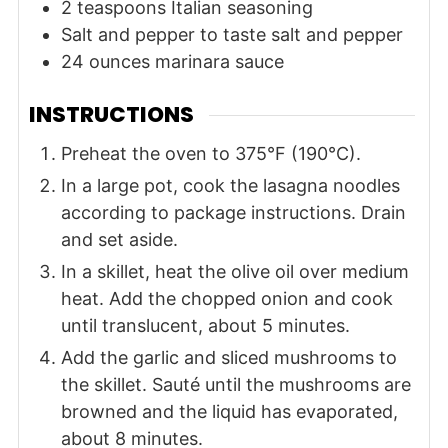
2
teaspoons
Italian seasoning
Salt and pepper
to taste
salt and pepper
24
ounces
marinara sauce
INSTRUCTIONS
Preheat the oven to 375°F (190°C).
In a large pot, cook the lasagna noodles
according to package instructions. Drain
and set aside.
In a skillet, heat the olive oil over medium
heat. Add the chopped onion and cook
until translucent, about 5 minutes.
Add the garlic and sliced mushrooms to
the skillet. Sauté until the mushrooms are
browned and the liquid has evaporated,
about 8 minutes.