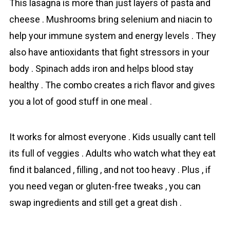
This lasagna is more than just layers of pasta and
cheese . Mushrooms bring selenium and niacin to
help your immune system and energy levels . They
also have antioxidants that fight stressors in your
body . Spinach adds iron and helps blood stay
healthy . The combo creates a rich flavor and gives
you a lot of good stuff in one meal .
It works for almost everyone . Kids usually cant tell
its full of veggies . Adults who watch what they eat
find it balanced , filling , and not too heavy . Plus , if
you need vegan or gluten-free tweaks , you can
swap ingredients and still get a great dish .