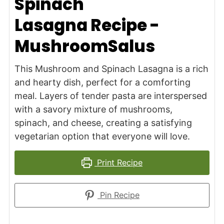
Spinach
Lasagna Recipe -
MushroomSalus
This Mushroom and Spinach Lasagna is a rich
and hearty dish, perfect for a comforting
meal. Layers of tender pasta are interspersed
with a savory mixture of mushrooms,
spinach, and cheese, creating a satisfying
vegetarian option that everyone will love.
Print Recipe
Pin Recipe