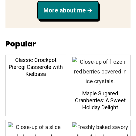
More about me
Popular
Classic Crockpot
Pierogi Casserole with
Kielbasa
Maple Sugared
Cranberries: A Sweet
Holiday Delight