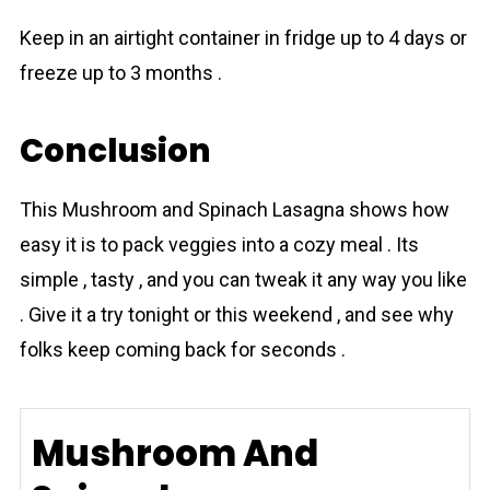
Keep in an airtight container in fridge up to 4 days or
freeze up to 3 months .
Conclusion
This Mushroom and Spinach Lаsagna shows how
easy it is to pack veggies into a cozy meal . Its
simple , tasty , and you can tweak it any way you like
. Give it a try tonight or this weekend , and see why
folks keep coming back for seconds .
Mushroom And