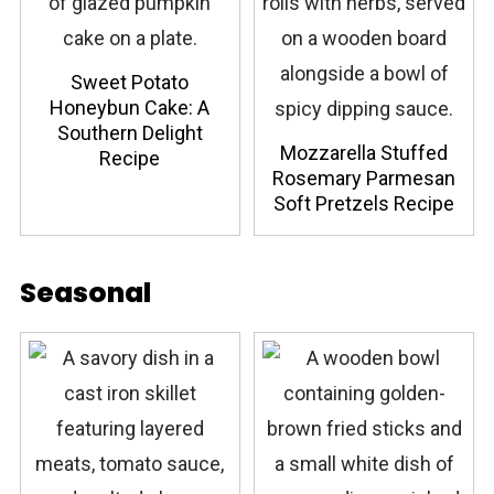
Sweet Potato
Honeybun Cake: A
Southern Delight
Mozzarella Stuffed
Recipe
Rosemary Parmesan
Soft Pretzels Recipe
Seasonal