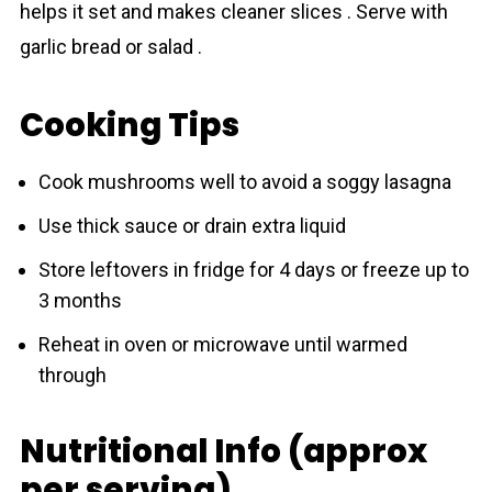
helps it set and makes cleaner slices . Serve with
garlic bread or salad .
Cooking Tips
Cook mushrooms well to avoid a soggy lasagna
Use thick sauce or drain extra liquid
Store leftovers in fridge for 4 days or freeze up to
3 months
Reheat in oven or microwave until warmed
through
Nutritional Info (approx
per serving)