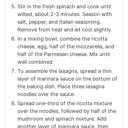
Stir in the fresh spinach and cook until
wilted, about 2-3 minutes. Season with
salt, pepper, and Italian seasoning.
Remove from heat and let cool slightly.
In a mixing bowl, combine the ricotta
cheese, egg, half of the mozzarella, and
half of the Parmesan cheese. Mix until
well combined.
To assemble the lasagna, spread a thin
layer of marinara sauce on the bottom of
the baking dish. Place three lasagna
noodles over the sauce.
Spread one-third of the ricotta mixture
over the noodles, followed by half of the
mushroom and spinach mixture. Add
another layer of marinara sauce, then