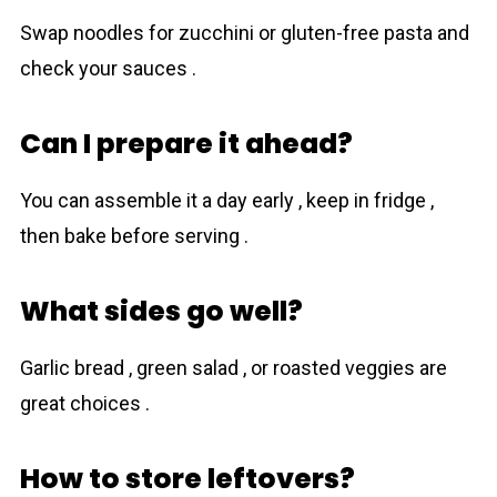
Swap noodles for zucchini or gluten-free pasta and
check your sauces .
Can I prepare it ahead?
You can assemble it a day early , keep in fridge ,
then bake before serving .
What sides go well?
Garlic bread , green salad , or roasted veggies are
great choices .
How to store leftovers?