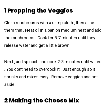
1 Prepping the Veggies
Clean mushrooms with a damp cloth , then slice
them thin . Heat oil in a pan on medium heat and add
the mushrooms . Cook for 5-7 minutes until they
release water and get a little brown .
Next , add spinach and cook 2-3 minutes until wilted
. You dont need to overcook it . Just enough so it
shrinks and mixes easy . Remove veggies and set
aside .
2 Making the Cheese Mix