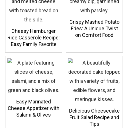
Crispy Mashed Potato
Fries: A Unique Twist
Cheesy Hamburger
on Comfort Food
Rice Casserole Recipe:
Easy Family Favorite
Easy Marinated
Cheese Appetizer with
Delicious Cheesecake
Salami & Olives
Fruit Salad Recipe and
Tips