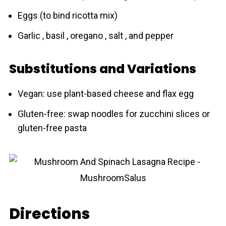
Eggs (to bind ricotta mix)
Garlic , basil , oregano , salt , and pepper
Substitutions and Variations
Vegan: use plant-based cheese and flax egg
Gluten-free: swap noodles for zucchini slices or
gluten-free pasta
Directions