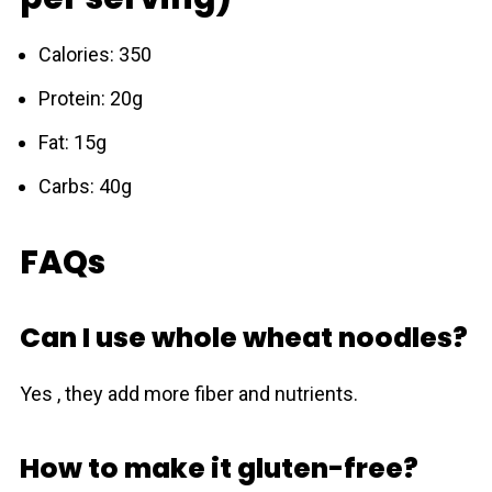
Calories: 350
Protein: 20g
Fat: 15g
Carbs: 40g
FAQs
Can I use whole wheat noodles?
Yes , they add more fiber and nutrients.
How to make it gluten-free?