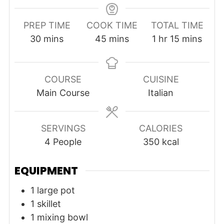
PREP TIME
COOK TIME
TOTAL TIME
minutes
minutes
hour
minutes
30
mins
45
mins
1
hr
15
mins
COURSE
CUISINE
Main Course
Italian
SERVINGS
CALORIES
4
People
350
kcal
EQUIPMENT
1 large pot
1 skillet
1 mixing bowl