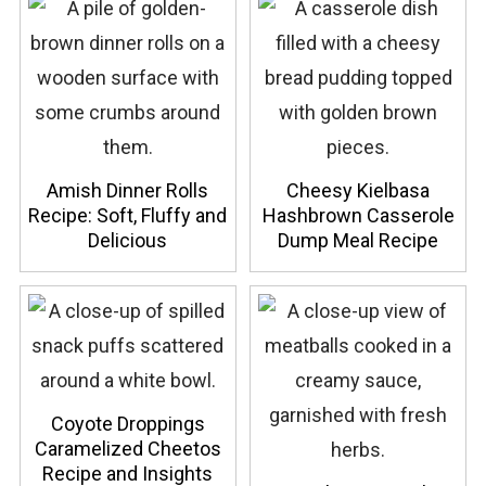
Amish Dinner Rolls
Cheesy Kielbasa
Recipe: Soft, Fluffy and
Hashbrown Casserole
Delicious
Dump Meal Recipe
Coyote Droppings
Caramelized Cheetos
Recipe and Insights