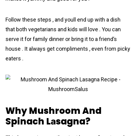
Follow these steps , and youll end up with a dish
that both vegetariаns and kids will love . You can
serve it for family dinner or bring it to a friend’s
house . It always get compliments , even from picky
eaters .
Why Mushroom And
Spinach Lаsagna?