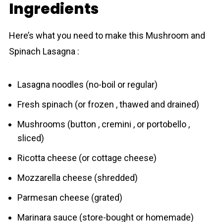
Ingredients
Here’s what you need to make this Mushroom and
Spinach Lаsagna :
Lasagna noodles (no-boil or regular)
Fresh spinach (or frozen , thawed and drained)
Mushrooms (button , cremini , or portobello ,
sliced)
Ricotta cheese (or cottage cheese)
Mozzarella cheese (shredded)
Parmesan cheese (grated)
Marinara sauce (store-bought or homemade)