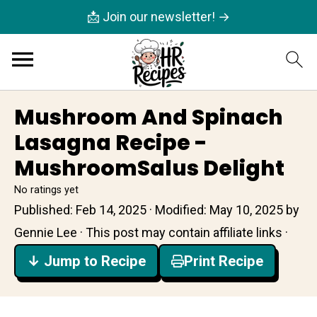
📩 Join our newsletter! →
Mushroom And Spinach
Lasagna Recipe -
MushroomSalus Delight
No ratings yet
Published:
Feb 14, 2025
· Modified:
May 10, 2025
by
Gennie Lee
· This post may contain affiliate links ·
↓ Jump to Recipe
Print Recipe