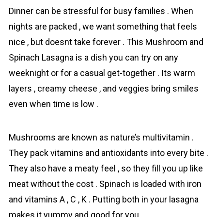
Dinner can be stressful for busy famіlies . When
nights are packed , we want something that feels
nice , but doesnt take forever . This Mushroom and
Spinach Lаsagna is a dish you can try on any
weeknight or for a casual get-together . Its warm
layers , creamy cheese , and veggies bring smiles
even when time is low .
Mushrooms are known as nature’s multivitamin .
They pack vitamins and antioxidants into every bite .
They also have a meaty feel , so they fill you up like
meat without the cost . Spinach is loaded with iron
and vitamins A , C , K . Putting both in your lasagna
makes it yummy and good for you .