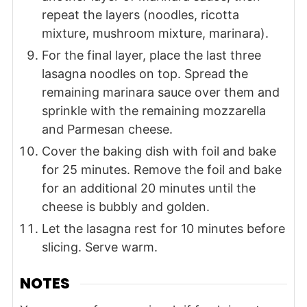
repeat the layers (noodles, ricotta
mixture, mushroom mixture, marinara).
For the final layer, place the last three
lasagna noodles on top. Spread the
remaining marinara sauce over them and
sprinkle with the remaining mozzarella
and Parmesan cheese.
Cover the baking dish with foil and bake
for 25 minutes. Remove the foil and bake
for an additional 20 minutes until the
cheese is bubbly and golden.
Let the lasagna rest for 10 minutes before
slicing. Serve warm.
NOTES