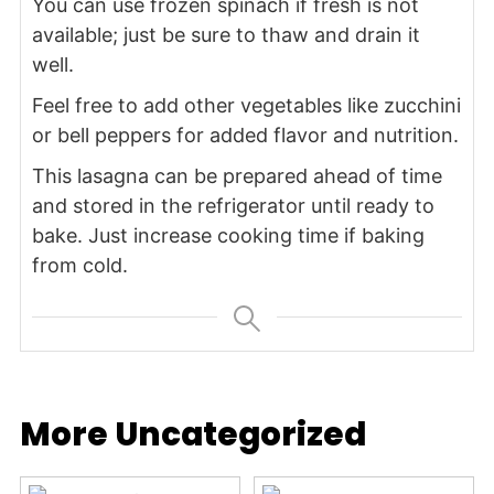
You can use frozen spinach if fresh is not
available; just be sure to thaw and drain it
well.
Feel free to add other vegetables like zucchini
or bell peppers for added flavor and nutrition.
This lasagna can be prepared ahead of time
and stored in the refrigerator until ready to
bake. Just increase cooking time if baking
from cold.
More Uncategorized