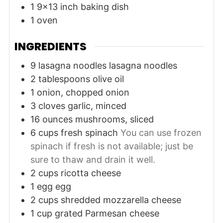
1 9x13 inch baking dish
1 oven
INGREDIENTS
9
lasagna noodles
lasagna noodles
2
tablespoons
olive oil
1
onion, chopped
onion
3
cloves
garlic, minced
16
ounces
mushrooms, sliced
6
cups
fresh spinach
You can use frozen
spinach if fresh is not available; just be
sure to thaw and drain it well.
2
cups
ricotta cheese
1
egg
egg
2
cups
shredded mozzarella cheese
1
cup
grated Parmesan cheese