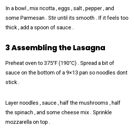
In a bowl , mix ricotta , eggs , salt , pepper , and
some Parmesan . Stir until its smooth . If it feels too
thick , add a spoon of sauce .
3 Assembling the Lаsagna
Preheat oven to 375°F (190°C) . Spread a bit of
sauce on the bottom of a 9×13 pan so noodles dont
stick .
Layer noodles , sauce , half the mushrooms , half
the spinach , and some cheese mix . Sprinkle
mozzarella on top .