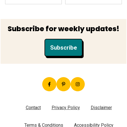
Footer
Subscribe for weekly updates!
Subscribe
Contact
Privacy Policy
Disclaimer
Terms & Conditions
Accessibility Policy