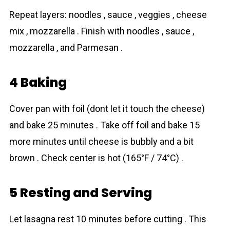
Repeat layers: noodles , sauce , veggies , cheese
mix , mozzarella . Finish with noodles , sauce ,
mozzarella , and Parmesan .
4 Baking
Cover pan with foil (dont let it touch the cheese)
and bake 25 minutes . Take off foil and bake 15
more minutes until cheese is bubbly and a bit
brown . Check center is hot (165°F / 74°C) .
5 Resting and Serving
Let lasagna rest 10 minutes before cutting . This