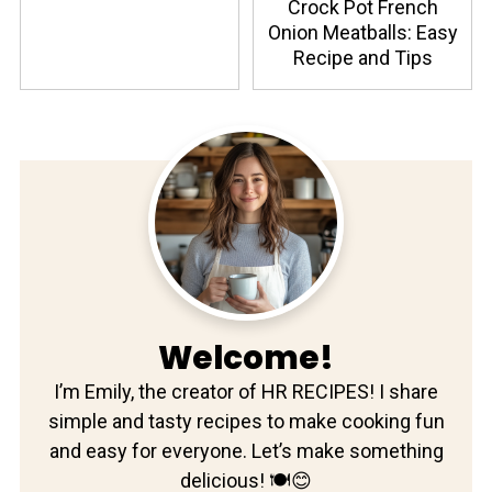
Crock Pot French
Onion Meatballs: Easy
Recipe and Tips
Welcome!
I’m Emily, the creator of HR RECIPES! I share
simple and tasty recipes to make cooking fun
and easy for everyone. Let’s make something
delicious! 🍽️😊