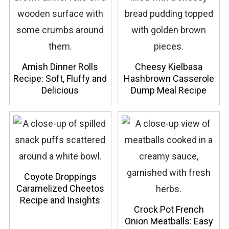
Amish Dinner Rolls
Cheesy Kielbasa
Recipe: Soft, Fluffy and
Hashbrown Casserole
Delicious
Dump Meal Recipe
Coyote Droppings
Caramelized Cheetos
Recipe and Insights
Crock Pot French
Onion Meatballs: Easy