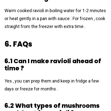
Warm cooked ravioli in boiling water for 1-2 minutes
or heat gently in a pan with sauce . For frozen , cook
straight from the freezer with extra time .
6. FAQs
6.1 Can I make ravioli ahead of
time ?
Yes , you can prep them and keep in fridge a few
days or freeze for months .
6.2 What types of mushrоoms