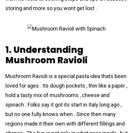
storing and more so you wont get lost .
1. Understanding
Mushrоom Rаvioli
Mushrоom Rаvioli is a special pasta idea thats been
loved for ages . Its dough pockets , thin like a paper ,
hold a tasty mix of mushrоoms , cheese and
spinаch . Folks say it got its start in Italy long ago ,
but no one fully knows when . Since then many
regions made it their own with different fillings and