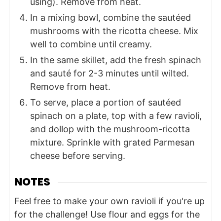
using). Remove from heat.
In a mixing bowl, combine the sautéed
mushrooms with the ricotta cheese. Mix
well to combine until creamy.
In the same skillet, add the fresh spinach
and sauté for 2-3 minutes until wilted.
Remove from heat.
To serve, place a portion of sautéed
spinach on a plate, top with a few ravioli,
and dollop with the mushroom-ricotta
mixture. Sprinkle with grated Parmesan
cheese before serving.
NOTES
Feel free to make your own ravioli if you're up
for the challenge! Use flour and eggs for the