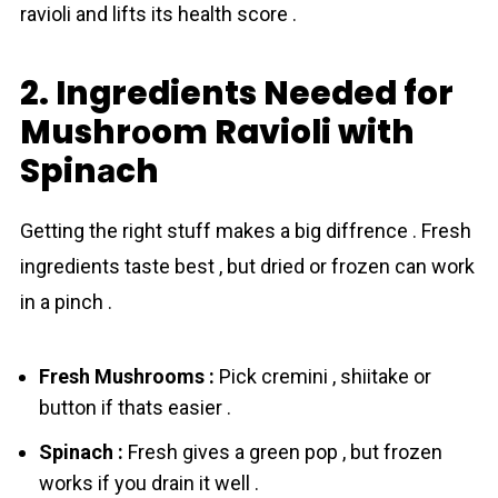
ravioli and lifts its health score .
2. Ingredients Needed for
Mushrоom Ravioli with
Spinаch
Getting the right stuff makes a big diffrence . Fresh
ingredients taste best , but dried or frozen can work
in a pinch .
Fresh Mushrоoms :
Pick cremini , shiitake or
button if thats easier .
Spinаch :
Fresh gives a green pop , but frozen
works if you drain it well .