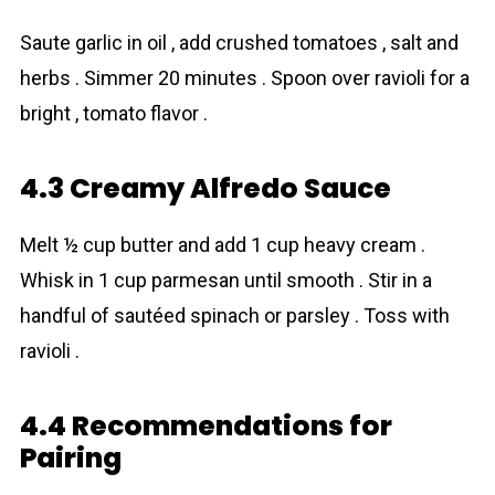
Saute garlic in oil , add crushed tomatoes , salt and
herbs . Simmer 20 minutes . Spoon over ravioli for a
bright , tomato flavor .
4.3 Creamy Alfredo Sauce
Melt ½ cup butter and add 1 cup heavy cream .
Whisk in 1 cup parmesan until smooth . Stir in a
handful of sautéed spinаch or parsley . Toss with
ravioli .
4.4 Recommendations for
Pairing