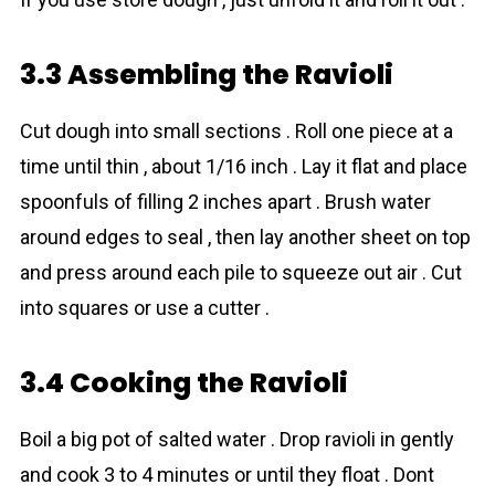
3.3 Assembling the Ravioli
Cut dough into small sections . Roll one piece at a
time until thin , about 1/16 inch . Lay it flat and place
spoonfuls of filling 2 inches apart . Brush water
around edges to seal , then lay another sheet on top
and press around each pile to squeeze out air . Cut
into squares or use a cutter .
3.4 Cooking the Ravioli
Boil a big pot of salted water . Drop ravioli in gently
and cook 3 to 4 minutes or until they float . Dont