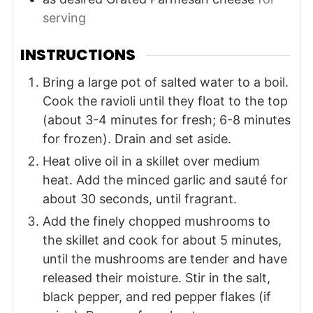
serving
INSTRUCTIONS
Bring a large pot of salted water to a boil.
Cook the ravioli until they float to the top
(about 3-4 minutes for fresh; 6-8 minutes
for frozen). Drain and set aside.
Heat olive oil in a skillet over medium
heat. Add the minced garlic and sauté for
about 30 seconds, until fragrant.
Add the finely chopped mushrooms to
the skillet and cook for about 5 minutes,
until the mushrooms are tender and have
released their moisture. Stir in the salt,
black pepper, and red pepper flakes (if