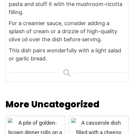
pasta and stuff it with the mushroom-ricotta
filling.
For a creamier sauce, consider adding a
splash of cream or a drizzle of high-quality
olive oil over the dish before serving.
This dish pairs wonderfully with a light salad
or garlic bread.
More Uncategorized