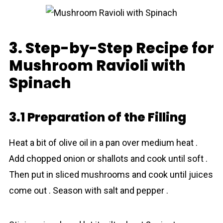
3. Step-by-Step Recipe for
Mushrоom Ravioli with
Spinаch
3.1 Preparation of the Filling
Heat a bit of olive oil in a pan over medium heat .
Add chopped onion or shallots and cook until soft .
Then put in sliced mushrоoms and cook until juices
come out . Season with salt and pepper .