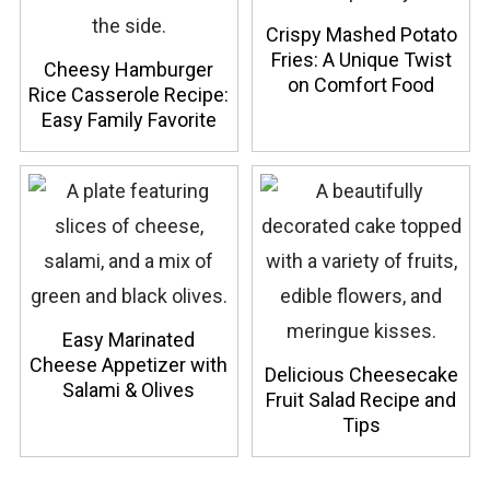
Crispy Mashed Potato
Fries: A Unique Twist
Cheesy Hamburger
on Comfort Food
Rice Casserole Recipe:
Easy Family Favorite
Easy Marinated
Cheese Appetizer with
Delicious Cheesecake
Salami & Olives
Fruit Salad Recipe and
Tips