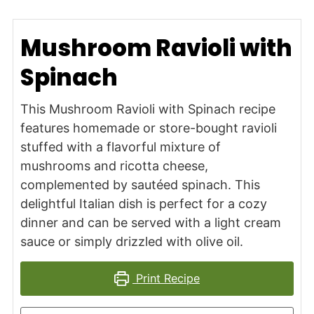
Mushroom Ravioli with
Spinach
This Mushroom Ravioli with Spinach recipe
features homemade or store-bought ravioli
stuffed with a flavorful mixture of
mushrooms and ricotta cheese,
complemented by sautéed spinach. This
delightful Italian dish is perfect for a cozy
dinner and can be served with a light cream
sauce or simply drizzled with olive oil.
Print Recipe