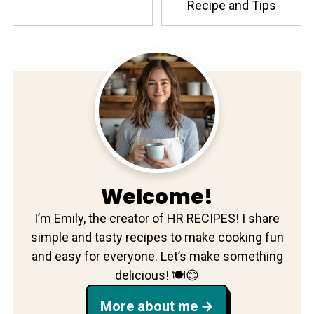
Recipe and Tips
Welcome!
I’m Emily, the creator of HR RECIPES! I share
simple and tasty recipes to make cooking fun
and easy for everyone. Let’s make something
delicious! 🍽️😊
More about me