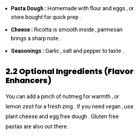
Pasta Dough :
Homemade with flour and eggs , or
store bought for quick prep .
Cheese :
Ricotta is smooth inside , parmesan
brings a sharp note .
Seasonings :
Garlic , salt and pepper to taste .
2.2 Optional Ingredients (Flavor
Enhancers)
You can add a pinch of nutmeg for warmth , or
lemon zest for a fresh zing . If you need vegan , use
plant cheese and egg free dough . Gluten free
pastas are also out there .