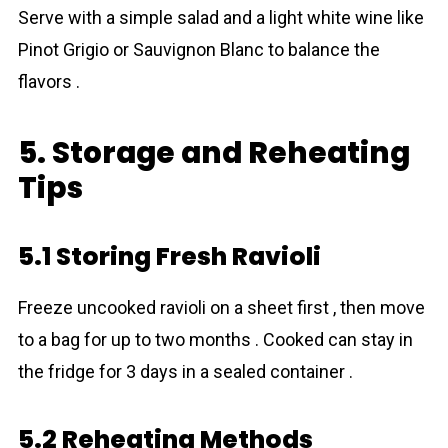
Serve with a simple salad and a light white wine like
Pinot Grigio or Sauvignon Blanc to balance the
flavors .
5. Storage and Reheating
Tips
5.1 Storing Fresh Ravioli
Freeze uncooked ravioli on a sheet first , then move
to a bag for up to two months . Cooked can stay in
the fridge for 3 days in a sealed container .
5.2 Reheating Methods