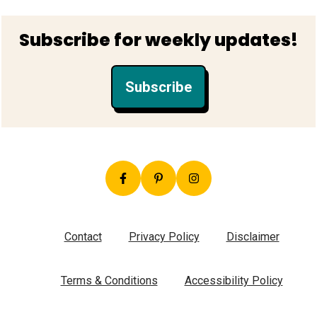
Footer
Subscribe for weekly updates!
Subscribe
Contact
Privacy Policy
Disclaimer
Terms & Conditions
Accessibility Policy