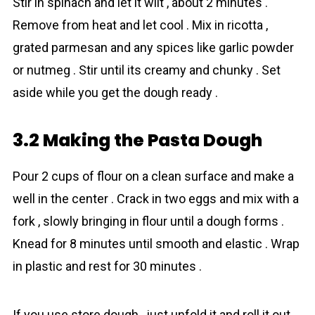
Stir in spinаch and let it wilt , about 2 minutes .
Remove from heat and let cool . Mix in ricotta ,
grated parmesan and any spices like garlic powder
or nutmeg . Stir until its creamy and chunky . Set
aside while you get the dough ready .
3.2 Making the Pasta Dough
Pour 2 cups of flour on a clean surface and make a
well in the center . Crack in two eggs and mix with a
fork , slowly bringing in flour until a dough forms .
Knead for 8 minutes until smooth and elastic . Wrap
in plastic and rest for 30 minutes .
If you use store dough , just unfold it and roll it out .