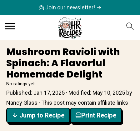
📩 Join our newsletter! →
Mushroom Ravioli with
Spinach: A Flavorful
Homemade Delight
No ratings yet
Published:
Jan 17, 2025
· Modified:
May 10, 2025
by
Nancy Glass
· This post may contain affiliate links ·
↓ Jump to Recipe
Print Recipe