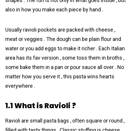
shapes . The fun is not only in what goes inside , but
also in how you make each piece by hand .
Usually ravioli pockets are packed with cheese ,
meat or veggies . The dough can be plain flour and
water or you add eggs to make it richer . Each Italian
area has its fav version , some toss them in broths ,
some bake them in a pan or pour sauce all over . No
matter how you serve it , this pasta wins hearts
everywhere .
1.1 What is Ravioli ?
Ravioli are small pasta bags , often square or round ,
filled with tasty things . Classic stuffing is cheese ,