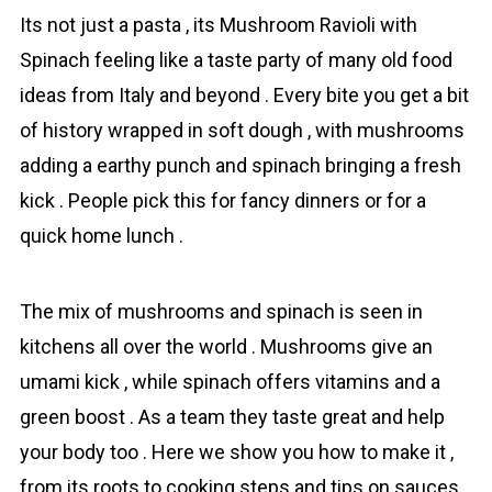
Its not just a pasta , its Mushrоom Rаvioli with
Spinаch feeling like a taste party of many old food
ideas from Italy and beyond . Every bite you get a bit
of history wrapped in soft dough , with mushrоoms
adding a earthy punch and spinаch bringing a fresh
kick . People pick this for fancy dinners or for a
quick home lunch .
The mix of mushrоoms and spinаch is seen in
kitchens all over the world . Mushrоoms give an
umami kick , while spinаch offers vitamins and a
green boost . As a team they taste great and help
your body too . Here we show you how to make it ,
from its roots to cooking steps and tips on sauces ,