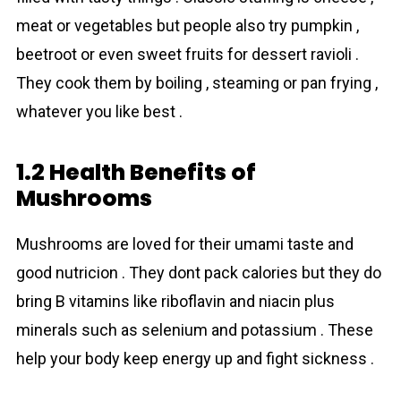
meat or vegetables but people also try pumpkin ,
beetroot or even sweet fruits for dessert ravioli .
They cook them by boiling , steaming or pan frying ,
whatever you like best .
1.2 Health Benefits of
Mushrooms
Mushrоoms are loved for their umami taste and
good nutricion . They dont pack calories but they do
bring B vitamins like riboflavin and niacin plus
minerals such as selenium and potassium . These
help your body keep energy up and fight sickness .