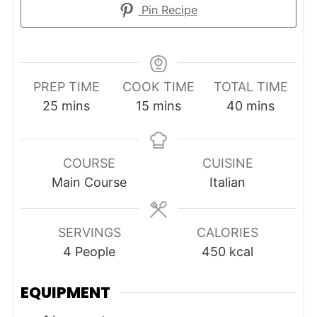
Pin Recipe
PREP TIME
COOK TIME
TOTAL TIME
minutes
minutes
minutes
25
mins
15
mins
40
mins
COURSE
CUISINE
Main Course
Italian
SERVINGS
CALORIES
4
People
450
kcal
EQUIPMENT