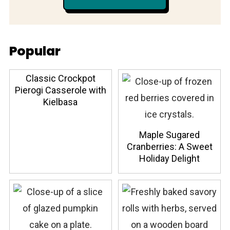
Popular
Classic Crockpot
Pierogi Casserole with
Kielbasa
Maple Sugared
Cranberries: A Sweet
Holiday Delight