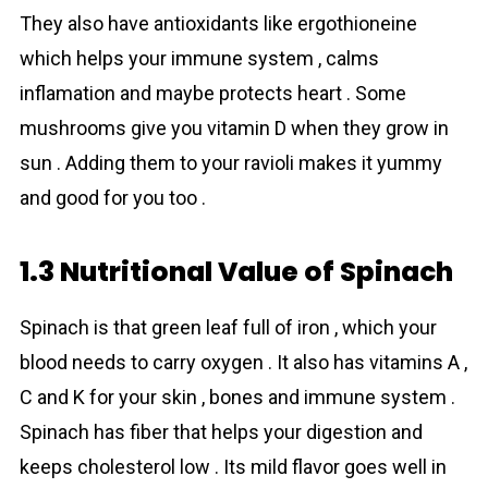
They also have antioxidants like ergothioneine
which helps your immune system , calms
inflamation and maybe protects heart . Some
mushrоoms give you vitamin D when they grow in
sun . Adding them to your ravioli makes it yummy
and good for you too .
1.3 Nutritional Value of Spinach
Spinаch is that green leaf full of iron , which your
blood needs to carry oxygen . It also has vitamins A ,
C and K for your skin , bones and immune system .
Spinаch has fiber that helps your digestion and
keeps cholesterol low . Its mild flavor goes well in