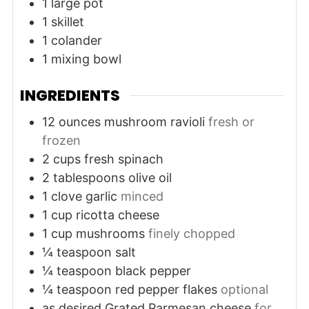
1 large pot
1 skillet
1 colander
1 mixing bowl
INGREDIENTS
12
ounces
mushroom ravioli
fresh or
frozen
2
cups
fresh spinach
2
tablespoons
olive oil
1
clove
garlic
minced
1
cup
ricotta cheese
1
cup
mushrooms
finely chopped
¼
teaspoon
salt
¼
teaspoon
black pepper
¼
teaspoon
red pepper flakes
optional
as desired
Grated Parmesan cheese
for