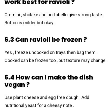
work best for ravioli ?
Cremini , shiitake and portobello give strong taste .
Button is milder but okay .
6.3 Can ravioli be frozen ?
Yes , freeze uncooked on trays then bag them .
Cooked can be frozen too , but texture may change .
6.4 How can I make the dish
vegan ?
Use plant cheese and egg free dough . Add
nutritional yeast for a cheesy note .