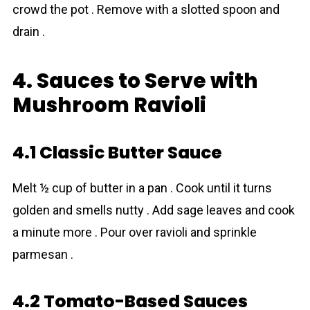
crowd the pot . Remove with a slotted spoon and
drain .
4. Sauces to Serve with
Mushrоom Ravioli
4.1 Classic Butter Sauce
Melt ½ cup of butter in a pan . Cook until it turns
golden and smells nutty . Add sage leaves and cook
a minute more . Pour over ravioli and sprinkle
parmesan .
4.2 Tomato-Based Sauces