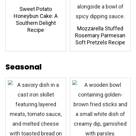
Sweet Potato
Honeybun Cake: A
Southern Delight
Mozzarella Stuffed
Recipe
Rosemary Parmesan
Soft Pretzels Recipe
Seasonal