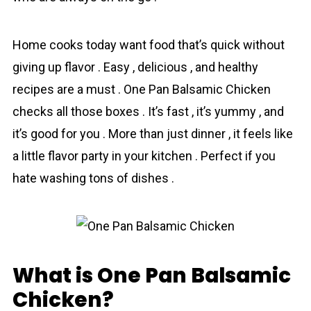
Home cooks today want food that’s quick without
giving up flavor . Easy , delicious , and healthy
recipes are a must . One Pan Balsamic Chicken
checks all those boxes . It’s fast , it’s yummy , and
it’s good for you . More than just dinner , it feels like
a little flavor party in your kitchen . Perfect if you
hate washing tons of dishes .
What is One Pan Balsamic
Chicken?