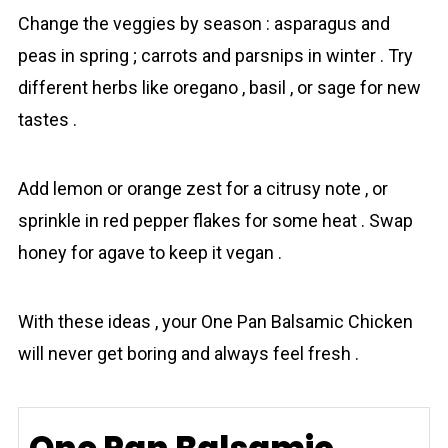
Change the veggies by season : asparagus and
peas in spring ; carrots and parsnips in winter . Try
different herbs like oregano , basil , or sage for new
tastes .
Add lemon or orange zest for a citrusy note , or
sprinkle in red pepper flakes for some heat . Swap
honey for agave to keep it vegan .
With these ideas , your One Pan Balsamic Chicken
will never get boring and always feel fresh .