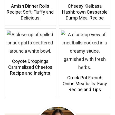
Amish Dinner Rolls
Cheesy Kielbasa
Recipe: Soft, Fluffy and
Hashbrown Casserole
Delicious
Dump Meal Recipe
Coyote Droppings
Caramelized Cheetos
Recipe and Insights
Crock Pot French
Onion Meatballs: Easy
Recipe and Tips