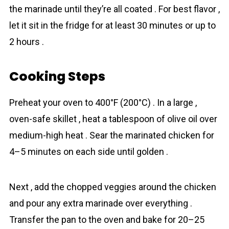
the marinade until they’re all coated . For best flavor ,
let it sit in the fridge for at least 30 minutes or up to
2 hours .
Cooking Steps
Preheat your oven to 400°F (200°C) . In a large ,
oven-safe skillet , heat a tablespoon of olive oil over
medium-high heat . Sear the marinated chicken for
4–5 minutes on each side until golden .
Next , add the chopped veggies around the chicken
and pour any extra marinade over everything .
Transfer the pan to the oven and bake for 20–25