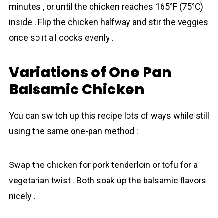
minutes , or until the chicken reaches 165°F (75°C)
inside . Flip the chicken halfway and stir the veggies
once so it all cooks evenly .
Variations of One Pan
Balsamic Chicken
You can switch up this recipe lots of ways while still
using the same one-pan method :
Swap the chicken for pork tenderloin or tofu for a
vegetarian twist . Both soak up the balsamic flavors
nicely .