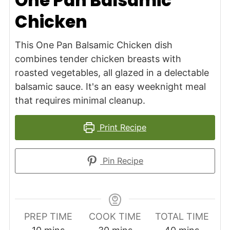
One Pan Balsamic
Chicken
This One Pan Balsamic Chicken dish
combines tender chicken breasts with
roasted vegetables, all glazed in a delectable
balsamic sauce. It's an easy weeknight meal
that requires minimal cleanup.
Print Recipe
Pin Recipe
PREP TIME
COOK TIME
TOTAL TIME
minutes
minutes
minutes