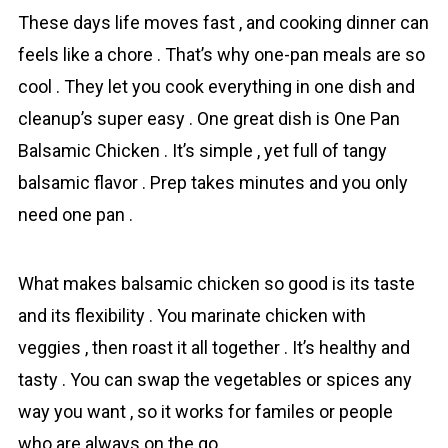
These days life moves fast , and cooking dinner can
feels like a chore . That’s why one-pan meals are so
cool . They let you cook everything in one dish and
cleanup’s super easy . One great dish is One Pan
Bаlsamic Chicken . It’s simple , yet full of tangy
balsamic flavor . Prep takes minutes and you only
need one pan .
What makes balsamic chicken so gоod is its taste
and its flexibility . You marinate chicken with
veggies , then roast it all together . It’s healthy and
tasty . You can swap the vegetables or spices any
way you want , so it works for familes or people
who are always on the go .