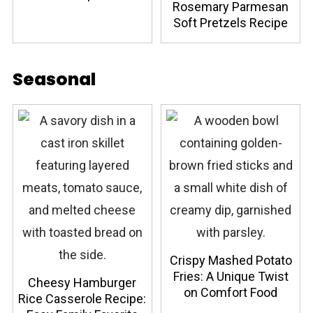
Rosemary Parmesan
Soft Pretzels Recipe
Seasonal
Crispy Mashed Potato
Fries: A Unique Twist
Cheesy Hamburger
on Comfort Food
Rice Casserole Recipe: