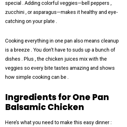
special . Adding colorful veggies—bell peppers ,
zucchini , or asparagus—makes it healthy and eye-
catching on your plate .
Cooking everything in one pan also means cleanup
is a breeze . You don’t have to suds up a bunch of
dishes . Plus , the chicken juices mix with the
veggies so every bite tastes amazing and shows
how simple cooking can be .
Ingredients for One Pan
Balsamic Chicken
Here’s what you need to make this easy dinner :