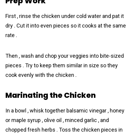
Prep Work
First , rinse the chicken under cold water and pat it
dry . Cut it into even pieces so it cooks at the same
rate .
Then , wash and chop your veggies into bite-sized
pieces . Try to keep them similar in size so they
cook evenly with the chicken .
Marinating the Chicken
In a bowl , whisk together balsamic vinegar , honey
or maple syrup , olive oil , minced garlic , and
chopped fresh herbs . Toss the chicken pieces in