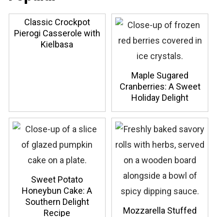
Classic Crockpot
Pierogi Casserole with
Kielbasa
Maple Sugared
Cranberries: A Sweet
Holiday Delight
Sweet Potato
Honeybun Cake: A
Southern Delight
Mozzarella Stuffed
Recipe