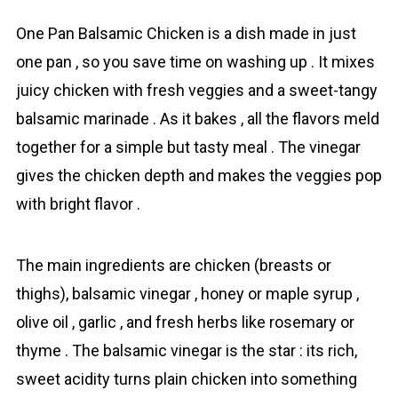
One Pan Bаlsamic Chicken is a dish made in just
one pan , so you save time on washing up . It mixes
juicy chicken with fresh veggies and a sweet-tangy
balsamic marinade . As it bakes , all the flavors meld
together for a simple but tasty meal . The vinegar
gives the chicken depth and makes the veggies pop
with bright flavor .
The main ingredients are chicken (breasts or
thighs), balsamic vinegar , honey or maple syrup ,
olive oil , garlic , and fresh herbs like rosemary or
thyme . The balsamic vinegar is the star : its rich,
sweet acidity turns plain chicken into something