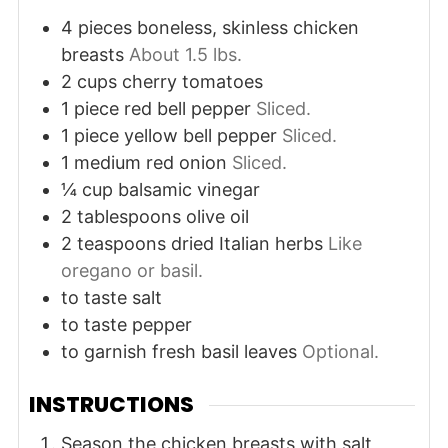
4
pieces
boneless, skinless chicken
breasts
About 1.5 lbs.
2
cups
cherry tomatoes
1
piece
red bell pepper
Sliced.
1
piece
yellow bell pepper
Sliced.
1
medium
red onion
Sliced.
¼
cup
balsamic vinegar
2
tablespoons
olive oil
2
teaspoons
dried Italian herbs
Like
oregano or basil.
to taste
salt
to taste
pepper
to garnish
fresh basil leaves
Optional.
INSTRUCTIONS
Season the chicken breasts with salt,