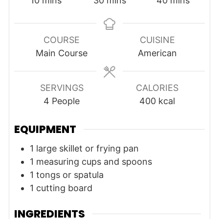
10
mins
30
mins
40
mins
COURSE
CUISINE
Main Course
American
SERVINGS
CALORIES
4
People
400
kcal
EQUIPMENT
1 large skillet or frying pan
1 measuring cups and spoons
1 tongs or spatula
1 cutting board
INGREDIENTS