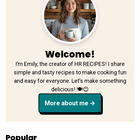
Welcome!
I’m Emily, the creator of HR RECIPES! I share
simple and tasty recipes to make cooking fun
and easy for everyone. Let’s make something
delicious! 🍽️😊
More about me
Popular