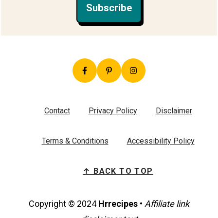
Subscribe
Contact
Privacy Policy
Disclaimer
Terms & Conditions
Accessibility Policy
↑ BACK TO TOP
Copyright © 2024
Hrrecipes
•
Affiliate link