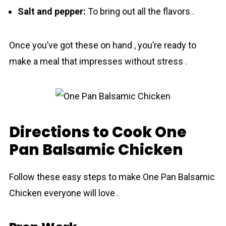
Salt and pepper:
To bring out all the flavors .
Once you’ve got these on hand , you’re ready to
make a meal that impresses without stress .
Directions to Cook One
Pan Balsamic Chicken
Follow these easy steps to make One Pan Balsamic
Chicken everyone will love .