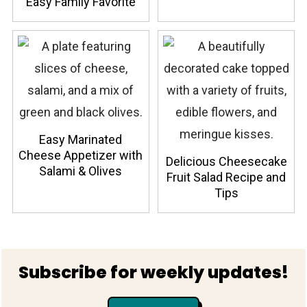
Easy Family Favorite
Easy Marinated
Cheese Appetizer with
Delicious Cheesecake
Salami & Olives
Fruit Salad Recipe and
Tips
Footer
Subscribe for weekly updates!