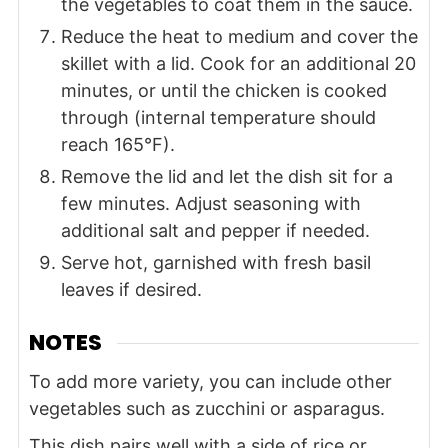
the vegetables to coat them in the sauce.
Reduce the heat to medium and cover the
skillet with a lid. Cook for an additional 20
minutes, or until the chicken is cooked
through (internal temperature should
reach 165°F).
Remove the lid and let the dish sit for a
few minutes. Adjust seasoning with
additional salt and pepper if needed.
Serve hot, garnished with fresh basil
leaves if desired.
NOTES
To add more variety, you can include other
vegetables such as zucchini or asparagus.
This dish pairs well with a side of rice or