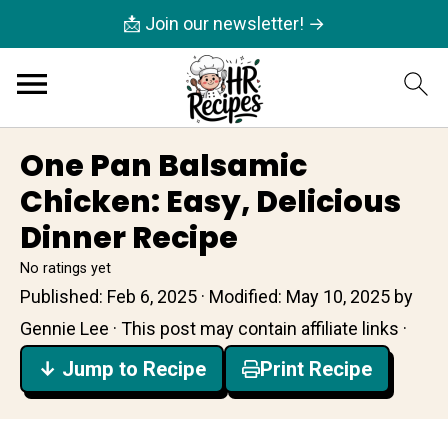
📩 Join our newsletter! →
One Pan Balsamic
Chicken: Easy, Delicious
Dinner Recipe
No ratings yet
Published:
Feb 6, 2025
· Modified:
May 10, 2025
by
Gennie Lee
· This post may contain affiliate links ·
↓ Jump to Recipe
Print Recipe