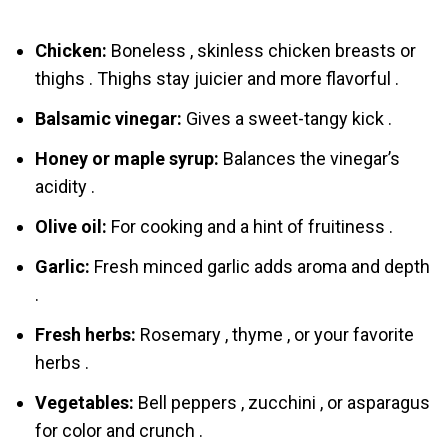
Chicken:
Boneless , skinless chicken breasts or
thighs . Thighs stay juicier and more flavorful .
Balsamic vinegar:
Gives a sweet-tangy kick .
Honey or maple syrup:
Balances the vinegar’s
acidity .
Olive oil:
For cooking and a hint of fruitiness .
Garlic:
Fresh minced garlic adds aroma and depth
.
Fresh herbs:
Rosemary , thyme , or your favorite
herbs .
Vegetables:
Bell peppers , zucchini , or asparagus
for color and crunch .