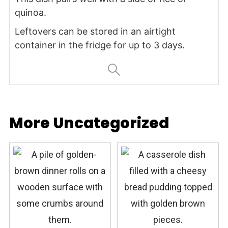
quinoa.
Leftovers can be stored in an airtight
container in the fridge for up to 3 days.
More Uncategorized