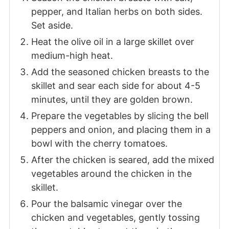
pepper, and Italian herbs on both sides.
Set aside.
Heat the olive oil in a large skillet over
medium-high heat.
Add the seasoned chicken breasts to the
skillet and sear each side for about 4-5
minutes, until they are golden brown.
Prepare the vegetables by slicing the bell
peppers and onion, and placing them in a
bowl with the cherry tomatoes.
After the chicken is seared, add the mixed
vegetables around the chicken in the
skillet.
Pour the balsamic vinegar over the
chicken and vegetables, gently tossing