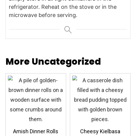
refrigerator. Reheat on the stove or in the
microwave before serving.
More Uncategorized
Amish Dinner Rolls
Cheesy Kielbasa