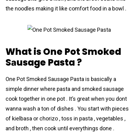
the noodles making it like comfort food in a bowl .
What is One Pot Smoked
Sаusage Pasta ?
One Pot Smoked Sаusage Pasta is basically a
simple dinner where pasta and smoked sausage
cook together in one pot . It’s great when you dont
wanna wash a ton of dishes . You start with pieces
of kielbasa or chorizo , toss in pasta , vegetables ,
and broth , then cook until everythings done .