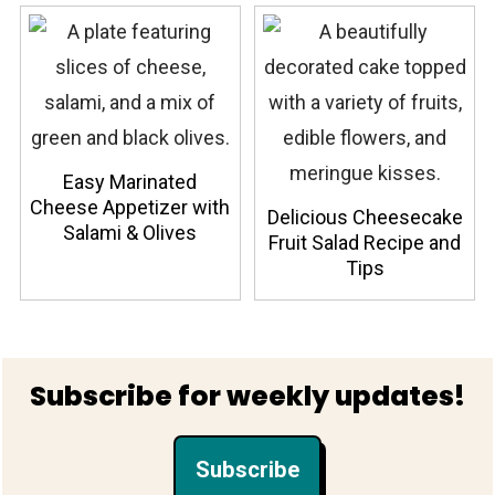
Easy Marinated
Cheese Appetizer with
Delicious Cheesecake
Salami & Olives
Fruit Salad Recipe and
Tips
Footer
Subscribe for weekly updates!
Subscribe