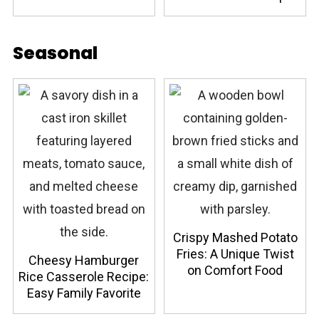
Seasonal
Crispy Mashed Potato
Fries: A Unique Twist
Cheesy Hamburger
on Comfort Food
Rice Casserole Recipe:
Easy Family Favorite