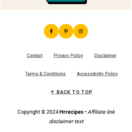
Contact
Privacy Policy
Disclaimer
Terms & Conditions
Accessibility Policy
↑ BACK TO TOP
Copyright © 2024
Hrrecipes
•
Affiliate link
disclaimer text