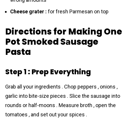
Cheese grater :
for fresh Parmesan on top
Directions for Making One
Pot Smoked Sаusage
Pasta
Step 1 : Prep Everything
Grab all your ingredients . Chop peppers , onions ,
garlic into bite-size pieces . Slice the sausage into
rounds or half-moons . Measure broth , open the
tomatoes , and set out your spices .