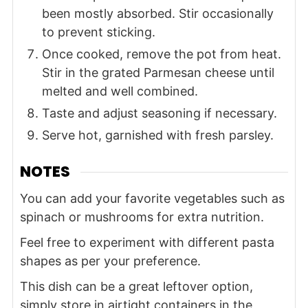
been mostly absorbed. Stir occasionally
to prevent sticking.
Once cooked, remove the pot from heat.
Stir in the grated Parmesan cheese until
melted and well combined.
Taste and adjust seasoning if necessary.
Serve hot, garnished with fresh parsley.
NOTES
You can add your favorite vegetables such as
spinach or mushrooms for extra nutrition.
Feel free to experiment with different pasta
shapes as per your preference.
This dish can be a great leftover option,
simply store in airtight containers in the