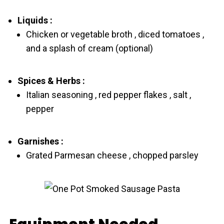
Liquids :
Chicken or vegetable broth , diced tomatoes ,
and a splash of cream (optional)
Spices & Herbs :
Italian seasoning , red pepper flakes , salt ,
pepper
Garnishes :
Grated Parmesan cheese , chopped parsley