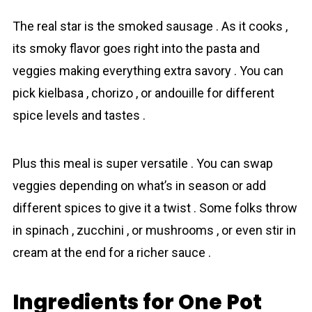
The real star is the smoked sausage . As it cooks ,
its smoky flavor goes right into the pasta and
veggies making everything extra savory . You can
pick kielbasa , chorizo , or andouille for different
spice levels and tastes .
Plus this meal is super versatile . You can swap
veggies depending on what’s in season or add
different spices to give it a twist . Some folks throw
in spinach , zucchini , or mushrooms , or even stir in
cream at the end for a richer sauce .
Ingredients for One Pot