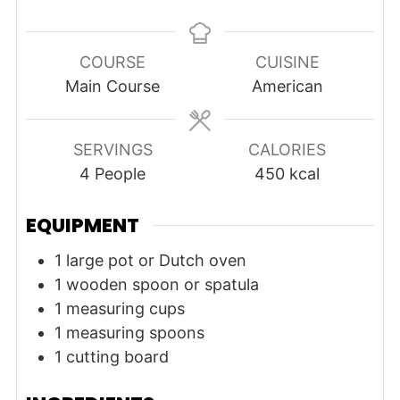
COURSE
CUISINE
Main Course
American
SERVINGS
CALORIES
4
People
450
kcal
EQUIPMENT
1 large pot or Dutch oven
1 wooden spoon or spatula
1 measuring cups
1 measuring spoons
1 cutting board