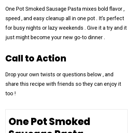
One Pot Smoked Sаusage Pasta mixes bold flavor ,
speed , and easy cleanup all in one pot . It’s perfect
for busy nights or lazy weekends . Give it a try and it
just might become your new go-to dinner .
Call to Action
Drop your own twists or questions below , and
share this rеcipe with friends so they can enjoy it
too !
One Pot Smoked