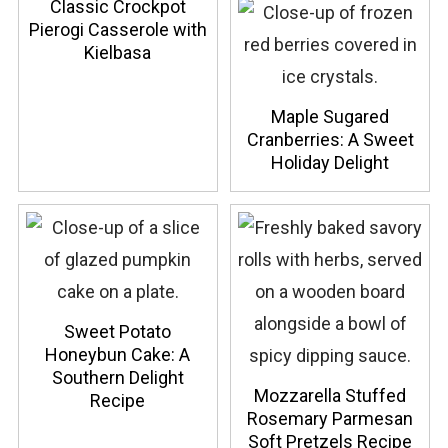
Classic Crockpot
Pierogi Casserole with
Kielbasa
Maple Sugared
Cranberries: A Sweet
Holiday Delight
Sweet Potato
Honeybun Cake: A
Southern Delight
Mozzarella Stuffed
Recipe
Rosemary Parmesan
Soft Pretzels Recipe