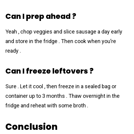
Can I prep ahead ?
Yeah , chop veggies and slice sausage a day early
and store in the fridge . Then cook when you’re
ready .
Can I freeze leftovers ?
Sure . Let it cool , then freeze in a sealed bag or
container up to 3 months . Thaw overnight in the
fridge and reheat with some broth .
Conclusion