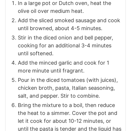
In a large pot or Dutch oven, heat the
olive oil over medium heat.
Add the sliced smoked sausage and cook
until browned, about 4-5 minutes.
Stir in the diced onion and bell pepper,
cooking for an additional 3-4 minutes
until softened.
Add the minced garlic and cook for 1
more minute until fragrant.
Pour in the diced tomatoes (with juices),
chicken broth, pasta, Italian seasoning,
salt, and pepper. Stir to combine.
Bring the mixture to a boil, then reduce
the heat to a simmer. Cover the pot and
let it cook for about 10-12 minutes, or
until the pasta is tender and the liquid has