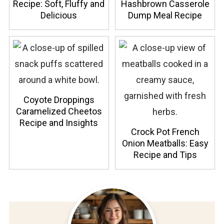
Recipe: Soft, Fluffy and
Hashbrown Casserole
Delicious
Dump Meal Recipe
Coyote Droppings
Caramelized Cheetos
Recipe and Insights
Crock Pot French
Onion Meatballs: Easy
Recipe and Tips