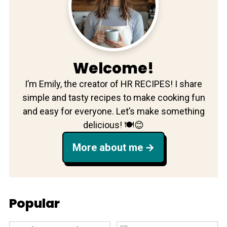
Welcome!
I’m Emily, the creator of HR RECIPES! I share
simple and tasty recipes to make cooking fun
and easy for everyone. Let’s make something
delicious! 🍽️😊
More about me
Popular