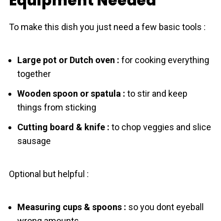
Equipment Needed
To make this dish you just need a few basic tools :
Large pot or Dutch oven :
for cooking everything
together
Wooden spoon or spatula :
to stir and keep
things from sticking
Cutting board & knife :
to chop veggies and slice
sausage
Optional but helpful :
Measuring cups & spoons :
so you dont eyeball
wrong amounts