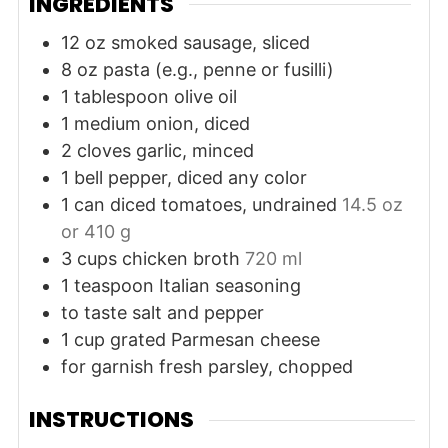
INGREDIENTS
12
oz
smoked sausage, sliced
8
oz
pasta (e.g., penne or fusilli)
1
tablespoon
olive oil
1
medium
onion, diced
2
cloves
garlic, minced
1
bell pepper, diced
any color
1
can
diced tomatoes, undrained
14.5 oz
or 410 g
3
cups
chicken broth
720 ml
1
teaspoon
Italian seasoning
to taste
salt and pepper
1
cup
grated Parmesan cheese
for garnish
fresh parsley, chopped
INSTRUCTIONS