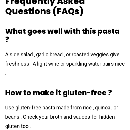
Frequently Asked
Questions (FAQs)
What goes well with this pasta
?
A side salad , garlic bread , or roasted veggies give
freshness . A light wine or sparkling water pairs nice
.
How to make it gluten-free ?
Use gluten-free pasta made from rice , quinoa , or
beans . Check your broth and sauces for hidden
gluten too .