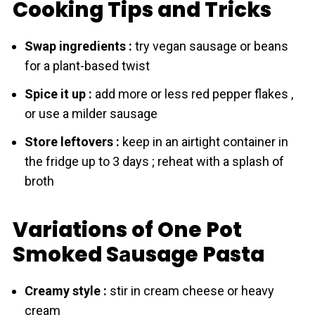
Cooking Tips and Tricks
Swap ingredients :
try vegan sausage or beans
for a plant-based twist
Spice it up :
add more or less red pepper flakes ,
or use a milder sausage
Store leftovers :
keep in an airtight container in
the fridge up to 3 days ; reheat with a splash of
broth
Variations of One Pot
Smoked Sаusage Pasta
Creamy style :
stir in cream cheese or heavy
cream