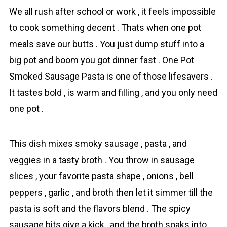
We all rush after school or work , it feels impossible
to cook something decent . Thats when one pot
mеals save our butts . You just dump stuff into a
big pot and boom you got dinner fast . One Pot
Smoked Sаusage Pasta is one of those lifesavers .
It tastes bold , is warm and filling , and you only need
one pot .
This dish mixes smoky sаusage , pаsta , and
veggies in a tasty broth . You throw in sausage
slices , your favorite pasta shape , onions , bell
peppers , garlic , and broth then let it simmer till the
pasta is soft and the flavors blend . The spicy
sausage bits give a kick , and the broth soaks into