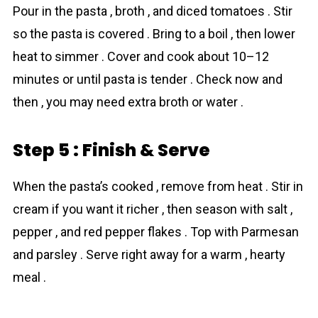
Pour in the pasta , broth , and diced tomatoes . Stir
so the pasta is covered . Bring to a boil , then lower
heat to simmer . Cover and cook about 10–12
minutes or until pasta is tender . Check now and
then , you may need extra broth or water .
Step 5 : Finish & Serve
When the pasta’s cooked , remove from heat . Stir in
cream if you want it richer , then season with salt ,
pepper , and red pepper flakes . Top with Parmesan
and parsley . Serve right away for a warm , hearty
meal .