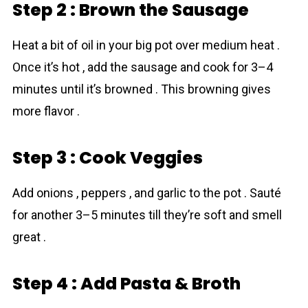
Step 2 : Brown the Sausage
Heat a bit of oil in your big pot over medium heat .
Once it’s hot , add the sausage and cook for 3–4
minutes until it’s browned . This browning gives
more flavor .
Step 3 : Cook Veggies
Add onions , peppers , and garlic to the pot . Sauté
for another 3–5 minutes till they’re soft and smell
great .
Step 4 : Add Pasta & Broth