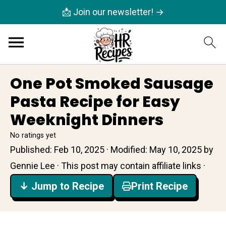
📩 Join our newsletter! →
One Pot Smoked Sausage
Pasta Recipe for Easy
Weeknight Dinners
No ratings yet
Published:
Feb 10, 2025
· Modified:
May 10, 2025
by
Gennie Lee
· This post may contain affiliate links ·
↓ Jump to Recipe
Print Recipe