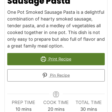
Sausage Pasta
One Pot Smoked Sausage Pasta is a delightful
combination of hearty smoked sausage,
tender pasta, and a medley of vegetables all
cooked together in one pot. This dish is not
only easy to prepare but also full of flavor and
a great family meal option.
Print Recipe
Pin Recipe
PREP TIME
COOK TIME
TOTAL TIME
minutes
minutes
minutes
10
mins
20
mins
30
mins