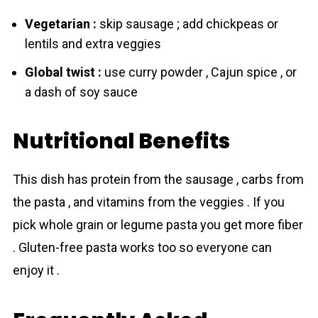
Vegetarian :
skip sausage ; add chickpeas or
lentils and extra veggies
Global twist :
use curry powder , Cajun spice , or
a dash of soy sauce
Nutritional Benefits
This dish has protein from the sausage , carbs from
the pasta , and vitamins from the veggies . If you
pick whole grain or legume pasta you get more fiber
. Gluten-free pasta works too so everyone can
enjoy it .