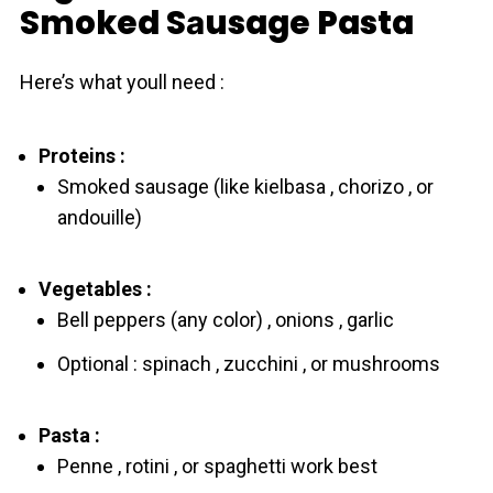
Smoked Sаusage Pasta
Here’s what youll need :
Proteins :
Smoked sausage (like kielbasa , chorizo , or
andouille)
Vegetables :
Bell peppers (any color) , onions , garlic
Optional : spinach , zucchini , or mushrooms
Pasta :
Penne , rotini , or spaghetti work best