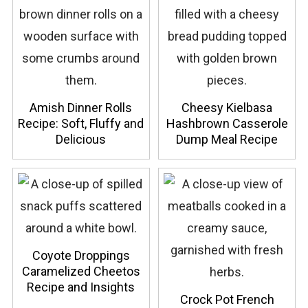
Amish Dinner Rolls
Cheesy Kielbasa
Recipe: Soft, Fluffy and
Hashbrown Casserole
Delicious
Dump Meal Recipe
Coyote Droppings
Caramelized Cheetos
Recipe and Insights
Crock Pot French