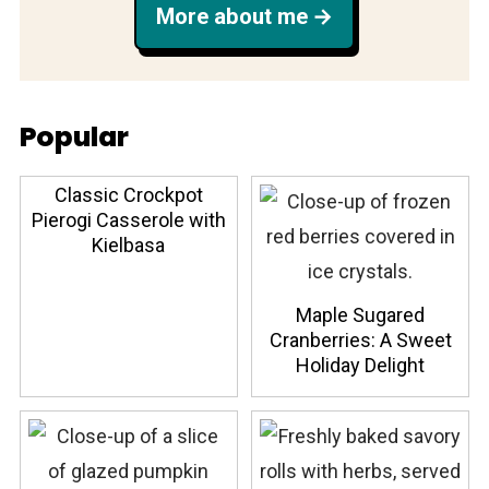
More about me
Popular
Classic Crockpot
Pierogi Casserole with
Kielbasa
Maple Sugared
Cranberries: A Sweet
Holiday Delight