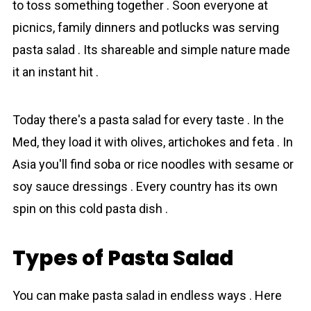
to toss something together . Soon everyone at
picnics, family dinners and potlucks was serving
pasta salad . Its shareable and simple nature made
it an instant hit .
Today there's a pasta salad for every taste . In the
Med, they load it with olives, artichokes and feta . In
Asia you'll find soba or rice noodles with sesame or
soy sauce dressings . Every country has its own
spin on this cold pasta dish .
Types of Pasta Salad
You can make pasta salad in endless ways . Here