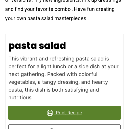
and find your favorite combo . Have fun creating
your own pasta salad masterpieces .
pasta salad
This vibrant and refreshing pasta salad is
perfect for a light lunch or a side dish at your
next gathering. Packed with colorful
vegetables, a tangy dressing, and hearty
pasta, this dish is both satisfying and
nutritious.
Print Recipe