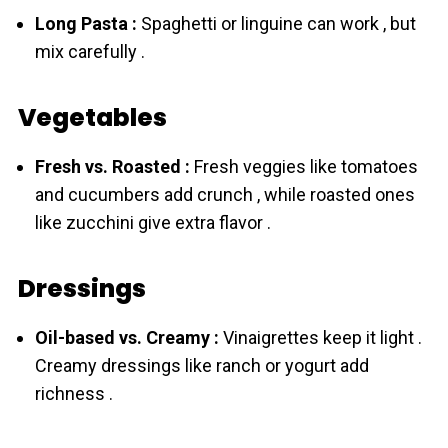
Long Pasta :
Spaghetti or linguine can work , but
mix carefully .
Vegetables
Fresh vs. Roasted :
Fresh veggies like tomatoes
and cucumbers add crunch , while roasted ones
like zucchini give extra flavor .
Dressings
Oil-based vs. Creamy :
Vinaigrettes keep it light .
Creamy dressings like ranch or yogurt add
richness .