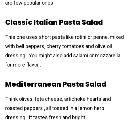
are few popular ones :
Classic Italian Pasta Salad
This one uses short pasta like rotini or penne, mixed
with bell peppers, cherry tomatoes and olive oil
dressing . You might also add salami or mozzаrella
for more flavor .
Mediterranean Pasta Salad
Think olives, feta cheese, artichoke hearts and
roasted peppers , all tossed in a lemon herb
dressing . It tastes fresh and bright .