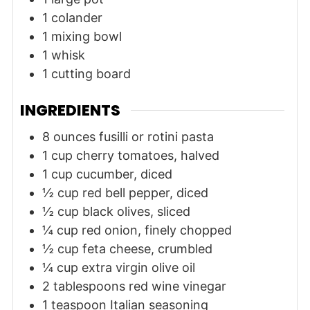
1 colander
1 mixing bowl
1 whisk
1 cutting board
INGREDIENTS
8
ounces
fusilli or rotini pasta
1
cup
cherry tomatoes, halved
1
cup
cucumber, diced
½
cup
red bell pepper, diced
½
cup
black olives, sliced
¼
cup
red onion, finely chopped
½
cup
feta cheese, crumbled
¼
cup
extra virgin olive oil
2
tablespoons
red wine vinegar
1
teaspoon
Italian seasoning