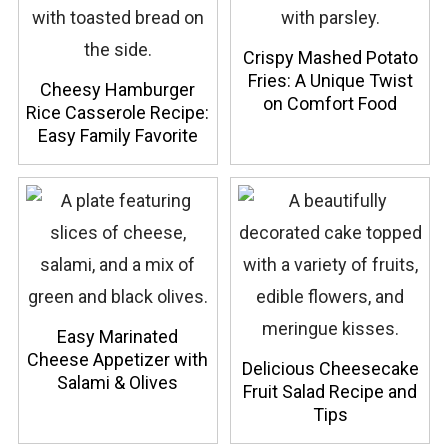
Crispy Mashed Potato
Fries: A Unique Twist
Cheesy Hamburger
on Comfort Food
Rice Casserole Recipe:
Easy Family Favorite
Easy Marinated
Cheese Appetizer with
Delicious Cheesecake
Salami & Olives
Fruit Salad Recipe and
Tips