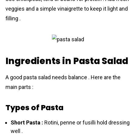
veggies and a simple vinaigrette to keep it light and
filling .
Ingredients in Pasta Salad
A good pasta salad needs balance . Here are the
main parts :
Types of Pasta
Short Pasta :
Rotini, penne or fusilli hold dressing
well .