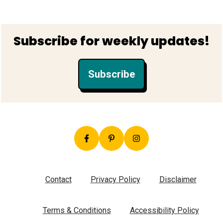
Footer
Subscribe for weekly updates!
Subscribe
Contact
Privacy Policy
Disclaimer
Terms & Conditions
Accessibility Policy