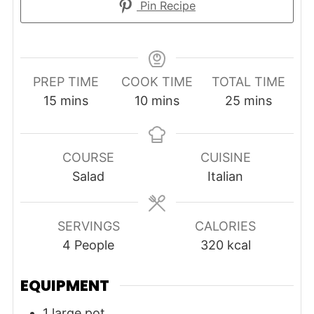
Pin Recipe
PREP TIME
COOK TIME
TOTAL TIME
minutes
minutes
minutes
15
mins
10
mins
25
mins
COURSE
CUISINE
Salad
Italian
SERVINGS
CALORIES
4
People
320
kcal
EQUIPMENT
1 large pot