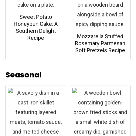
Sweet Potato
Honeybun Cake: A
Southern Delight
Mozzarella Stuffed
Recipe
Rosemary Parmesan
Soft Pretzels Recipe
Seasonal