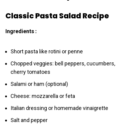
Classic Pasta Salad Recipe
Ingredients :
Short pasta like rotini or penne
Chopped veggies: bell peppers, cucumbers,
cherry tomatoes
Salami or ham (optional)
Cheese: mozzarella or feta
Italian dressing or homemade vinaigrette
Salt and pepper