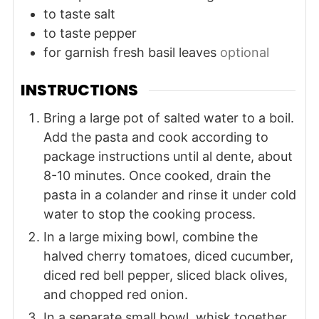
to taste
salt
to taste
pepper
for garnish
fresh basil leaves
optional
INSTRUCTIONS
Bring a large pot of salted water to a boil.
Add the pasta and cook according to
package instructions until al dente, about
8-10 minutes. Once cooked, drain the
pasta in a colander and rinse it under cold
water to stop the cooking process.
In a large mixing bowl, combine the
halved cherry tomatoes, diced cucumber,
diced red bell pepper, sliced black olives,
and chopped red onion.
In a separate small bowl, whisk together