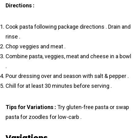
Directions :
Cook pasta following package directions . Drain and
rinse .
Chop veggies and meat .
Combine pasta, veggies, meat and cheese in a bowl
.
Pour dressing over and season with salt & pepper .
Chill for at least 30 minutes before serving .
Tips for Variations :
Try gluten-free pasta or swap
pasta for zoodles for low-carb .
Variations