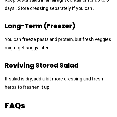
days . Store dressing separately if you can .
Long-Term (Freezer)
You can freeze pasta and protein, but fresh veggies
might get soggy later .
Reviving Stored Salad
If salad is dry, add a bit more dressing and fresh
herbs to freshen it up .
FAQs