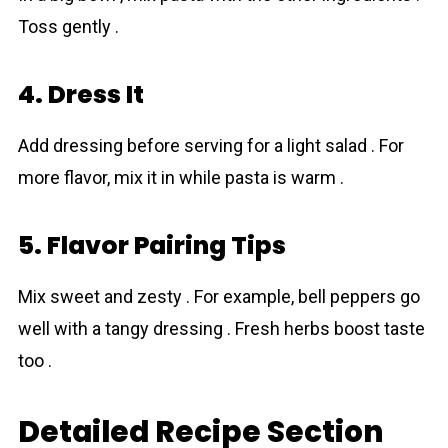
Toss gently .
4. Dress It
Add dressing before serving for a light salad . For
more flavor, mix it in while pasta is warm .
5. Flavor Pairing Tips
Mix sweet and zesty . For example, bell peppers go
well with a tangy dressing . Fresh herbs boost taste
too .
Detailed Recipe Section