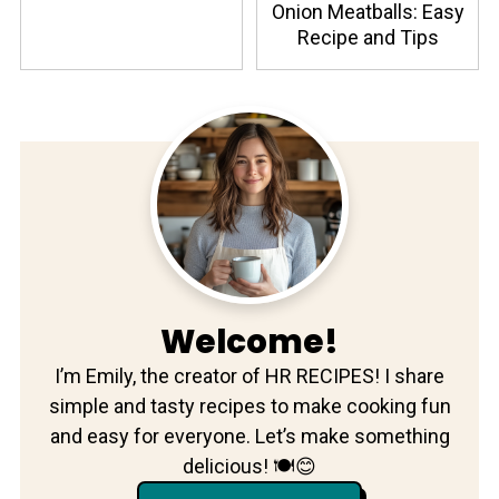
Onion Meatballs: Easy
Recipe and Tips
Welcome!
I’m Emily, the creator of HR RECIPES! I share
simple and tasty recipes to make cooking fun
and easy for everyone. Let’s make something
delicious! 🍽️😊