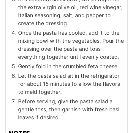
the extra virgin olive oil, red wine vinegar,
Italian seasoning, salt, and pepper to
create the dressing.
Once the pasta has cooled, add it to the
mixing bowl with the vegetables. Pour the
dressing over the pasta and toss
everything together until evenly coated.
Gently fold in the crumbled feta cheese.
Let the pasta salad sit in the refrigerator
for about 15 minutes to allow the flavors
to meld together.
Before serving, give the pasta salad a
gentle toss, then garnish with fresh basil
leaves if desired.