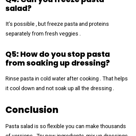
salad?
It's possible , but freeze pasta and proteins
separately from fresh veggies .
Q5: How do you stop pasta
from soaking up dressing?
Rinse pasta in cold water after cooking . That helps
it cool down and not soak up all the dressing .
Conclusion
Pasta salad is so flexible you can make thousands
of versions . Try new ingredients, mix up dressings