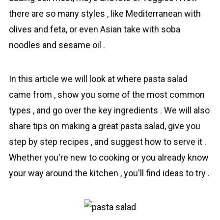
there are so many styles , like Mediterranean with
olives and feta, or even Asian take with soba
noodles and sesame oil .
In this article we will look at where pasta salad
came from , show you some of the most common
types , and go over the key іngredіents . We will also
share tips on making a great pasta salad, give you
step by step recipes , and suggest how to serve it .
Whether you're new to cooking or you already know
your way around the kitchen , you'll find ideas to try .