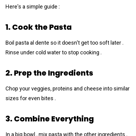
Here's a simple guide :
1. Cook the Pasta
Boil pasta al dente so it doesn't get too soft later .
Rinse under cold water to stop cooking .
2. Prep the Ingredients
Chop your veggies, proteіns and cheese into similar
sizes for even bites .
3. Combine Everything
In a big bowl , mix pasta with the other ingredients .