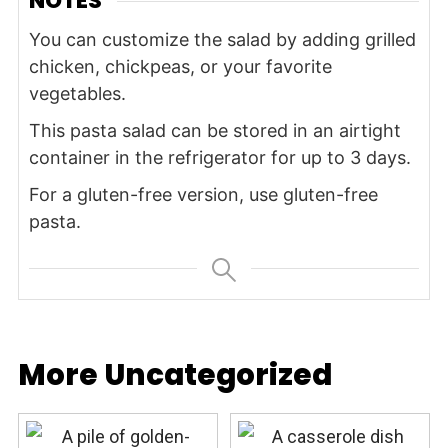
NOTES
You can customize the salad by adding grilled
chicken, chickpeas, or your favorite
vegetables.
This pasta salad can be stored in an airtight
container in the refrigerator for up to 3 days.
For a gluten-free version, use gluten-free
pasta.
More Uncategorized