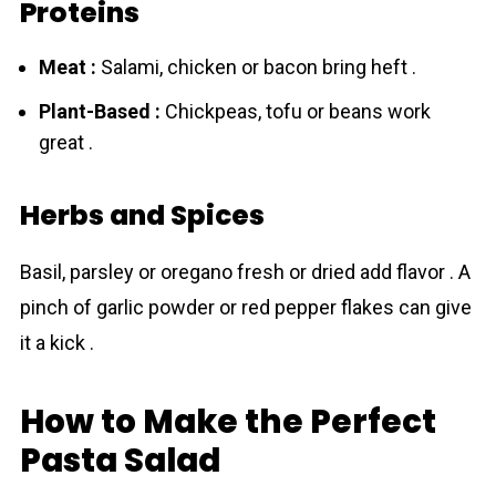
Proteins
Meat :
Salami, chicken or bacon bring heft .
Plant-Based :
Chickpeas, tofu or beans work
great .
Herbs and Spices
Basil, parsley or oregano fresh or dried add flavor . A
pinch of garlic powder or red pepper flakes can give
it a kick .
How to Make the Perfect
Pasta Salad