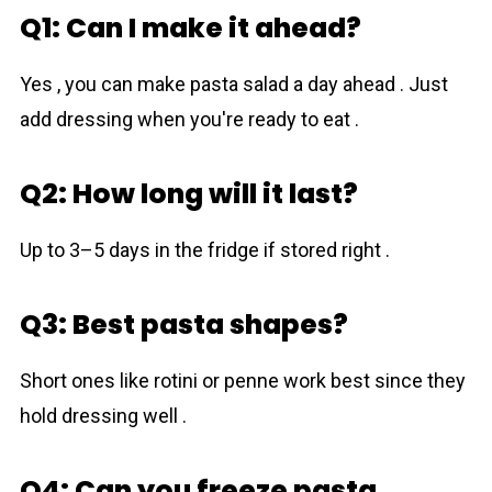
Q1: Can I make it ahead?
Yes , you can make pasta salad a day ahead . Just
add dressing when you're ready to eat .
Q2: How long will it last?
Up to 3–5 days in the fridge if stored right .
Q3: Best pasta shapes?
Short ones like rotini or penne work best since they
hold dressing well .
Q4: Can you freeze pasta