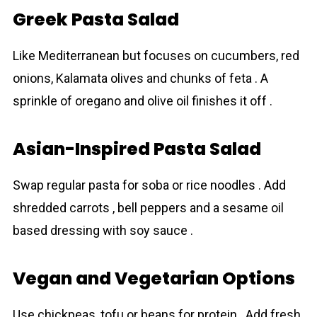
Greek Pasta Salad
Like Mediterranean but focuses on cucumbers, red
onions, Kalamata olives and chunks of feta . A
sprinkle of oregano and olive oil finishes it off .
Asian-Inspired Pasta Salad
Swap regular pasta for soba or rice noodles . Add
shredded carrots , bell peppers and a sesame oil
based dressing with soy sauce .
Vegan and Vegetarian Options
Use chickpeas, tofu or beans for protein . Add fresh