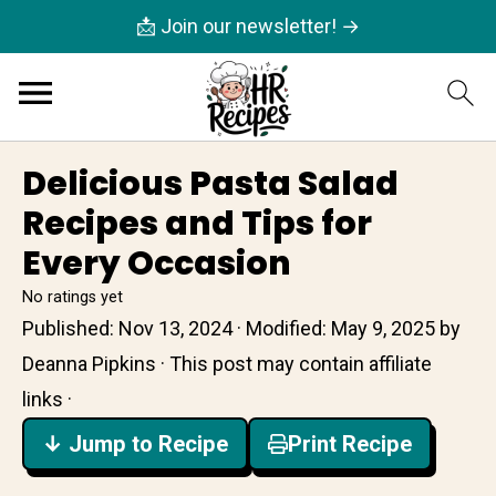
📩 Join our newsletter! →
Delicious Pasta Salad
Recipes and Tips for
Every Occasion
No ratings yet
Published:
Nov 13, 2024
· Modified:
May 9, 2025
by
Deanna Pipkins
· This post may contain affiliate
links ·
↓ Jump to Recipe
Print Recipe