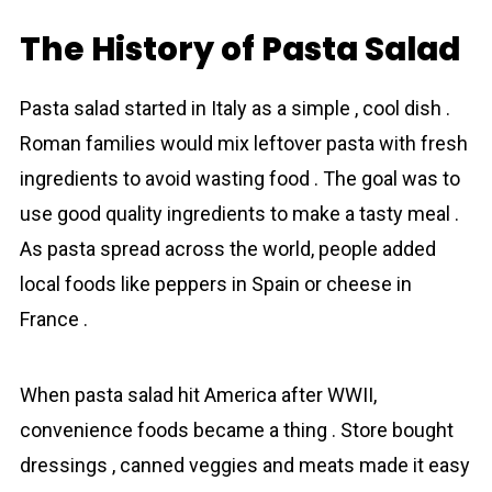
The History of Pasta Salad
Pasta salad started in Italy as a simple , cool dіsh .
Roman families would mix leftover pasta with fresh
ingredients to avoid wasting food . The goal was to
use good quality ingredients to make a tasty meal .
As pasta spread across the world, people added
local foods like peppers in Spain or сheese in
France .
When pasta salad hit America after WWII,
convenience foods became a thing . Store bought
dressings , canned veggies and meats made it easy