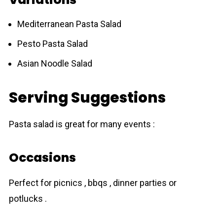
Mediterranean Pasta Salad
Pesto Pasta Salad
Asian Noodle Salad
Serving Suggestions
Pasta salad is great for many events :
Occasions
Perfect for picnics , bbqs , dinner parties or
potlucks .