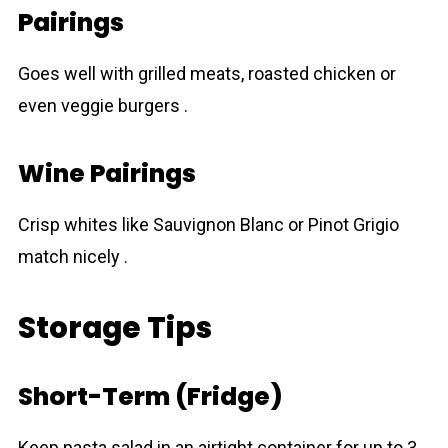
Pairings
Goes well with grilled meats, roasted chicken or
even veggie burgers .
Wine Pairings
Crisp whites like Sauvignon Blanc or Pinot Grigio
match nicely .
Storage Tips
Short-Term (Fridge)
Keep pasta salad in an airtіght container for up to 3