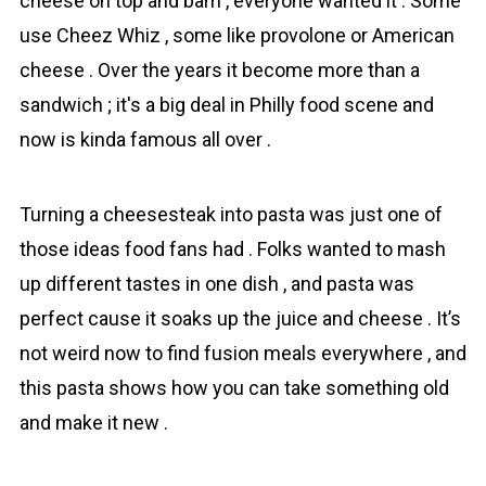
cheese on top and bam , everyone wanted it . Some
use Cheez Whiz , some like provolone or American
cheese . Over the years it become more than a
sandwich ; it's a big deal in Philly food scene and
now is kinda famous all over .
Turning a cheesesteak into pasta was just one of
those ideas food fans had . Folks wanted to mash
up different tastes in one dish , and pasta was
perfect cause it soaks up the juice and cheese . It’s
not weird now to find fusion meals everywhere , and
this pasta shows how you can take something old
and make it new .