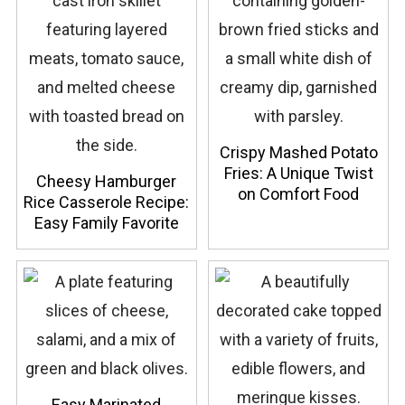
Crispy Mashed Potato
Fries: A Unique Twist
Cheesy Hamburger
on Comfort Food
Rice Casserole Recipe:
Easy Family Favorite
Easy Marinated