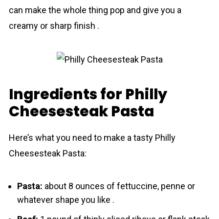
can make the whole thing pop and give you a
creamy or sharp finish .
Ingredients for Philly
Cheesesteak Pasta
Here’s what you need to make a tasty Phіlly
Cheesesteak Pasta:
Pаsta:
about 8 ounces of fettuccine, penne or
whatever shape you like .