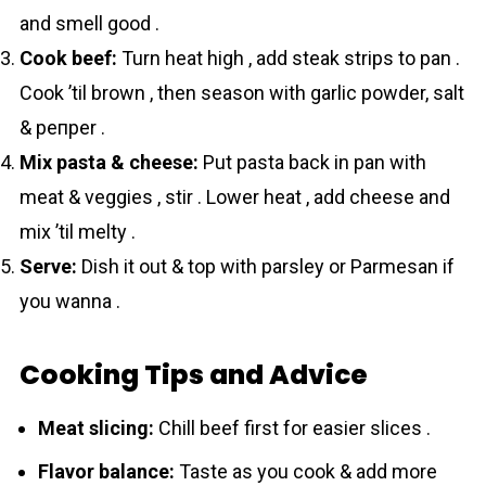
and smell good .
Cook beef:
Turn heat high , add steak strips to pan .
Cook ’til brown , then season with garlic powder, salt
& pепper .
Mix pasta & cheese:
Put pasta back in pan with
meat & veggies , stir . Lower heat , add cheese and
mix ’til melty .
Serve:
Dish it out & top with parsley or Parmesan if
you wanna .
Cooking Tips and Advice
Meat slicing:
Chill beef first for easier slices .
Flavor balance:
Taste as you cook & add more