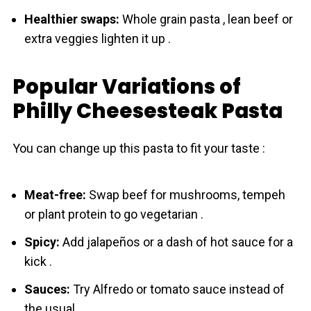
Healthier swaps:
Whole grain pasta , lean beef or
extra veggies lighten it up .
Popular Variations of
Philly Cheesesteak Pasta
You can change up this pasta to fit your taste :
Meat-free:
Swap beef for mushrooms, tempeh
or plant protein to go vegetarian .
Spicy:
Add jalapeños or a dash of hot sauce for a
kick .
Sauces:
Try Alfredo or tomato sauce instead of
the usual .