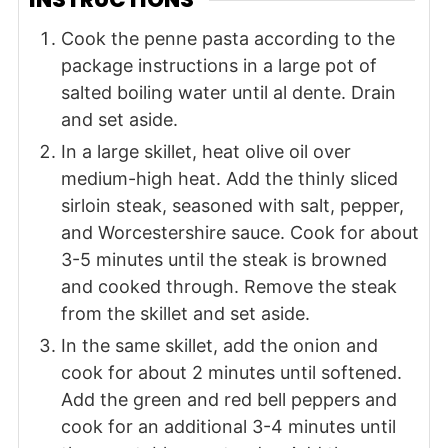
Cook the penne pasta according to the
package instructions in a large pot of
salted boiling water until al dente. Drain
and set aside.
In a large skillet, heat olive oil over
medium-high heat. Add the thinly sliced
sirloin steak, seasoned with salt, pepper,
and Worcestershire sauce. Cook for about
3-5 minutes until the steak is browned
and cooked through. Remove the steak
from the skillet and set aside.
In the same skillet, add the onion and
cook for about 2 minutes until softened.
Add the green and red bell peppers and
cook for an additional 3-4 minutes until