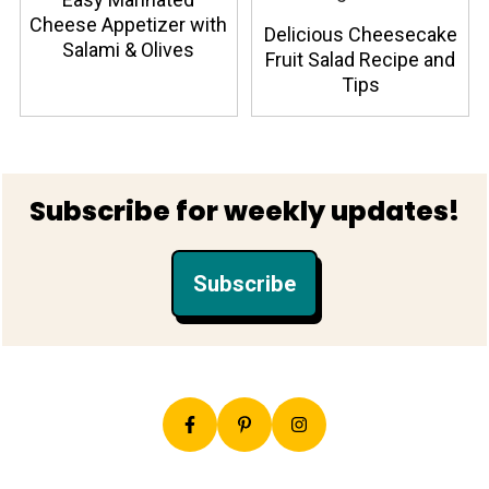
Cheese Appetizer with
Delicious Cheesecake
Salami & Olives
Fruit Salad Recipe and
Tips
Footer
Subscribe for weekly updates!
Subscribe