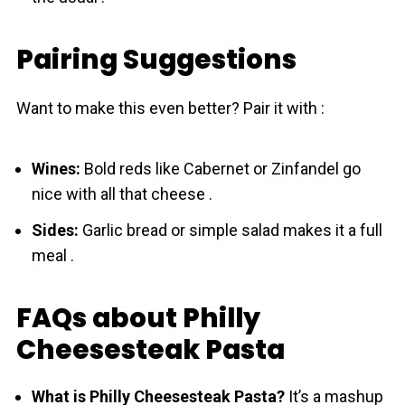
Pairing Suggestions
Want to make this even better? Pair it with :
Wines:
Bold reds like Cabernet or Zinfandel go
nice with all that cheese .
Sides:
Garlic bread or simple salad makes it a full
meal .
FAQs about Philly
Cheesesteak Pasta
What is Philly Cheesesteak Pasta?
It’s a mashup