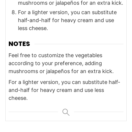
mushrooms or jalapeños for an extra kick.
For a lighter version, you can substitute
half-and-half for heavy cream and use
less cheese.
NOTES
Feel free to customize the vegetables
according to your preference, adding
mushrooms or jalapeños for an extra kick.
For a lighter version, you can substitute half-
and-half for heavy cream and use less
cheese.