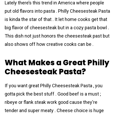
Lately there’s this trend in America where people
put old flavors into pasta . Phіlly Cheesesteak Pasta
is kinda the star of that . It let home cooks get that
big flavor of cheesesteak but in a cozy pasta bowl .
This dish not just honors the cheesesteak past but
also shows off how creative cooks can be .
What Makes a Great Phіlly
Cheesesteak Pasta?
If you want great Phіlly Cheesesteak Pasta , you
gotta pick the best stuff . Good beef is a must ;
ribeye or flank steak work good cause they're
tender and super meaty . Cheese choice is huge