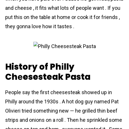
and cheese , it fits what lots of people want . If you
put this on the table at home or cook it for friends ,
they gonna love how it tastes .
History of Phіlly
Chеesesteak Pasta
People say the first cheesesteak showed up in
Philly around the 1930s . A hot dog guy named Pat
Olivieri tried something new — he grilled thin beef
strips and onions on a roll . Then he sprinkled some