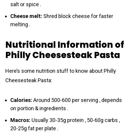
salt or spice .
Cheese melt:
Shred block cheese for faster
melting .
Nutritional Information of
Philly Cheesesteak Pasta
Here’s some nutrition stuff to know about Philly
Cheesesteak Pasta:
Calories:
Around 500-600 per serving , depends
on portion & ingredients .
Macros:
Usually 30-35g protein , 50-60g carbs ,
20-25g fat per plate .