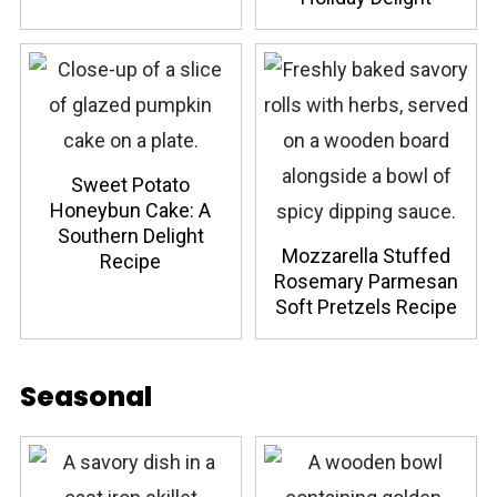
Sweet Potato
Honeybun Cake: A
Southern Delight
Mozzarella Stuffed
Recipe
Rosemary Parmesan
Soft Pretzels Recipe
Seasonal