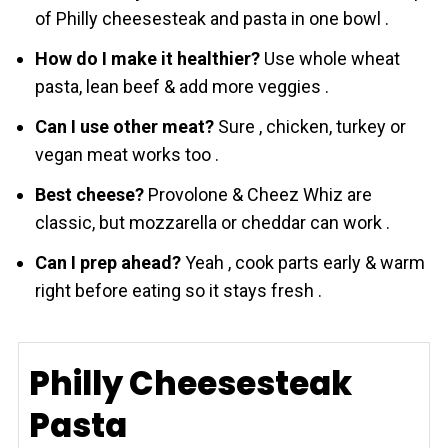
of Philly cheesesteak and pasta in one bowl .
How do I make it healthier?
Use whole wheat
pasta, lean beef & add more veggies .
Can I use other meat?
Sure , chicken, turkey or
vegan meat works too .
Best cheese?
Provolone & Chеez Whiz are
classic, but mozzarella or cheddar can work .
Can I prep ahead?
Yeah , cook parts early & warm
right before eating so it stays fresh .
Philly Cheesesteak
Pasta