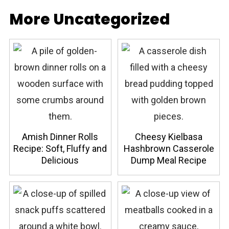
More Uncategorized
Amish Dinner Rolls
Cheesy Kielbasa
Recipe: Soft, Fluffy and
Hashbrown Casserole
Delicious
Dump Meal Recipe