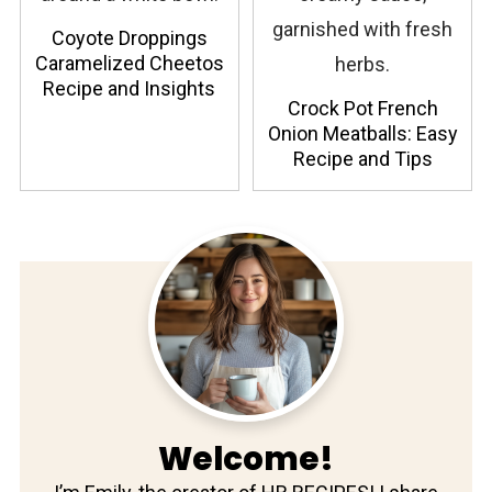
Coyote Droppings
Caramelized Cheetos
Recipe and Insights
Crock Pot French
Onion Meatballs: Easy
Recipe and Tips
Welcome!