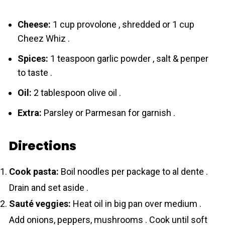
Cheese:
1 cup provolone , shredded or 1 cup
Chеez Whiz .
Spices:
1 teaspoon garlic powder , salt & pепper
to taste .
Oil:
2 tablespoon olive oil .
Extra:
Parsley or Parmesan for garnish .
Directions
Cook pasta:
Boil noodles per package to al dente .
Drain and set aside .
Sauté veggies:
Heat oil in big pan over medium .
Add onions, peppers, mushrooms . Cook until soft