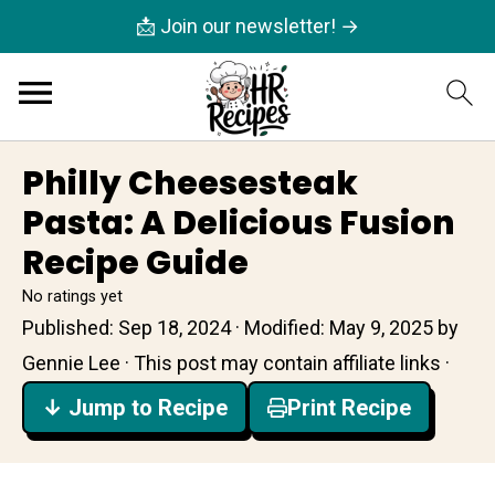
📩 Join our newsletter! →
Philly Cheesesteak
Pasta: A Delicious Fusion
Recipe Guide
No ratings yet
Published:
Sep 18, 2024
· Modified:
May 9, 2025
by
Gennie Lee
· This post may contain affiliate links ·
↓ Jump to Recipe
Print Recipe