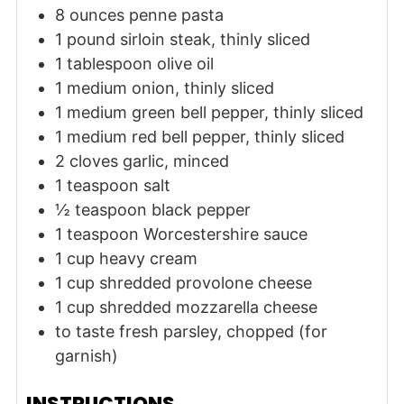
8
ounces
penne pasta
1
pound
sirloin steak, thinly sliced
1
tablespoon
olive oil
1
medium
onion, thinly sliced
1
medium
green bell pepper, thinly sliced
1
medium
red bell pepper, thinly sliced
2
cloves
garlic, minced
1
teaspoon
salt
½
teaspoon
black pepper
1
teaspoon
Worcestershire sauce
1
cup
heavy cream
1
cup
shredded provolone cheese
1
cup
shredded mozzarella cheese
to taste
fresh parsley, chopped (for
garnish)
INSTRUCTIONS