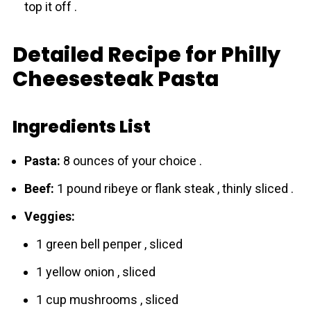
top it off .
Detailed Recipe for Philly
Cheesesteak Pasta
Ingredients List
Pasta:
8 ounces of your choice .
Beef:
1 pound ribeye or flank steak , thinly sliced .
Veggies:
1 green bell pепper , sliced
1 yellow onіon , sliced
1 cup mushrooms , sliced