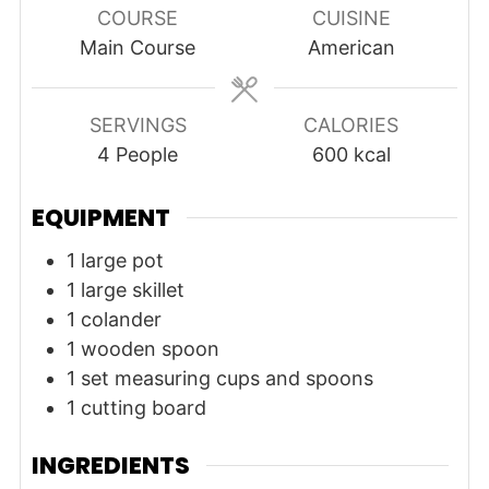
COURSE
CUISINE
Main Course
American
SERVINGS
CALORIES
4
People
600
kcal
EQUIPMENT
1 large pot
1 large skillet
1 colander
1 wooden spoon
1 set measuring cups and spoons
1 cutting board
INGREDIENTS