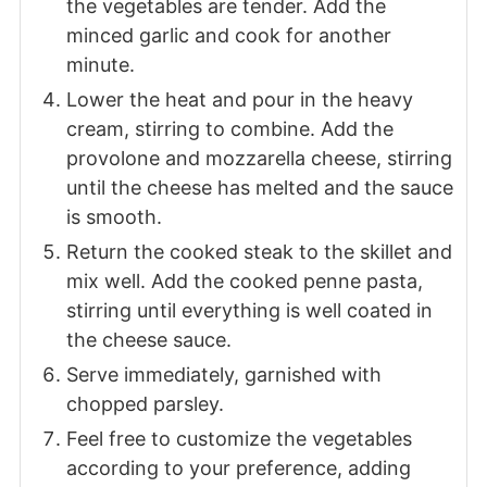
the vegetables are tender. Add the
minced garlic and cook for another
minute.
Lower the heat and pour in the heavy
cream, stirring to combine. Add the
provolone and mozzarella cheese, stirring
until the cheese has melted and the sauce
is smooth.
Return the cooked steak to the skillet and
mix well. Add the cooked penne pasta,
stirring until everything is well coated in
the cheese sauce.
Serve immediately, garnished with
chopped parsley.
Feel free to customize the vegetables
according to your preference, adding