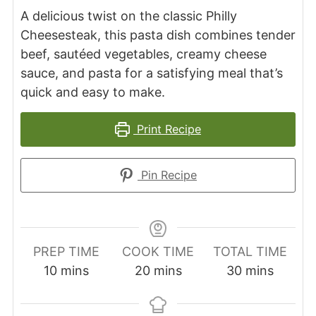
A delicious twist on the classic Philly
Cheesesteak, this pasta dish combines tender
beef, sautéed vegetables, creamy cheese
sauce, and pasta for a satisfying meal that’s
quick and easy to make.
Print Recipe
Pin Recipe
PREP TIME
COOK TIME
TOTAL TIME
minutes
minutes
minutes
10
mins
20
mins
30
mins