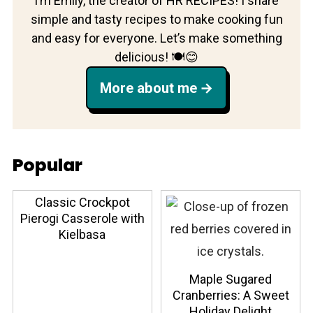
I’m Emily, the creator of HR RECIPES! I share
simple and tasty recipes to make cooking fun
and easy for everyone. Let’s make something
delicious! 🍽️😊
More about me
Popular
Classic Crockpot
Pierogi Casserole with
Kielbasa
Maple Sugared
Cranberries: A Sweet
Holiday Delight