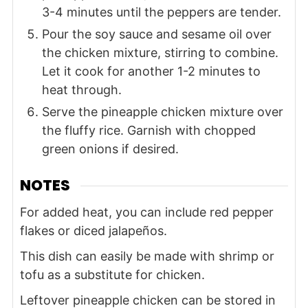
3-4 minutes until the peppers are tender.
Pour the soy sauce and sesame oil over
the chicken mixture, stirring to combine.
Let it cook for another 1-2 minutes to
heat through.
Serve the pineapple chicken mixture over
the fluffy rice. Garnish with chopped
green onions if desired.
NOTES
For added heat, you can include red pepper
flakes or diced jalapeños.
This dish can easily be made with shrimp or
tofu as a substitute for chicken.
Leftover pineapple chicken can be stored in