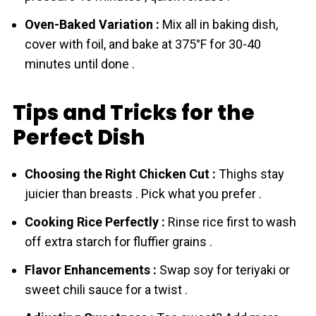
Oven-Baked Variation :
Mix all in baking dish,
cover with foil, and bake at 375°F for 30-40
minutes until done .
Tips and Tricks for the
Perfect Dish
Choosing the Right Chicken Cut :
Thighs stay
juicier than breasts . Pick what you prefer .
Cooking Rice Perfectly :
Rinse rice first to wash
off extra starch for fluffier grains .
Flavor Enhancements :
Swap soy for teriyaki or
sweet chili sauce for a twist .