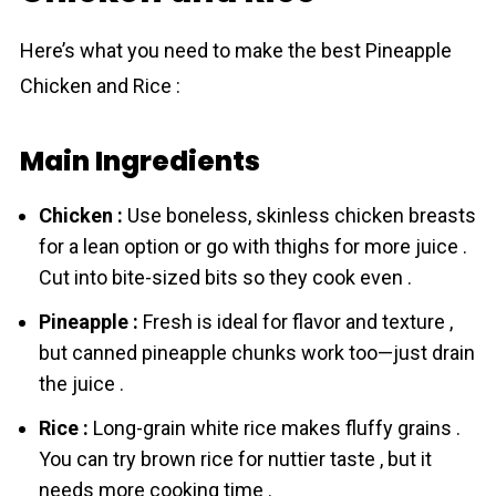
Here’s what you need to make the best Pineapple
Chicken and Rice :
Main Ingredients
Chicken :
Use boneless, skinless chicken breasts
for a lean option or go with thighs for more juice .
Cut into bite-sized bits so they cook even .
Pineapple :
Fresh is ideal for flavor and texture ,
but canned pineapple chunks work too—just drain
the juice .
Rice :
Long-grain white rіcе makes fluffy grains .
You can try brown rіcе for nuttier taste , but it
needs more cooking time .