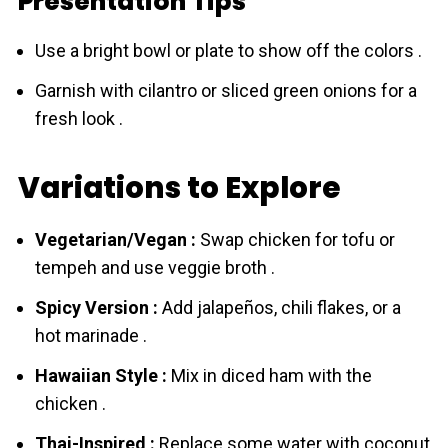
Presentation Tips
Use a bright bowl or plate to show off the colors .
Garnish with cilantro or sliced green onions for a
fresh look .
Variations to Explore
Vegetarian/Vegan :
Swap chicken for tofu or
tempeh and use veggie broth .
Spicy Version :
Add jalapeños, chili flakes, or a
hot marinade .
Hawaiian Style :
Mix in diced ham with the
chicken .
Thai-Inspired :
Replace some water with coconut