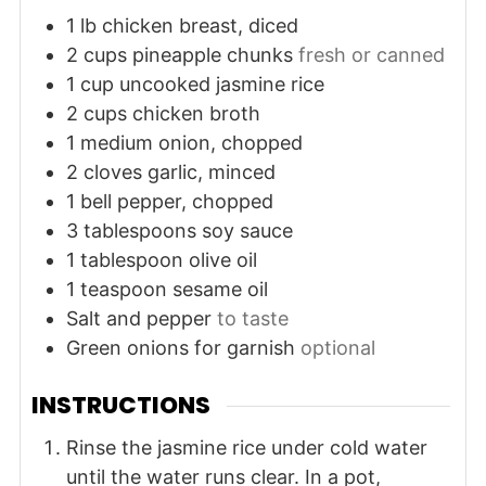
1
lb
chicken breast, diced
2
cups
pineapple chunks
fresh or canned
1
cup
uncooked jasmine rice
2
cups
chicken broth
1
medium
onion, chopped
2
cloves
garlic, minced
1
bell pepper, chopped
3
tablespoons
soy sauce
1
tablespoon
olive oil
1
teaspoon
sesame oil
Salt and pepper
to taste
Green onions for garnish
optional
INSTRUCTIONS
Rinse the jasmine rice under cold water
until the water runs clear. In a pot,