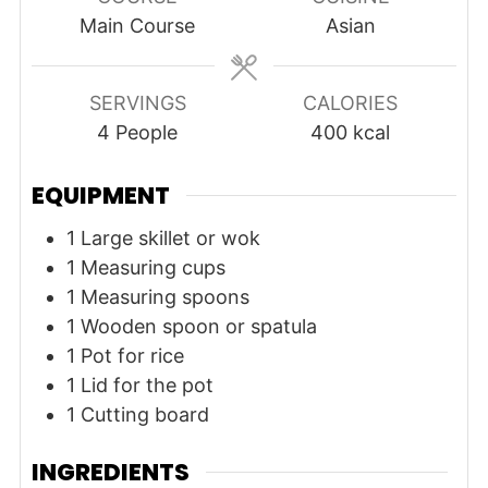
Main Course
Asian
SERVINGS
CALORIES
4
People
400
kcal
EQUIPMENT
1 Large skillet or wok
1 Measuring cups
1 Measuring spoons
1 Wooden spoon or spatula
1 Pot for rice
1 Lid for the pot
1 Cutting board
INGREDIENTS