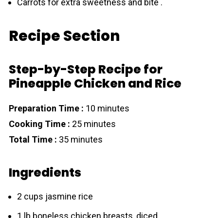
Carrots for extra sweetness and bite .
Recipe Section
Step-by-Step Recipe for
Pineapple Chicken and Rice
Preparation Time :
10 minutes
Cooking Time :
25 minutes
Total Time :
35 minutes
Ingredients
2 cups jasmine rice
1 lb boneless chicken breasts, diced