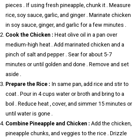
pieces . If using fresh pineapple, chunk it . Measure
rice, soy sauce, garlic, and ginger . Marinate chicken
in soy sauce, ginger, and garlic for a few minutes .
Cook the Chicken :
Heat olive oil in a pan over
medium-high heat . Add marinated chicken and a
pinch of salt and pepper . Sear for about 5-7
minutes or until golden and done . Remove and set
aside .
Prepare the Rice :
In same pan, add rice and stir to
coat . Pour in 4 cups water or broth and bring to a
boil . Reduce heat , cover, and simmer 15 minutes or
until water is gone .
Combine Pineapple and Chicken :
Add the chicken,
pineapple chunks, and veggies to the rice . Drizzle