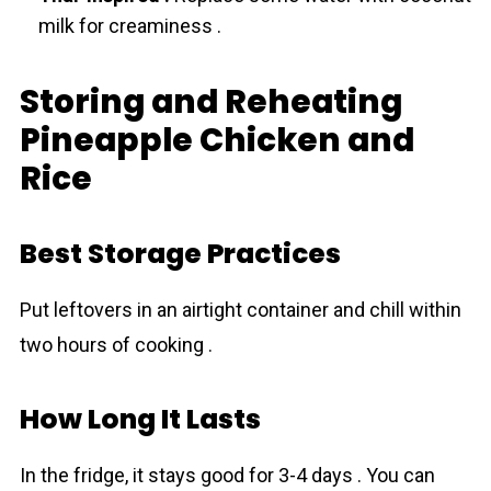
milk for creaminess .
Storing and Reheating
Pineapple Chicken and
Rice
Best Storage Practices
Put leftovers in an airtight container and chill within
two hours of cooking .
How Long It Lasts
In the fridge, it stays good for 3-4 days . You can