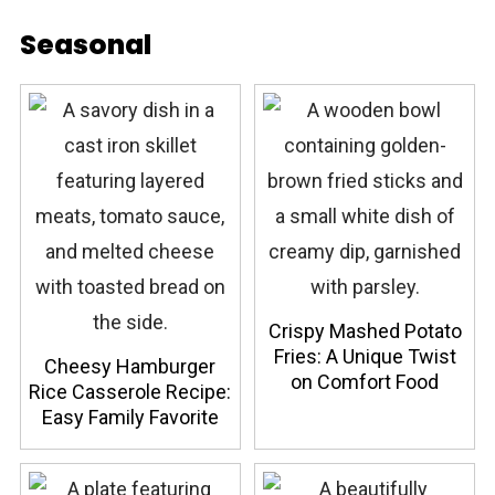
Seasonal
Crispy Mashed Potato
Fries: A Unique Twist
Cheesy Hamburger
on Comfort Food
Rice Casserole Recipe:
Easy Family Favorite