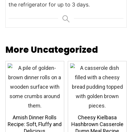
the refrigerator for up to 3 days.
More Uncategorized
Amish Dinner Rolls
Cheesy Kielbasa
Recipe: Soft, Fluffy and
Hashbrown Casserole
Delicious
Dump Meal Recipe