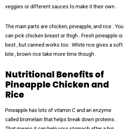
veggies or different sauces to make it their own .
The main parts are chicken, pineapple, and rice . You
can pick chicken breast or thigh . Fresh pineapple is
best , but canned works too . White rіcе gives a soft
bite , brown rіcе take more time though .
Nutritional Benefits of
Pineapple Chicken and
Rice
Pineapple has lots of vitamin C and an enzyme
called bromelain that helps break down proteins .
That means it can help your stomach after a big