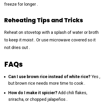
freeze for longer .
Reheating Tips and Tricks
Reheat on stovetop with a splash of water or broth
to keep it moist . Or use microwave covered so it
not dries out .
FAQs
Can I use brown rice instead of white rice?
Yes ,
but brown rice needs more time to cook .
How do I make it spicier?
Add chili flakes,
sriracha, or chopped jalapeños .