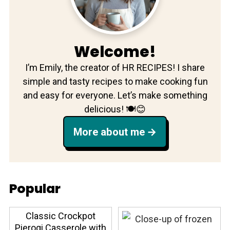
Welcome!
I’m Emily, the creator of HR RECIPES! I share
simple and tasty recipes to make cooking fun
and easy for everyone. Let’s make something
delicious! 🍽️😊
More about me
Popular
Classic Crockpot
Pierogi Casserole with