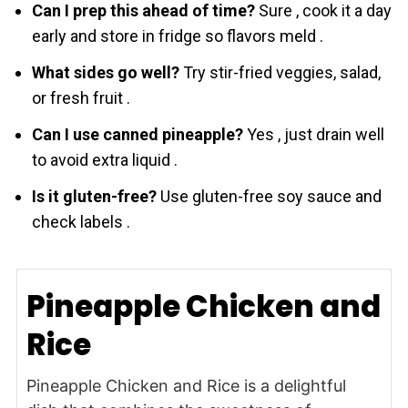
Can I prep this ahead of time?
Sure , cook it a day
early and store in fridge so flavors meld .
What sides go well?
Try stir-fried veggies, salad,
or fresh fruit .
Can I use canned pineapple?
Yes , just drain well
to avoid extra liquid .
Is it gluten-free?
Use gluten-free soy sauce and
check labels .
Pineapple Chicken and
Rice
Pineapple Chicken and Rice is a delightful