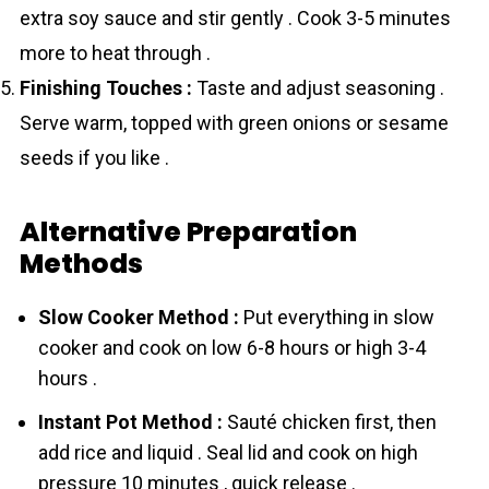
extra soy sauce and stir gently . Cook 3-5 minutes
more to heat through .
Finishing Touches :
Taste and adjust seasoning .
Serve warm, topped with green onions or sesame
seeds if you like .
Alternative Preparation
Methods
Slow Cooker Method :
Put everything in slow
cooker and cook on low 6-8 hours or high 3-4
hours .
Instant Pot Method :
Sauté chicken first, then
add rice and liquid . Seal lid and cook on high
pressure 10 minutes , quick release .