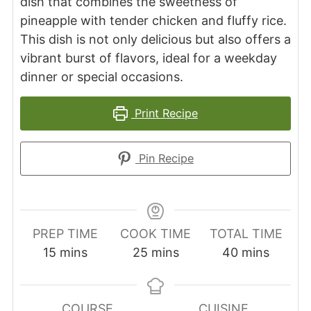
dish that combines the sweetness of
pineapple with tender chicken and fluffy rice.
This dish is not only delicious but also offers a
vibrant burst of flavors, ideal for a weekday
dinner or special occasions.
Print Recipe
Pin Recipe
PREP TIME
COOK TIME
TOTAL TIME
minutes
minutes
minutes
15
mins
25
mins
40
mins
COURSE
CUISINE