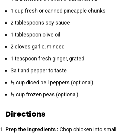
1 cup fresh or canned pineapple chunks
2 tablespoons soy sauce
1 tablespoon olive oil
2 cloves garlic, minced
1 teaspoon fresh ginger, grated
Salt and pepper to taste
½ cup diced bell peppers (optional)
½ cup frozen peas (optional)
Directions
Prep the Ingredients :
Chop chicken into small