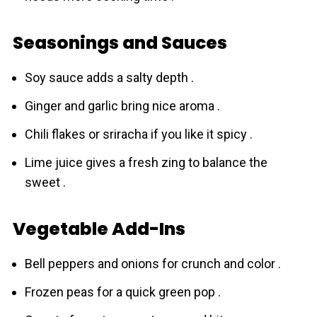
Seasonings and Sauces
Soy sauce adds a salty depth .
Ginger and garlic bring nice aroma .
Chili flakes or sriracha if you like it spicy .
Lime juice gives a fresh zing to balance the
sweet .
Vegetable Add-Ins
Bell peppers and onions for crunch and color .
Frozen peas for a quick green pop .