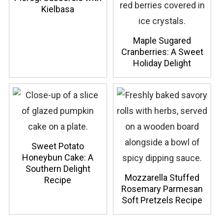
Kielbasa
Maple Sugared
Cranberries: A Sweet
Holiday Delight
Sweet Potato
Honeybun Cake: A
Southern Delight
Mozzarella Stuffed
Recipe
Rosemary Parmesan
Soft Pretzels Recipe