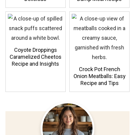
Coyote Droppings
Caramelized Cheetos
Recipe and Insights
Crock Pot French
Onion Meatballs: Easy
Recipe and Tips