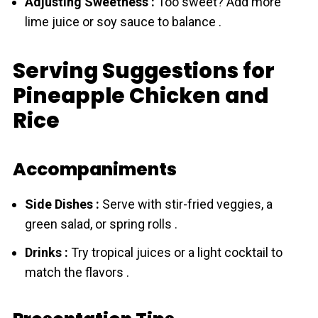
Adjusting Sweetness :
Too sweet? Add more
lime juice or soy sauce to balance .
Serving Suggestions for
Pineapple Chicken and
Rice
Accompaniments
Side Dishes :
Serve with stir-fried veggies, a
green salad, or spring rolls .
Drinks :
Try tropical juices or a light cocktail to
match the flavors .