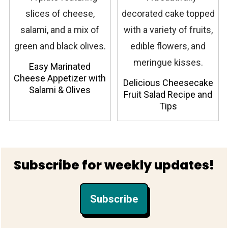
Easy Marinated
Cheese Appetizer with
Delicious Cheesecake
Salami & Olives
Fruit Salad Recipe and
Tips
Footer
Subscribe for weekly updates!
Subscribe