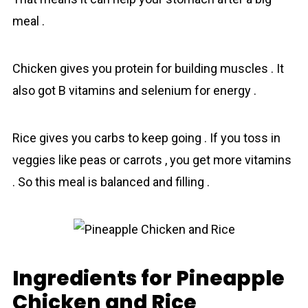
meal .
Chicken gives you protein for building muscles . It
also got B vitamins and selenium for energy .
Rice gives you carbs to keep going . If you toss in
veggies like peas or carrots , you get more vitamins
. So this meal is balanced and filling .
Ingredients for Pineapple
Chicken and Rice