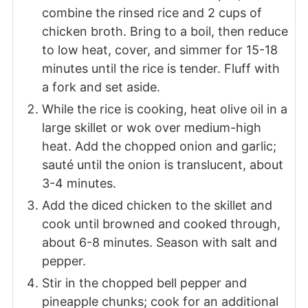
combine the rinsed rice and 2 cups of
chicken broth. Bring to a boil, then reduce
to low heat, cover, and simmer for 15-18
minutes until the rice is tender. Fluff with
a fork and set aside.
While the rice is cooking, heat olive oil in a
large skillet or wok over medium-high
heat. Add the chopped onion and garlic;
sauté until the onion is translucent, about
3-4 minutes.
Add the diced chicken to the skillet and
cook until browned and cooked through,
about 6-8 minutes. Season with salt and
pepper.
Stir in the chopped bell pepper and
pineapple chunks; cook for an additional