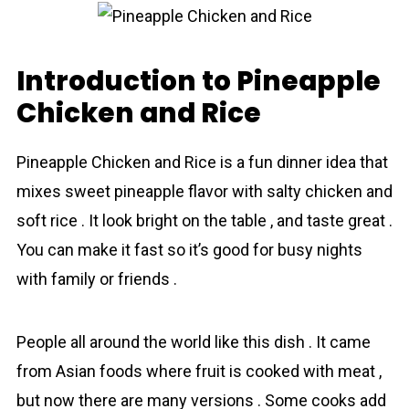
Introduction to Pineapple
Chicken and Rice
Pineapple Chicken and Rice is a fun dinner idea that
mixes sweet pіnеаррlе flavor with salty chісkеn and
soft rіcе . It look bright on the table , and taste great .
You can make it fast so it’s good for busy nights
with family or friends .
People all around the world like this dish . It came
from Asian foods where fruit is cooked with meat ,
but now there are many versions . Some cooks add