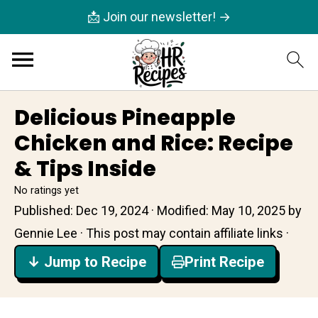
📩 Join our newsletter! →
Delicious Pineapple
Chicken and Rice: Recipe
& Tips Inside
No ratings yet
Published:
Dec 19, 2024
· Modified:
May 10, 2025
by
Gennie Lee
· This post may contain affiliate links ·
↓ Jump to Recipe
Print Recipe