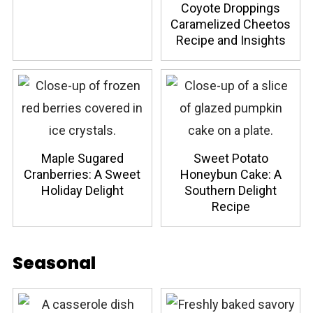
Coyote Droppings
Caramelized Cheetos
Recipe and Insights
Maple Sugared
Sweet Potato
Cranberries: A Sweet
Honeybun Cake: A
Holiday Delight
Southern Delight
Recipe
Seasonal