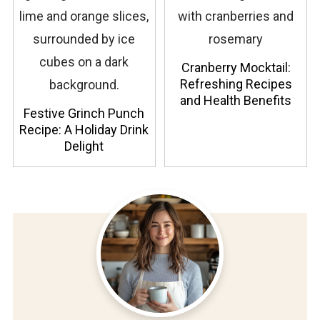
Cranberry Mocktail:
Refreshing Recipes
and Health Benefits
Festive Grinch Punch
Recipe: A Holiday Drink
Delight