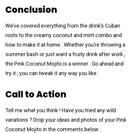
Conclusion
We’ve covered everything from the drink’s Cuban
roots to the creamy сoconut and mint combo and
how to make it at home . Whether you’re throwing a
summer bash or just want a fruity drink after work ,
the Pink Coconut Mojito is a winner . Go ahead and
try it ; you can tweak it any way you like .
Call to Action
Tell me what you think ! Have you tried any wild
variations ? Drop your ideas and photos of your Pink
Coconut Mojito in the comments below .