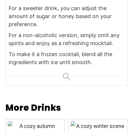
For a sweeter drink, you can adjust the
amount of sugar or honey based on your
preference.
For a non-alcoholic version, simply omit any
spirits and enjoy as a refreshing mocktail.
To make it a frozen cocktail, blend all the
ingredients with ice until smooth.
More Drinks