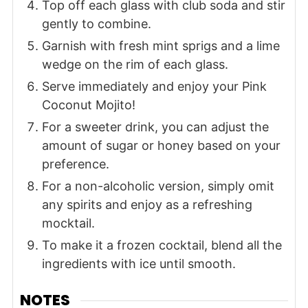
Top off each glass with club soda and stir
gently to combine.
Garnish with fresh mint sprigs and a lime
wedge on the rim of each glass.
Serve immediately and enjoy your Pink
Coconut Mojito!
For a sweeter drink, you can adjust the
amount of sugar or honey based on your
preference.
For a non-alcoholic version, simply omit
any spirits and enjoy as a refreshing
mocktail.
To make it a frozen cocktail, blend all the
ingredients with ice until smooth.
NOTES