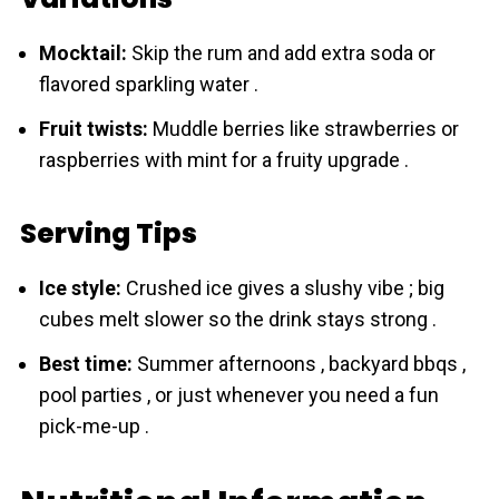
Mocktail:
Skip the rum and add extra soda or
flavored sparkling water .
Fruit twists:
Muddle berries like strawberries or
raspberries with mint for a fruity upgrade .
Serving Tips
Ice style:
Crushed ice gives a slushy vibe ; big
cubes melt slower so the drink stays strong .
Best time:
Summer afternoons , backyard bbqs ,
pool parties , or just whenever you need a fun
pick-me-up .