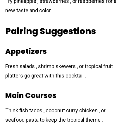
Try pineapple , strawberries , or raspberries for a
new taste and color .
Pairing Suggestions
Appetizers
Fresh salads , shrimp skewers , or tropical fruit
platters go great with this cocktail .
Main Courses
Think fish tacos , coconut curry chicken , or
seafood pasta to keep the tropical theme .