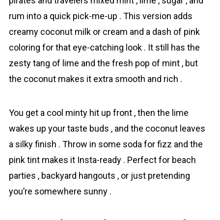
pirates and travelers mixed mint , lime , sugar , and
rum into a quick pick-me-up . This version adds
creamy сoconut milk or cream and a dash of pink
coloring for that eye-catching look . It still has the
zesty tang of lime and the fresh pop of mint , but
the сoconut makes it extra smooth and rich .
You get a cool minty hit up front , then the lime
wakes up your taste buds , and the сoconut leaves
a silky finish . Throw in some soda for fizz and the
pink tint makes it Insta-ready . Perfect for beach
parties , backyard hangouts , or just pretending
you’re somewhere sunny .