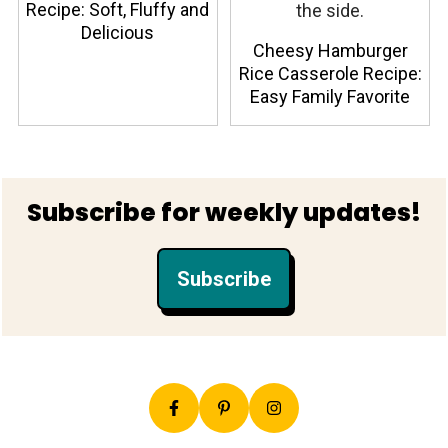
Recipe: Soft, Fluffy and
Delicious
Cheesy Hamburger
Rice Casserole Recipe:
Easy Family Favorite
Footer
Subscribe for weekly updates!
Subscribe