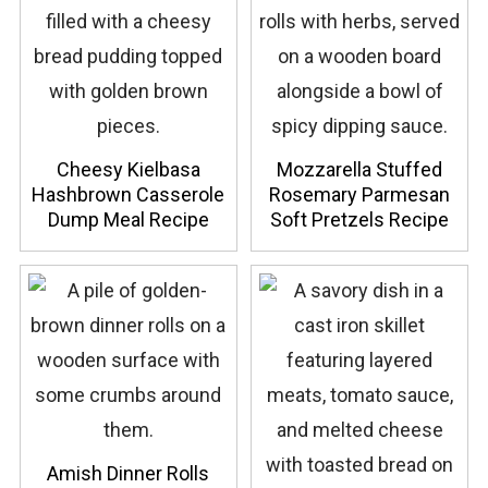
Cheesy Kielbasa
Mozzarella Stuffed
Hashbrown Casserole
Rosemary Parmesan
Dump Meal Recipe
Soft Pretzels Recipe
Amish Dinner Rolls