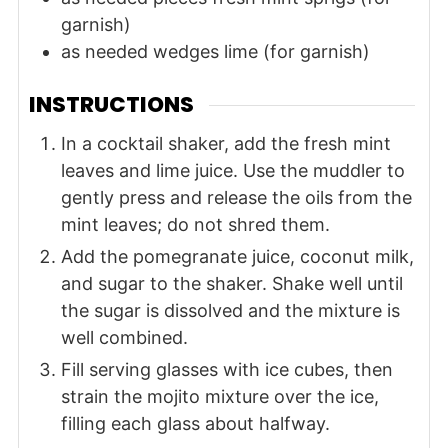
garnish)
as needed
wedges
lime (for garnish)
INSTRUCTIONS
In a cocktail shaker, add the fresh mint
leaves and lime juice. Use the muddler to
gently press and release the oils from the
mint leaves; do not shred them.
Add the pomegranate juice, coconut milk,
and sugar to the shaker. Shake well until
the sugar is dissolved and the mixture is
well combined.
Fill serving glasses with ice cubes, then
strain the mojito mixture over the ice,
filling each glass about halfway.