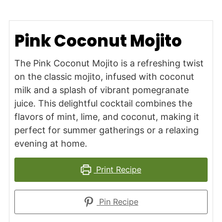
Pink Coconut Mojito
The Pink Coconut Mojito is a refreshing twist
on the classic mojito, infused with coconut
milk and a splash of vibrant pomegranate
juice. This delightful cocktail combines the
flavors of mint, lime, and coconut, making it
perfect for summer gatherings or a relaxing
evening at home.
Print Recipe
Pin Recipe