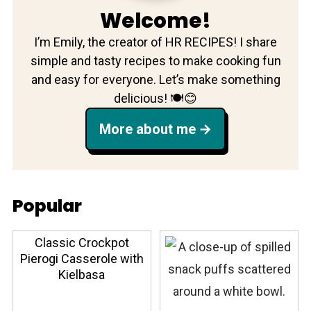
Welcome!
I’m Emily, the creator of HR RECIPES! I share
simple and tasty recipes to make cooking fun
and easy for everyone. Let’s make something
delicious! 🍽️😊
More about me
Popular
Classic Crockpot
Pierogi Casserole with
Kielbasa