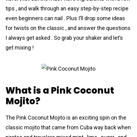
tips , and walk through an easy step-by-step recipe
even beginners can nail . Plus I’ll drop some ideas
for twists on the classic , and answer the questions
I always get asked . So grab your shaker and let’s
get mixing !
What is a Pink Coconut
Mojito?
The Pink Coconut Mojito is an exciting spin on the
classic mojito that came from Cuba way back when