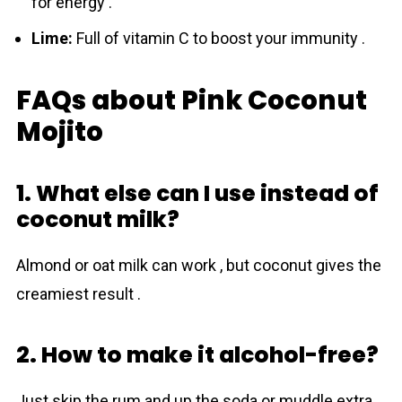
for energy .
Lime:
Full of vitamin C to boost your immunity .
FAQs about Pink Coconut
Mojito
1. What else can I use instead of
coconut milk?
Almond or oat milk can work , but coconut gives the
creamiest result .
2. How to make it alcohol-free?
Just skip the rum and up the soda or muddle extra