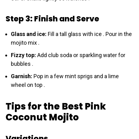
Step 3: Finish and Serve
Glass and ice:
Fill a tall glass with ice . Pour in the
mojito mix .
Fizzy top:
Add club soda or sparkling water for
bubbles .
Garnish:
Pop in a few mint sprigs and a lime
wheel on top .
Tips for the Best Pink
Coconut Mojito
Variations