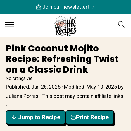
📩 Join our newsletter! →
Pink Coconut Mojito
Recipe: Refreshing Twist
on a Classic Drink
No ratings yet
Published:
Jan 26, 2025
· Modified:
May 10, 2025
by
Juliana Porras
· This post may contain affiliate links
·
↓ Jump to Recipe
Print Recipe