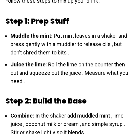
Follow these steps to mix up your drink :
Step 1: Prep Stuff
Muddle the mint:
Put mint leaves in a shaker and
press gently with a muddler to release oils , but
don’t shred them to bits .
Juice the lime:
Roll the lime on the counter then
cut and squeeze out the juice . Measure what you
need .
Step 2: Build the Base
Combine:
In the shaker add muddled mint , lime
juice , сoconut milk or cream , and simple syrup .
Stir or shake lightly so it blends .