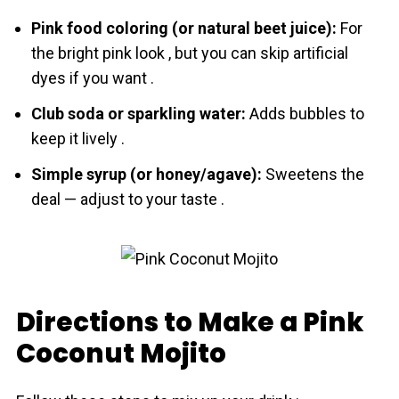
Pink food coloring (or natural beet juice):
For
the bright pink look , but you can skip artificial
dyes if you want .
Club soda or sparkling water:
Adds bubbles to
keep it lively .
Simple syrup (or honey/agave):
Sweetens the
deal — adjust to your taste .
Directions to Make a Pink
Coconut Mojito