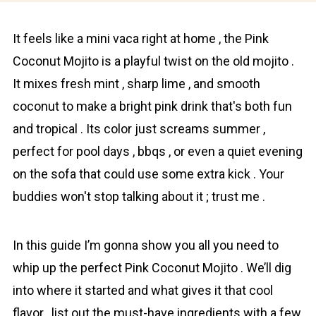
It feels like a mini vaca right at home , the Pink
Coconut Mojito is a playful twist on the old mojito .
It mixes fresh mint , sharp lime , and smooth
сoconut to make a bright pink drink that's both fun
and tropical . Its color just screams summer ,
perfect for pool days , bbqs , or even a quiet evening
on the sofa that could use some extra kick . Your
buddies won't stop talking about it ; trust me .
In this guide I’m gonna show you all you need to
whip up the perfect Pink Coconut Mojito . We’ll dig
into where it started and what gives it that cool
flavor , list out the must-have ingredients with a few