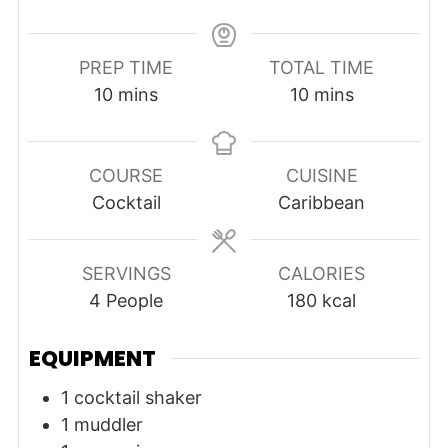
PREP TIME
TOTAL TIME
minutes
minutes
10
mins
10
mins
COURSE
CUISINE
Cocktail
Caribbean
SERVINGS
CALORIES
4
People
180
kcal
EQUIPMENT
1 cocktail shaker
1 muddler