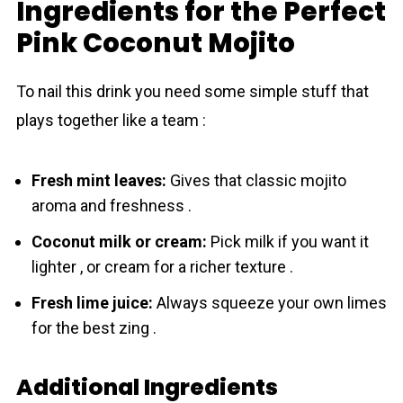
Ingredients for the Perfect
Pink Coconut Mojito
To nail this drink you need some simple stuff that
plays together like a team :
Fresh mint leaves:
Gives that classic mojito
aroma and freshness .
Сoconut milk or cream:
Pick milk if you want it
lighter , or cream for a richer texture .
Fresh lime juice:
Always squeeze your own limes
for the best zing .
Additional Ingredients