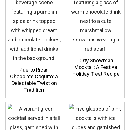
Dirty Snowman
Mocktail: A Festive
Puerto Rican
Holiday Treat Recipe
Chocolate Coquito: A
Delectable Twist on
Tradition