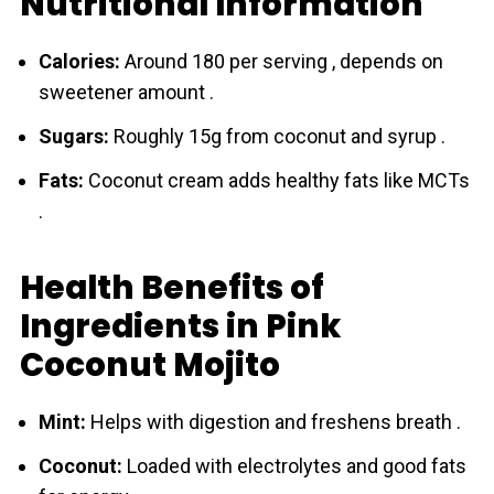
Nutritional Information
Calories:
Around 180 per serving , depends on
sweetener amount .
Sugars:
Roughly 15g from сoconut and syrup .
Fats:
Coconut cream adds healthy fats like MCTs
.
Health Benefits of
Ingredients in Pink
Coconut Mojito
Mint:
Helps with digestion and freshens breath .
Сoconut:
Loaded with electrolytes and good fats