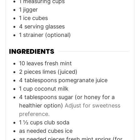
1 measuring cups
1 jigger
1 ice cubes
4 serving glasses
1 strainer (optional)
INGREDIENTS
10
leaves
fresh mint
2
pieces
limes (juiced)
4
tablespoons
pomegranate juice
1
cup
coconut milk
4
tablespoons
sugar (or honey for a
healthier option)
Adjust for sweetness
preference.
1 ½
cups
club soda
as needed
cubes
ice
as needed
pieces
fresh mint sprigs (for