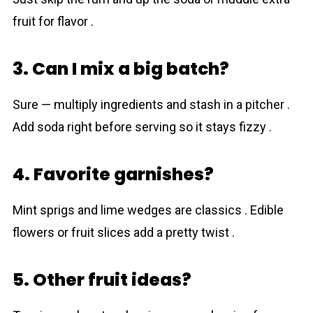
fruit for flavor .
3. Can I mix a big batch?
Sure — multiply ingredients and stash in a pitcher .
Add soda right before serving so it stays fizzy .
4. Favorite garnishes?
Mint sprigs and lime wedges are classics . Edible
flowers or fruit slices add a pretty twist .
5. Other fruit ideas?