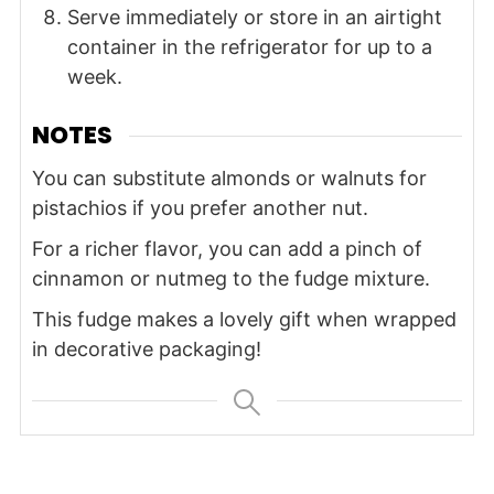
Serve immediately or store in an airtight
container in the refrigerator for up to a
week.
NOTES
You can substitute almonds or walnuts for
pistachios if you prefer another nut.
For a richer flavor, you can add a pinch of
cinnamon or nutmeg to the fudge mixture.
This fudge makes a lovely gift when wrapped
in decorative packaging!