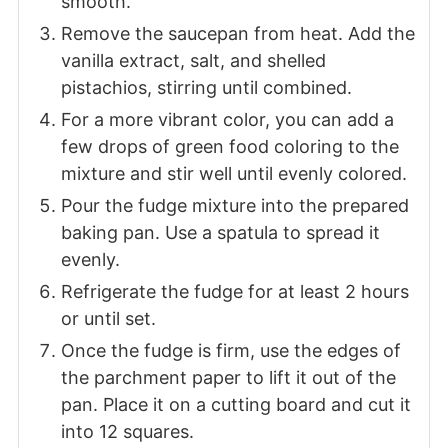
smooth.
Remove the saucepan from heat. Add the
vanilla extract, salt, and shelled
pistachios, stirring until combined.
For a more vibrant color, you can add a
few drops of green food coloring to the
mixture and stir well until evenly colored.
Pour the fudge mixture into the prepared
baking pan. Use a spatula to spread it
evenly.
Refrigerate the fudge for at least 2 hours
or until set.
Once the fudge is firm, use the edges of
the parchment paper to lift it out of the
pan. Place it on a cutting board and cut it
into 12 squares.