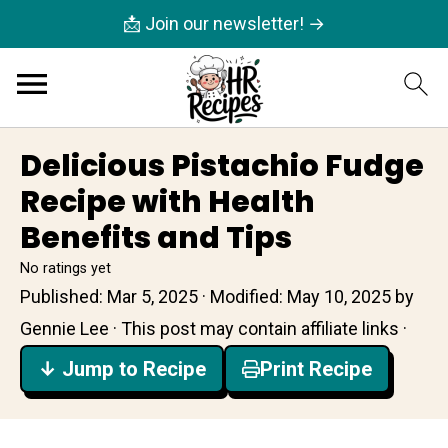
📩 Join our newsletter! →
Delicious Pistachio Fudge
Recipe with Health
Benefits and Tips
No ratings yet
Published:
Mar 5, 2025
· Modified:
May 10, 2025
by
Gennie Lee
· This post may contain affiliate links ·
↓ Jump to Recipe
Print Recipe