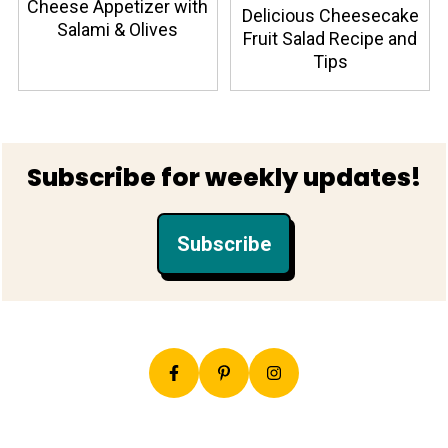
Cheese Appetizer with
Delicious Cheesecake
Salami & Olives
Fruit Salad Recipe and
Tips
Footer
Subscribe for weekly updates!
Subscribe