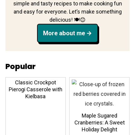
simple and tasty recipes to make cooking fun
and easy for everyone. Let’s make something
delicious! 🍽️😊
More about me
Popular
Classic Crockpot
Pierogi Casserole with
Kielbasa
Maple Sugared
Cranberries: A Sweet
Holiday Delight