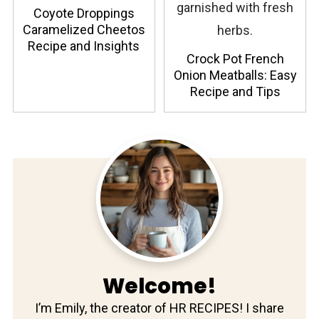
Coyote Droppings
Caramelized Cheetos
Recipe and Insights
Crock Pot French
Onion Meatballs: Easy
Recipe and Tips
Welcome!
I’m Emily, the creator of HR RECIPES! I share