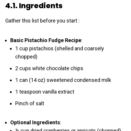
4.1. Ingredients
Gather this list before you start :
Basic Pistachio Fudge Recipe
:
1 cup pistachios (shelled and coarsely
chopped)
2 cups white chocolate chips
1 can (14 oz) sweetened condensed milk
1 teaspoon vanilla extract
Pinch of salt
Optional Ingredients
:
½ cup dried cranberries or apricots (chopped)