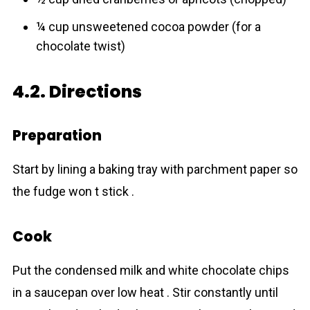
¼ cup unsweetened cocoa powder (for a
chocolate twist)
4.2. Directions
Preparation
Start by lining a baking tray with parchment paper so
the fudge won t stick .
Cook
Put the condensed milk and white chocolate chips
in a saucepan over low heat . Stir constantly until