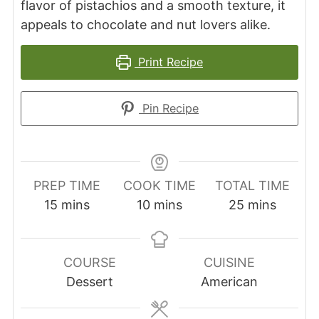
flavor of pistachios and a smooth texture, it
appeals to chocolate and nut lovers alike.
Print Recipe
Pin Recipe
PREP TIME
COOK TIME
TOTAL TIME
minutes
minutes
minutes
15
mins
10
mins
25
mins
COURSE
CUISINE
Dessert
American