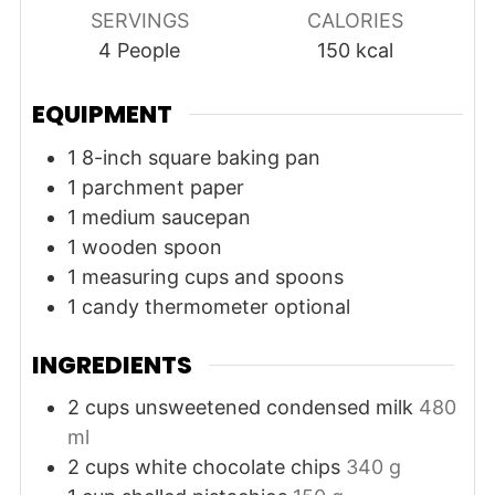
SERVINGS
CALORIES
4
People
150
kcal
EQUIPMENT
1 8-inch square baking pan
1 parchment paper
1 medium saucepan
1 wooden spoon
1 measuring cups and spoons
1 candy thermometer
optional
INGREDIENTS
2
cups
unsweetened condensed milk
480
ml
2
cups
white chocolate chips
340 g