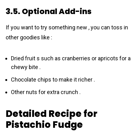
3.5. Optional Add-ins
If you want to try something new , you can toss in
other goodies like :
Dried fruit s such as cranberries or apricots for a
chewy bite .
Chocolate chips to make it richer .
Other nuts for extra crunch .
Detailed Recipe for
Pistachio Fudge