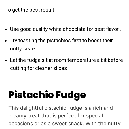
To get the best result :
Use good quality white chocolate for best flavor .
Try toasting the pistachios first to boost their
nutty taste .
Let the fudge sit at room temperature a bit before
cutting for cleaner slices .
Pistachio Fudge
This delightful pistachio fudge is a rich and
creamy treat that is perfect for special
occasions or as a sweet snack. With the nutty