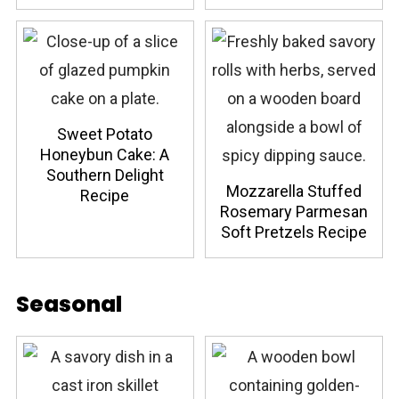
Sweet Potato
Honeybun Cake: A
Southern Delight
Mozzarella Stuffed
Recipe
Rosemary Parmesan
Soft Pretzels Recipe
Seasonal