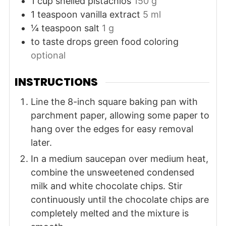
1
cup
shelled pistachios
150 g
1
teaspoon
vanilla extract
5 ml
¼
teaspoon
salt
1 g
to taste
drops
green food coloring
optional
INSTRUCTIONS
Line the 8-inch square baking pan with
parchment paper, allowing some paper to
hang over the edges for easy removal
later.
In a medium saucepan over medium heat,
combine the unsweetened condensed
milk and white chocolate chips. Stir
continuously until the chocolate chips are
completely melted and the mixture is