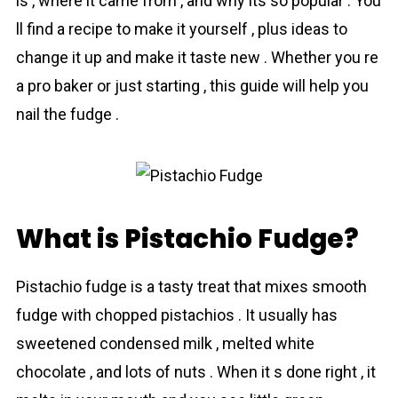
is , where it came from , and why its so popular . You
ll find a recipe to make it yourself , plus ideas to
change it up and make it taste new . Whether you re
a pro baker or just starting , this guide will help you
nail the fudge .
What is Pistachio Fudge?
Pistachio fudge is a tasty treat that mixes smooth
fudge with chopped pistachios . It usually has
sweetened condensed milk , melted white
chocolate , and lots of nuts . When it s done right , it