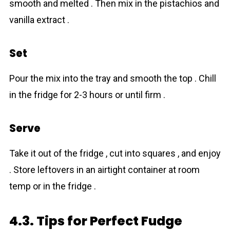
smooth and melted . Then mix in the pistachios and
vanilla extract .
Set
Pour the mix into the tray and smooth the top . Chill
in the fridge for 2-3 hours or until firm .
Serve
Take it out of the fridge , cut into squares , and enjoy
. Store leftovers in an airtight container at room
temp or in the fridge .
4.3. Tips for Perfect Fudge