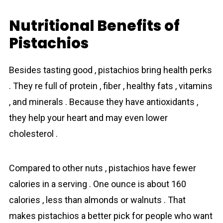
Nutritional Benefits of
Pistachios
Besides tasting good , pistachios bring health perks
. They re full of protein , fiber , healthy fats , vitamins
, and minerals . Because they have antioxidants ,
they help your heart and may even lower
cholesterol .
Compared to other nuts , pistachios have fewer
calories in a serving . One ounce is about 160
calories , less than almonds or walnuts . That
makes pistachios a better pick for people who want