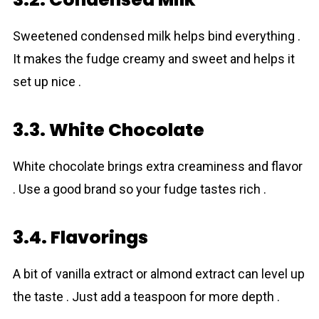
Sweetened condensed milk helps bind everything .
It makes the fudge creamy and sweet and helps it
set up nice .
3.3. White Chocolate
White chocolate brings extra creaminess and flavor
. Use a good brand so your fudge tastes rich .
3.4. Flavorings
A bit of vanilla extract or almond extract can level up
the taste . Just add a teaspoon for more depth .