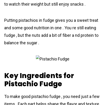
to watch their weight but still enjoy snacks .
Putting pistachios in fudge gives you a sweet treat
and some good nutrition in one . You re still eating
fudge , but the nuts add a bit of fiber a nd protein to
balance the sugar .
Key Ingredients for
Pistachio Fudge
To make good pistachio fudge , you need just a few
items . Each part helps shape the flavor and texture