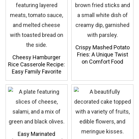
Crispy Mashed Potato
Fries: A Unique Twist
Cheesy Hamburger
on Comfort Food
Rice Casserole Recipe:
Easy Family Favorite
Easy Marinated