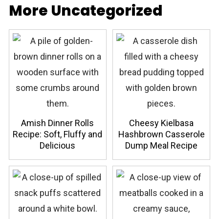
More Uncategorized
Amish Dinner Rolls
Cheesy Kielbasa
Recipe: Soft, Fluffy and
Hashbrown Casserole
Delicious
Dump Meal Recipe