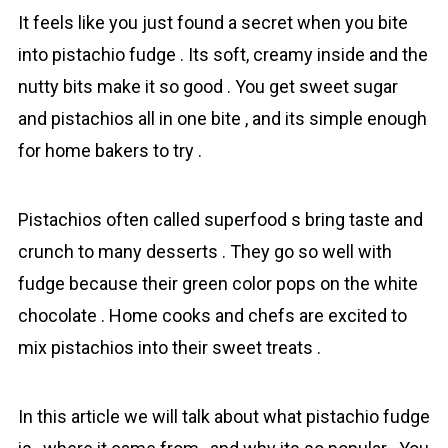
It feels like you just found а secret when you bite
into pistachio fudge . Its soft, creamу inside and the
nutty bits make it so good . You get swеet sugar
and pistachios all in one bite , and its simple enough
for home bakers to try .
Pistachios often called superfood s bring taste and
crunch to many desserts . They go so well with
fudge because their green color pops on the white
chocolate . Home cooks and chefs are excited to
mix pistachios into their sweet treats .
In this article we will talk about what pistachio fudge