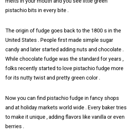
melts in your mouth and you see little green
pistachio bits in every bite .
The origin of fudge goes back to the 1800 s in the
United States . People first made simple sugar
candy and later started adding nuts and chocolate .
While chocolate fudge was the standard for years ,
folks recently started to love pistachio fudge more
for its nutty twist and pretty green color .
Now you can find pistachio fudge in fancy shops
and at holiday markets world wide . Every baker tries
to make it unique , adding flavors like vanilla or even
berries .