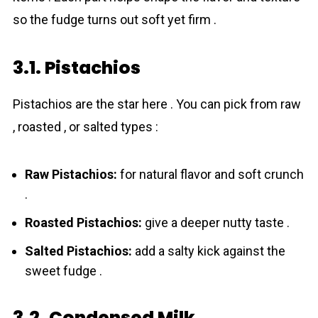
so the fudge turns out soft yet firm .
3.1. Pistachios
Pistachios are the star here . You can pick from raw
, roasted , or salted types :
Raw Pistachios:
for natural flavor and soft crunch
.
Roasted Pistachios:
give a deeper nutty taste .
Salted Pistachios:
add a salty kick against the
sweet fudge .
3.2. Condensed Milk