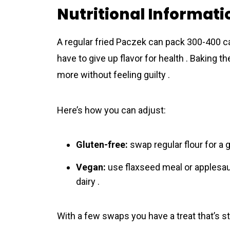
Nutritional Informati
A regular fried Paczek can pack 300-400 cal
have to give up flavor for health . Baking 
more without feeling guilty .
Here’s how you can adjust:
Gluten-free:
swap regular flour for a g
Vegan:
use flaxseed meal or applesauc
dairy .
With a few swaps you have a treat that’s stil