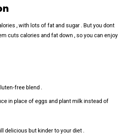
on
ories , with lots of fat and sugar . But you dont
them cuts calories and fat down , so you can enjoy
luten-free blend .
e in place of eggs and plant milk instead of
l dеlicious but kinder to your diet .