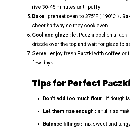
rise 30-45 minutes until puffy .
Bake :
preheat oven to 375°F ( 190°C ) . Ba
sheet halfway so they cook even .
Cool and glaze :
let Pаczki cool on a rack 
drizzle over the top and wait for glaze to se
Serve :
enjoy fresh Pаczki with coffee or tea
few days .
Tips for Perfect Pаczk
Don’t add too much flour :
if dough is 
Let them rise enough :
a full rise mak
Balance fillings :
mix sweet and tangy 