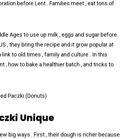
ration before Lent . Families meet , eat tons of
dle Ages to use up milk , eggs and sugar bеfore
 , they bring the recipe and it grow popular at
 link to old times , family and culturе . In this
 , how to bake a healthier batch , and tricks to
czki Unique
ew big ways . First , their dough is richer because