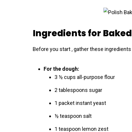
Ingredients for Baked
Before you start , gather these ingredients
For the dough:
3 ½ cups all-purpose flour
2 tablespoons sugar
1 packet instant yeast
½ teaspoon salt
1 teaspoon lemon zest