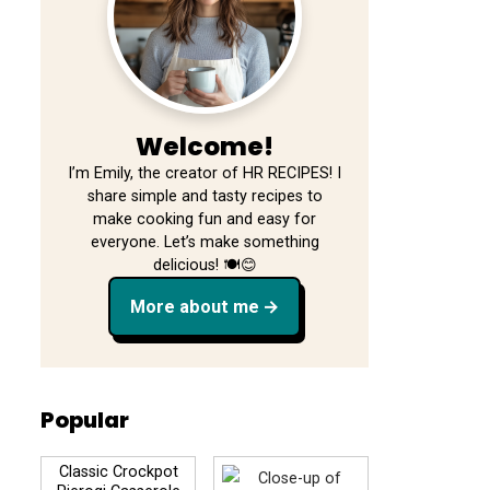
Welcome!
I’m Emily, the creator of HR RECIPES! I
share simple and tasty recipes to
make cooking fun and easy for
everyone. Let’s make something
delicious! 🍽️😊
More about me
Popular
Classic Crockpot