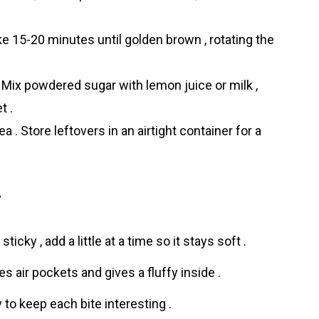
ke 15-20 minutes until golden brown , rotating the
. Mix powdered sugar with lemon juice or milk ,
t .
 . Store leftovers in an airtight container for a
i
sticky , add a little at a time so it stays soft .
es air pockets and gives a fluffy inside .
to keep each bite interesting .