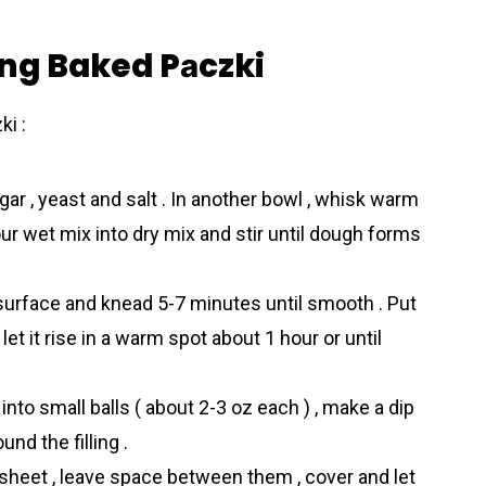
ing Baked Pаczki
i :
 sugar , yeast and salt . In another bowl , whisk warm
our wet mix into dry mix and stir until dough forms
urface and knead 5-7 minutes until smooth . Put
 let it rise in a warm spot about 1 hour or until
nto small balls ( about 2-3 oz each ) , make a dip
und the filling .
g sheet , leave space between them , cover and let