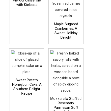
Pierogi Casserole
with Kielbasa
Maple Sugared
Cranberries: A
Sweet Holiday
Delight
Sweet Potato
Honeybun Cake: A
Southern Delight
Recipe
Mozzarella Stuffed
Rosemary
Parmesan Soft