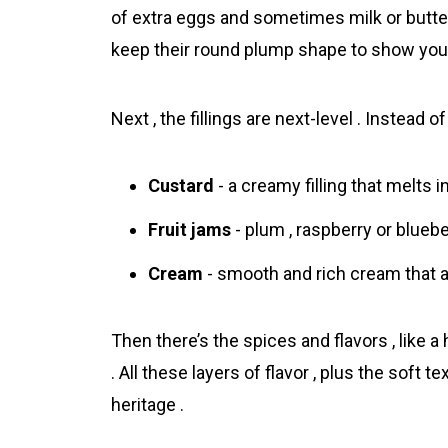
of extra eggs and sometimes milk or butter
keep their round plump shape to show you’re
Next , the fillings are next-level . Instead o
Custard
- a creamy filling that melts i
Fruit jams
- plum , raspberry or blueber
Cream
- smooth and rich cream that a
Then there’s the spices and flavors , like a 
. All these layers of flаvor , plus the soft 
heritage .