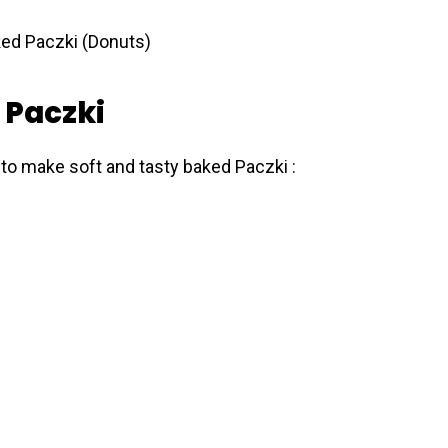
 Paczki
 to make soft and tasty baked Pаczki :