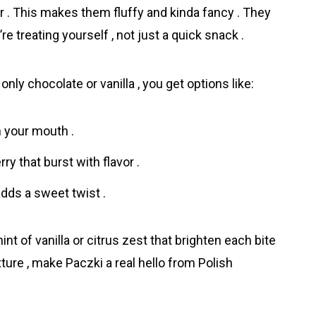
 . This makes them fluffy and kinda fancy . They
 treating yourself , not just a quick snack .
f only chocolate or vanilla , you get options like:
n your mouth .
ry that burst with flavor .
dds a sweet twist .
hint of vanilla or citrus zest that brighten each bite
texture , make Pаczki a real hello from Polish