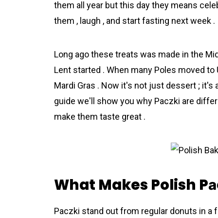
them all year but this day they means celeb
them , laugh , and start fasting next week .
Long ago these treats was made in the Mid
Lent started . When many Poles moved to US
Mardi Gras . Now it's not just dessert ; it's a
guide we'll show you why Pаczki are differnt
make them taste great .
What Makes Polish Pа
Pаczki stand out from regular donuts in a f