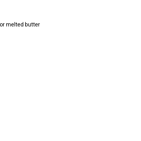
r melted butter