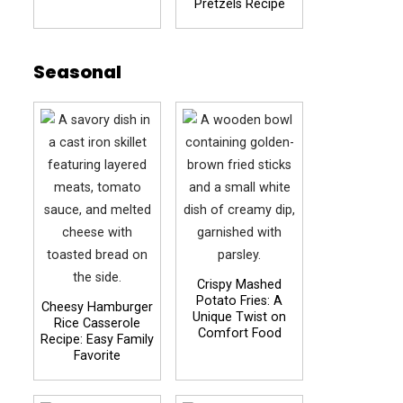
Pretzels Recipe
Seasonal
Crispy Mashed
Potato Fries: A
Cheesy Hamburger
Unique Twist on
Rice Casserole
Comfort Food
Recipe: Easy Family
Favorite