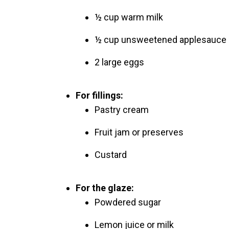
½ cup warm milk
½ cup unsweetened applesauce o
2 large eggs
For fillings:
Pastry cream
Fruit jam or preserves
Custard
For the glaze:
Powdered sugar
Lemon juice or milk