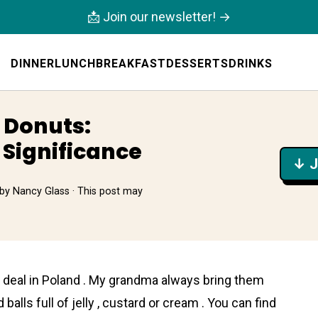
📩 Join our newsletter! →
DINNER
LUNCH
BREAKFAST
DESSERTS
DRINKS
 Donuts:
 Significance
↓ J
by
Nancy Glass
· This post may
big deal in Poland . My grandma always bring them
 balls full of jelly , custard or cream . You can find