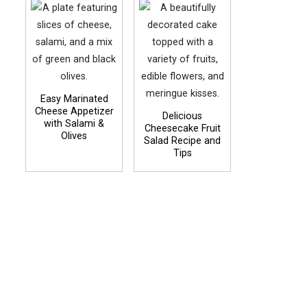
Easy Marinated
Cheese Appetizer
Delicious
with Salami &
Cheesecake Fruit
Olives
Salad Recipe and
Tips