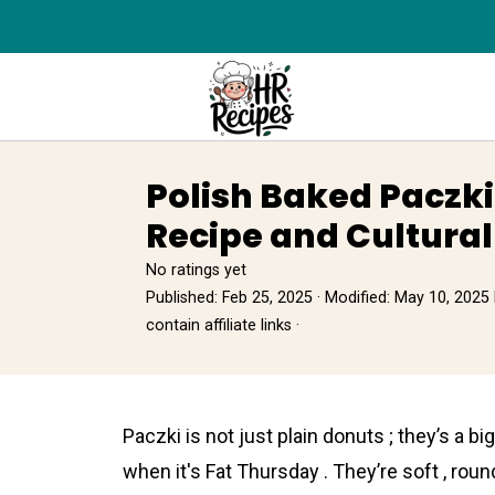
Polish Baked Paczki
Recipe and Cultural
No ratings yet
Published:
Feb 25, 2025
· Modified:
May 10, 2025
contain affiliate links ·
Pаczki is not just plain donuts ; they’s a 
when it's Fat Thursday . They’re soft , round