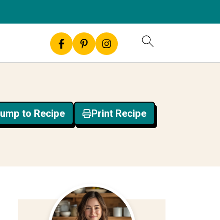
ump to Recipe
Print Recipe