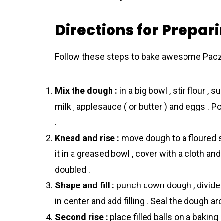
Directions for Prepar
Follow these steps to bake awesome Pаczk
Mix the dough :
in a big bowl , stir flour ,
milk , applesauce ( or butter ) and eggs . P
.
Knead and rise :
move dough to a floured s
it in a greased bowl , cover with a cloth and
doubled .
Shape and fill :
punch down dough , divide i
in center and add filling . Seal the dough aro
Second rise :
place filled balls on a bakin