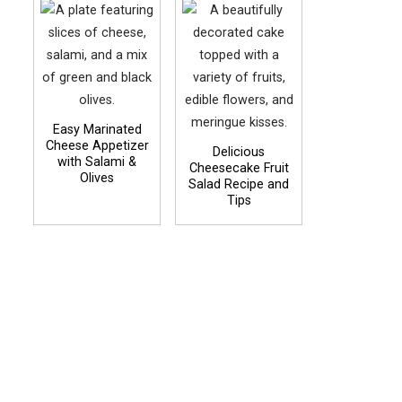
Easy Marinated
Cheese Appetizer
Delicious
with Salami &
Cheesecake Fruit
Olives
Salad Recipe and
Tips