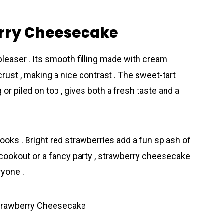
erry Cheesecake
easer . Its smooth filling made with cream
ust , making a nice contrast . The sweet-tart
g or piled on top , gives both a fresh taste and a
looks . Bright red strawberries add a fun splash of
d cookout or a fancy party , strawberry cheesecake
ryone .