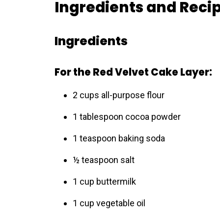
Ingredients and Reci
Ingredients
For the Red Velvet Cake Layer:
2 cups all-purpose flour
1 tablespoon cocoa powder
1 teaspoon baking soda
½ teaspoon salt
1 cup buttermilk
1 cup vegetable oil