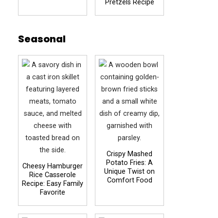
Pretzels Recipe
Seasonal
Crispy Mashed
Potato Fries: A
Cheesy Hamburger
Unique Twist on
Rice Casserole
Comfort Food
Recipe: Easy Family
Favorite