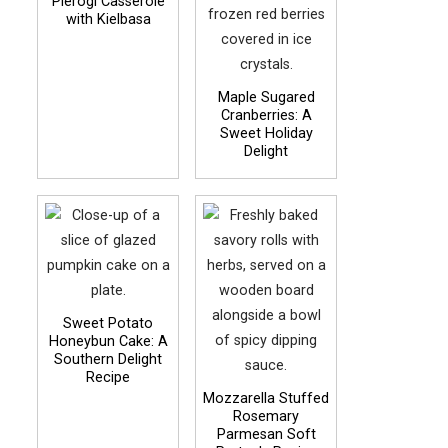
Pierogi Casserole
with Kielbasa
Maple Sugared
Cranberries: A
Sweet Holiday
Delight
Sweet Potato
Honeybun Cake: A
Southern Delight
Recipe
Mozzarella Stuffed
Rosemary
Parmesan Soft