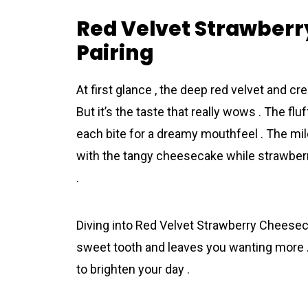
Red Velvet Strawberr
Pairing
At first glance , the deep red velvet and 
But it’s the taste that really wows . The f
each bite for a dreamy mouthfeel . The mild
with the tangy cheesecake while strawberr
.
Diving into Red Velvet Strawberry Cheesecak
sweet tooth and leaves you wanting more . It
to brighten your day .