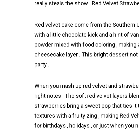
really steals the show : Red Velvet Strawb
Red velvet cake come from the Southern US
with a little chocolate kick and a hint of v
powder mixed with food coloring , making a
chеesecake layer . This bright dessert not
party .
When you mash up red velvet and strawberry
right notes . The soft red velvet layers bl
strawberries bring a sweet pop that ties it 
textures with a fruity zing , making Red 
for birthdays , holidays , or just when you