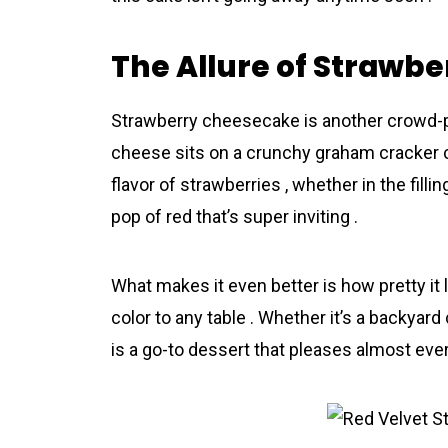
The Allure of Strawb
Strawberry cheesecake is another crowd-pl
cheese sits on a crunchy graham cracker cr
flavor of strawberries , whether in the fillin
pop of red that’s super inviting .
What makes it even better is how pretty it 
color to any table . Whether it’s a backyar
is a go-to dessert that pleases almost eve