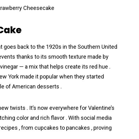
 Cake
at goes back to the 1920s in the Southern United
l events thanks to its smooth texture made by
inegar — a mix that helps create its red hue .
ew York made it popular when they started
ple of American desserts .
 new twists . It’s now everywhere for Valentine’s
hing color and rich flavor . With social media
 recipes , from cupcakes to pancakes , proving