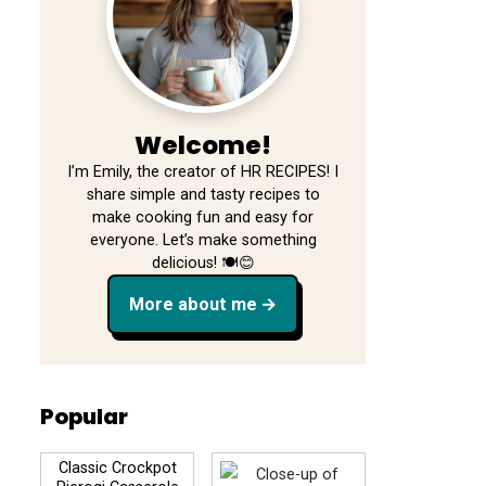
Welcome!
I’m Emily, the creator of HR RECIPES! I
share simple and tasty recipes to
make cooking fun and easy for
everyone. Let’s make something
delicious! 🍽️😊
More about me
Popular
Classic Crockpot