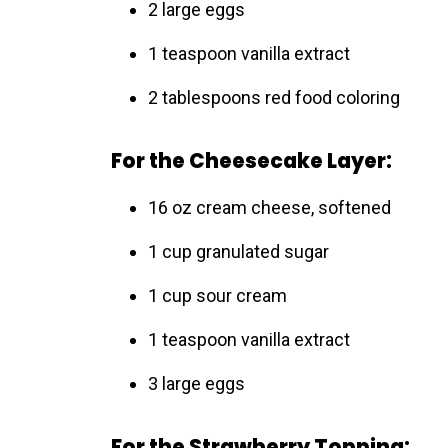
2 large eggs
1 teaspoon vanilla extract
2 tablespoons red food coloring
For the Cheesecake Layer:
16 oz cream cheese, softened
1 cup granulated sugar
1 cup sour cream
1 teaspoon vanilla extract
3 large eggs
For the Strawberry Topping: