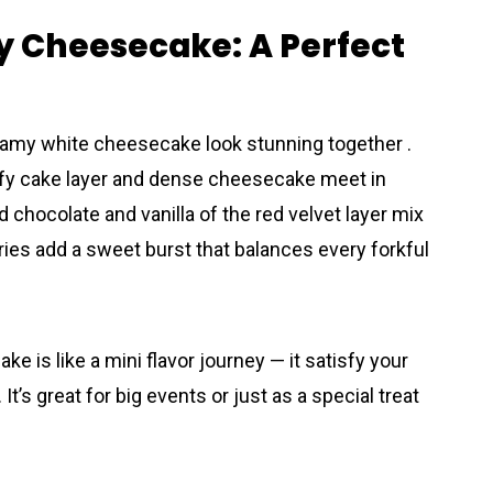
y Cheesecake: A Perfect
creamy white cheesecake look stunning together .
luffy cake layer and dense cheesecake meet in
 chocolate and vanilla of the red velvet layer mix
ies add a sweet burst that balances every forkful
e is like a mini flavor journey — it satisfy your
’s great for big events or just as a special treat