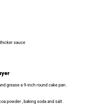
 thicker sauce
ayer
and grease a 9-inch round cake pan .
coa powder , baking soda and salt .