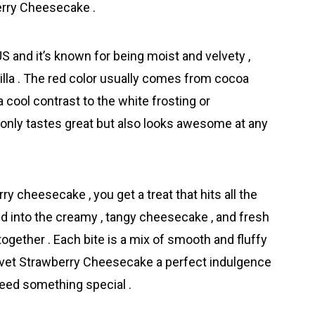
erry Cheesecake .
 and it’s known for being moist and velvety ,
anilla . The red color usually comes from cocoa
 cool contrast to the white frosting or
 only tastes great but also looks awesome at any
 cheesecake , you get a treat that hits all the
end into the creamy , tangy cheesecake , and fresh
together . Each bite is a mix of smooth and fluffy
Velvet Strawberry Cheesecake a perfect indulgence
 need something special .