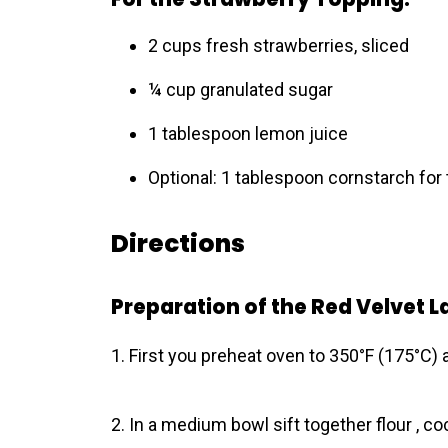
2 cups fresh strawberries, sliced
¼ cup granulated sugar
1 tablespoon lemon juice
Optional: 1 tablespoon cornstarch for
Directions
Preparation of the Red Velvet L
1. First you preheat oven to 350°F (175°C) 
2. In a medium bowl sift together flour , co