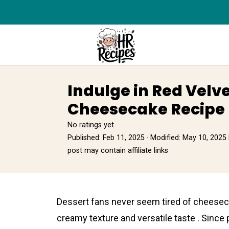
Indulge in Red Velv
Cheesecake Recipe 
No ratings yet
Published:
Feb 11, 2025
· Modified:
May 10, 2025
post may contain affiliate links ·
Dessert fans never seem tired of сheesecake
creamy texture and versаtile taste . Since 