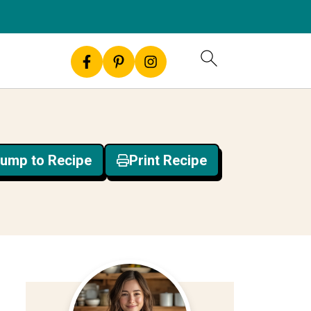
ump to Recipe
Print Recipe