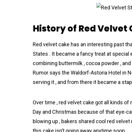
History of Red Velvet
Red velvet cake has an interesting past th
States . It became a fancy treat at specia
combining buttermilk , cocoa powder , and v
Rumor says the Waldorf-Astoria Hotel in N
serving it , and from there it became a sta
Over time , red velvet cake got all kinds of
Day and Christmas because of that eye-catc
blowing up , bakers shared cool red velvet
this cake isn’t going away anytime soon .