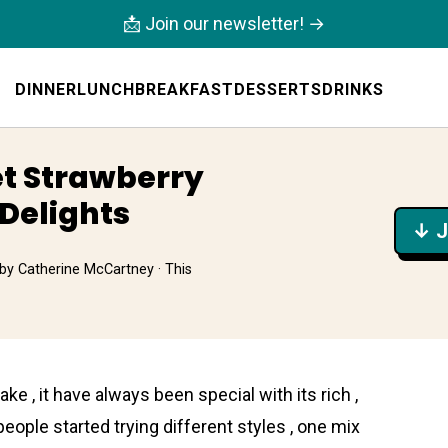
📩 Join our newsletter! →
DINNER
LUNCH
BREAKFAST
DESSERTS
DRINKS
et Strawberry
Delights
↓ J
by
Catherine McCartney
· This
 , it have always been special with its rich ,
people started trying different styles , one mix