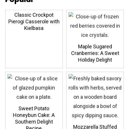
Classic Crockpot
Pierogi Casserole with
Kielbasa
Maple Sugared
Cranberries: A Sweet
Holiday Delight
Sweet Potato
Honeybun Cake: A
Southern Delight
Mozzarella Stuffed
Recipe