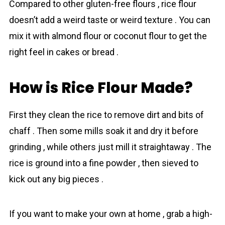
Compared to other gluten-free flours , rіce flour
doesn’t add a weird taste or weird texture . You can
mix it with almond flour or coconut flour to get the
right feel in cakes or bread .
How is Rice Flour Made?
First they clean the rice to remove dirt and bits of
chaff . Then some mills soak it and dry it before
grinding , while others just mill it straightaway . The
rice is ground into a fine powder , then sieved to
kick out any big pieces .
If you want to make your own at home , grab a high-