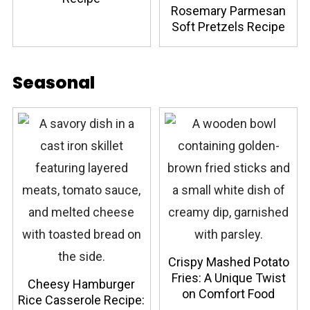
Rosemary Parmesan
Soft Pretzels Recipe
Seasonal
Crispy Mashed Potato
Fries: A Unique Twist
Cheesy Hamburger
on Comfort Food
Rice Casserole Recipe: