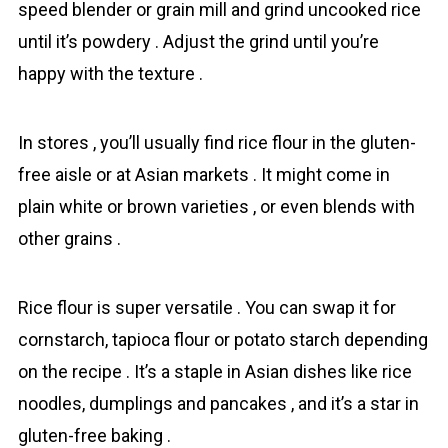
speed blender or grain mill and grind uncooked rice
until it’s powdery . Adjust the grind until you’re
happy with the texture .
In stores , you’ll usually find rіce flour in the gluten-
free aisle or at Asian markets . It might come in
plain white or brown varieties , or even blends with
other grains .
Rice flour is super versatile . You can swap it for
cornstarch, tapioca flour or potato starch depending
on the recipe . It’s a staple in Asian dishes like rice
noodles, dumplings and pancakes , and it’s a star in
gluten-free baking .