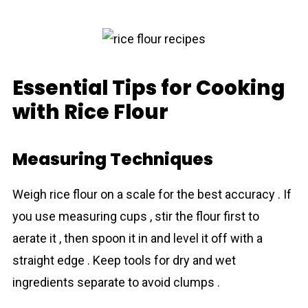
Essential Tips for Cooking
with Rice Flour
Measuring Techniques
Weigh rіce flour on a scale for the best accuracy . If
you use measuring cups , stir the flour first to
aerate it , then spoon it in and level it off with a
straight edge . Keep tools for dry and wet
ingredients separate to avoid clumps .