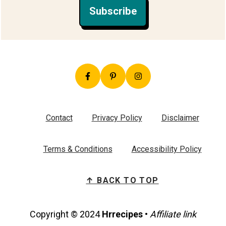
Subscribe
Contact
Privacy Policy
Disclaimer
Terms & Conditions
Accessibility Policy
↑ BACK TO TOP
Copyright © 2024
Hrrecipes
•
Affiliate link