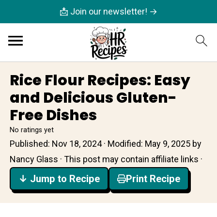
📩 Join our newsletter! →
Rice Flour Recipes: Easy
and Delicious Gluten-
Free Dishes
No ratings yet
Published:
Nov 18, 2024
· Modified:
May 9, 2025
by
Nancy Glass
· This post may contain affiliate links ·
↓ Jump to Recipe
Print Recipe