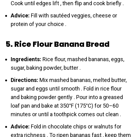
Cook until edges lift , then flip and cook briefly .
Advice:
Fill with sautéed veggies, cheese or
protein of your choice .
5. Rice Flour Banana Bread
Ingredients:
Rice flour, mashed bananas, eggs,
sugar, baking powder, butter .
Directions:
Mix mashed bananas, melted butter,
sugar and eggs until smooth . Fold in rice flour
and baking powder gently . Pour into a greased
loaf pan and bake at 350°F (175°C) for 50–60
minutes or until a toothpick comes out clean .
Advice:
Fold in chocolate chips or walnuts for
extra richness . To ripen bananas fast , keep them