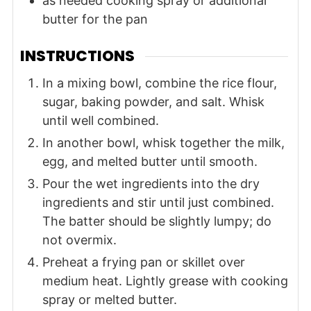
as needed
cooking spray or additional
butter for the pan
INSTRUCTIONS
In a mixing bowl, combine the rice flour,
sugar, baking powder, and salt. Whisk
until well combined.
In another bowl, whisk together the milk,
egg, and melted butter until smooth.
Pour the wet ingredients into the dry
ingredients and stir until just combined.
The batter should be slightly lumpy; do
not overmix.
Preheat a frying pan or skillet over
medium heat. Lightly grease with cooking
spray or melted butter.