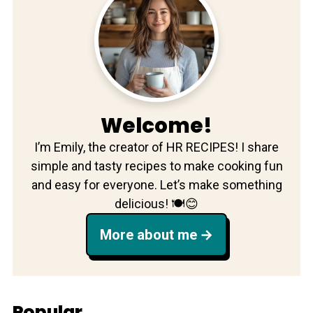
Welcome!
I’m Emily, the creator of HR RECIPES! I share
simple and tasty recipes to make cooking fun
and easy for everyone. Let’s make something
delicious! 🍽️😊
More about me
Popular