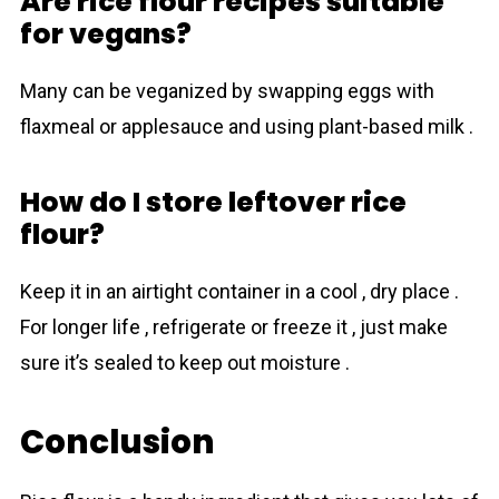
Are rice flour recipes suitable
for vegans?
Many can be veganized by swapping eggs with
flaxmeal or applesauce and using plant-based milk .
How do I store leftover rice
flour?
Keep it in an airtight container in a cool , dry place .
For longer life , refrigerate or freeze it , just make
sure it’s sealed to keep out moisture .
Conclusion