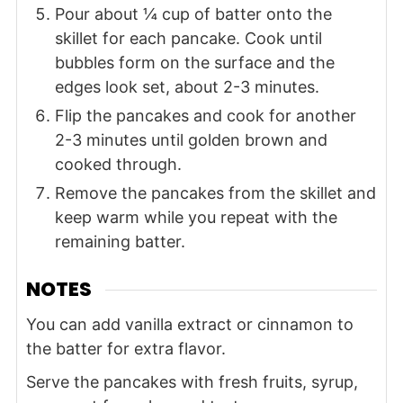
Pour about ¼ cup of batter onto the
skillet for each pancake. Cook until
bubbles form on the surface and the
edges look set, about 2-3 minutes.
Flip the pancakes and cook for another
2-3 minutes until golden brown and
cooked through.
Remove the pancakes from the skillet and
keep warm while you repeat with the
remaining batter.
NOTES
You can add vanilla extract or cinnamon to
the batter for extra flavor.
Serve the pancakes with fresh fruits, syrup,