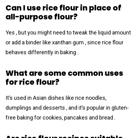
Can I use rice flour in place of
all-purpose flour?
Yes , but you might need to tweak the liquid amount
or add a binder like xanthan gum , since rice flour
behaves differently in baking .
What are some common uses
for rice flour?
It’s used in Asian dishes like rice noodles,
dumplings and desserts , and it’s popular in gluten-
free baking for cookies, pancakes and bread .