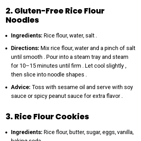
2. Gluten-Free Rice Flour
Noodles
Ingredients:
Rice flour, water, salt .
Directions:
Mix rice flour, water and a pinch of salt
until smooth . Pour into a steam tray and steam
for 10–15 minutes until firm . Let cool slightly ,
then slice into noodle shapes .
Advice:
Toss with sesame oil and serve with soy
sauce or spicy peanut sauce for extra flavor .
3. Rice Flour Cookies
Ingredients:
Rice flour, butter, sugar, eggs, vanilla,
baking soda .