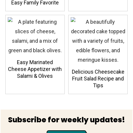
Easy Family Favorite
Easy Marinated
Cheese Appetizer with
Delicious Cheesecake
Salami & Olives
Fruit Salad Recipe and
Tips
Footer
Subscribe for weekly updates!