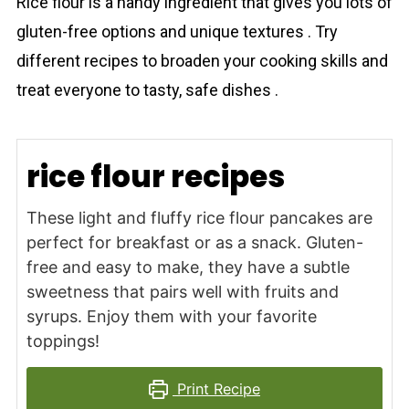
Rice flour is a handy ingredient that gives you lots of
gluten-free options and unique textures . Try
different recipes to broaden your cooking skills and
treat everyone to tasty, safe dishes .
rice flour recipes
These light and fluffy rice flour pancakes are
perfect for breakfast or as a snack. Gluten-
free and easy to make, they have a subtle
sweetness that pairs well with fruits and
syrups. Enjoy them with your favorite
toppings!
Print Recipe