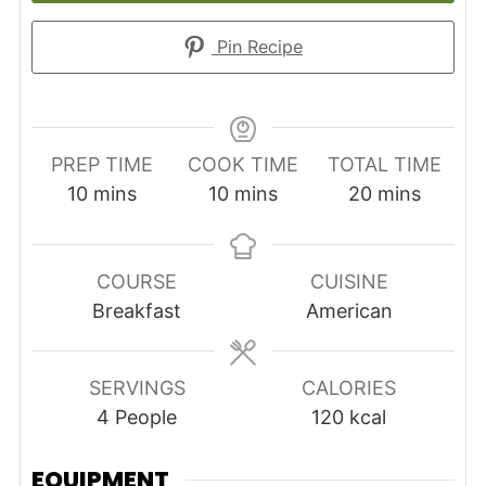
Pin Recipe
PREP TIME
COOK TIME
TOTAL TIME
minutes
minutes
minutes
10
mins
10
mins
20
mins
COURSE
CUISINE
Breakfast
American
SERVINGS
CALORIES
4
People
120
kcal
EQUIPMENT