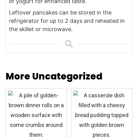
or yogurt for enhanced taste.
Leftover pancakes can be stored in the
refrigerator for up to 2 days and reheated in
the skillet or microwave.
More Uncategorized