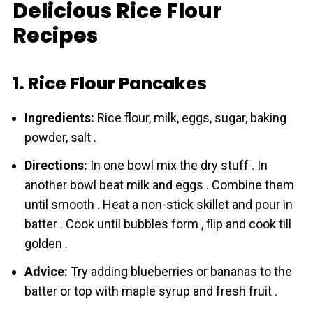
Delicious Rice Flour
Recipes
1. Rice Flour Pancakes
Ingredients:
Rice flour, milk, eggs, sugar, baking
powder, salt .
Directions:
In one bowl mix the dry stuff . In
another bowl beat milk and eggs . Combine them
until smooth . Heat a non-stick skillet and pour in
batter . Cook until bubbles form , flip and cook till
golden .
Advice:
Try adding blueberries or bananas to the
batter or top with maple syrup and fresh fruit .