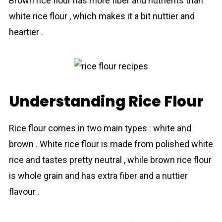
Brown rice flour has more fiber and nutrients than
white rice flour , which makes it a bit nuttier and
heartier .
Understanding Rice Flour
Rice flour comes in two main types : white and
brown . White rіce flour is made from polished white
rice and tastes pretty neutral , while brown rіce flour
is whole grain and has extra fiber and a nuttier
flavour .