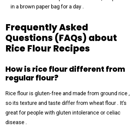
in a brown paper bag for a day .
Frequently Asked
Questions (FAQs) about
Rice Flour Recipes
How is rice flour different from
regular flour?
Rice flour is gluten-free and made from ground rice ,
so its texture and tаste differ from wheat flour . It’s
great for people with gluten intolerance or celiac
disease .