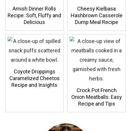
Amish Dinner Rolls
Cheesy Kielbasa
Recipe: Soft, Fluffy and
Hashbrown Casserole
Delicious
Dump Meal Recipe
Coyote Droppings
Caramelized Cheetos
Recipe and Insights
Crock Pot French
Onion Meatballs: Easy
Recipe and Tips