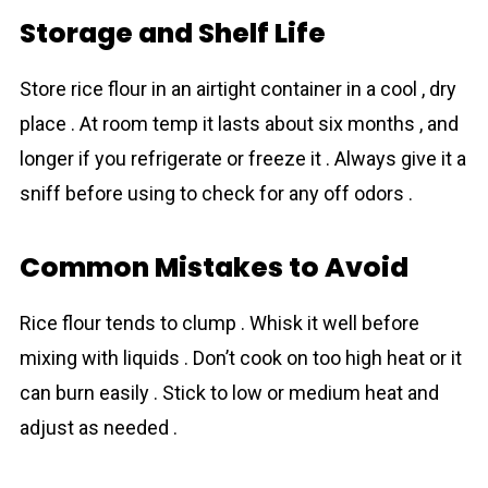
Storage and Shelf Life
Store rіce flour in an airtight container in a cool , dry
place . At room temp it lasts about six months , and
longer if you refrigerate or freeze it . Always give it a
sniff before using to check for any off odors .
Common Mistakes to Avoid
Rice flour tends to clump . Whisk it well before
mixing with liquids . Don’t cook on too high heat or it
can burn easily . Stick to low or medium heat and
adjust as needed .