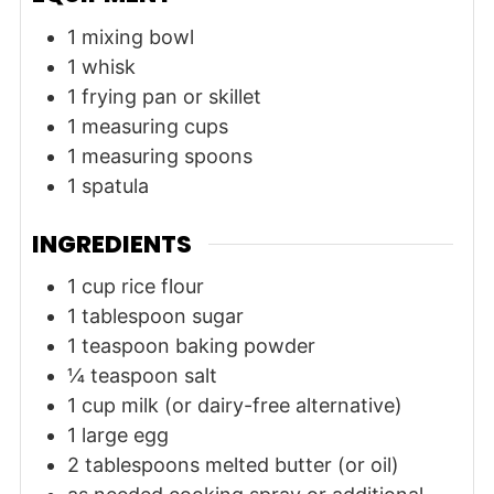
1 mixing bowl
1 whisk
1 frying pan or skillet
1 measuring cups
1 measuring spoons
1 spatula
INGREDIENTS
1
cup
rice flour
1
tablespoon
sugar
1
teaspoon
baking powder
¼
teaspoon
salt
1
cup
milk (or dairy-free alternative)
1
large
egg
2
tablespoons
melted butter (or oil)