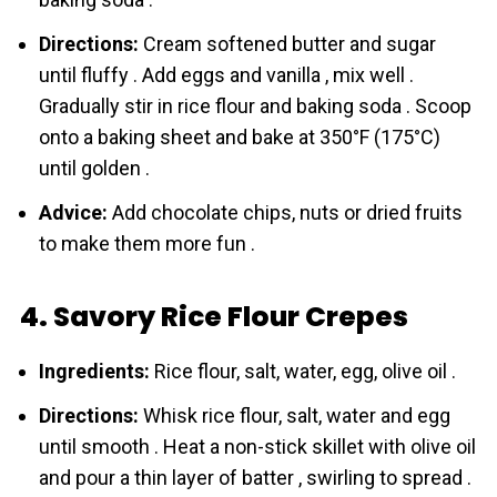
Directions:
Cream softened butter and sugar
until fluffy . Add eggs and vanilla , mix well .
Gradually stir in rice flour and baking soda . Scoop
onto a baking sheet and bake at 350°F (175°C)
until golden .
Advice:
Add chocolate chips, nuts or dried fruits
to make them more fun .
4. Savory Rice Flour Crepes
Ingredients:
Rice flour, salt, water, egg, olive oil .
Directions:
Whisk rice flour, salt, water and egg
until smooth . Heat a non-stick skillet with olive oil
and pour a thin layer of batter , swirling to spread .