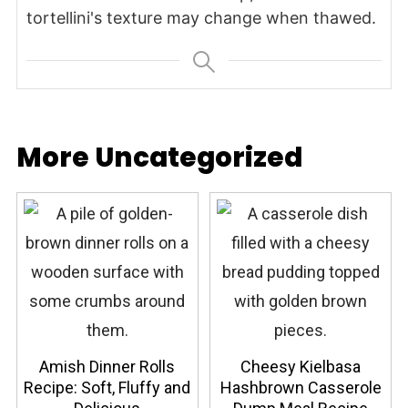
tortellini's texture may change when thawed.
More Uncategorized
Amish Dinner Rolls
Cheesy Kielbasa
Recipe: Soft, Fluffy and
Hashbrown Casserole