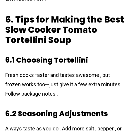
6. Tips for Making the Best
Slow Cooker Tоmаto
Tortellini Soup
6.1 Choosing Tortellini
Fresh cooks faster and tastes awesome , but
frozen works too—just give it a few extra minutes .
Follow package notes .
6.2 Seasoning Adjustments
Always taste as you go . Add more salt , pepper , or