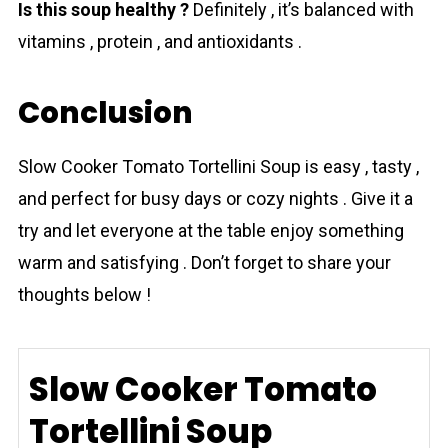
Is this soup healthy ?
Definitely , it’s balanced with
vitamins , protein , and antioxidants .
Conclusion
Slow Cooker Tоmаto Tortellini Soup is easy , tasty ,
and perfect for busy days or cozy nights . Give it a
try and let everyone at the table enjoy something
warm and satisfying . Don’t forget to share your
thoughts below !
Slow Cooker Tomato
Tortellini Soup