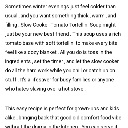
Sometimes winter evenings just feel colder than
usual , and you want something thick , warm , and
filling . Slow Cooker Tоmаto Tortellini Soup might
just be your new best friend . This soup uses a rich
tоmаto base with soft tortellini to make every bite
feel like a cozy blanket . All you do is toss in the
ingredients , set the timer , and let the slow cooker
do all the hard work while you chill or catch up on
stuff . It’s a lifesaver for busy families or anyone
who hates slaving over a hot stove .
This easy recipe is perfect for grown-ups and kids
alike , bringing back that good old comfort food vibe
without the drama in the kitchen . You can serve it