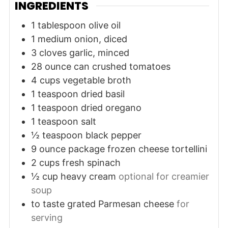
INGREDIENTS
1
tablespoon
olive oil
1
medium
onion, diced
3
cloves
garlic, minced
28
ounce
can crushed tomatoes
4
cups
vegetable broth
1
teaspoon
dried basil
1
teaspoon
dried oregano
1
teaspoon
salt
½
teaspoon
black pepper
9
ounce
package frozen cheese tortellini
2
cups
fresh spinach
½
cup
heavy cream
optional for creamier
soup
to taste
grated Parmesan cheese
for
serving