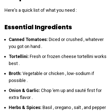
Here's a quick list of what you need :
Essential Ingredients
Canned Tomatoes:
Diced or crushed , whatever
you got on hand .
Tortellini:
Fresh or frozen cheese tortellini works
best .
Broth:
Vegetable or chicken , low-sodium if
possible .
Onion & Garlic:
Chop ’em up and sauté first for
extra flavor .
Herbs & Spices:
Basil , oregano , salt , and pepper