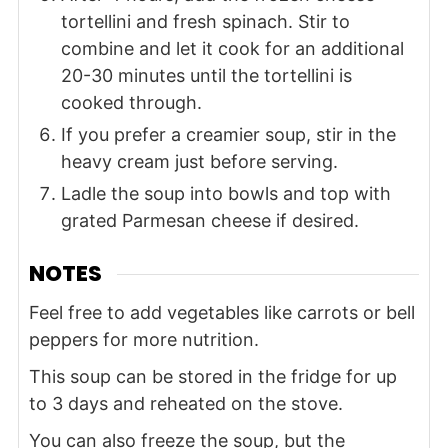
tortellini and fresh spinach. Stir to
combine and let it cook for an additional
20-30 minutes until the tortellini is
cooked through.
If you prefer a creamier soup, stir in the
heavy cream just before serving.
Ladle the soup into bowls and top with
grated Parmesan cheese if desired.
NOTES
Feel free to add vegetables like carrots or bell
peppers for more nutrition.
This soup can be stored in the fridge for up
to 3 days and reheated on the stove.
You can also freeze the soup, but the