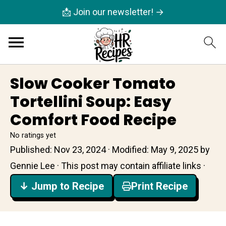
📩 Join our newsletter! →
Slow Cooker Tomato
Tortellini Soup: Easy
Comfort Food Recipe
No ratings yet
Published:
Nov 23, 2024
· Modified:
May 9, 2025
by
Gennie Lee
· This post may contain affiliate links ·
↓ Jump to Recipe
Print Recipe