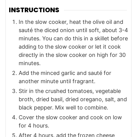
INSTRUCTIONS
In the slow cooker, heat the olive oil and
sauté the diced onion until soft, about 3-4
minutes. You can do this in a skillet before
adding to the slow cooker or let it cook
directly in the slow cooker on high for 30
minutes.
Add the minced garlic and sauté for
another minute until fragrant.
Stir in the crushed tomatoes, vegetable
broth, dried basil, dried oregano, salt, and
black pepper. Mix well to combine.
Cover the slow cooker and cook on low
for 4 hours.
After 4 hours, add the frozen cheese