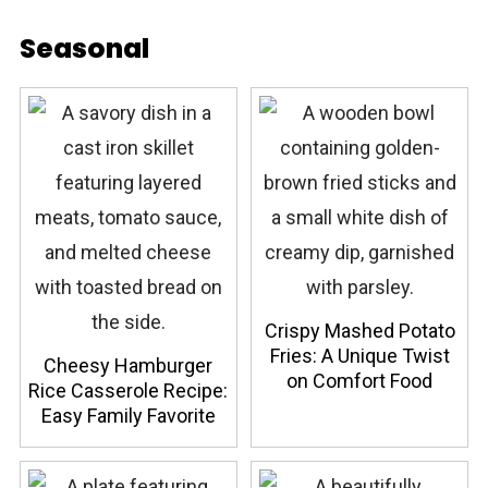
Seasonal
Crispy Mashed Potato
Fries: A Unique Twist
Cheesy Hamburger
on Comfort Food
Rice Casserole Recipe:
Easy Family Favorite