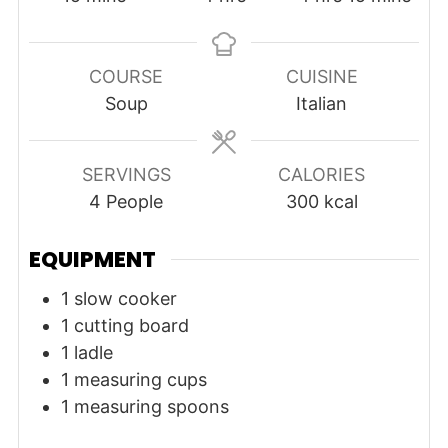
COURSE
CUISINE
Soup
Italian
SERVINGS
CALORIES
4
People
300
kcal
EQUIPMENT
1 slow cooker
1 cutting board
1 ladle
1 measuring cups
1 measuring spoons