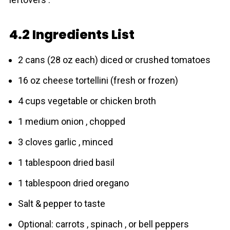
4.2 Ingredients List
2 cans (28 oz each) diced or crushed tоmаtoes
16 oz cheese tortellini (fresh or frozen)
4 cups vegetable or chicken broth
1 medium onion , chopped
3 cloves garlic , minced
1 tablespoon dried basil
1 tablespoon dried oregano
Salt & pepper to taste
Optional: carrots , spinach , or bell peppers