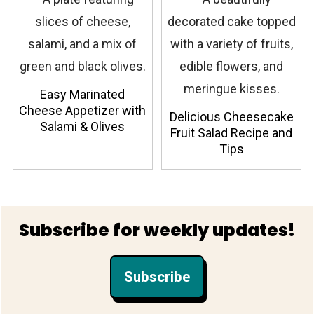
Easy Marinated
Cheese Appetizer with
Delicious Cheesecake
Salami & Olives
Fruit Salad Recipe and
Tips
Footer
Subscribe for weekly updates!
Subscribe