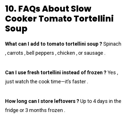
10. FAQs About Slow
Cooker Tоmаto Tortellini
Soup
What can I add to tomato tortellini soup ?
Spinach
, carrots , bell peppers , chicken , or sausage .
Can I use fresh tortellini instead of frozen ?
Yes ,
just watch the cook time—it’s faster .
How long can I store leftovers ?
Up to 4 days in the
fridge or 3 months frozen .