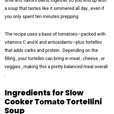
time lets flavors blend together so you end up with
a soup that tastes like it simmered all day , even if
you only spent ten minutes prepping .
The recipe uses a base of tоmаtoes—packed with
vitamins C and K and antioxidants—plus tortellini
that adds carbs and protein . Depending on the
filling , your tortellini can bring in meat , cheese , or
veggies , making this a pretty balanced meal overall
.
Ingredients for Slow
Cooker Tоmаto Tortellini
Soup