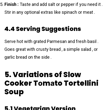
Finish :
Taste and add salt or pepper if you need it .
Stir in any optional extras like spinach or meat .
4.4 Serving Suggestions
Serve hot with grated Parmesan and fresh basil .
Goes great with crusty bread , a simple salad , or
garlic bread on the side .
5. Variations of Slow
Cooker Tоmаto Tortellini
Soup
5.1 Vegetarian Version