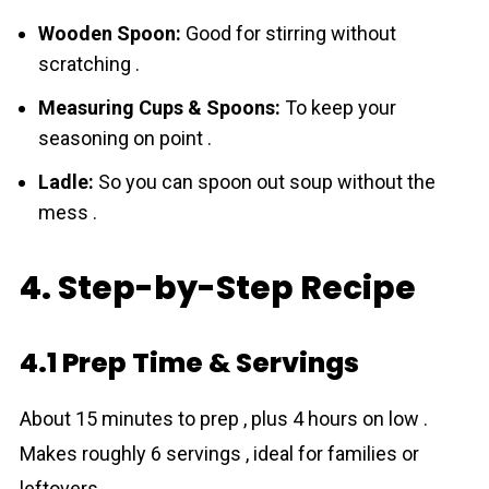
Wooden Spoon:
Good for stirring without
scratching .
Measuring Cups & Spoons:
To keep your
seasoning on point .
Ladle:
So you can spoon out soup without the
mess .
4. Step-by-Step Recipe
4.1 Prep Time & Servings
About 15 minutes to prep , plus 4 hours on low .
Makes roughly 6 servings , ideal for families or
leftovers .