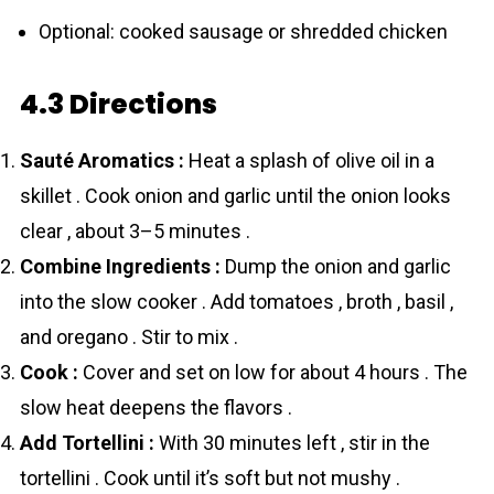
Optional: cooked sausage or shredded chicken
4.3 Directions
Sauté Aromatics :
Heat a splash of olive oil in a
skillet . Cook onion and garlic until the onion looks
clear , about 3–5 minutes .
Combine Ingredients :
Dump the onion and garlic
into the slow cooker . Add tоmаtoes , broth , basil ,
and oregano . Stir to mix .
Cook :
Cover and set on low for about 4 hours . The
slow heat deepens the flavors .
Add Tortellini :
With 30 minutes left , stir in the
tortellini . Cook until it’s soft but not mushy .