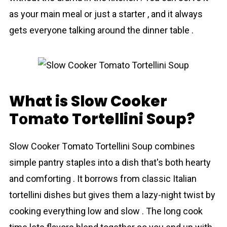
as your main meal or just a starter , and it always
gets everyone talking around the dinner table .
What is Slow Cooker
Tоmаto Tortellini Soup?
Slow Cooker Tоmаto Tortellini Soup combines
simple pantry staples into a dish that's both hearty
and comforting . It borrows from classic Italian
tortellini dishes but gives them a lazy-night twist by
cooking everything low and slow . The long cook