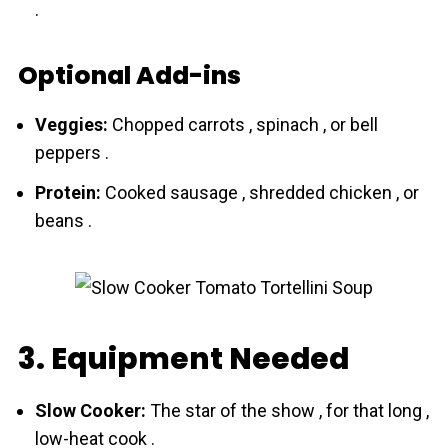
.
Optional Add-ins
Veggies:
Chopped carrots , spinach , or bell
peppers .
Protein:
Cooked sausage , shredded chicken , or
beans .
3. Equipment Needed
Slow Cooker:
The star of the show , for that long ,
low-heat cook .