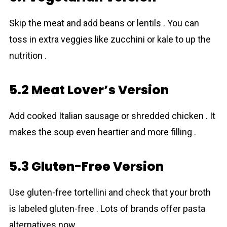
Skip the meat and add beans or lentils . You can
toss in extra veggies like zucchini or kale to up the
nutrition .
5.2 Meat Lover’s Version
Add cooked Italian sausage or shredded chicken . It
makes the soup even heartier and more filling .
5.3 Gluten-Free Version
Use gluten-free tortellini and check that your broth
is labeled gluten-free . Lots of brands offer pasta
alternatives now .