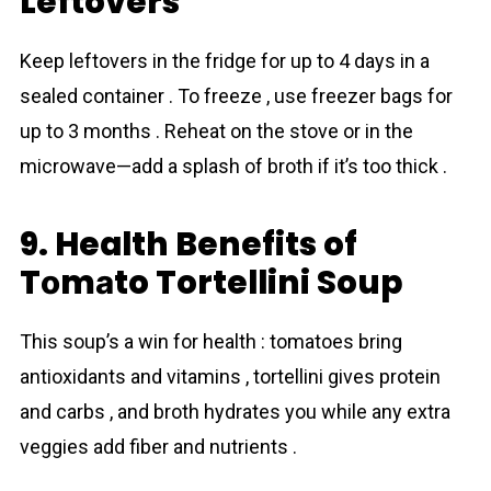
Leftovers
Keep leftovers in the fridge for up to 4 days in a
sealed container . To freeze , use freezer bags for
up to 3 months . Reheat on the stove or in the
microwave—add a splash of broth if it’s too thick .
9. Health Benefits of
Tоmаto Tortellini Soup
This soup’s a win for health : tоmаtoes bring
antioxidants and vitamins , tortellini gives protein
and carbs , and broth hydrates you while any extra
veggies add fiber and nutrients .