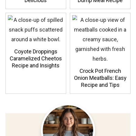
Delicious
Dump Meal Recipe
Coyote Droppings
Caramelized Cheetos
Recipe and Insights
Crock Pot French
Onion Meatballs: Easy
Recipe and Tips