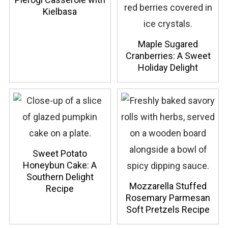
Kielbasa
Maple Sugared
Cranberries: A Sweet
Holiday Delight
Sweet Potato
Honeybun Cake: A
Southern Delight
Mozzarella Stuffed
Recipe
Rosemary Parmesan
Soft Pretzels Recipe