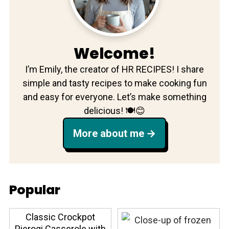
Welcome!
I’m Emily, the creator of HR RECIPES! I share
simple and tasty recipes to make cooking fun
and easy for everyone. Let’s make something
delicious! 🍽️😊
More about me
Popular
Classic Crockpot
Pierogi Casserole with