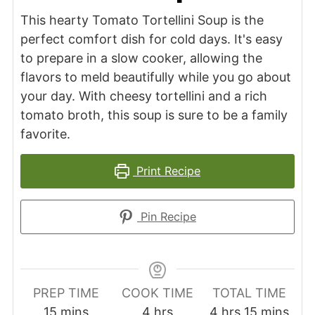
This hearty Tomato Tortellini Soup is the
perfect comfort dish for cold days. It's easy
to prepare in a slow cooker, allowing the
flavors to meld beautifully while you go about
your day. With cheesy tortellini and a rich
tomato broth, this soup is sure to be a family
favorite.
Print Recipe
Pin Recipe
PREP TIME
COOK TIME
TOTAL TIME
minutes
hours
hours
minutes
15
mins
4
hrs
4
hrs
15
mins