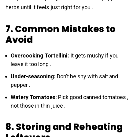
herbs until it feels just right for you .
7. Common Mistakes to
Avoid
Overcooking Tortellini:
It gets mushy if you
leave it too long .
Under-seasoning:
Don’t be shy with salt and
pepper .
Watery Tomatoes:
Pick good canned tоmаtoes ,
not those in thin juice .
8. Storing and Reheating