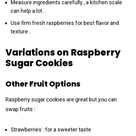
Measure ingredients carefully , a kitchen scale
can help a lot .
Use firm fresh raspberries for best flavor and
texture .
Variations on Raspberry
Sugar Cookies
Other Fruit Options
Raspberrу sugаr соokies are great but you can
swap fruits :
Strawberries : for a sweeter taste