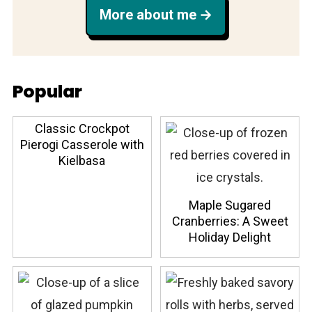
More about me
Popular
Classic Crockpot
Pierogi Casserole with
Kielbasa
Maple Sugared
Cranberries: A Sweet
Holiday Delight