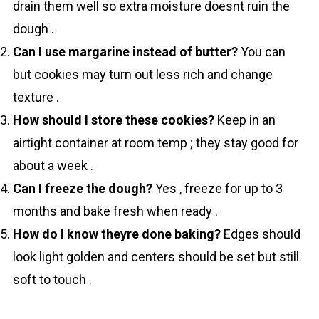
drain them well so extra moisture doesnt ruin the
dough .
Can I use margarine instead of butter?
You can
but cookies may turn out less rich and change
texture .
How should I store these cookies?
Keep in an
airtight container at room temp ; they stay good for
about a week .
Can I freeze the dough?
Yes , freeze for up to 3
months and bake fresh when ready .
How do I know theyre done baking?
Edges should
look light golden and centers should be set but still
soft to touch .