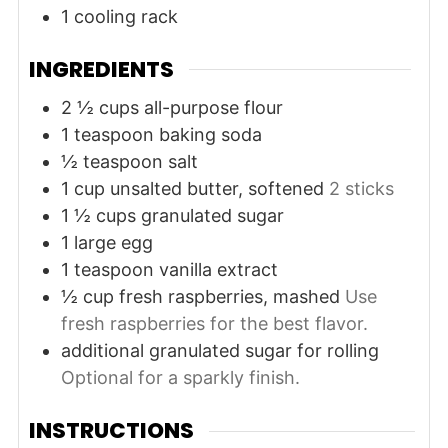
1 cooling rack
INGREDIENTS
2 ½
cups
all-purpose flour
1
teaspoon
baking soda
½
teaspoon
salt
1
cup
unsalted butter, softened
2 sticks
1 ½
cups
granulated sugar
1
large
egg
1
teaspoon
vanilla extract
½
cup
fresh raspberries, mashed
Use
fresh raspberries for the best flavor.
additional granulated sugar for rolling
Optional for a sparkly finish.
INSTRUCTIONS