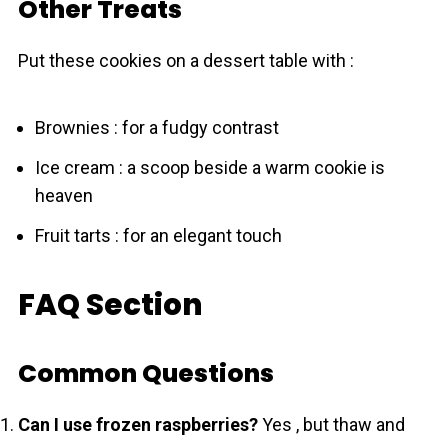
Other Treats
Put these cookies on a dessert table with :
Brownies : for a fudgy contrast
Ice cream : a scoop beside a warm cookie is
heaven
Fruit tarts : for an elegant touch
FAQ Section
Common Questions
Can I use frozen raspberries?
Yes , but thaw and