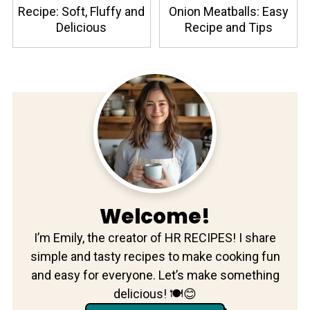
Recipe: Soft, Fluffy and
Onion Meatballs: Easy
Delicious
Recipe and Tips
Welcome!
I’m Emily, the creator of HR RECIPES! I share
simple and tasty recipes to make cooking fun
and easy for everyone. Let’s make something
delicious! 🍽️😊