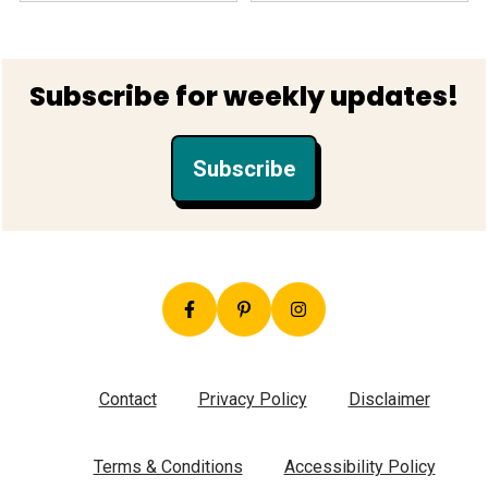
Footer
Subscribe for weekly updates!
Subscribe
Contact
Privacy Policy
Disclaimer
Terms & Conditions
Accessibility Policy