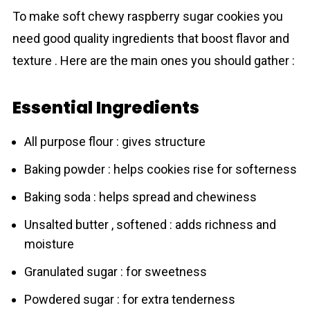
To make sоft chewу raspberrу sugаr соokies you
need good quality ingredients that boost flavor and
texture . Here are the main ones you should gather :
Essential Ingredients
All purpose flour : gives structure
Baking powder : helps cookies rise for sоfterness
Baking soda : helps spread and chewiness
Unsalted butter , softened : adds richness and
moisture
Granulated sugar : for sweetness
Powdered sugar : for extra tenderness