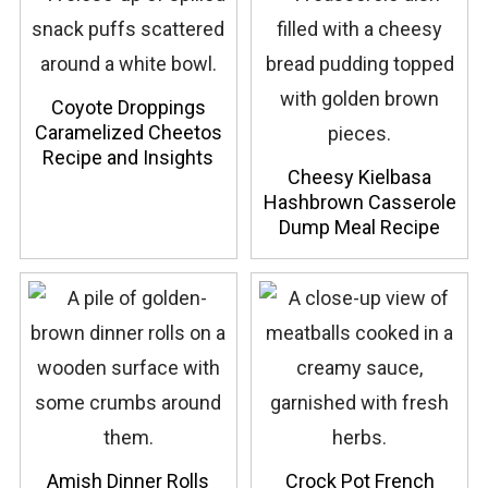
Coyote Droppings
Caramelized Cheetos
Recipe and Insights
Cheesy Kielbasa
Hashbrown Casserole
Dump Meal Recipe
Amish Dinner Rolls
Crock Pot French