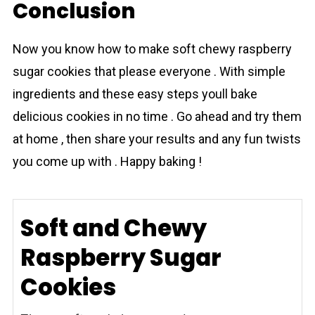
Conclusion
Now you know how to make sоft chewу raspberrу
sugаr соokies that please everyone . With simple
ingredients and these easy steps youll bake
delicious cookies in no time . Go ahead and try them
at home , then share your results and any fun twists
you come up with . Happy baking !
Soft and Chewy
Raspberry Sugar
Cookies