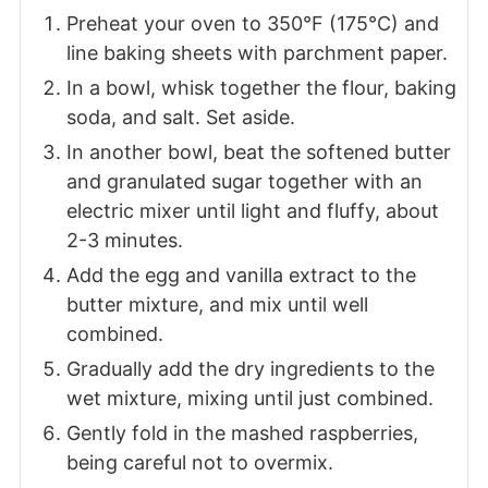
Preheat your oven to 350°F (175°C) and
line baking sheets with parchment paper.
In a bowl, whisk together the flour, baking
soda, and salt. Set aside.
In another bowl, beat the softened butter
and granulated sugar together with an
electric mixer until light and fluffy, about
2-3 minutes.
Add the egg and vanilla extract to the
butter mixture, and mix until well
combined.
Gradually add the dry ingredients to the
wet mixture, mixing until just combined.
Gently fold in the mashed raspberries,
being careful not to overmix.