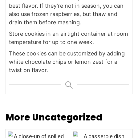
best flavor. If they're not in season, you can
also use frozen raspberries, but thaw and
drain them before mashing.
Store cookies in an airtight container at room
temperature for up to one week.
These cookies can be customized by adding
white chocolate chips or lemon zest for a
twist on flavor.
More Uncategorized