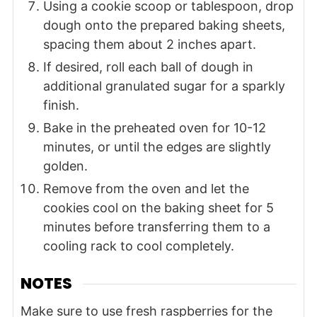
Using a cookie scoop or tablespoon, drop
dough onto the prepared baking sheets,
spacing them about 2 inches apart.
If desired, roll each ball of dough in
additional granulated sugar for a sparkly
finish.
Bake in the preheated oven for 10-12
minutes, or until the edges are slightly
golden.
Remove from the oven and let the
cookies cool on the baking sheet for 5
minutes before transferring them to a
cooling rack to cool completely.
NOTES
Make sure to use fresh raspberries for the