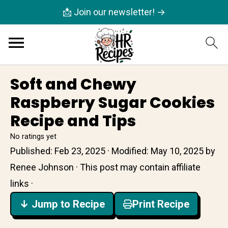
📩 Join our newsletter! →
Soft and Chewy
Raspberry Sugar Cookies
Recipe and Tips
No ratings yet
Published:
Feb 23, 2025
· Modified:
May 10, 2025
by
Renee Johnson
· This post may contain affiliate
links ·
↓ Jump to Recipe
Print Recipe