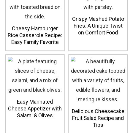
Crispy Mashed Potato
Fries: A Unique Twist
Cheesy Hamburger
on Comfort Food
Rice Casserole Recipe:
Easy Family Favorite
Easy Marinated
Cheese Appetizer with
Delicious Cheesecake
Salami & Olives
Fruit Salad Recipe and
Tips