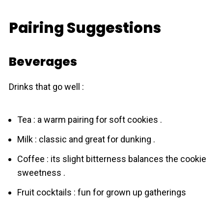
Pairing Suggestions
Beverages
Drinks that go well :
Tea : a warm pairing for soft cookies .
Milk : classic and great for dunking .
Coffee : its slight bitterness balances the cookie
sweetness .
Fruit cocktails : fun for grown up gatherings