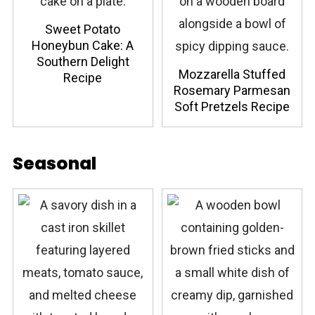
Sweet Potato
Honeybun Cake: A
Southern Delight
Mozzarella Stuffed
Recipe
Rosemary Parmesan
Soft Pretzels Recipe
Seasonal