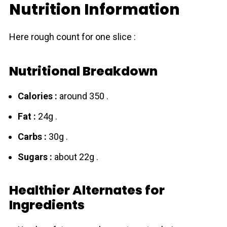
Nutrition Information
Here rough count for one slice :
Nutritional Breakdown
Calories :
around 350 .
Fat :
24g .
Carbs :
30g .
Sugars :
about 22g .
Healthier Alternates for
Ingredients