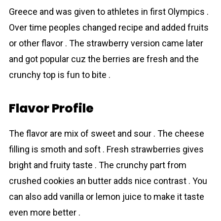
Greece and was given to athletes in first Olympics .
Over time peoples changed recipe and added fruits
or other flavor . The strawberry version came later
and got popular cuz the berries are fresh and the
crunchy top is fun to bite .
Flavor Profile
The flavor are mix of sweet and sour . The cheese
filling is smoth and soft . Fresh strawbеrries gives
bright and fruity taste . The crunchy part from
crushed cookies an butter adds nice contrast . You
can also add vanilla or lemon juice to make it taste
even more better .