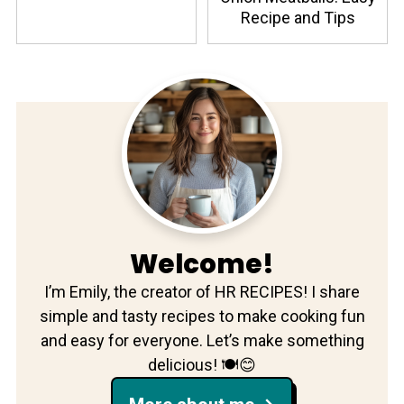
Recipe and Tips
Welcome!
I’m Emily, the creator of HR RECIPES! I share
simple and tasty recipes to make cooking fun
and easy for everyone. Let’s make something
delicious! 🍽️😊