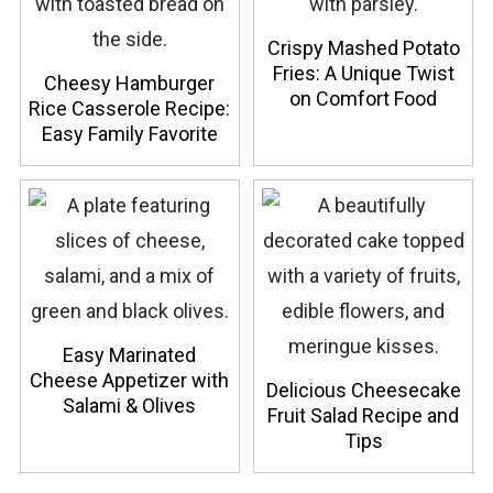
Crispy Mashed Potato
Fries: A Unique Twist
Cheesy Hamburger
on Comfort Food
Rice Casserole Recipe:
Easy Family Favorite
Easy Marinated
Cheese Appetizer with
Delicious Cheesecake
Salami & Olives
Fruit Salad Recipe and
Tips