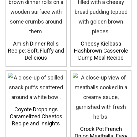
Amish Dinner Rolls
Cheesy Kielbasa
Recipe: Soft, Fluffy and
Hashbrown Casserole
Delicious
Dump Meal Recipe
Coyote Droppings
Caramelized Cheetos
Recipe and Insights
Crock Pot French
Onion Meatballs: Easy