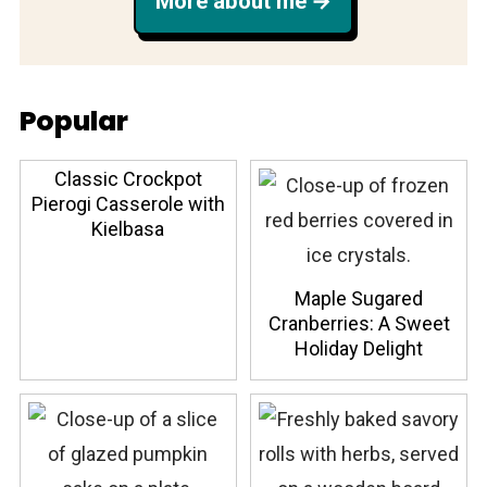
More about me
Popular
Classic Crockpot
Pierogi Casserole with
Kielbasa
Maple Sugared
Cranberries: A Sweet
Holiday Delight