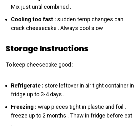
Mix just until combined .
Cooling too fast :
sudden temp changes can
crack cheesecake . Always cool slow .
Storage Instructions
To keep cheesecake good :
Refrigerate :
store leftover in air tight container in
fridge up to 3-4 days .
Freezing :
wrap pieces tight in plastic and foil ,
freeze up to 2 months . Thaw in fridge before eat
.