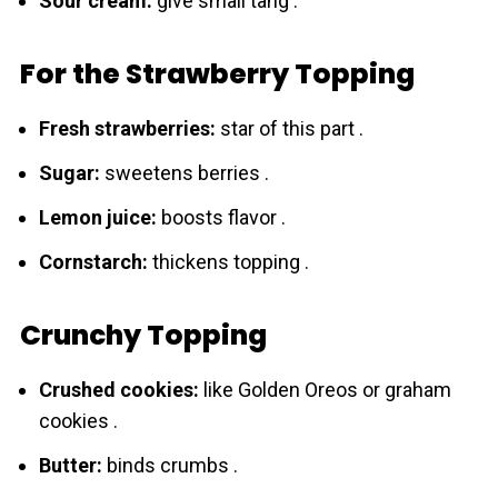
Sour cream:
give small tang .
For the Strawberry Topping
Fresh strawbеrries:
star of this part .
Sugar:
sweetens berries .
Lemon juice:
boosts flavor .
Cornstarch:
thickens topping .
Crunchy Topping
Crushed cookies:
like Golden Oreos or graham
cookies .
Butter:
binds crumbs .