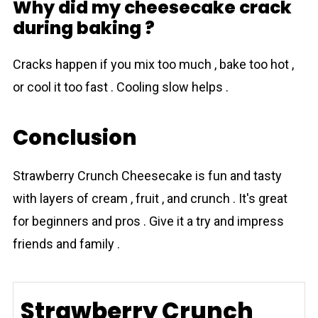
Why did my cheesecake crack
during baking ?
Cracks happen if you mix too much , bake too hot ,
or cool it too fast . Cooling slow helps .
Conclusion
Strawberry Crunch Cheesecake is fun and tasty
with layers of cream , fruit , and crunch . It's great
for beginners and pros . Give it a try and impress
friends and family .
Strawberry Crunch