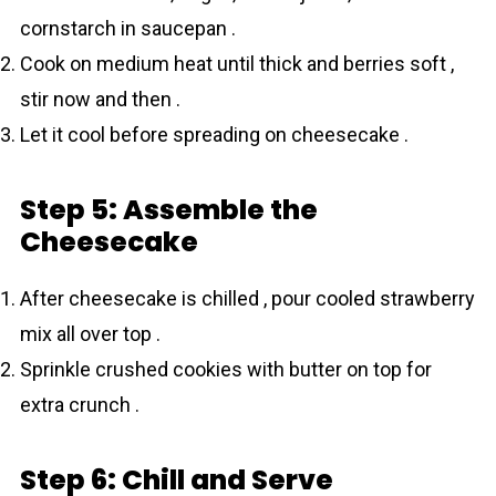
cornstarch in saucepan .
Cook on medium heat until thick and berries soft ,
stir now and then .
Let it cool before spreading on cheesecake .
Step 5: Assemble the
Cheesecake
After cheesecake is chilled , pour cooled strawberry
mix all over top .
Sprinkle crushed cookies with butter on top for
extra crunch .
Step 6: Chill and Serve