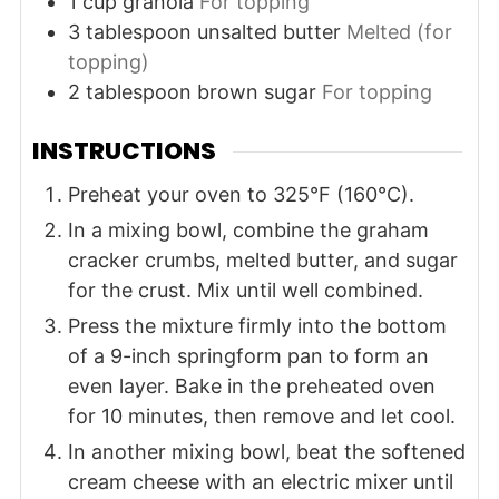
1
cup
granola
For topping
3
tablespoon
unsalted butter
Melted (for
topping)
2
tablespoon
brown sugar
For topping
INSTRUCTIONS
Preheat your oven to 325°F (160°C).
In a mixing bowl, combine the graham
cracker crumbs, melted butter, and sugar
for the crust. Mix until well combined.
Press the mixture firmly into the bottom
of a 9-inch springform pan to form an
even layer. Bake in the preheated oven
for 10 minutes, then remove and let cool.
In another mixing bowl, beat the softened
cream cheese with an electric mixer until