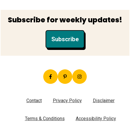
Footer
Subscribe for weekly updates!
Subscribe
Contact
Privacy Policy
Disclaimer
Terms & Conditions
Accessibility Policy