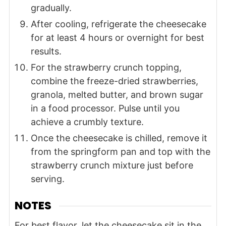
gradually.
After cooling, refrigerate the cheesecake
for at least 4 hours or overnight for best
results.
For the strawberry crunch topping,
combine the freeze-dried strawberries,
granola, melted butter, and brown sugar
in a food processor. Pulse until you
achieve a crumbly texture.
Once the cheesecake is chilled, remove it
from the springform pan and top with the
strawberry crunch mixture just before
serving.
NOTES
For best flavor, let the cheesecake sit in the