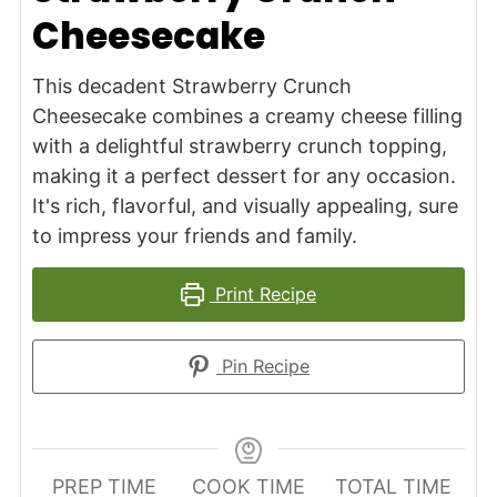
Cheesecake
This decadent Strawberry Crunch
Cheesecake combines a creamy cheese filling
with a delightful strawberry crunch topping,
making it a perfect dessert for any occasion.
It's rich, flavorful, and visually appealing, sure
to impress your friends and family.
Print Recipe
Pin Recipe
PREP TIME
COOK TIME
TOTAL TIME