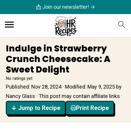
📩 Join our newsletter! →
Indulge in Strawberry
Crunch Cheesecake: A
Sweet Delight
No ratings yet
Published:
Nov 28, 2024
· Modified:
May 9, 2025
by
Nancy Glass
· This post may contain affiliate links ·
↓ Jump to Recipe
Print Recipe