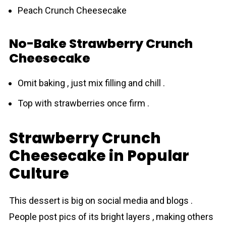
Peach Crunch Cheesecake
No-Bake Strawberry Crunch
Cheesecake
Omit baking , just mix filling and chill .
Top with strawberries once firm .
Strawberry Crunch
Cheesecake in Popular
Culture
This dessert is big on social media and blogs .
People post pics of its bright layers , making others