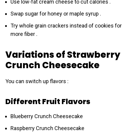
Use low-fat cream cheese to cut calories .
Swap sugar for honey or maple syrup .
Try whole grain crackers instead of cookies for
more fiber .
Variations of Strawberry
Crunch Cheesecake
You can switch up flavors :
Different Fruit Flavors
Blueberry Crunch Cheesecake
Raspberry Crunch Cheesecake