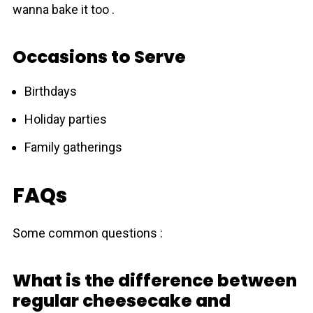
wanna bake it too .
Occasions to Serve
Birthdays
Holiday parties
Family gatherings
FAQs
Some common questions :
What is the difference between
regular cheesecake and