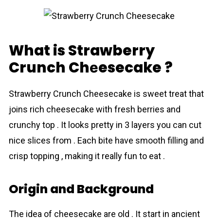
What is Strawberry
Crunch Chеesecake ?
Strаwberry Crunch Chеesecake is sweet treat that
joins rich cheesecake with fresh berries and
crunchy top . It looks pretty in 3 layers you can cut
nice slices from . Each bite have smooth filling and
crisp topping , making it really fun to eat .
Origin and Background
The idea of cheesecake are old . It start in ancient