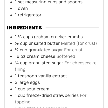
1 set measuring cups and spoons
1 oven
1 refrigerator
INGREDIENTS
1 ½
cups
graham cracker crumbs
½
cup
unsalted butter
Melted (for crust)
¼
cup
granulated sugar
For crust
16
oz
cream cheese
Softened
¾
cup
granulated sugar
For cheesecake
filling
1
teaspoon
vanilla extract
3
large
eggs
1
cup
sour cream
1
cup
freeze-dried strawberries
For
topping