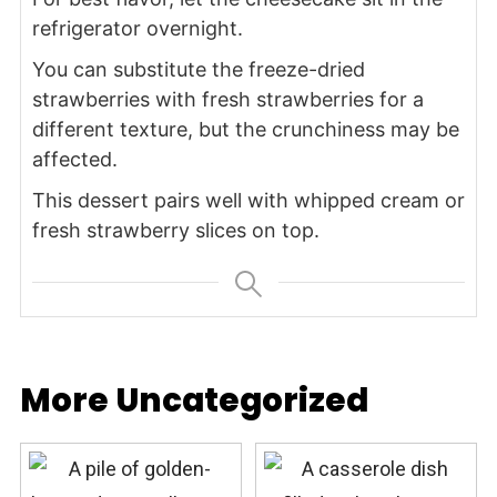
refrigerator overnight.
You can substitute the freeze-dried
strawberries with fresh strawberries for a
different texture, but the crunchiness may be
affected.
This dessert pairs well with whipped cream or
fresh strawberry slices on top.
More Uncategorized