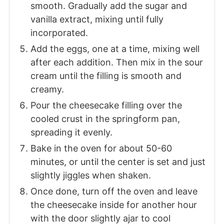
smooth. Gradually add the sugar and
vanilla extract, mixing until fully
incorporated.
Add the eggs, one at a time, mixing well
after each addition. Then mix in the sour
cream until the filling is smooth and
creamy.
Pour the cheesecake filling over the
cooled crust in the springform pan,
spreading it evenly.
Bake in the oven for about 50-60
minutes, or until the center is set and just
slightly jiggles when shaken.
Once done, turn off the oven and leave
the cheesecake inside for another hour
with the door slightly ajar to cool