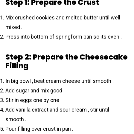
Step 1: Prepare the Crust
Mix crushed cookies and melted butter until well
mixed .
Press into bottom of springform pan so its even .
Step 2: Prepare the Cheesecake
Filling
In big bowl , beat cream cheese until smooth .
Add sugar and mix good .
Stir in eggs one by one .
Add vanilla extract and sour cream , stir until
smooth .
Pour filling over crust in pan .