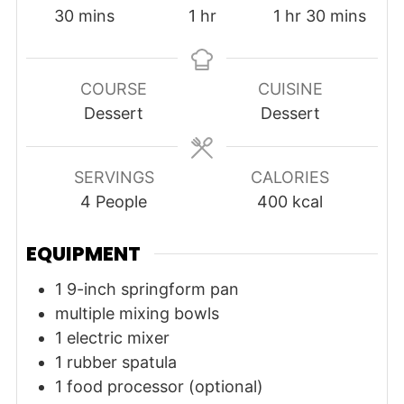
minutes
hour
hour
minutes
30
mins
1
hr
1
hr
30
mins
COURSE
CUISINE
Dessert
Dessert
SERVINGS
CALORIES
4
People
400
kcal
EQUIPMENT
1 9-inch springform pan
multiple mixing bowls
1 electric mixer
1 rubber spatula
1 food processor (optional)