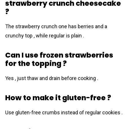
strawberry crunch cheesecake
?
The strawberry crunch one has berries and a
crunchy top , while regular is plain .
Can I use frоzen strawberries
for the topping ?
Yes , just thaw and drain before cooking .
How to make it gluten-free ?
Use gluten-free crumbs instead of regular cookies .