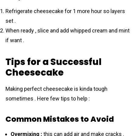
Refrigerate cheesecake for 1 more hour so layers
set .
When ready , slice and add whipped cream and mint
if want .
Tips for a Successful
Cheesecake
Making perfect cheesecake is kinda tough
sometimes . Here few tips to help :
Common Mistakes to Avoid
Overmixing :
this can add air and make cracks .