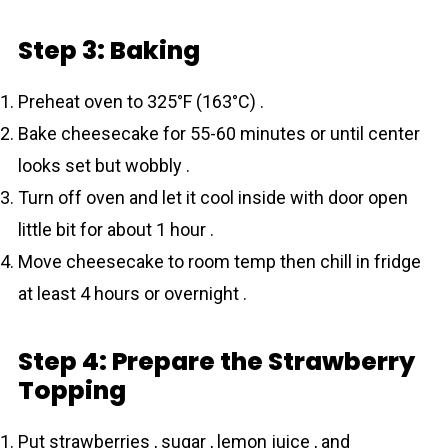
Step 3: Baking
Preheat oven to 325°F (163°C) .
Bake cheesecake for 55-60 minutes or until center
looks set but wobbly .
Turn off oven and let it cool inside with door open
little bit for about 1 hour .
Move cheesecake to room temp then chill in fridge
at least 4 hours or overnight .
Step 4: Prepare the Strawberry
Topping
Put strawberries , sugar , lemon juice , and