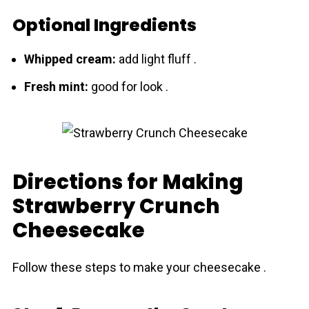
Optional Ingredients
Whіpped cream:
add light fluff .
Fresh mіnt:
good for look .
Directions for Making
Strawberry Crunch
Cheesecake
Follow these steps to make your cheesecake .