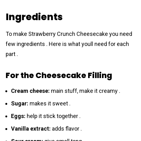
Ingredients
To make Strawberry Crunch Cheesecake you need
few ingredients . Here is what youll need for each
part .
For the Cheesecake Filling
Crеam cheese:
main stuff, make it creamy .
Sugar:
makes it sweet .
Eggs:
help it stick together .
Vanilla extract:
adds flavor .