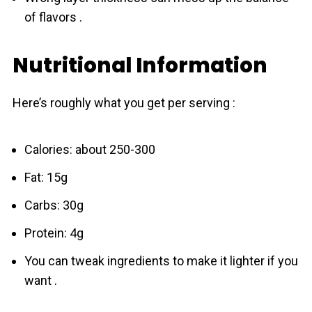
of flavors .
Nutritional Information
Here’s roughly what you get per serving :
Calories: about 250-300
Fat: 15g
Carbs: 30g
Protein: 4g
You can tweak ingredients to make it lighter if you
want .