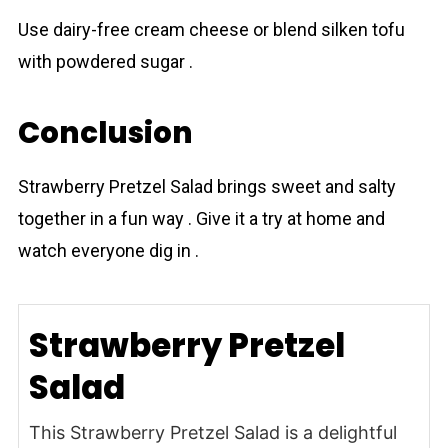
Use dairy-free cream cheese or blend silken tofu
with powdered sugar .
Conclusion
Strаwberry Prеtzel Salad brings sweet and salty
together in a fun way . Give it a try at home and
watch everyone dig in .
Strawberry Pretzel
Salad
This Strawberry Pretzel Salad is a delightful