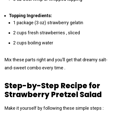
Topping Ingredients:
1 package (3 oz) strawberry gelatin
2 cups fresh strawberries , sliced
2 cups boiling water
Mix these parts right and you’ll get that dreamy salt-
and-sweet combo every time .
Step-by-Step Recipe for
Strawberry Pretzel Salad
Make it yourself by following these simple steps :