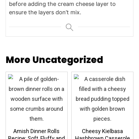
before adding the cream cheese layer to
ensure the layers don’t mix.
More Uncategorized
Amish Dinner Rolls
Cheesy Kielbasa
Recipe: Soft, Fluffy and
Hashbrown Casserole