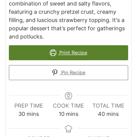
combination of sweet and salty flavors,
featuring a crunchy pretzel crust, creamy
filling, and luscious strawberry topping. It's a
popular dessert that’s perfect for gatherings
and potlucks.
Print Recipe
Pin Recipe
PREP TIME
COOK TIME
TOTAL TIME
minutes
minutes
minutes
30
mins
10
mins
40
mins