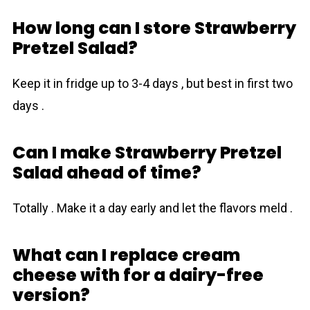
How long can I store Strawberry
Pretzel Salad?
Keep it in fridge up to 3-4 days , but best in first two
days .
Can I make Strawberry Pretzel
Salad ahead of time?
Totally . Make it a day early and let the flavors meld .
What can I replace cream
cheese with for a dairy-free
version?