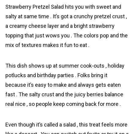
Strаwberry Prеtzel Salad hits you with sweet and
salty at same time . It’s got a crunchy pretzel crust ,
a creamy cheese layer and a bright strawberry
topping that just wows you . The colors pop and the
mix of textures makes it fun to eat .
This dish shows up at summer cook-outs , holiday
potlucks and birthday parties . Folks bring it
because it’s easy to make and always gets eaten
fast . The salty crust and the juicy berries balance
real nice , so people keep coming back for more .
Even though it’s called a salad , this treat feels more