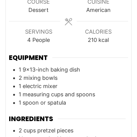
COURSE
CUISINE
Dessert
American
SERVINGS
CALORIES
4
People
210
kcal
EQUIPMENT
1 9x13-inch baking dish
2 mixing bowls
1 electric mixer
1 measuring cups and spoons
1 spoon or spatula
INGREDIENTS
2
cups
pretzel pieces