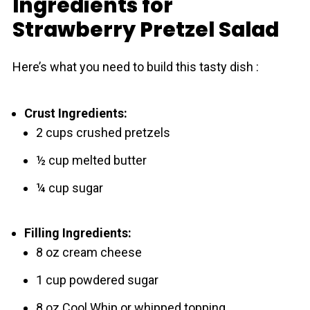
Ingredients for
Strawberry Pretzel Salad
Here’s what you need to build this tasty dish :
Crust Ingredients:
2 cups crushed pretzels
½ cup melted butter
¼ cup sugar
Filling Ingredients:
8 oz cream cheese
1 cup powdered sugar
8 oz Cool Whip or whipped topping