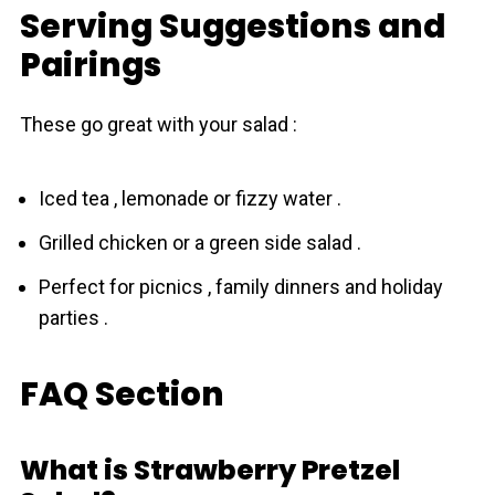
Serving Suggestions and
Pairings
These go great with your salad :
Iced tea , lemonade or fizzy water .
Grilled chicken or a green side salad .
Perfect for picnics , family dinners and holiday
parties .
FAQ Section
What is Strawberry Pretzel