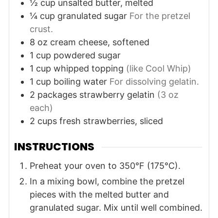
½
cup
unsalted butter, melted
¼
cup
granulated sugar
For the pretzel
crust.
8
oz
cream cheese, softened
1
cup
powdered sugar
1
cup
whipped topping
(like Cool Whip)
1
cup
boiling water
For dissolving gelatin.
2
packages
strawberry gelatin
(3 oz
each)
2
cups
fresh strawberries, sliced
INSTRUCTIONS
Preheat your oven to 350°F (175°C).
In a mixing bowl, combine the pretzel
pieces with the melted butter and
granulated sugar. Mix until well combined.