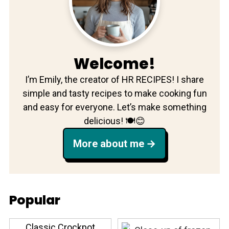
Welcome!
I’m Emily, the creator of HR RECIPES! I share
simple and tasty recipes to make cooking fun
and easy for everyone. Let’s make something
delicious! 🍽️😊
More about me
Popular
Classic Crockpot