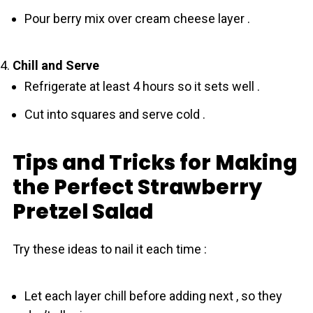
Pour berry mix over cream cheese layer .
Chill and Serve
Refrigerate at least 4 hours so it sets well .
Cut into squares and serve cold .
Tips and Tricks for Making
the Perfect Strawberry
Pretzel Salad
Try these ideas to nail it each time :
Let each layer chill before adding next , so they