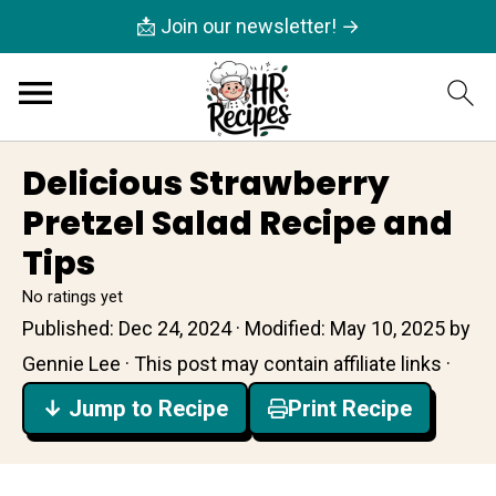
📩 Join our newsletter! →
Delicious Strawberry
Pretzel Salad Recipe and
Tips
No ratings yet
Published:
Dec 24, 2024
· Modified:
May 10, 2025
by
Gennie Lee
· This post may contain affiliate links ·
↓ Jump to Recipe
Print Recipe