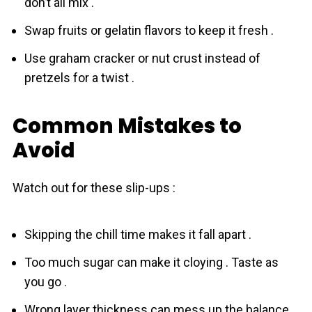
don’t all mix .
Swap fruits or gelatin flavors to keep it fresh .
Use graham cracker or nut crust instead of
pretzels for a twist .
Common Mistakes to
Avoid
Watch out for these slip-ups :
Skipping the chill time makes it fall apart .
Too much sugar can make it cloying . Taste as
you go .
Wrong layer thickness can mess up the balance