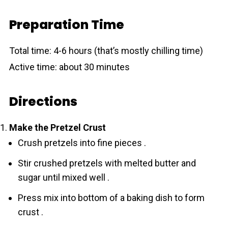
Preparation Time
Total time: 4-6 hours (that’s mostly chilling time)
Active time: about 30 minutes
Directions
Make the Pretzel Crust
Crush pretzels into fine pieces .
Stir crushed pretzels with melted butter and
sugar until mixed well .
Press mix into bottom of a baking dish to form
crust .