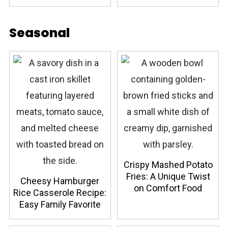
Seasonal
Crispy Mashed Potato
Fries: A Unique Twist
Cheesy Hamburger
on Comfort Food
Rice Casserole Recipe:
Easy Family Favorite