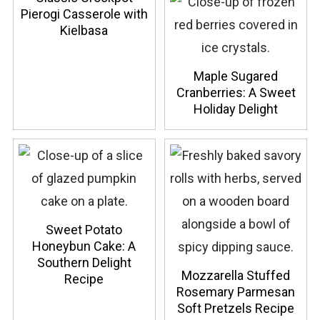
Pierogi Casserole with
Kielbasa
Maple Sugared
Cranberries: A Sweet
Holiday Delight
Sweet Potato
Honeybun Cake: A
Southern Delight
Mozzarella Stuffed
Recipe
Rosemary Parmesan
Soft Pretzels Recipe