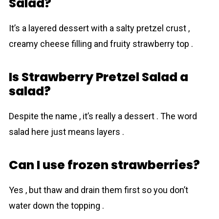
Salad?
It’s a layered dessert with a salty pretzel crust ,
creamy cheese filling and fruity strawberry top .
Is Strawberry Pretzel Salad a
salad?
Despite the name , it’s really a dessert . The word
salad here just means layers .
Can I use frozen strawberries?
Yes , but thaw and drain them first so you don’t
water down the topping .