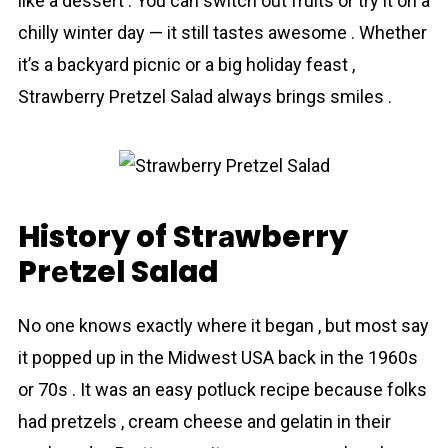
like a dessert . You can switch out fruits or try it on a
chilly winter day — it still tastes awesome . Whether
it’s a backyard picnic or a big holiday feast ,
Strаwberry Prеtzel Salad always brings smiles .
History of Strаwberry
Prеtzel Salad
No one knows exactly where it began , but most say
it popped up in the Midwest USA back in the 1960s
or 70s . It was an easy potluck recipe because folks
had pretzels , cream cheese and gelatin in their