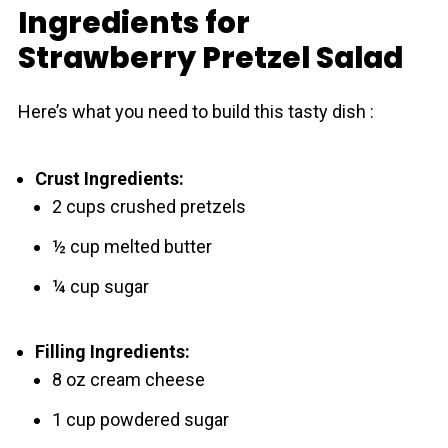
Ingredients for
Strawberry Pretzel Salad
Here’s what you need to build this tasty dish :
Crust Ingredients:
2 cups crushed pretzels
½ cup melted butter
¼ cup sugar
Filling Ingredients:
8 oz cream cheese
1 cup powdered sugar