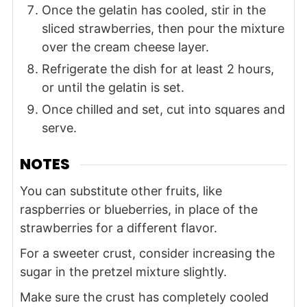
Once the gelatin has cooled, stir in the
sliced strawberries, then pour the mixture
over the cream cheese layer.
Refrigerate the dish for at least 2 hours,
or until the gelatin is set.
Once chilled and set, cut into squares and
serve.
NOTES
You can substitute other fruits, like
raspberries or blueberries, in place of the
strawberries for a different flavor.
For a sweeter crust, consider increasing the
sugar in the pretzel mixture slightly.
Make sure the crust has completely cooled