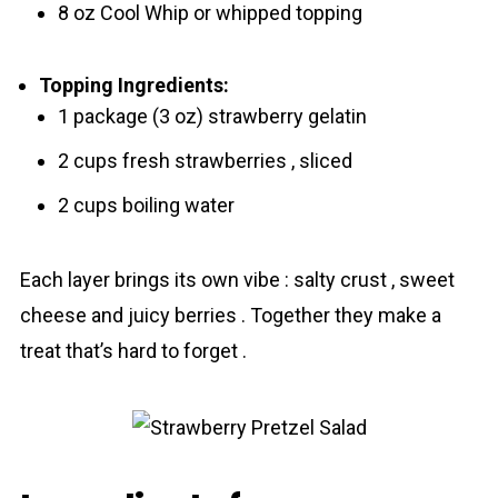
8 oz Cool Whip or whipped topping
Topping Ingredients:
1 package (3 oz) strawberry gelatin
2 cups fresh strawberries , sliced
2 cups boiling water
Each layer brings its own vibe : salty crust , sweet
cheese and juicy berries . Together they make a
treat that’s hard to forget .