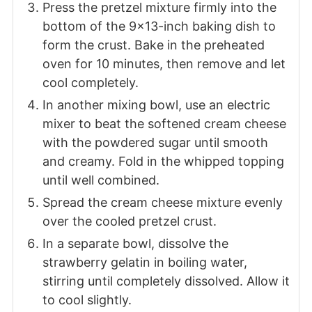
Press the pretzel mixture firmly into the
bottom of the 9x13-inch baking dish to
form the crust. Bake in the preheated
oven for 10 minutes, then remove and let
cool completely.
In another mixing bowl, use an electric
mixer to beat the softened cream cheese
with the powdered sugar until smooth
and creamy. Fold in the whipped topping
until well combined.
Spread the cream cheese mixture evenly
over the cooled pretzel crust.
In a separate bowl, dissolve the
strawberry gelatin in boiling water,
stirring until completely dissolved. Allow it
to cool slightly.