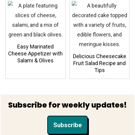
Easy Marinated
Cheese Appetizer with
Delicious Cheesecake
Salami & Olives
Fruit Salad Recipe and
Tips
Footer
Subscribe for weekly updates!
Subscribe