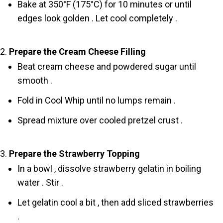
Bake at 350°F (175°C) for 10 minutes or until
edges look golden . Let cool completely .
Prepare the Cream Cheese Filling
Beat cream cheese and powdered sugar until
smooth .
Fold in Cool Whip until no lumps remain .
Spread mixture over cooled pretzel crust .
Prepare the Strawberry Topping
In a bowl , dissolve strawberry gelatin in boiling
water . Stir .
Let gelatin cool a bit , then add sliced strawberries
.