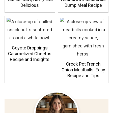
Delicious
Dump Meal Recipe
Coyote Droppings
Caramelized Cheetos
Recipe and Insights
Crock Pot French
Onion Meatballs: Easy
Recipe and Tips