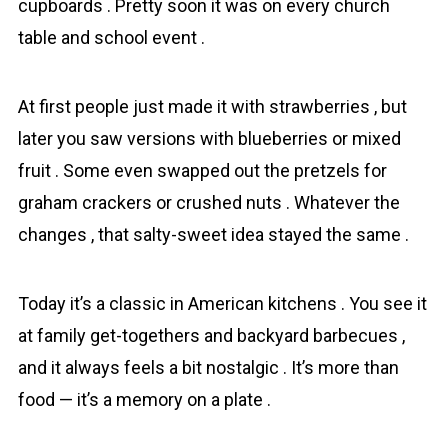
cupboards . Pretty soon it was on every church
table and school event .
At first people just made it with strawberries , but
later you saw versions with blueberries or mixed
fruit . Some even swapped out the pretzels for
graham crackers or crushed nuts . Whatever the
changes , that salty-sweet idea stayed the same .
Today it’s a classic in American kitchens . You see it
at family get-togethers and backyard barbecues ,
and it always feels a bit nostalgic . It’s more than
food — it’s a memory on a plate .