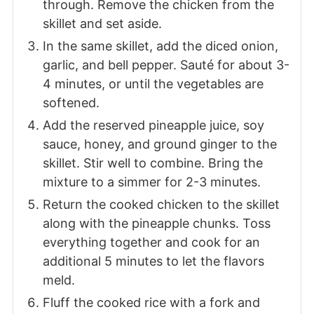
through. Remove the chicken from the
skillet and set aside.
In the same skillet, add the diced onion,
garlic, and bell pepper. Sauté for about 3-
4 minutes, or until the vegetables are
softened.
Add the reserved pineapple juice, soy
sauce, honey, and ground ginger to the
skillet. Stir well to combine. Bring the
mixture to a simmer for 2-3 minutes.
Return the cooked chicken to the skillet
along with the pineapple chunks. Toss
everything together and cook for an
additional 5 minutes to let the flavors
meld.
Fluff the cooked rice with a fork and