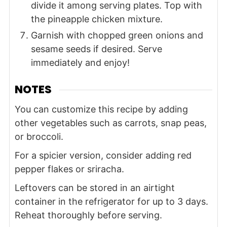
divide it among serving plates. Top with
the pineapple chicken mixture.
Garnish with chopped green onions and
sesame seeds if desired. Serve
immediately and enjoy!
NOTES
You can customize this recipe by adding
other vegetables such as carrots, snap peas,
or broccoli.
For a spicier version, consider adding red
pepper flakes or sriracha.
Leftovers can be stored in an airtight
container in the refrigerator for up to 3 days.
Reheat thoroughly before serving.