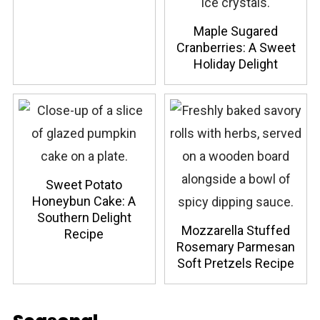
Maple Sugared
Cranberries: A Sweet
Holiday Delight
Sweet Potato
Honeybun Cake: A
Southern Delight
Mozzarella Stuffed
Recipe
Rosemary Parmesan
Soft Pretzels Recipe