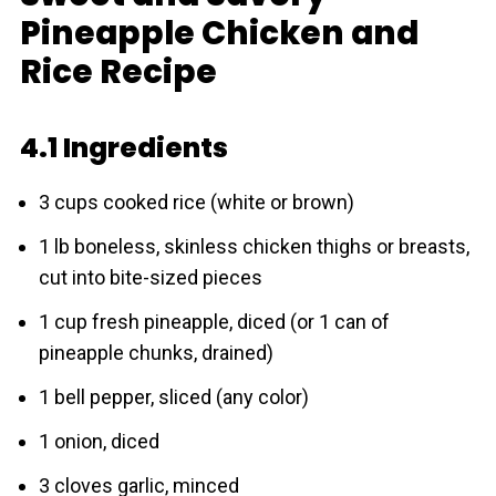
Pineapple Chicken and
Rice Recipe
4.1 Ingredients
3 cups cooked rice (white or brown)
1 lb boneless, skinless chicken thighs or breasts,
cut into bite-sized pieces
1 cup fresh pineapple, diced (or 1 can of
pineapple chunks, drained)
1 bell pepper, sliced (any color)
1 onion, diced
3 cloves garlic, minced