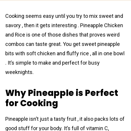
Cooking seems easy until you try to mix sweet and
savory , then it gets interesting . Pineаpple Chicken
and Rice is one of those dishes that proves weird
combos can taste great. You get sweet pineаpple
bits with soft chicken and fluffy rice , all in one bowl
. It’s simple to make and perfect for busy
weeknights.
Why Pineapple is Perfect
for Cooking
Pineаpple isn’t just a tasty fruit , it also packs lots of
good stuff for your body. It’s full of vitamin C,