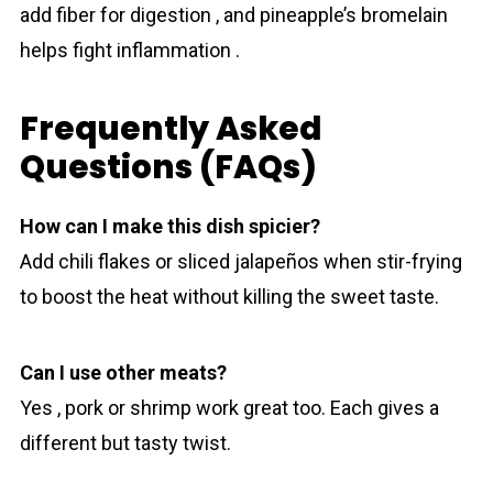
add fiber for digestion , and pineapple’s bromelain
helps fight inflammation .
Frequently Asked
Questions (FAQs)
How can I make this dish spicier?
Add chili flakes or sliced jalapeños when stir-frying
to boost the heat without killing the sweet taste.
Can I use other meats?
Yes , pork or shrimp work great too. Each gives a
different but tasty twist.