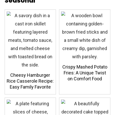
Seasonal
Crispy Mashed Potato
Fries: A Unique Twist
Cheesy Hamburger
on Comfort Food
Rice Casserole Recipe:
Easy Family Favorite