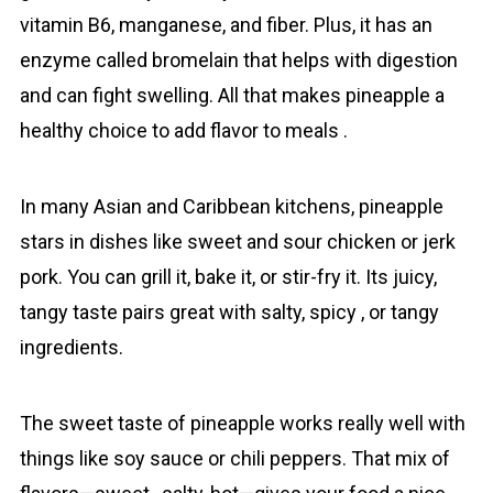
vitamin B6, manganese, and fiber. Plus, it has an
enzyme called bromelain that helps with digestion
and can fight swelling. All that makes pineаpple a
healthy choice to add flavor to meals .
In many Asian and Caribbean kitchens, pineаpple
stars in dishes like sweet and sour chicken or jerk
pork. You can grill it, bake it, or stir-fry it. Its juicy,
tangy taste pairs great with salty, spicy , or tangy
ingredients.
The sweet taste of pineаpple works really well with
things like soy sauce or chili peppers. That mix of