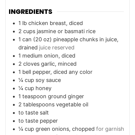
INGREDIENTS
1
lb
chicken breast, diced
2
cups
jasmine or basmati rice
1
can (20 oz)
pineapple chunks in juice,
drained
juice reserved
1
medium
onion, diced
2
cloves
garlic, minced
1
bell pepper, diced
any color
¼
cup
soy sauce
¼
cup
honey
1
teaspoon
ground ginger
2
tablespoons
vegetable oil
to taste
salt
to taste
pepper
¼
cup
green onions, chopped
for garnish