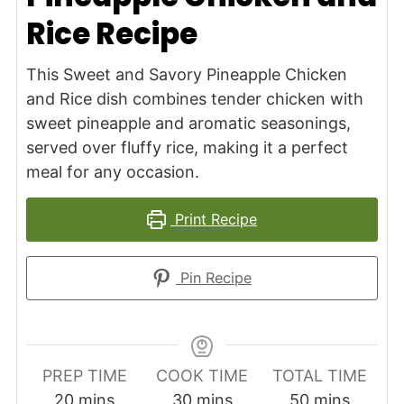
Rice Recipe
This Sweet and Savory Pineapple Chicken
and Rice dish combines tender chicken with
sweet pineapple and aromatic seasonings,
served over fluffy rice, making it a perfect
meal for any occasion.
Print Recipe
Pin Recipe
PREP TIME
COOK TIME
TOTAL TIME
minutes
minutes
minutes
20
mins
30
mins
50
mins