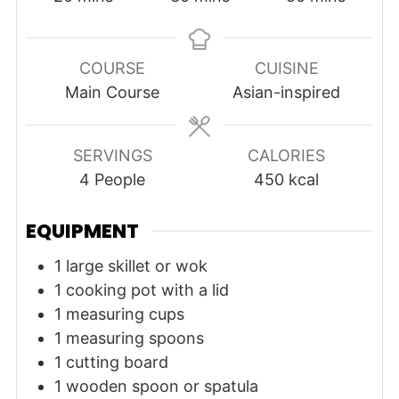
COURSE
CUISINE
Main Course
Asian-inspired
SERVINGS
CALORIES
4
People
450
kcal
EQUIPMENT
1 large skillet or wok
1 cooking pot with a lid
1 measuring cups
1 measuring spoons
1 cutting board
1 wooden spoon or spatula