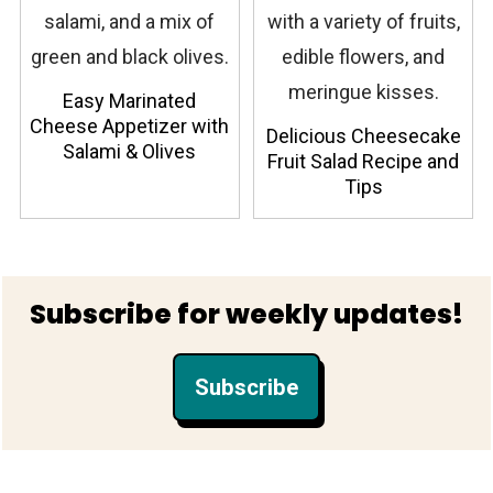
Easy Marinated
Cheese Appetizer with
Delicious Cheesecake
Salami & Olives
Fruit Salad Recipe and
Tips
Footer
Subscribe for weekly updates!
Subscribe