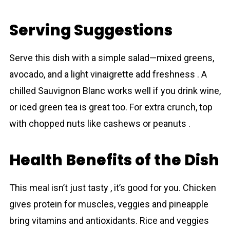
Serving Suggestions
Serve this dish with a simple salad—mixed greens,
avocado, and a light vinaigrette add freshness . A
chilled Sauvignon Blanc works well if you drink wine,
or iced green tea is great too. For extra crunch, top
with chopped nuts like cashews or peanuts .
Health Benefits of the Dish
This meal isn’t just tasty , it’s good for you. Chicken
gives protein for muscles, veggies and pineapple
bring vitamins and antioxidants. Rice and veggies