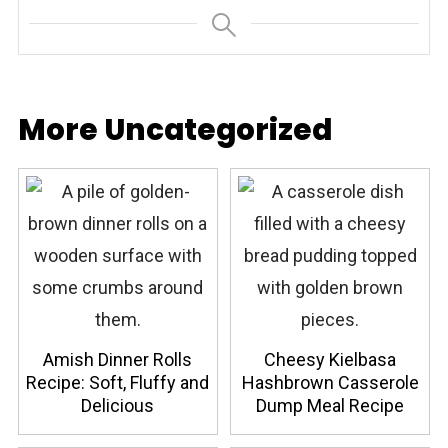
More Uncategorized
Amish Dinner Rolls
Cheesy Kielbasa
Recipe: Soft, Fluffy and
Hashbrown Casserole
Delicious
Dump Meal Recipe