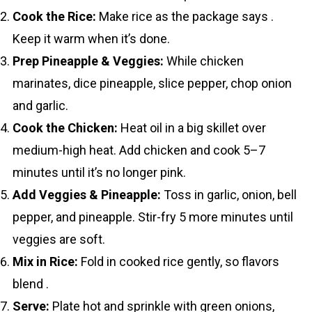
Cook the Rice:
Make rice as the package says .
Keep it warm when it’s done.
Prep Pineapple & Veggies:
While chicken
marinates, dice pineapple, slice pepper, chop onion
and garlic.
Cook the Chicken:
Heat oil in a big skillet over
medium-high heat. Add chicken and cook 5–7
minutes until it’s no longer pink.
Add Veggies & Pineapple:
Toss in garlic, onion, bell
pepper, and pineapple. Stir-fry 5 more minutes until
veggies are soft.
Mix in Rice:
Fold in cooked rice gently, so flavors
blend .
Serve:
Plate hot and sprinkle with green onions,