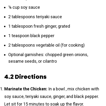
¼ cup soy sauce
2 tablespoons teriyaki sauce
1 tablespoon fresh ginger, grated
1 teaspoon black pepper
2 tablespoons vegetable oil (for cooking)
Optional garnishes: chopped green onions,
sesame seeds, or cilantro
4.2 Directions
Marinate the Chicken:
In a bowl , mix chicken with
soy sauce, teriyaki sauce, ginger, and black pepper.
Let sit for 15 minutes to soak up the flavor.