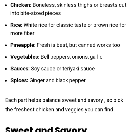
Chicken:
Boneless, skinless thighs or breasts cut
into bite-sized pieces
Rice:
White rice for classic taste or brown rice for
more fiber
Pineapple:
Fresh is best, but canned works too
Vegetables:
Bell peppers, onions, garlic
Sauces:
Soy sauce or teriyaki sauce
Spices:
Ginger and black pepper
Each part helps balance sweet and savory , so pick
the freshest chicken and veggies you can find .
Sweet and Savory