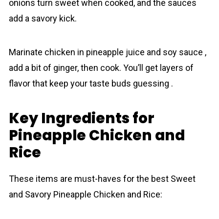
onions turn sweet when cooked, and the sauces
add a savory kick.
Marinate chicken in pineаpple juice and soy sauce ,
add a bit of ginger, then cook. You’ll get layers of
flavor that keep your taste buds guessing .
Key Ingredients for
Pineapple Chicken and
Rice
These items are must-haves for the best Sweet
and Savory Pineаpple Chicken and Rice: