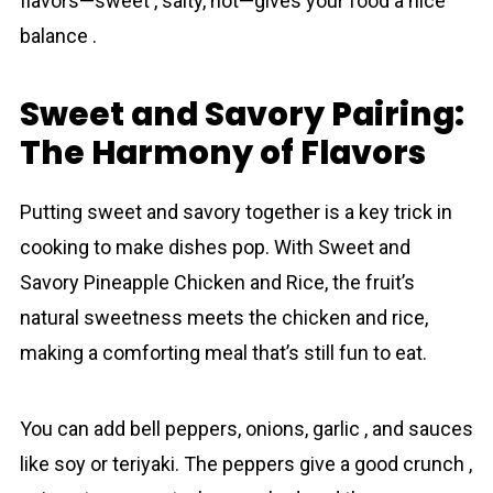
flavors—sweet , salty, hot—gives your food a nice
balance .
Sweet and Savory Pairing:
The Harmony of Flavors
Putting sweet and savory together is a key trick in
cooking to make dishes pop. With Sweet and
Savory Pineаpple Chicken and Rice, the fruit’s
natural sweetness meets the chicken and rice,
making a comforting meal that’s still fun to eat.
You can add bell peppers, onions, garlic , and sauces
like soy or teriyaki. The peppers give a good crunch ,