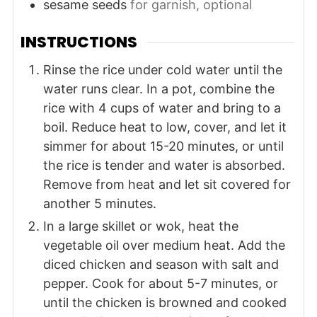
sesame seeds
for garnish, optional
INSTRUCTIONS
Rinse the rice under cold water until the
water runs clear. In a pot, combine the
rice with 4 cups of water and bring to a
boil. Reduce heat to low, cover, and let it
simmer for about 15-20 minutes, or until
the rice is tender and water is absorbed.
Remove from heat and let sit covered for
another 5 minutes.
In a large skillet or wok, heat the
vegetable oil over medium heat. Add the
diced chicken and season with salt and
pepper. Cook for about 5-7 minutes, or
until the chicken is browned and cooked