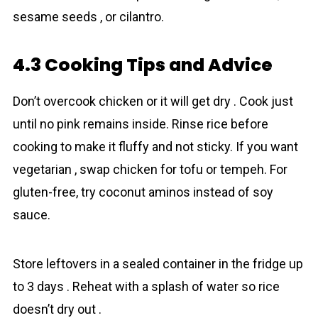
sesame seeds , or cilantro.
4.3 Cooking Tips and Advice
Don’t overcook chicken or it will get dry . Cook just
until no pink remains inside. Rinse rice before
cooking to make it fluffy and not sticky. If you want
vegetarian , swap chicken for tofu or tempeh. For
gluten-free, try coconut aminos instead of soy
sauce.
Store leftovers in a sealed container in the fridge up
to 3 days . Reheat with a splash of water so rice
doesn’t dry out .