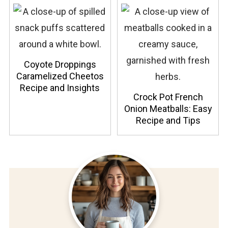
Coyote Droppings
Caramelized Cheetos
Recipe and Insights
Crock Pot French
Onion Meatballs: Easy
Recipe and Tips