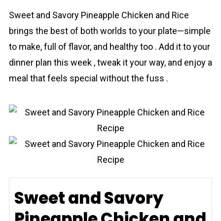
Sweet and Savory Pineаpple Chicken and Rice
brings the best of both worlds to your plate—simple
to make, full of flavor, and healthy too . Add it to your
dinner plan this week , tweak it your way, and enjoy a
meal that feels special without the fuss .
Sweet and Savory
Pineapple Chicken and