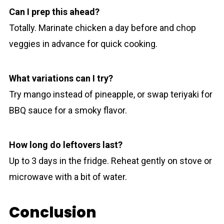
Can I prep this ahead?
Totally. Marinate chicken a day before and chop
veggies in advance for quick cooking.
What variations can I try?
Try mango instead of pineapple, or swap teriyaki for
BBQ sauce for a smoky flavor.
How long do leftovers last?
Up to 3 days in the fridge. Reheat gently on stove or
microwave with a bit of water.
Conclusion