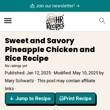
📩 Join our newsletter! →
Sweet and Savory
Pineapple Chicken and
Rice Recipe
No ratings yet
Published:
Jan 12, 2025
· Modified:
May 10, 2025
by
Mary Schwartz
· This post may contain affiliate
links ·
↓ Jump to Recipe
Print Recipe