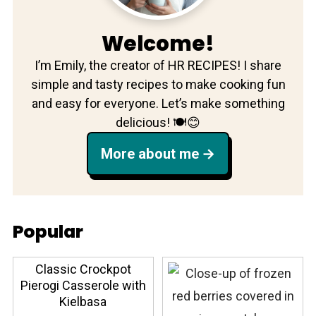
Welcome!
I’m Emily, the creator of HR RECIPES! I share
simple and tasty recipes to make cooking fun
and easy for everyone. Let’s make something
delicious! 🍽️😊
More about me
Popular
Classic Crockpot
Pierogi Casserole with
Kielbasa