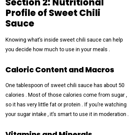
Section 2: Nutritional
Profile of Sweet Chili
Sauce
Knowing what’s inside sweet chili sauce can help
you decide how much to use in your meals .
Caloric Content and Macros
One tablespoon of sweet chili sauce has about 50
calories . Most of those calories come from sugar ,
so it has very little fat or protein . If you’re watching
your sugar intake , it’s smart to use it in moderation .
Vitamins and Minerals