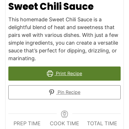
Sweet Chili Sauce
This homemade Sweet Chili Sauce is a
delightful blend of heat and sweetness that
pairs well with various dishes. With just a few
simple ingredients, you can create a versatile
sauce that’s perfect for dipping, drizzling, or
marinating.
Print Recipe
Pin Recipe
PREP TIME
COOK TIME
TOTAL TIME