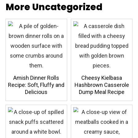
More Uncategorized
Amish Dinner Rolls
Cheesy Kielbasa
Recipe: Soft, Fluffy and
Hashbrown Casserole
Delicious
Dump Meal Recipe