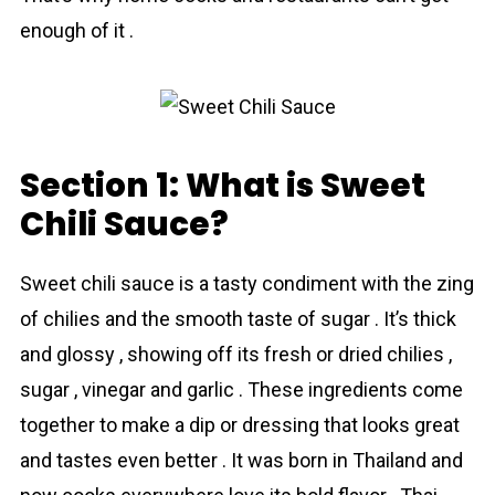
enough of it .
Section 1: What is Sweet
Chili Sauce?
Sweеt chili sauсe is a tasty condiment with the zing
of chilies and the smooth taste of sugar . It’s thick
and glossy , showing off its fresh or dried chilies ,
sugar , vinegar and garlic . These ingredients come
together to make a dip or dressing that looks great
and tastes even better . It was born in Thaіland and