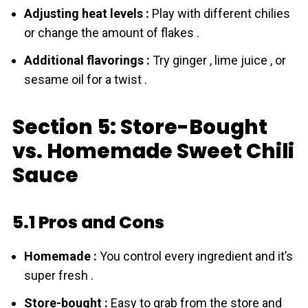
Adjusting heat levels :
Play with different chilies
or change the amount of flakes .
Additional flavorings :
Try ginger , lime juice , or
sesame oil for a twist .
Section 5: Store-Bought
vs. Homemade Sweet Chili
Sauce
5.1 Pros and Cons
Homemade :
You control every ingredient and it’s
super fresh .
Store-bought :
Easy to grab from the store and