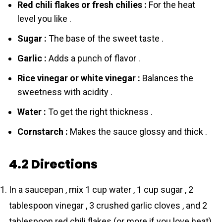
Red chili flakes or fresh chilies :
For the heat
level you like .
Sugar :
The base of the sweet taste .
Garlic :
Adds a punch of flavor .
Rice vinegar or white vinegar :
Balances the
sweetness with acidity .
Water :
To get the right thickness .
Cornstarch :
Makes the sauce glossy and thick .
4.2 Directions
In a saucepan , mix 1 cup water , 1 cup sugar , 2
tablespoon vinegar , 3 crushed garlic cloves , and 2
tablespoon red chili flakes (or more if you love heat)