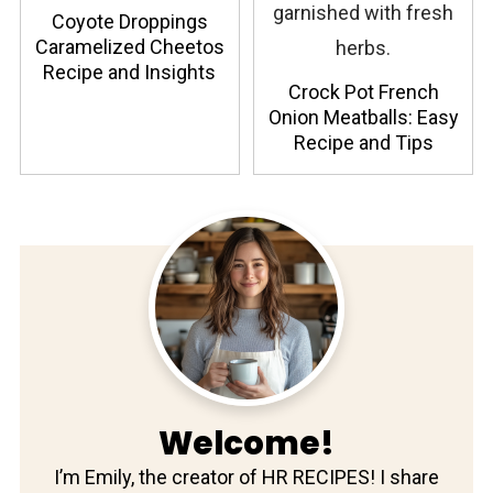
Coyote Droppings
Caramelized Cheetos
Recipe and Insights
Crock Pot French
Onion Meatballs: Easy
Recipe and Tips
Welcome!
I’m Emily, the creator of HR RECIPES! I share