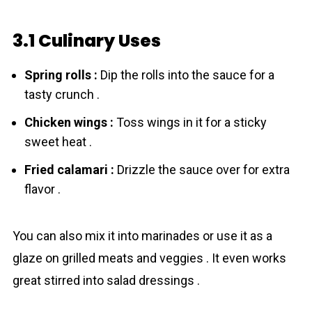
3.1 Culinary Uses
Spring rolls :
Dip the rolls into the sauce for a
tasty crunch .
Chicken wings :
Toss wings in it for a sticky
sweet heat .
Fried calamari :
Drizzle the sauce over for extra
flavor .
You can also mix it into marinades or use it as a
glaze on grilled meats and veggies . It even works
great stirred into salad dressings .