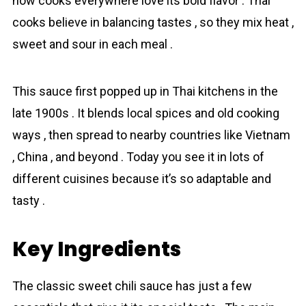
now cooks everywhere love its bold flavor . Thai
cooks believe in balancing tastes , so they mix heat ,
sweet and sour in each meal .
This sauce first popped up in Thai kitchens in the
late 1900s . It blends local spices and old cooking
ways , then spread to nearby countries like Vietnam
, China , and beyond . Today you see it in lots of
different cuisines because it’s so adaptable and
tasty .
Key Ingredients
The classic sweet chili sauce has just a few