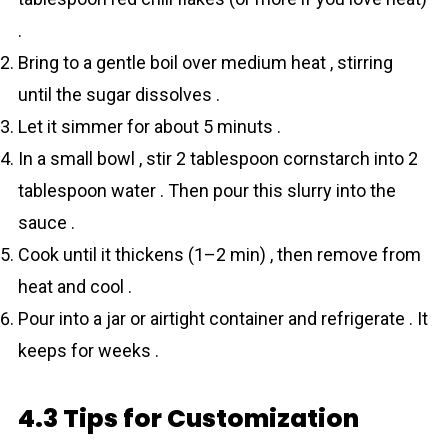
.
Bring to a gentle boil over medium heat , stirring
until the sugar dissolves .
Let it simmer for about 5 minuts .
In a small bowl , stir 2 tablespoon cornstarch into 2
tablespoon water . Then pour this slurry into the
sauce .
Cook until it thickens (1–2 min) , then remove from
heat and cool .
Pour into a jar or airtight container and refrigerate . It
keeps for weeks .
4.3 Tips for Customization