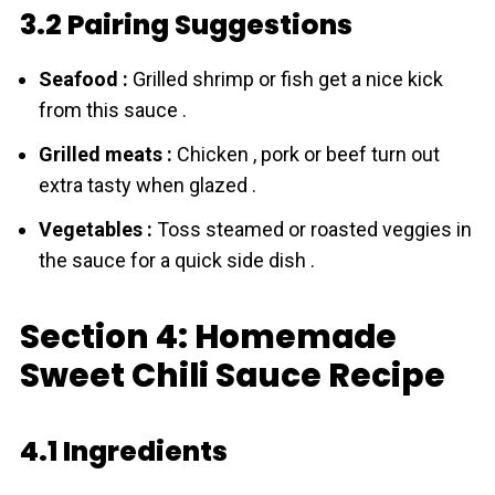
3.2 Pairing Suggestions
Seafood :
Grilled shrimp or fish get a nice kick
from this sauce .
Grilled meats :
Chicken , pork or beef turn out
extra tasty when glazed .
Vegetables :
Toss steamed or roasted veggies in
the sauce for a quick side dish .
Section 4: Homemade
Sweet Chili Sauce Recipe
4.1 Ingredients