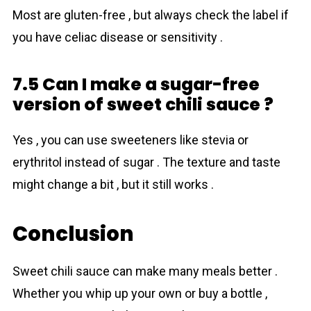
Most are gluten-free , but always check the label if
you have celiac disease or sensitivity .
7.5 Can I make a sugar-free
version of sweet chili sauce ?
Yes , you can use sweeteners like stevia or
erythritol instead of sugar . The texture and taste
might change a bit , but it still works .
Conclusion
Sweet chili sauce can make many meals better .
Whether you whip up your own or buy a bottle ,