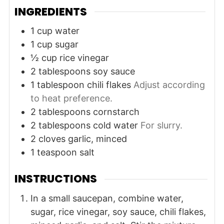
INGREDIENTS
1
cup
water
1
cup
sugar
½
cup
rice vinegar
2
tablespoons
soy sauce
1
tablespoon
chili flakes
Adjust according
to heat preference.
2
tablespoons
cornstarch
2
tablespoons
cold water
For slurry.
2
cloves
garlic, minced
1
teaspoon
salt
INSTRUCTIONS
In a small saucepan, combine water,
sugar, rice vinegar, soy sauce, chili flakes,