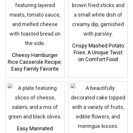
Crispy Mashed Potato
Fries: A Unique Twist
Cheesy Hamburger
on Comfort Food
Rice Casserole Recipe:
Easy Family Favorite
Easy Marinated