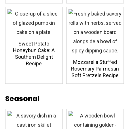
Sweet Potato
Honeybun Cake: A
Southern Delight
Mozzarella Stuffed
Recipe
Rosemary Parmesan
Soft Pretzels Recipe
Seasonal