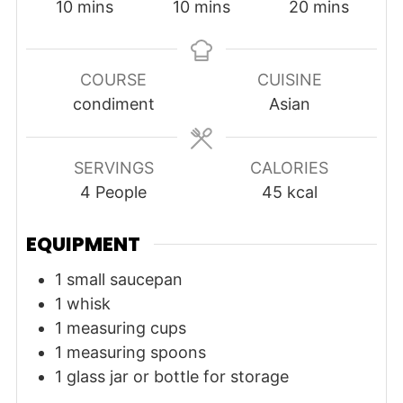
minutes
minutes
minutes
10
mins
10
mins
20
mins
COURSE
CUISINE
condiment
Asian
SERVINGS
CALORIES
4
People
45
kcal
EQUIPMENT
1 small saucepan
1 whisk
1 measuring cups
1 measuring spoons
1 glass jar or bottle for storage