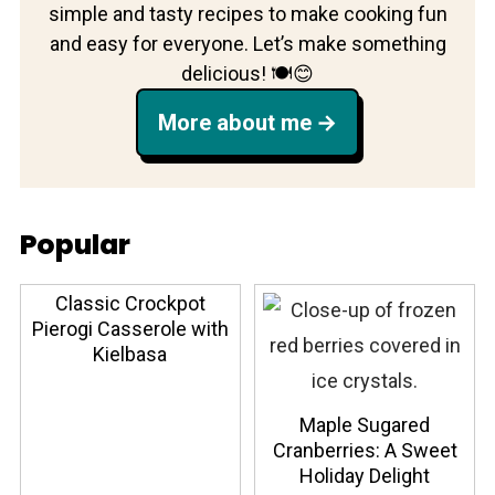
simple and tasty recipes to make cooking fun
and easy for everyone. Let’s make something
delicious! 🍽️😊
More about me
Popular
Classic Crockpot
Pierogi Casserole with
Kielbasa
Maple Sugared
Cranberries: A Sweet
Holiday Delight