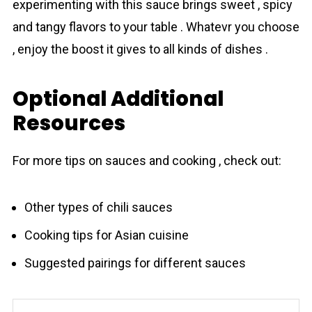
experimenting with this sauce brings sweet , spicy
and tangy flavors to your table . Whatevr you choose
, enjoy the boost it gives to all kinds of dishes .
Optional Additional
Resources
For more tips on sauces and cooking , check out:
Other types of chili sauces
Cooking tips for Asian cuisine
Suggested pairings for different sauces