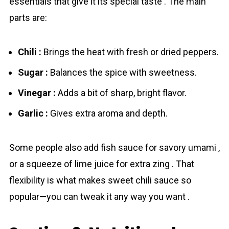
essentials that give it its special taste . The main
parts are:
Chili :
Brings the heat with fresh or dried peppers.
Sugar :
Balances the spice with sweetness.
Vinegar :
Adds a bit of sharp, bright flavor.
Garlic :
Gives extra aroma and depth.
Some people also add fish sauce for savory umami ,
or a squeeze of lime juice for extra zing . That
flexibility is what makes sweet chili sauce so
popular—you can tweak it any way you want .