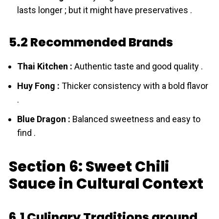
lasts longer ; but it might have preservatives .
5.2 Recommended Brands
Thai Kitchen :
Authentic taste and good quality .
Huy Fong :
Thicker consistency with a bold flavor
.
Blue Dragon :
Balanced sweetness and easy to
find .
Section 6: Sweet Chili
Sauce in Cultural Context
6.1 Culinary Traditions around