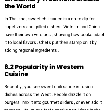
the World
In Thailand , sweet chili sauce is a go-to dip for
appetizers and grilled dishes . Vietnam and China
have their own versions , showing how cooks adapt
it to local flavors . Chefs put their stamp on it by
adding regional ingredients .
6.2 Popularity in Western
Cuisine
Recently , you see sweet chili sauce in fusion
dishes across the West . People drizzle it on
burgers , mix it into gourmet sliders , or even add it