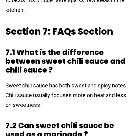
to tacos . Its unique taste sparks new ideas in the
kitchen .
Section 7: FAQs Section
7.1 What is the difference
between sweet chili sauce and
chili sauce ?
Sweet chili sauce has both sweet and spicy notes .
Chili sauce usually focuses more on heat and less
on sweetness .
7.2 Can sweet chili sauce be
used as a marinade ?