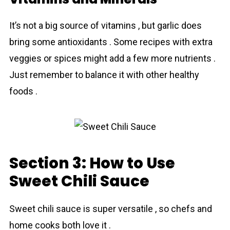
It’s not a big source of vitamins , but garlic does
bring some antioxidants . Some recipes with extra
veggies or spices might add a few more nutrients .
Just remember to balance it with other healthy
foods .
Section 3: How to Use
Sweet Chili Sauce
Sweet chili sauce is super versatile , so chefs and
home cooks both love it .