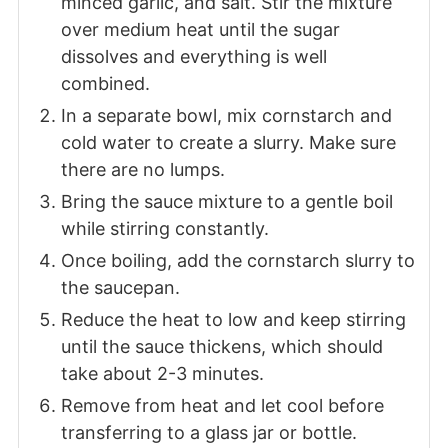
minced garlic, and salt. Stir the mixture
over medium heat until the sugar
dissolves and everything is well
combined.
In a separate bowl, mix cornstarch and
cold water to create a slurry. Make sure
there are no lumps.
Bring the sauce mixture to a gentle boil
while stirring constantly.
Once boiling, add the cornstarch slurry to
the saucepan.
Reduce the heat to low and keep stirring
until the sauce thickens, which should
take about 2-3 minutes.
Remove from heat and let cool before
transferring to a glass jar or bottle.