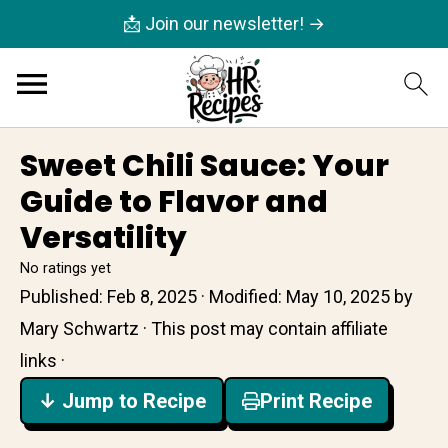
📩 Join our newsletter! →
Sweet Chili Sauce: Your
Guide to Flavor and
Versatility
No ratings yet
Published:
Feb 8, 2025
· Modified:
May 10, 2025
by
Mary Schwartz
· This post may contain affiliate
links ·
↓ Jump to Recipe
Print Recipe