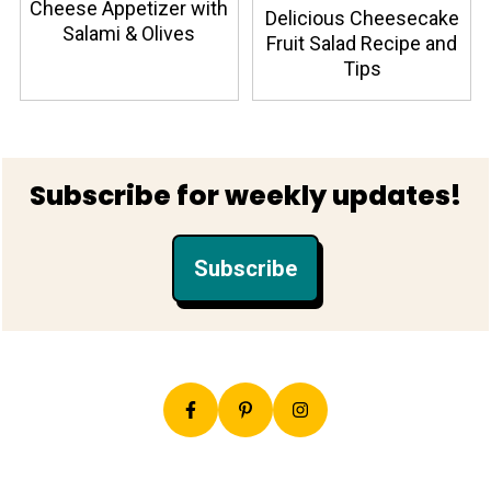
Cheese Appetizer with
Delicious Cheesecake
Salami & Olives
Fruit Salad Recipe and
Tips
Footer
Subscribe for weekly updates!
Subscribe