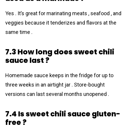
Yes . It’s great for marinating meats , seafood , and
veggies because it tenderizes and flavors at the
same time .
7.3 How long does sweet chili
sauce last ?
Homemade sauce keeps in the fridge for up to
three weeks in an airtight jar . Store-bought
versions can last several months unopened .
7.4 Is sweet chili sauce gluten-
free ?