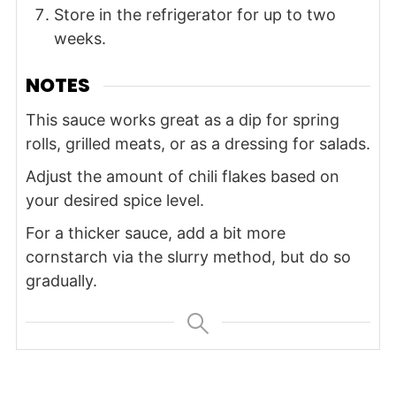
Store in the refrigerator for up to two
weeks.
NOTES
This sauce works great as a dip for spring
rolls, grilled meats, or as a dressing for salads.
Adjust the amount of chili flakes based on
your desired spice level.
For a thicker sauce, add a bit more
cornstarch via the slurry method, but do so
gradually.