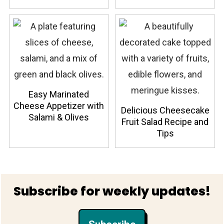
Easy Marinated
Cheese Appetizer with
Delicious Cheesecake
Salami & Olives
Fruit Salad Recipe and
Tips
Footer
Subscribe for weekly updates!