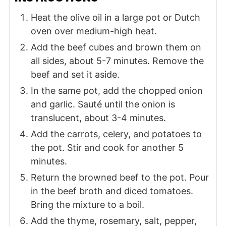
Heat the olive oil in a large pot or Dutch
oven over medium-high heat.
Add the beef cubes and brown them on
all sides, about 5-7 minutes. Remove the
beef and set it aside.
In the same pot, add the chopped onion
and garlic. Sauté until the onion is
translucent, about 3-4 minutes.
Add the carrots, celery, and potatoes to
the pot. Stir and cook for another 5
minutes.
Return the browned beef to the pot. Pour
in the beef broth and diced tomatoes.
Bring the mixture to a boil.
Add the thyme, rosemary, salt, pepper,