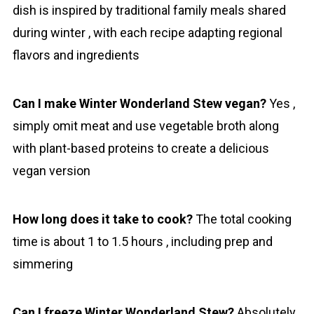
dish is inspired by traditional family meals shared
during winter , with each recipe adapting regional
flavors and ingredients
Can I make Winter Wonderland Stew vegan?
Yes ,
simply omit meat and use vegetable broth along
with plant-based proteins to create a delicious
vegan version
How long does it take to cook?
The total cooking
time is about 1 to 1.5 hours , including prep and
simmering
Can I freeze Winter Wonderland Stew?
Absolutely