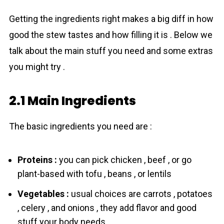
Getting the ingredients right makes a big diff in how
good the stew tastes and how filling it is . Below we
talk about the main stuff you need and some extras
you might try .
2.1 Main Ingredients
The basic ingredients you need are :
Proteins :
you can pick chicken , beef , or go
plant-based with tofu , beans , or lentils
Vegetables :
usual choices are carrots , potatoes
, celery , and onions , they add flavor and good
stuff your body needs