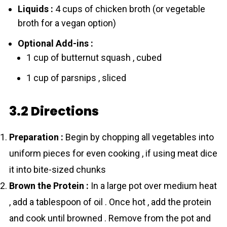
Liquids :
4 cups of chicken broth (or vegetable
broth for a vegan option)
Optional Add-ins :
1 cup of butternut squash , cubed
1 cup of parsnips , sliced
3.2 Directions
Preparation :
Begin by chopping all vegetables into
uniform pieces for even cooking , if using meat dice
it into bite-sized chunks
Brown the Protein :
In a large pot over medium heat
, add a tablespoon of oil . Once hot , add the protein
and cook until browned . Remove from the pot and