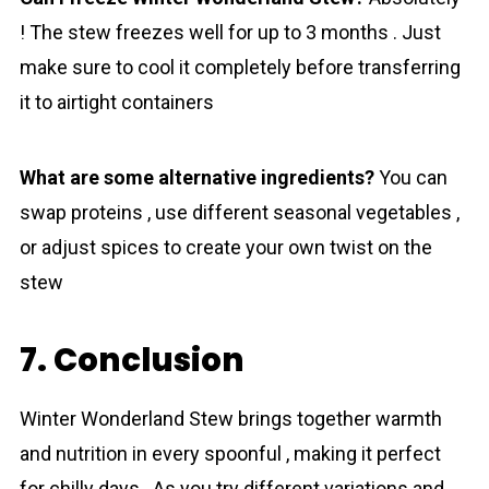
! The stew freezes well for up to 3 months . Just
make sure to cool it completely before transferring
it to airtight containers
What are some alternative ingredients?
You can
swap proteins , use different seasonal vegetables ,
or adjust spices to create your own twist on the
stew
7. Conclusion
Winter Wonderland Stew brings together warmth
and nutrition in every spoonful , making it perfect
for chilly days . As you try different variations and