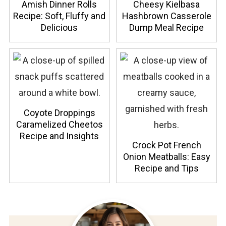
Amish Dinner Rolls
Cheesy Kielbasa
Recipe: Soft, Fluffy and
Hashbrown Casserole
Delicious
Dump Meal Recipe
Coyote Droppings
Caramelized Cheetos
Recipe and Insights
Crock Pot French
Onion Meatballs: Easy
Recipe and Tips