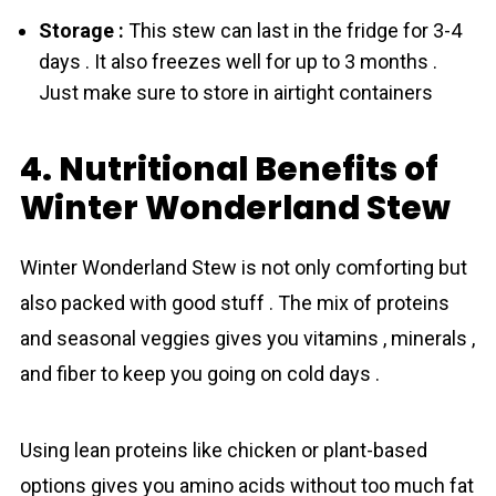
Storage :
This stew can last in the fridge for 3-4
days . It also freezes well for up to 3 months .
Just make sure to store in airtight containers
4. Nutritional Benefits of
Winter Wonderland Stew
Winter Wonderland Stew is not only comforting but
also packed with good stuff . The mix of proteins
and seasonal veggies gives you vitamins , minerals ,
and fiber to keep you going on cold days .
Using lean proteins like chicken or plant-based
options gives you amino acids without too much fat