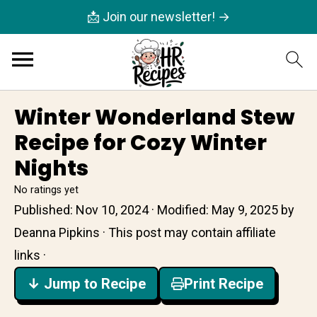
📩 Join our newsletter! →
Winter Wonderland Stew
Recipe for Cozy Winter
Nights
No ratings yet
Published:
Nov 10, 2024
· Modified:
May 9, 2025
by
Deanna Pipkins
· This post may contain affiliate
links ·
↓ Jump to Recipe
Print Recipe