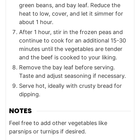
green beans, and bay leaf. Reduce the
heat to low, cover, and let it simmer for
about 1 hour.
After 1 hour, stir in the frozen peas and
continue to cook for an additional 15-30
minutes until the vegetables are tender
and the beef is cooked to your liking.
Remove the bay leaf before serving.
Taste and adjust seasoning if necessary.
Serve hot, ideally with crusty bread for
dipping.
NOTES
Feel free to add other vegetables like
parsnips or turnips if desired.