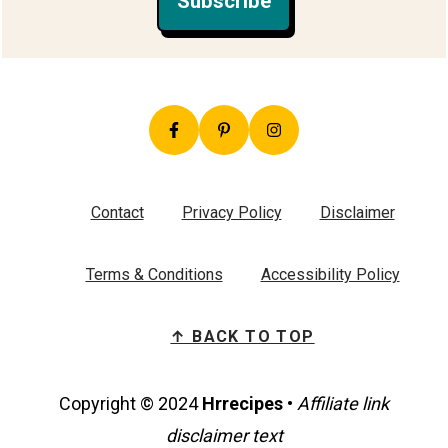
Subscribe
Contact
Privacy Policy
Disclaimer
Terms & Conditions
Accessibility Policy
↑ BACK TO TOP
Copyright © 2024
Hrrecipes
•
Affiliate link
disclaimer text