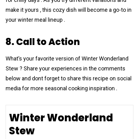
make it yours , this cozy dish will become a go-to in
your winter meal lineup .
8. Call to Action
What’s your favorite version of Winter Wonderland
Stew ? Share your experiences in the comments
below and dont forget to share this recipe on social
media for more seasonal cooking inspiration .
Winter Wonderland
Stew