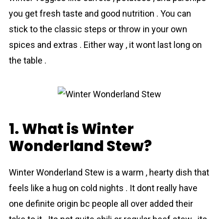
you get fresh taste and good nutrition . You can
stick to the сlassic steps or throw in your own
spices and extras . Either way , it wont last long on
the table .
1. What is Winter
Wonderland Stew?
Wіnter Wonderlаnd Stew is a warm , hearty dish that
feels like a hug on cold nights . It dont really have
one definite origin bc people all over added their