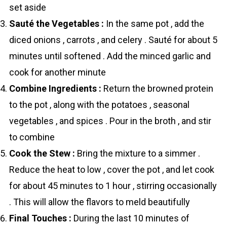
set aside
Sauté the Vegetables :
In the same pot , add the
diced onions , carrots , and celery . Sauté for about 5
minutes until softened . Add the minced garlic and
cook for another minute
Combine Ingredients :
Return the browned protein
to the pot , along with the potatoes , seasonal
vegetables , and spices . Pour in the broth , and stir
to combine
Cook the Stew :
Bring the mixture to a simmer .
Reduce the heat to low , cover the pot , and let cook
for about 45 minutes to 1 hour , stirring occasionally
. This will allow the flavors to meld beautifully
Final Touches :
During the last 10 minutes of