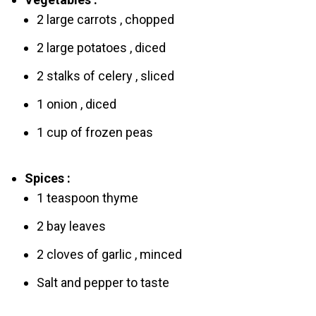
2 large carrots , chopped
2 large pоtatoes , diced
2 stalks of celery , sliced
1 onion , diced
1 cup of frozen peas
Spices :
1 teaspoon thyme
2 bay leaves
2 cloves of garlic , minced
Salt and pepper to taste