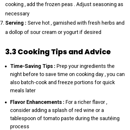
cooking , add the frozen peas . Adjust seasoning as
necessary
Serving :
Serve hot , garnished with fresh herbs and
a dollop of sour cream or yogurt if desired
3.3 Cooking Tips and Advice
Time-Saving Tips :
Prep your ingredients the
night before to save time on cooking day , you can
also batch-cook and freeze portions for quick
meals later
Flavor Enhancements :
For a richer flavor ,
consider adding a splash of red wine or a
tablespoon of tomato paste during the sautéing
process