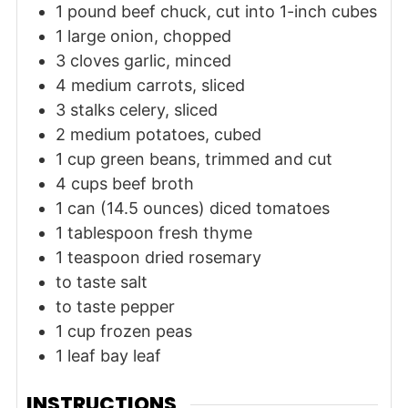
1
pound
beef chuck, cut into 1-inch cubes
1
large
onion, chopped
3
cloves
garlic, minced
4
medium
carrots, sliced
3
stalks
celery, sliced
2
medium
potatoes, cubed
1
cup
green beans, trimmed and cut
4
cups
beef broth
1
can (14.5 ounces)
diced tomatoes
1
tablespoon
fresh thyme
1
teaspoon
dried rosemary
to taste
salt
to taste
pepper
1
cup
frozen peas
1
leaf
bay leaf
INSTRUCTIONS