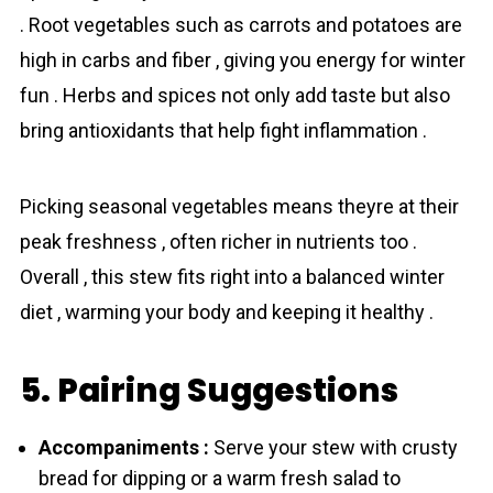
. Root vegetables such as carrots and potatoes are
high in carbs and fiber , giving you energy for winter
fun . Herbs and spices not only add taste but also
bring antioxidants that help fight inflammation .
Picking seasonal vegetables means theyre at their
peak freshness , often richer in nutrients too .
Overall , this stew fits right into a balanced winter
diet , warming your body and keeping it healthy .
5. Pairing Suggestions
Accompaniments :
Serve your stew with crusty
bread for dipping or a warm fresh salad to