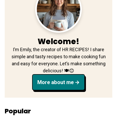
Welcome!
I’m Emily, the creator of HR RECIPES! I share
simple and tasty recipes to make cooking fun
and easy for everyone. Let’s make something
delicious! 🍽️😊
More about me
Popular