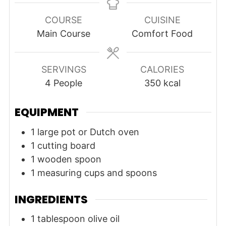
COURSE
CUISINE
Main Course
Comfort Food
SERVINGS
CALORIES
4
People
350
kcal
EQUIPMENT
1 large pot or Dutch oven
1 cutting board
1 wooden spoon
1 measuring cups and spoons
INGREDIENTS
1
tablespoon
olive oil