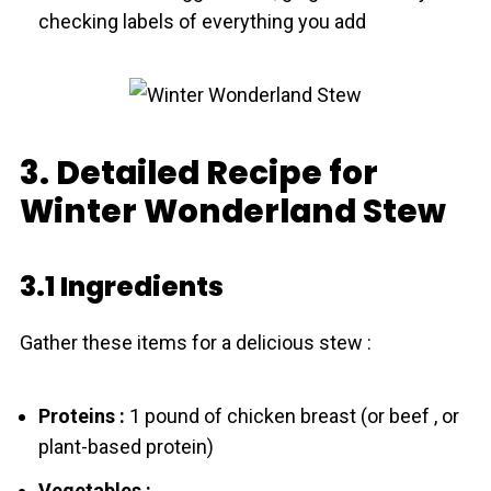
checking labels of everything you add
3. Detailed Recipe for
Winter Wonderland Stew
3.1 Ingredients
Gather these items for a delicious stew :
Proteins :
1 pound of chicken breast (or beef , or
plant-based protein)
Vegetables :