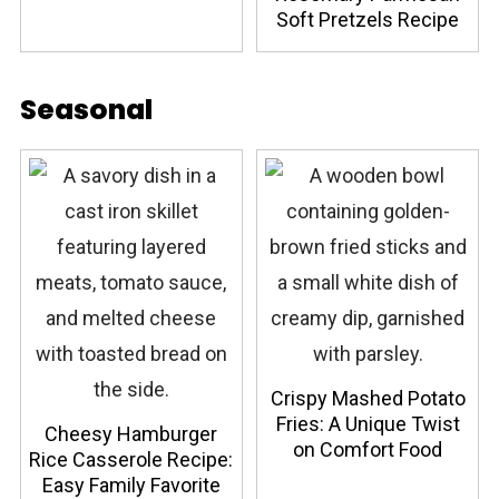
Soft Pretzels Recipe
Seasonal
Crispy Mashed Potato
Fries: A Unique Twist
Cheesy Hamburger
on Comfort Food
Rice Casserole Recipe:
Easy Family Favorite