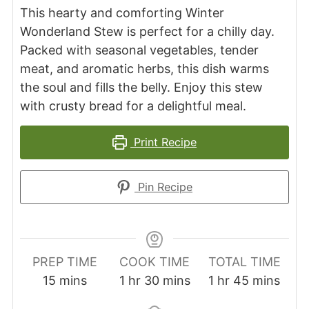
This hearty and comforting Winter
Wonderland Stew is perfect for a chilly day.
Packed with seasonal vegetables, tender
meat, and aromatic herbs, this dish warms
the soul and fills the belly. Enjoy this stew
with crusty bread for a delightful meal.
Print Recipe
Pin Recipe
PREP TIME
COOK TIME
TOTAL TIME
minutes
hour
minutes
hour
minutes
15
mins
1
hr
30
mins
1
hr
45
mins