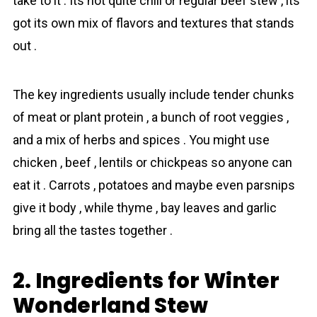
take to it . Its not quite chili or regular beef stew , its
got its own mix of flavors and textures that stands
out .
The key ingredients usually include tender chunks
of meat or plant protein , a bunch of root veggies ,
and a mix of herbs and spices . You might use
chicken , beef , lentils or chickpeas so anyone can
eat it . Carrots , potatoes and maybe even parsnips
give it body , while thyme , bay leaves and garlic
bring all the tastes together .
2. Ingredients for Winter
Wonderland Stew