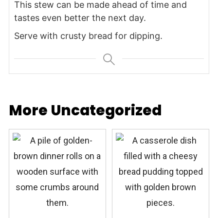
This stew can be made ahead of time and
tastes even better the next day.
Serve with crusty bread for dipping.
More Uncategorized