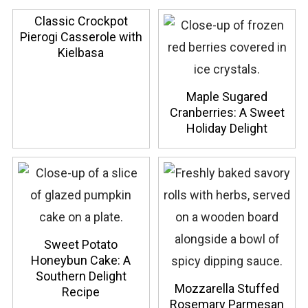
Classic Crockpot
Pierogi Casserole with
Kielbasa
Maple Sugared
Cranberries: A Sweet
Holiday Delight
Sweet Potato
Honeybun Cake: A
Southern Delight
Mozzarella Stuffed
Recipe
Rosemary Parmesan