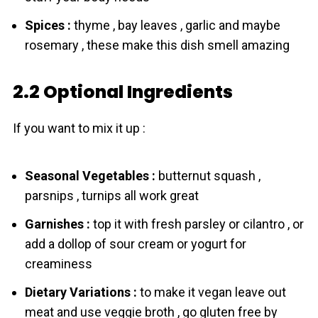
Spices :
thyme , bay leaves , garlic and maybe
rosemary , these make this dish smell amazing
2.2 Optional Ingredients
If you want to mix it up :
Seasonal Vegetables :
butternut squash ,
parsnips , turnips all work great
Garnishes :
top it with fresh parsley or cilantro , or
add a dollop of sour cream or yogurt for
creaminess
Dietary Variations :
to make it vegan leave out
meat and use veggie broth , go gluten free by