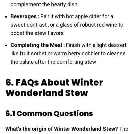
complement the hearty dish
Beverages :
Pair it with hot apple cider for a
sweet contrast , or a glass of robust red wine to
boost the stew flavors
Completing the Meal :
Finish with a light dessert
like fruit sorbet or warm berry cobbler to cleanse
the palate after the comforting stew
6. FAQs About Winter
Wonderland Stew
6.1 Common Questions
What’s the origin of Winter Wonderland Stew?
The