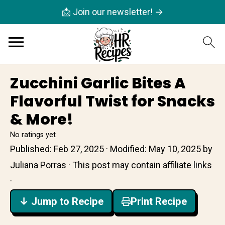
📩 Join our newsletter! →
Zucchini Garlic Bites A
Flavorful Twist for Snacks
& More!
No ratings yet
Published:
Feb 27, 2025
· Modified:
May 10, 2025
by
Juliana Porras
· This post may contain affiliate links
·
↓ Jump to Recipe
Print Recipe