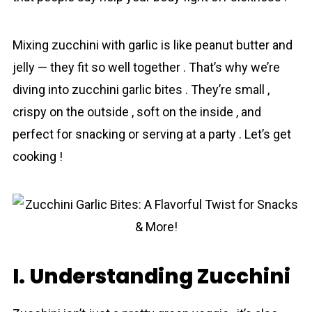
Mixing zucchini with garlic is like peanut butter and
jelly — they fit so well together . That’s why we’re
diving into zucchini garlic bites . They’re small ,
crispy on the outside , soft on the inside , and
perfect for snacking or serving at a party . Let’s get
cooking !
I. Understanding Zucchini