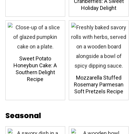
Cranberries: A Sweet
Holiday Delight
Sweet Potato
Honeybun Cake: A
Southern Delight
Mozzarella Stuffed
Recipe
Rosemary Parmesan
Soft Pretzels Recipe
Seasonal