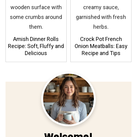
Amish Dinner Rolls
Crock Pot French
Recipe: Soft, Fluffy and
Onion Meatballs: Easy
Delicious
Recipe and Tips
Welcome!