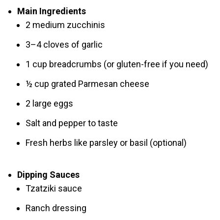
Main Ingredients
2 medium zucchinis
3–4 cloves of garlic
1 cup breadcrumbs (or gluten-free if you need)
½ cup grated Parmesan cheese
2 large eggs
Salt and pepper to taste
Fresh herbs like parsley or basil (optional)
Dipping Sauces
Tzatziki sauce
Ranch dressing