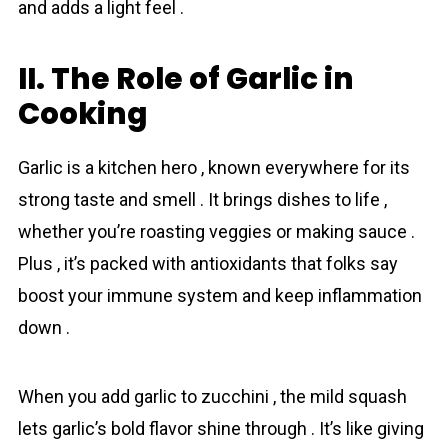
and adds a light feel .
II. The Role of Garlic in
Cooking
Garlic is a kitchen hero , known everywhere for its
strong taste and smell . It brings dishes to life ,
whether you’re roasting veggies or making sauce .
Plus , it’s packed with antioxidants that folks say
boost your immune system and keep inflammation
down .
When you add garlic to zucchini , the mild squash
lets garlic’s bold flavor shine through . It’s like giving