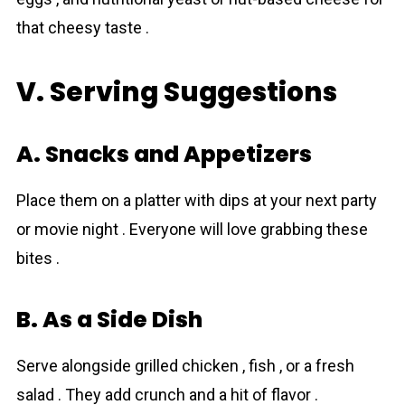
that cheesy taste .
V. Serving Suggestions
A. Snacks and Appetizers
Place them on a platter with dips at your next party
or movie night . Everyone will love grabbing these
bites .
B. As a Side Dish
Serve alongside grilled chicken , fish , or a fresh
salad . They add crunch and a hit of flavor .