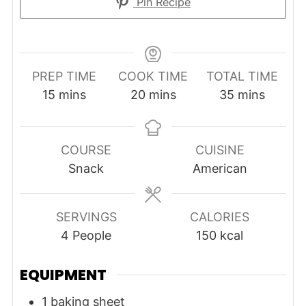
Pin Recipe
PREP TIME
COOK TIME
TOTAL TIME
minutes
minutes
minutes
15
mins
20
mins
35
mins
COURSE
CUISINE
Snack
American
SERVINGS
CALORIES
4
People
150
kcal
EQUIPMENT
1 baking sheet