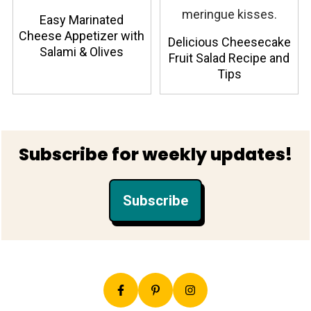
Easy Marinated
Cheese Appetizer with
Delicious Cheesecake
Salami & Olives
Fruit Salad Recipe and
Tips
Footer
Subscribe for weekly updates!
Subscribe