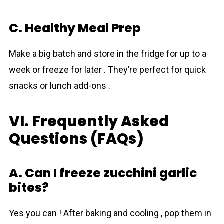
C. Healthy Meal Prep
Make a big batch and store in the fridge for up to a
week or freeze for later . They’re perfect for quick
snacks or lunch add-ons .
VI. Frequently Asked
Questions (FAQs)
A. Can I freeze zucchini garlic
bites?
Yes you can ! After baking and cooling , pop them in