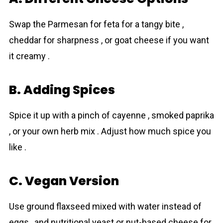
Swap the Parmesan for feta for a tangy bite ,
cheddar for sharpness , or goat cheese if you want
it creamy .
B. Adding Spices
Spice it up with a pinch of cayenne , smoked paprika
, or your own herb mix . Adjust how much spice you
like .
C. Vegan Version
Use ground flaxseed mixed with water instead of
eggs , and nutritional yeast or nut-based cheese for