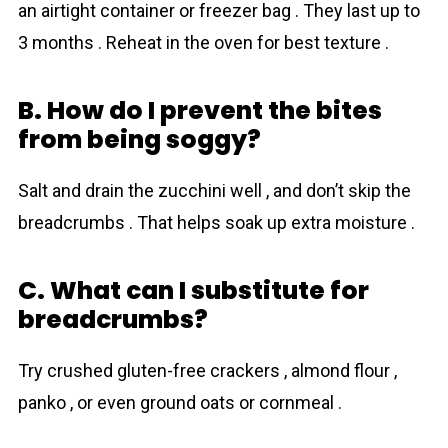
an airtight container or freezer bag . They last up to
3 months . Reheat in the oven for best texture .
B. How do I prevent the bites
from being soggy?
Salt and drain the zucchini well , and don’t skip the
breadcrumbs . That helps soak up extra moisture .
C. What can I substitute for
breadcrumbs?
Try crushed gluten-free crackers , almond flour ,
panko , or even ground oats or cornmeal .