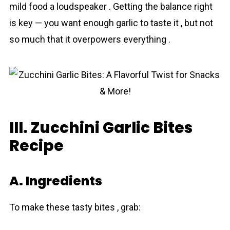
mild food a loudspeaker . Getting the balance right
is key — you want enough garlic to taste it , but not
so much that it overpowers everything .
III. Zucchini Garlic Bites
Recipe
A. Ingredients
To make these tasty bites , grab: