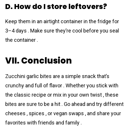
D. How do I store leftovers?
Keep them in an airtight container in the fridge for
3–4 days . Make sure they’re cool before you seal
the container .
VII. Conclusion
Zucchini garlic bites are a simple snack that’s
crunchy and full of flavor . Whether you stick with
the classic recipe or mix in your own twist , these
bites are sure to be a hit . Go ahead and try different
cheeses , spices , or vegan swaps , and share your
favorites with friends and family .