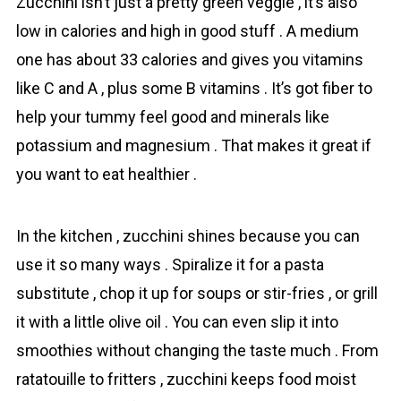
Zuсchini isn’t just a pretty green veggie , it’s also
low in calories and high in good stuff . A medium
one has about 33 calories and gives you vitamins
like C and A , plus some B vitamins . It’s got fiber to
help your tummy feel good and minerals like
potassium and magnesium . That makes it great if
you want to eat healthier .
In the kitchen , zucchini shines because you can
use it so many ways . Spiralize it for a pasta
substitute , chop it up for soups or stir-fries , or grill
it with a little olive oil . You can even slip it into
smoothies without changing the taste much . From
ratatouille to fritters , zucchini keeps food moist