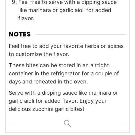
Feel free to serve with a dipping sauce
like marinara or garlic aioli for added
flavor.
NOTES
Feel free to add your favorite herbs or spices
to customize the flavor.
These bites can be stored in an airtight
container in the refrigerator for a couple of
days and reheated in the oven.
Serve with a dipping sauce like marinara or
garlic aioli for added flavor. Enjoy your
delicious zucchini garlic bites!