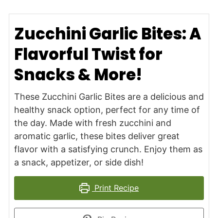
Zucchini Garlic Bites: A
Flavorful Twist for
Snacks & More!
These Zucchini Garlic Bites are a delicious and
healthy snack option, perfect for any time of
the day. Made with fresh zucchini and
aromatic garlic, these bites deliver great
flavor with a satisfying crunch. Enjoy them as
a snack, appetizer, or side dish!
Print Recipe