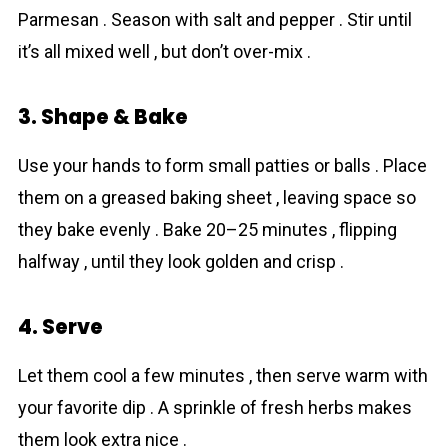
Parmesan . Season with salt and pepper . Stir until
it’s all mixed well , but don’t over-mix .
3. Shape & Bake
Use your hands to form small patties or balls . Place
them on a greased baking sheet , leaving space so
they bake evenly . Bake 20–25 minutes , flipping
halfway , until they look golden and crisp .
4. Serve
Let them cool a few minutes , then serve warm with
your favorite dip . A sprinkle of fresh herbs makes
them look extra nice .