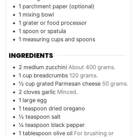
1 parchment paper (optional)
1 mixing bowl
1 grater or food processor
1 spoon or spatula
1 measuring cups and spoons
INGREDIENTS
2
medium
zucchini
About 400 grams.
1
cup
breadcrumbs
120 grams.
½
cup
grated Parmesan cheese
50 grams.
2
cloves
garlic
Minced.
1
large
egg
1
teaspoon
dried oregano
½
teaspoon
salt
¼
teaspoon
black pepper
1
tablespoon
olive oil
For brushing or