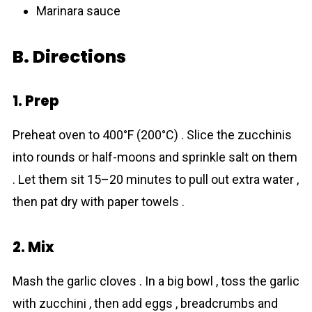
Marinara sauce
B. Directions
1. Prep
Preheat oven to 400°F (200°C) . Slice the zucchinis
into rounds or half-moons and sprinkle salt on them
. Let them sit 15–20 minutes to pull out extra water ,
then pat dry with paper towels .
2. Mix
Mash the garlic cloves . In a big bowl , toss the garlic
with zucchini , then add eggs , breadcrumbs and