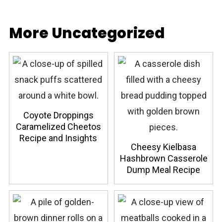
More Uncategorized
Coyote Droppings
Caramelized Cheetos
Recipe and Insights
Cheesy Kielbasa
Hashbrown Casserole
Dump Meal Recipe