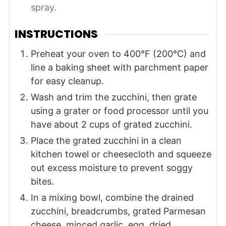
spray.
INSTRUCTIONS
Preheat your oven to 400°F (200°C) and
line a baking sheet with parchment paper
for easy cleanup.
Wash and trim the zucchini, then grate
using a grater or food processor until you
have about 2 cups of grated zucchini.
Place the grated zucchini in a clean
kitchen towel or cheesecloth and squeeze
out excess moisture to prevent soggy
bites.
In a mixing bowl, combine the drained
zucchini, breadcrumbs, grated Parmesan
cheese, minced garlic, egg, dried