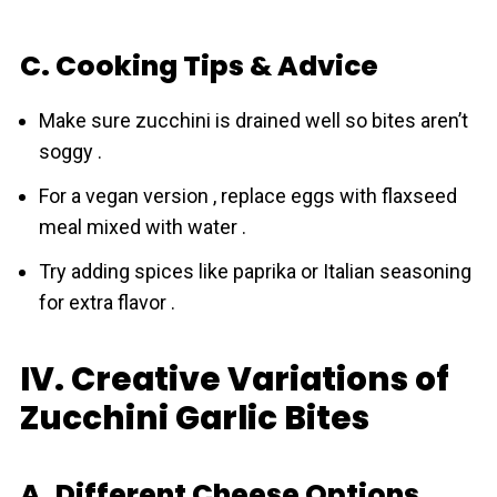
C. Cooking Tips & Advice
Make sure zucchini is drained well so bites aren’t
soggy .
For a vegan version , replace eggs with flaxseed
meal mixed with water .
Try adding spices like paprika or Italian seasoning
for extra flavor .
IV. Creative Variations of
Zucchini Garlic Bites
A. Different Cheese Options