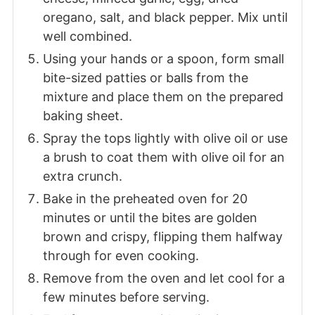
oregano, salt, and black pepper. Mix until
well combined.
Using your hands or a spoon, form small
bite-sized patties or balls from the
mixture and place them on the prepared
baking sheet.
Spray the tops lightly with olive oil or use
a brush to coat them with olive oil for an
extra crunch.
Bake in the preheated oven for 20
minutes or until the bites are golden
brown and crispy, flipping them halfway
through for even cooking.
Remove from the oven and let cool for a
few minutes before serving.