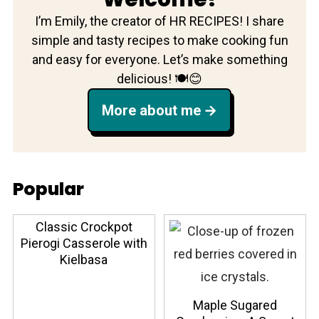
I’m Emily, the creator of HR RECIPES! I share
simple and tasty recipes to make cooking fun
and easy for everyone. Let’s make something
delicious! 🍽️😊
More about me
Popular
Classic Crockpot
Pierogi Casserole with
Kielbasa
Maple Sugared