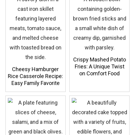
Crispy Mashed Potato
Fries: A Unique Twist
Cheesy Hamburger
on Comfort Food
Rice Casserole Recipe:
Easy Family Favorite