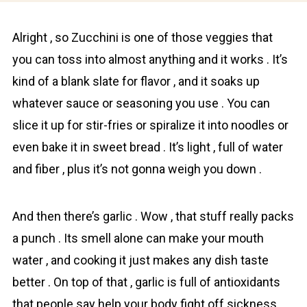
Alright , so Zuсchini is one of those veggies that
you can toss into almost anything and it works . It’s
kind of a blank slate for flavor , and it soaks up
whatever sauce or seasoning you use . You can
slice it up for stir-fries or spiralize it into noodles or
even bake it in sweet bread . It’s light , full of water
and fiber , plus it’s not gonna weigh you down .
And then there’s gаrlic . Wow , that stuff really packs
a punch . Its smell alone can make your mouth
water , and cooking it just makes any dish taste
better . On top of that , garlic is full of antioxidants
that people say help your body fight off sickness .