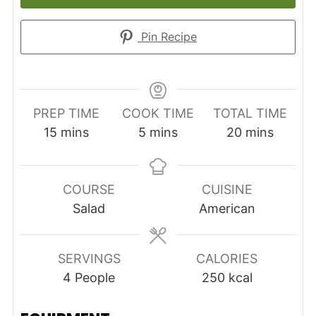
Pin Recipe
PREP TIME
COOK TIME
TOTAL TIME
minutes
minutes
minutes
15
mins
5
mins
20
mins
COURSE
CUISINE
Salad
American
SERVINGS
CALORIES
4
People
250
kcal