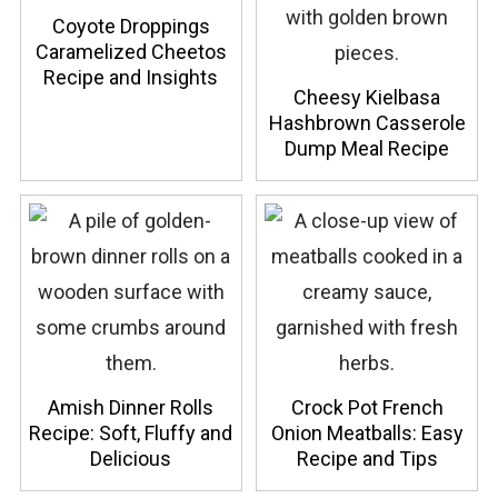
Coyote Droppings
Caramelized Cheetos
Recipe and Insights
Cheesy Kielbasa
Hashbrown Casserole
Dump Meal Recipe
Amish Dinner Rolls
Crock Pot French
Recipe: Soft, Fluffy and
Onion Meatballs: Easy
Delicious
Recipe and Tips