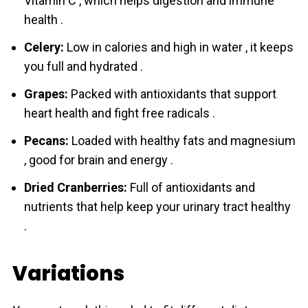
Vitamin C , which helps digestion and immune
health .
Celery:
Low in calories and high in water , it keeps
you full and hydrated .
Grapes:
Packed with antioxidants that support
heart health and fight free radicals .
Pecans:
Loaded with healthy fats and magnesium
, good for brain and energy .
Dried Cranberries:
Full of antioxidants and
nutrients that help keep your urinary tract healthy
.
Variations