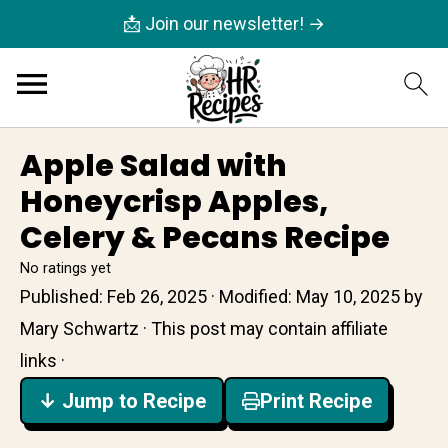
📩 Join our newsletter! →
Apple Salad with
Honeycrisp Apples,
Celery & Pecans Recipe
No ratings yet
Published:
Feb 26, 2025
· Modified:
May 10, 2025
by
Mary Schwartz
· This post may contain affiliate
links ·
↓ Jump to Recipe
Print Recipe