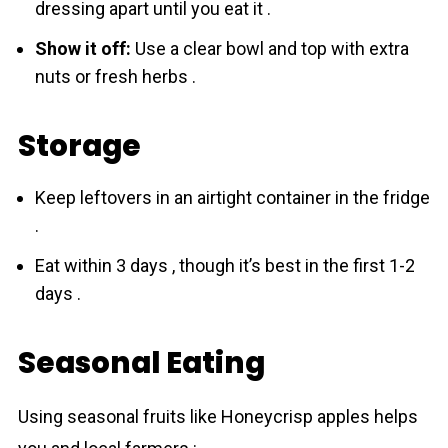
dressing apart until you eat it .
Show it off:
Use a clear bowl and top with extra
nuts or fresh herbs .
Storage
Keep leftovers in an airtight container in the fridge
.
Eat within 3 days , though it’s best in the first 1-2
days .
Seasonal Eating
Using seasonal fruits like Honeycrisp apples helps