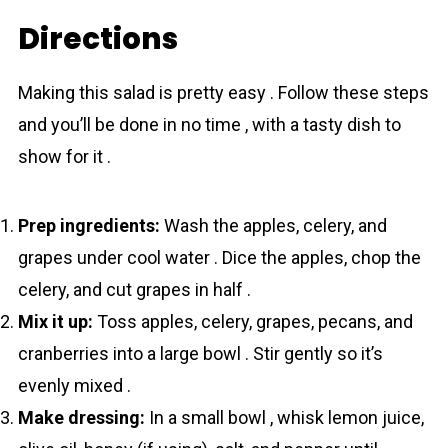
Directions
Making this salad is pretty easy . Follow these steps
and you’ll be done in no time , with a tasty dish to
show for it .
Prep ingredients:
Wash the apples, celery, and
grapes under cool water . Dice the apples, chop the
celery, and cut grapes in half .
Mix it up:
Toss apples, celery, grapes, pecans, and
cranberries into a large bowl . Stir gently so it’s
evenly mixed .
Make dressing:
In a small bowl , whisk lemon juice,