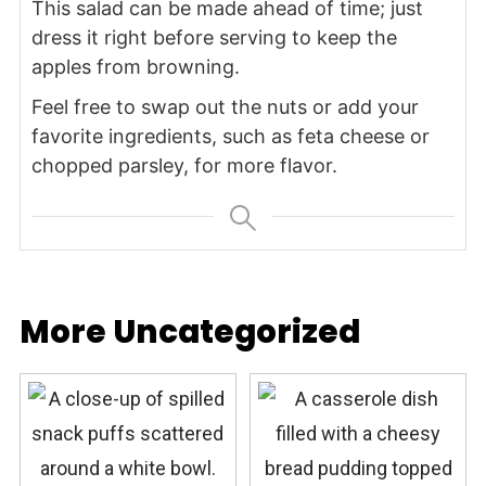
This salad can be made ahead of time; just
dress it right before serving to keep the
apples from browning.
Feel free to swap out the nuts or add your
favorite ingredients, such as feta cheese or
chopped parsley, for more flavor.
More Uncategorized