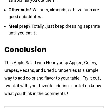
as soon as you cut them .
Other nuts?
Walnuts, almonds, or hazelnuts are
good substitutes .
Meal prep?
Totally , just keep dressing separate
until you eat it .
Conclusion
This Apple Salad with Honeycrisp Apples, Celery,
Grapes, Pecans, and Dried Cranberries is a simple
way to add color and flavor to your table . Try it out ,
tweak it with your favorite add-ins , and let us know
what you think in the comments !