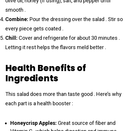
olive oil, honey (if using), salt, and pepper until
smooth .
Combine:
Pour the dressing over the salad . Stir so
every piece gets coated .
Chill:
Cover and refrigerate for about 30 minutes .
Letting it rest helps the flavors meld better .
Health Benefits of
Ingredients
This salad does more than taste good . Here’s why
each part is a health booster :
Honeycrisp Apples:
Great source of fiber and