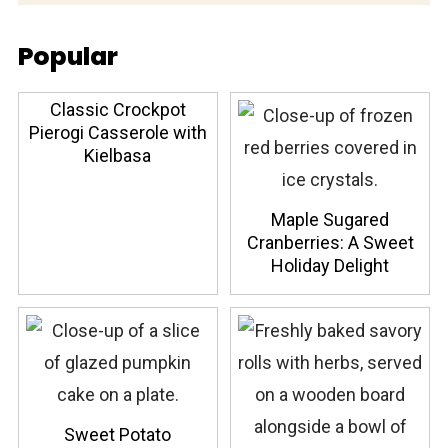
Popular
Classic Crockpot
Pierogi Casserole with
Kielbasa
Maple Sugared
Cranberries: A Sweet
Holiday Delight
Sweet Potato