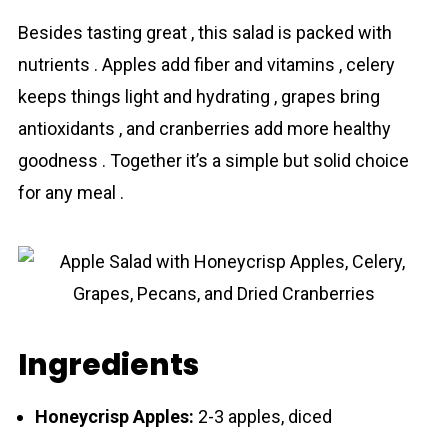
Besides tasting great , this salad is packed with
nutrients . Apples add fiber and vitamins , celery
keeps things light and hydrating , grapes bring
antioxidants , and cranberries add more healthy
goodness . Together it’s a simple but solid choice
for any meal .
Ingredients
Honeycrisp Apples:
2-3 apples, diced