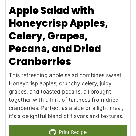
Apple Salad with
Honeycrisp Apples,
Celery, Grapes,
Pecans, and Dried
Cranberries
This refreshing apple salad combines sweet
Honeycrisp apples, crunchy celery, juicy
grapes, and toasted pecans, all brought
together with a hint of tartness from dried
cranberries. Perfect as a side or a light meal,
it's a delightful blend of flavors and textures.
Print Recipe