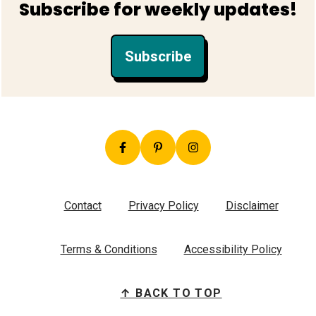
Subscribe for weekly updates!
Subscribe
Contact
Privacy Policy
Disclaimer
Terms & Conditions
Accessibility Policy
↑ BACK TO TOP