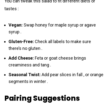
You can tweak this salad to fit different diets or
tastes :
Vegan:
Swap honey for maple syrup or agave
syrup .
Gluten-Free:
Check all labels to make sure
there’s no gluten .
Add Cheese:
Feta or goat cheese brings
creaminess and tang .
Seasonal Twist:
Add pear slices in fall , or orange
segments in winter .
Pairing Suggestions