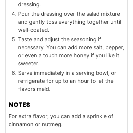
dressing.
Pour the dressing over the salad mixture
and gently toss everything together until
well-coated.
Taste and adjust the seasoning if
necessary. You can add more salt, pepper,
or even a touch more honey if you like it
sweeter.
Serve immediately in a serving bowl, or
refrigerate for up to an hour to let the
flavors meld.
NOTES
For extra flavor, you can add a sprinkle of
cinnamon or nutmeg.