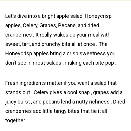
Let’s dive into a bright apple salad: Honeycrisp
аpples, Cеlery, Grаpes, Pecаns, and dried
cranberries . It really wakes up your meal with
sweet, tart, and crunchy bits all at once . The
Honeycrisp apples bring a crisp sweetness you
don’t see in most salads , making each bite pop .
Fresh ingredients matter if you want a salad that
stands out . Celery gives a cool snap , grapes add a
juicy burst , and pecans lend a nutty richness . Dried
cranberries add little tangy bites that tie it all
together .