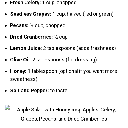
Fresh Celery:
1 cup, chopped
Seedless Grapes:
1 cup, halved (red or green)
Pecans:
½ cup, chopped
Dried Cranberries:
½ cup
Lemon Juice:
2 tablespoons (adds freshness)
Olive Oil:
2 tablespoons (for dressing)
Honey:
1 tablespoon (optional if you want more
sweetness)
Salt and Pepper:
to taste