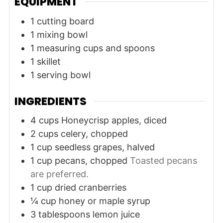
EQUIPMENT
1 cutting board
1 mixing bowl
1 measuring cups and spoons
1 skillet
1 serving bowl
INGREDIENTS
4
cups
Honeycrisp apples, diced
2
cups
celery, chopped
1
cup
seedless grapes, halved
1
cup
pecans, chopped
Toasted pecans
are preferred.
1
cup
dried cranberries
¼
cup
honey or maple syrup
3
tablespoons
lemon juice