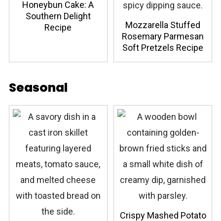
Honeybun Cake: A
Southern Delight
Mozzarella Stuffed
Recipe
Rosemary Parmesan
Soft Pretzels Recipe
Seasonal
Crispy Mashed Potato