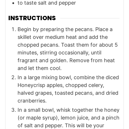
to taste
salt and pepper
INSTRUCTIONS
Begin by preparing the pecans. Place a
skillet over medium heat and add the
chopped pecans. Toast them for about 5
minutes, stirring occasionally, until
fragrant and golden. Remove from heat
and let them cool.
In a large mixing bowl, combine the diced
Honeycrisp apples, chopped celery,
halved grapes, toasted pecans, and dried
cranberries.
In a small bowl, whisk together the honey
(or maple syrup), lemon juice, and a pinch
of salt and pepper. This will be your