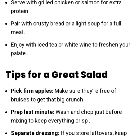
Serve with grilled chicken or salmon for extra
protein .
Pair with crusty bread or a light soup for a full
meal .
Enjoy with iced tea or white wine to freshen your
palate .
Tips for a Great Salad
Pick firm apples:
Make sure they’re free of
bruises to get that big crunch .
Prep last minute:
Wash and chop just before
mixing to keep everything crisp .
Separate dressing:
If you store leftovers, keep