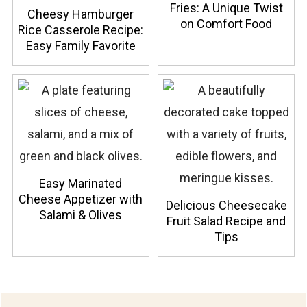
Fries: A Unique Twist
Cheesy Hamburger
on Comfort Food
Rice Casserole Recipe:
Easy Family Favorite
Easy Marinated
Cheese Appetizer with
Delicious Cheesecake
Salami & Olives
Fruit Salad Recipe and
Tips
Footer