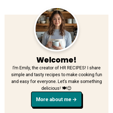
Welcome!
I’m Emily, the creator of HR RECIPES! I share
simple and tasty recipes to make cooking fun
and easy for everyone. Let’s make something
delicious! 🍽️😊
More about me