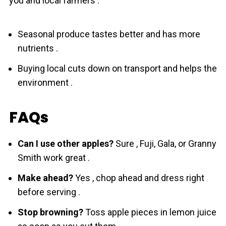
you and local farmers :
Seasonal produce tastes better and has more
nutrients .
Buying local cuts down on transport and helps the
environment .
FAQs
Can I use other apples?
Sure , Fuji, Gala, or Granny
Smith work great .
Make ahead?
Yes , chop ahead and dress right
before serving .
Stop browning?
Toss apple pieces in lemon juice