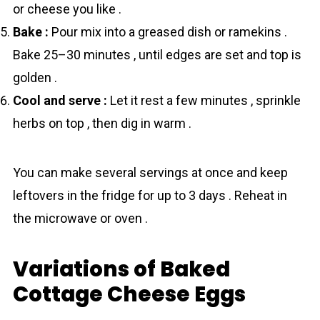
or cheese you like .
Bake :
Pour mix into a greased dish or ramekins .
Bake 25–30 minutes , until edges are set and top is
golden .
Cool and serve :
Let it rest a few minutes , sprinkle
herbs on top , then dig in warm .
You can make several servings at once and keep
leftovers in the fridge for up to 3 days . Reheat in
the microwave or oven .
Variations of Baked
Cottage Cheese Eggs