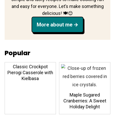
and easy for everyone. Let’s make something
delicious! 🍽️😊
More about me
Popular
Classic Crockpot
Pierogi Casserole with
Kielbasa
Maple Sugared
Cranberries: A Sweet
Holiday Delight