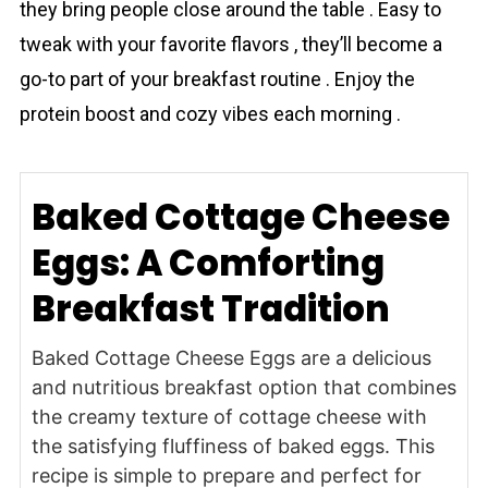
they bring people close around the table . Easy to
tweak with your favorite flavors , they’ll become a
go-to part of your breakfast routine . Enjoy the
protein boost and cozy vibes each morning .
Baked Cottage Cheese
Eggs: A Comforting
Breakfast Tradition
Baked Cottage Cheese Eggs are a delicious
and nutritious breakfast option that combines
the creamy texture of cottage cheese with
the satisfying fluffiness of baked eggs. This
recipe is simple to prepare and perfect for