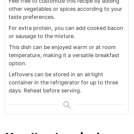
Feel free to customize this recipe by adding
other vegetables or spices according to your
taste preferences.
For extra protein, you can add cooked bacon
or sausage to the mixture.
This dish can be enjoyed warm or at room
temperature, making it a versatile breakfast
option.
Leftovers can be stored in an airtight
container in the refrigerator for up to three
days. Reheat before serving.