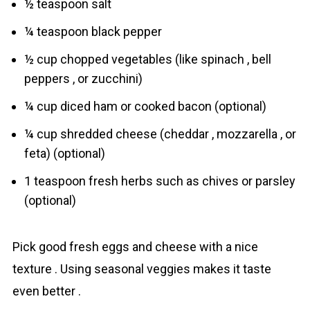
½ teaspoon salt
¼ teaspoon black pepper
½ cup chopped vegetables (like spinach , bell
peppers , or zucchini)
¼ cup diced ham or cooked bacon (optional)
¼ cup shredded cheese (cheddar , mozzarella , or
feta) (optional)
1 teaspoon fresh herbs such as chives or parsley
(optional)
Pick good fresh eggs and cheese with a nice
texture . Using seasonal veggies makes it taste
even better .