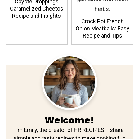
Coyote Droppings
Caramelized Cheetos
Recipe and Insights
Crock Pot French
Onion Meatballs: Easy
Recipe and Tips
Welcome!
I’m Emily, the creator of HR RECIPES! I share
simple and tasty recipes to make cooking fun