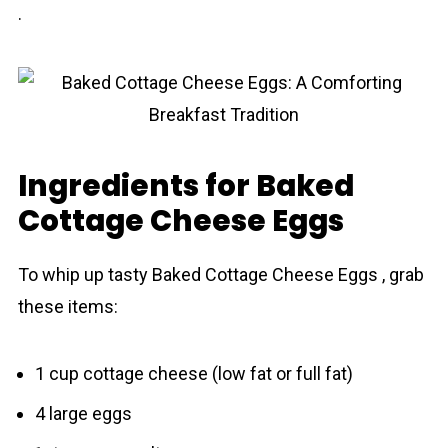
.
Ingredients for Baked
Cottage Cheese Eggs
To whip up tasty Baked Cottage Cheese Eggs , grab
these items:
1 cup cottage cheese (low fat or full fat)
4 large eggs