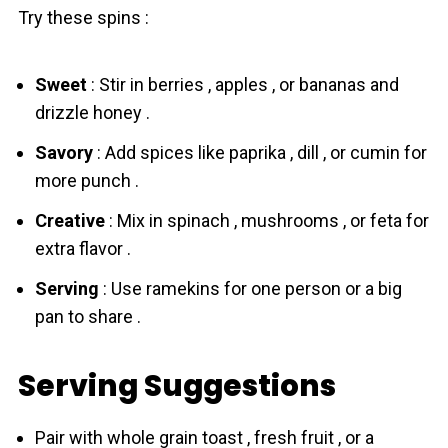
Try these spins :
Sweet
: Stir in berries , apples , or bananas and
drizzle honey .
Savory
: Add spices like paprika , dill , or cumin for
more punch .
Creative
: Mix in spinach , mushrooms , or feta for
extra flavor .
Serving
: Use ramekins for one person or a big
pan to share .
Serving Suggestions
Pair with whole grain toast , fresh fruit , or a