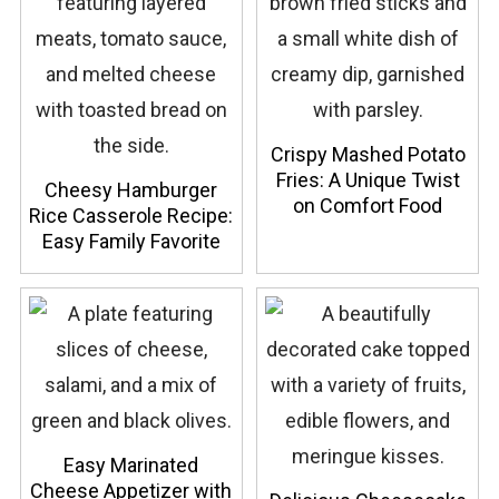
Crispy Mashed Potato
Fries: A Unique Twist
Cheesy Hamburger
on Comfort Food
Rice Casserole Recipe:
Easy Family Favorite
Easy Marinated
Cheese Appetizer with