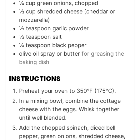
¼
cup
green onions, chopped
½
cup
shredded cheese (cheddar or
mozzarella)
½
teaspoon
garlic powder
½
teaspoon
salt
¼
teaspoon
black pepper
olive oil spray or butter
for greasing the
baking dish
INSTRUCTIONS
Preheat your oven to 350°F (175°C).
In a mixing bowl, combine the cottage
cheese with the eggs. Whisk together
until well blended.
Add the chopped spinach, diced bell
pepper, green onions, shredded cheese,