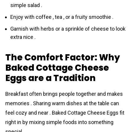
simple salad .
Enjoy with coffee , tea , or a fruity smoothie .
Garnish with herbs or a sprinkle of cheese to look
extra nice .
The Comfort Factor: Why
Baked Cottage Cheese
Eggs are a Tradition
Breakfast often brings people togethеr and makes
memories . Sharing warm dishes at the table can
feel cozy and near . Baked Cottage Cheese Eggs fit
right in by mixing simple foods into something
special .