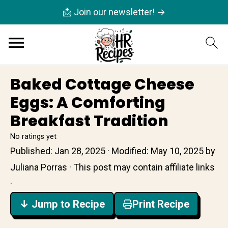
📩 Join our newsletter! →
Baked Cottage Cheese
Eggs: A Comforting
Breakfast Tradition
No ratings yet
Published:
Jan 28, 2025
· Modified:
May 10, 2025
by
Juliana Porras
· This post may contain affiliate links
·
↓ Jump to Recipe
Print Recipe