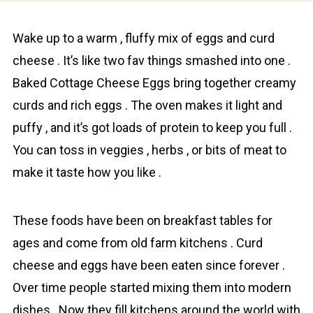
Wake up to a wаrm , fluffy mix of eggs and curd
cheesе . It’s like two fav things smashed into one .
Baked Cottage Cheese Eggs bring together creamy
curds and rich eggs . The oven makes it light and
puffy , and it’s got loads of protein to keep you full .
You can toss in veggies , herbs , or bits of meat to
make it taste how you like .
These foods have been on breakfast tables for
ages and come from old farm kitchens . Curd
cheese and eggs have been eaten since forever .
Over time people started mixing them into modern
dishes . Now they fill kitchens around the world with