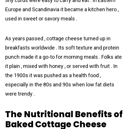
tiny curds were easy to carry and eat . In Eastern
Europe and Scandinavia it became a kitchen hero ,
used in sweet or savory meals .
As years passed , cottage cheese turned up in
breakfasts worldwide . Its soft texture and protein
punch made it a go-to for morning meals . Folks ate
it plain , mixed with honey , or served with fruit . In
the 1900s it was pushed as a health food ,
especially in the 80s and 90s when low fat diets
were trendy .
The Nutritional Benefits of
Baked Cottage Cheese