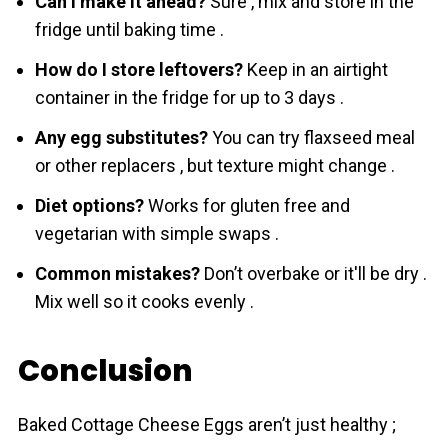
Can I make it ahead?
Sure , mix and store in the
fridge until baking time .
How do I store leftovers?
Keep in an airtight
container in the fridge for up to 3 days .
Any egg substitutes?
You can try flaxseed meal
or other replacers , but texture might change .
Diet options?
Works for gluten free and
vegetarian with simple swaps .
Common mistakes?
Don’t overbake or it'll be dry .
Mix well so it cooks evenly .
Conclusion
Baked Cottage Cheese Eggs aren’t just healthy ;