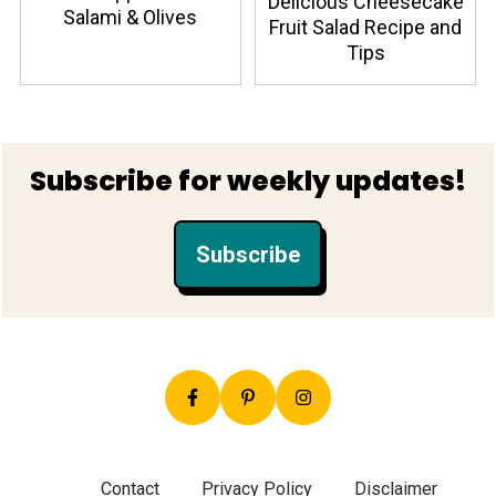
Delicious Cheesecake
Salami & Olives
Fruit Salad Recipe and
Tips
Footer
Subscribe for weekly updates!
Subscribe
Contact
Privacy Policy
Disclaimer