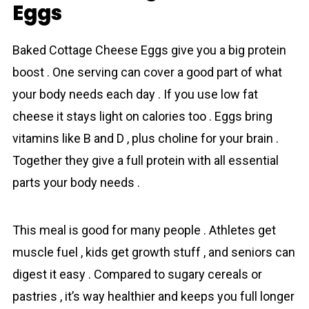
Eggs
Baked Cottage Cheese Eggs give you a big protein
boost . One serving can cover a good part of what
your body needs each day . If you use low fat
cheese it stays light on calories too . Eggs bring
vitamins like B and D , plus choline for your brain .
Together they give a full protein with all essential
parts your body needs .
This meal is good for many people . Athletes get
muscle fuel , kids get growth stuff , and seniors can
digest it easy . Compared to sugary cereals or
pastries , it’s way healthier and keeps you full longer