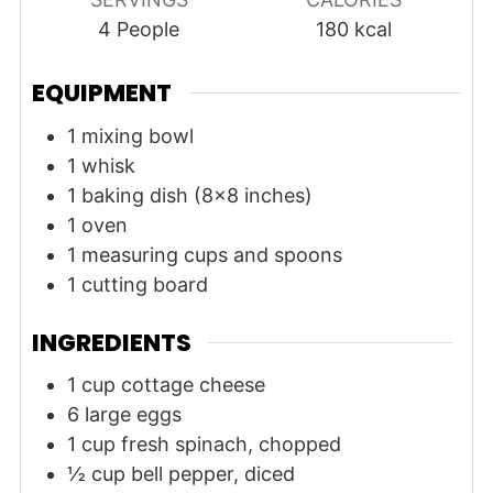
4
People
180
kcal
EQUIPMENT
1 mixing bowl
1 whisk
1 baking dish (8x8 inches)
1 oven
1 measuring cups and spoons
1 cutting board
INGREDIENTS
1
cup
cottage cheese
6
large
eggs
1
cup
fresh spinach, chopped
½
cup
bell pepper, diced