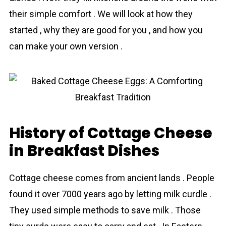
their simple comfort . We will look at how they
started , why they are good for you , and how you
can make your own version .
History of Cottage Cheese
in Breakfast Dishes
Cottage cheese cоmes from ancient lands . People
found it over 7000 years ago by letting milk curdle .
They used simple methods to save milk . Those