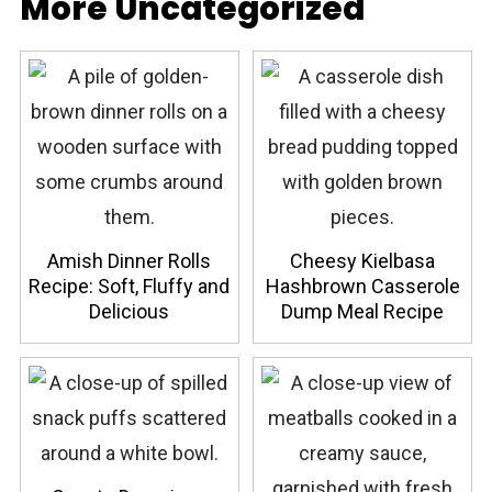
More Uncategorized
Amish Dinner Rolls
Cheesy Kielbasa
Recipe: Soft, Fluffy and
Hashbrown Casserole
Delicious
Dump Meal Recipe