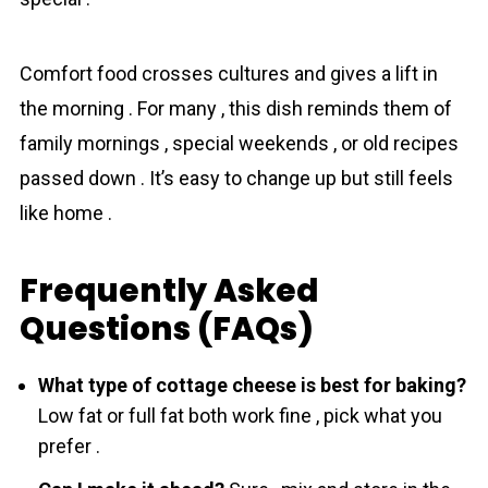
Comfort food crosses cultures and gives a lift in
the morning . For many , this dish reminds them of
family mornings , special weekends , or old recipes
passed down . It’s easy to change up but still feels
like home .
Frequently Asked
Questions (FAQs)
What type of cottage cheese is best for baking?
Low fat or full fat both work fine , pick what you
prefer .