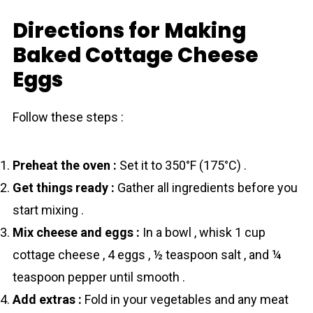
Directions for Making
Baked Cottage Cheese
Eggs
Follow these steps :
Preheat the oven :
Set it to 350°F (175°C) .
Get things ready :
Gather all ingredients before you
start mixing .
Mix cheese and eggs :
In a bowl , whisk 1 cup
cottage cheese , 4 eggs , ½ teaspoon salt , and ¼
teaspoon pepper until smooth .
Add extras :
Fold in your vegetables and any meat