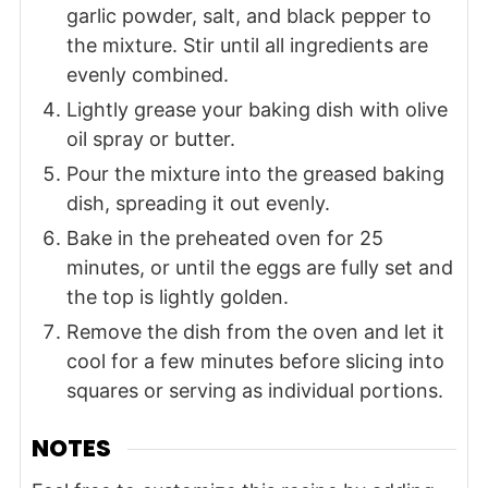
garlic powder, salt, and black pepper to
the mixture. Stir until all ingredients are
evenly combined.
Lightly grease your baking dish with olive
oil spray or butter.
Pour the mixture into the greased baking
dish, spreading it out evenly.
Bake in the preheated oven for 25
minutes, or until the eggs are fully set and
the top is lightly golden.
Remove the dish from the oven and let it
cool for a few minutes before slicing into
squares or serving as individual portions.
NOTES