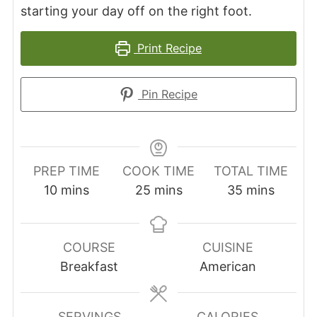
starting your day off on the right foot.
Print Recipe
Pin Recipe
PREP TIME
COOK TIME
TOTAL TIME
minutes
minutes
minutes
10
mins
25
mins
35
mins
COURSE
CUISINE
Breakfast
American
SERVINGS
CALORIES