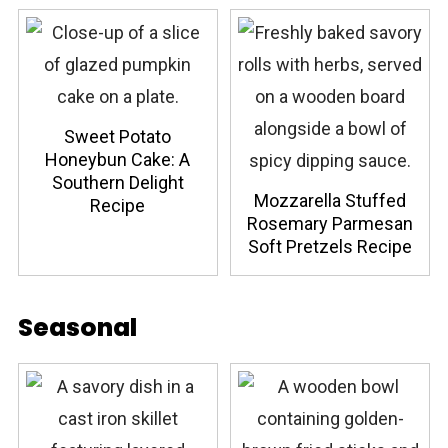
Sweet Potato
Honeybun Cake: A
Southern Delight
Mozzarella Stuffed
Recipe
Rosemary Parmesan
Soft Pretzels Recipe
Seasonal