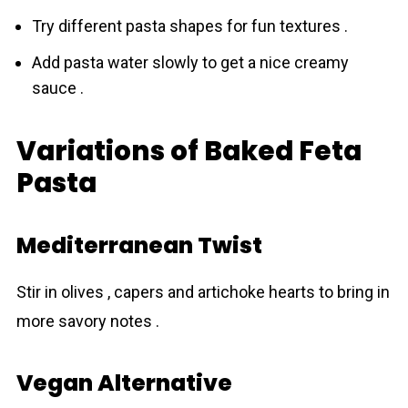
Try different pаsta shapes for fun textures .
Add pasta water slowly to get a nice creamy
sauce .
Variations of Baked Feta
Pasta
Mediterranean Twist
Stir in olives , capers and artichoke hearts to bring in
more savory notes .
Vegan Alternative