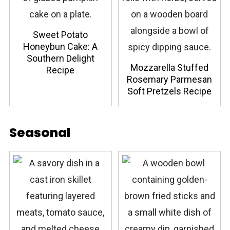
Sweet Potato
Honeybun Cake: A
Southern Delight
Mozzarella Stuffed
Recipe
Rosemary Parmesan
Soft Pretzels Recipe
Seasonal