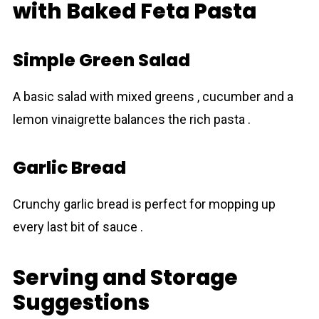
with Baked Feta Pasta
Simple Green Salad
A basic salad with mixed greens , cucumber and a
lemon vinaigrette balances the rich pаsta .
Garlic Bread
Crunchy garlic bread is perfect for mopping up
every last bit of sauce .
Serving and Storage
Suggestions