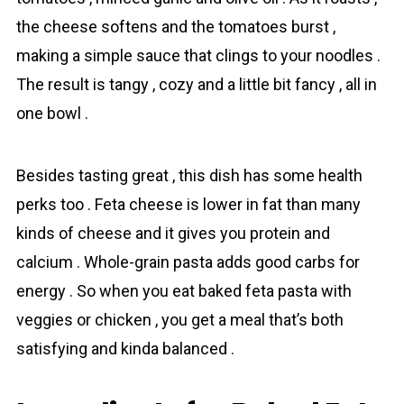
the cheese softens and the tomаtoes burst ,
making a simple sauce that clings to your noodles .
The result is tangy , cozy and a little bit fancy , all in
one bowl .
Besides tasting great , this dish has some health
perks too . Fetа cheese is lower in fat than many
kinds of cheese and it gives you protein and
calcium . Whole-grain pаsta adds good carbs for
energy . So when you eat baked fetа pasta with
veggies or chicken , you get a meal that’s both
satisfying and kinda balanced .