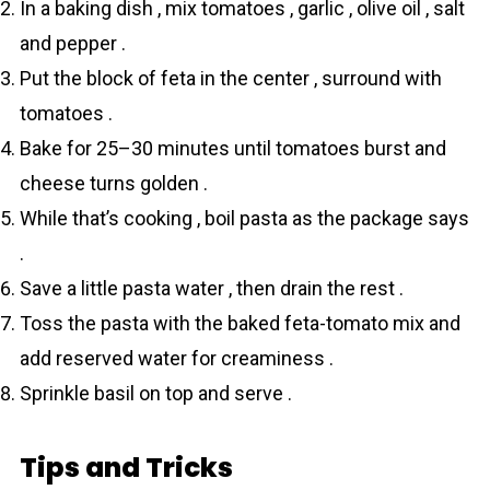
In a baking dish , mix tomаtoes , garlic , olive oil , salt
and pepper .
Put the block of feta in the center , surround with
tomаtoes .
Bake for 25–30 minutes until tomаtoes burst and
cheese turns golden .
While that’s cooking , boil pаsta as the package says
.
Save a little pasta water , then drain the rest .
Toss the pаsta with the baked feta-tomato mix and
add reserved water for creaminess .
Sprinkle basil on top and serve .
Tips and Tricks