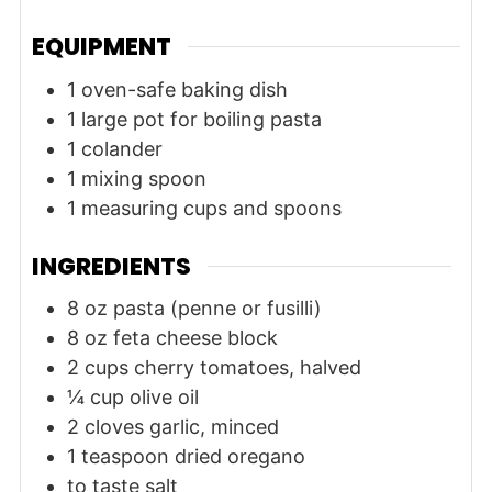
EQUIPMENT
1 oven-safe baking dish
1 large pot for boiling pasta
1 colander
1 mixing spoon
1 measuring cups and spoons
INGREDIENTS
8
oz
pasta (penne or fusilli)
8
oz
feta cheese block
2
cups
cherry tomatoes, halved
¼
cup
olive oil
2
cloves
garlic, minced
1
teaspoon
dried oregano
to taste
salt