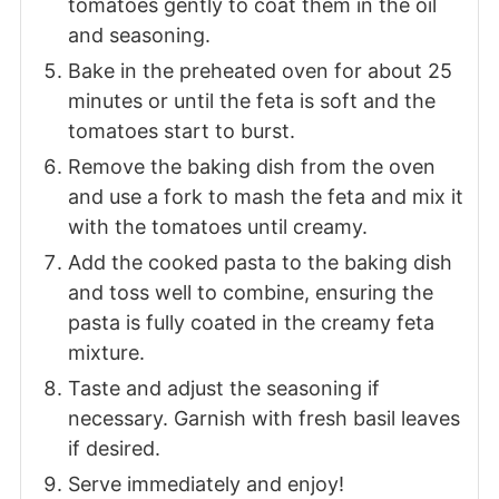
tomatoes gently to coat them in the oil
and seasoning.
Bake in the preheated oven for about 25
minutes or until the feta is soft and the
tomatoes start to burst.
Remove the baking dish from the oven
and use a fork to mash the feta and mix it
with the tomatoes until creamy.
Add the cooked pasta to the baking dish
and toss well to combine, ensuring the
pasta is fully coated in the creamy feta
mixture.
Taste and adjust the seasoning if
necessary. Garnish with fresh basil leaves
if desired.
Serve immediately and enjoy!