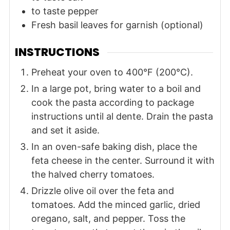
to taste
pepper
Fresh basil leaves
for garnish (optional)
INSTRUCTIONS
Preheat your oven to 400°F (200°C).
In a large pot, bring water to a boil and
cook the pasta according to package
instructions until al dente. Drain the pasta
and set it aside.
In an oven-safe baking dish, place the
feta cheese in the center. Surround it with
the halved cherry tomatoes.
Drizzle olive oil over the feta and
tomatoes. Add the minced garlic, dried
oregano, salt, and pepper. Toss the