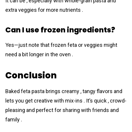
It can be , especially with whole-grain pаsta and
extra veggies for more nutrients .
Can I use frozen ingredients?
Yes—just note that frozen feta or veggies might
need a bit longer in the oven .
Conclusion
Baked feta pаsta brings creamy , tangy flavors and
lets you get creative with mix-ins . It’s quick , crowd-
pleasing and perfect for sharing with friends and
family .