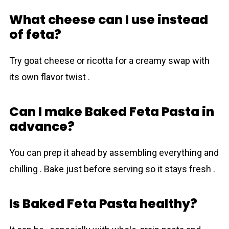
What cheese can I use instead
of feta?
Try goat cheese or ricotta for a creamy swap with
its own flavor twist .
Can I make Baked Feta Pasta in
advance?
You can prep it ahead by assembling everything and
chilling . Bake just before serving so it stays fresh .
Is Baked Feta Pasta healthy?