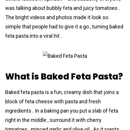
was talking about bubbly feta and juicy tomаtoes .
The bright videos and photos made it look so
simple that people had to give it a go , turning baked
fetа pasta into a viral hit .
What is Baked Feta Pasta?
Baked feta pаsta is a fun, creamy dish that joins a
block of feta cheese with pasta and fresh
ingredients . In a baking pan you put a slab of feta
right in the middle , surround it with cherry
tomаtoes , minced garlic and olive oil . As it roasts ,