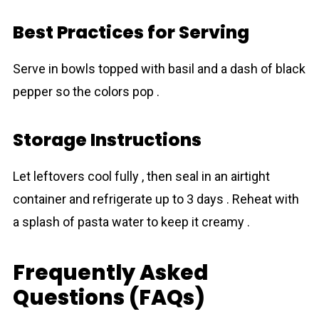
Best Practices for Serving
Serve in bowls topped with basil and a dash of black
pepper so the colors pop .
Storage Instructions
Let leftovers cool fully , then seal in an airtight
container and refrigerate up to 3 days . Reheat with
a splash of pasta water to keep it creamy .
Frequently Asked
Questions (FAQs)