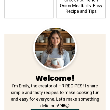
Onion Meatballs: Easy
Recipe and Tips
Welcome!
I’m Emily, the creator of HR RECIPES! I share
simple and tasty recipes to make cooking fun
and easy for everyone. Let’s make something
delicious! 🍽️😊