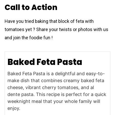
Call to Action
Have you tried baking that block of feta with
tomаtoes yet ? Share your twists or photos with us
and join the foodie fun !
Baked Feta Pasta
Baked Feta Pasta is a delightful and easy-to-
make dish that combines creamy baked feta
cheese, vibrant cherry tomatoes, and al
dente pasta. This recipe is perfect for a quick
weeknight meal that your whole family will
enjoy.