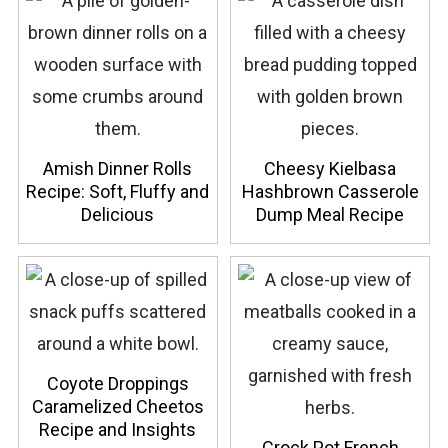
Amish Dinner Rolls
Cheesy Kielbasa
Recipe: Soft, Fluffy and
Hashbrown Casserole
Delicious
Dump Meal Recipe
Coyote Droppings
Caramelized Cheetos
Recipe and Insights
Crock Pot French