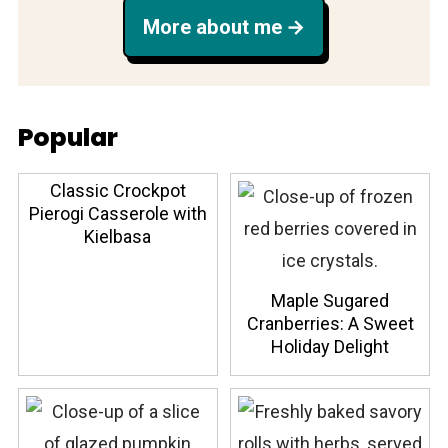
More about me
Popular
Classic Crockpot
Pierogi Casserole with
Kielbasa
Maple Sugared
Cranberries: A Sweet
Holiday Delight