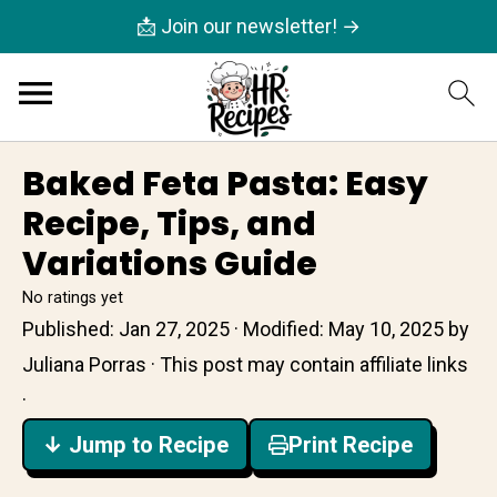
📩 Join our newsletter! →
Baked Feta Pasta: Easy
Recipe, Tips, and
Variations Guide
No ratings yet
Published:
Jan 27, 2025
· Modified:
May 10, 2025
by
Juliana Porras
· This post may contain affiliate links
·
↓ Jump to Recipe
Print Recipe