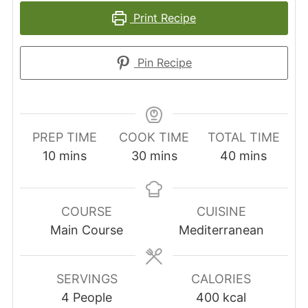
Print Recipe
Pin Recipe
PREP TIME
COOK TIME
TOTAL TIME
minutes
minutes
minutes
10
mins
30
mins
40
mins
COURSE
CUISINE
Main Course
Mediterranean
SERVINGS
CALORIES
4
People
400
kcal