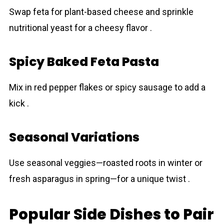
Swap feta for plant-based cheese and sprinkle
nutritional yeast for a cheesy flavor .
Spicy Baked Feta Pasta
Mix in red pepper flakes or spicy sausage to add a
kick .
Seasonal Variations
Use seasonal veggies—roasted roots in winter or
fresh asparagus in spring—for a unique twist .
Popular Side Dishes to Pair