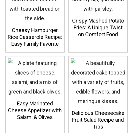
Crispy Mashed Potato
Fries: A Unique Twist
Cheesy Hamburger
on Comfort Food
Rice Casserole Recipe:
Easy Family Favorite
Easy Marinated
Cheese Appetizer with
Delicious Cheesecake
Salami & Olives
Fruit Salad Recipe and
Tips