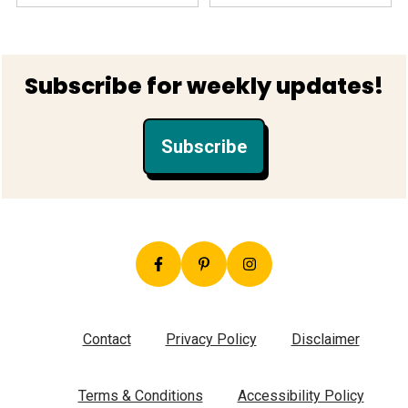
Footer
Subscribe for weekly updates!
Subscribe
Contact
Privacy Policy
Disclaimer
Terms & Conditions
Accessibility Policy