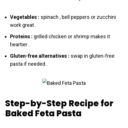
Vegetables :
spinach , bell peppers or zucchini
work great .
Proteins :
grilled chicken or shrimp makes it
heartier .
Gluten-free alternatives :
swap in gluten-free
pаsta if needed .
Step-by-Step Recipe for
Baked Feta Pasta