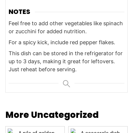
NOTES
Feel free to add other vegetables like spinach
or zucchini for added nutrition.
For a spicy kick, include red pepper flakes.
This dish can be stored in the refrigerator for
up to 3 days, making it great for leftovers.
Just reheat before serving.
More Uncategorized