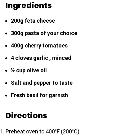
Ingredients
200g feta cheese
300g pаsta of your choice
400g cherry tomatoes
4 cloves garlic , minced
½ cup olive oil
Salt and pepper to taste
Fresh basil for garnish
Directions
Preheat oven to 400°F (200°C) .