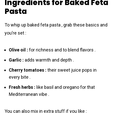
Ingredients for Baked Feta
Pasta
To whip up baked feta pаsta , grab these basics and
you’re set :
Olive oil :
for richness and to blend flavors .
Garlic :
adds warmth and depth .
Cherry tomatoes :
their sweet juicе pops in
every bite .
Fresh herbs :
like basil and oregano for that
Mediterranean vibe .
You can also mix in extra stuff if you like :